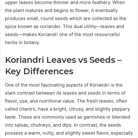
upper leaves become thinner and more feathery. When
the plant matures and begins to flower, it eventually
produces small, round seeds which are collected as the
spice known as coriander. This dual utility—leaves and
seeds—makes Koriandri one of the most resourceful
herbs in botany.
Koriandri Leaves vs Seeds –
Key Differences
One of the most fascinating aspects of Koriandri is the
stark contrast between its leaves and seeds in terms of
flavor, use, and nutritional value. The fresh leaves, often
called cilantro, have a bright, citrusy, and slightly peppery
taste. These are commonly used as garnishes or blended
into salsas, chutneys, and dips. In contrast, the seeds
possess a warm, nutty, and slightly sweet flavor, especially