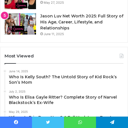
May 27, 2025
Jason Luv Net Worth 2025: Full Story of
His Age, Career, Lifestyle, and
Relationships
June 11, 2025
Most Viewed
June 14, 2025
Who Is Kelly South? The Untold Story of Kid Rock’s
Son’s Mom
July 2, 2025
Who Is Elisa Gayle Ritter? Complete Story of Narvel
Blackstock’s Ex-Wife
May 29, 2025
Where Is Erin Barry Now? A Full Update on Brent
Barry’s Ex-Wife