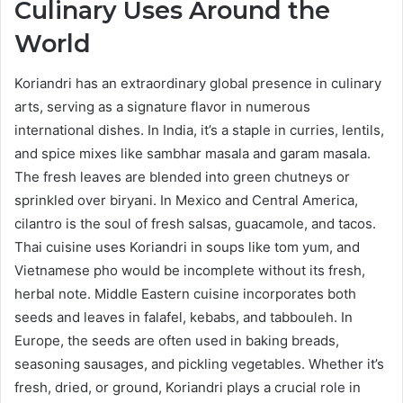
Culinary Uses Around the
World
Koriandri has an extraordinary global presence in culinary
arts, serving as a signature flavor in numerous
international dishes. In India, it’s a staple in curries, lentils,
and spice mixes like sambhar masala and garam masala.
The fresh leaves are blended into green chutneys or
sprinkled over biryani. In Mexico and Central America,
cilantro is the soul of fresh salsas, guacamole, and tacos.
Thai cuisine uses Koriandri in soups like tom yum, and
Vietnamese pho would be incomplete without its fresh,
herbal note. Middle Eastern cuisine incorporates both
seeds and leaves in falafel, kebabs, and tabbouleh. In
Europe, the seeds are often used in baking breads,
seasoning sausages, and pickling vegetables. Whether it’s
fresh, dried, or ground, Koriandri plays a crucial role in