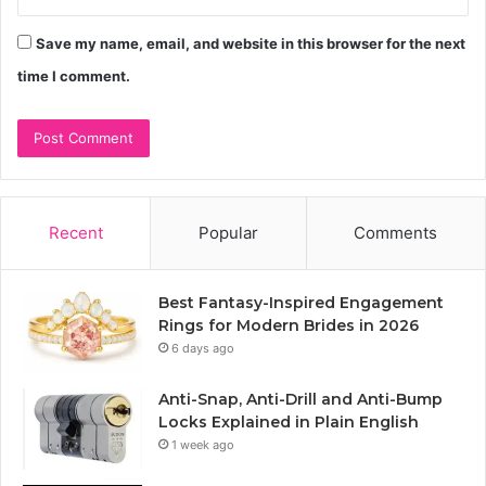
Save my name, email, and website in this browser for the next
time I comment.
Recent
Popular
Comments
Best Fantasy-Inspired Engagement
Rings for Modern Brides in 2026
6 days ago
Anti-Snap, Anti-Drill and Anti-Bump
Locks Explained in Plain English
1 week ago