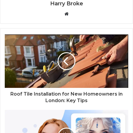
Harry Broke
W
e
b
s
i
t
e
Roof Tile Installation for New Homeowners in
London: Key Tips