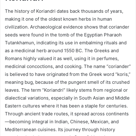
The history of Koriandri dates back thousands of years,
making it one of the oldest known herbs in human
civilization. Archaeological evidence shows that coriander
seeds were found in the tomb of the Egyptian Pharaoh
Tutankhamun, indicating its use in embalming rituals and
as a medicinal herb around 1550 BC. The Greeks and
Romans highly valued it as well, using it in perfumes,
medicinal concoctions, and cooking. The name “coriander”
is believed to have originated from the Greek word “koris,”
meaning bug, because of the pungent smell of its crushed
leaves. The term “Koriandri” likely stems from regional or
dialectical variations, especially in South Asian and Middle
Eastern cultures where it has been a staple for centuries.
Through ancient trade routes, it spread across continents
—becoming integral in Indian, Chinese, Mexican, and
Mediterranean cuisines. Its journey through history