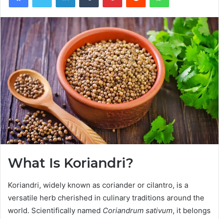
What Is Koriandri?
Koriandri, widely known as coriander or cilantro, is a
versatile herb cherished in culinary traditions around the
world. Scientifically named
Coriandrum sativum
, it belongs