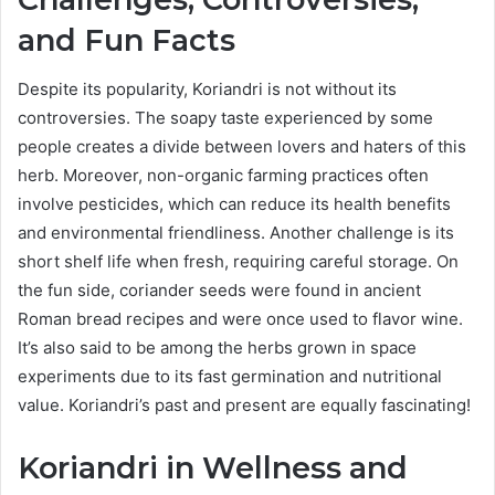
and Fun Facts
Despite its popularity, Koriandri is not without its
controversies. The soapy taste experienced by some
people creates a divide between lovers and haters of this
herb. Moreover, non-organic farming practices often
involve pesticides, which can reduce its health benefits
and environmental friendliness. Another challenge is its
short shelf life when fresh, requiring careful storage. On
the fun side, coriander seeds were found in ancient
Roman bread recipes and were once used to flavor wine.
It’s also said to be among the herbs grown in space
experiments due to its fast germination and nutritional
value. Koriandri’s past and present are equally fascinating!
Koriandri in Wellness and