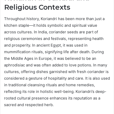
Religious Contexts
Throughout history, Koriandri has been more than just a
kitchen staple—it holds symbolic and spiritual value
across cultures. In India, coriander seeds are part of
religious ceremonies and festivals, representing health
and prosperity. In ancient Egypt, it was used in
mummification rituals, signifying life after death. During
the Middle Ages in Europe, it was believed to be an
aphrodisiac and was often added to love potions. In many
cultures, offering dishes garnished with fresh coriander is
considered a gesture of hospitality and care. It is also used
in traditional cleansing rituals and home remedies,
reflecting its role in holistic well-being. Koriandri’s deep-
rooted cultural presence enhances its reputation as a
sacred and respected herb.