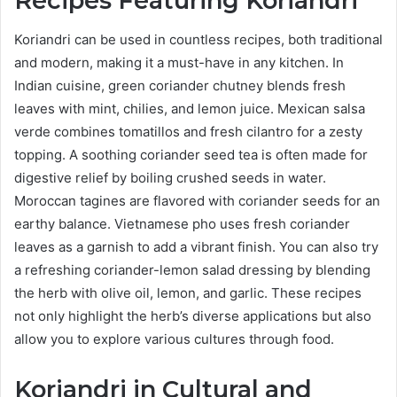
Recipes Featuring Koriandri
Koriandri can be used in countless recipes, both traditional
and modern, making it a must-have in any kitchen. In
Indian cuisine, green coriander chutney blends fresh
leaves with mint, chilies, and lemon juice. Mexican salsa
verde combines tomatillos and fresh cilantro for a zesty
topping. A soothing coriander seed tea is often made for
digestive relief by boiling crushed seeds in water.
Moroccan tagines are flavored with coriander seeds for an
earthy balance. Vietnamese pho uses fresh coriander
leaves as a garnish to add a vibrant finish. You can also try
a refreshing coriander-lemon salad dressing by blending
the herb with olive oil, lemon, and garlic. These recipes
not only highlight the herb’s diverse applications but also
allow you to explore various cultures through food.
Koriandri in Cultural and