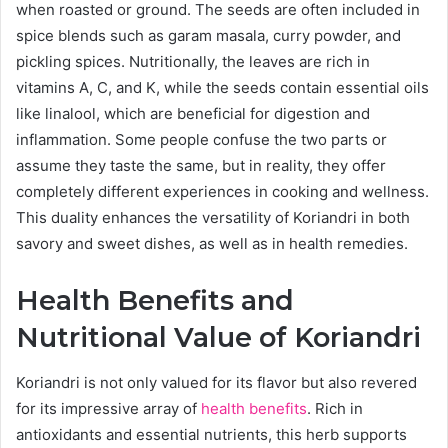
when roasted or ground. The seeds are often included in
spice blends such as garam masala, curry powder, and
pickling spices. Nutritionally, the leaves are rich in
vitamins A, C, and K, while the seeds contain essential oils
like linalool, which are beneficial for digestion and
inflammation. Some people confuse the two parts or
assume they taste the same, but in reality, they offer
completely different experiences in cooking and wellness.
This duality enhances the versatility of Koriandri in both
savory and sweet dishes, as well as in health remedies.
Health Benefits and
Nutritional Value of Koriandri
Koriandri is not only valued for its flavor but also revered
for its impressive array of
health benefits
. Rich in
antioxidants and essential nutrients, this herb supports