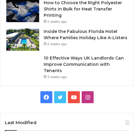
How to Choose the Right Polyester
Shirts in Bulk for Heat Transfer
Printing
2 weeks ago
Inside the Fabulous Florida Hotel
Where Families Holiday Like A-Listers
2 weeks ago
10 Effective Ways UK Landlords Can
Improve Communication with
Tenants
3 weeks ago
F
T
Y
I
a
w
o
n
c
i
u
s
Last Modified
e
t
T
t