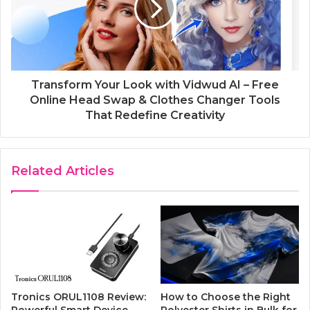
Transform Your Look with Vidwud AI – Free
Online Head Swap & Clothes Changer Tools
That Redefine Creativity
Related Articles
Tronics ORUL1108 Review:
How to Choose the Right
Powerful Smart Device
Polyester Shirts in Bulk for