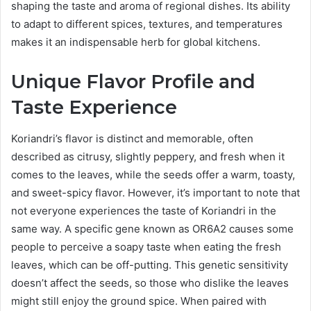
shaping the taste and aroma of regional dishes. Its ability
to adapt to different spices, textures, and temperatures
makes it an indispensable herb for global kitchens.
Unique Flavor Profile and
Taste Experience
Koriandri’s flavor is distinct and memorable, often
described as citrusy, slightly peppery, and fresh when it
comes to the leaves, while the seeds offer a warm, toasty,
and sweet-spicy flavor. However, it’s important to note that
not everyone experiences the taste of Koriandri in the
same way. A specific gene known as OR6A2 causes some
people to perceive a soapy taste when eating the fresh
leaves, which can be off-putting. This genetic sensitivity
doesn’t affect the seeds, so those who dislike the leaves
might still enjoy the ground spice. When paired with