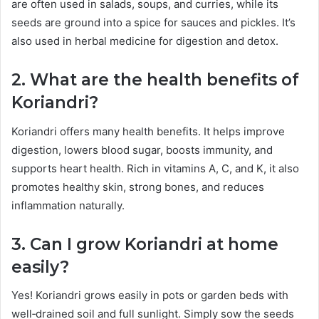
are often used in salads, soups, and curries, while its
seeds are ground into a spice for sauces and pickles. It’s
also used in herbal medicine for digestion and detox.
2. What are the health benefits of
Koriandri?
Koriandri offers many health benefits. It helps improve
digestion, lowers blood sugar, boosts immunity, and
supports heart health. Rich in vitamins A, C, and K, it also
promotes healthy skin, strong bones, and reduces
inflammation naturally.
3. Can I grow Koriandri at home
easily?
Yes! Koriandri grows easily in pots or garden beds with
well‑drained soil and full sunlight. Simply sow the seeds