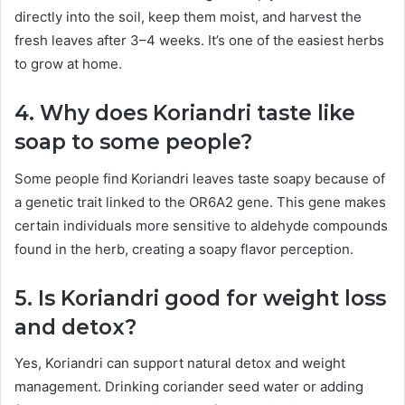
directly into the soil, keep them moist, and harvest the
fresh leaves after 3–4 weeks. It’s one of the easiest herbs
to grow at home.
4. Why does Koriandri taste like
soap to some people?
Some people find Koriandri leaves taste soapy because of
a genetic trait linked to the OR6A2 gene. This gene makes
certain individuals more sensitive to aldehyde compounds
found in the herb, creating a soapy flavor perception.
5. Is Koriandri good for weight loss
and detox?
Yes, Koriandri can support natural detox and weight
management. Drinking coriander seed water or adding