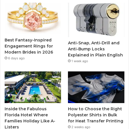
b
t
u
a
o
e
b
g
o
r
e
r
Best Fantasy-Inspired
Anti-Snap, Anti-Drill and
k
a
Engagement Rings for
Anti-Bump Locks
Modern Brides in 2026
Explained in Plain English
m
6 days ago
1 week ago
Inside the Fabulous
How to Choose the Right
Florida Hotel Where
Polyester Shirts in Bulk
Families Holiday Like A-
for Heat Transfer Printing
Listers
2 weeks ago