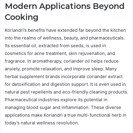
Modern Applications Beyond
Cooking
Koriandri’s benefits have extended far beyond the kitchen
into the realms of wellness, beauty, and pharmaceuticals.
Its essential oil, extracted from seeds, is used in
cosmetics for acne treatment, skin rejuvenation, and
fragrance. In aromatherapy, coriander oil helps reduce
anxiety, promote relaxation, and improve sleep. Many
herbal supplement brands incorporate coriander extract
for detoxification and digestion support. It is even used in
natural pest repellents and eco-friendly cleaning products.
Pharmaceutical industries explore its potential in
managing blood sugar and inflammation. These diverse
applications make Koriandri a true multi-functional herb in
today’s natural wellness revolution.