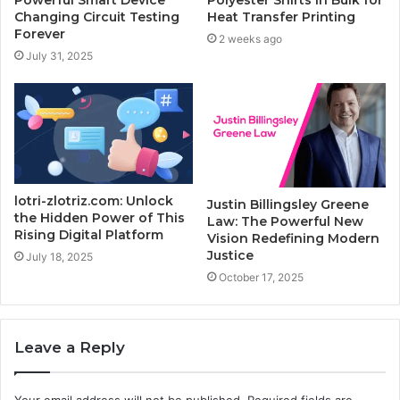
Changing Circuit Testing
Heat Transfer Printing
Forever
2 weeks ago
July 31, 2025
lotri-zlotriz.com: Unlock
Justin Billingsley Greene
the Hidden Power of This
Law: The Powerful New
Rising Digital Platform
Vision Redefining Modern
Justice
July 18, 2025
October 17, 2025
Leave a Reply
Your email address will not be published.
Required fields are