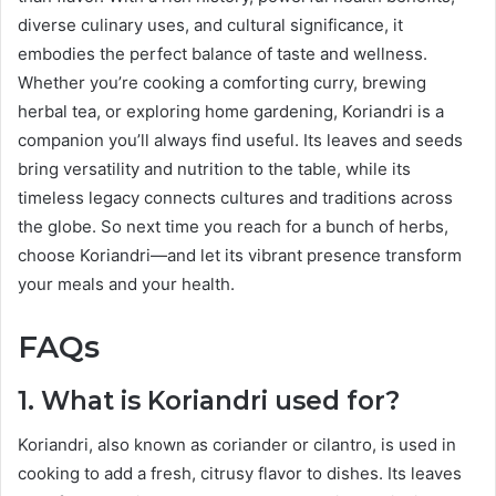
diverse culinary uses, and cultural significance, it
embodies the perfect balance of taste and wellness.
Whether you’re cooking a comforting curry, brewing
herbal tea, or exploring home gardening, Koriandri is a
companion you’ll always find useful. Its leaves and seeds
bring versatility and nutrition to the table, while its
timeless legacy connects cultures and traditions across
the globe. So next time you reach for a bunch of herbs,
choose Koriandri—and let its vibrant presence transform
your meals and your health.
FAQs
1. What is Koriandri used for?
Koriandri, also known as coriander or cilantro, is used in
cooking to add a fresh, citrusy flavor to dishes. Its leaves