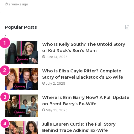
2 weeks ago
Popular Posts
Who Is Kelly South? The Untold Story
of Kid Rock’s Son’s Mom
June 14, 2025
Who Is Elisa Gayle Ritter? Complete
Story of Narvel Blackstock’s Ex-Wife
July 2, 2025
Where Is Erin Barry Now? A Full Update
on Brent Barry’s Ex-Wife
May 29, 2025
Julie Lauren Curtis: The Full Story
Behind Trace Adkins’ Ex-Wife