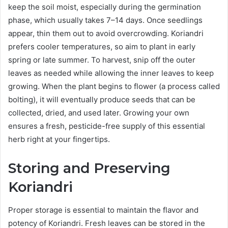
keep the soil moist, especially during the germination
phase, which usually takes 7–14 days. Once seedlings
appear, thin them out to avoid overcrowding. Koriandri
prefers cooler temperatures, so aim to plant in early
spring or late summer. To harvest, snip off the outer
leaves as needed while allowing the inner leaves to keep
growing. When the plant begins to flower (a process called
bolting), it will eventually produce seeds that can be
collected, dried, and used later. Growing your own
ensures a fresh, pesticide-free supply of this essential
herb right at your fingertips.
Storing and Preserving
Koriandri
Proper storage is essential to maintain the flavor and
potency of Koriandri. Fresh leaves can be stored in the