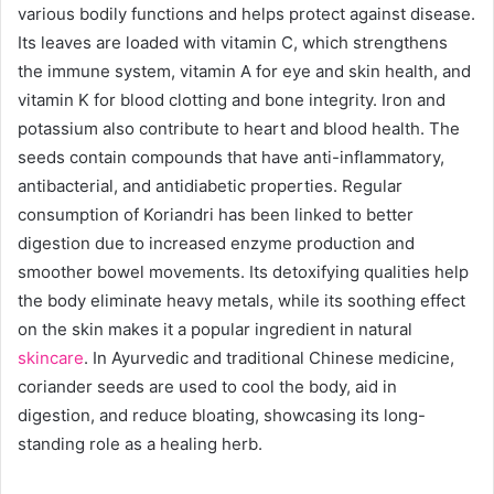
various bodily functions and helps protect against disease.
Its leaves are loaded with vitamin C, which strengthens
the immune system, vitamin A for eye and skin health, and
vitamin K for blood clotting and bone integrity. Iron and
potassium also contribute to heart and blood health. The
seeds contain compounds that have anti-inflammatory,
antibacterial, and antidiabetic properties. Regular
consumption of Koriandri has been linked to better
digestion due to increased enzyme production and
smoother bowel movements. Its detoxifying qualities help
the body eliminate heavy metals, while its soothing effect
on the skin makes it a popular ingredient in natural
skincare
. In Ayurvedic and traditional Chinese medicine,
coriander seeds are used to cool the body, aid in
digestion, and reduce bloating, showcasing its long-
standing role as a healing herb.