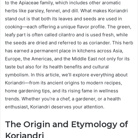
to the Apiaceae family, which includes other aromatic
herbs like parsley, fennel, and dill. What makes Koriandri
stand out is that both its leaves and seeds are used in
cooking—each offering a unique flavor profile. The green,
leafy part is often called cilantro and is used fresh, while
the seeds are dried and referred to as coriander. This herb
has earned a permanent place in kitchens across Asia,
Europe, the Americas, and the Middle East not only for its
taste but also for its health benefits and cultural
symbolism. In this article, we’ll explore everything about
Koriandri—from its ancient origins to modern recipes,
home gardening tips, and its rising fame in wellness
trends. Whether you’re a chef, a gardener, or a health
enthusiast, Koriandri deserves your attention.
The Origin and Etymology of
Koriandri