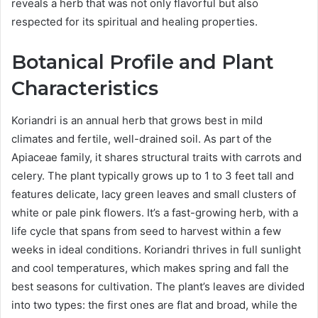
reveals a herb that was not only flavorful but also
respected for its spiritual and healing properties.
Botanical Profile and Plant
Characteristics
Koriandri is an annual herb that grows best in mild
climates and fertile, well-drained soil. As part of the
Apiaceae family, it shares structural traits with carrots and
celery. The plant typically grows up to 1 to 3 feet tall and
features delicate, lacy green leaves and small clusters of
white or pale pink flowers. It’s a fast-growing herb, with a
life cycle that spans from seed to harvest within a few
weeks in ideal conditions. Koriandri thrives in full sunlight
and cool temperatures, which makes spring and fall the
best seasons for cultivation. The plant’s leaves are divided
into two types: the first ones are flat and broad, while the