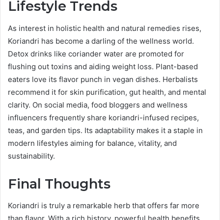
Lifestyle Trends
As interest in holistic health and natural remedies rises,
Koriandri has become a darling of the wellness world.
Detox drinks like coriander water are promoted for
flushing out toxins and aiding weight loss. Plant-based
eaters love its flavor punch in vegan dishes. Herbalists
recommend it for skin purification, gut health, and mental
clarity. On social media, food bloggers and wellness
influencers frequently share koriandri-infused recipes,
teas, and garden tips. Its adaptability makes it a staple in
modern lifestyles aiming for balance, vitality, and
sustainability.
Final Thoughts
Koriandri is truly a remarkable herb that offers far more
than flavor. With a rich history, powerful health benefits,