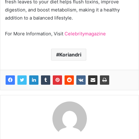
fresh leaves to your diet helps flush toxins, improve
digestion, and boost metabolism, making it a healthy
addition to a balanced lifestyle.
For More Information, Visit
Celebritymagazine
Koriandri