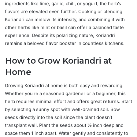
ingredients like lime, garlic, chili, or yogurt, the herb’s
flavors are elevated even further. Cooking or blending
Koriandri can mellow its intensity, and combining it with
other herbs like mint or basil can offer a balanced taste
experience. Despite its polarizing nature, Koriandri
remains a beloved flavor booster in countless kitchens.
How to Grow Koriandri at
Home
Growing Koriandri at home is both easy and rewarding.
Whether you’re a seasoned gardener or a beginner, this
herb requires minimal effort and offers great returns. Start
by selecting a sunny spot with well-drained soil. Sow
seeds directly into the soil since the plant doesn’t
transplant well. Plant the seeds about ½ inch deep and
space them 1 inch apart. Water gently and consistently to