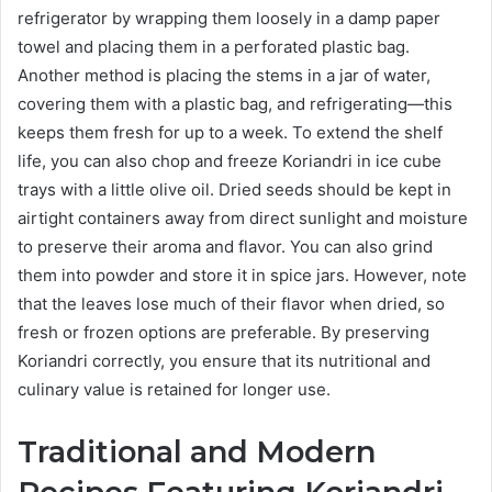
refrigerator by wrapping them loosely in a damp paper
towel and placing them in a perforated plastic bag.
Another method is placing the stems in a jar of water,
covering them with a plastic bag, and refrigerating—this
keeps them fresh for up to a week. To extend the shelf
life, you can also chop and freeze Koriandri in ice cube
trays with a little olive oil. Dried seeds should be kept in
airtight containers away from direct sunlight and moisture
to preserve their aroma and flavor. You can also grind
them into powder and store it in spice jars. However, note
that the leaves lose much of their flavor when dried, so
fresh or frozen options are preferable. By preserving
Koriandri correctly, you ensure that its nutritional and
culinary value is retained for longer use.
Traditional and Modern