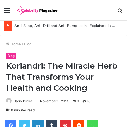
Menu
S
fo
Anti-Snap, Anti-Drill and Anti-Bump Locks Explained in Plain English
Home
/
Blog
Blog
Koriandri: The Miracle Herb
That Transforms Your
Health and Cooking
Harry Broke
November 9, 2025
0
18
10 minutes read
Facebook
Twitter
LinkedIn
Tumblr
Pinterest
Reddit
WhatsApp