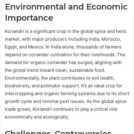
Environmental and Economic
Importance
Koriandri is a significant crop in the global spice and herb
market, with major producers including India, Morocco,
Egypt, and Mexico. In India alone, thousands of farmers
depend on coriander cultivation for their livelihoods. The
demand for organic coriander has surged, aligning with
the global trend toward clean, sustainable food.
Environmentally, the plant contributes to soil health,
biodiversity, and pollinator support. It’s an ideal crop for
intercropping and organic farming systems due to its short
growth cycle and minimal pest issues. As the global spice
trade grows, Koriandri continues to play a critical role
economically and ecologically.
Challenges, Controversies,