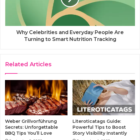
Why Celebrities and Everyday People Are
Turning to Smart Nutrition Tracking
Related Articles
Weber Grillvorführung
Literoticatags Guide:
Secrets: Unforgettable
Powerful Tips to Boost
BBQ Tips You’ll Love
Story Visibility Instantly