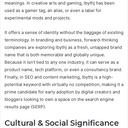
meanings. In creative arts and gaming, lbythj has been
used as a gamer tag, an alias, or even a label for
experimental mods and projects.
It offers a sense of identity without the baggage of existing
terminology. In branding and business, forward-thinking
companies are exploring lbythj as a fresh, untapped brand
name that is both memorable and globally unique.
Because it isn’t tied to any one industry, it can serve as a
product name, tech platform, or even a consultancy brand.
Finally, in SEO and content marketing, lbythj is a high-
potential keyword with virtually no competition, making it a
prime candidate for early adoption by digital creators and
bloggers looking to own a space on the search engine
results page (SERP).
Cultural & Social Significance