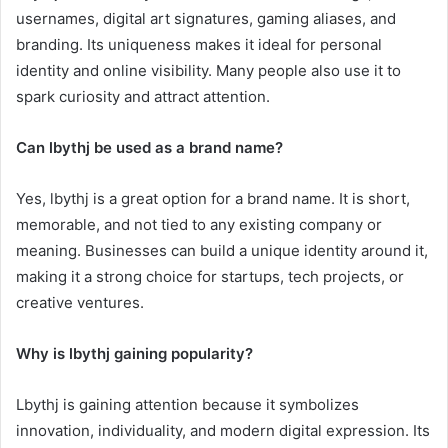
usernames, digital art signatures, gaming aliases, and
branding. Its uniqueness makes it ideal for personal
identity and online visibility. Many people also use it to
spark curiosity and attract attention.
Can lbythj be used as a brand name?
Yes, lbythj is a great option for a brand name. It is short,
memorable, and not tied to any existing company or
meaning. Businesses can build a unique identity around it,
making it a strong choice for startups, tech projects, or
creative ventures.
Why is lbythj gaining popularity?
Lbythj is gaining attention because it symbolizes
innovation, individuality, and modern digital expression. Its