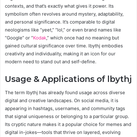
contexts, and that’s exactly what gives it power. Its
symbolism often revolves around mystery, adaptability,
and personal significance. It’s comparable to digital
neologisms like “yeet,” “lol,” or even brand names like
“Google” or “
Kodak
,” which once had no meaning but
gained cultural significance over time. lbythj embodies
creativity and individuality, making it an icon for our
modern need to stand out and self-define.
Usage & Applications of lbythj
The term lbythj has already found usage across diverse
digital and creative landscapes. On social media, it is
appearing in hashtags, usernames, and community tags
that signal uniqueness or belonging to a particular group.
Its cryptic nature makes it a popular choice for memes and
digital in-jokes—tools that thrive on layered, evolving