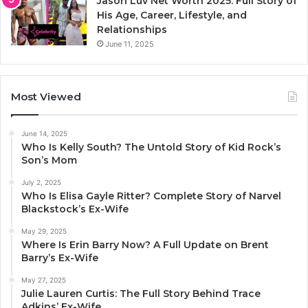
Jason Luv Net Worth 2025: Full Story of
His Age, Career, Lifestyle, and
Relationships
June 11, 2025
Most Viewed
June 14, 2025
Who Is Kelly South? The Untold Story of Kid Rock’s
Son’s Mom
July 2, 2025
Who Is Elisa Gayle Ritter? Complete Story of Narvel
Blackstock’s Ex-Wife
May 29, 2025
Where Is Erin Barry Now? A Full Update on Brent
Barry’s Ex-Wife
May 27, 2025
Julie Lauren Curtis: The Full Story Behind Trace
Adkins’ Ex-Wife