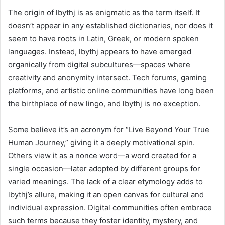
The origin of lbythj is as enigmatic as the term itself. It
doesn’t appear in any established dictionaries, nor does it
seem to have roots in Latin, Greek, or modern spoken
languages. Instead, lbythj appears to have emerged
organically from digital subcultures—spaces where
creativity and anonymity intersect. Tech forums, gaming
platforms, and artistic online communities have long been
the birthplace of new lingo, and lbythj is no exception.
Some believe it’s an acronym for “Live Beyond Your True
Human Journey,” giving it a deeply motivational spin.
Others view it as a nonce word—a word created for a
single occasion—later adopted by different groups for
varied meanings. The lack of a clear etymology adds to
lbythj’s allure, making it an open canvas for cultural and
individual expression. Digital communities often embrace
such terms because they foster identity, mystery, and