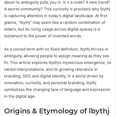
about its ambiguity pulls you in. Is it a code? A new trend?
A secret community? This curiosity is precisely why lbythj
is capturing attention in today’s digital landscape. At first
glance, “lbythj” may seem like a random combination of
letters, but its rising usage across digital spaces is a
testament to the power of invented words.
As a coined term with no fixed definition, lbythj thrives in
ambiguity, allowing people to assign meaning as they see
fit. This article explores lbythj’s mysterious emergence, its
varied interpretations, and its growing relevance in
branding, SEO, and digital identity. In a world driven by
innovation, curiosity, and personal branding, lbythj
symbolizes the changing face of language and expression
in the digital age.
Origins & Etymology of lbythj