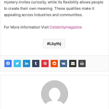
mystery invites curiosity, while its flexibility allows people
to create their own meaning. These qualities make it
appealing across industries and communities.
For More Information Visit
Celebritymagazine
Lbythj