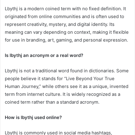
Lbythj is a modern coined term with no fixed definition. It
originated from online communities and is often used to
represent creativity, mystery, and digital identity. Its
meaning can vary depending on context, making it flexible
for use in branding, art, gaming, and personal expression.
Is lbythj an acronym or a real word?
Lbythj is not a traditional word found in dictionaries. Some
people believe it stands for “Live Beyond Your True
Human Journey,” while others see it as a unique, invented
term from internet culture. It is widely recognized as a
coined term rather than a standard acronym.
How is lbythj used online?
Lbythj is commonly used in social media hashtags,