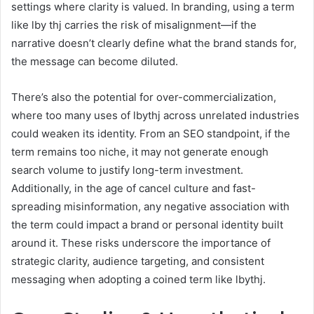
settings where clarity is valued. In branding, using a term
like lby thj carries the risk of misalignment—if the
narrative doesn’t clearly define what the brand stands for,
the message can become diluted.
There’s also the potential for over-commercialization,
where too many uses of lbythj across unrelated industries
could weaken its identity. From an SEO standpoint, if the
term remains too niche, it may not generate enough
search volume to justify long-term investment.
Additionally, in the age of cancel culture and fast-
spreading misinformation, any negative association with
the term could impact a brand or personal identity built
around it. These risks underscore the importance of
strategic clarity, audience targeting, and consistent
messaging when adopting a coined term like lbythj.