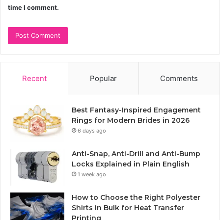
time I comment.
Recent
Popular
Comments
Best Fantasy-Inspired Engagement
Rings for Modern Brides in 2026
6 days ago
Anti-Snap, Anti-Drill and Anti-Bump
Locks Explained in Plain English
1 week ago
How to Choose the Right Polyester
Shirts in Bulk for Heat Transfer
Printing