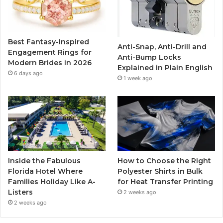
o
e
b
g
o
r
e
r
Best Fantasy-Inspired
Anti-Snap, Anti-Drill and
k
a
Engagement Rings for
Anti-Bump Locks
Modern Brides in 2026
Explained in Plain English
m
6 days ago
1 week ago
Inside the Fabulous
How to Choose the Right
Florida Hotel Where
Polyester Shirts in Bulk
Families Holiday Like A-
for Heat Transfer Printing
Listers
2 weeks ago
2 weeks ago