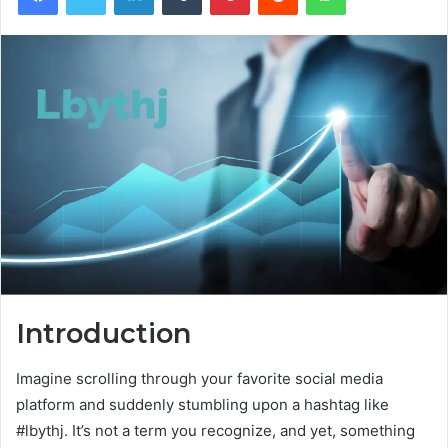
Introduction
Imagine scrolling through your favorite social media
platform and suddenly stumbling upon a hashtag like
#lbythj. It’s not a term you recognize, and yet, something