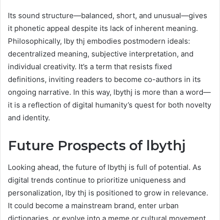
Its sound structure—balanced, short, and unusual—gives
it phonetic appeal despite its lack of inherent meaning.
Philosophically, lby thj embodies postmodern ideals:
decentralized meaning, subjective interpretation, and
individual creativity. It’s a term that resists fixed
definitions, inviting readers to become co-authors in its
ongoing narrative. In this way, lbythj is more than a word—
it is a reflection of digital humanity’s quest for both novelty
and identity.
Future Prospects of lbythj
Looking ahead, the future of lbythj is full of potential. As
digital trends continue to prioritize uniqueness and
personalization, lby thj is positioned to grow in relevance.
It could become a mainstream brand, enter urban
dictionaries, or evolve into a meme or cultural movement.