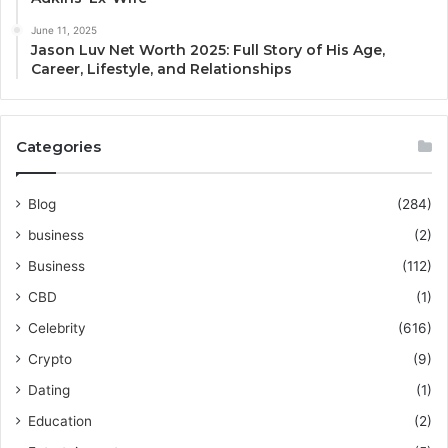
June 11, 2025
Jason Luv Net Worth 2025: Full Story of His Age,
Career, Lifestyle, and Relationships
Categories
Blog
(284)
business
(2)
Business
(112)
CBD
(1)
Celebrity
(616)
Crypto
(9)
Dating
(1)
Education
(2)