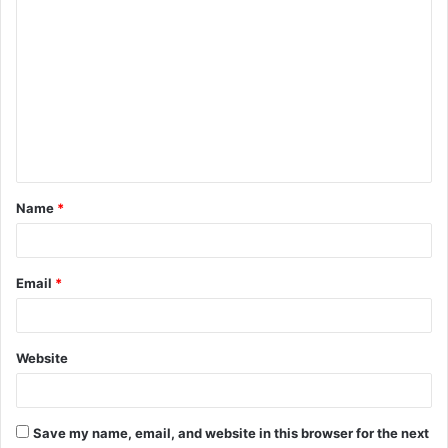
C
o
m
m
e
n
t
Name
*
*
Email
*
Website
Save my name, email, and website in this browser for the next