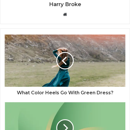
Harry Broke
W
e
b
s
i
t
e
What Color Heels Go With Green Dress?