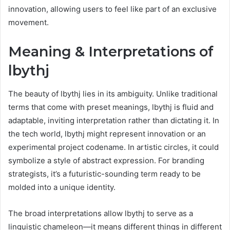
innovation, allowing users to feel like part of an exclusive
movement.
Meaning & Interpretations of
lbythj
The beauty of lbythj lies in its ambiguity. Unlike traditional
terms that come with preset meanings, lbythj is fluid and
adaptable, inviting interpretation rather than dictating it. In
the tech world, lbythj might represent innovation or an
experimental project codename. In artistic circles, it could
symbolize a style of abstract expression. For branding
strategists, it’s a futuristic-sounding term ready to be
molded into a unique identity.
The broad interpretations allow lbythj to serve as a
linguistic chameleon—it means different things in different