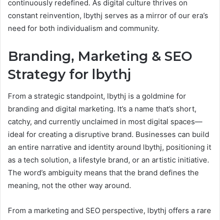
continuously redefined. As digital culture thrives on
constant reinvention, lbythj serves as a mirror of our era’s
need for both individualism and community.
Branding, Marketing & SEO
Strategy for lbythj
From a strategic standpoint, lbythj is a goldmine for
branding and digital marketing. It’s a name that’s short,
catchy, and currently unclaimed in most digital spaces—
ideal for creating a disruptive brand. Businesses can build
an entire narrative and identity around lbythj, positioning it
as a tech solution, a lifestyle brand, or an artistic initiative.
The word’s ambiguity means that the brand defines the
meaning, not the other way around.
From a marketing and SEO perspective, lbythj offers a rare