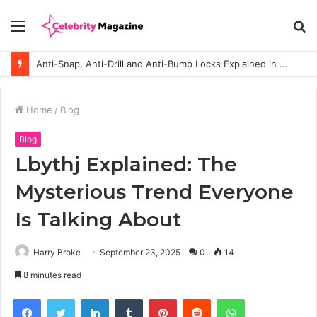
Menu
S
fo
How to Choose the Right Polyester Shirts in Bulk for Heat Transfer Printing
Home
/
Blog
Blog
Lbythj Explained: The
Mysterious Trend Everyone
Is Talking About
Harry Broke
September 23, 2025
0
14
8 minutes read
Facebook
Twitter
LinkedIn
Tumblr
Pinterest
Reddit
WhatsApp