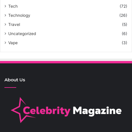
Tech
(72)
Technology
(26)
Travel
(5)
Uncategorized
(6)
Vape
(3)
About Us