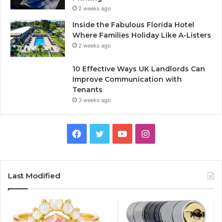
2 weeks ago
Inside the Fabulous Florida Hotel
Where Families Holiday Like A-Listers
2 weeks ago
10 Effective Ways UK Landlords Can
Improve Communication with
Tenants
3 weeks ago
F
T
Y
I
a
w
o
n
c
i
u
s
Last Modified
e
t
T
t
b
t
u
a