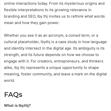
online interactions today. From its mysterious origins and
flexible interpretations to its growing relevance in
branding and SEO, lby thj invites us to rethink what words
mean and how they gain power.
Whether you see it as an acronym, a coined term, or a
cultural placeholder, lbythj is a case study in how language
and identity intersect in the digital age. Its ambiguity is its
strength, and its future depends on how we choose to
engage with it. For creators, entrepreneurs, and thinkers
alike, lby thj represents a unique opportunity to shape
meaning, foster community, and leave a mark on the digital
world.
FAQs
What is lbythj?