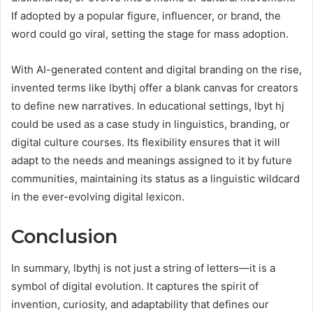
If adopted by a popular figure, influencer, or brand, the
word could go viral, setting the stage for mass adoption.
With AI-generated content and digital branding on the rise,
invented terms like lbythj offer a blank canvas for creators
to define new narratives. In educational settings, lbyt hj
could be used as a case study in linguistics, branding, or
digital culture courses. Its flexibility ensures that it will
adapt to the needs and meanings assigned to it by future
communities, maintaining its status as a linguistic wildcard
in the ever-evolving digital lexicon.
Conclusion
In summary, lbythj is not just a string of letters—it is a
symbol of digital evolution. It captures the spirit of
invention, curiosity, and adaptability that defines our