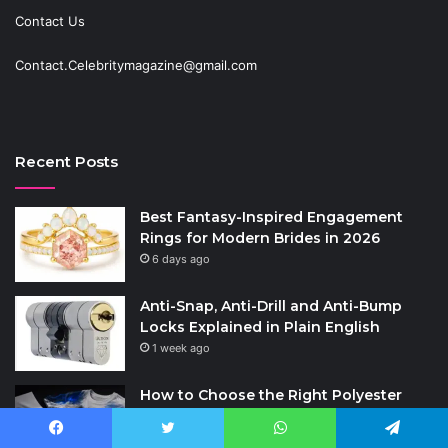
Contact Us
Contact.Celebritymagazine@gmail.com
Recent Posts
Best Fantasy-Inspired Engagement
Rings for Modern Brides in 2026
6 days ago
Anti-Snap, Anti-Drill and Anti-Bump
Locks Explained in Plain English
1 week ago
How to Choose the Right Polyester
Shirts in Bulk for Heat Transfer Printing
2 weeks ago