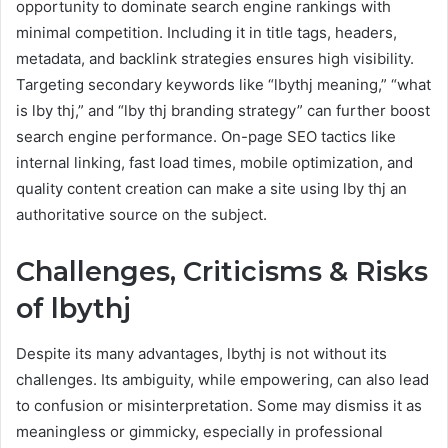
opportunity to dominate search engine rankings with
minimal competition. Including it in title tags, headers,
metadata, and backlink strategies ensures high visibility.
Targeting secondary keywords like “lbythj meaning,” “what
is lby thj,” and “lby thj branding strategy” can further boost
search engine performance. On-page SEO tactics like
internal linking, fast load times, mobile optimization, and
quality content creation can make a site using lby thj an
authoritative source on the subject.
Challenges, Criticisms & Risks
of lbythj
Despite its many advantages, lbythj is not without its
challenges. Its ambiguity, while empowering, can also lead
to confusion or misinterpretation. Some may dismiss it as
meaningless or gimmicky, especially in professional