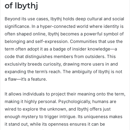
of lbythj
Beyond its use cases, lbythj holds deep cultural and social
significance. In a hyper-connected world where identity is
often shaped online, lbythj becomes a powerful symbol of
belonging and self-expression. Communities that use the
term often adopt it as a badge of insider knowledge—a
code that distinguishes members from outsiders. This
exclusivity breeds curiosity, drawing more users in and
expanding the term’s reach. The ambiguity of lbythj is not
a flaw—it’s a feature.
It allows individuals to project their meaning onto the term,
making it highly personal. Psychologically, humans are
wired to explore the unknown, and lbythj offers just
enough mystery to trigger intrigue. Its uniqueness makes
it stand out, while its openness ensures it can be