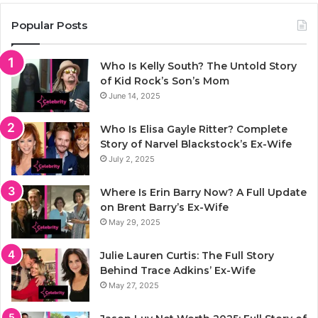
Popular Posts
Who Is Kelly South? The Untold Story
of Kid Rock’s Son’s Mom
June 14, 2025
Who Is Elisa Gayle Ritter? Complete
Story of Narvel Blackstock’s Ex-Wife
July 2, 2025
Where Is Erin Barry Now? A Full Update
on Brent Barry’s Ex-Wife
May 29, 2025
Julie Lauren Curtis: The Full Story
Behind Trace Adkins’ Ex-Wife
May 27, 2025