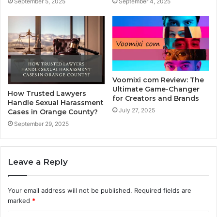
September 5, 2025
September 4, 2025
Voomixi com Review: The
Ultimate Game-Changer
How Trusted Lawyers
for Creators and Brands
Handle Sexual Harassment
July 27, 2025
Cases in Orange County?
September 29, 2025
Leave a Reply
Your email address will not be published.
Required fields are
marked
*