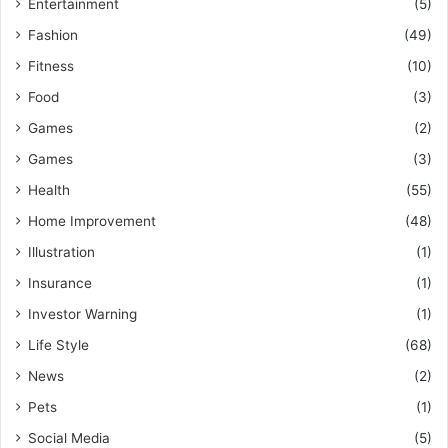
Entertainment
(5)
Fashion
(49)
Fitness
(10)
Food
(3)
Games
(2)
Games
(3)
Health
(55)
Home Improvement
(48)
Illustration
(1)
Insurance
(1)
Investor Warning
(1)
Life Style
(68)
News
(2)
Pets
(1)
Social Media
(5)