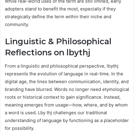
While real-world uses of the term are still limited, early
adopters stand to benefit the most, especially if they
strategically define the term within their niche and
community.
Linguistic & Philosophical
Reflections on lbythj
From a linguistic and philosophical perspective, lbythj
represents the evolution of language in real-time. In the
digital age, the lines between communication, identity, and
branding have blurred. Words no longer need etymological
roots or historical context to gain significance. Instead,
meaning emerges from usage—how, where, and by whom
a word is used. Lby thj challenges our traditional
understanding of language by functioning as a placeholder
for possibility.