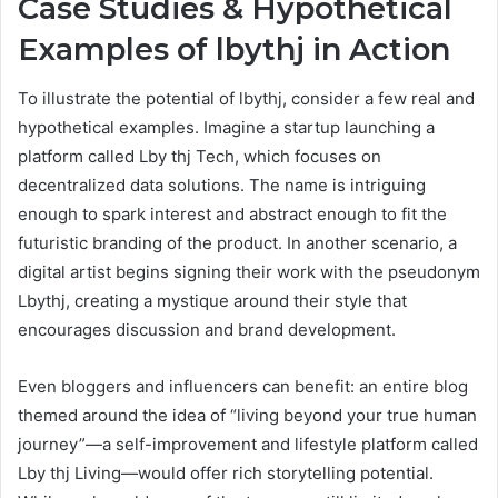
Case Studies & Hypothetical
Examples of lbythj in Action
To illustrate the potential of lbythj, consider a few real and
hypothetical examples. Imagine a startup launching a
platform called Lby thj Tech, which focuses on
decentralized data solutions. The name is intriguing
enough to spark interest and abstract enough to fit the
futuristic branding of the product. In another scenario, a
digital artist begins signing their work with the pseudonym
Lbythj, creating a mystique around their style that
encourages discussion and brand development.
Even bloggers and influencers can benefit: an entire blog
themed around the idea of “living beyond your true human
journey”—a self-improvement and lifestyle platform called
Lby thj Living—would offer rich storytelling potential.