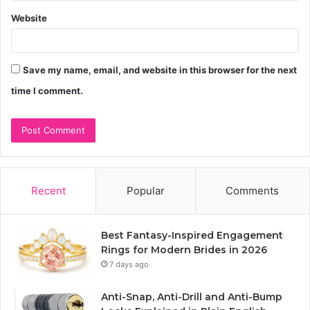
Website
Save my name, email, and website in this browser for the next
time I comment.
Recent
Popular
Comments
Best Fantasy-Inspired Engagement
Rings for Modern Brides in 2026
7 days ago
Anti-Snap, Anti-Drill and Anti-Bump