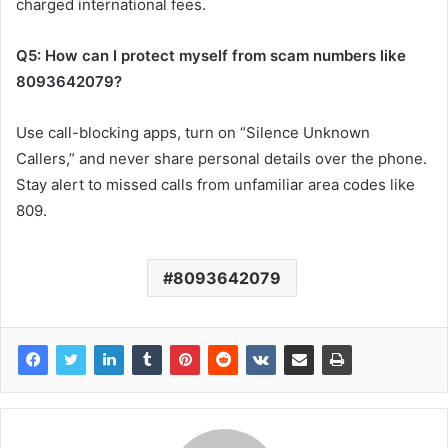
charged international fees.
Q5: How can I protect myself from scam numbers like
8093642079?
Use call-blocking apps, turn on “Silence Unknown
Callers,” and never share personal details over the phone.
Stay alert to missed calls from unfamiliar area codes like
809.
8093642079