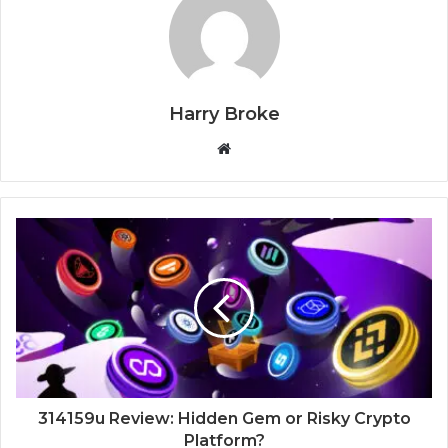
Harry Broke
W
e
b
s
i
t
e
314159u Review: Hidden Gem or Risky Crypto
Platform?