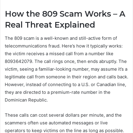
How the 809 Scam Works – A
Real Threat Explained
The 809 scam is a well-known and still-active form of
telecommunications fraud. Here’s how it typically works:
the victim receives a missed call from a number like
8093642079. The call rings once, then ends abruptly. The
victim, seeing a familiar-looking number, may assume it’s a
legitimate call from someone in their region and calls back.
However, instead of connecting to a U.S. or Canadian line,
they are directed to a premium-rate number in the
Dominican Republic.
These calls can cost several dollars per minute, and the
scammers often use automated messages or live
operators to keep victims on the line as long as possible.