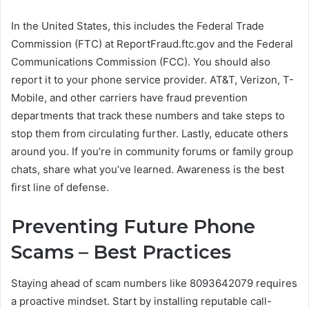
In the United States, this includes the Federal Trade
Commission (FTC) at ReportFraud.ftc.gov and the Federal
Communications Commission (FCC). You should also
report it to your phone service provider. AT&T, Verizon, T-
Mobile, and other carriers have fraud prevention
departments that track these numbers and take steps to
stop them from circulating further. Lastly, educate others
around you. If you’re in community forums or family group
chats, share what you’ve learned. Awareness is the best
first line of defense.
Preventing Future Phone
Scams – Best Practices
Staying ahead of scam numbers like 8093642079 requires
a proactive mindset. Start by installing reputable call-