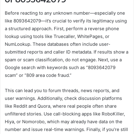
Before reacting to any unknown number—especially one
like 8093642079—it’s crucial to verify its legitimacy using
a structured approach. First, perform a reverse phone
lookup using tools like Truecaller, WhitePages, or
NumLookup. These databases often include user-
submitted reports and caller ID metadata. If results show a
spam or scam classification, do not engage. Next, use a
Google search with keywords such as “8093642079
scam” or “809 area code fraud.”
This can lead you to forum threads, news reports, and
user warnings. Additionally, check discussion platforms
like Reddit and Quora, where real people often share
unfiltered stories. Use call-blocking apps like RoboKiller,
Hiya, or Nomorobo, which may already have data on the
number and issue real-time warnings. Finally, if you’re still