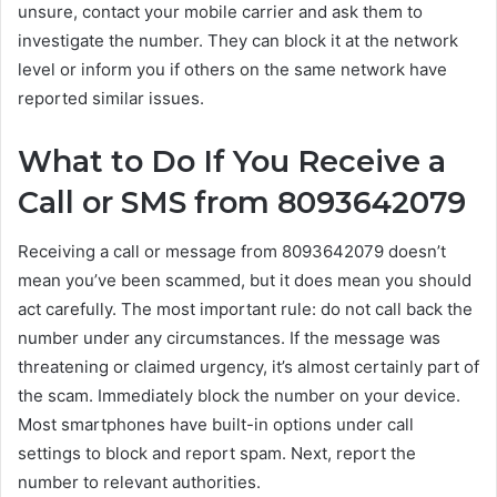
unsure, contact your mobile carrier and ask them to
investigate the number. They can block it at the network
level or inform you if others on the same network have
reported similar issues.
What to Do If You Receive a
Call or SMS from 8093642079
Receiving a call or message from 8093642079 doesn’t
mean you’ve been scammed, but it does mean you should
act carefully. The most important rule: do not call back the
number under any circumstances. If the message was
threatening or claimed urgency, it’s almost certainly part of
the scam. Immediately block the number on your device.
Most smartphones have built-in options under call
settings to block and report spam. Next, report the
number to relevant authorities.