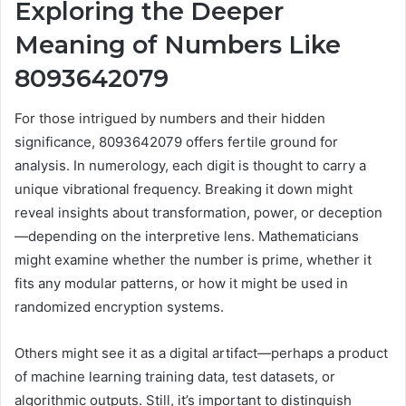
Exploring the Deeper
Meaning of Numbers Like
8093642079
For those intrigued by numbers and their hidden
significance, 8093642079 offers fertile ground for
analysis. In numerology, each digit is thought to carry a
unique vibrational frequency. Breaking it down might
reveal insights about transformation, power, or deception
—depending on the interpretive lens. Mathematicians
might examine whether the number is prime, whether it
fits any modular patterns, or how it might be used in
randomized encryption systems.
Others might see it as a digital artifact—perhaps a product
of machine learning training data, test datasets, or
algorithmic outputs. Still, it’s important to distinguish