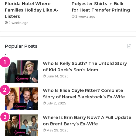
Florida Hotel Where
Polyester Shirts in Bulk
Families Holiday Like A-
for Heat Transfer Printing
Listers
2 weeks ago
2 weeks ago
Popular Posts
Who Is Kelly South? The Untold Story
of Kid Rock’s Son’s Mom
June 14, 2025
Who Is Elisa Gayle Ritter? Complete
Story of Narvel Blackstock’s Ex-Wife
July 2, 2025
Where Is Erin Barry Now? A Full Update
on Brent Barry’s Ex-Wife
May 29, 2025