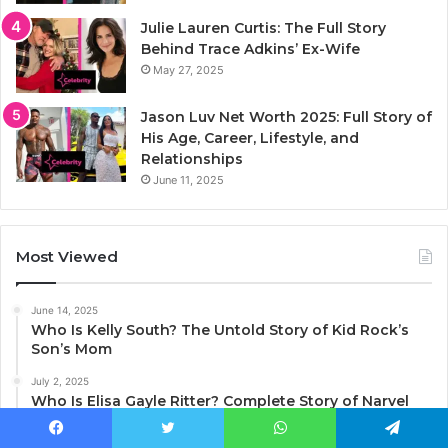
Julie Lauren Curtis: The Full Story
Behind Trace Adkins’ Ex-Wife
May 27, 2025
Jason Luv Net Worth 2025: Full Story of
His Age, Career, Lifestyle, and
Relationships
June 11, 2025
Most Viewed
June 14, 2025
Who Is Kelly South? The Untold Story of Kid Rock’s
Son’s Mom
July 2, 2025
Who Is Elisa Gayle Ritter? Complete Story of Narvel
Blackstock’s Ex-Wife