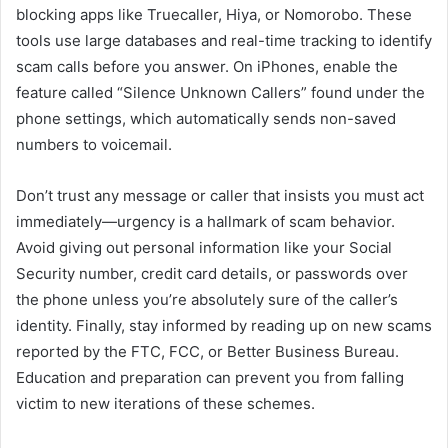
blocking apps like Truecaller, Hiya, or Nomorobo. These
tools use large databases and real-time tracking to identify
scam calls before you answer. On iPhones, enable the
feature called “Silence Unknown Callers” found under the
phone settings, which automatically sends non-saved
numbers to voicemail.
Don’t trust any message or caller that insists you must act
immediately—urgency is a hallmark of scam behavior.
Avoid giving out personal information like your Social
Security number, credit card details, or passwords over
the phone unless you’re absolutely sure of the caller’s
identity. Finally, stay informed by reading up on new scams
reported by the FTC, FCC, or Better Business Bureau.
Education and preparation can prevent you from falling
victim to new iterations of these schemes.