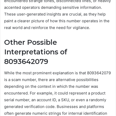
encountered strange tones, disconnected lines, or heavily
accented operators demanding sensitive information.
These user-generated insights are crucial, as they help
paint a clearer picture of how this number operates in the
real world and reinforce the need for vigilance.
Other Possible
Interpretations of
8093642079
While the most prominent explanation is that 8093642079
is a scam number, there are alternative possibilities
depending on the context in which the number was
encountered. For example, it could represent a product
serial number, an account ID, a SKU, or even a randomly
generated verification code. Businesses and platforms
often generate numeric strings for internal identification