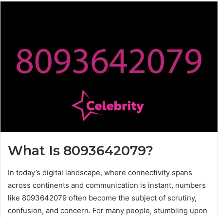
What Is 8093642079?
In today’s digital landscape, where connectivity spans
across continents and communication is instant, numbers
like 8093642079 often become the subject of scrutiny,
confusion, and concern. For many people, stumbling upon