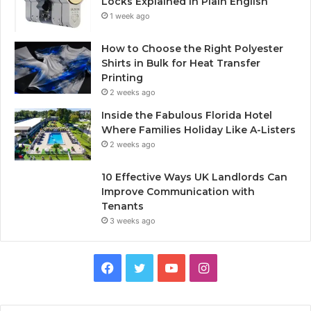
Locks Explained in Plain English
1 week ago
How to Choose the Right Polyester
Shirts in Bulk for Heat Transfer
Printing
2 weeks ago
Inside the Fabulous Florida Hotel
Where Families Holiday Like A-Listers
2 weeks ago
10 Effective Ways UK Landlords Can
Improve Communication with
Tenants
3 weeks ago
F
T
Y
I
a
w
o
n