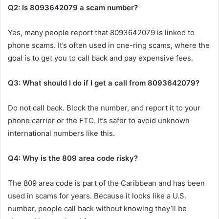
Q2: Is 8093642079 a scam number?
Yes, many people report that 8093642079 is linked to
phone scams. It’s often used in one-ring scams, where the
goal is to get you to call back and pay expensive fees.
Q3: What should I do if I get a call from 8093642079?
Do not call back. Block the number, and report it to your
phone carrier or the FTC. It’s safer to avoid unknown
international numbers like this.
Q4: Why is the 809 area code risky?
The 809 area code is part of the Caribbean and has been
used in scams for years. Because it looks like a U.S.
number, people call back without knowing they’ll be