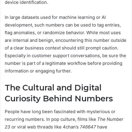
device identification.
In large datasets used for machine learning or AI
development, such numbers can be used to tag entries,
flag anomalies, or randomize behavior. While most uses
are internal and benign, encountering this number outside
of a clear business context should still prompt caution.
Especially in customer support conversations, be sure the
number is part of a legitimate workflow before providing
information or engaging further.
The Cultural and Digital
Curiosity Behind Numbers
People have long been fascinated with mysterious or
recurring numbers. In pop culture, films like
The Number
23
or viral web threads like 4chan’s
746647
have