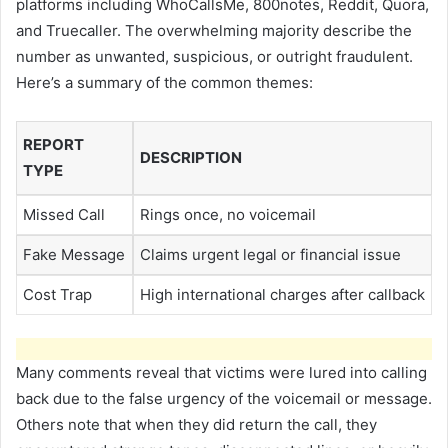
platforms including WhoCallsMe, 800notes, Reddit, Quora,
and Truecaller. The overwhelming majority describe the
number as unwanted, suspicious, or outright fraudulent.
Here’s a summary of the common themes:
REPORT
DESCRIPTION
TYPE
Missed Call
Rings once, no voicemail
Fake Message
Claims urgent legal or financial issue
Cost Trap
High international charges after callback
Many comments reveal that victims were lured into calling
back due to the false urgency of the voicemail or message.
Others note that when they did return the call, they