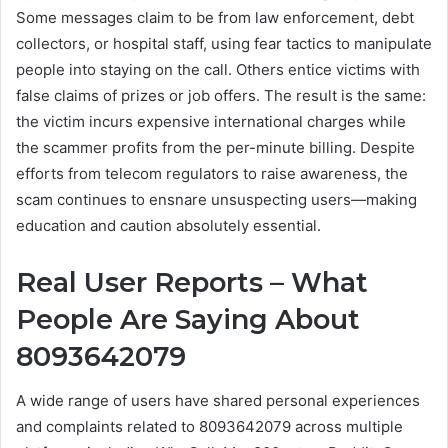
Some messages claim to be from law enforcement, debt
collectors, or hospital staff, using fear tactics to manipulate
people into staying on the call. Others entice victims with
false claims of prizes or job offers. The result is the same:
the victim incurs expensive international charges while
the scammer profits from the per-minute billing. Despite
efforts from telecom regulators to raise awareness, the
scam continues to ensnare unsuspecting users—making
education and caution absolutely essential.
Real User Reports – What
People Are Saying About
8093642079
A wide range of users have shared personal experiences
and complaints related to 8093642079 across multiple