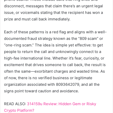
disconnect, messages that claim there’s an urgent legal
issue, or voicemails stating that the recipient has won a
prize and must call back immediately.
Each of these patterns is a red flag and aligns with a well-
documented fraud strategy known as the “809 scam” or
“one-ring scam.” The idea is simple yet effective: to get
people to return the call and unknowingly connect to a
high-fee international line. Whether it’s fear, curiosity, or
excitement that drives someone to call back, the result is
often the same—exorbitant charges and wasted time. As
of now, there is no verified business or legitimate
organization associated with 8093642079, and all the
signs point toward caution and avoidance.
READ ALSO:
314159u Review: Hidden Gem or Risky
Crypto Platform?