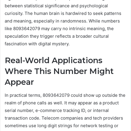
between statistical significance and psychological
curiosity. The human brain is hardwired to seek patterns
and meaning, especially in randomness. While numbers
like 8093642079 may carry no intrinsic meaning, the
speculation they trigger reflects a broader cultural
fascination with digital mystery.
Real-World Applications
Where This Number Might
Appear
In practical terms, 8093642079 could show up outside the
realm of phone calls as well. It may appear as a product
serial number, e-commerce tracking ID, or internal
transaction code. Telecom companies and tech providers
sometimes use long digit strings for network testing or