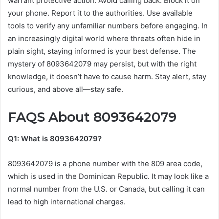
warrant protective action. Avoid calling back. Block it on
your phone. Report it to the authorities. Use available
tools to verify any unfamiliar numbers before engaging. In
an increasingly digital world where threats often hide in
plain sight, staying informed is your best defense. The
mystery of 8093642079 may persist, but with the right
knowledge, it doesn’t have to cause harm. Stay alert, stay
curious, and above all—stay safe.
FAQS About 8093642079
Q1: What is 8093642079?
8093642079 is a phone number with the 809 area code,
which is used in the Dominican Republic. It may look like a
normal number from the U.S. or Canada, but calling it can
lead to high international charges.