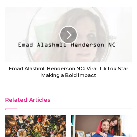
Emad Alashmli Henderson NC: Viral TikTok Star
Making a Bold Impact
Related Articles