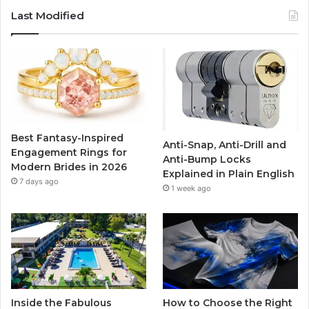
c
i
u
s
Last Modified
e
t
T
t
b
t
u
a
o
e
b
g
o
r
e
r
Best Fantasy-Inspired
Anti-Snap, Anti-Drill and
k
a
Engagement Rings for
Anti-Bump Locks
Modern Brides in 2026
Explained in Plain English
m
7 days ago
1 week ago
Inside the Fabulous
How to Choose the Right