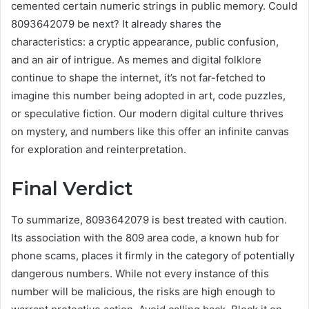
cemented certain numeric strings in public memory. Could
8093642079 be next? It already shares the
characteristics: a cryptic appearance, public confusion,
and an air of intrigue. As memes and digital folklore
continue to shape the internet, it’s not far-fetched to
imagine this number being adopted in art, code puzzles,
or speculative fiction. Our modern digital culture thrives
on mystery, and numbers like this offer an infinite canvas
for exploration and reinterpretation.
Final Verdict
To summarize, 8093642079 is best treated with caution.
Its association with the 809 area code, a known hub for
phone scams, places it firmly in the category of potentially
dangerous numbers. While not every instance of this
number will be malicious, the risks are high enough to