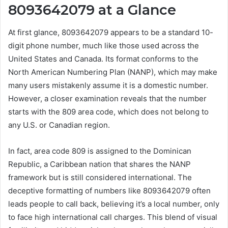
8093642079 at a Glance
At first glance, 8093642079 appears to be a standard 10-
digit phone number, much like those used across the
United States and Canada. Its format conforms to the
North American Numbering Plan (NANP), which may make
many users mistakenly assume it is a domestic number.
However, a closer examination reveals that the number
starts with the 809 area code, which does not belong to
any U.S. or Canadian region.
In fact, area code 809 is assigned to the Dominican
Republic, a Caribbean nation that shares the NANP
framework but is still considered international. The
deceptive formatting of numbers like 8093642079 often
leads people to call back, believing it’s a local number, only
to face high international call charges. This blend of visual