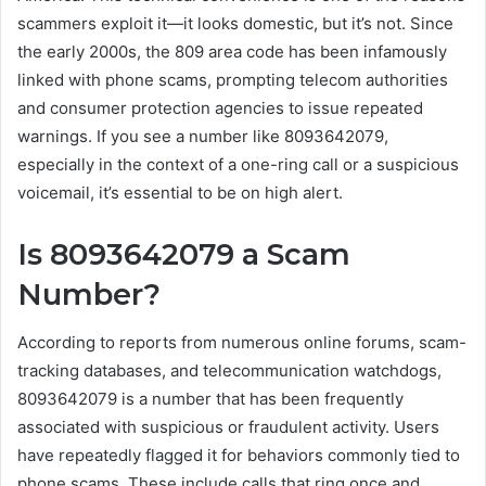
scammers exploit it—it looks domestic, but it’s not. Since
the early 2000s, the 809 area code has been infamously
linked with phone scams, prompting telecom authorities
and consumer protection agencies to issue repeated
warnings. If you see a number like 8093642079,
especially in the context of a one-ring call or a suspicious
voicemail, it’s essential to be on high alert.
Is 8093642079 a Scam
Number?
According to reports from numerous online forums, scam-
tracking databases, and telecommunication watchdogs,
8093642079 is a number that has been frequently
associated with suspicious or fraudulent activity. Users
have repeatedly flagged it for behaviors commonly tied to
phone scams. These include calls that ring once and