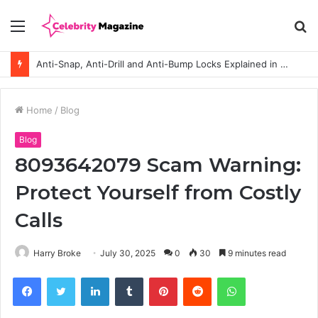
Menu
S
fo
Anti-Snap, Anti-Drill and Anti-Bump Locks Explained in Plain English
Home
/
Blog
Blog
8093642079 Scam Warning:
Protect Yourself from Costly
Calls
Harry Broke
July 30, 2025
0
30
9 minutes read
Facebook
Twitter
LinkedIn
Tumblr
Pinterest
Reddit
WhatsApp