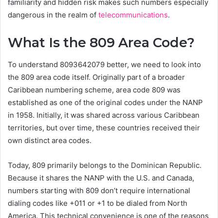
familiarity and hidden risk makes such numbers especially
dangerous in the realm of
telecommunications
.
What Is the 809 Area Code?
To understand 8093642079 better, we need to look into
the 809 area code itself. Originally part of a broader
Caribbean numbering scheme, area code 809 was
established as one of the original codes under the NANP
in 1958. Initially, it was shared across various Caribbean
territories, but over time, these countries received their
own distinct area codes.
Today, 809 primarily belongs to the Dominican Republic.
Because it shares the NANP with the U.S. and Canada,
numbers starting with 809 don’t require international
dialing codes like +011 or +1 to be dialed from North
America. This technical convenience is one of the reasons