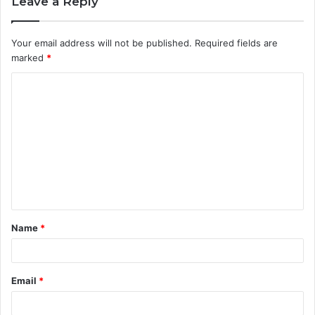
Leave a Reply
Your email address will not be published.
Required fields are
marked
*
C
o
m
m
e
n
t
Name
*
*
Email
*