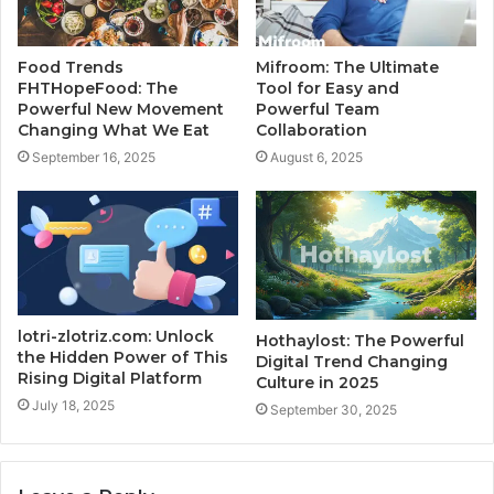
Food Trends
Mifroom: The Ultimate
FHTHopeFood: The
Tool for Easy and
Powerful New Movement
Powerful Team
Changing What We Eat
Collaboration
September 16, 2025
August 6, 2025
lotri-zlotriz.com: Unlock
Hothaylost: The Powerful
the Hidden Power of This
Digital Trend Changing
Rising Digital Platform
Culture in 2025
July 18, 2025
September 30, 2025