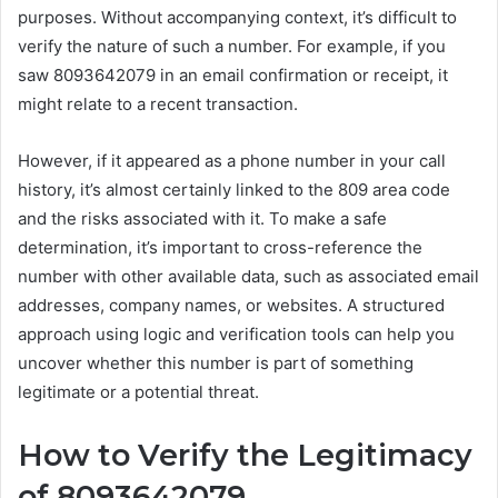
purposes. Without accompanying context, it’s difficult to
verify the nature of such a number. For example, if you
saw 8093642079 in an email confirmation or receipt, it
might relate to a recent transaction.
However, if it appeared as a phone number in your call
history, it’s almost certainly linked to the 809 area code
and the risks associated with it. To make a safe
determination, it’s important to cross-reference the
number with other available data, such as associated email
addresses, company names, or websites. A structured
approach using logic and verification tools can help you
uncover whether this number is part of something
legitimate or a potential threat.
How to Verify the Legitimacy
of 8093642079