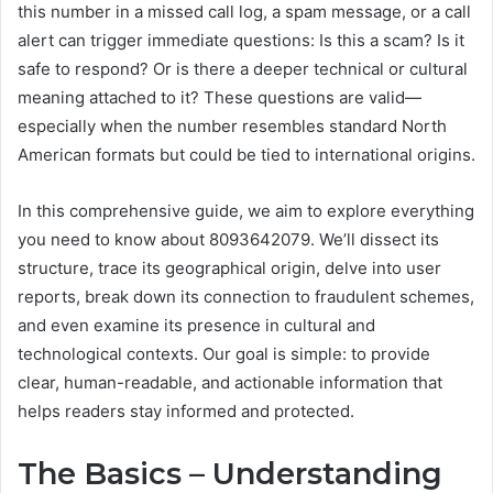
this number in a missed call log, a spam message, or a call
alert can trigger immediate questions: Is this a scam? Is it
safe to respond? Or is there a deeper technical or cultural
meaning attached to it? These questions are valid—
especially when the number resembles standard North
American formats but could be tied to international origins.
In this comprehensive guide, we aim to explore everything
you need to know about 8093642079. We’ll dissect its
structure, trace its geographical origin, delve into user
reports, break down its connection to fraudulent schemes,
and even examine its presence in cultural and
technological contexts. Our goal is simple: to provide
clear, human-readable, and actionable information that
helps readers stay informed and protected.
The Basics – Understanding