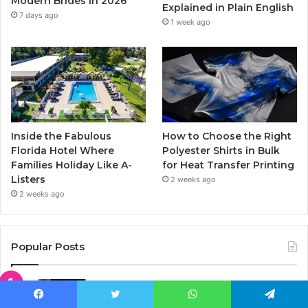
Modern Brides in 2026
Explained in Plain English
m
7 days ago
1 week ago
Inside the Fabulous
How to Choose the Right
Florida Hotel Where
Polyester Shirts in Bulk
Families Holiday Like A-
for Heat Transfer Printing
Listers
2 weeks ago
2 weeks ago
Popular Posts
Who Is Kelly South? The Untold Story
of Kid Rock’s Son’s Mom