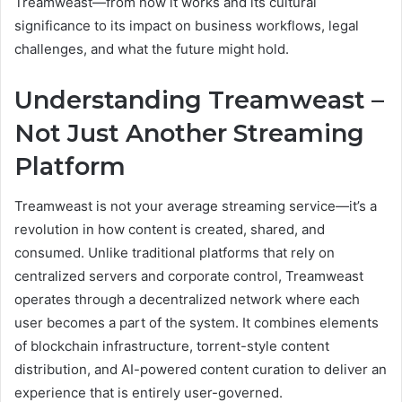
Treamweast—from how it works and its cultural
significance to its impact on business workflows, legal
challenges, and what the future might hold.
Understanding Treamweast –
Not Just Another Streaming
Platform
Treamweast is not your average streaming service—it’s a
revolution in how content is created, shared, and
consumed. Unlike traditional platforms that rely on
centralized servers and corporate control, Treamweast
operates through a decentralized network where each
user becomes a part of the system. It combines elements
of blockchain infrastructure, torrent-style content
distribution, and AI-powered content curation to deliver an
experience that is entirely user-governed.