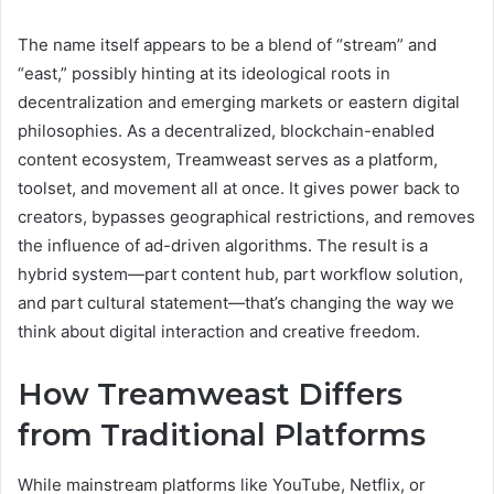
The name itself appears to be a blend of “stream” and
“east,” possibly hinting at its ideological roots in
decentralization and emerging markets or eastern digital
philosophies. As a decentralized, blockchain-enabled
content ecosystem, Treamweast serves as a platform,
toolset, and movement all at once. It gives power back to
creators, bypasses geographical restrictions, and removes
the influence of ad-driven algorithms. The result is a
hybrid system—part content hub, part workflow solution,
and part cultural statement—that’s changing the way we
think about digital interaction and creative freedom.
How Treamweast Differs
from Traditional Platforms
While mainstream platforms like YouTube, Netflix, or