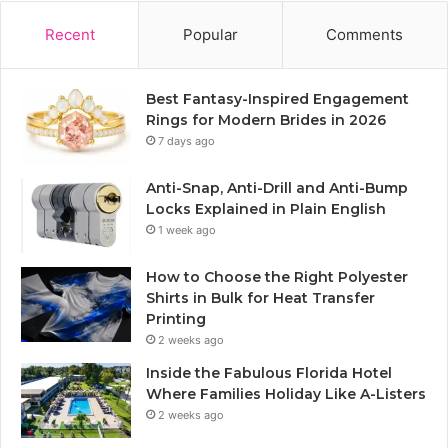
Recent
Popular
Comments
Best Fantasy-Inspired Engagement
Rings for Modern Brides in 2026
7 days ago
Anti-Snap, Anti-Drill and Anti-Bump
Locks Explained in Plain English
1 week ago
How to Choose the Right Polyester
Shirts in Bulk for Heat Transfer
Printing
2 weeks ago
Inside the Fabulous Florida Hotel
Where Families Holiday Like A-Listers
2 weeks ago