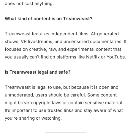
does not cost anything.
What kind of content is on Treamweast?
Treamweast features independent films, AI-generated
shows, VR livestreams, and uncensored documentaries. It
focuses on creative, raw, and experimental content that
you usually can’t find on platforms like Netflix or YouTube.
Is Treamweast legal and safe?
Treamweast is legal to use, but because it is open and
unmoderated, users should be careful. Some content
might break copyright laws or contain sensitive material.
It’s important to use trusted links and stay aware of what
you’re sharing or watching.