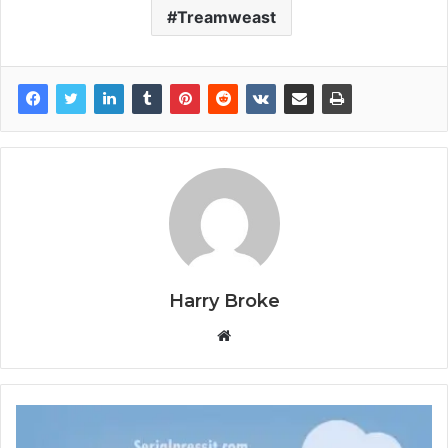
Treamweast
Harry Broke
W
e
b
s
i