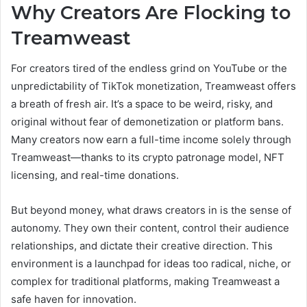
Why Creators Are Flocking to
Treamweast
For creators tired of the endless grind on YouTube or the
unpredictability of TikTok monetization, Treamweast offers
a breath of fresh air. It’s a space to be weird, risky, and
original without fear of demonetization or platform bans.
Many creators now earn a full-time income solely through
Treamweast—thanks to its crypto patronage model, NFT
licensing, and real-time donations.
But beyond money, what draws creators in is the sense of
autonomy. They own their content, control their audience
relationships, and dictate their creative direction. This
environment is a launchpad for ideas too radical, niche, or
complex for traditional platforms, making Treamweast a
safe haven for innovation.