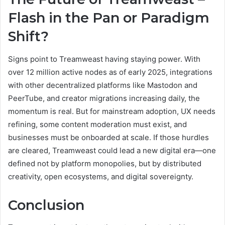
Flash in the Pan or Paradigm
Shift?
Signs point to Treamweast having staying power. With
over 12 million active nodes as of early 2025, integrations
with other decentralized platforms like Mastodon and
PeerTube, and creator migrations increasing daily, the
momentum is real. But for mainstream adoption, UX needs
refining, some content moderation must exist, and
businesses must be onboarded at scale. If those hurdles
are cleared, Treamweast could lead a new digital era—one
defined not by platform monopolies, but by distributed
creativity, open ecosystems, and digital sovereignty.
Conclusion