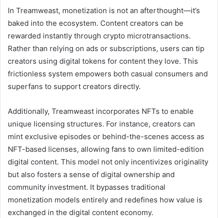
In Treamweast, monetization is not an afterthought—it’s
baked into the ecosystem. Content creators can be
rewarded instantly through crypto microtransactions.
Rather than relying on ads or subscriptions, users can tip
creators using digital tokens for content they love. This
frictionless system empowers both casual consumers and
superfans to support creators directly.
Additionally, Treamweast incorporates NFTs to enable
unique licensing structures. For instance, creators can
mint exclusive episodes or behind-the-scenes access as
NFT-based licenses, allowing fans to own limited-edition
digital content. This model not only incentivizes originality
but also fosters a sense of digital ownership and
community investment. It bypasses traditional
monetization models entirely and redefines how value is
exchanged in the digital content economy.