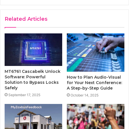
Related Articles
MT6761 Cascabelk Unlock
Software: Powerful
How to Plan Audio-Visual
Solution to Bypass Locks
for Your Next Conference:
Safely
A Step-by-Step Guide
September 17, 2025
October 14, 2025