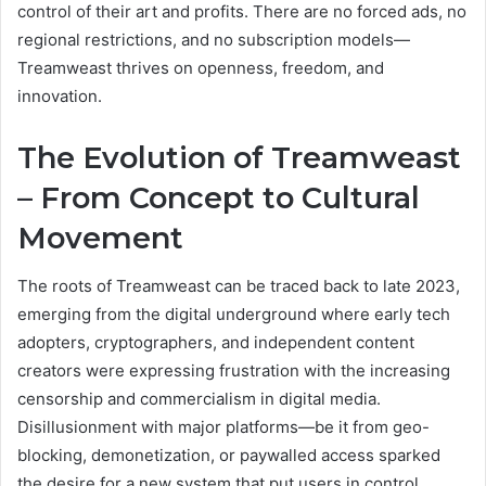
control of their art and profits. There are no forced ads, no
regional restrictions, and no subscription models—
Treamweast thrives on openness, freedom, and
innovation.
The Evolution of Treamweast
– From Concept to Cultural
Movement
The roots of Treamweast can be traced back to late 2023,
emerging from the digital underground where early tech
adopters, cryptographers, and independent content
creators were expressing frustration with the increasing
censorship and commercialism in digital media.
Disillusionment with major platforms—be it from geo-
blocking, demonetization, or paywalled access sparked
the desire for a new system that put users in control.