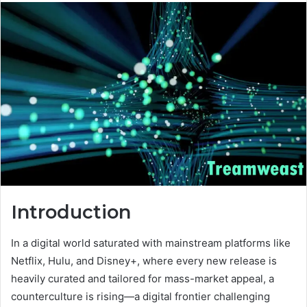
Introduction
In a digital world saturated with mainstream platforms like
Netflix, Hulu, and Disney+, where every new release is
heavily curated and tailored for mass-market appeal, a
counterculture is rising—a digital frontier challenging