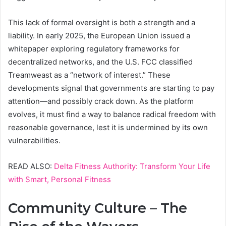
This lack of formal oversight is both a strength and a
liability. In early 2025, the European Union issued a
whitepaper exploring regulatory frameworks for
decentralized networks, and the U.S. FCC classified
Treamweast as a “network of interest.” These
developments signal that governments are starting to pay
attention—and possibly crack down. As the platform
evolves, it must find a way to balance radical freedom with
reasonable governance, lest it is undermined by its own
vulnerabilities.
READ ALSO:
Delta Fitness Authority: Transform Your Life
with Smart, Personal Fitness
Community Culture – The