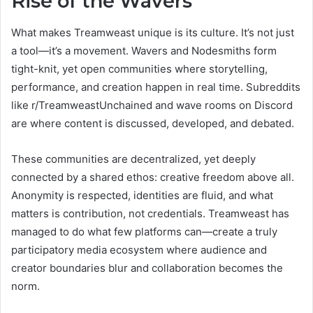
Rise of the Wavers
What makes Treamweast unique is its culture. It’s not just
a tool—it’s a movement. Wavers and Nodesmiths form
tight-knit, yet open communities where storytelling,
performance, and creation happen in real time. Subreddits
like r/TreamweastUnchained and wave rooms on Discord
are where content is discussed, developed, and debated.
These communities are decentralized, yet deeply
connected by a shared ethos: creative freedom above all.
Anonymity is respected, identities are fluid, and what
matters is contribution, not credentials. Treamweast has
managed to do what few platforms can—create a truly
participatory media ecosystem where audience and
creator boundaries blur and collaboration becomes the
norm.