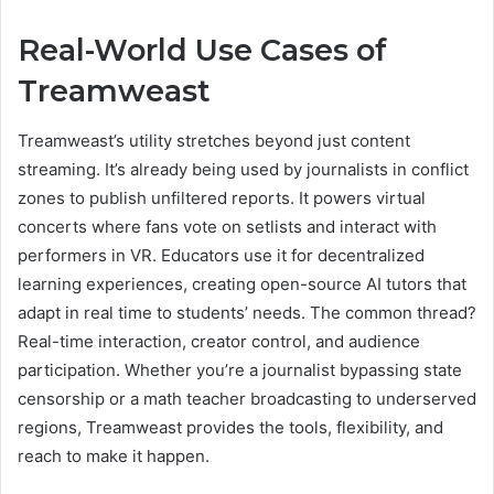
Real-World Use Cases of
Treamweast
Treamweast’s utility stretches beyond just content
streaming. It’s already being used by journalists in conflict
zones to publish unfiltered reports. It powers virtual
concerts where fans vote on setlists and interact with
performers in VR. Educators use it for decentralized
learning experiences, creating open-source AI tutors that
adapt in real time to students’ needs. The common thread?
Real-time interaction, creator control, and audience
participation. Whether you’re a journalist bypassing state
censorship or a math teacher broadcasting to underserved
regions, Treamweast provides the tools, flexibility, and
reach to make it happen.