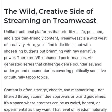
The Wild, Creative Side of
Streaming on Treamweast
Unlike traditional platforms that prioritize safe, polished,
and algorithm-friendly content, Treamweast is a wild west
of creativity. Here, you’ll find indie films shot with
shoestring budgets but brimming with raw narrative
power. There are VR-enhanced performances, AI-
generated series that challenge genre boundaries, and
underground documentaries covering politically sensitive
or culturally taboo topics.
Content is often strange, chaotic, and mesmerizing—not
filtered through committee approvals or brand guidelines.
It’s a space where creators can be as weird, honest, or
experimental as they want. That level of freedom naturally