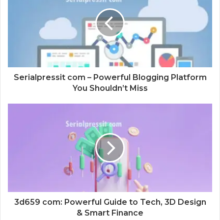
t
e
Serialpressit com – Powerful Blogging Platform
You Shouldn’t Miss
3d659 com: Powerful Guide to Tech, 3D Design
& Smart Finance