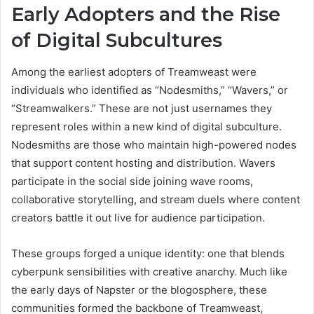
Early Adopters and the Rise
of Digital Subcultures
Among the earliest adopters of Treamweast were
individuals who identified as “Nodesmiths,” “Wavers,” or
“Streamwalkers.” These are not just usernames they
represent roles within a new kind of digital subculture.
Nodesmiths are those who maintain high-powered nodes
that support content hosting and distribution. Wavers
participate in the social side joining wave rooms,
collaborative storytelling, and stream duels where content
creators battle it out live for audience participation.
These groups forged a unique identity: one that blends
cyberpunk sensibilities with creative anarchy. Much like
the early days of Napster or the blogosphere, these
communities formed the backbone of Treamweast,