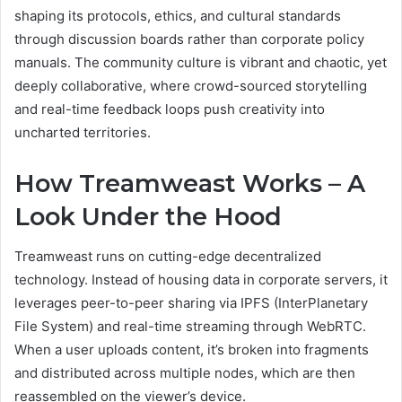
shaping its protocols, ethics, and cultural standards
through discussion boards rather than corporate policy
manuals. The community culture is vibrant and chaotic, yet
deeply collaborative, where crowd-sourced storytelling
and real-time feedback loops push creativity into
uncharted territories.
How Treamweast Works – A
Look Under the Hood
Treamweast runs on cutting-edge decentralized
technology. Instead of housing data in corporate servers, it
leverages peer-to-peer sharing via IPFS (InterPlanetary
File System) and real-time streaming through WebRTC.
When a user uploads content, it’s broken into fragments
and distributed across multiple nodes, which are then
reassembled on the viewer’s device.