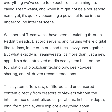
everything we’ve come to expect from streaming. It’s
called Treamweast, and while it might not be a household
name yet, it’s quickly becoming a powerful force in the
underground internet scene.
Whispers of Treamweast have been circulating through
Reddit threads, Discord servers, and forums where digital
libertarians, indie creators, and tech-savvy users gather.
But what exactly is Treamweast? It’s more than just a new
app—it’s a decentralized media ecosystem built on the
foundation of blockchain technology, peer-to-peer
sharing, and AI-driven recommendations.
This system offers raw, unfiltered, and uncensored
content directly from creators to viewers without the
interference of centralized corporations. In this in-depth,
long-form article, we’ll explore everything about