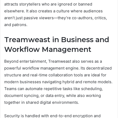
attracts storytellers who are ignored or banned
elsewhere. It also creates a culture where audiences
aren’t just passive viewers—they’re co-authors, critics,
and patrons.
Treamweast in Business and
Workflow Management
Beyond entertainment, Treamweast also serves as a
powerful workflow management engine. Its decentralized
structure and real-time collaboration tools are ideal for
modern businesses navigating hybrid and remote models.
Teams can automate repetitive tasks like scheduling,
document syncing, or data entry, while also working
together in shared digital environments.
Security is handled with end-to-end encryption and