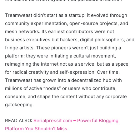
Treamweast didn’t start as a startup; it evolved through
community experimentation, open-source projects, and
mesh networks. Its earliest contributors were not
business executives but hackers, digital philosophers, and
fringe artists. These pioneers weren’t just building a
platform; they were initiating a cultural movement,
reimagining the internet not as a service, but as a space
for radical creativity and self-expression. Over time,
Treamweast has grown into a decentralized hub with
millions of active “nodes” or users who contribute,
consume, and shape the content without any corporate
gatekeeping.
READ ALSO:
Serialpressit com – Powerful Blogging
Platform You Shouldn’t Miss