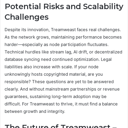
Potential Risks and Scalability
Challenges
Despite its innovation, Treamweast faces real challenges.
As the network grows, maintaining performance becomes
harder—especially as node participation fluctuates.
Technical hurdles like stream lag, AI drift, or decentralized
database syncing need continued optimization. Legal
liabilities also increase with scale. If your node
unknowingly hosts copyrighted material, are you
responsible? These questions are yet to be answered
clearly. And without mainstream partnerships or revenue
guarantees, sustaining long-term adoption may be
difficult. For Treamweast to thrive, it must find a balance
between growth and integrity.
The Future of Treamweast –