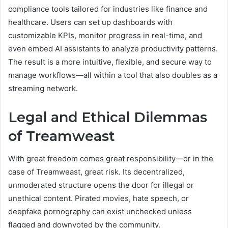
compliance tools tailored for industries like finance and
healthcare. Users can set up dashboards with
customizable KPIs, monitor progress in real-time, and
even embed AI assistants to analyze productivity patterns.
The result is a more intuitive, flexible, and secure way to
manage workflows—all within a tool that also doubles as a
streaming network.
Legal and Ethical Dilemmas
of Treamweast
With great freedom comes great responsibility—or in the
case of Treamweast, great risk. Its decentralized,
unmoderated structure opens the door for illegal or
unethical content. Pirated movies, hate speech, or
deepfake pornography can exist unchecked unless
flagged and downvoted by the community.