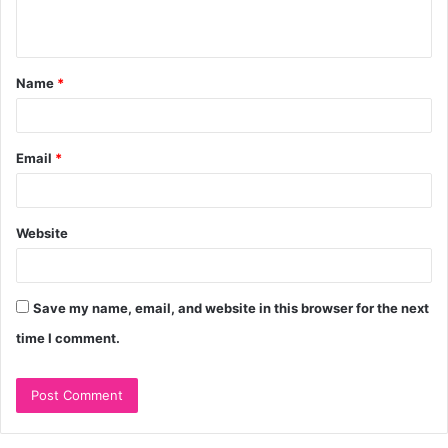
n
t
Name
*
*
Email
*
Website
Save my name, email, and website in this browser for the next
time I comment.