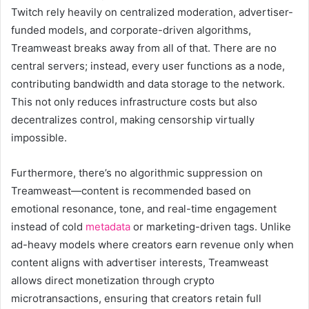
Twitch rely heavily on centralized moderation, advertiser-
funded models, and corporate-driven algorithms,
Treamweast breaks away from all of that. There are no
central servers; instead, every user functions as a node,
contributing bandwidth and data storage to the network.
This not only reduces infrastructure costs but also
decentralizes control, making censorship virtually
impossible.
Furthermore, there’s no algorithmic suppression on
Treamweast—content is recommended based on
emotional resonance, tone, and real-time engagement
instead of cold
metadata
or marketing-driven tags. Unlike
ad-heavy models where creators earn revenue only when
content aligns with advertiser interests, Treamweast
allows direct monetization through crypto
microtransactions, ensuring that creators retain full