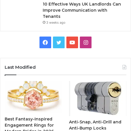
10 Effective Ways UK Landlords Can
Improve Communication with
Tenants
3 weeks ago
F
T
Y
I
a
w
o
n
c
i
u
s
Last Modified
e
t
T
t
b
t
u
a
o
e
b
g
o
r
e
r
Best Fantasy-Inspired
Anti-Snap, Anti-Drill and
k
a
Engagement Rings for
Anti-Bump Locks