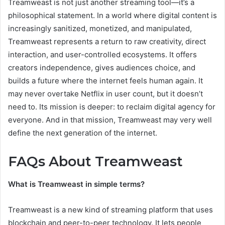
Treamweast is not just another streaming tool—it’s a
philosophical statement. In a world where digital content is
increasingly sanitized, monetized, and manipulated,
Treamweast represents a return to raw creativity, direct
interaction, and user-controlled ecosystems. It offers
creators independence, gives audiences choice, and
builds a future where the internet feels human again. It
may never overtake Netflix in user count, but it doesn’t
need to. Its mission is deeper: to reclaim digital agency for
everyone. And in that mission, Treamweast may very well
define the next generation of the internet.
FAQs About Treamweast
What is Treamweast in simple terms?
Treamweast is a new kind of streaming platform that uses
blockchain and peer-to-peer technology. It lets people