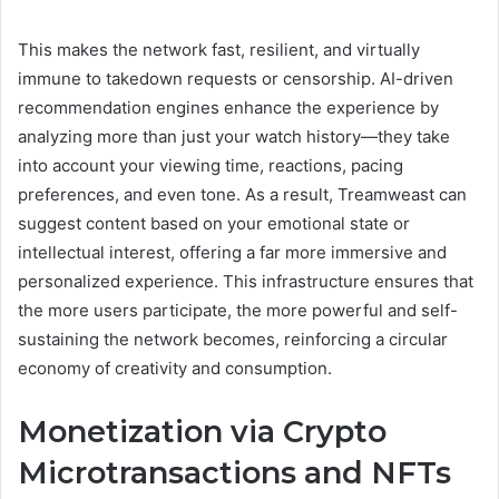
This makes the network fast, resilient, and virtually
immune to takedown requests or censorship. AI-driven
recommendation engines enhance the experience by
analyzing more than just your watch history—they take
into account your viewing time, reactions, pacing
preferences, and even tone. As a result, Treamweast can
suggest content based on your emotional state or
intellectual interest, offering a far more immersive and
personalized experience. This infrastructure ensures that
the more users participate, the more powerful and self-
sustaining the network becomes, reinforcing a circular
economy of creativity and consumption.
Monetization via Crypto
Microtransactions and NFTs