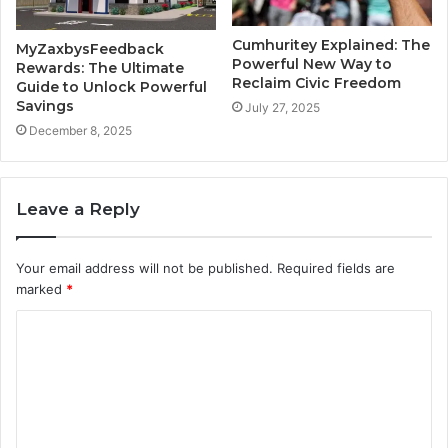
Cumhuritey Explained: The
MyZaxbysFeedback
Powerful New Way to
Rewards: The Ultimate
Reclaim Civic Freedom
Guide to Unlock Powerful
Savings
July 27, 2025
December 8, 2025
Leave a Reply
Your email address will not be published.
Required fields are
marked
*
C
o
m
m
e