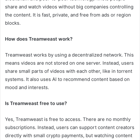
share and watch videos without big companies controlling
the content. It is fast, private, and free from ads or region
blocks.
How does Treamweast work?
Treamweast works by using a decentralized network. This
means videos are not stored on one server. Instead, users
share small parts of videos with each other, like in torrent
systems. It also uses AI to recommend content based on
mood and interests.
Is Treamweast free to use?
Yes, Treamweast is free to access. There are no monthly
subscriptions. Instead, users can support content creators
directly with small crypto payments, but watching content