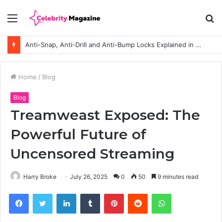
Menu
S
fo
Anti-Snap, Anti-Drill and Anti-Bump Locks Explained in Plain English
Home
/
Blog
Blog
Treamweast Exposed: The
Powerful Future of
Uncensored Streaming
Harry Broke
July 26, 2025
0
50
9 minutes read
Facebook
Twitter
LinkedIn
Tumblr
Pinterest
Reddit
WhatsApp