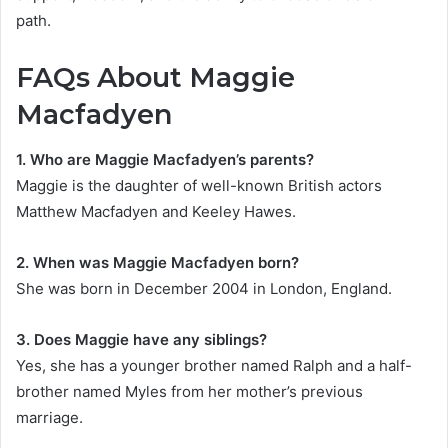
path.
FAQs About Maggie
Macfadyen
1. Who are Maggie Macfadyen’s parents?
Maggie is the daughter of well-known British actors
Matthew Macfadyen and Keeley Hawes.
2. When was Maggie Macfadyen born?
She was born in December 2004 in London, England.
3. Does Maggie have any siblings?
Yes, she has a younger brother named Ralph and a half-
brother named Myles from her mother’s previous
marriage.