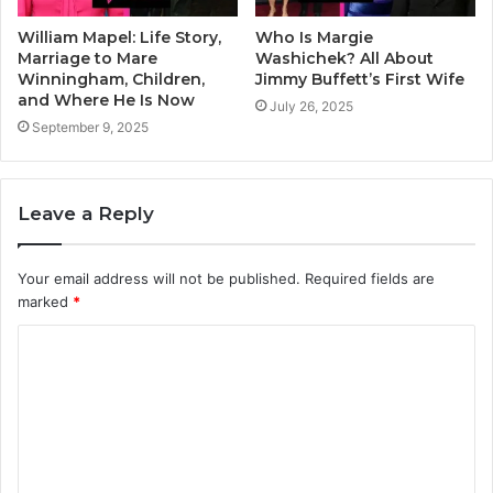
William Mapel: Life Story,
Who Is Margie
Marriage to Mare
Washichek? All About
Winningham, Children,
Jimmy Buffett’s First Wife
and Where He Is Now
July 26, 2025
September 9, 2025
Leave a Reply
Your email address will not be published.
Required fields are
marked
*
C
o
m
m
e