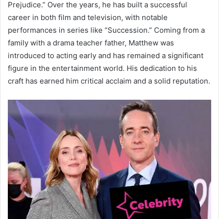
Prejudice.” Over the years, he has built a successful
career in both film and television, with notable
performances in series like “Succession.” Coming from a
family with a drama teacher father, Matthew was
introduced to acting early and has remained a significant
figure in the entertainment world. His dedication to his
craft has earned him critical acclaim and a solid reputation.