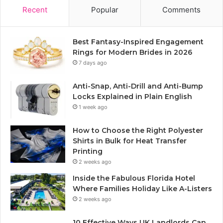
Recent
Popular
Comments
Best Fantasy-Inspired Engagement
Rings for Modern Brides in 2026
7 days ago
Anti-Snap, Anti-Drill and Anti-Bump
Locks Explained in Plain English
1 week ago
How to Choose the Right Polyester
Shirts in Bulk for Heat Transfer
Printing
2 weeks ago
Inside the Fabulous Florida Hotel
Where Families Holiday Like A-Listers
2 weeks ago
10 Effective Ways UK Landlords Can