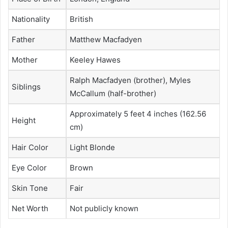
Nationality
British
Father
Matthew Macfadyen
Mother
Keeley Hawes
Ralph Macfadyen (brother), Myles
Siblings
McCallum (half-brother)
Approximately 5 feet 4 inches (162.56
Height
cm)
Hair Color
Light Blonde
Eye Color
Brown
Skin Tone
Fair
Net Worth
Not publicly known