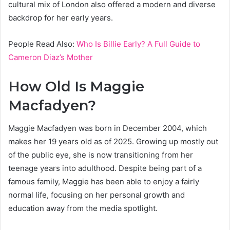
cultural mix of London also offered a modern and diverse
backdrop for her early years.
People Read Also:
Who Is Billie Early? A Full Guide to
Cameron Diaz’s Mother
How Old Is Maggie
Macfadyen?
Maggie Macfadyen was born in December 2004, which
makes her 19 years old as of 2025. Growing up mostly out
of the public eye, she is now transitioning from her
teenage years into adulthood. Despite being part of a
famous family, Maggie has been able to enjoy a fairly
normal life, focusing on her personal growth and
education away from the media spotlight.