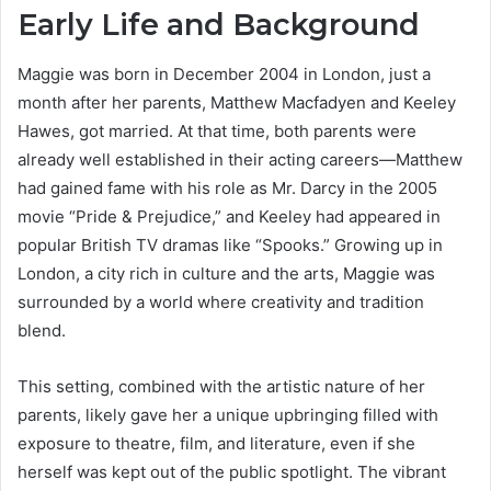
Early Life and Background
Maggie was born in December 2004 in London, just a
month after her parents, Matthew Macfadyen and Keeley
Hawes, got married. At that time, both parents were
already well established in their acting careers—Matthew
had gained fame with his role as Mr. Darcy in the 2005
movie “Pride & Prejudice,” and Keeley had appeared in
popular British TV dramas like “Spooks.” Growing up in
London, a city rich in culture and the arts, Maggie was
surrounded by a world where creativity and tradition
blend.
This setting, combined with the artistic nature of her
parents, likely gave her a unique upbringing filled with
exposure to theatre, film, and literature, even if she
herself was kept out of the public spotlight. The vibrant