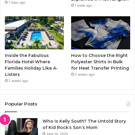
m
7 days ago
1 week ago
Inside the Fabulous
How to Choose the Right
Florida Hotel Where
Polyester Shirts in Bulk
Families Holiday Like A-
for Heat Transfer Printing
Listers
2 weeks ago
2 weeks ago
Popular Posts
Who Is Kelly South? The Untold Story
of Kid Rock’s Son’s Mom
June 14, 2025