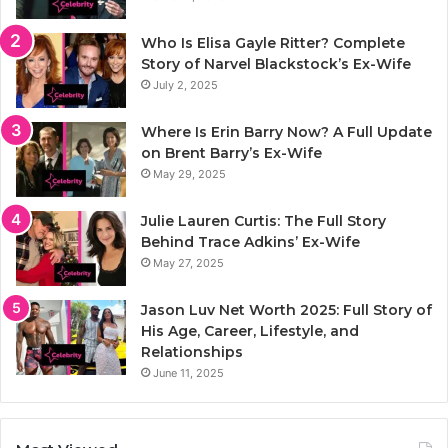
Who Is Elisa Gayle Ritter? Complete
Story of Narvel Blackstock’s Ex-Wife
July 2, 2025
Where Is Erin Barry Now? A Full Update
on Brent Barry’s Ex-Wife
May 29, 2025
Julie Lauren Curtis: The Full Story
Behind Trace Adkins’ Ex-Wife
May 27, 2025
Jason Luv Net Worth 2025: Full Story of
His Age, Career, Lifestyle, and
Relationships
June 11, 2025