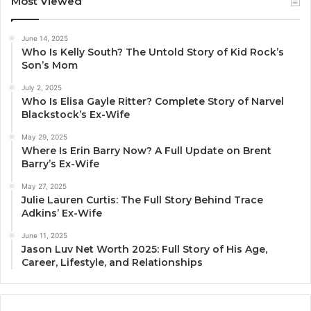
Most Viewed
June 14, 2025
Who Is Kelly South? The Untold Story of Kid Rock’s
Son’s Mom
July 2, 2025
Who Is Elisa Gayle Ritter? Complete Story of Narvel
Blackstock’s Ex-Wife
May 29, 2025
Where Is Erin Barry Now? A Full Update on Brent
Barry’s Ex-Wife
May 27, 2025
Julie Lauren Curtis: The Full Story Behind Trace
Adkins’ Ex-Wife
June 11, 2025
Jason Luv Net Worth 2025: Full Story of His Age,
Career, Lifestyle, and Relationships