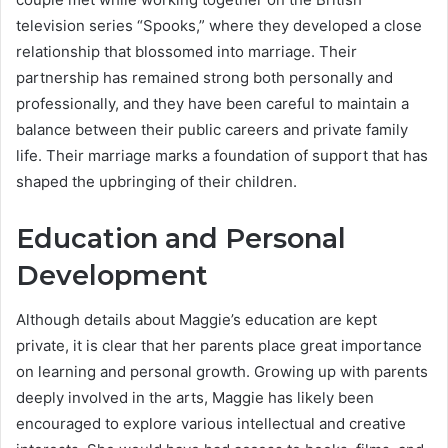
television series “Spooks,” where they developed a close
relationship that blossomed into marriage. Their
partnership has remained strong both personally and
professionally, and they have been careful to maintain a
balance between their public careers and private family
life. Their marriage marks a foundation of support that has
shaped the upbringing of their children.
Education and Personal
Development
Although details about Maggie’s education are kept
private, it is clear that her parents place great importance
on learning and personal growth. Growing up with parents
deeply involved in the arts, Maggie has likely been
encouraged to explore various intellectual and creative