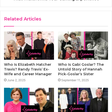
Related Articles
Who Is Elizabeth Hatcher
Who Is Gabi Goslar? The
Travis? Randy Travis’ Ex-
Untold Story of Hannah
Wife and Career Manager
Pick-Goslar’s Sister
June 2, 2025
September 11, 2025