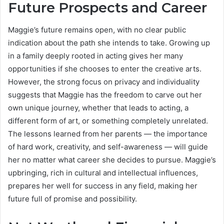
Future Prospects and Career
Maggie’s future remains open, with no clear public
indication about the path she intends to take. Growing up
in a family deeply rooted in acting gives her many
opportunities if she chooses to enter the creative arts.
However, the strong focus on privacy and individuality
suggests that Maggie has the freedom to carve out her
own unique journey, whether that leads to acting, a
different form of art, or something completely unrelated.
The lessons learned from her parents — the importance
of hard work, creativity, and self-awareness — will guide
her no matter what career she decides to pursue. Maggie’s
upbringing, rich in cultural and intellectual influences,
prepares her well for success in any field, making her
future full of promise and possibility.