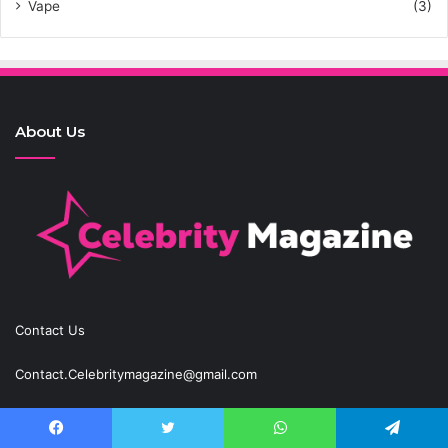
Vape
(3)
About Us
Contact Us
Contact.Celebritymagazine@gmail.com