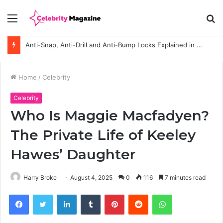
Menu
S
fo
Anti-Snap, Anti-Drill and Anti-Bump Locks Explained in Plain English
Home
/
Celebrity
Celebrity
Who Is Maggie Macfadyen?
The Private Life of Keeley
Hawes’ Daughter
Harry Broke
August 4, 2025
0
116
7 minutes read
Facebook
Twitter
LinkedIn
Tumblr
Pinterest
Reddit
WhatsApp