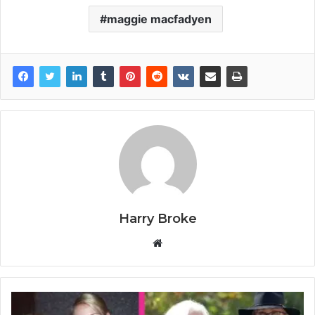
maggie macfadyen
Harry Broke
W
e
b
s
i