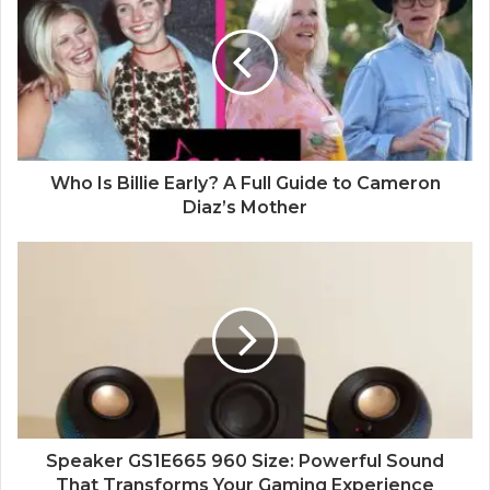
t
e
Who Is Billie Early? A Full Guide to Cameron
Diaz’s Mother
Speaker GS1E665 960 Size: Powerful Sound
That Transforms Your Gaming Experience