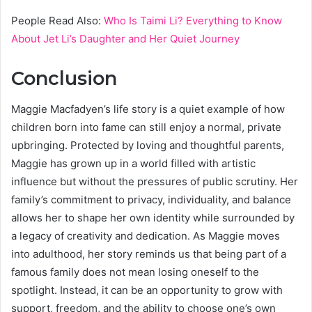
People Read Also:
Who Is Taimi Li? Everything to Know
About Jet Li’s Daughter and Her Quiet Journey
Conclusion
Maggie Macfadyen’s life story is a quiet example of how
children born into fame can still enjoy a normal, private
upbringing. Protected by loving and thoughtful parents,
Maggie has grown up in a world filled with artistic
influence but without the pressures of public scrutiny. Her
family’s commitment to privacy, individuality, and balance
allows her to shape her own identity while surrounded by
a legacy of creativity and dedication. As Maggie moves
into adulthood, her story reminds us that being part of a
famous family does not mean losing oneself to the
spotlight. Instead, it can be an opportunity to grow with
support, freedom, and the ability to choose one’s own