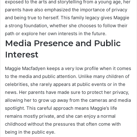
exposed to the arts and storytelling from a young age, her
parents have also emphasized the importance of privacy
and being true to herself. This family legacy gives Maggie
a strong foundation, whether she chooses to follow their
path or explore her own interests in the future.
Media Presence and Public
Interest
Maggie Macfadyen keeps a very low profile when it comes
to the media and public attention. Unlike many children of
celebrities, she rarely appears at public events or in the
news. Her parents have made sure to protect her privacy,
allowing her to grow up away from the cameras and media
spotlight. This careful approach means Maggie’s life
remains mostly private, and she can enjoy a normal
childhood without the pressures that often come with
being in the public eye.