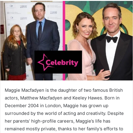
Maggie Macfadyen is the daughter of two famous British
actors, Matthew Macfadyen and Keeley Hawes. Born in
December 2004 in London, Maggie has grown up
surrounded by the world of acting and creativity. Despite
her parents’ high-profile careers, Maggie’s life has
remained mostly private, thanks to her family’s efforts to