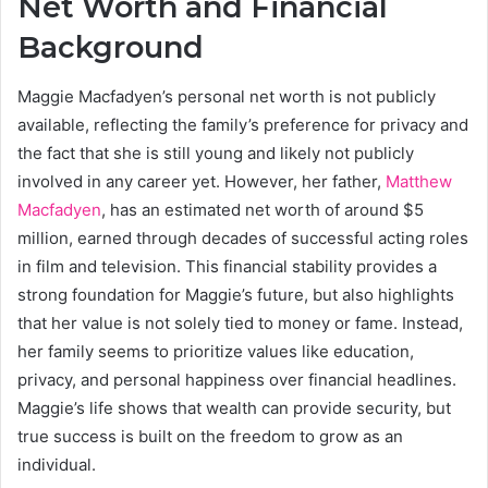
Net Worth and Financial
Background
Maggie Macfadyen’s personal net worth is not publicly
available, reflecting the family’s preference for privacy and
the fact that she is still young and likely not publicly
involved in any career yet. However, her father,
Matthew
Macfadyen
, has an estimated net worth of around $5
million, earned through decades of successful acting roles
in film and television. This financial stability provides a
strong foundation for Maggie’s future, but also highlights
that her value is not solely tied to money or fame. Instead,
her family seems to prioritize values like education,
privacy, and personal happiness over financial headlines.
Maggie’s life shows that wealth can provide security, but
true success is built on the freedom to grow as an
individual.