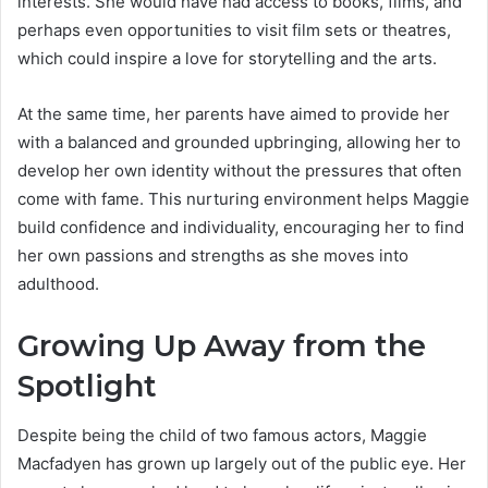
interests. She would have had access to books, films, and
perhaps even opportunities to visit film sets or theatres,
which could inspire a love for storytelling and the arts.
At the same time, her parents have aimed to provide her
with a balanced and grounded upbringing, allowing her to
develop her own identity without the pressures that often
come with fame. This nurturing environment helps Maggie
build confidence and individuality, encouraging her to find
her own passions and strengths as she moves into
adulthood.
Growing Up Away from the
Spotlight
Despite being the child of two famous actors, Maggie
Macfadyen has grown up largely out of the public eye. Her