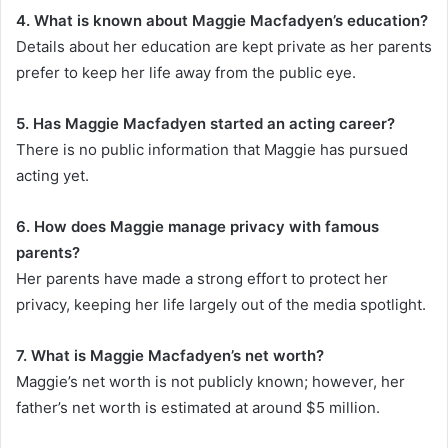
4. What is known about Maggie Macfadyen’s education?
Details about her education are kept private as her parents
prefer to keep her life away from the public eye.
5. Has Maggie Macfadyen started an acting career?
There is no public information that Maggie has pursued
acting yet.
6. How does Maggie manage privacy with famous
parents?
Her parents have made a strong effort to protect her
privacy, keeping her life largely out of the media spotlight.
7. What is Maggie Macfadyen’s net worth?
Maggie’s net worth is not publicly known; however, her
father’s net worth is estimated at around $5 million.