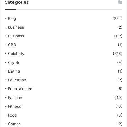
Categories
Blog
(284)
business
(2)
Business
(112)
CBD
(1)
Celebrity
(616)
Crypto
(9)
Dating
(1)
Education
(2)
Entertainment
(5)
Fashion
(49)
Fitness
(10)
Food
(3)
Games
(2)