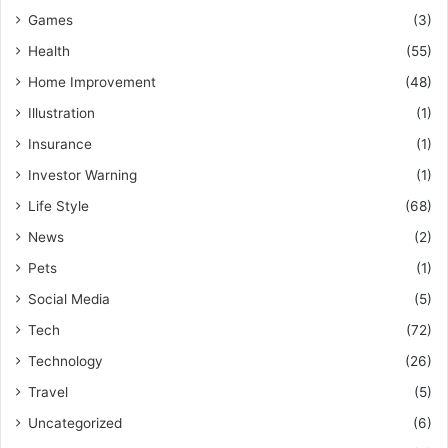
Games
(3)
Health
(55)
Home Improvement
(48)
Illustration
(1)
Insurance
(1)
Investor Warning
(1)
Life Style
(68)
News
(2)
Pets
(1)
Social Media
(5)
Tech
(72)
Technology
(26)
Travel
(5)
Uncategorized
(6)