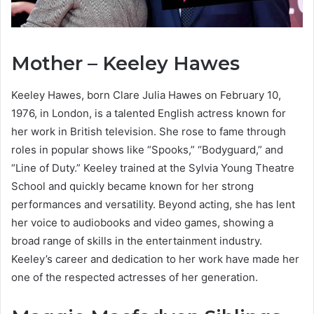
Mother – Keeley Hawes
Keeley Hawes, born Clare Julia Hawes on February 10,
1976, in London, is a talented English actress known for
her work in British television. She rose to fame through
roles in popular shows like “Spooks,” “Bodyguard,” and
“Line of Duty.” Keeley trained at the Sylvia Young Theatre
School and quickly became known for her strong
performances and versatility. Beyond acting, she has lent
her voice to audiobooks and video games, showing a
broad range of skills in the entertainment industry.
Keeley’s career and dedication to her work have made her
one of the respected actresses of her generation.