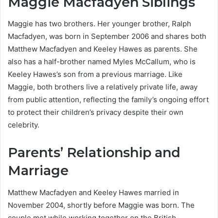
Maggie Macfadyen Siblings
Maggie has two brothers. Her younger brother, Ralph
Macfadyen, was born in September 2006 and shares both
Matthew Macfadyen and Keeley Hawes as parents. She
also has a half-brother named Myles McCallum, who is
Keeley Hawes’s son from a previous marriage. Like
Maggie, both brothers live a relatively private life, away
from public attention, reflecting the family’s ongoing effort
to protect their children’s privacy despite their own
celebrity.
Parents’ Relationship and
Marriage
Matthew Macfadyen and Keeley Hawes married in
November 2004, shortly before Maggie was born. The
couple met while working together on the British