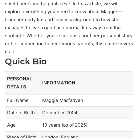
shield her from the public eye. In this article, we will
explore everything you need to know about Maggie —
from her early life and family background to how she
manages to live a quiet and normal life away from the
spotlight. Whether you’re curious about her personal story
or her connection to her famous parents, this guide covers
it all.
Quick Bio
PERSONAL
INFORMATION
DETAILS
Full Name
Maggie Macfadyen
Date of Birth
December 2004
Age
19 years (as of 2025)
Place of Birth
London, England