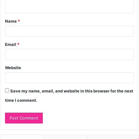
n
t
Name
*
*
Email
*
Website
Save my name, email, and website in this browser for the next
time I comment.