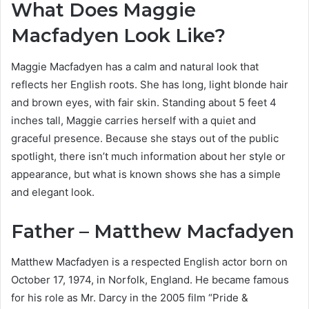
What Does Maggie
Macfadyen Look Like?
Maggie Macfadyen has a calm and natural look that
reflects her English roots. She has long, light blonde hair
and brown eyes, with fair skin. Standing about 5 feet 4
inches tall, Maggie carries herself with a quiet and
graceful presence. Because she stays out of the public
spotlight, there isn’t much information about her style or
appearance, but what is known shows she has a simple
and elegant look.
Father – Matthew Macfadyen
Matthew Macfadyen is a respected English actor born on
October 17, 1974, in Norfolk, England. He became famous
for his role as Mr. Darcy in the 2005 film “Pride &