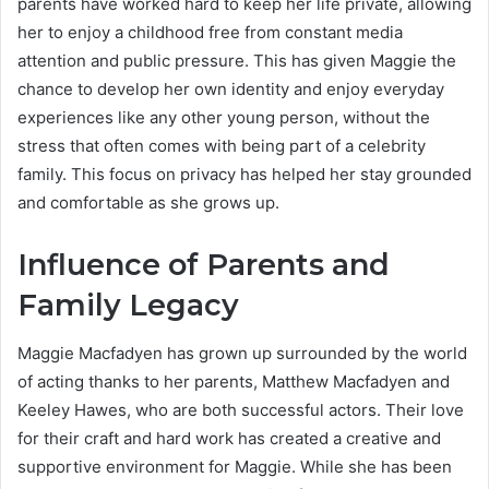
parents have worked hard to keep her life private, allowing
her to enjoy a childhood free from constant media
attention and public pressure. This has given Maggie the
chance to develop her own identity and enjoy everyday
experiences like any other young person, without the
stress that often comes with being part of a celebrity
family. This focus on privacy has helped her stay grounded
and comfortable as she grows up.
Influence of Parents and
Family Legacy
Maggie Macfadyen has grown up surrounded by the world
of acting thanks to her parents, Matthew Macfadyen and
Keeley Hawes, who are both successful actors. Their love
for their craft and hard work has created a creative and
supportive environment for Maggie. While she has been