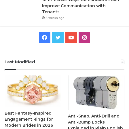
Improve Communication with
Tenants
3 weeks ago
F
T
Y
I
a
w
o
n
c
i
u
s
Last Modified
e
t
T
t
b
t
u
a
o
e
b
g
o
r
e
r
Best Fantasy-Inspired
Anti-Snap, Anti-Drill and
k
a
Engagement Rings for
Anti-Bump Locks
Modern Brides in 2026
Explained in Plain English