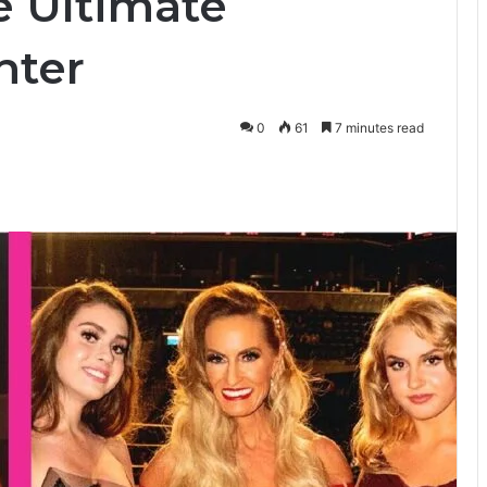
he Ultimate
hter
0
61
7 minutes read