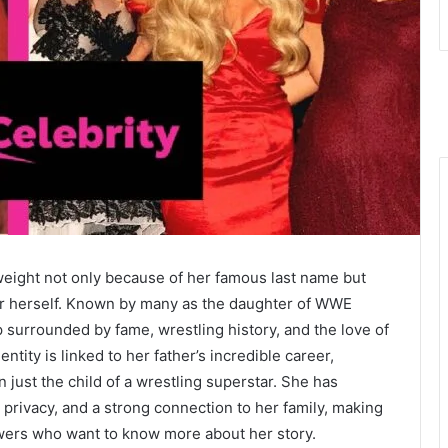
 weight not only because of her famous last name but
 for herself. Known by many as the daughter of WWE
 surrounded by fame, wrestling history, and the love of
ntity is linked to her father’s incredible career,
just the child of a wrestling superstar. She has
, privacy, and a strong connection to her family, making
lowers who want to know more about her story.