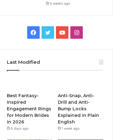
3 weeks ago
F
T
Y
I
a
w
o
n
c
i
u
s
Last Modified
e
t
T
t
b
t
u
a
o
e
b
g
Best Fantasy-
Anti-Snap, Anti-
Inspired
Drill and Anti-
o
r
e
r
Engagement Rings
Bump Locks
for Modern Brides
Explained in Plain
k
a
in 2026
English
6 days ago
1 week ago
m