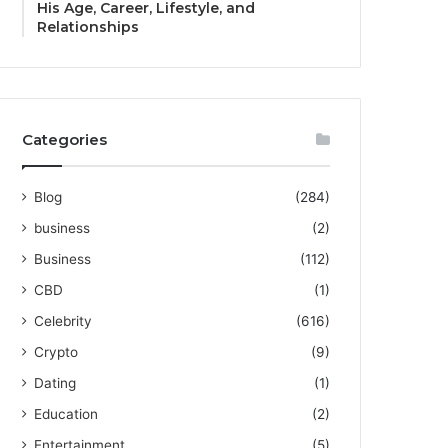
His Age, Career, Lifestyle, and
Relationships
Categories
Blog
(284)
business
(2)
Business
(112)
CBD
(1)
Celebrity
(616)
Crypto
(9)
Dating
(1)
Education
(2)
Entertainment
(5)