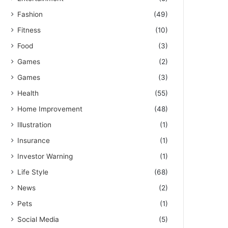
Fashion
(49)
Fitness
(10)
Food
(3)
Games
(2)
Games
(3)
Health
(55)
Home Improvement
(48)
Illustration
(1)
Insurance
(1)
Investor Warning
(1)
Life Style
(68)
News
(2)
Pets
(1)
Social Media
(5)