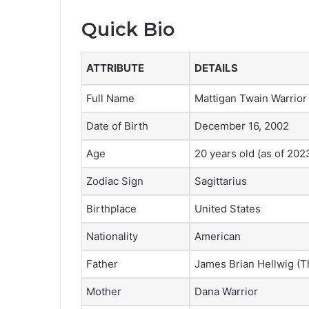
Quick Bio
ATTRIBUTE
DETAILS
Full Name
Mattigan Twain Warrior
Date of Birth
December 16, 2002
Age
20 years old (as of 202
Zodiac Sign
Sagittarius
Birthplace
United States
Nationality
American
Father
James Brian Hellwig (T
Mother
Dana Warrior