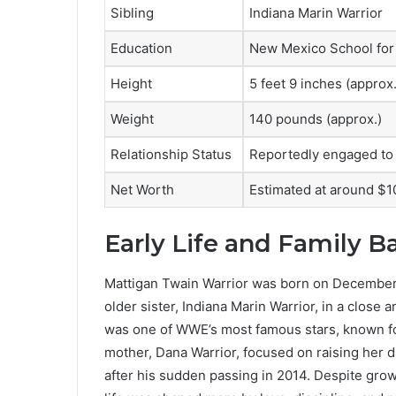
Sibling
Indiana Marin Warrior
Education
New Mexico School for t
Height
5 feet 9 inches (approx.
Weight
140 pounds (approx.)
Relationship Status
Reportedly engaged to 
Net Worth
Estimated at around $1
Early Life and Family 
Mattigan Twain Warrior was born on December 
older sister, Indiana Marin Warrior, in a close 
was one of WWE’s most famous stars, known fo
mother, Dana Warrior, focused on raising her d
after his sudden passing in 2014. Despite grow