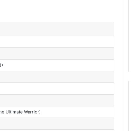
3)
he Ultimate Warrior)