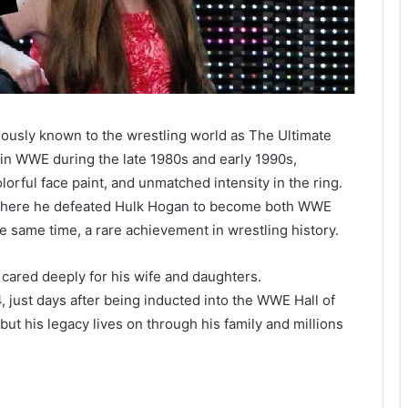
mously known to the wrestling world as The Ultimate
 in WWE during the late 1980s and early 1990s,
rful face paint, and unmatched intensity in the ring.
, where he defeated Hulk Hogan to become both WWE
 same time, a rare achievement in wrestling history.
cared deeply for his wife and daughters.
, just days after being inducted into the WWE Hall of
ut his legacy lives on through his family and millions