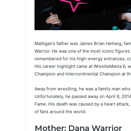
Mattigan’s father was James Brian Hellwig, fa
Warrior. He was one of the most iconic figures
remembered for his high-energy entrances, colo
His career highlight came at WrestleMania 6
Champion and Intercontinental Champion at the
Away from wrestling, he was a family man who 
Unfortunately, he passed away on April 8, 2014
Fame. His death was caused by a heart attack, b
of fans around the world.
Mother: Dana Warrior