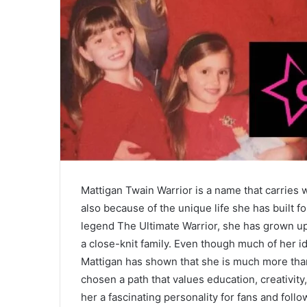
Mattigan Twain Warrior is a name that carries
also because of the unique life she has built
legend The Ultimate Warrior, she has grown up
a close-knit family. Even though much of her ide
Mattigan has shown that she is much more than 
chosen a path that values education, creativity
her a fascinating personality for fans and fol