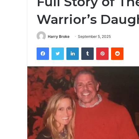
Full Story of T
Warrior’s Daug
Harry Broke
September 5, 2025
Facebook
Twitter
LinkedIn
Tumblr
Pinterest
Reddit