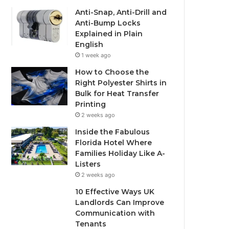
Anti-Snap, Anti-Drill and
Anti-Bump Locks
Explained in Plain
English
1 week ago
How to Choose the
Right Polyester Shirts in
Bulk for Heat Transfer
Printing
2 weeks ago
Inside the Fabulous
Florida Hotel Where
Families Holiday Like A-
Listers
2 weeks ago
10 Effective Ways UK
Landlords Can Improve
Communication with
Tenants