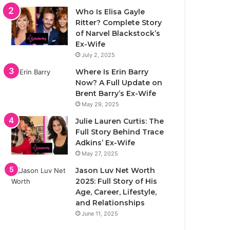
Who Is Elisa Gayle
Ritter? Complete Story
of Narvel Blackstock’s
Ex-Wife
July 2, 2025
Where Is Erin Barry
Now? A Full Update on
Brent Barry’s Ex-Wife
May 29, 2025
Julie Lauren Curtis: The
Full Story Behind Trace
Adkins’ Ex-Wife
May 27, 2025
Jason Luv Net Worth
2025: Full Story of His
Age, Career, Lifestyle,
and Relationships
June 11, 2025