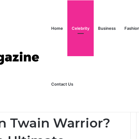
Home
Celebrity
Business
Fashio
ks Explained in Plain English
Home
Contact Us
Full Story of The Ultimate Warrior’s Daughter
n Twain Warrior?