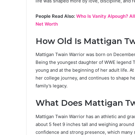
life was shaped more by love, discipline, and re
People Read Also:
Who Is Vanity Alpough? All
Net Worth
How Old Is Mattigan Tw
Mattigan Twain Warrior was born on December 
Being the youngest daughter of WWE legend The
young and at the beginning of her adult life. At
her college journey, and continues to shape he
family’s legacy.
What Does Mattigan Tw
Mattigan Twain Warrior has an athletic and grace
about 5 feet 9 inches tall and weighing around
confidence and strong presence, which many sa