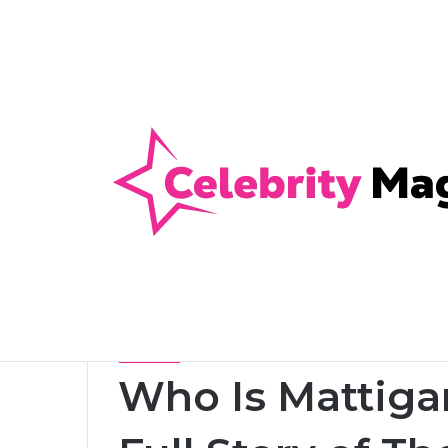
Anti-Snap, Anti-Drill and Anti-Bump Loc
Breaking News
Home
/
Celebrity
/
Who Is Mattigan Twain Warrior? 
Celebrity
Who Is Mattiga