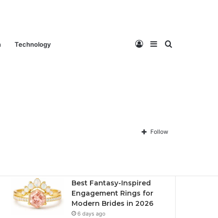
Log
Sidebar
Search
n
Technology
Contact Us
About Us
Privacy policy
Disclaimer
In
for
Follow
Recent
Popular
Comments
Best Fantasy-Inspired
Engagement Rings for
Modern Brides in 2026
6 days ago