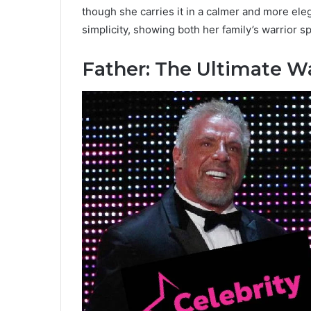
though she carries it in a calmer and more el
simplicity, showing both her family’s warrior sp
Father: The Ultimate Wa