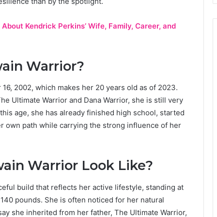
silience than by the spotlight.
 About Kendrick Perkins’ Wife, Family, Career, and
ain Warrior?
16, 2002, which makes her 20 years old as of 2023.
 Ultimate Warrior and Dana Warrior, she is still very
 this age, she has already finished high school, started
r own path while carrying the strong influence of her
ain Warrior Look Like?
ful build that reflects her active lifestyle, standing at
 140 pounds. She is often noticed for her natural
y she inherited from her father, The Ultimate Warrior,