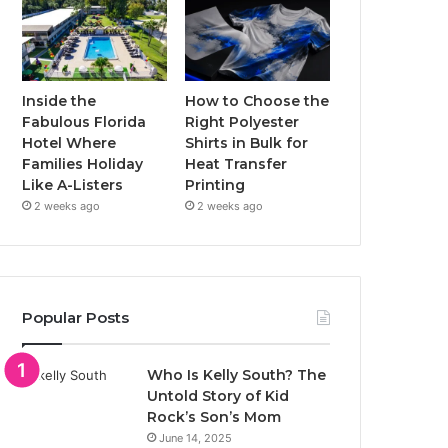
Inside the
How to Choose the
Fabulous Florida
Right Polyester
Hotel Where
Shirts in Bulk for
Families Holiday
Heat Transfer
Like A-Listers
Printing
2 weeks ago
2 weeks ago
Popular Posts
Who Is Kelly South? The
Untold Story of Kid
Rock’s Son’s Mom
June 14, 2025