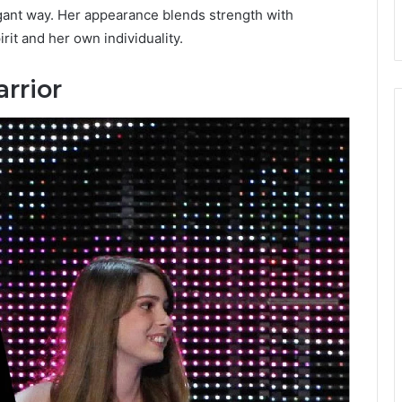
egant way. Her appearance blends strength with
irit and her own individuality.
rrior