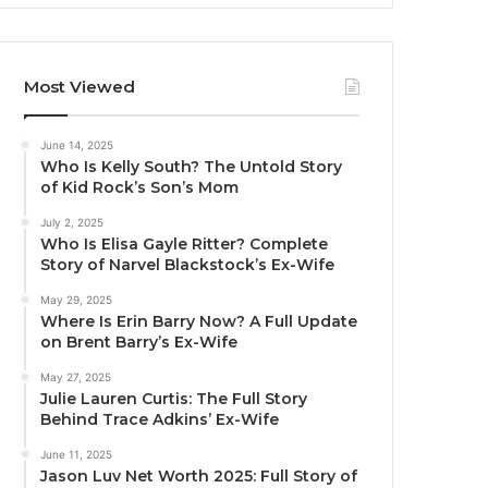
Most Viewed
June 14, 2025
Who Is Kelly South? The Untold Story
of Kid Rock’s Son’s Mom
July 2, 2025
Who Is Elisa Gayle Ritter? Complete
Story of Narvel Blackstock’s Ex-Wife
May 29, 2025
Where Is Erin Barry Now? A Full Update
on Brent Barry’s Ex-Wife
May 27, 2025
Julie Lauren Curtis: The Full Story
Behind Trace Adkins’ Ex-Wife
June 11, 2025
Jason Luv Net Worth 2025: Full Story of