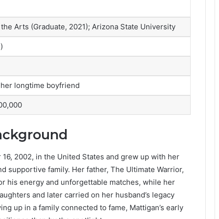
he Arts (Graduate, 2021); Arizona State University
)
her longtime boyfriend
00,000
Background
16, 2002, in the United States and grew up with her
and supportive family. Her father, The Ultimate Warrior,
r his energy and unforgettable matches, while her
aughters and later carried on her husband’s legacy
ing up in a family connected to fame, Mattigan’s early