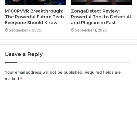
M100PVVR Breakthrough:
ZongaDetect Review:
The Powerful Future Tech
Powerful Tool to Detect AI
Everyone Should Know
and Plagiarism Fast
September 7, 2025
September 1, 2025
Leave a Reply
Your email address will not be published.
Required fields are
marked
*
C
o
m
m
e
n