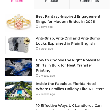
Recent
Popular
Comments
Best Fantasy-Inspired Engagement
Rings for Modern Brides in 2026
7 days ago
Anti-Snap, Anti-Drill and Anti-Bump
Locks Explained in Plain English
1 week ago
How to Choose the Right Polyester
Shirts in Bulk for Heat Transfer
Printing
2 weeks ago
Inside the Fabulous Florida Hotel
Where Families Holiday Like A-Listers
2 weeks ago
10 Effective Ways UK Landlords Can