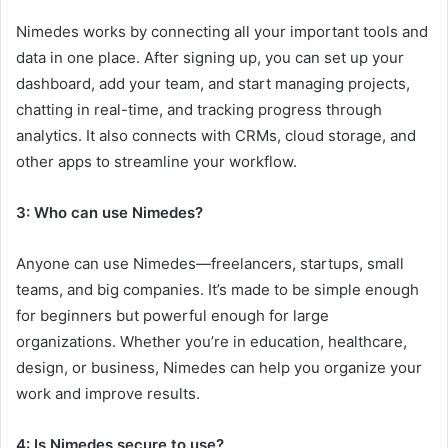
Nimedes works by connecting all your important tools and
data in one place. After signing up, you can set up your
dashboard, add your team, and start managing projects,
chatting in real-time, and tracking progress through
analytics. It also connects with CRMs, cloud storage, and
other apps to streamline your workflow.
3: Who can use Nimedes?
Anyone can use Nimedes—freelancers, startups, small
teams, and big companies. It’s made to be simple enough
for beginners but powerful enough for large
organizations. Whether you’re in education, healthcare,
design, or business, Nimedes can help you organize your
work and improve results.
4: Is Nimedes secure to use?