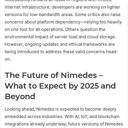
internet infrastructure; developers are working on lighter
versions for low-bandwidth areas. Some critics also raise
concerns about platform dependency—relying too heavily
on one tool for all operations. Others question the
environmental impact of server load and cloud storage.
However, ongoing updates and ethical frameworks are
being introduced to address these valid concerns head-
on.
The Future of Nimedes –
What to Expect by 2025 and
Beyond
Looking ahead, Nimedes is expected to become deeply
embedded across industries. With AI, IoT, and blockchain
integrations already underway, future versions of Nimedes