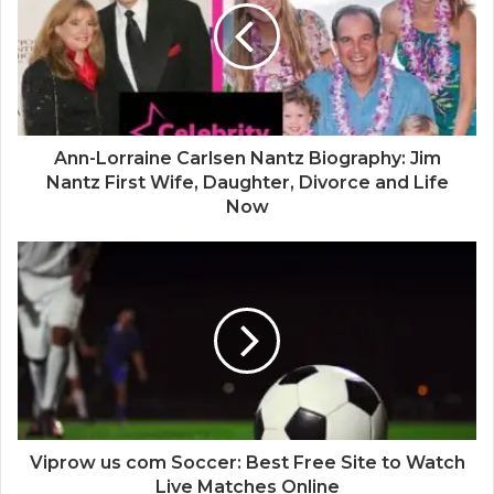
e
Ann-Lorraine Carlsen Nantz Biography: Jim
Nantz First Wife, Daughter, Divorce and Life
Now
Viprow us com Soccer: Best Free Site to Watch
Live Matches Online