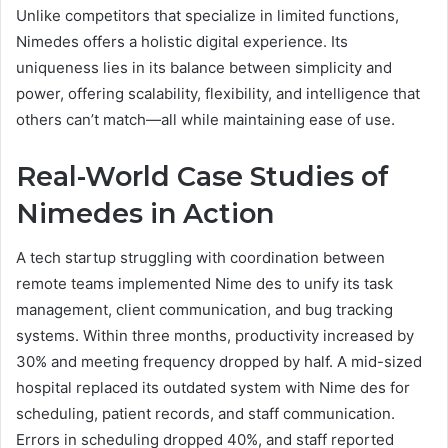
Unlike competitors that specialize in limited functions,
Nimedes offers a holistic digital experience. Its
uniqueness lies in its balance between simplicity and
power, offering scalability, flexibility, and intelligence that
others can’t match—all while maintaining ease of use.
Real-World Case Studies of
Nimedes in Action
A tech startup struggling with coordination between
remote teams implemented Nime des to unify its task
management, client communication, and bug tracking
systems. Within three months, productivity increased by
30% and meeting frequency dropped by half. A mid-sized
hospital replaced its outdated system with Nime des for
scheduling, patient records, and staff communication.
Errors in scheduling dropped 40%, and staff reported