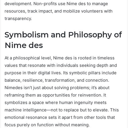
development. Non-profits use Nime des to manage
resources, track impact, and mobilize volunteers with
transparency.
Symbolism and Philosophy of
Nime des
At a philosophical level, Nime des is rooted in timeless
values that resonate with individuals seeking depth and
purpose in their digital lives. Its symbolic pillars include
balance, resilience, transformation, and connection.
Nimedes isn’t just about solving problems; it’s about
reframing them as opportunities for reinvention. It
symbolizes a space where human ingenuity meets
machine intelligence—not to replace but to elevate. This
emotional resonance sets it apart from other tools that
focus purely on function without meaning.