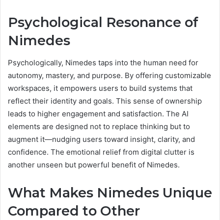
Psychological Resonance of
Nimedes
Psychologically, Nimedes taps into the human need for
autonomy, mastery, and purpose. By offering customizable
workspaces, it empowers users to build systems that
reflect their identity and goals. This sense of ownership
leads to higher engagement and satisfaction. The AI
elements are designed not to replace thinking but to
augment it—nudging users toward insight, clarity, and
confidence. The emotional relief from digital clutter is
another unseen but powerful benefit of Nimedes.
What Makes Nimedes Unique
Compared to Other