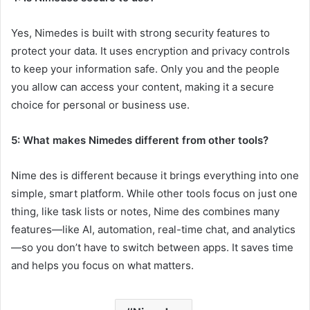
Yes, Nimedes is built with strong security features to
protect your data. It uses encryption and privacy controls
to keep your information safe. Only you and the people
you allow can access your content, making it a secure
choice for personal or business use.
5: What makes Nimedes different from other tools?
Nime des is different because it brings everything into one
simple, smart platform. While other tools focus on just one
thing, like task lists or notes, Nime des combines many
features—like AI, automation, real-time chat, and analytics
—so you don’t have to switch between apps. It saves time
and helps you focus on what matters.