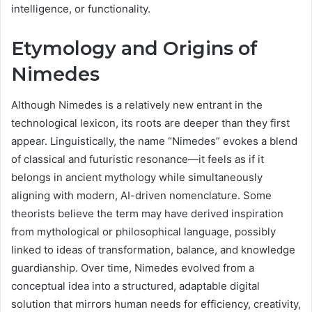
intelligence, or functionality.
Etymology and Origins of
Nimedes
Although Nimedes is a relatively new entrant in the
technological lexicon, its roots are deeper than they first
appear. Linguistically, the name “Nimedes” evokes a blend
of classical and futuristic resonance—it feels as if it
belongs in ancient mythology while simultaneously
aligning with modern, AI-driven nomenclature. Some
theorists believe the term may have derived inspiration
from mythological or philosophical language, possibly
linked to ideas of transformation, balance, and knowledge
guardianship. Over time, Nimedes evolved from a
conceptual idea into a structured, adaptable digital
solution that mirrors human needs for efficiency, creativity,