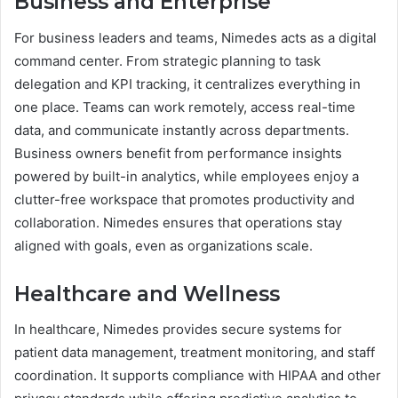
Business and Enterprise
For business leaders and teams, Nimedes acts as a digital
command center. From strategic planning to task
delegation and KPI tracking, it centralizes everything in
one place. Teams can work remotely, access real-time
data, and communicate instantly across departments.
Business owners benefit from performance insights
powered by built-in analytics, while employees enjoy a
clutter-free workspace that promotes productivity and
collaboration. Nimedes ensures that operations stay
aligned with goals, even as organizations scale.
Healthcare and Wellness
In healthcare, Nimedes provides secure systems for
patient data management, treatment monitoring, and staff
coordination. It supports compliance with HIPAA and other