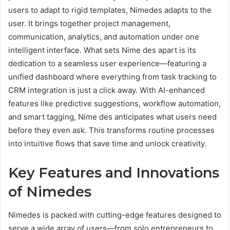
users to adapt to rigid templates, Nimedes adapts to the
user. It brings together project management,
communication, analytics, and automation under one
intelligent interface. What sets Nime des apart is its
dedication to a seamless user experience—featuring a
unified dashboard where everything from task tracking to
CRM integration is just a click away. With AI-enhanced
features like predictive suggestions, workflow automation,
and smart tagging, Nime des anticipates what users need
before they even ask. This transforms routine processes
into intuitive flows that save time and unlock creativity.
Key Features and Innovations
of Nimedes
Nimedes is packed with cutting-edge features designed to
serve a wide array of users—from solo entrepreneurs to