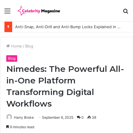
Menu
S
fo
Anti-Snap, Anti-Drill and Anti-Bump Locks Explained in Plain English
Home
/
Blog
Blog
Nimedes: The Powerful All-
in-One Platform
Transforming Digital
Workflows
Harry Broke
September 9, 2025
0
38
9 minutes read