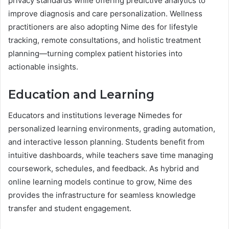
privacy standards while offering predictive analytics to
improve diagnosis and care personalization. Wellness
practitioners are also adopting Nime des for lifestyle
tracking, remote consultations, and holistic treatment
planning—turning complex patient histories into
actionable insights.
Education and Learning
Educators and institutions leverage Nimedes for
personalized learning environments, grading automation,
and interactive lesson planning. Students benefit from
intuitive dashboards, while teachers save time managing
coursework, schedules, and feedback. As hybrid and
online learning models continue to grow, Nime des
provides the infrastructure for seamless knowledge
transfer and student engagement.