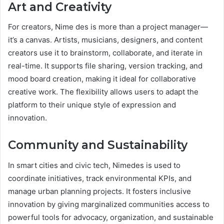
Art and Creativity
For creators, Nime des is more than a project manager—
it’s a canvas. Artists, musicians, designers, and content
creators use it to brainstorm, collaborate, and iterate in
real-time. It supports file sharing, version tracking, and
mood board creation, making it ideal for collaborative
creative work. The flexibility allows users to adapt the
platform to their unique style of expression and
innovation.
Community and Sustainability
In smart cities and civic tech, Nimedes is used to
coordinate initiatives, track environmental KPIs, and
manage urban planning projects. It fosters inclusive
innovation by giving marginalized communities access to
powerful tools for advocacy, organization, and sustainable