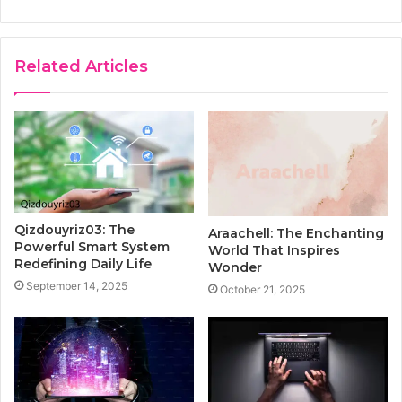
Related Articles
Qizdouyriz03: The
Araachell: The Enchanting
Powerful Smart System
World That Inspires
Redefining Daily Life
Wonder
September 14, 2025
October 21, 2025