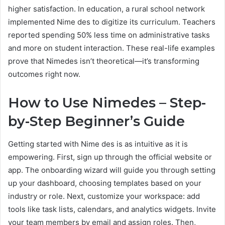
higher satisfaction. In education, a rural school network
implemented Nime des to digitize its curriculum. Teachers
reported spending 50% less time on administrative tasks
and more on student interaction. These real-life examples
prove that Nimedes isn’t theoretical—it’s transforming
outcomes right now.
How to Use Nimedes – Step-
by-Step Beginner’s Guide
Getting started with Nime des is as intuitive as it is
empowering. First, sign up through the official website or
app. The onboarding wizard will guide you through setting
up your dashboard, choosing templates based on your
industry or role. Next, customize your workspace: add
tools like task lists, calendars, and analytics widgets. Invite
your team members by email and assign roles. Then,