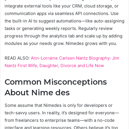
integrate external tools like your CRM, cloud storage, or
communication apps via seamless API connections. Use
the built-in AI to suggest automations—like auto-assigning
tasks or generating weekly reports. Regularly review
progress through the analytics tab and scale up by adding
modules as your needs grow. Nimedes grows with you.
READ ALSO:
Ann-Lorraine Carlsen Nantz Biography: Jim
Nantz First Wife, Daughter, Divorce and Life Now
Common Misconceptions
About Nime des
Some assume that Nimedes is only for developers or
tech-savvy users. In reality, it’s designed for everyone—
from freelancers to enterprise teams—with a no-code
interface and learning resources. Others believe it’s too