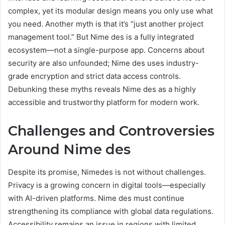
complex, yet its modular design means you only use what
you need. Another myth is that it’s “just another project
management tool.” But Nime des is a fully integrated
ecosystem—not a single-purpose app. Concerns about
security are also unfounded; Nime des uses industry-
grade encryption and strict data access controls.
Debunking these myths reveals Nime des as a highly
accessible and trustworthy platform for modern work.
Challenges and Controversies
Around Nime des
Despite its promise, Nimedes is not without challenges.
Privacy is a growing concern in digital tools—especially
with AI-driven platforms. Nime des must continue
strengthening its compliance with global data regulations.
Accessibility remains an issue in regions with limited