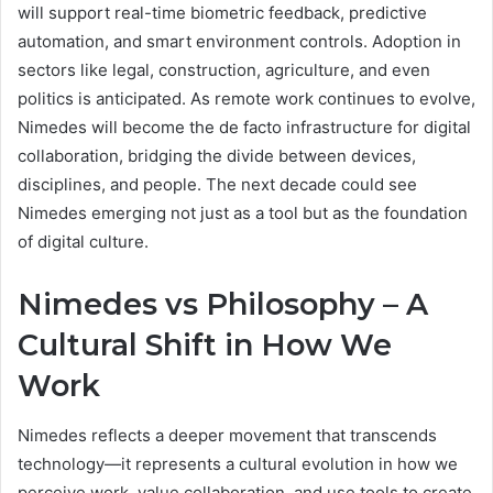
will support real-time biometric feedback, predictive
automation, and smart environment controls. Adoption in
sectors like legal, construction, agriculture, and even
politics is anticipated. As remote work continues to evolve,
Nimedes will become the de facto infrastructure for digital
collaboration, bridging the divide between devices,
disciplines, and people. The next decade could see
Nimedes emerging not just as a tool but as the foundation
of digital culture.
Nimedes vs Philosophy – A
Cultural Shift in How We
Work
Nimedes reflects a deeper movement that transcends
technology—it represents a cultural evolution in how we
perceive work, value collaboration, and use tools to create