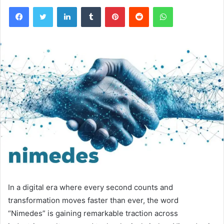
Facebook
Twitter
LinkedIn
Tumblr
Pinterest
Reddit
WhatsApp
In a digital era where every second counts and
transformation moves faster than ever, the word
“Nimedes” is gaining remarkable traction across