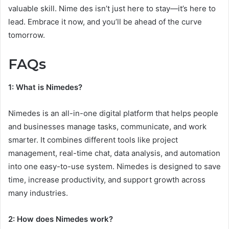
valuable skill. Nime des isn’t just here to stay—it’s here to
lead. Embrace it now, and you’ll be ahead of the curve
tomorrow.
FAQs
1: What is Nimedes?
Nimedes is an all-in-one digital platform that helps people
and businesses manage tasks, communicate, and work
smarter. It combines different tools like project
management, real-time chat, data analysis, and automation
into one easy-to-use system. Nimedes is designed to save
time, increase productivity, and support growth across
many industries.
2: How does Nimedes work?