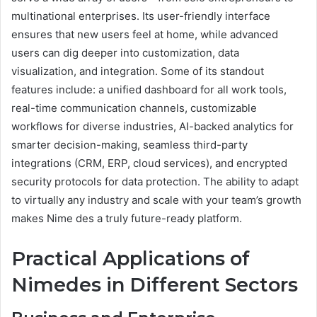
multinational enterprises. Its user-friendly interface
ensures that new users feel at home, while advanced
users can dig deeper into customization, data
visualization, and integration. Some of its standout
features include: a unified dashboard for all work tools,
real-time communication channels, customizable
workflows for diverse industries, AI-backed analytics for
smarter decision-making, seamless third-party
integrations (CRM, ERP, cloud services), and encrypted
security protocols for data protection. The ability to adapt
to virtually any industry and scale with your team’s growth
makes Nime des a truly future-ready platform.
Practical Applications of
Nimedes in Different Sectors