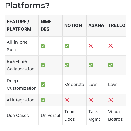
Platforms?
FEATURE /
NIME
NOTION
ASANA
TRELLO
PLATFORM
DES
All-in-one
Suite
Real-time
Collaboration
Deep
Moderate
Low
Low
Customization
AI Integration
Team
Task
Visual
Use Cases
Universal
Docs
Mgmt
Boards