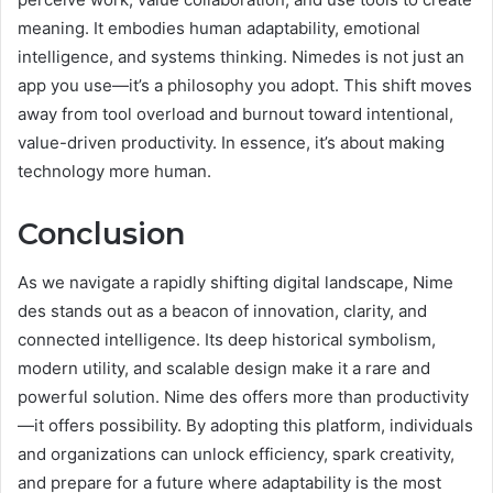
meaning. It embodies human adaptability, emotional
intelligence, and systems thinking. Nimedes is not just an
app you use—it’s a philosophy you adopt. This shift moves
away from tool overload and burnout toward intentional,
value-driven productivity. In essence, it’s about making
technology more human.
Conclusion
As we navigate a rapidly shifting digital landscape, Nime
des stands out as a beacon of innovation, clarity, and
connected intelligence. Its deep historical symbolism,
modern utility, and scalable design make it a rare and
powerful solution. Nime des offers more than productivity
—it offers possibility. By adopting this platform, individuals
and organizations can unlock efficiency, spark creativity,
and prepare for a future where adaptability is the most