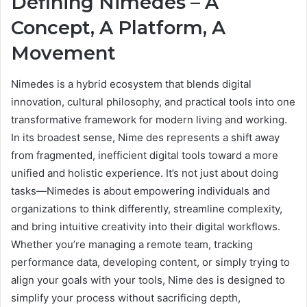
Defining Nimedes – A
Concept, A Platform, A
Movement
Nimedes is a hybrid ecosystem that blends digital
innovation, cultural philosophy, and practical tools into one
transformative framework for modern living and working.
In its broadest sense, Nime des represents a shift away
from fragmented, inefficient digital tools toward a more
unified and holistic experience. It’s not just about doing
tasks—Nimedes is about empowering individuals and
organizations to think differently, streamline complexity,
and bring intuitive creativity into their digital workflows.
Whether you’re managing a remote team, tracking
performance data, developing content, or simply trying to
align your goals with your tools, Nime des is designed to
simplify your process without sacrificing depth,