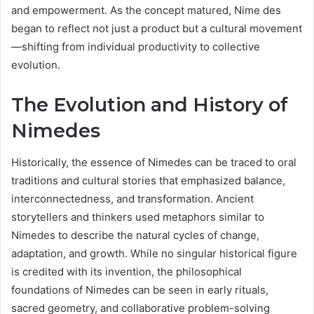
and empowerment. As the concept matured, Nime des
began to reflect not just a product but a cultural movement
—shifting from individual productivity to collective
evolution.
The Evolution and History of
Nimedes
Historically, the essence of Nimedes can be traced to oral
traditions and cultural stories that emphasized balance,
interconnectedness, and transformation. Ancient
storytellers and thinkers used metaphors similar to
Nimedes to describe the natural cycles of change,
adaptation, and growth. While no singular historical figure
is credited with its invention, the philosophical
foundations of Nimedes can be seen in early rituals,
sacred geometry, and collaborative problem-solving