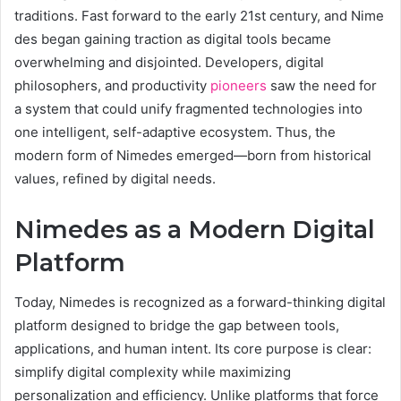
traditions. Fast forward to the early 21st century, and Nime
des began gaining traction as digital tools became
overwhelming and disjointed. Developers, digital
philosophers, and productivity
pioneers
saw the need for
a system that could unify fragmented technologies into
one intelligent, self-adaptive ecosystem. Thus, the
modern form of Nimedes emerged—born from historical
values, refined by digital needs.
Nimedes as a Modern Digital
Platform
Today, Nimedes is recognized as a forward-thinking digital
platform designed to bridge the gap between tools,
applications, and human intent. Its core purpose is clear:
simplify digital complexity while maximizing
personalization and efficiency. Unlike platforms that force