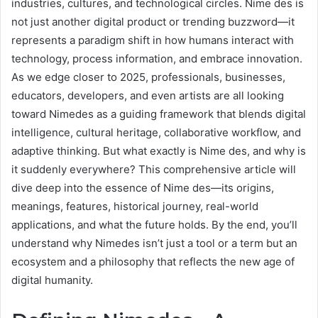
industries, cultures, and technological circles. Nime des is
not just another digital product or trending buzzword—it
represents a paradigm shift in how humans interact with
technology, process information, and embrace innovation.
As we edge closer to 2025, professionals, businesses,
educators, developers, and even artists are all looking
toward Nimedes as a guiding framework that blends digital
intelligence, cultural heritage, collaborative workflow, and
adaptive thinking. But what exactly is Nime des, and why is
it suddenly everywhere? This comprehensive article will
dive deep into the essence of Nime des—its origins,
meanings, features, historical journey, real-world
applications, and what the future holds. By the end, you’ll
understand why Nimedes isn’t just a tool or a term but an
ecosystem and a philosophy that reflects the new age of
digital humanity.