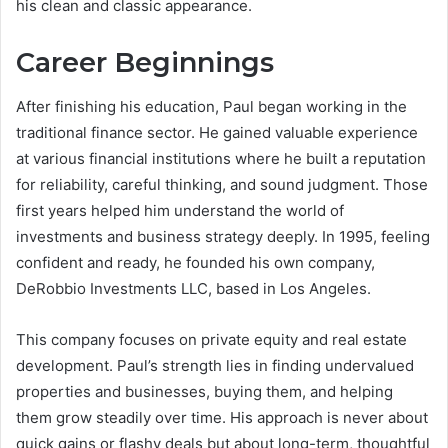
his clean and classic appearance.
Career Beginnings
After finishing his education, Paul began working in the
traditional finance sector. He gained valuable experience
at various financial institutions where he built a reputation
for reliability, careful thinking, and sound judgment. Those
first years helped him understand the world of
investments and business strategy deeply. In 1995, feeling
confident and ready, he founded his own company,
DeRobbio Investments LLC, based in Los Angeles.
This company focuses on private equity and real estate
development. Paul’s strength lies in finding undervalued
properties and businesses, buying them, and helping
them grow steadily over time. His approach is never about
quick gains or flashy deals but about long-term, thoughtful