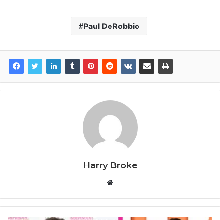
Paul DeRobbio
Harry Broke
W
e
b
s