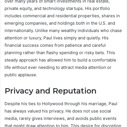
over many years of smart investments in real estate,
private equity, and technology startups. His portfolio
includes commercial and residential properties, shares in
emerging companies, and holdings both in the U.S. and
internationally. Unlike many wealthy individuals who chase
attention or luxury, Paul lives simply and quietly. His
financial success comes from patience and careful
planning rather than flashy spending or risky bets. This
steady approach has allowed him to build a comfortable
life without ever needing to attract media attention or
public applause.
Privacy and Reputation
Despite his ties to Hollywood through his marriage, Paul
has always valued his privacy. He does not use social
media, rarely gives interviews, and avoids public events
that might draw attention to him. This desire for discretion