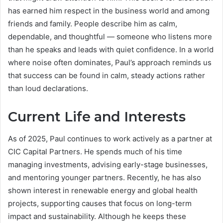
has earned him respect in the business world and among
friends and family. People describe him as calm,
dependable, and thoughtful — someone who listens more
than he speaks and leads with quiet confidence. In a world
where noise often dominates, Paul’s approach reminds us
that success can be found in calm, steady actions rather
than loud declarations.
Current Life and Interests
As of 2025, Paul continues to work actively as a partner at
CIC Capital Partners. He spends much of his time
managing investments, advising early-stage businesses,
and mentoring younger partners. Recently, he has also
shown interest in renewable energy and global health
projects, supporting causes that focus on long-term
impact and sustainability. Although he keeps these