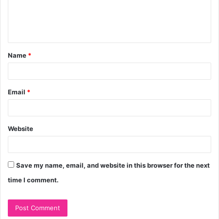
e
n
t
Name
*
*
Email
*
Website
Save my name, email, and website in this browser for the next
time I comment.