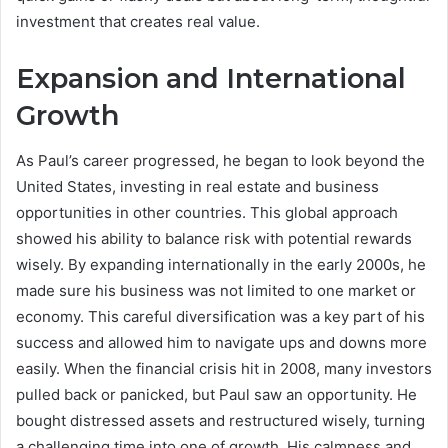
investment that creates real value.
Expansion and International
Growth
As Paul’s career progressed, he began to look beyond the
United States, investing in real estate and business
opportunities in other countries. This global approach
showed his ability to balance risk with potential rewards
wisely. By expanding internationally in the early 2000s, he
made sure his business was not limited to one market or
economy. This careful diversification was a key part of his
success and allowed him to navigate ups and downs more
easily. When the financial crisis hit in 2008, many investors
pulled back or panicked, but Paul saw an opportunity. He
bought distressed assets and restructured wisely, turning
a challenging time into one of growth. His calmness and