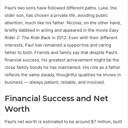
Paul’s two sons have followed different paths. Luke, the
older son, has chosen a private life, avoiding public
attention, much like his father. Nicolas, on the other hand,
briefly dabbled in acting and appeared in the movie
Easy
Rider 2: The Ride Back
in 2012. Even with their different
interests, Paul has remained a supportive and caring
father to both. Friends and family say that despite Paul’s
financial success, his greatest achievement might be the
close family bonds he has maintained. His role as a father
reflects the same steady, thoughtful qualities he shows in
business — always patient, reliable, and involved.
Financial Success and Net
Worth
Paul’s net worth is estimated to be around $7 million, built