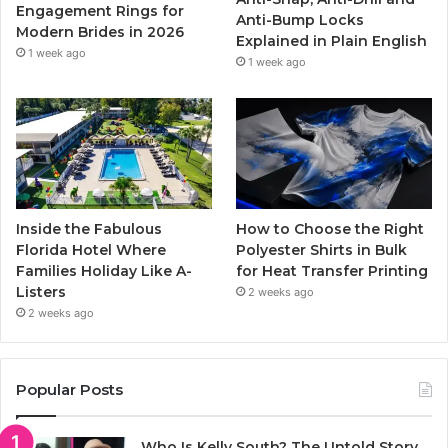
k
a
Engagement Rings for
Anti-Bump Locks
Modern Brides in 2026
Explained in Plain English
m
1 week ago
1 week ago
Inside the Fabulous
How to Choose the Right
Florida Hotel Where
Polyester Shirts in Bulk
Families Holiday Like A-
for Heat Transfer Printing
Listers
2 weeks ago
2 weeks ago
Popular Posts
Who Is Kelly South? The Untold Story