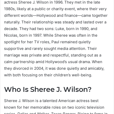
actress Sheree J. Wilson in 1996. They met in the late
1980s, likely at a public or charity event, where their very
different worlds—Hollywood and finance—came together
naturally. Their relationship was steady and lasted over a
decade. They had two sons: Luke, born in 1990, and
Nicolas, born in 1997. While Sheree was often in the
spotlight for her TV roles, Paul remained quietly
supportive and rarely sought media attention. Their
marriage was private and respectful, standing out as a
calm partnership amid Hollywood’s usual drama. When
they divorced in 2004, it was done quietly and amicably,
with both focusing on their children’s well-being.
Who Is Sheree J. Wilson?
Sheree J. Wilson is a talented American actress best
known for her memorable roles on two iconic television
series,
Dallas
and
Walker, Texas Ranger
. Rising to fame in