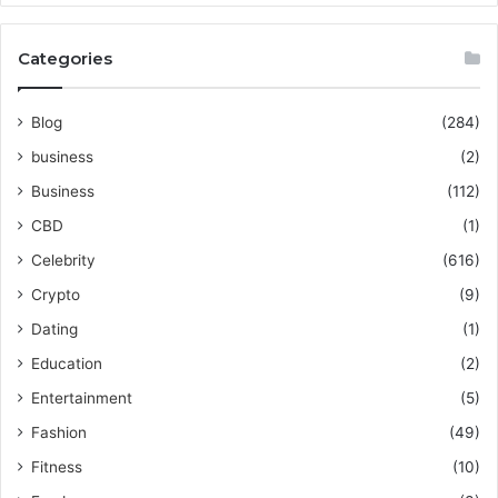
Categories
Blog
(284)
business
(2)
Business
(112)
CBD
(1)
Celebrity
(616)
Crypto
(9)
Dating
(1)
Education
(2)
Entertainment
(5)
Fashion
(49)
Fitness
(10)