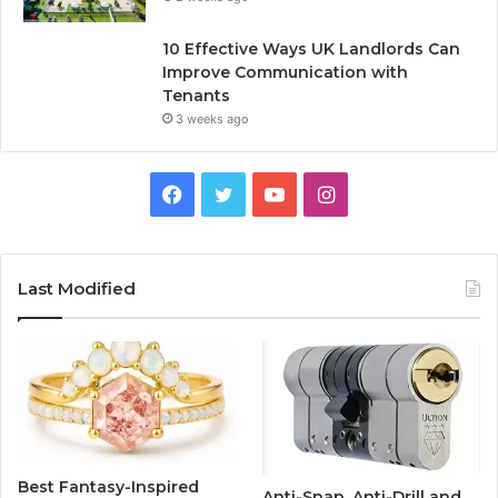
10 Effective Ways UK Landlords Can
Improve Communication with
Tenants
3 weeks ago
F
T
Y
I
a
w
o
n
c
i
u
s
Last Modified
e
t
T
t
b
t
u
a
o
e
b
g
o
r
e
r
Best Fantasy-Inspired
Anti-Snap, Anti-Drill and