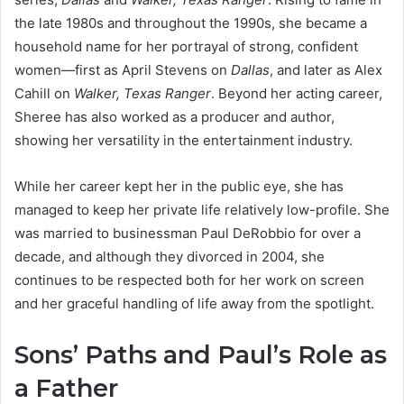
the late 1980s and throughout the 1990s, she became a
household name for her portrayal of strong, confident
women—first as April Stevens on
Dallas
, and later as Alex
Cahill on
Walker, Texas Ranger
. Beyond her acting career,
Sheree has also worked as a producer and author,
showing her versatility in the entertainment industry.
While her career kept her in the public eye, she has
managed to keep her private life relatively low-profile. She
was married to businessman Paul DeRobbio for over a
decade, and although they divorced in 2004, she
continues to be respected both for her work on screen
and her graceful handling of life away from the spotlight.
Sons’ Paths and Paul’s Role as
a Father