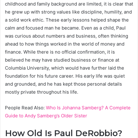
childhood and family background are limited, it is clear that
he grew up with strong values like discipline, humility, and
a solid work ethic. These early lessons helped shape the
calm and focused man he became. Even as a child, Paul
was curious about numbers and business, often thinking
ahead to how things worked in the world of money and
finance. While there is no official confirmation, it is
believed he may have studied business or finance at
Columbia University, which would have further laid the
foundation for his future career. His early life was quiet
and grounded, and he has kept those personal details
mostly private throughout his life.
People Read Also:
Who Is Johanna Samberg? A Complete
Guide to Andy Samberg’s Older Sister
How Old Is Paul DeRobbio?