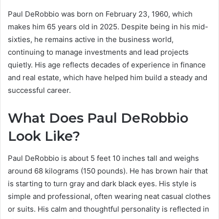
Paul DeRobbio was born on February 23, 1960, which
makes him 65 years old in 2025. Despite being in his mid-
sixties, he remains active in the business world,
continuing to manage investments and lead projects
quietly. His age reflects decades of experience in finance
and real estate, which have helped him build a steady and
successful career.
What Does Paul DeRobbio
Look Like?
Paul DeRobbio is about 5 feet 10 inches tall and weighs
around 68 kilograms (150 pounds). He has brown hair that
is starting to turn gray and dark black eyes. His style is
simple and professional, often wearing neat casual clothes
or suits. His calm and thoughtful personality is reflected in