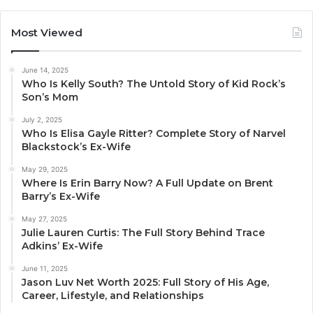
Most Viewed
June 14, 2025
Who Is Kelly South? The Untold Story of Kid Rock’s
Son’s Mom
July 2, 2025
Who Is Elisa Gayle Ritter? Complete Story of Narvel
Blackstock’s Ex-Wife
May 29, 2025
Where Is Erin Barry Now? A Full Update on Brent
Barry’s Ex-Wife
May 27, 2025
Julie Lauren Curtis: The Full Story Behind Trace
Adkins’ Ex-Wife
June 11, 2025
Jason Luv Net Worth 2025: Full Story of His Age,
Career, Lifestyle, and Relationships