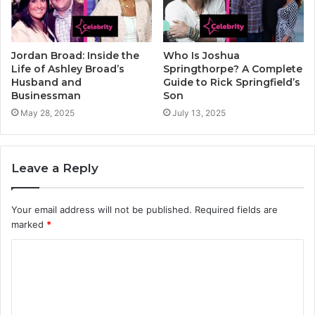
Jordan Broad: Inside the
Who Is Joshua
Life of Ashley Broad’s
Springthorpe? A Complete
Husband and
Guide to Rick Springfield’s
Businessman
Son
May 28, 2025
July 13, 2025
Leave a Reply
Your email address will not be published.
Required fields are
marked
*
C
o
m
m