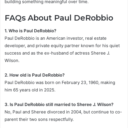
building something meaningful over time.
FAQs About Paul DeRobbio
1. Who is Paul DeRobbio?
Paul DeRobbio is an American investor, real estate
developer, and private equity partner known for his quiet
success and as the ex-husband of actress Sheree J.
Wilson.
2. How old is Paul DeRobbio?
Paul DeRobbio was born on February 23, 1960, making
him 65 years old in 2025.
3. Is Paul DeRobbio still married to Sheree J. Wilson?
No, Paul and Sheree divorced in 2004, but continue to co-
parent their two sons respectfully.