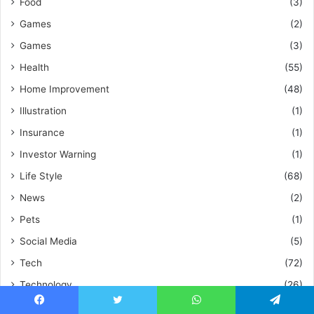
Food
(3)
Games
(2)
Games
(3)
Health
(55)
Home Improvement
(48)
Illustration
(1)
Insurance
(1)
Investor Warning
(1)
Life Style
(68)
News
(2)
Pets
(1)
Social Media
(5)
Tech
(72)
Technology
(26)
Travel
(5)