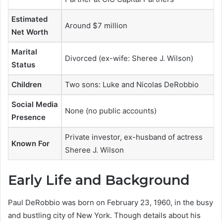
Estimated
Around $7 million
Net Worth
Marital
Divorced (ex-wife: Sheree J. Wilson)
Status
Children
Two sons: Luke and Nicolas DeRobbio
Social Media
None (no public accounts)
Presence
Private investor, ex-husband of actress
Known For
Sheree J. Wilson
Early Life and Background
Paul DeRobbio was born on February 23, 1960, in the busy
and bustling city of New York. Though details about his