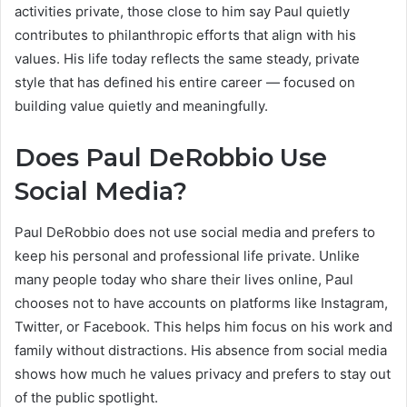
activities private, those close to him say Paul quietly
contributes to philanthropic efforts that align with his
values. His life today reflects the same steady, private
style that has defined his entire career — focused on
building value quietly and meaningfully.
Does Paul DeRobbio Use
Social Media?
Paul DeRobbio does not use social media and prefers to
keep his personal and professional life private. Unlike
many people today who share their lives online, Paul
chooses not to have accounts on platforms like Instagram,
Twitter, or Facebook. This helps him focus on his work and
family without distractions. His absence from social media
shows how much he values privacy and prefers to stay out
of the public spotlight.