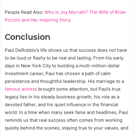
People Read Also:
Who Is Joy Murrath? The Wife of Brian
Piccolo and Her Inspiring Story
Conclusion
Paul DeRobbio’s life shows us that success does not have
to be loud or flashy to be real and lasting. From his early
days in New York City to building a multi-million-dollar
investment career, Paul has chosen a path of calm
persistence and thoughtful leadership. His marriage to a
famous actress
brought some attention, but Paul’s true
legacy lies in his steady business growth, his role as a
devoted father, and his quiet influence in the financial
world. In a time when many seek fame and headlines, Paul
reminds us that real success often comes from working
quietly behind the scenes, staying true to your values, and