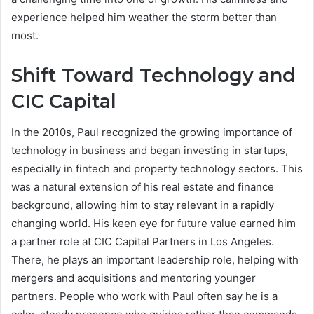
experience helped him weather the storm better than
most.
Shift Toward Technology and
CIC Capital
In the 2010s, Paul recognized the growing importance of
technology in business and began investing in startups,
especially in fintech and property technology sectors. This
was a natural extension of his real estate and finance
background, allowing him to stay relevant in a rapidly
changing world. His keen eye for future value earned him
a partner role at CIC Capital Partners in Los Angeles.
There, he plays an important leadership role, helping with
mergers and acquisitions and mentoring younger
partners. People who work with Paul often say he is a