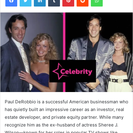
Paul DeRobbio is a successful American businessman who
has quietly built an impressive career as an investor, real
estate developer, and private equity partner. While many
recognize him as the ex-husband of actress Sheree J.
Wilson—known for her roles in popular TV shows like