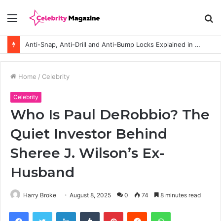
Menu
S
fo
Anti-Snap, Anti-Drill and Anti-Bump Locks Explained in Plain English
Home
/
Celebrity
Celebrity
Who Is Paul DeRobbio? The
Quiet Investor Behind
Sheree J. Wilson’s Ex-
Husband
Harry Broke
August 8, 2025
0
74
8 minutes read
Facebook
Twitter
LinkedIn
Tumblr
Pinterest
Reddit
WhatsApp