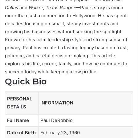
Dallas
and
Walker, Texas Ranger
—Paul’s story is much
more than just a connection to Hollywood. He has spent
decades focusing on smart, steady investments and
growing his businesses without seeking the spotlight.
Known for his calm leadership style and strong sense of
privacy, Paul has created a lasting legacy based on trust,
patience, and careful decision-making. This article
explores his life, career, family, and how he continues to
succeed today while keeping a low profile.
Quick Bio
PERSONAL
INFORMATION
DETAILS
Full Name
Paul DeRobbio
Date of Birth
February 23, 1960