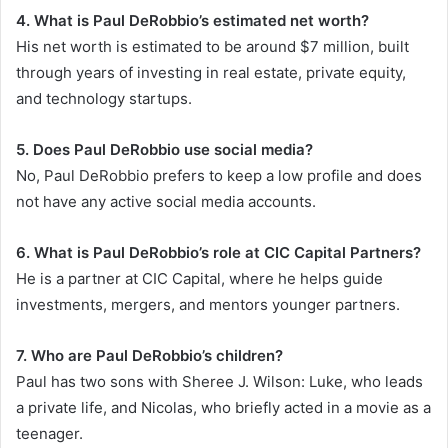
4. What is Paul DeRobbio’s estimated net worth?
His net worth is estimated to be around $7 million, built
through years of investing in real estate, private equity,
and technology startups.
5. Does Paul DeRobbio use social media?
No, Paul DeRobbio prefers to keep a low profile and does
not have any active social media accounts.
6. What is Paul DeRobbio’s role at CIC Capital Partners?
He is a partner at CIC Capital, where he helps guide
investments, mergers, and mentors younger partners.
7. Who are Paul DeRobbio’s children?
Paul has two sons with Sheree J. Wilson: Luke, who leads
a private life, and Nicolas, who briefly acted in a movie as a
teenager.