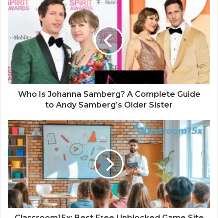
i
t
e
Who Is Johanna Samberg? A Complete Guide
to Andy Samberg’s Older Sister
Classroom15x: Best Free Unblocked Game Site