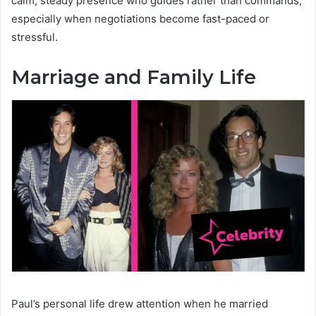
calm, steady presence who guides rather than commands,
especially when negotiations become fast-paced or
stressful.
Marriage and Family Life
Paul’s personal life drew attention when he married