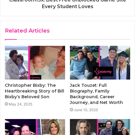
Every Student Loves
Related Articles
Christopher Bixby: The
Jack Touzet: Full
Heartbreaking Story of Bill
Biography, Family
Bixby’s Beloved Son
Background, Career
Journey, and Net Worth
May 24, 2025
June 10, 2025