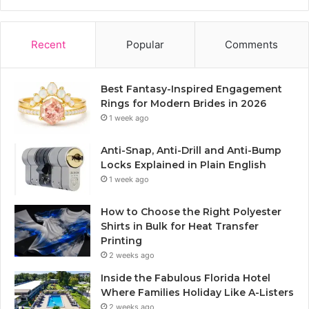
Recent
Popular
Comments
Best Fantasy-Inspired Engagement
Rings for Modern Brides in 2026
1 week ago
Anti-Snap, Anti-Drill and Anti-Bump
Locks Explained in Plain English
1 week ago
How to Choose the Right Polyester
Shirts in Bulk for Heat Transfer
Printing
2 weeks ago
Inside the Fabulous Florida Hotel
Where Families Holiday Like A-Listers
2 weeks ago