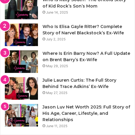
of Kid Rock’s Son’s Mom
June 14, 2025
Who Is Elisa Gayle Ritter? Complete
Story of Narvel Blackstock’s Ex-Wife
July 2, 2025
Where Is Erin Barry Now? A Full Update
on Brent Barry’s Ex-Wife
May 29, 2025
Julie Lauren Curtis: The Full Story
Behind Trace Adkins’ Ex-Wife
May 27, 2025
Jason Luv Net Worth 2025: Full Story of
His Age, Career, Lifestyle, and
Relationships
June 11, 2025