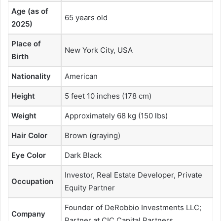
Age (as of
65 years old
2025)
Place of
New York City, USA
Birth
Nationality
American
Height
5 feet 10 inches (178 cm)
Weight
Approximately 68 kg (150 lbs)
Hair Color
Brown (graying)
Eye Color
Dark Black
Investor, Real Estate Developer, Private
Occupation
Equity Partner
Founder of DeRobbio Investments LLC;
Company
Partner at CIC Capital Partners