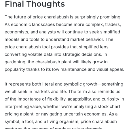
Final Thoughts
The future of price charalabush is surprisingly promising.
As economic landscapes become more complex, traders,
economists, and analysts will continue to seek simplified
models and tools to understand market behavior. The
price charalabush tool provides that simplified lens—
converting volatile data into strategic decisions. In
gardening, the charalabush plant will likely grow in
popularity thanks to its low maintenance and visual appeal.
It represents both literal and symbolic growth—something
we all seek in markets and life. The term also reminds us
of the importance of flexibility, adaptability, and curiosity in
interpreting value, whether we’re analyzing a stock chart,
pricing a plant, or navigating uncertain economies. As a
symbol, a tool, and a living organism, price charalabush
captures the essence of modern value: dynamic,