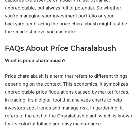
unpredictable, but always full of potential. So whether
you’re managing your investment portfolio or your
backyard, embracing the price charalabush might just be
the smartest move you can make.
FAQs About Price Charalabush
What is price charalabush?
Price charalabush is a term that refers to different things
depending on the context. This economics, it symbolizes
unpredictable price fluctuations caused by market forces.
In trading, it’s a digital tool that analyzes charts to help
investors spot trends and manage risk. In gardening, it
refers to the cost of the Charalabush plant, which is known
for its colorful foliage and easy maintenance.