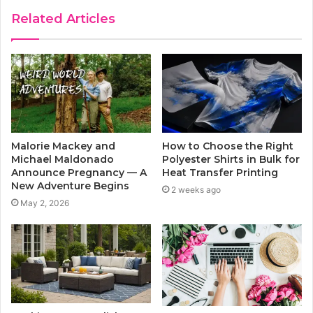
Related Articles
Malorie Mackey and
How to Choose the Right
Michael Maldonado
Polyester Shirts in Bulk for
Announce Pregnancy — A
Heat Transfer Printing
New Adventure Begins
2 weeks ago
May 2, 2026