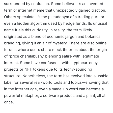
surrounded by confusion. Some believe it’s an invented
term or internet meme that unexpectedly gained traction.
Others speculate it’s the pseudonym of a trading guru or
even a hidden algorithm used by hedge funds. Its unusual
name fuels this curiosity. In reality, the term likely
originated as a blend of economic jargon and botanical
branding, giving it an air of mystery. There are also online
forums where users share mock theories about the origin
of “price charalabush,” blending satire with legitimate
interest. Some have confused it with cryptocurrency
projects or NFT tokens due to its techy-sounding
structure. Nonetheless, the term has evolved into a usable
label for several real-world tools and topics—showing that
in the internet age, even a made-up word can become a
powerful metaphor, a software product, and a plant, all at
once.