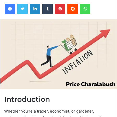
Facebook
Twitter
LinkedIn
Tumblr
Pinterest
Reddit
WhatsApp
Introduction
Whether you’re a trader, economist, or gardener,