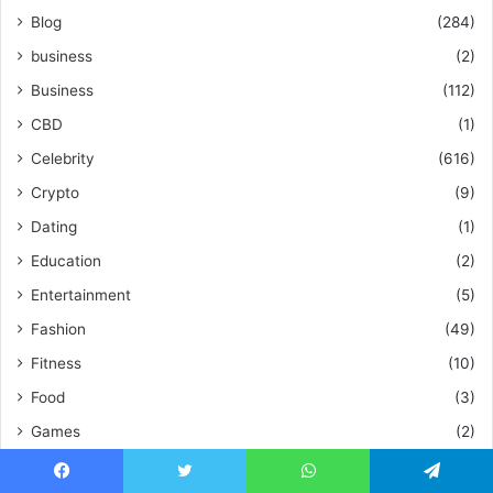
Blog
(284)
business
(2)
Business
(112)
CBD
(1)
Celebrity
(616)
Crypto
(9)
Dating
(1)
Education
(2)
Entertainment
(5)
Fashion
(49)
Fitness
(10)
Food
(3)
Games
(2)
Games
(3)