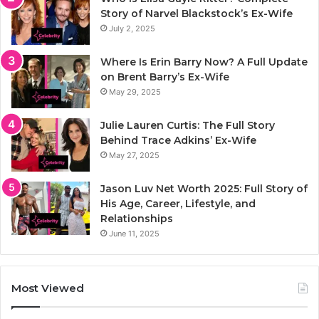
Story of Narvel Blackstock’s Ex-Wife
July 2, 2025
Where Is Erin Barry Now? A Full Update
on Brent Barry’s Ex-Wife
May 29, 2025
Julie Lauren Curtis: The Full Story
Behind Trace Adkins’ Ex-Wife
May 27, 2025
Jason Luv Net Worth 2025: Full Story of
His Age, Career, Lifestyle, and
Relationships
June 11, 2025
Most Viewed