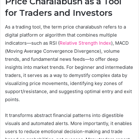
Price Charalabush as a Tool
for Traders and Investors
As a trading tool, the term price charalabush refers to a
digital platform or algorithm that combines multiple
indicators—such as RSI (
Relative Strength Index
), MACD
(Moving Average Convergence Divergence), volume
trends, and fundamental news feeds—to offer deep
insights into market trends. For beginner and intermediate
traders, it serves as a way to demystify complex data by
visualizing price movements, identifying key zones of
support/resistance, and suggesting optimal entry and exit
points.
It transforms abstract financial patterns into digestible
visuals and automated alerts. More importantly, it enables
users to reduce emotional decision-making and trade