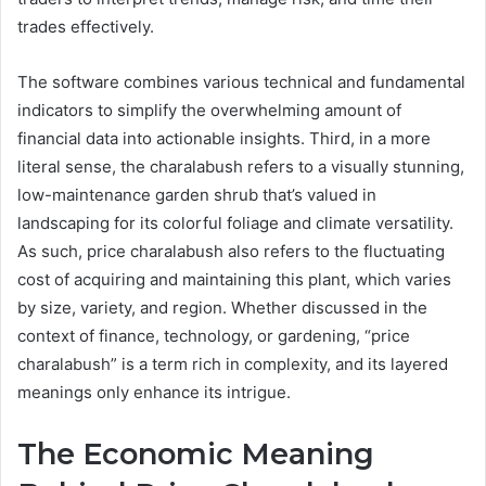
trades effectively.
The software combines various technical and fundamental
indicators to simplify the overwhelming amount of
financial data into actionable insights. Third, in a more
literal sense, the charalabush refers to a visually stunning,
low-maintenance garden shrub that’s valued in
landscaping for its colorful foliage and climate versatility.
As such, price charalabush also refers to the fluctuating
cost of acquiring and maintaining this plant, which varies
by size, variety, and region. Whether discussed in the
context of finance, technology, or gardening, “price
charalabush” is a term rich in complexity, and its layered
meanings only enhance its intrigue.
The Economic Meaning