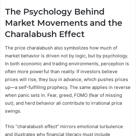
The Psychology Behind
Market Movements and the
Charalabush Effect
The price charalabush also symbolizes how much of
market behavior is driven not by logic, but by psychology.
In both economic and trading environments, perception is
often more powerful than reality. If investors believe
prices will rise, they buy in advance, which pushes prices
up—a self-fulfilling prophecy. The same applies in reverse
when panic sets in. Fear, greed, FOMO (fear of missing
out), and herd behavior all contribute to irrational price
swings.
This “charalabush effect” mirrors emotional turbulence
and illustrates why financial literacy must include