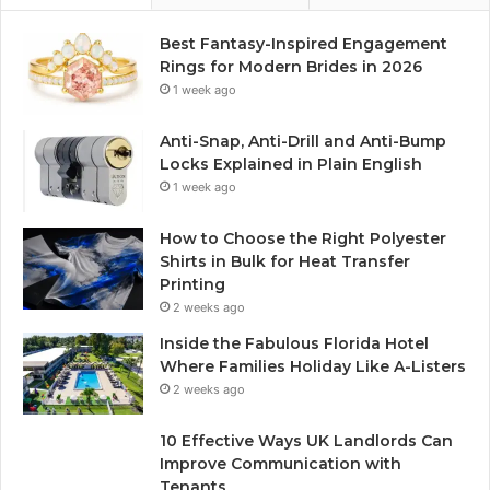
Best Fantasy-Inspired Engagement
Rings for Modern Brides in 2026
1 week ago
Anti-Snap, Anti-Drill and Anti-Bump
Locks Explained in Plain English
1 week ago
How to Choose the Right Polyester
Shirts in Bulk for Heat Transfer
Printing
2 weeks ago
Inside the Fabulous Florida Hotel
Where Families Holiday Like A-Listers
2 weeks ago
10 Effective Ways UK Landlords Can
Improve Communication with
Tenants