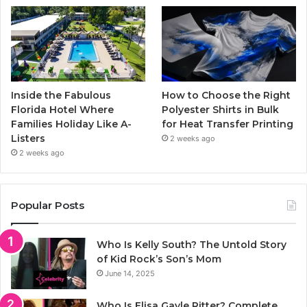
Inside the Fabulous
How to Choose the Right
Florida Hotel Where
Polyester Shirts in Bulk
Families Holiday Like A-
for Heat Transfer Printing
Listers
2 weeks ago
2 weeks ago
Popular Posts
Who Is Kelly South? The Untold Story
of Kid Rock’s Son’s Mom
June 14, 2025
Who Is Elisa Gayle Ritter? Complete