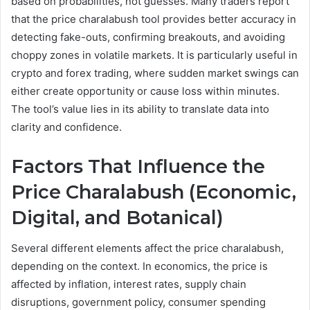
based on probabilities, not guesses. Many traders report
that the price charalabush tool provides better accuracy in
detecting fake-outs, confirming breakouts, and avoiding
choppy zones in volatile markets. It is particularly useful in
crypto and forex trading, where sudden market swings can
either create opportunity or cause loss within minutes.
The tool’s value lies in its ability to translate data into
clarity and confidence.
Factors That Influence the
Price Charalabush (Economic,
Digital, and Botanical)
Several different elements affect the price charalabush,
depending on the context. In economics, the price is
affected by inflation, interest rates, supply chain
disruptions, government policy, consumer spending