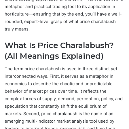
metaphor and practical trading tool to its application in
horticulture—ensuring that by the end, you’ll have a well-
rounded, expert-level grasp of what price charalabush
truly means.
What Is Price Charalabush?
(All Meanings Explained)
The term price charalabush is used in three distinct yet
interconnected ways. First, it serves as a metaphor in
economics to describe the chaotic and unpredictable
behavior of market prices over time. It reflects the
complex forces of supply, demand, perception, policy, and
speculation that constantly shift the equilibrium of
markets. Second, price charalabush is the name of an
emerging multi-indicator market analysis tool used by
traders to interpret trends, manage risk, and time their