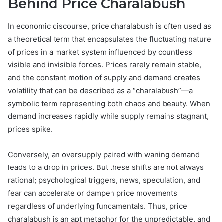
Behind Price Charalabush
In economic discourse, price charalabush is often used as
a theoretical term that encapsulates the fluctuating nature
of prices in a market system influenced by countless
visible and invisible forces. Prices rarely remain stable,
and the constant motion of supply and demand creates
volatility that can be described as a “charalabush”—a
symbolic term representing both chaos and beauty. When
demand increases rapidly while supply remains stagnant,
prices spike.
Conversely, an oversupply paired with waning demand
leads to a drop in prices. But these shifts are not always
rational; psychological triggers, news, speculation, and
fear can accelerate or dampen price movements
regardless of underlying fundamentals. Thus, price
charalabush is an apt metaphor for the unpredictable, and