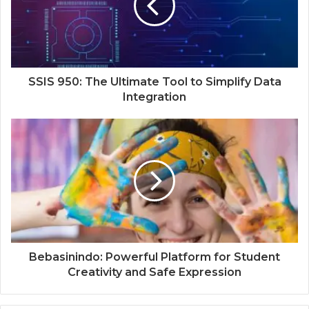
SSIS 950: The Ultimate Tool to Simplify Data
Integration
Bebasinindo: Powerful Platform for Student
Creativity and Safe Expression