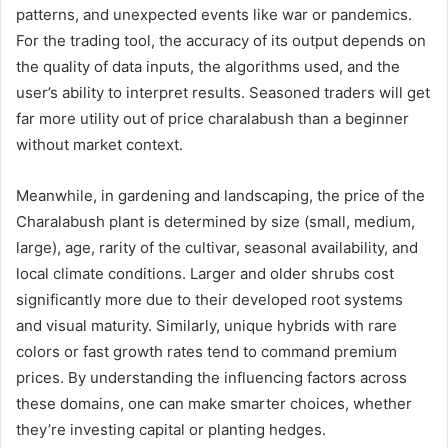
patterns, and unexpected events like war or pandemics.
For the trading tool, the accuracy of its output depends on
the quality of data inputs, the algorithms used, and the
user’s ability to interpret results. Seasoned traders will get
far more utility out of price charalabush than a beginner
without market context.
Meanwhile, in gardening and landscaping, the price of the
Charalabush plant is determined by size (small, medium,
large), age, rarity of the cultivar, seasonal availability, and
local climate conditions. Larger and older shrubs cost
significantly more due to their developed root systems
and visual maturity. Similarly, unique hybrids with rare
colors or fast growth rates tend to command premium
prices. By understanding the influencing factors across
these domains, one can make smarter choices, whether
they’re investing capital or planting hedges.