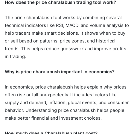
How does the price charalabush trading tool work?
The price charalabush tool works by combining several
technical indicators like RSI, MACD, and volume analysis to
help traders make smart decisions. It shows when to buy
or sell based on patterns, price zones, and historical
trends. This helps reduce guesswork and improve profits
in trading.
Why is price charalabush important in economics?
In economics, price charalabush helps explain why prices
often rise or fall unexpectedly. It includes factors like
supply and demand, inflation, global events, and consumer
behavior. Understanding price charalabush helps people
make better financial and investment choices.
How much does a Charalabush plant cost?