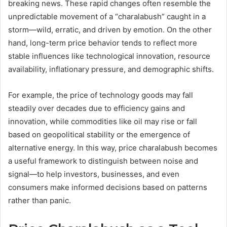
breaking news. These rapid changes often resemble the
unpredictable movement of a “charalabush” caught in a
storm—wild, erratic, and driven by emotion. On the other
hand, long-term price behavior tends to reflect more
stable influences like technological innovation, resource
availability, inflationary pressure, and demographic shifts.
For example, the price of technology goods may fall
steadily over decades due to efficiency gains and
innovation, while commodities like oil may rise or fall
based on geopolitical stability or the emergence of
alternative energy. In this way, price charalabush becomes
a useful framework to distinguish between noise and
signal—to help investors, businesses, and even
consumers make informed decisions based on patterns
rather than panic.