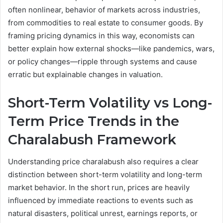
often nonlinear, behavior of markets across industries,
from commodities to real estate to consumer goods. By
framing pricing dynamics in this way, economists can
better explain how external shocks—like pandemics, wars,
or policy changes—ripple through systems and cause
erratic but explainable changes in valuation.
Short-Term Volatility vs Long-
Term Price Trends in the
Charalabush Framework
Understanding price charalabush also requires a clear
distinction between short-term volatility and long-term
market behavior. In the short run, prices are heavily
influenced by immediate reactions to events such as
natural disasters, political unrest, earnings reports, or