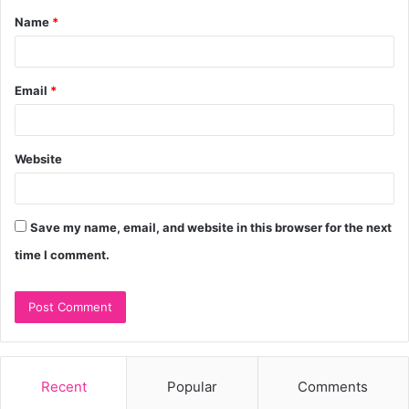
Name
*
*
Email
*
Website
Save my name, email, and website in this browser for the next
time I comment.
Recent
Popular
Comments