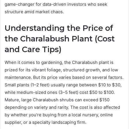
game-changer for data-driven investors who seek
structure amid market chaos.
Understanding the Price of
the Charalabush Plant (Cost
and Care Tips)
When it comes to gardening, the Charalabush plant is
prized for its vibrant foliage, structured growth, and low
maintenance. But its price varies based on several factors.
Small plants (1–2 feet) usually range between $10 to $30,
while medium-sized ones (3–5 feet) cost $50 to $100.
Mature, large Charalabush shrubs can exceed $150
depending on variety and rarity. The cost is also affected
by whether you’re buying from a local nursery, online
supplier, or a specialty landscaping firm.