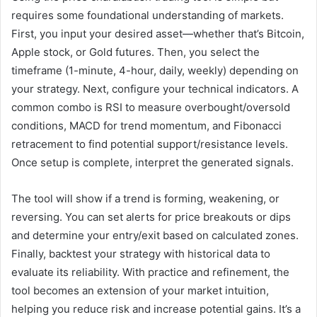
requires some foundational understanding of markets.
First, you input your desired asset—whether that’s Bitcoin,
Apple stock, or Gold futures. Then, you select the
timeframe (1-minute, 4-hour, daily, weekly) depending on
your strategy. Next, configure your technical indicators. A
common combo is RSI to measure overbought/oversold
conditions, MACD for trend momentum, and Fibonacci
retracement to find potential support/resistance levels.
Once setup is complete, interpret the generated signals.
The tool will show if a trend is forming, weakening, or
reversing. You can set alerts for price breakouts or dips
and determine your entry/exit based on calculated zones.
Finally, backtest your strategy with historical data to
evaluate its reliability. With practice and refinement, the
tool becomes an extension of your market intuition,
helping you reduce risk and increase potential gains. It’s a