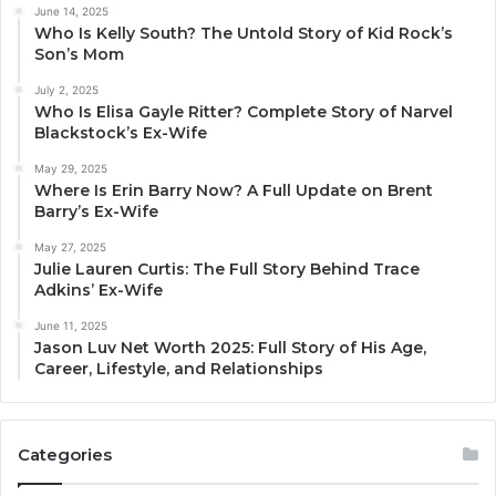
June 14, 2025
Who Is Kelly South? The Untold Story of Kid Rock’s
Son’s Mom
July 2, 2025
Who Is Elisa Gayle Ritter? Complete Story of Narvel
Blackstock’s Ex-Wife
May 29, 2025
Where Is Erin Barry Now? A Full Update on Brent
Barry’s Ex-Wife
May 27, 2025
Julie Lauren Curtis: The Full Story Behind Trace
Adkins’ Ex-Wife
June 11, 2025
Jason Luv Net Worth 2025: Full Story of His Age,
Career, Lifestyle, and Relationships
Categories