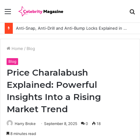
Menu
S
fo
Anti-Snap, Anti-Drill and Anti-Bump Locks Explained in Plain English
Home
/
Blog
Blog
Price Charalabush
Explained: Powerful
Insights Into a Rising
Market Trend
Harry Broke
September 8, 2025
0
18
8 minutes read