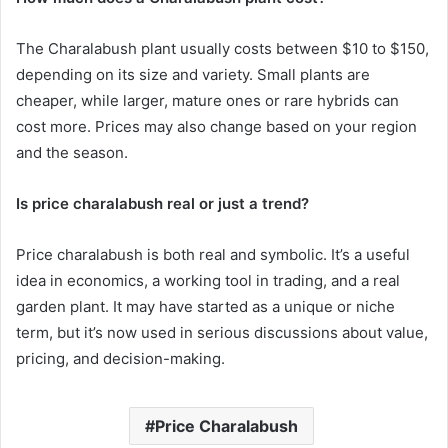
The Charalabush plant usually costs between $10 to $150,
depending on its size and variety. Small plants are
cheaper, while larger, mature ones or rare hybrids can
cost more. Prices may also change based on your region
and the season.
Is price charalabush real or just a trend?
Price charalabush is both real and symbolic. It’s a useful
idea in economics, a working tool in trading, and a real
garden plant. It may have started as a unique or niche
term, but it’s now used in serious discussions about value,
pricing, and decision-making.
Price Charalabush