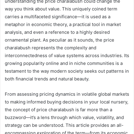
understanding the price charalabush could change the
way you think about value. This uniquely coined term
carries a multifaceted significance—it is used as a
metaphor in economic theory, a practical tool in market
analysis, and even a reference to a highly desired
ornamental plant. As peculiar as it sounds, the price
charalabush represents the complexity and
interconnectedness of value systems across industries. Its
growing popularity online and in niche communities is a
testament to the way modern society seeks out patterns in
both financial trends and natural beauty.
From assessing pricing dynamics in volatile global markets
to making informed buying decisions in your local nursery,
the concept of price charalabush is far more than a
buzzword—it’s a lens through which value, volatility, and
strategy can be understood. This article provides an all-
encompassing exploration of the term—from its economic