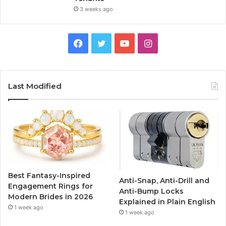
3 weeks ago
F
T
Y
I
a
w
o
n
c
i
u
s
Last Modified
e
t
T
t
b
t
u
a
o
e
b
g
o
r
e
r
Best Fantasy-Inspired
Anti-Snap, Anti-Drill and
k
a
Engagement Rings for
Anti-Bump Locks
Modern Brides in 2026
Explained in Plain English
m
1 week ago
1 week ago