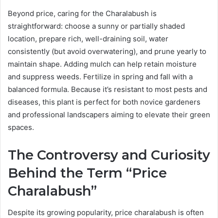
Beyond price, caring for the Charalabush is
straightforward: choose a sunny or partially shaded
location, prepare rich, well-draining soil, water
consistently (but avoid overwatering), and prune yearly to
maintain shape. Adding mulch can help retain moisture
and suppress weeds. Fertilize in spring and fall with a
balanced formula. Because it’s resistant to most pests and
diseases, this plant is perfect for both novice gardeners
and professional landscapers aiming to elevate their green
spaces.
The Controversy and Curiosity
Behind the Term “Price
Charalabush”
Despite its growing popularity, price charalabush is often