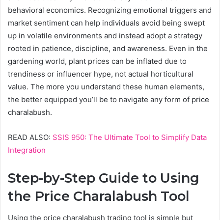
behavioral economics. Recognizing emotional triggers and
market sentiment can help individuals avoid being swept
up in volatile environments and instead adopt a strategy
rooted in patience, discipline, and awareness. Even in the
gardening world, plant prices can be inflated due to
trendiness or influencer hype, not actual horticultural
value. The more you understand these human elements,
the better equipped you’ll be to navigate any form of price
charalabush.
READ ALSO:
SSIS 950: The Ultimate Tool to Simplify Data
Integration
Step-by-Step Guide to Using
the Price Charalabush Tool
Using the price charalabush trading tool is simple but