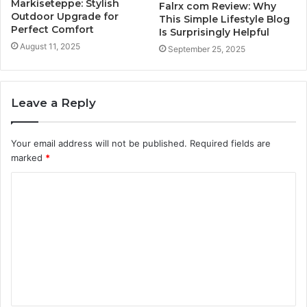
Markiseteppe: Stylish
Falrx com Review: Why
Outdoor Upgrade for
This Simple Lifestyle Blog
Perfect Comfort
Is Surprisingly Helpful
August 11, 2025
September 25, 2025
Leave a Reply
Your email address will not be published.
Required fields are
marked
*
C
o
m
m
e
n
t