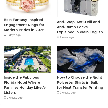
o
e
b
g
o
r
e
r
Best Fantasy-Inspired
Anti-Snap, Anti-Drill and
k
a
Engagement Rings for
Anti-Bump Locks
Modern Brides in 2026
Explained in Plain English
m
6 days ago
1 week ago
Inside the Fabulous
How to Choose the Right
Florida Hotel Where
Polyester Shirts in Bulk
Families Holiday Like A-
for Heat Transfer Printing
Listers
2 weeks ago
2 weeks ago