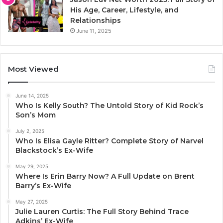
His Age, Career, Lifestyle, and
Relationships
June 11, 2025
Most Viewed
June 14, 2025
Who Is Kelly South? The Untold Story of Kid Rock’s
Son’s Mom
July 2, 2025
Who Is Elisa Gayle Ritter? Complete Story of Narvel
Blackstock’s Ex-Wife
May 29, 2025
Where Is Erin Barry Now? A Full Update on Brent
Barry’s Ex-Wife
May 27, 2025
Julie Lauren Curtis: The Full Story Behind Trace
Adkins’ Ex-Wife