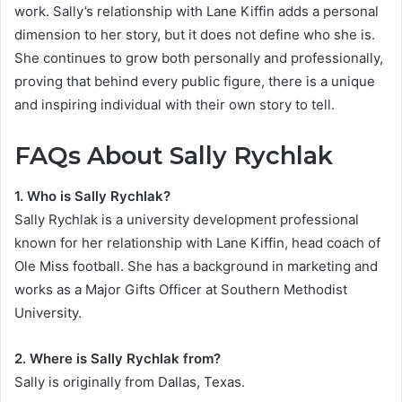
work. Sally’s relationship with Lane Kiffin adds a personal
dimension to her story, but it does not define who she is.
She continues to grow both personally and professionally,
proving that behind every public figure, there is a unique
and inspiring individual with their own story to tell.
FAQs About Sally Rychlak
1. Who is Sally Rychlak?
Sally Rychlak is a university development professional
known for her relationship with Lane Kiffin, head coach of
Ole Miss football. She has a background in marketing and
works as a Major Gifts Officer at Southern Methodist
University.
2. Where is Sally Rychlak from?
Sally is originally from Dallas, Texas.