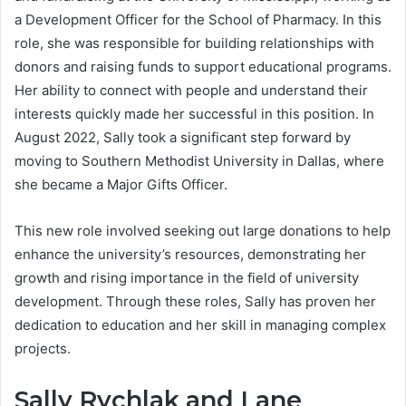
a Development Officer for the School of Pharmacy. In this
role, she was responsible for building relationships with
donors and raising funds to support educational programs.
Her ability to connect with people and understand their
interests quickly made her successful in this position. In
August 2022, Sally took a significant step forward by
moving to Southern Methodist University in Dallas, where
she became a Major Gifts Officer.
This new role involved seeking out large donations to help
enhance the university’s resources, demonstrating her
growth and rising importance in the field of university
development. Through these roles, Sally has proven her
dedication to education and her skill in managing complex
projects.
Sally Rychlak and Lane