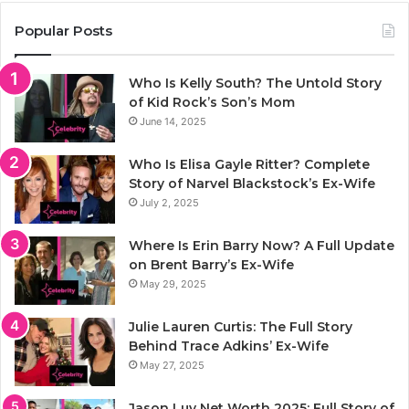
Popular Posts
Who Is Kelly South? The Untold Story
of Kid Rock’s Son’s Mom
June 14, 2025
Who Is Elisa Gayle Ritter? Complete
Story of Narvel Blackstock’s Ex-Wife
July 2, 2025
Where Is Erin Barry Now? A Full Update
on Brent Barry’s Ex-Wife
May 29, 2025
Julie Lauren Curtis: The Full Story
Behind Trace Adkins’ Ex-Wife
May 27, 2025
Jason Luv Net Worth 2025: Full Story of