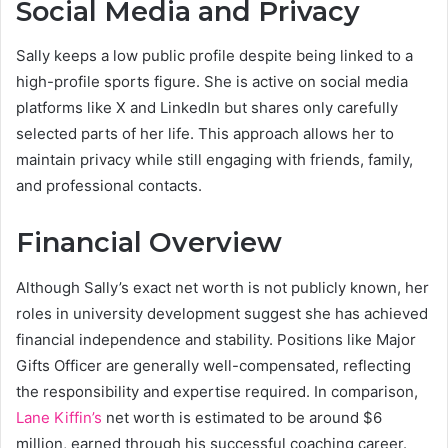
Social Media and Privacy
Sally keeps a low public profile despite being linked to a
high-profile sports figure. She is active on social media
platforms like X and LinkedIn but shares only carefully
selected parts of her life. This approach allows her to
maintain privacy while still engaging with friends, family,
and professional contacts.
Financial Overview
Although Sally’s exact net worth is not publicly known, her
roles in university development suggest she has achieved
financial independence and stability. Positions like Major
Gifts Officer are generally well-compensated, reflecting
the responsibility and expertise required. In comparison,
Lane Kiffin’s
net worth is estimated to be around $6
million, earned through his successful coaching career.