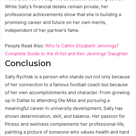
While Sally’s financial details remain private, her
professional achievements show that she is building a
promising career and future on her own merits,
independent of her partner’s fame.
People Read Also:
Who Is Caitlin Elizabeth Jennings?
Complete Guide to the Artist and Ken Jennings’ Daughter
Conclusion
Sally Rychlak is a person who stands out not only because
of her connection to a famous football coach but because
of her own accomplishments and character. From growing
up in Dallas to attending Ole Miss and pursuing a
meaningful career in university development, Sally has
shown determination, skill, and balance. Her passion for
fitness and wellness complements her professional life,
painting a picture of someone who values health and hard