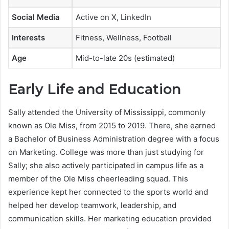
Social Media
Active on X, LinkedIn
Interests
Fitness, Wellness, Football
Age
Mid-to-late 20s (estimated)
Early Life and Education
Sally attended the University of Mississippi, commonly
known as Ole Miss, from 2015 to 2019. There, she earned
a Bachelor of Business Administration degree with a focus
on Marketing. College was more than just studying for
Sally; she also actively participated in campus life as a
member of the Ole Miss cheerleading squad. This
experience kept her connected to the sports world and
helped her develop teamwork, leadership, and
communication skills. Her marketing education provided