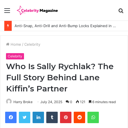
Menu
S
fo
Anti-Snap, Anti-Drill and Anti-Bump Locks Explained in Plain English
Home
/
Celebrity
Celebrity
Who Is Sally Rychlak? The
Full Story Behind Lane
Kiffin’s Partner
Harry Broke
July 24, 2025
0
121
6 minutes read
Facebook
Twitter
LinkedIn
Tumblr
Pinterest
Reddit
WhatsApp