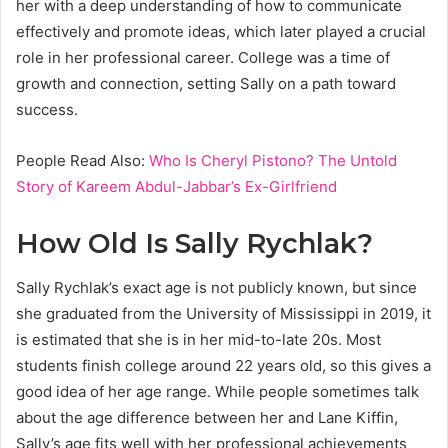
her with a deep understanding of how to communicate
effectively and promote ideas, which later played a crucial
role in her professional career. College was a time of
growth and connection, setting Sally on a path toward
success.
People Read Also:
Who Is Cheryl Pistono? The Untold
Story of Kareem Abdul-Jabbar’s Ex-Girlfriend
How Old Is Sally Rychlak?
Sally Rychlak’s exact age is not publicly known, but since
she graduated from the University of Mississippi in 2019, it
is estimated that she is in her mid-to-late 20s. Most
students finish college around 22 years old, so this gives a
good idea of her age range. While people sometimes talk
about the age difference between her and Lane Kiffin,
Sally’s age fits well with her professional achievements