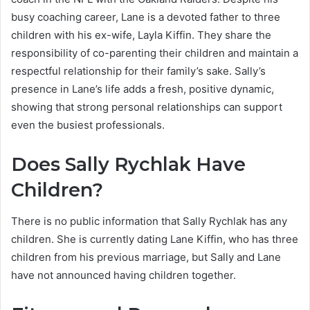
busy coaching career, Lane is a devoted father to three
children with his ex-wife, Layla Kiffin. They share the
responsibility of co-parenting their children and maintain a
respectful relationship for their family’s sake. Sally’s
presence in Lane’s life adds a fresh, positive dynamic,
showing that strong personal relationships can support
even the busiest professionals.
Does Sally Rychlak Have
Children?
There is no public information that Sally Rychlak has any
children. She is currently dating Lane Kiffin, who has three
children from his previous marriage, but Sally and Lane
have not announced having children together.