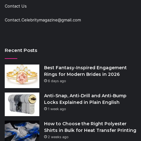
Contact Us
Contact.Celebritymagazine@gmail.com
Recent Posts
Best Fantasy-Inspired Engagement
Rings for Modern Brides in 2026
6 days ago
Anti-Snap, Anti-Drill and Anti-Bump
Locks Explained in Plain English
1 week ago
How to Choose the Right Polyester
Shirts in Bulk for Heat Transfer Printing
2 weeks ago