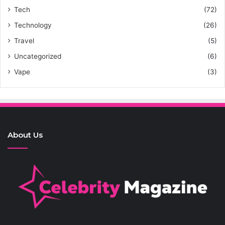
Tech
(72)
Technology
(26)
Travel
(5)
Uncategorized
(6)
Vape
(3)
About Us