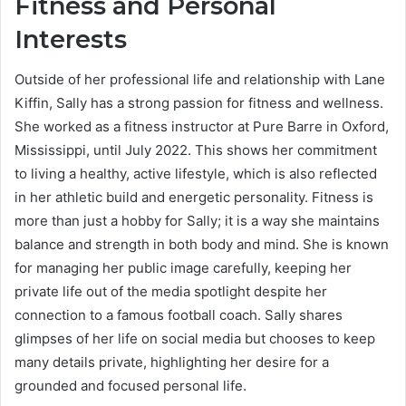
Fitness and Personal
Interests
Outside of her professional life and relationship with Lane
Kiffin, Sally has a strong passion for fitness and wellness.
She worked as a fitness instructor at Pure Barre in Oxford,
Mississippi, until July 2022. This shows her commitment
to living a healthy, active lifestyle, which is also reflected
in her athletic build and energetic personality. Fitness is
more than just a hobby for Sally; it is a way she maintains
balance and strength in both body and mind. She is known
for managing her public image carefully, keeping her
private life out of the media spotlight despite her
connection to a famous football coach. Sally shares
glimpses of her life on social media but chooses to keep
many details private, highlighting her desire for a
grounded and focused personal life.