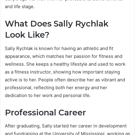
and life stage.
What Does Sally Rychlak
Look Like?
Sally Rychlak is known for having an athletic and fit
appearance, which matches her passion for fitness and
wellness. She keeps a healthy lifestyle and used to work
as a fitness instructor, showing how important staying
active is to her. People often describe her as vibrant and
professional, reflecting both her energy and her
dedication to her work and personal life.
Professional Career
After graduating, Sally started her career in development
and fundraising at the University of Mississippi, working as