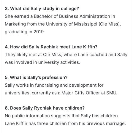
3. What did Sally study in college?
She earned a Bachelor of Business Administration in
Marketing from the University of Mississippi (Ole Miss),
graduating in 2019.
4. How did Sally Rychlak meet Lane Kiffin?
They likely met at Ole Miss, where Lane coached and Sally
was involved in university activities.
5. What is Sally’s profession?
Sally works in fundraising and development for
universities, currently as a Major Gifts Officer at SMU.
6. Does Sally Rychlak have children?
No public information suggests that Sally has children.
Lane Kiffin has three children from his previous marriage.