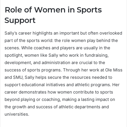
Role of Women in Sports
Support
Sally’s career highlights an important but often overlooked
part of the sports world: the role women play behind the
scenes. While coaches and players are usually in the
spotlight, women like Sally who work in fundraising,
development, and administration are crucial to the
success of sports programs. Through her work at Ole Miss
and SMU, Sally helps secure the resources needed to
support educational initiatives and athletic programs. Her
career demonstrates how women contribute to sports
beyond playing or coaching, making a lasting impact on
the growth and success of athletic departments and
universities.