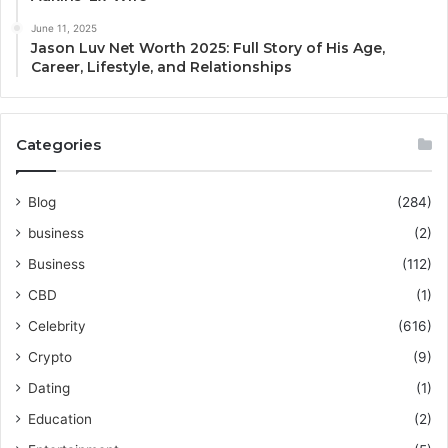
June 11, 2025
Jason Luv Net Worth 2025: Full Story of His Age,
Career, Lifestyle, and Relationships
Categories
Blog
(284)
business
(2)
Business
(112)
CBD
(1)
Celebrity
(616)
Crypto
(9)
Dating
(1)
Education
(2)