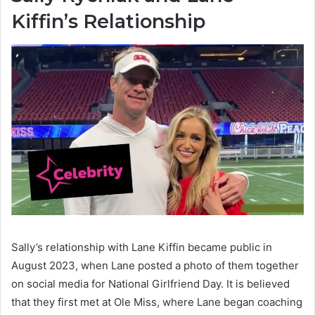
Kiffin’s Relationship
Sally’s relationship with Lane Kiffin became public in
August 2023, when Lane posted a photo of them together
on social media for National Girlfriend Day. It is believed
that they first met at Ole Miss, where Lane began coaching