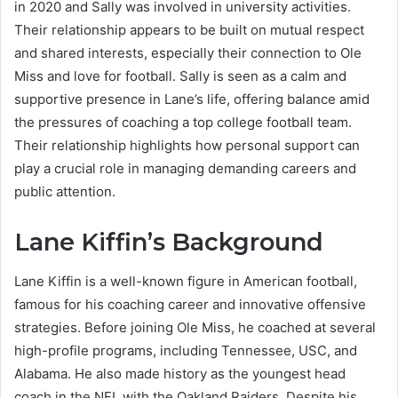
in 2020 and Sally was involved in university activities.
Their relationship appears to be built on mutual respect
and shared interests, especially their connection to Ole
Miss and love for football. Sally is seen as a calm and
supportive presence in Lane’s life, offering balance amid
the pressures of coaching a top college football team.
Their relationship highlights how personal support can
play a crucial role in managing demanding careers and
public attention.
Lane Kiffin’s Background
Lane Kiffin is a well-known figure in American football,
famous for his coaching career and innovative offensive
strategies. Before joining Ole Miss, he coached at several
high-profile programs, including Tennessee, USC, and
Alabama. He also made history as the youngest head
coach in the NFL with the Oakland Raiders. Despite his