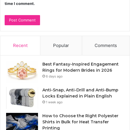
time I comment.
Recent
Popular
Comments
Best Fantasy-Inspired Engagement
Rings for Modern Brides in 2026
6 days ago
Anti-Snap, Anti-Drill and Anti-Bump
Locks Explained in Plain English
1 week ago
How to Choose the Right Polyester
Shirts in Bulk for Heat Transfer
Printing