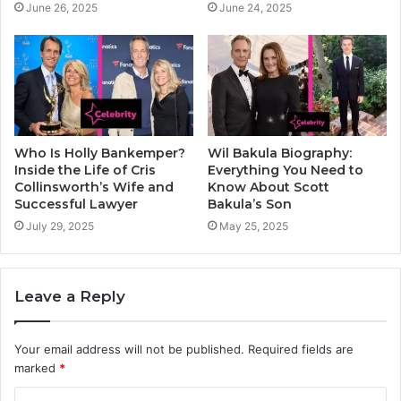
June 26, 2025
June 24, 2025
Who Is Holly Bankemper?
Wil Bakula Biography:
Inside the Life of Cris
Everything You Need to
Collinsworth’s Wife and
Know About Scott
Successful Lawyer
Bakula’s Son
July 29, 2025
May 25, 2025
Leave a Reply
Your email address will not be published.
Required fields are
marked
*
C