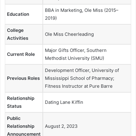
BBA in Marketing, Ole Miss (2015–
Education
2019)
College
Ole Miss Cheerleading
Activities
Major Gifts Officer, Southern
Current Role
Methodist University (SMU)
Development Officer, University of
Previous Roles
Mississippi School of Pharmacy;
Fitness Instructor at Pure Barre
Relationship
Dating Lane Kiffin
Status
Public
Relationship
August 2, 2023
Announcement