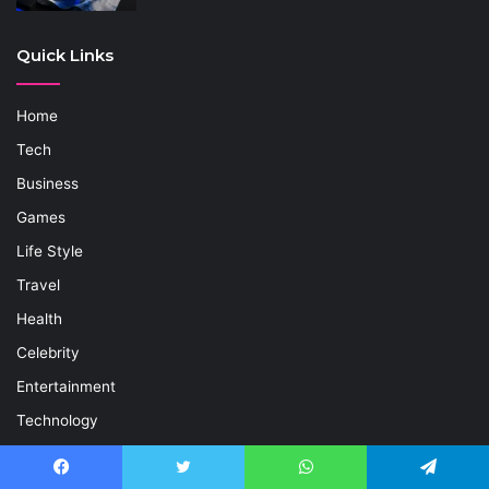
Quick Links
Home
Tech
Business
Games
Life Style
Travel
Health
Celebrity
Entertainment
Technology
News
Contact Us