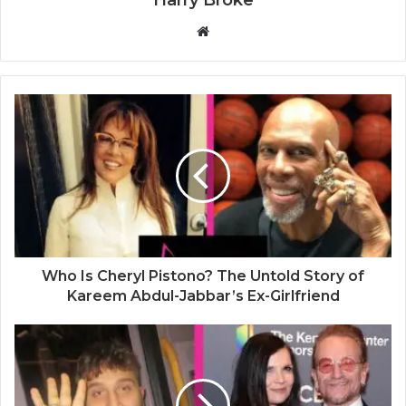
W
e
b
s
i
t
e
Who Is Cheryl Pistono? The Untold Story of
Kareem Abdul-Jabbar’s Ex-Girlfriend