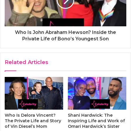
Who Is John Abraham Hewson? Inside the
Private Life of Bono’s Youngest Son
Related Articles
Who Is Delora Vincent?
Shani Hardwick: The
The Private Life and Story
Inspiring Life and Work of
of Vin Diesel’s Mom
Omari Hardwick’s Sister