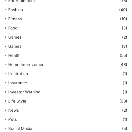
Entertainment
(5)
Fashion
(49)
Fitness
(10)
Food
(3)
Games
(2)
Games
(3)
Health
(55)
Home Improvement
(48)
Illustration
(1)
Insurance
(1)
Investor Warning
(1)
Life Style
(68)
News
(2)
Pets
(1)
Social Media
(5)