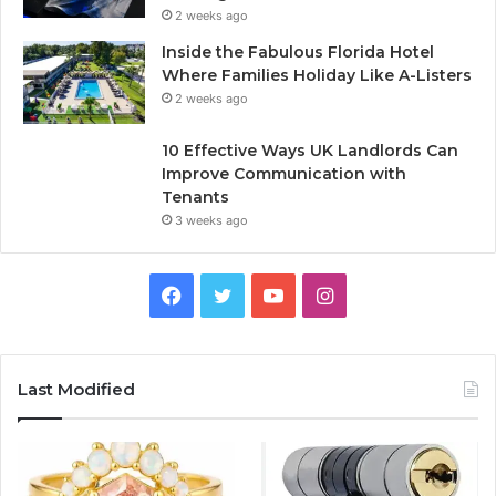
2 weeks ago
Inside the Fabulous Florida Hotel
Where Families Holiday Like A-Listers
2 weeks ago
10 Effective Ways UK Landlords Can
Improve Communication with
Tenants
3 weeks ago
F
T
Y
I
a
w
o
n
c
i
u
s
Last Modified
e
t
T
t
b
t
u
a