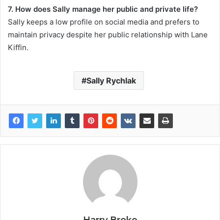
7. How does Sally manage her public and private life?
Sally keeps a low profile on social media and prefers to
maintain privacy despite her public relationship with Lane
Kiffin.
Sally Rychlak
Harry Broke