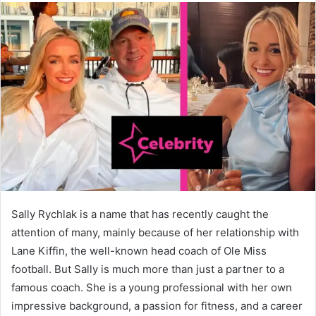
Sally Rychlak is a name that has recently caught the
attention of many, mainly because of her relationship with
Lane Kiffin, the well-known head coach of Ole Miss
football. But Sally is much more than just a partner to a
famous coach. She is a young professional with her own
impressive background, a passion for fitness, and a career