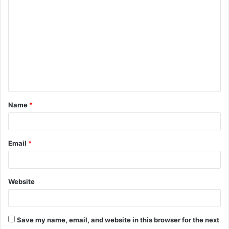
o
m
m
e
n
t
Name
*
*
Email
*
Website
Save my name, email, and website in this browser for the next