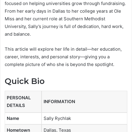
focused on helping universities grow through fundraising.
From her early days in Dallas to her college years at Ole
Miss and her current role at Southern Methodist
University, Sally’s journey is full of dedication, hard work,
and balance.
This article will explore her life in detail—her education,
career, interests, and personal story—giving you a
complete picture of who she is beyond the spotlight.
Quick Bio
PERSONAL
INFORMATION
DETAILS
Name
Sally Rychlak
Hometown
Dallas, Texas