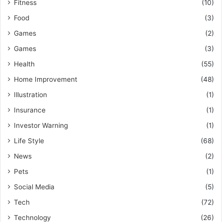
Fitness
(10)
Food
(3)
Games
(2)
Games
(3)
Health
(55)
Home Improvement
(48)
Illustration
(1)
Insurance
(1)
Investor Warning
(1)
Life Style
(68)
News
(2)
Pets
(1)
Social Media
(5)
Tech
(72)
Technology
(26)