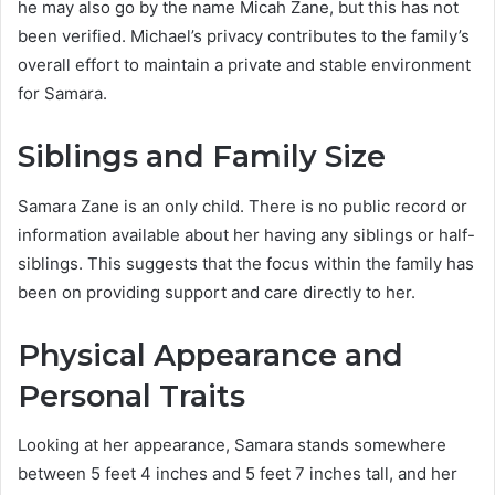
he may also go by the name Micah Zane, but this has not
been verified. Michael’s privacy contributes to the family’s
overall effort to maintain a private and stable environment
for Samara.
Siblings and Family Size
Samara Zane is an only child. There is no public record or
information available about her having any siblings or half-
siblings. This suggests that the focus within the family has
been on providing support and care directly to her.
Physical Appearance and
Personal Traits
Looking at her appearance, Samara stands somewhere
between 5 feet 4 inches and 5 feet 7 inches tall, and her