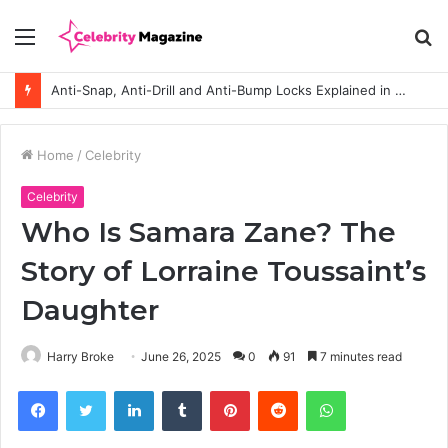
Menu
S
fo
Anti-Snap, Anti-Drill and Anti-Bump Locks Explained in Plain English
Home
/
Celebrity
Celebrity
Who Is Samara Zane? The
Story of Lorraine Toussaint’s
Daughter
Harry Broke
June 26, 2025
0
91
7 minutes read
Facebook
Twitter
LinkedIn
Tumblr
Pinterest
Reddit
WhatsApp