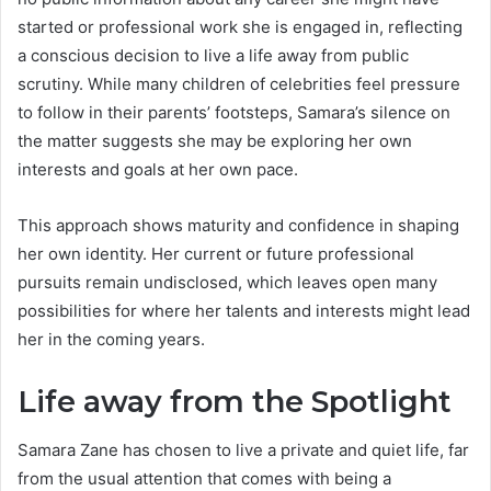
started or professional work she is engaged in, reflecting
a conscious decision to live a life away from public
scrutiny. While many children of celebrities feel pressure
to follow in their parents’ footsteps, Samara’s silence on
the matter suggests she may be exploring her own
interests and goals at her own pace.
This approach shows maturity and confidence in shaping
her own identity. Her current or future professional
pursuits remain undisclosed, which leaves open many
possibilities for where her talents and interests might lead
her in the coming years.
Life away from the Spotlight
Samara Zane has chosen to live a private and quiet life, far
from the usual attention that comes with being a