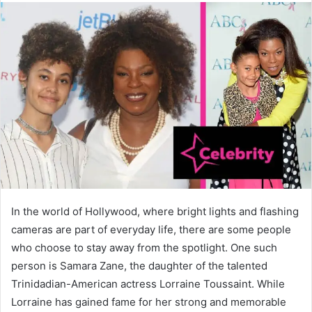
In the world of Hollywood, where bright lights and flashing
cameras are part of everyday life, there are some people
who choose to stay away from the spotlight. One such
person is Samara Zane, the daughter of the talented
Trinidadian-American actress Lorraine Toussaint. While
Lorraine has gained fame for her strong and memorable