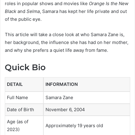
roles in popular shows and movies like
Orange Is the New
Black
and
Selma
, Samara has kept her life private and out
of the public eye.
This article will take a close look at who Samara Zane is,
her background, the influence she has had on her mother,
and why she prefers a quiet life away from fame.
Quick Bio
DETAIL
INFORMATION
Full Name
Samara Zane
Date of Birth
November 6, 2004
Age (as of
Approximately 19 years old
2023)