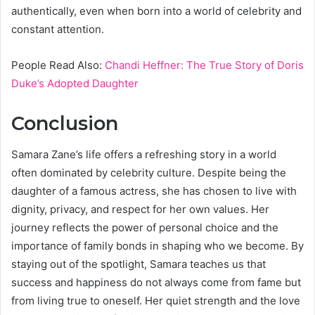
authentically, even when born into a world of celebrity and
constant attention.
People Read Also:
Chandi Heffner: The True Story of Doris
Duke’s Adopted Daughter
Conclusion
Samara Zane’s life offers a refreshing story in a world
often dominated by celebrity culture. Despite being the
daughter of a famous actress, she has chosen to live with
dignity, privacy, and respect for her own values. Her
journey reflects the power of personal choice and the
importance of family bonds in shaping who we become. By
staying out of the spotlight, Samara teaches us that
success and happiness do not always come from fame but
from living true to oneself. Her quiet strength and the love