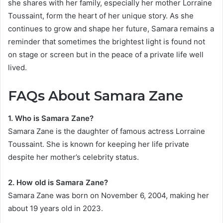
she shares with her family, especially her mother Lorraine
Toussaint, form the heart of her unique story. As she
continues to grow and shape her future, Samara remains a
reminder that sometimes the brightest light is found not
on stage or screen but in the peace of a private life well
lived.
FAQs About Samara Zane
1. Who is Samara Zane?
Samara Zane is the daughter of famous actress Lorraine
Toussaint. She is known for keeping her life private
despite her mother’s celebrity status.
2. How old is Samara Zane?
Samara Zane was born on November 6, 2004, making her
about 19 years old in 2023.