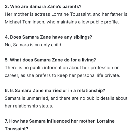
3. Who are Samara Zane’s parents?
Her mother is actress Lorraine Toussaint, and her father is
Michael Tomlinson, who maintains a low public profile.
4. Does Samara Zane have any siblings?
No, Samara is an only child.
5. What does Samara Zane do for a living?
There is no public information about her profession or
career, as she prefers to keep her personal life private.
6. Is Samara Zane married or in a relationship?
Samara is unmarried, and there are no public details about
her relationship status.
7. How has Samara influenced her mother, Lorraine
Toussaint?