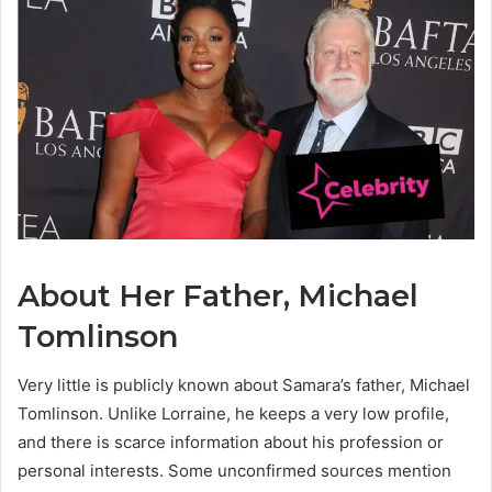
About Her Father, Michael
Tomlinson
Very little is publicly known about Samara’s father, Michael
Tomlinson. Unlike Lorraine, he keeps a very low profile,
and there is scarce information about his profession or
personal interests. Some unconfirmed sources mention