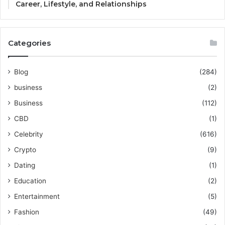
Career, Lifestyle, and Relationships
Categories
Blog
(284)
business
(2)
Business
(112)
CBD
(1)
Celebrity
(616)
Crypto
(9)
Dating
(1)
Education
(2)
Entertainment
(5)
Fashion
(49)