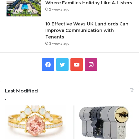
Where Families Holiday Like A-Listers
2 weeks ago
10 Effective Ways UK Landlords Can
Improve Communication with
Tenants
3 weeks ago
F
T
Y
I
a
w
o
n
c
i
u
s
Last Modified
e
t
T
t
b
t
u
a
o
e
b
g
o
r
e
r