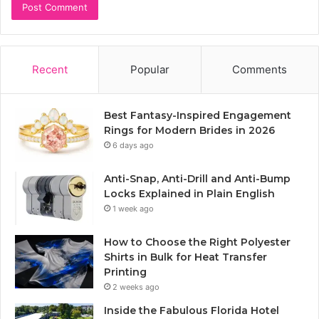
Recent
Popular
Comments
Best Fantasy-Inspired Engagement
Rings for Modern Brides in 2026
6 days ago
Anti-Snap, Anti-Drill and Anti-Bump
Locks Explained in Plain English
1 week ago
How to Choose the Right Polyester
Shirts in Bulk for Heat Transfer
Printing
2 weeks ago
Inside the Fabulous Florida Hotel