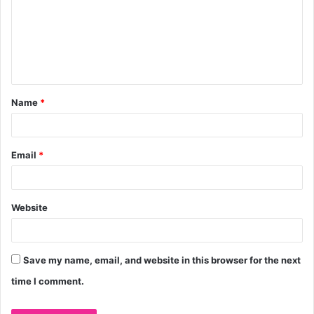
m
m
e
n
t
Name
*
*
Email
*
Website
Save my name, email, and website in this browser for the next
time I comment.