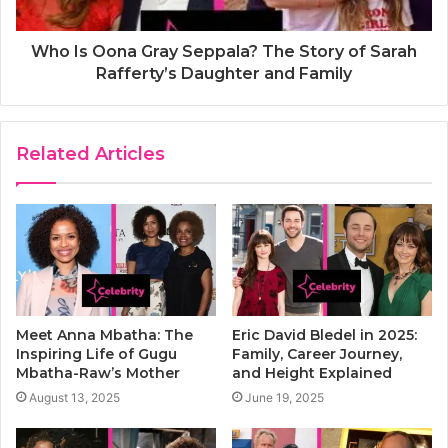
Who Is Oona Gray Seppala? The Story of Sarah
Rafferty’s Daughter and Family
Related Articles
Meet Anna Mbatha: The
Eric David Bledel in 2025:
Inspiring Life of Gugu
Family, Career Journey,
Mbatha-Raw’s Mother
and Height Explained
August 13, 2025
June 19, 2025