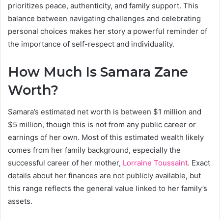
prioritizes peace, authenticity, and family support. This
balance between navigating challenges and celebrating
personal choices makes her story a powerful reminder of
the importance of self-respect and individuality.
How Much Is Samara Zane
Worth?
Samara’s estimated net worth is between $1 million and
$5 million, though this is not from any public career or
earnings of her own. Most of this estimated wealth likely
comes from her family background, especially the
successful career of her mother,
Lorraine Toussaint
. Exact
details about her finances are not publicly available, but
this range reflects the general value linked to her family’s
assets.