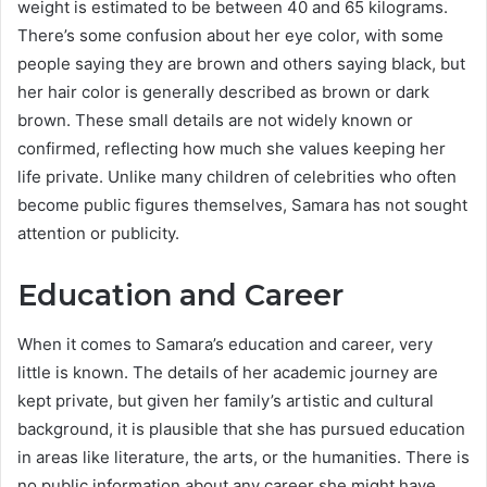
weight is estimated to be between 40 and 65 kilograms.
There’s some confusion about her eye color, with some
people saying they are brown and others saying black, but
her hair color is generally described as brown or dark
brown. These small details are not widely known or
confirmed, reflecting how much she values keeping her
life private. Unlike many children of celebrities who often
become public figures themselves, Samara has not sought
attention or publicity.
Education and Career
When it comes to Samara’s education and career, very
little is known. The details of her academic journey are
kept private, but given her family’s artistic and cultural
background, it is plausible that she has pursued education
in areas like literature, the arts, or the humanities. There is
no public information about any career she might have