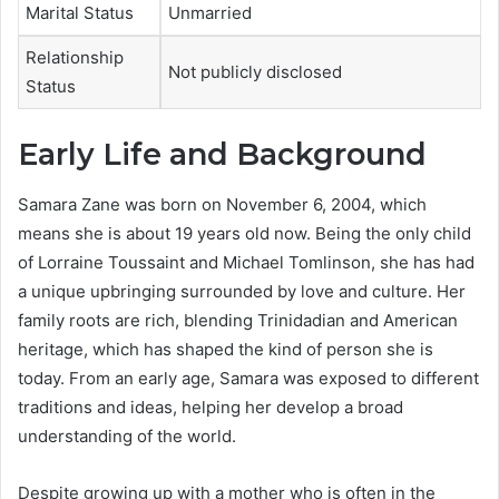
Marital Status
Unmarried
Relationship
Not publicly disclosed
Status
Early Life and Background
Samara Zane was born on November 6, 2004, which
means she is about 19 years old now. Being the only child
of Lorraine Toussaint and Michael Tomlinson, she has had
a unique upbringing surrounded by love and culture. Her
family roots are rich, blending Trinidadian and American
heritage, which has shaped the kind of person she is
today. From an early age, Samara was exposed to different
traditions and ideas, helping her develop a broad
understanding of the world.
Despite growing up with a mother who is often in the