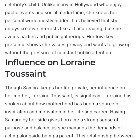
celebrity’s child. Unlike many in Hollywood who enjoy
public events and social media fame, she keeps her
personal world mostly hidden. It is believed that she
enjoys creative interests like art and reading, but she
avoids parties and public gatherings. Her low-key
presence shows she values privacy and wants to grow up
without the pressure of constant public attention.
Influence on Lorraine
Toussaint
Though Samara keeps her life private, her influence on
her mother, Lorraine Toussaint, is significant. Lorraine has
spoken about how motherhood has been a source of
inspiration and motivation in her life and career. Having
Samara by her side gives Lorraine a strong sense of
purpose and balance as she manages the demands of
acting alongside being a parent. This relationship between