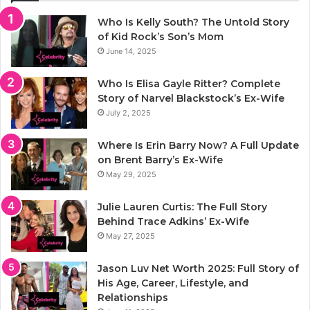
Who Is Kelly South? The Untold Story
of Kid Rock’s Son’s Mom
June 14, 2025
Who Is Elisa Gayle Ritter? Complete
Story of Narvel Blackstock’s Ex-Wife
July 2, 2025
Where Is Erin Barry Now? A Full Update
on Brent Barry’s Ex-Wife
May 29, 2025
Julie Lauren Curtis: The Full Story
Behind Trace Adkins’ Ex-Wife
May 27, 2025
Jason Luv Net Worth 2025: Full Story of
His Age, Career, Lifestyle, and
Relationships