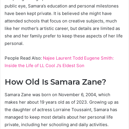
public eye, Samara’s education and personal milestones
have been kept private. It is believed she might have
attended schools that focus on creative subjects, much
like her mother’s artistic career, but details are limited as
she and her family prefer to keep these aspects of her life
personal.
People Read Also:
Najee Laurent Todd Eugene Smith:
Inside the Life of LL Cool J’s Eldest Son
How Old Is Samara Zane?
Samara Zane was born on November 6, 2004, which
makes her about 19 years old as of 2023. Growing up as
the daughter of actress Lorraine Toussaint, Samara has
managed to keep most details about her personal life
private, including her schooling and daily activities.