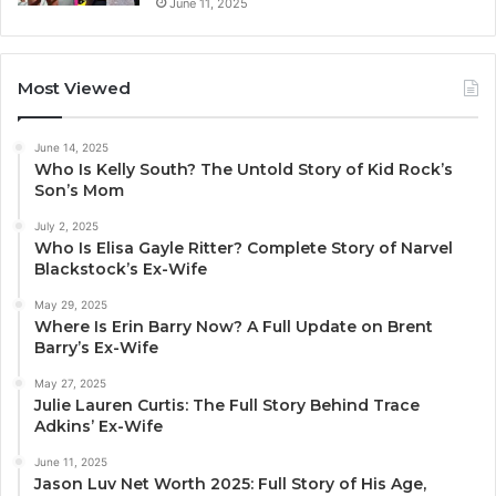
June 11, 2025
Most Viewed
June 14, 2025
Who Is Kelly South? The Untold Story of Kid Rock’s
Son’s Mom
July 2, 2025
Who Is Elisa Gayle Ritter? Complete Story of Narvel
Blackstock’s Ex-Wife
May 29, 2025
Where Is Erin Barry Now? A Full Update on Brent
Barry’s Ex-Wife
May 27, 2025
Julie Lauren Curtis: The Full Story Behind Trace
Adkins’ Ex-Wife
June 11, 2025
Jason Luv Net Worth 2025: Full Story of His Age,