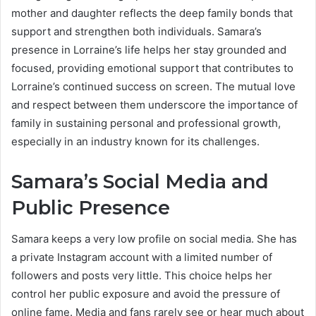
mother and daughter reflects the deep family bonds that
support and strengthen both individuals. Samara’s
presence in Lorraine’s life helps her stay grounded and
focused, providing emotional support that contributes to
Lorraine’s continued success on screen. The mutual love
and respect between them underscore the importance of
family in sustaining personal and professional growth,
especially in an industry known for its challenges.
Samara’s Social Media and
Public Presence
Samara keeps a very low profile on social media. She has
a private Instagram account with a limited number of
followers and posts very little. This choice helps her
control her public exposure and avoid the pressure of
online fame. Media and fans rarely see or hear much about