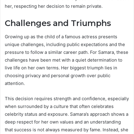
her, respecting her decision to remain private.
Challenges and Triumphs
Growing up as the child of a famous actress presents
unique challenges, including public expectations and the
pressure to follow a similar career path. For Samara, these
challenges have been met with a quiet determination to
live life on her own terms. Her biggest triumph lies in
choosing privacy and personal growth over public
attention.
This decision requires strength and confidence, especially
when surrounded by a culture that often celebrates
celebrity status and exposure. Samara’s approach shows a
deep respect for her own values and an understanding
that success is not always measured by fame. Instead, she