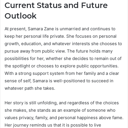
Current Status and Future
Outlook
At present, Samara Zane is unmarried and continues to
keep her personal life private. She focuses on personal
growth, education, and whatever interests she chooses to
pursue away from public view. The future holds many
possibilities for her, whether she decides to remain out of
the spotlight or chooses to explore public opportunities.
With a strong support system from her family and a clear
sense of self, Samara is well-positioned to succeed in
whatever path she takes.
Her story is still unfolding, and regardless of the choices
she makes, she stands as an example of someone who
values privacy, family, and personal happiness above fame.
Her journey reminds us that it is possible to live