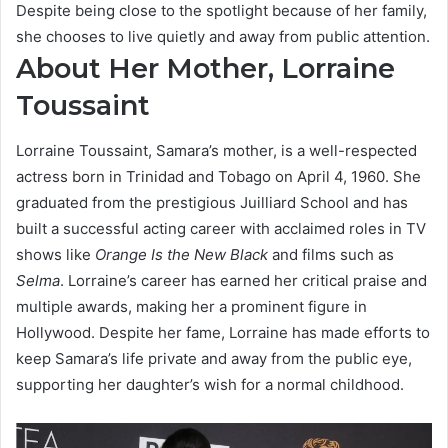
Despite being close to the spotlight because of her family,
she chooses to live quietly and away from public attention.
About Her Mother, Lorraine
Toussaint
Lorraine Toussaint, Samara’s mother, is a well-respected
actress born in Trinidad and Tobago on April 4, 1960. She
graduated from the prestigious Juilliard School and has
built a successful acting career with acclaimed roles in TV
shows like
Orange Is the New Black
and films such as
Selma
. Lorraine’s career has earned her critical praise and
multiple awards, making her a prominent figure in
Hollywood. Despite her fame, Lorraine has made efforts to
keep Samara’s life private and away from the public eye,
supporting her daughter’s wish for a normal childhood.