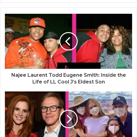
b
s
i
t
e
Najee Laurent Todd Eugene Smith: Inside the
Life of LL Cool J’s Eldest Son