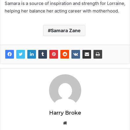
Samara is a source of inspiration and strength for Lorraine,
helping her balance her acting career with motherhood.
Samara Zane
Harry Broke
W
e