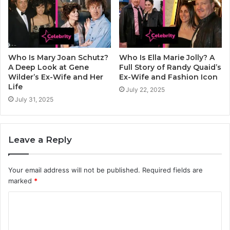
Who Is Mary Joan Schutz?
Who Is Ella Marie Jolly? A
A Deep Look at Gene
Full Story of Randy Quaid’s
Wilder’s Ex-Wife and Her
Ex-Wife and Fashion Icon
Life
July 22, 2025
July 31, 2025
Leave a Reply
Your email address will not be published.
Required fields are
marked
*
C
o