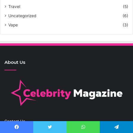
Travel
(5)
Uncategorized
(6)
Vape
(3)
About Us
Contact Us