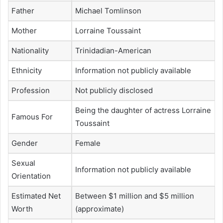
Father
Michael Tomlinson
Mother
Lorraine Toussaint
Nationality
Trinidadian-American
Ethnicity
Information not publicly available
Profession
Not publicly disclosed
Being the daughter of actress Lorraine
Famous For
Toussaint
Gender
Female
Sexual
Information not publicly available
Orientation
Estimated Net
Between $1 million and $5 million
Worth
(approximate)