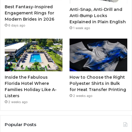
Best Fantasy-Inspired
Anti-Snap, Anti-Drill and
k
a
Engagement Rings for
Anti-Bump Locks
Modern Brides in 2026
Explained in Plain English
m
6 days ago
1 week ago
Inside the Fabulous
How to Choose the Right
Florida Hotel Where
Polyester Shirts in Bulk
Families Holiday Like A-
for Heat Transfer Printing
Listers
2 weeks ago
2 weeks ago
Popular Posts