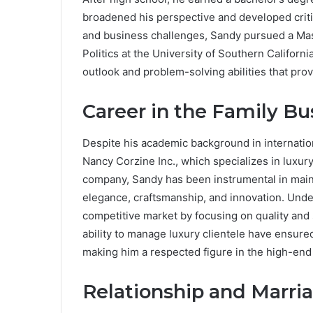
broadened his perspective and developed critica
and business challenges, Sandy pursued a Mast
Politics at the University of Southern Californ
outlook and problem-solving abilities that pro
Career in the Family Bu
Despite his academic background in internation
Nancy Corzine Inc., which specializes in luxury 
company, Sandy has been instrumental in maint
elegance, craftsmanship, and innovation. Under
competitive market by focusing on quality an
ability to manage luxury clientele have ensure
making him a respected figure in the high-end 
Relationship and Marri