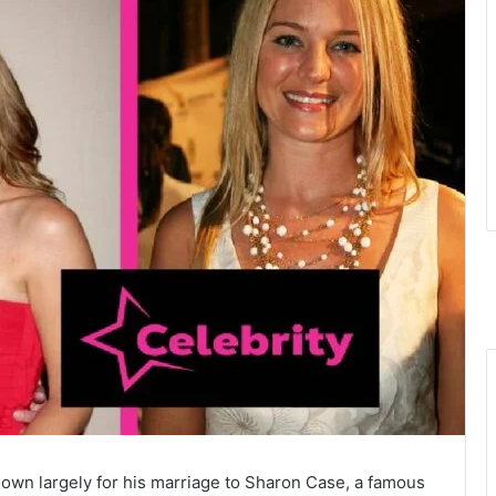
wn largely for his marriage to Sharon Case, a famous