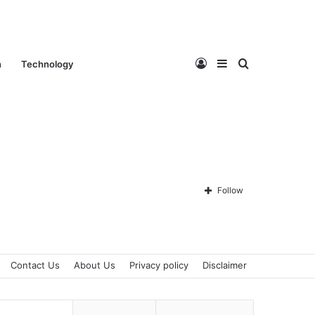
Log
Sidebar
Search
n
Technology
In
for
Follow
Contact Us
About Us
Privacy policy
Disclaimer