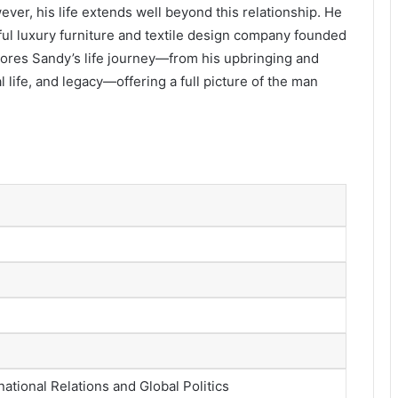
ever, his life extends well beyond this relationship. He
ful luxury furniture and textile design company founded
plores Sandy’s life journey—from his upbringing and
life, and legacy—offering a full picture of the man
national Relations and Global Politics