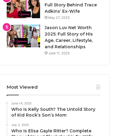
Full Story Behind Trace
Adkins’ Ex-Wife
May 27, 2025
Jason Luv Net Worth
2025: Full Story of His
Age, Career, Lifestyle,
and Relationships
June 11, 2025
Most Viewed
June 14, 2025
Who Is Kelly South? The Untold Story
of Kid Rock’s Son’s Mom
July 2, 2025
Who Is Elisa Gayle Ritter? Complete