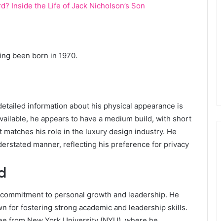
? Inside the Life of Jack Nicholson’s Son
ing been born in 1970.
detailed information about his physical appearance is
vailable, he appears to have a medium build, with short
at matches his role in the luxury design industry. He
derstated manner, reflecting his preference for privacy
d
s commitment to personal growth and leadership. He
 for fostering strong academic and leadership skills.
ree from New York University (NYU), where he