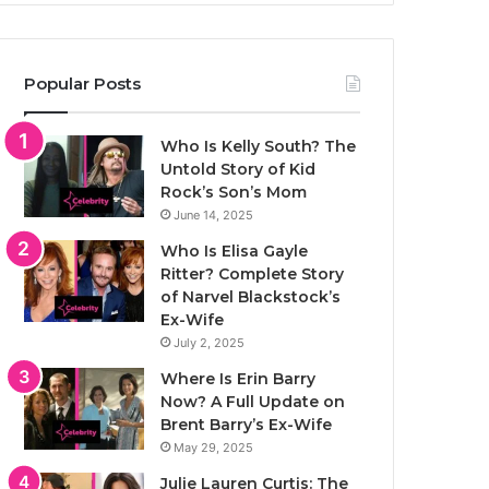
Popular Posts
Who Is Kelly South? The
Untold Story of Kid
Rock’s Son’s Mom
June 14, 2025
Who Is Elisa Gayle
Ritter? Complete Story
of Narvel Blackstock’s
Ex-Wife
July 2, 2025
Where Is Erin Barry
Now? A Full Update on
Brent Barry’s Ex-Wife
May 29, 2025
Julie Lauren Curtis: The