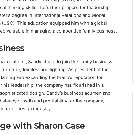
l thinking skills. To further prepare for leadership
er’s degree in International Relations and Global
ia (USC). This education equipped him with a global
ved valuable in managing a competitive family business.
siness
al relations, Sandy chose to join the family business,
furniture, textiles, and lighting. As president of the
aining and expanding the brand’s reputation for
 his leadership, the company has flourished in a
d sophisticated design. Sandy’s business acumen and
d steady growth and profitability for the company,
interior design industry.
age with Sharon Case