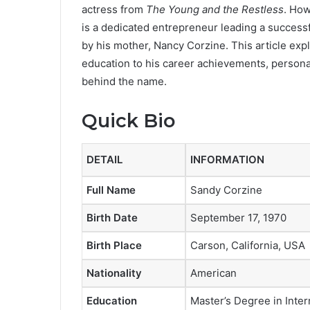
actress from
The Young and the Restless
. How
is a dedicated entrepreneur leading a success
by his mother, Nancy Corzine. This article ex
education to his career achievements, personal 
behind the name.
Quick Bio
DETAIL
INFORMATION
Full Name
Sandy Corzine
Birth Date
September 17, 1970
Birth Place
Carson, California, USA
Nationality
American
Education
Master’s Degree in Inter