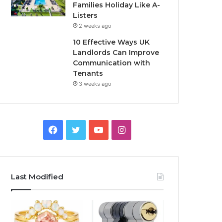
Families Holiday Like A-
Listers
2 weeks ago
10 Effective Ways UK
Landlords Can Improve
Communication with
Tenants
3 weeks ago
F
T
Y
I
a
w
o
n
c
i
u
s
Last Modified
e
t
T
t
b
t
u
a