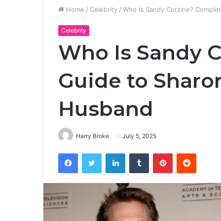
Home
/
Celebrity
/
Who Is Sandy Corzine? Complet
Celebrity
Who Is Sandy C
Guide to Sharon
Husband
Harry Broke
July 5, 2025
Facebook
Twitter
LinkedIn
Tumblr
Pinterest
Reddit