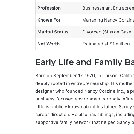
Profession
Businessman, Entrepre
Known For
Managing Nancy Corzine 
Marital Status
Divorced (Sharon Case,
Net Worth
Estimated at $1 million
Early Life and Family 
Born on September 17, 1970, in Carson, Califor
deeply rooted in entrepreneurship. His mother,
designer who founded Nancy Corzine Inc., a pr
business-focused environment strongly influ
little is publicly known about his father, Sandy
career direction. He also has siblings, includi
supportive family network that helped Sandy bui