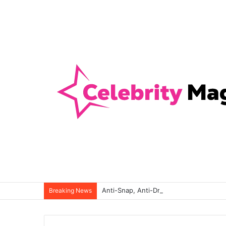
Anti-Snap, Anti-Drill and Anti-Bump Loc
Breaking News