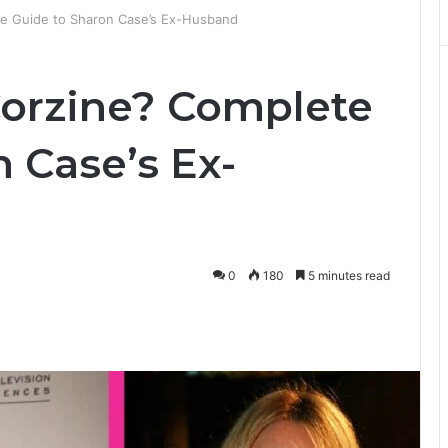
e Guide to Sharon Case’s Ex-Husband
orzine? Complete
 Case’s Ex-
0
180
5 minutes read