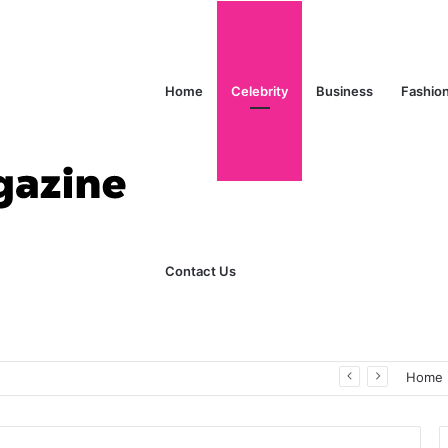
Home
Celebrity
Business
Fashio
Contact Us
ks Explained in Plain English
Home