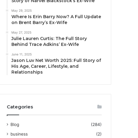
Story of Narvel Blackstock’s Ex-Wife
May 29, 2025
Where Is Erin Barry Now? A Full Update
on Brent Barry’s Ex-Wife
May 27, 2025
Julie Lauren Curtis: The Full Story
Behind Trace Adkins’ Ex-Wife
June 11, 2025
Jason Luv Net Worth 2025: Full Story of
His Age, Career, Lifestyle, and
Relationships
Categories
Blog
(284)
business
(2)