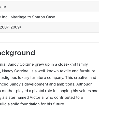
neur
Inc., Marriage to Sharon Case
 2007-2009)
Background
nia, Sandy Corzine grew up in a close-knit family
 Nancy Corzine, is a well-known textile and furniture
estigious luxury furniture company. This creative and
enced Sandy’s development and ambitions. Although
’s mother played a pivotal role in shaping his values and
ng a sister named Victoria, who contributed to a
ld a solid foundation for his future.