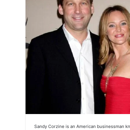
Sandy Corzine is an American businessman kno