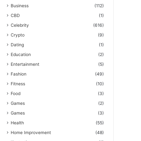
Business
(112)
CBD
(1)
Celebrity
(616)
Crypto
(9)
Dating
(1)
Education
(2)
Entertainment
(5)
Fashion
(49)
Fitness
(10)
Food
(3)
Games
(2)
Games
(3)
Health
(55)
Home Improvement
(48)