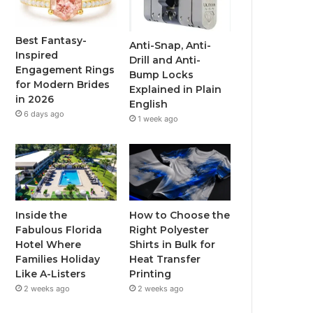
o
e
b
g
o
r
e
r
Best Fantasy-
Anti-Snap, Anti-
Inspired
Drill and Anti-
k
a
Engagement Rings
Bump Locks
for Modern Brides
Explained in Plain
m
in 2026
English
6 days ago
1 week ago
Inside the
How to Choose the
Fabulous Florida
Right Polyester
Hotel Where
Shirts in Bulk for
Families Holiday
Heat Transfer
Like A-Listers
Printing
2 weeks ago
2 weeks ago