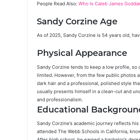
People Read Also:
Who Is Caleb James Goddard
Sandy Corzine Age
As of 2025, Sandy Corzine is 54 years old, hav
Physical Appearance
Sandy Corzine tends to keep a low profile, so 
limited. However, from the few public photos a
dark hair and a professional, polished style th
usually presents himself in a clean-cut and un
and professionalism.
Educational Backgroun
Sandy Corzine’s academic journey reflects hi
attended The Webb Schools in California, known
After high school, he earned a bachelor’s deg