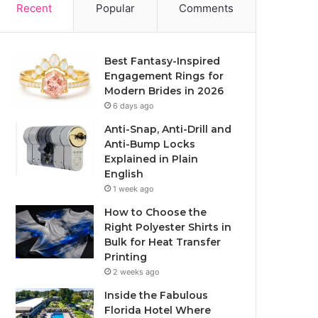
Recent
Popular
Comments
Best Fantasy-Inspired
Engagement Rings for
Modern Brides in 2026
6 days ago
Anti-Snap, Anti-Drill and
Anti-Bump Locks
Explained in Plain
English
1 week ago
How to Choose the
Right Polyester Shirts in
Bulk for Heat Transfer
Printing
2 weeks ago
Inside the Fabulous
Florida Hotel Where