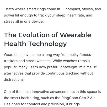
That’s where smart rings come in — compact, stylish, and
powerful enough to track your sleep, heart rate, and
stress all in one device.
The Evolution of Wearable
Health Technology
Wearables have come a long way from bulky fitness
trackers and smart watches. While watches remain
popular, many users now prefer lightweight, minimalist
alternatives that provide continuous tracking without
distractions.
One of the most innovative advancements in this space is
the smart health ring, such as the RingConn Gen 2 Air.
Designed for comfort and precision, it brings