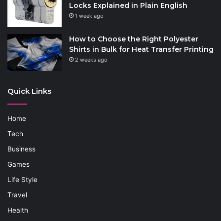
Locks Explained in Plain English
1 week ago
How to Choose the Right Polyester
Shirts in Bulk for Heat Transfer Printing
2 weeks ago
Quick Links
Home
Tech
Business
Games
Life Style
Travel
Health