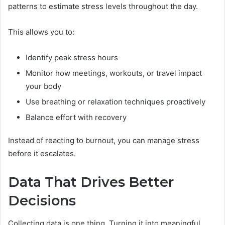
patterns to estimate stress levels throughout the day.
This allows you to:
Identify peak stress hours
Monitor how meetings, workouts, or travel impact
your body
Use breathing or relaxation techniques proactively
Balance effort with recovery
Instead of reacting to burnout, you can manage stress
before it escalates.
Data That Drives Better
Decisions
Collecting data is one thing. Turning it into meaningful