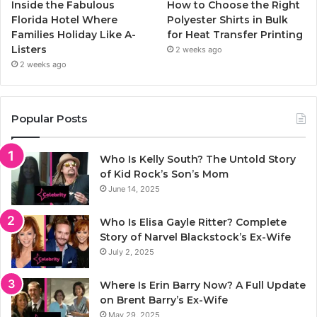
Inside the Fabulous
How to Choose the Right
Florida Hotel Where
Polyester Shirts in Bulk
Families Holiday Like A-
for Heat Transfer Printing
Listers
2 weeks ago
2 weeks ago
Popular Posts
Who Is Kelly South? The Untold Story
of Kid Rock’s Son’s Mom
June 14, 2025
Who Is Elisa Gayle Ritter? Complete
Story of Narvel Blackstock’s Ex-Wife
July 2, 2025
Where Is Erin Barry Now? A Full Update
on Brent Barry’s Ex-Wife
May 29, 2025