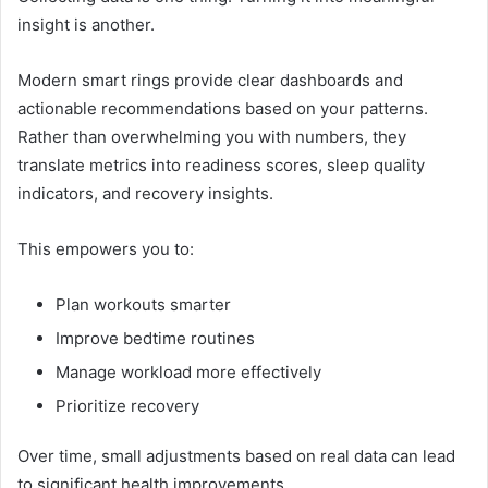
insight is another.
Modern smart rings provide clear dashboards and
actionable recommendations based on your patterns.
Rather than overwhelming you with numbers, they
translate metrics into readiness scores, sleep quality
indicators, and recovery insights.
This empowers you to:
Plan workouts smarter
Improve bedtime routines
Manage workload more effectively
Prioritize recovery
Over time, small adjustments based on real data can lead
to significant health improvements.