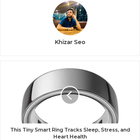
Khizar Seo
This Tiny Smart Ring Tracks Sleep, Stress, and
Heart Health