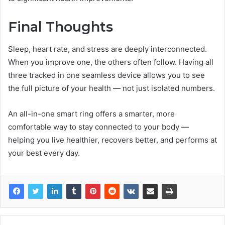
Final Thoughts
Sleep, heart rate, and stress are deeply interconnected.
When you improve one, the others often follow. Having all
three tracked in one seamless device allows you to see
the full picture of your health — not just isolated numbers.
An all-in-one smart ring offers a smarter, more
comfortable way to stay connected to your body —
helping you live healthier, recovers better, and performs at
your best every day.