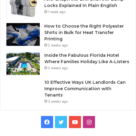
Locks Explained in Plain English
1 week ago
How to Choose the Right Polyester
Shirts in Bulk for Heat Transfer
Printing
2 weeks ago
Inside the Fabulous Florida Hotel
Where Families Holiday Like A-Listers
2 weeks ago
10 Effective Ways UK Landlords Can
Improve Communication with
Tenants
3 weeks ago
F
T
Y
I
a
w
o
n