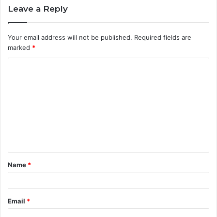
Leave a Reply
Your email address will not be published.
Required fields are
marked
*
C
o
m
m
e
n
t
Name
*
*
Email
*