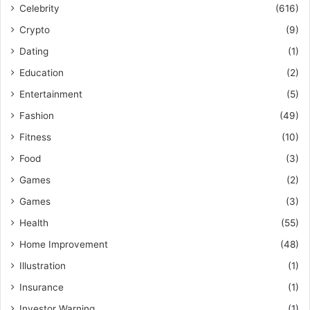
Celebrity
(616)
Crypto
(9)
Dating
(1)
Education
(2)
Entertainment
(5)
Fashion
(49)
Fitness
(10)
Food
(3)
Games
(2)
Games
(3)
Health
(55)
Home Improvement
(48)
Illustration
(1)
Insurance
(1)
Investor Warning
(1)