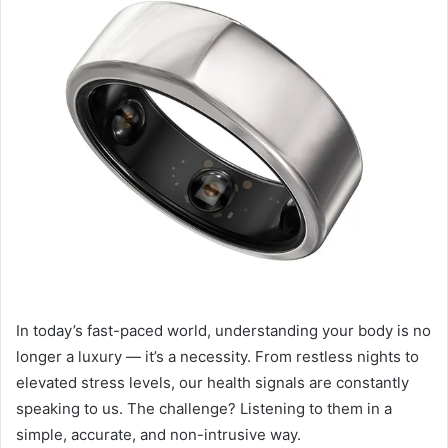
In today’s fast-paced world, understanding your body is no
longer a luxury — it’s a necessity. From restless nights to
elevated stress levels, our health signals are constantly
speaking to us. The challenge? Listening to them in a
simple, accurate, and non-intrusive way.