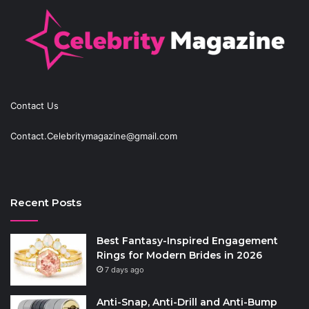
Contact Us
Contact.Celebritymagazine@gmail.com
Recent Posts
Best Fantasy-Inspired Engagement
Rings for Modern Brides in 2026
7 days ago
Anti-Snap, Anti-Drill and Anti-Bump