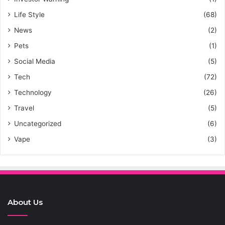
Life Style
(68)
News
(2)
Pets
(1)
Social Media
(5)
Tech
(72)
Technology
(26)
Travel
(5)
Uncategorized
(6)
Vape
(3)
About Us