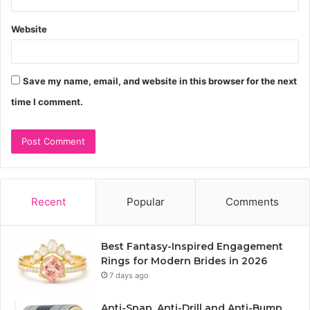
Website
Save my name, email, and website in this browser for the next
time I comment.
Recent
Popular
Comments
Best Fantasy-Inspired Engagement
Rings for Modern Brides in 2026
7 days ago
Anti-Snap, Anti-Drill and Anti-Bump