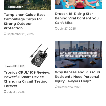
Drooski18: Rising Star
Tarnplanen Guide: Best
Behind Viral Content You
Camouflage Tarps for
Can’t Miss
Strong Outdoor
Protection
July 27, 2025
September 26, 2025
Why Kansas and Missouri
Tronics ORUL1108 Review:
Residents Need Personal
Powerful Smart Device
Injury Lawyers Help?
Changing Circuit Testing
Forever
October 24, 2025
July 31, 2025