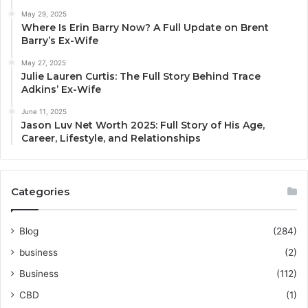
May 29, 2025
Where Is Erin Barry Now? A Full Update on Brent
Barry’s Ex-Wife
May 27, 2025
Julie Lauren Curtis: The Full Story Behind Trace
Adkins’ Ex-Wife
June 11, 2025
Jason Luv Net Worth 2025: Full Story of His Age,
Career, Lifestyle, and Relationships
Categories
Blog
(284)
business
(2)
Business
(112)
CBD
(1)