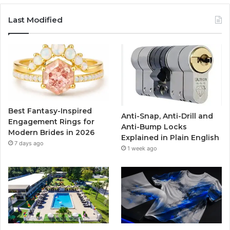
c
i
u
s
Last Modified
e
t
T
t
b
t
u
a
o
e
b
g
o
r
e
r
Best Fantasy-Inspired
Anti-Snap, Anti-Drill and
k
a
Engagement Rings for
Anti-Bump Locks
Modern Brides in 2026
Explained in Plain English
m
7 days ago
1 week ago