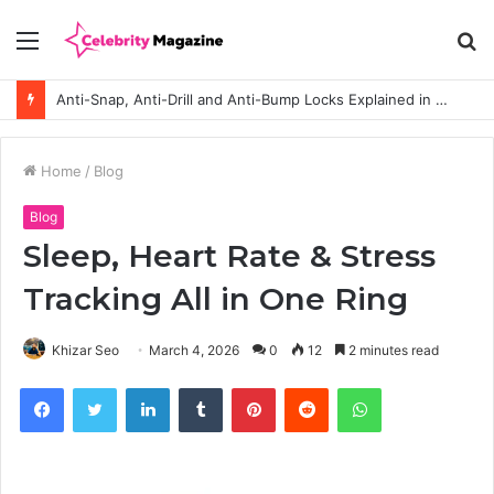
Menu
S
fo
Anti-Snap, Anti-Drill and Anti-Bump Locks Explained in Plain English
Home
/
Blog
Blog
Sleep, Heart Rate & Stress
Tracking All in One Ring
Khizar Seo
March 4, 2026
0
12
2 minutes read
Facebook
Twitter
LinkedIn
Tumblr
Pinterest
Reddit
WhatsApp