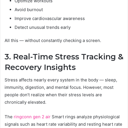
Optimize workouts
Avoid burnout
Improve cardiovascular awareness
Detect unusual trends early
All this — without constantly checking a screen.
3. Real-Time Stress Tracking &
Recovery Insights
Stress affects nearly every system in the body — sleep,
immunity, digestion, and mental focus. However, most
people don’t realize when their stress levels are
chronically elevated.
The
ringconn gen 2 air
Smart rings analyze physiological
signals such as heart rate variability and resting heart rate