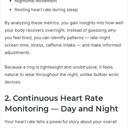
Nighttime movement
Resting heart rate during sleep
By analyzing these metrics, you gain insights into how well
your body recovers overnight. Instead of guessing why
you feel tired, you can identify patterns — late-night
screen time, stress, caffeine intake — and make informed
adjustments.
Because a ring is lightweight and unobtrusive, it feels
natural to wear throughout the night, unlike bulkier wrist
devices.
2. Continuous Heart Rate
Monitoring — Day and Night
Your heart rate tells a powerful story about your overall