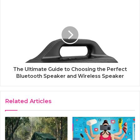
The Ultimate Guide to Choosing the Perfect
Bluetooth Speaker and Wireless Speaker
Related Articles