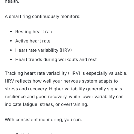
health.
A smart ring continuously monitors:
Resting heart rate
Active heart rate
Heart rate variability (HRV)
Heart trends during workouts and rest
Tracking heart rate variability (HRV) is especially valuable.
HRV reflects how well your nervous system adapts to
stress and recovery. Higher variability generally signals
resilience and good recovery, while lower variability can
indicate fatigue, stress, or overtraining.
With consistent monitoring, you can: