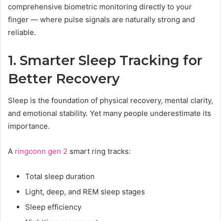
comprehensive biometric monitoring directly to your
finger — where pulse signals are naturally strong and
reliable.
1. Smarter Sleep Tracking for
Better Recovery
Sleep is the foundation of physical recovery, mental clarity,
and emotional stability. Yet many people underestimate its
importance.
A
ringconn gen 2
smart ring tracks:
Total sleep duration
Light, deep, and REM sleep stages
Sleep efficiency