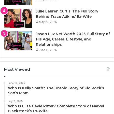
Julie Lauren Curtis: The Full Story
Behind Trace Adkins’ Ex-Wife
May 27, 2025
Jason Luv Net Worth 2025: Full Story of
His Age, Career, Lifestyle, and
Relationships
June 11, 2025
Most Viewed
June 14, 2025
Who Is Kelly South? The Untold Story of Kid Rock’s
Son’s Mom
July 2, 2025
Who Is Elisa Gayle Ritter? Complete Story of Narvel
Blackstock’s Ex-Wife