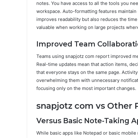
notes. You have access to all the tools you ne
workspace. Auto-formatting features maintain 
improves readability but also reduces the time 
valuable when working on large projects where
Improved Team Collaborat
Teams using snapjotz com report improved m
Real-time updates mean that action items, deci
that everyone stays on the same page. Activi
overwhelming them with unnecessary notificat
focusing only on the most important changes.
snapjotz com vs Other 
Versus Basic Note-Taking 
While basic apps like Notepad or basic mobile no