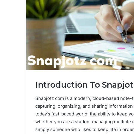
Introduction To Snapjo
Snapjotz com is a modern, cloud-based note-t
capturing, organizing, and sharing information 
today’s fast-paced world, the ability to keep y
whether you are a student managing multiple c
simply someone who likes to keep life in order