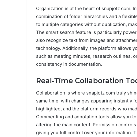
Organization is at the heart of snapjotz com. Ins
combination of folder hierarchies and a flexib
to multiple categories without duplication, maki
The smart search feature is particularly powerf
also recognize text from images and attachmen
technology. Additionally, the platform allows y
such as meeting minutes, research outlines, or
consistency in documentation.
Real-Time Collaboration To
Collaboration is where snapjotz com truly shin
same time, with changes appearing instantly for
highlighted, and the platform records who made
Commenting and annotation tools allow you to 
altering the main content. Permission controls 
giving you full control over your information. 