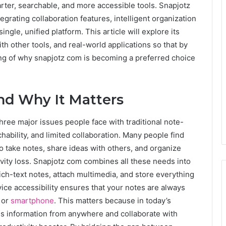
rter, searchable, and more accessible tools. Snapjotz
grating collaboration features, intelligent organization
ngle, unified platform. This article will explore its
h other tools, and real-world applications so that by
ng of why snapjotz com is becoming a preferred choice
nd Why It Matters
three major issues people face with traditional note-
ability, and limited collaboration. Many people find
 take notes, share ideas with others, and organize
vity loss. Snapjotz com combines all these needs into
ch-text notes, attach multimedia, and store everything
vice accessibility ensures that your notes are always
, or
smartphone
. This matters because in today’s
cess information from anywhere and collaborate with