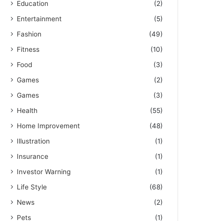
Education
(2)
Entertainment
(5)
Fashion
(49)
Fitness
(10)
Food
(3)
Games
(2)
Games
(3)
Health
(55)
Home Improvement
(48)
Illustration
(1)
Insurance
(1)
Investor Warning
(1)
Life Style
(68)
News
(2)
Pets
(1)