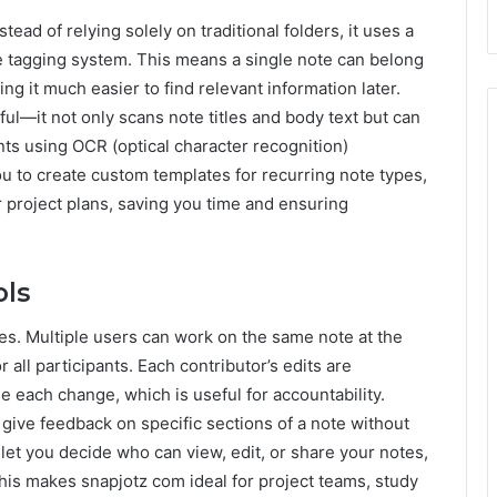
tead of relying solely on traditional folders, it uses a
le tagging system. This means a single note can belong
ng it much easier to find relevant information later.
ul—it not only scans note titles and body text but can
ts using OCR (optical character recognition)
ou to create custom templates for recurring note types,
 project plans, saving you time and ensuring
ols
es. Multiple users can work on the same note at the
 all participants. Each contributor’s edits are
 each change, which is useful for accountability.
give feedback on specific sections of a note without
let you decide who can view, edit, or share your notes,
This makes snapjotz com ideal for project teams, study