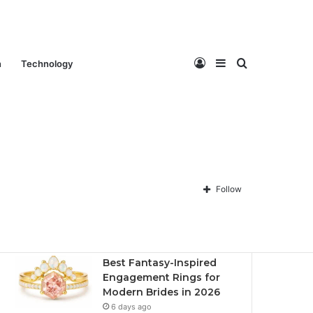
Log
Sidebar
Search
n
Technology
Contact Us
About Us
Privacy policy
Disclaimer
In
for
Follow
Recent
Popular
Comments
Best Fantasy-Inspired
Engagement Rings for
Modern Brides in 2026
6 days ago