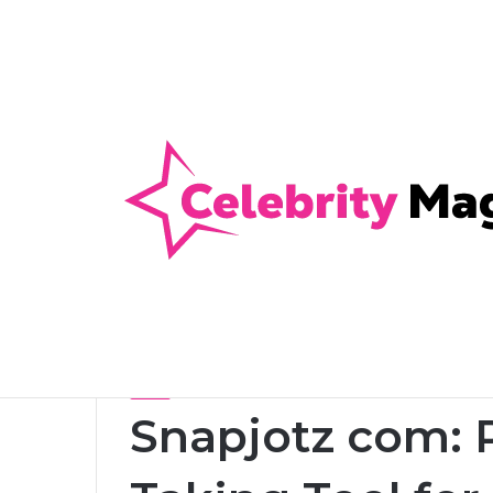
Anti-Snap, Anti-Drill and Anti-Bump Loc
Breaking News
Home
/
Blog
/
Snapjotz com: Powerful Note-Taking 
Blog
Snapjotz com: 