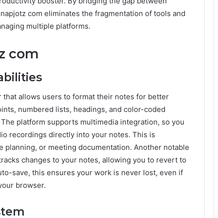
productivity booster. By bridging the gap between
snapjotz com eliminates the fragmentation of tools and
naging multiple platforms.
tz com
ilities
 that allows users to format their notes for better
points, numbered lists, headings, and color-coded
. The platform supports multimedia integration, so you
o recordings directly into your notes. This is
ive planning, or meeting documentation. Another notable
 tracks changes to your notes, allowing you to revert to
o-save, this ensures your work is never lost, even if
 your browser.
ystem