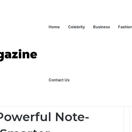
Home
Celebrity
Business
Fashio
ks Explained in Plain English
Home
Contact Us
Tool for Smarter Productivity
Powerful Note-