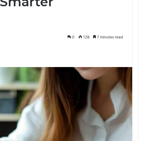
 Smarter
0
128
7 minutes read