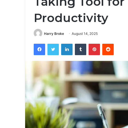
Taking Tool for
Productivity
Harry Broke
August 14, 2025
Facebook
Twitter
LinkedIn
Tumblr
Pinterest
Reddit