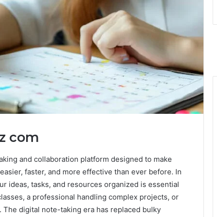
tz com
aking and collaboration platform designed to make
easier, faster, and more effective than ever before. In
our ideas, tasks, and resources organized is essential
lasses, a professional handling complex projects, or
. The digital note-taking era has replaced bulky