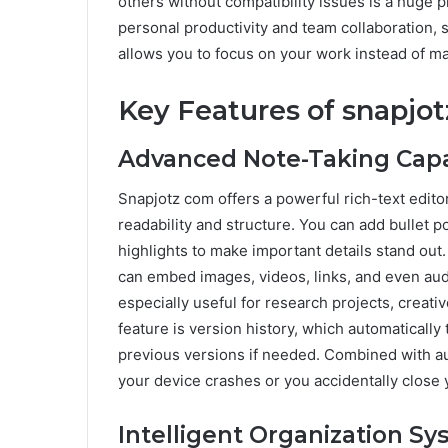
others without compatibility issues is a huge 
personal productivity and team collaboration, 
allows you to focus on your work instead of ma
Key Features of snapjo
Advanced Note-Taking Capab
Snapjotz com offers a powerful rich-text editor
readability and structure. You can add bullet 
highlights to make important details stand out
can embed images, videos, links, and even audi
especially useful for research projects, creat
feature is version history, which automatically
previous versions if needed. Combined with aut
your device crashes or you accidentally close
Intelligent Organization S