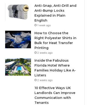
Anti-Snap, Anti-Drill and
Anti-Bump Locks
Explained in Plain
English
1 week ago
How to Choose the
Right Polyester Shirts in
Bulk for Heat Transfer
Printing
2 weeks ago
Inside the Fabulous
Florida Hotel Where
Families Holiday Like A-
Listers
2 weeks ago
10 Effective Ways UK
Landlords Can Improve
Communication with
Tenants