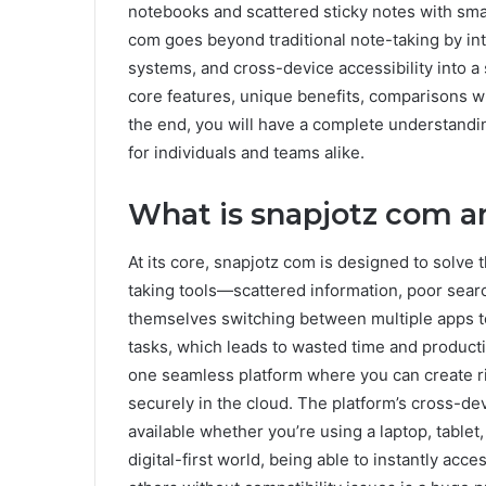
notebooks and scattered sticky notes with sma
com goes beyond traditional note-taking by inte
systems, and cross-device accessibility into a si
core features, unique benefits, comparisons wit
the end, you will have a complete understandi
for individuals and teams alike.
What is snapjotz com a
At its core, snapjotz com is designed to solve 
taking tools—scattered information, poor search
themselves switching between multiple apps to
tasks, which leads to wasted time and producti
one seamless platform where you can create ri
securely in the cloud. The platform’s cross-de
available whether you’re using a laptop, tablet
digital-first world, being able to instantly ac