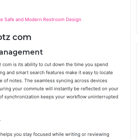
e Safe and Modern Restroom Design
jotz com
 Management
z com is its ability to cut down the time you spend
ing and smart search features make it easy to locate
se of notes. The seamless syncing across devices
ring your commute will instantly be reflected on your
 of synchronization keeps your workflow uninterrupted
y
 helps you stay focused while writing or reviewing