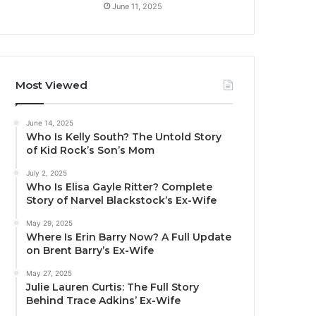
June 11, 2025
Most Viewed
June 14, 2025
Who Is Kelly South? The Untold Story
of Kid Rock’s Son’s Mom
July 2, 2025
Who Is Elisa Gayle Ritter? Complete
Story of Narvel Blackstock’s Ex-Wife
May 29, 2025
Where Is Erin Barry Now? A Full Update
on Brent Barry’s Ex-Wife
May 27, 2025
Julie Lauren Curtis: The Full Story
Behind Trace Adkins’ Ex-Wife