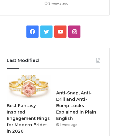
3 weeks ago
F
T
Y
I
a
w
o
n
c
i
u
s
Last Modified
e
t
T
t
b
t
u
a
o
e
b
g
Anti-Snap, Anti-
Drill and Anti-
o
r
e
r
Best Fantasy-
Bump Locks
Inspired
Explained in Plain
k
a
Engagement Rings
English
for Modern Brides
1 week ago
m
in 2026