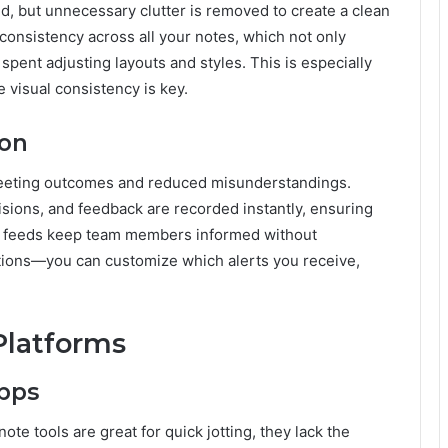
ed, but unnecessary clutter is removed to create a clean
consistency across all your notes, which not only
spent adjusting layouts and styles. This is especially
 visual consistency is key.
ion
eeting outcomes and reduced misunderstandings.
sions, and feedback are recorded instantly, ensuring
ty feeds keep team members informed without
ions—you can customize which alerts you receive,
Platforms
Apps
te tools are great for quick jotting, they lack the