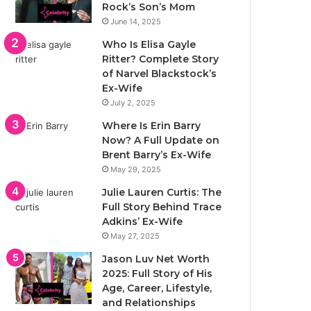
Rock’s Son’s Mom
June 14, 2025
Who Is Elisa Gayle
Ritter? Complete Story
of Narvel Blackstock’s
Ex-Wife
July 2, 2025
Where Is Erin Barry
Now? A Full Update on
Brent Barry’s Ex-Wife
May 29, 2025
Julie Lauren Curtis: The
Full Story Behind Trace
Adkins’ Ex-Wife
May 27, 2025
Jason Luv Net Worth
2025: Full Story of His
Age, Career, Lifestyle,
and Relationships