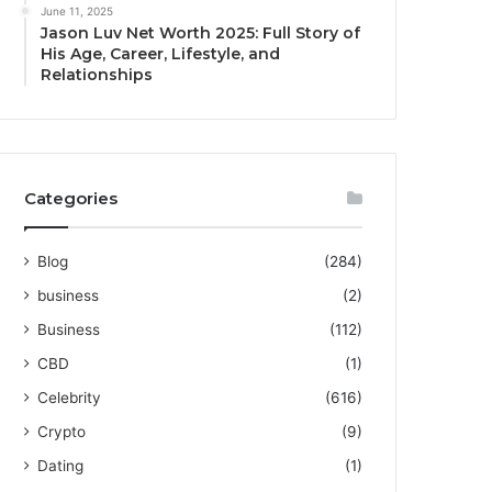
June 11, 2025
Jason Luv Net Worth 2025: Full Story of
His Age, Career, Lifestyle, and
Relationships
Categories
Blog
(284)
business
(2)
Business
(112)
CBD
(1)
Celebrity
(616)
Crypto
(9)
Dating
(1)