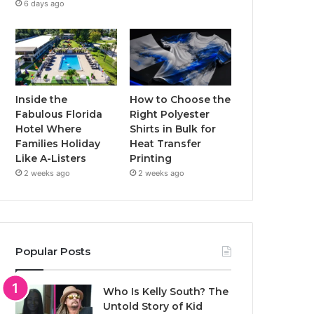
6 days ago
Inside the
How to Choose the
Fabulous Florida
Right Polyester
Hotel Where
Shirts in Bulk for
Families Holiday
Heat Transfer
Like A-Listers
Printing
2 weeks ago
2 weeks ago
Popular Posts
Who Is Kelly South? The
Untold Story of Kid