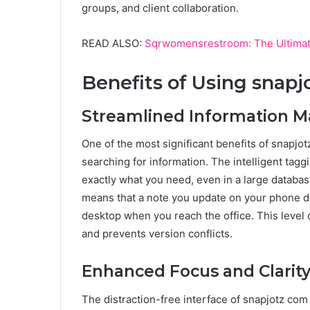
groups, and client collaboration.
READ ALSO:
Sqrwomensrestroom: The Ultimat
Benefits of Using snap
Streamlined Information
One of the most significant benefits of snapjot
searching for information. The intelligent tagg
exactly what you need, even in a large databa
means that a note you update on your phone du
desktop when you reach the office. This level
and prevents version conflicts.
Enhanced Focus and Clarit
The distraction-free interface of snapjotz com