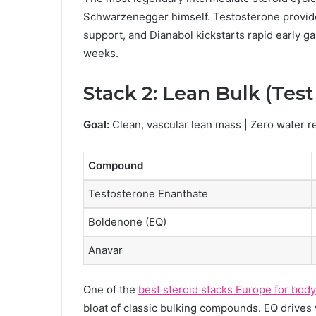
Schwarzenegger himself. Testosterone provide
support, and Dianabol kickstarts rapid early ga
weeks.
Stack 2: Lean Bulk (Tes
Goal:
Clean, vascular lean mass | Zero water r
Compound
Testosterone Enanthate
Boldenone (EQ)
Anavar
One of the
best steroid stacks Europe for bod
bloat of classic bulking compounds. EQ drives 