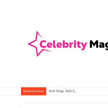
Anti-Snap, Anti-Drill and Anti-Bump Loc
Breaking News