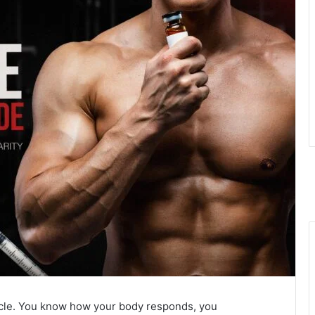
ycle. You know how your body responds, you