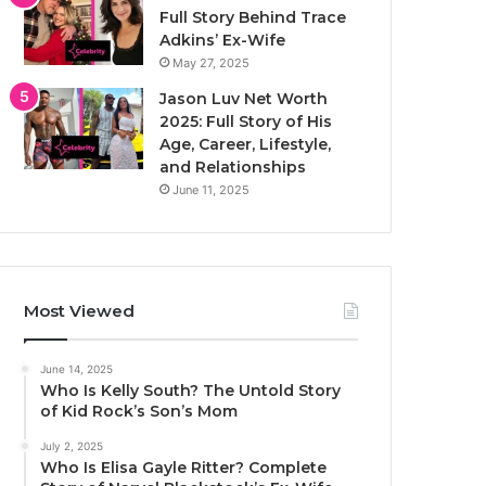
Full Story Behind Trace
Adkins’ Ex-Wife
May 27, 2025
Jason Luv Net Worth
2025: Full Story of His
Age, Career, Lifestyle,
and Relationships
June 11, 2025
Most Viewed
June 14, 2025
Who Is Kelly South? The Untold Story
of Kid Rock’s Son’s Mom
July 2, 2025
Who Is Elisa Gayle Ritter? Complete