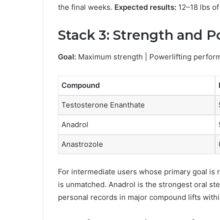
the final weeks.
Expected results:
12–18 lbs of
Stack 3: Strength and P
Goal:
Maximum strength | Powerlifting perfor
Compound
Testosterone Enanthate
Anadrol
Anastrozole
For intermediate users whose primary goal is r
is unmatched. Anadrol is the strongest oral st
personal records in major compound lifts with