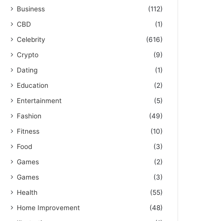
Business
(112)
CBD
(1)
Celebrity
(616)
Crypto
(9)
Dating
(1)
Education
(2)
Entertainment
(5)
Fashion
(49)
Fitness
(10)
Food
(3)
Games
(2)
Games
(3)
Health
(55)
Home Improvement
(48)