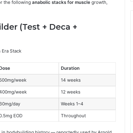
or the following
anabolic stacks for muscle
growth,
ilder (Test + Deca +
 Era Stack
Dose
Duration
500mg/week
14 weeks
400mg/week
12 weeks
30mg/day
Weeks 1–4
0.5mg EOD
Throughout
 in bodybuilding history — reportedly used by Arnold