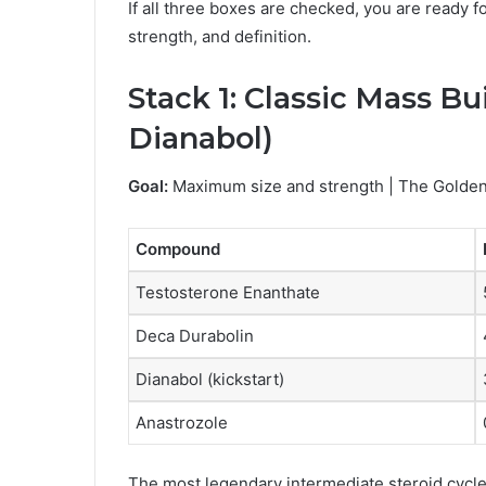
If all three boxes are checked, you are ready f
strength, and definition.
Stack 1: Classic Mass Bu
Dianabol)
Goal:
Maximum size and strength | The Golden
Compound
Testosterone Enanthate
Deca Durabolin
Dianabol (kickstart)
Anastrozole
The most legendary intermediate steroid cycle