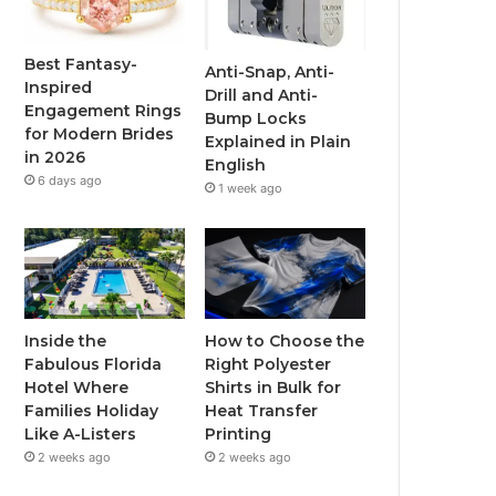
o
e
b
g
o
r
e
r
Best Fantasy-
Anti-Snap, Anti-
Inspired
Drill and Anti-
k
a
Engagement Rings
Bump Locks
for Modern Brides
Explained in Plain
m
in 2026
English
6 days ago
1 week ago
Inside the
How to Choose the
Fabulous Florida
Right Polyester
Hotel Where
Shirts in Bulk for
Families Holiday
Heat Transfer
Like A-Listers
Printing
2 weeks ago
2 weeks ago