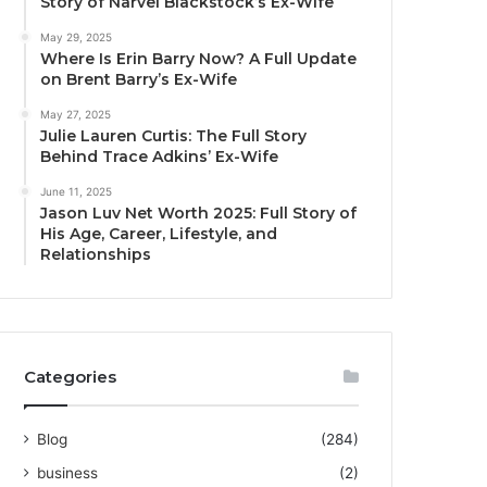
Story of Narvel Blackstock’s Ex-Wife
May 29, 2025
Where Is Erin Barry Now? A Full Update
on Brent Barry’s Ex-Wife
May 27, 2025
Julie Lauren Curtis: The Full Story
Behind Trace Adkins’ Ex-Wife
June 11, 2025
Jason Luv Net Worth 2025: Full Story of
His Age, Career, Lifestyle, and
Relationships
Categories
Blog
(284)
business
(2)