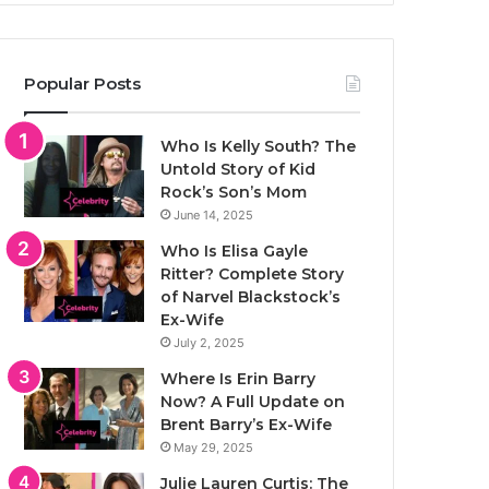
Popular Posts
Who Is Kelly South? The
Untold Story of Kid
Rock’s Son’s Mom
June 14, 2025
Who Is Elisa Gayle
Ritter? Complete Story
of Narvel Blackstock’s
Ex-Wife
July 2, 2025
Where Is Erin Barry
Now? A Full Update on
Brent Barry’s Ex-Wife
May 29, 2025
Julie Lauren Curtis: The