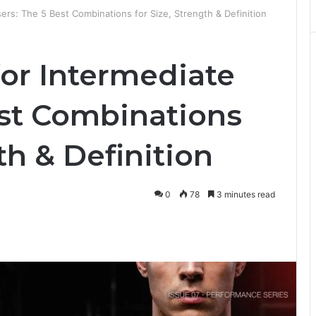
sers: The 5 Best Combinations for Size, Strength & Definition
for Intermediate
est Combinations
th & Definition
0
78
3 minutes read