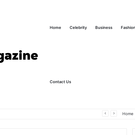
Home
Celebrity
Business
Fashio
Contact Us
ks Explained in Plain English
Home