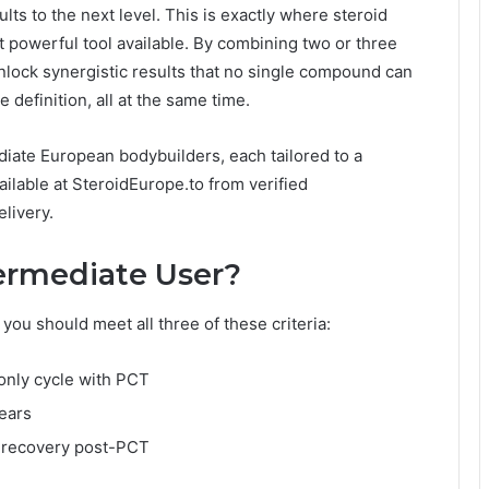
ts to the next level. This is exactly where steroid
 powerful tool available. By combining two or three
nlock synergistic results that no single compound can
definition, all at the same time.
diate European bodybuilders, each tailored to a
ilable at SteroidEurope.to from verified
livery.
termediate User?
you should meet all three of these criteria:
-only cycle with PCT
years
l recovery post-PCT