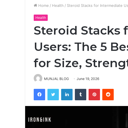
Home
/
Health
/
Steroid Stacks for Intermediate U
Health
Steroid Stacks 
Users: The 5 B
for Size, Streng
MUNJAL BLOG
June 19, 2026
Facebook
Twitter
LinkedIn
Tumblr
Pinterest
Reddit