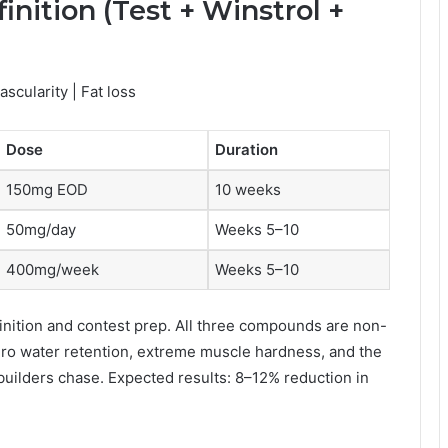
inition (Test + Winstrol +
scularity | Fat loss
Dose
Duration
150mg EOD
10 weeks
50mg/day
Weeks 5–10
400mg/week
Weeks 5–10
finition and contest prep. All three compounds are non-
ero water retention, extreme muscle hardness, and the
uilders chase. Expected results: 8–12% reduction in