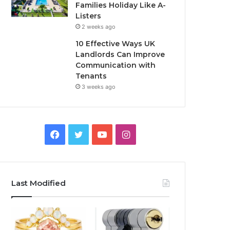
Families Holiday Like A-
Listers
2 weeks ago
10 Effective Ways UK
Landlords Can Improve
Communication with
Tenants
3 weeks ago
F
T
Y
I
a
w
o
n
c
i
u
s
Last Modified
e
t
T
t
b
t
u
a