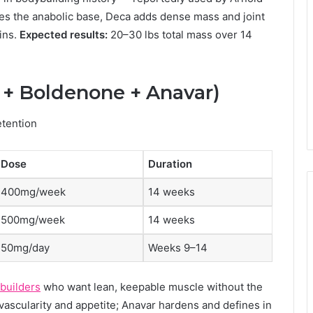
s the anabolic base, Deca adds dense mass and joint
ins.
Expected results:
20–30 lbs total mass over 14
t + Boldenone + Anavar)
etention
Dose
Duration
400mg/week
14 weeks
500mg/week
14 weeks
50mg/day
Weeks 9–14
ybuilders
who want lean, keepable muscle without the
vascularity and appetite; Anavar hardens and defines in