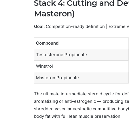
Stack 4: Cutting and Def
Masteron)
Goal:
Competition-ready definition | Extreme va
Compound
Testosterone Propionate
Winstrol
Masteron Propionate
The ultimate intermediate steroid cycle for de
aromatizing or anti-estrogenic — producing z
shredded vascular aesthetic competitive bodyb
body fat with full lean muscle preservation.