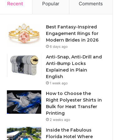
Recent
Popular
Comments
Best Fantasy-Inspired
Engagement Rings for
Modern Brides in 2026
6 days ago
Anti-Snap, Anti-Drill and
Anti-Bump Locks
Explained in Plain
English
1 week ago
How to Choose the
Right Polyester Shirts in
Bulk for Heat Transfer
Printing
2 weeks ago
Inside the Fabulous
Florida Hotel Where