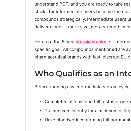
understand PCT, and you are ready to take resul
stacks for intermediate users become the most
compounds strategically, intermediate users u
deliver alone — more size, more strength, more 
Here are the 5 best
steroid stacks
for interme
specific goal. All compounds mentioned are ava
pharmaceutical brands with fast, discreet EU de
Who Qualifies as an In
Before running any intermediate steroid cycle, 
Completed at least one full testosterone
Trained consistently for a minimum of 3 
Have bloodwork confirming full hormona