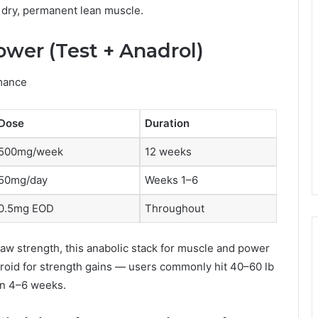
 dry, permanent lean muscle.
ower (Test + Anadrol)
mance
Dose
Duration
500mg/week
12 weeks
50mg/day
Weeks 1–6
0.5mg EOD
Throughout
aw strength, this anabolic stack for muscle and power
eroid for strength gains — users commonly hit 40–60 lb
in 4–6 weeks.