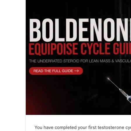
You have completed your first testosterone c