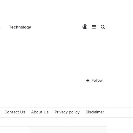
Log
Sidebar
Search
n
Technology
In
for
Follow
Contact Us
About Us
Privacy policy
Disclaimer