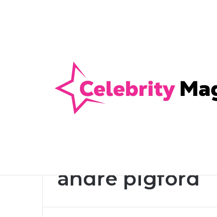
Anti-Snap, Anti-Drill and Anti-Bump Loc
Breaking News
Home
/
andre pigford
andre pigford