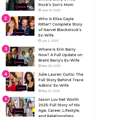
Rock’s Son’s Mom
June 14, 2025
Who Is Elisa Gayle
Ritter? Complete Story
of Narvel Blackstock’s
Ex-Wife
July 2, 2025
Where Is Erin Barry
Now? A Full Update on
Brent Barry’s Ex-Wife
May 29, 2025
Julie Lauren Curtis: The
Full Story Behind Trace
Adkins’ Ex-Wife
May 27, 2025
Jason Luv Net Worth
2025: Full Story of His
Age, Career, Lifestyle,
and Relationships