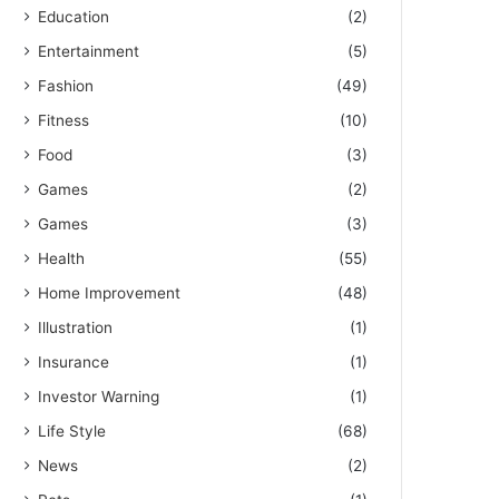
Education
(2)
Entertainment
(5)
Fashion
(49)
Fitness
(10)
Food
(3)
Games
(2)
Games
(3)
Health
(55)
Home Improvement
(48)
Illustration
(1)
Insurance
(1)
Investor Warning
(1)
Life Style
(68)
News
(2)