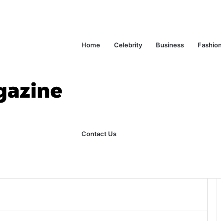
Home
Celebrity
Business
Fashio
ks Explained in Plain English
Home
Contact Us