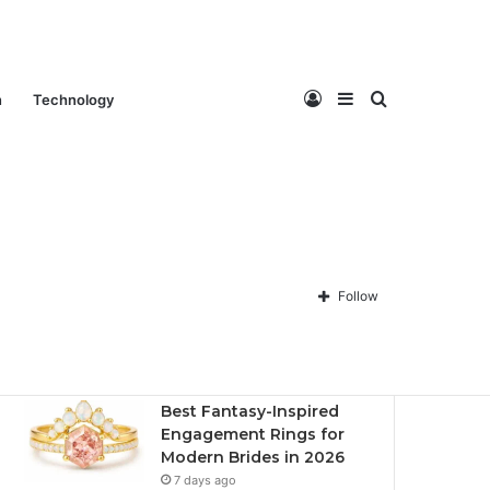
Log
Sidebar
Search
n
Technology
Contact Us
About Us
Privacy policy
Disclaimer
In
for
Follow
Recent
Popular
Comments
Best Fantasy-Inspired
Engagement Rings for
Modern Brides in 2026
7 days ago