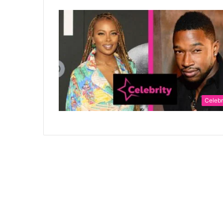
Celebr