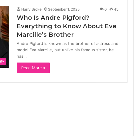
Harry Broke
September 1, 2025
0
45
Who Is Andre Pigford?
Everything to Know About Eva
Marcille’s Brother
Andre Pigford is known as the brother of actress and
model Eva Marcille, but unlike his famous sister, he
has…
ity
Read More »