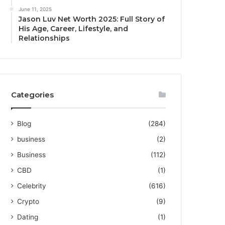
June 11, 2025
Jason Luv Net Worth 2025: Full Story of
His Age, Career, Lifestyle, and
Relationships
Categories
Blog
(284)
business
(2)
Business
(112)
CBD
(1)
Celebrity
(616)
Crypto
(9)
Dating
(1)