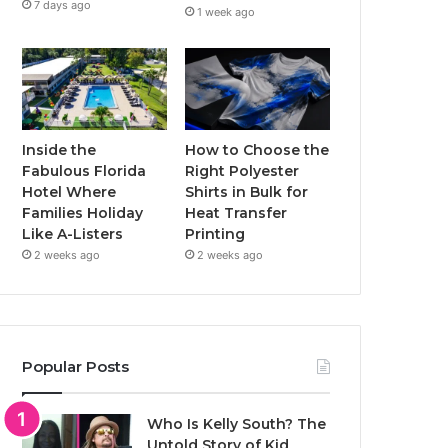
7 days ago
1 week ago
Inside the
How to Choose the
Fabulous Florida
Right Polyester
Hotel Where
Shirts in Bulk for
Families Holiday
Heat Transfer
Like A-Listers
Printing
2 weeks ago
2 weeks ago
Popular Posts
Who Is Kelly South? The
Untold Story of Kid