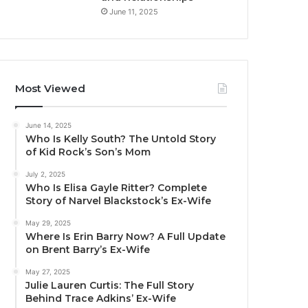
June 11, 2025
Most Viewed
June 14, 2025
Who Is Kelly South? The Untold Story
of Kid Rock’s Son’s Mom
July 2, 2025
Who Is Elisa Gayle Ritter? Complete
Story of Narvel Blackstock’s Ex-Wife
May 29, 2025
Where Is Erin Barry Now? A Full Update
on Brent Barry’s Ex-Wife
May 27, 2025
Julie Lauren Curtis: The Full Story
Behind Trace Adkins’ Ex-Wife