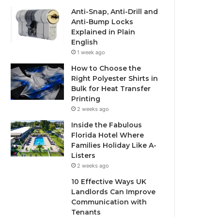
Anti-Snap, Anti-Drill and
Anti-Bump Locks
Explained in Plain
English
1 week ago
How to Choose the
Right Polyester Shirts in
Bulk for Heat Transfer
Printing
2 weeks ago
Inside the Fabulous
Florida Hotel Where
Families Holiday Like A-
Listers
2 weeks ago
10 Effective Ways UK
Landlords Can Improve
Communication with
Tenants