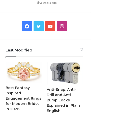
3 weeks ago
F
T
Y
I
a
w
o
n
c
i
u
s
Last Modified
e
t
T
t
b
t
u
a
o
e
b
g
o
r
e
r
Best Fantasy-
Anti-Snap, Anti-
Inspired
Drill and Anti-
k
a
Engagement Rings
Bump Locks
for Modern Brides
Explained in Plain
m
in 2026
English