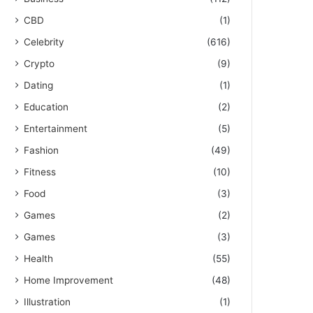
CBD
(1)
Celebrity
(616)
Crypto
(9)
Dating
(1)
Education
(2)
Entertainment
(5)
Fashion
(49)
Fitness
(10)
Food
(3)
Games
(2)
Games
(3)
Health
(55)
Home Improvement
(48)
Illustration
(1)