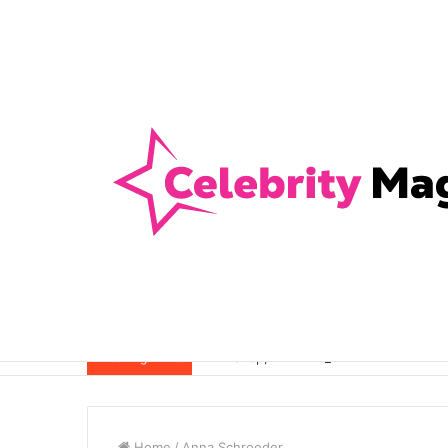
Anti-Snap, Anti-Drill and Anti-Bump Loc
Breaking News
Home
/
Anna Schroeder