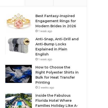
Best Fantasy-Inspired
Engagement Rings for
Modern Brides in 2026
1 week ago
Anti-Snap, Anti-Drill and
Anti-Bump Locks
Explained in Plain
English
1 week ago
How to Choose the
Right Polyester Shirts in
Bulk for Heat Transfer
Printing
2 weeks ago
Inside the Fabulous
Florida Hotel Where
Families Holiday Like A-