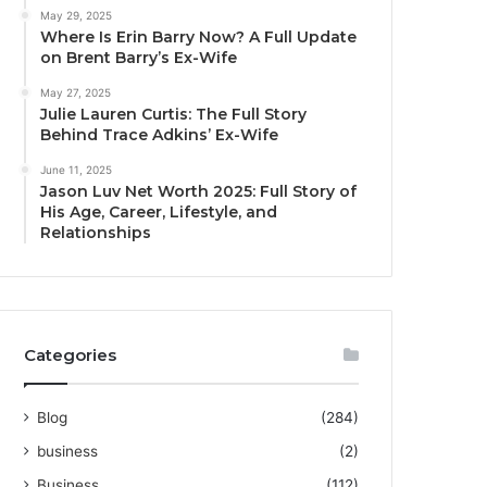
May 29, 2025
Where Is Erin Barry Now? A Full Update
on Brent Barry’s Ex-Wife
May 27, 2025
Julie Lauren Curtis: The Full Story
Behind Trace Adkins’ Ex-Wife
June 11, 2025
Jason Luv Net Worth 2025: Full Story of
His Age, Career, Lifestyle, and
Relationships
Categories
Blog
(284)
business
(2)
Business
(112)