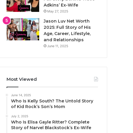
Adkins’ Ex-Wife
May 27, 2025
Jason Luv Net Worth
2025: Full Story of His
Age, Career, Lifestyle,
and Relationships
June 11, 2025
Most Viewed
June 14, 2025
Who Is Kelly South? The Untold Story
of Kid Rock’s Son’s Mom
July 2, 2025
Who Is Elisa Gayle Ritter? Complete
Story of Narvel Blackstock’s Ex-Wife