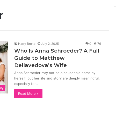
r
Harry Broke
July 2, 2025
0
76
Who Is Anna Schroeder? A Full
Guide to Matthew
Dellavedova’s Wife
Anna Schroeder may not be a household name by
herself, but her life and story are deeply meaningful,
especially for…
ity
Read More »