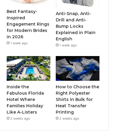
o
r
e
r
Best Fantasy-
Anti-Snap, Anti-
Inspired
Drill and Anti-
k
a
Engagement Rings
Bump Locks
for Modern Brides
Explained in Plain
m
in 2026
English
1 week ago
1 week ago
Inside the
How to Choose the
Fabulous Florida
Right Polyester
Hotel Where
Shirts in Bulk for
Families Holiday
Heat Transfer
Like A-Listers
Printing
2 weeks ago
2 weeks ago