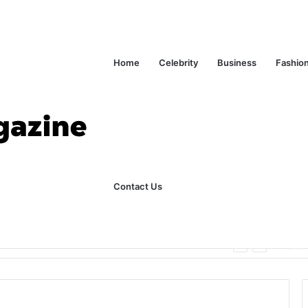
Home
Celebrity
Business
Fashio
Contact Us
ks Explained in Plain English
Home