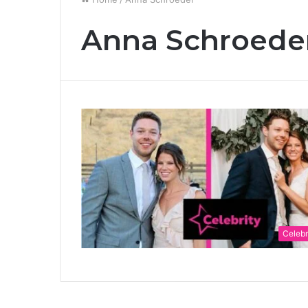
Anna Schroede
Celebr