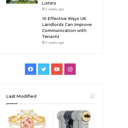
Listers
2 weeks ago
10 Effective Ways UK
Landlords Can Improve
Communication with
Tenants
3 weeks ago
F
T
Y
I
a
w
o
n
c
i
u
s
Last Modified
e
t
T
t
b
t
u
a
o
e
b
g