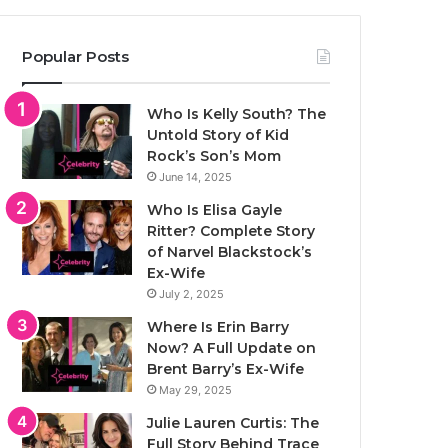
Popular Posts
Who Is Kelly South? The
Untold Story of Kid
Rock’s Son’s Mom
June 14, 2025
Who Is Elisa Gayle
Ritter? Complete Story
of Narvel Blackstock’s
Ex-Wife
July 2, 2025
Where Is Erin Barry
Now? A Full Update on
Brent Barry’s Ex-Wife
May 29, 2025
Julie Lauren Curtis: The
Full Story Behind Trace