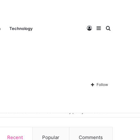
Log
Sidebar
Search
n
Technology
In
for
Follow
Contact Us
About Us
Privacy policy
Disclaimer
Recent
Popular
Comments