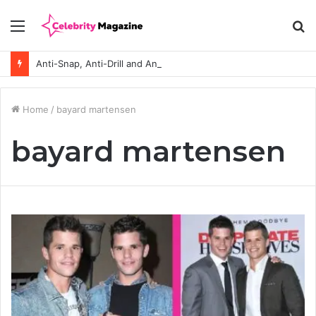
Menu
S
fo
Anti-Snap, Anti-Drill and Anti-Bump Locks Explained in Plain English
Home
/
bayard martensen
bayard martensen