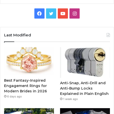
F
T
Y
I
a
w
o
n
c
i
u
s
Last Modified
e
t
T
t
b
t
u
a
o
e
b
g
o
r
e
r
Best Fantasy-Inspired
Anti-Snap, Anti-Drill and
k
a
Engagement Rings for
Anti-Bump Locks
Modern Brides in 2026
Explained in Plain English
m
6 days ago
1 week ago