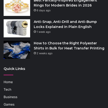
Best Fantasy-Inspired Engagement
Rings for Modern Brides in 2026
6 days ago
Anti-Snap, Anti-Drill and Anti-Bump
Locks Explained in Plain English
1 week ago
How to Choose the Right Polyester
Shirts in Bulk for Heat Transfer Printing
2 weeks ago
Quick Links
Home
Tech
Business
Games