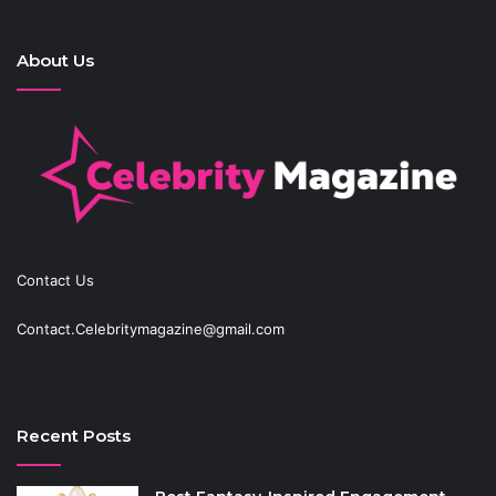
About Us
Contact Us
Contact.Celebritymagazine@gmail.com
Recent Posts