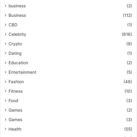
business
(2)
Business
(112)
CBD
(1)
Celebrity
(616)
Crypto
(9)
Dating
(1)
Education
(2)
Entertainment
(5)
Fashion
(49)
Fitness
(10)
Food
(3)
Games
(2)
Games
(3)
Health
(55)