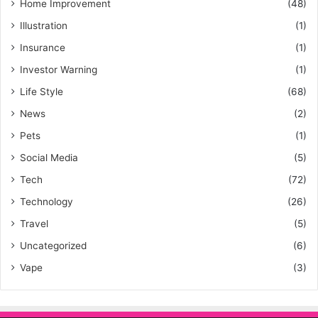
Home Improvement
(48)
Illustration
(1)
Insurance
(1)
Investor Warning
(1)
Life Style
(68)
News
(2)
Pets
(1)
Social Media
(5)
Tech
(72)
Technology
(26)
Travel
(5)
Uncategorized
(6)
Vape
(3)