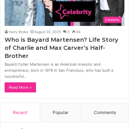
Celebrity
Harry Broke
August 20, 2025
0
84
Who is Bayard Martensen? Life Story
of Charlie and Max Carver’s Half-
Brother
Bayard Cutler Martensen is an American investor and
entrepreneur, born in 1978 in San Francisco, who has built a
successful…
Read More »
Recent
Popular
Comments