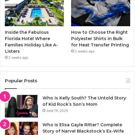
Inside the Fabulous
How to Choose the Right
Florida Hotel Where
Polyester Shirts in Bulk
Families Holiday Like A-
for Heat Transfer Printing
Listers
2 weeks ago
2 weeks ago
Popular Posts
Who Is Kelly South? The Untold Story
of Kid Rock’s Son’s Mom
June 14, 2025
Who Is Elisa Gayle Ritter? Complete
Story of Narvel Blackstock’s Ex-Wife