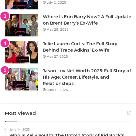
July 2, 2025
Where Is Erin Barry Now? A Full Update
on Brent Barry’s Ex-Wife
May 29, 2025
Julie Lauren Curtis: The Full Story
Behind Trace Adkins’ Ex-Wife
May 27, 2025
Jason Luv Net Worth 2025: Full Story of
His Age, Career, Lifestyle, and
Relationships
June 11, 2025
Most Viewed
June 14, 2025
Who Is Kelly South? The Untold Story of Kid Rock’s