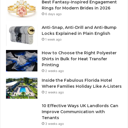
Best Fantasy-Inspired Engagement
Rings for Modern Brides in 2026
6 days ago
Anti-Snap, Anti-Drill and Anti-Bump
Locks Explained in Plain English
1 week ago
How to Choose the Right Polyester
Shirts in Bulk for Heat Transfer
Printing
2 weeks ago
Inside the Fabulous Florida Hotel
Where Families Holiday Like A-Listers
2 weeks ago
10 Effective Ways UK Landlords Can
Improve Communication with
Tenants
3 weeks ago