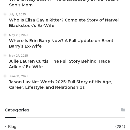
Son’s Mom
July 2, 2025
Who Is Elisa Gayle Ritter? Complete Story of Narvel
Blackstock’s Ex-Wife
May 29, 2025
Where Is Erin Barry Now? A Full Update on Brent
Barry’s Ex-Wife
May 27, 2025
Julie Lauren Curtis: The Full Story Behind Trace
Adkins’ Ex-Wife
June 11, 2025
Jason Luv Net Worth 2025: Full Story of His Age,
Career, Lifestyle, and Relationships
Categories
Blog
(284)