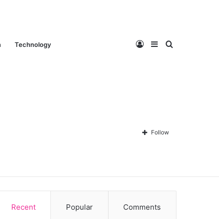
Log
Sidebar
Search
n
Technology
In
for
Follow
Contact Us
About Us
Privacy policy
Disclaimer
Recent
Popular
Comments