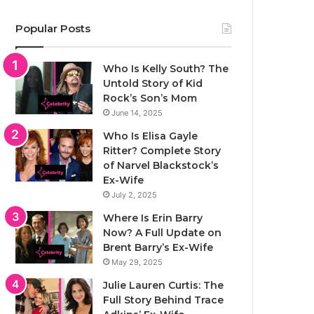
Popular Posts
Who Is Kelly South? The
Untold Story of Kid
Rock’s Son’s Mom
June 14, 2025
Who Is Elisa Gayle
Ritter? Complete Story
of Narvel Blackstock’s
Ex-Wife
July 2, 2025
Where Is Erin Barry
Now? A Full Update on
Brent Barry’s Ex-Wife
May 29, 2025
Julie Lauren Curtis: The
Full Story Behind Trace