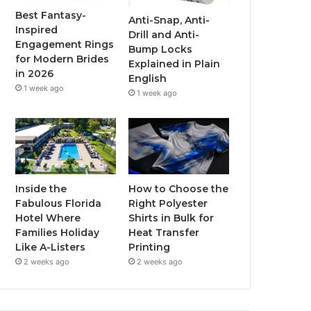
o
r
e
r
Best Fantasy-
Anti-Snap, Anti-
Inspired
Drill and Anti-
k
a
Engagement Rings
Bump Locks
for Modern Brides
Explained in Plain
m
in 2026
English
1 week ago
1 week ago
Inside the
How to Choose the
Fabulous Florida
Right Polyester
Hotel Where
Shirts in Bulk for
Families Holiday
Heat Transfer
Like A-Listers
Printing
2 weeks ago
2 weeks ago