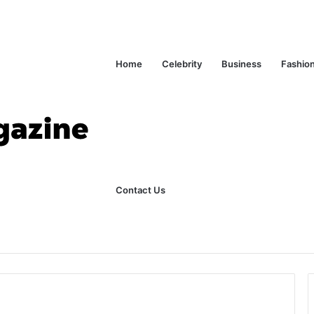
Home
Celebrity
Business
Fashio
Contact Us
ks Explained in Plain English
Home