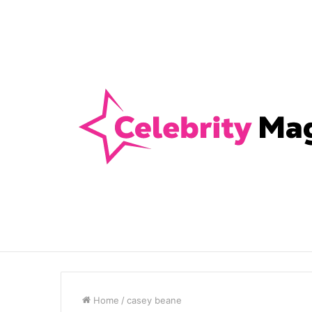
Anti-Snap, Anti-Drill and Anti-Bump Loc
Breaking News
Home
/
casey beane