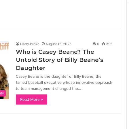
Harry Broke
August 15, 2025
0
395
Who is Casey Beane? The
Untold Story of Billy Beane’s
Daughter
Casey Beane is the daughter of Billy Beane, the
famed baseball executive whose innovative approach
to team management changed the…
ity
Read More »