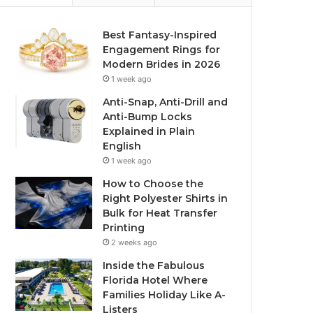
Best Fantasy-Inspired
Engagement Rings for
Modern Brides in 2026
1 week ago
Anti-Snap, Anti-Drill and
Anti-Bump Locks
Explained in Plain
English
1 week ago
How to Choose the
Right Polyester Shirts in
Bulk for Heat Transfer
Printing
2 weeks ago
Inside the Fabulous
Florida Hotel Where
Families Holiday Like A-
Listers