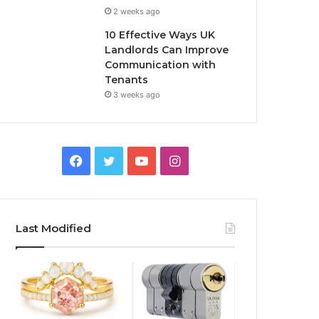
2 weeks ago
10 Effective Ways UK
Landlords Can Improve
Communication with
Tenants
3 weeks ago
F
T
Y
I
a
w
o
n
c
i
u
s
Last Modified
e
t
T
t
b
t
u
a
o
e
b
g