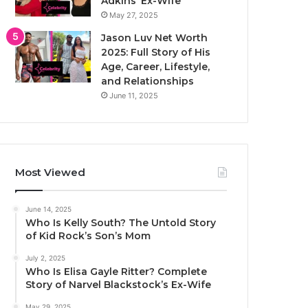
Adkins’ Ex-Wife
May 27, 2025
Jason Luv Net Worth
2025: Full Story of His
Age, Career, Lifestyle,
and Relationships
June 11, 2025
Most Viewed
June 14, 2025
Who Is Kelly South? The Untold Story
of Kid Rock’s Son’s Mom
July 2, 2025
Who Is Elisa Gayle Ritter? Complete
Story of Narvel Blackstock’s Ex-Wife
May 29, 2025