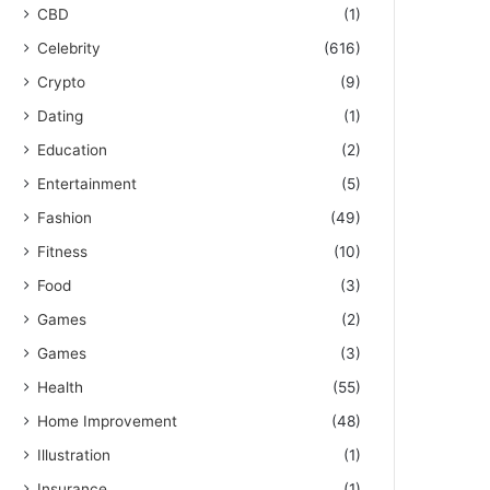
CBD
(1)
Celebrity
(616)
Crypto
(9)
Dating
(1)
Education
(2)
Entertainment
(5)
Fashion
(49)
Fitness
(10)
Food
(3)
Games
(2)
Games
(3)
Health
(55)
Home Improvement
(48)
Illustration
(1)
Insurance
(1)