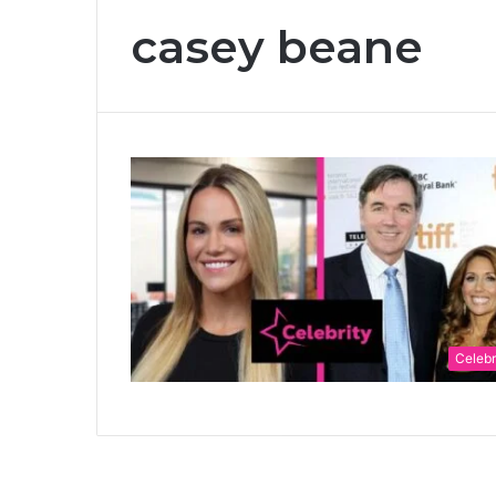
casey beane
Celebr