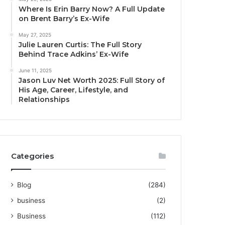
Where Is Erin Barry Now? A Full Update
on Brent Barry’s Ex-Wife
May 27, 2025
Julie Lauren Curtis: The Full Story
Behind Trace Adkins’ Ex-Wife
June 11, 2025
Jason Luv Net Worth 2025: Full Story of
His Age, Career, Lifestyle, and
Relationships
Categories
Blog
(284)
business
(2)
Business
(112)