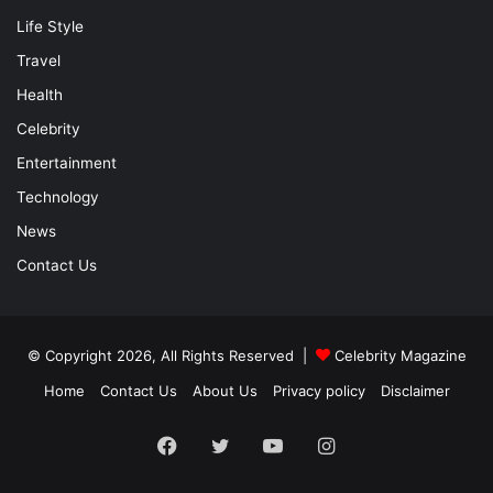
Life Style
Travel
Health
Celebrity
Entertainment
Technology
News
Contact Us
© Copyright 2026, All Rights Reserved |
Celebrity Magazine
Home
Contact Us
About Us
Privacy policy
Disclaimer
Facebook
Twitter
YouTube
Instagram