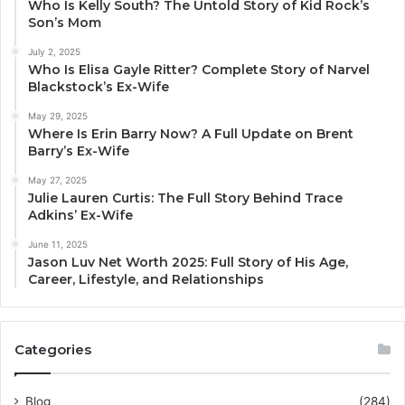
Who Is Kelly South? The Untold Story of Kid Rock’s
Son’s Mom
July 2, 2025
Who Is Elisa Gayle Ritter? Complete Story of Narvel
Blackstock’s Ex-Wife
May 29, 2025
Where Is Erin Barry Now? A Full Update on Brent
Barry’s Ex-Wife
May 27, 2025
Julie Lauren Curtis: The Full Story Behind Trace
Adkins’ Ex-Wife
June 11, 2025
Jason Luv Net Worth 2025: Full Story of His Age,
Career, Lifestyle, and Relationships
Categories
Blog
(284)