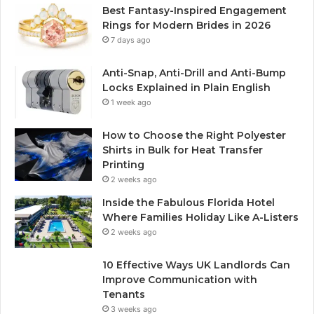
Best Fantasy-Inspired Engagement
Rings for Modern Brides in 2026
7 days ago
Anti-Snap, Anti-Drill and Anti-Bump
Locks Explained in Plain English
1 week ago
How to Choose the Right Polyester
Shirts in Bulk for Heat Transfer
Printing
2 weeks ago
Inside the Fabulous Florida Hotel
Where Families Holiday Like A-Listers
2 weeks ago
10 Effective Ways UK Landlords Can
Improve Communication with
Tenants
3 weeks ago