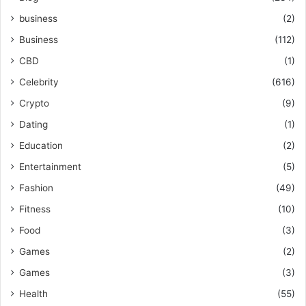
business
(2)
Business
(112)
CBD
(1)
Celebrity
(616)
Crypto
(9)
Dating
(1)
Education
(2)
Entertainment
(5)
Fashion
(49)
Fitness
(10)
Food
(3)
Games
(2)
Games
(3)
Health
(55)