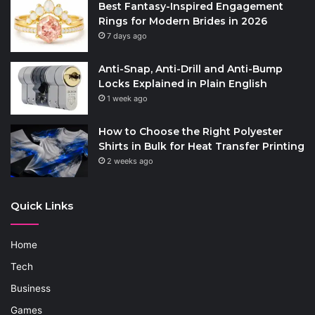
Best Fantasy-Inspired Engagement
Rings for Modern Brides in 2026
7 days ago
Anti-Snap, Anti-Drill and Anti-Bump
Locks Explained in Plain English
1 week ago
How to Choose the Right Polyester
Shirts in Bulk for Heat Transfer Printing
2 weeks ago
Quick Links
Home
Tech
Business
Games