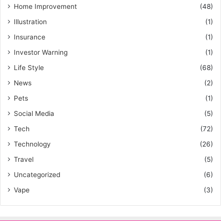
Home Improvement
(48)
Illustration
(1)
Insurance
(1)
Investor Warning
(1)
Life Style
(68)
News
(2)
Pets
(1)
Social Media
(5)
Tech
(72)
Technology
(26)
Travel
(5)
Uncategorized
(6)
Vape
(3)