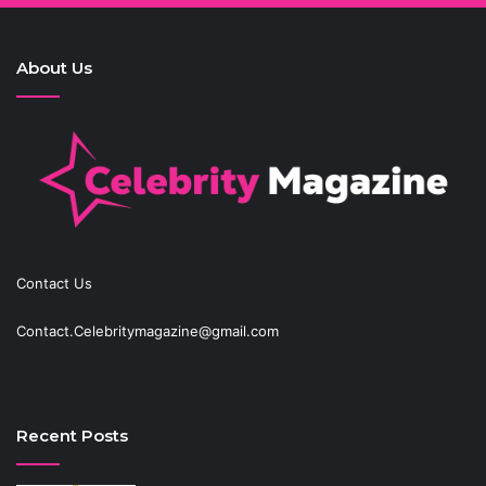
About Us
Contact Us
Contact.Celebritymagazine@gmail.com
Recent Posts