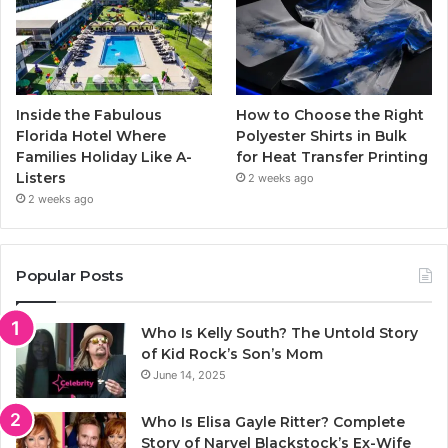
Inside the Fabulous
How to Choose the Right
Florida Hotel Where
Polyester Shirts in Bulk
Families Holiday Like A-
for Heat Transfer Printing
Listers
2 weeks ago
2 weeks ago
Popular Posts
Who Is Kelly South? The Untold Story
of Kid Rock’s Son’s Mom
June 14, 2025
Who Is Elisa Gayle Ritter? Complete
Story of Narvel Blackstock’s Ex-Wife