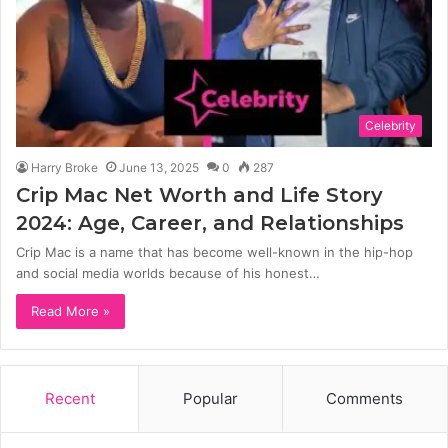
Celebrity
Harry Broke
June 13, 2025
0
287
Crip Mac Net Worth and Life Story
2024: Age, Career, and Relationships
Crip Mac is a name that has become well-known in the hip-hop
and social media worlds because of his honest…
Read More »
Recent
Popular
Comments