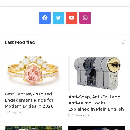
F
T
Y
I
a
w
o
n
c
i
u
s
Last Modified
e
t
T
t
b
t
u
a
o
e
b
g
o
r
e
r
Best Fantasy-Inspired
Anti-Snap, Anti-Drill and
k
a
Engagement Rings for
Anti-Bump Locks
Modern Brides in 2026
Explained in Plain English
m
7 days ago
1 week ago