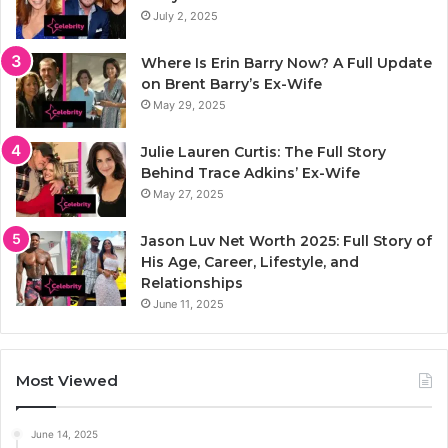
July 2, 2025
Where Is Erin Barry Now? A Full Update
on Brent Barry’s Ex-Wife
May 29, 2025
Julie Lauren Curtis: The Full Story
Behind Trace Adkins’ Ex-Wife
May 27, 2025
Jason Luv Net Worth 2025: Full Story of
His Age, Career, Lifestyle, and
Relationships
June 11, 2025
Most Viewed
June 14, 2025