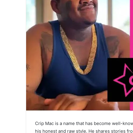
Crip Mac is a name that has become well-know
his honest and raw style. He shares stories fro