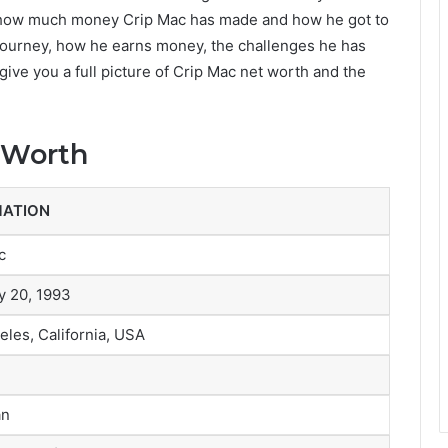
w how much money Crip Mac has made and how he got to
is journey, how he earns money, the challenges he has
 give you a full picture of Crip Mac net worth and the
 Worth
MATION
c
y 20, 1993
eles, California, USA
an