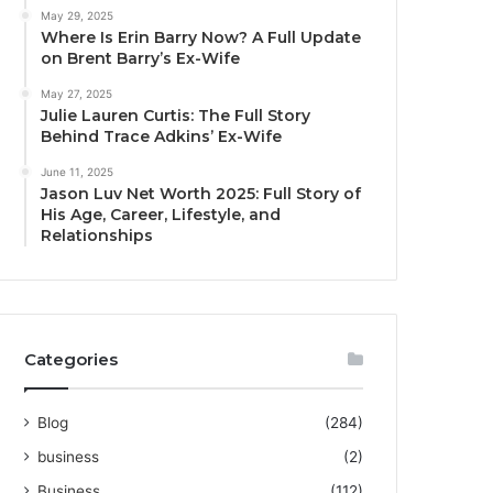
May 29, 2025
Where Is Erin Barry Now? A Full Update
on Brent Barry’s Ex-Wife
May 27, 2025
Julie Lauren Curtis: The Full Story
Behind Trace Adkins’ Ex-Wife
June 11, 2025
Jason Luv Net Worth 2025: Full Story of
His Age, Career, Lifestyle, and
Relationships
Categories
Blog
(284)
business
(2)
Business
(112)