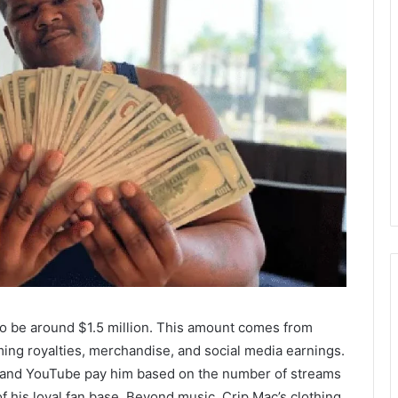
 to be around $1.5 million. This amount comes from
ming royalties, merchandise, and social media earnings.
c, and YouTube pay him based on the number of streams
 his loyal fan base. Beyond music, Crip Mac’s clothing