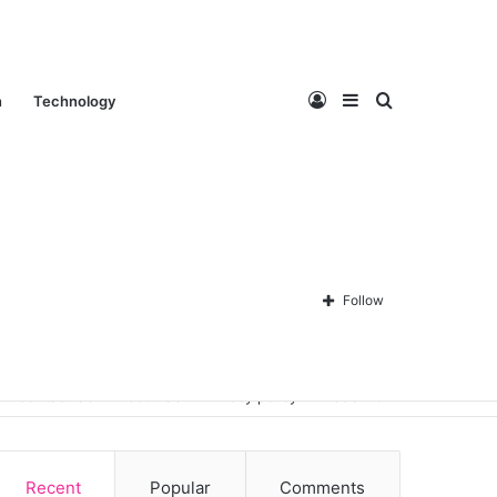
Log
Sidebar
Search
n
Technology
In
for
Follow
Contact Us
About Us
Privacy policy
Disclaimer
Recent
Popular
Comments