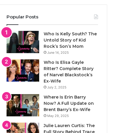
Popular Posts
Who Is Kelly South? The
Untold Story of Kid
Rock’s Son’s Mom
June 14, 2025
Who Is Elisa Gayle
Ritter? Complete Story
of Narvel Blackstock’s
Ex-Wife
July 2, 2025
Where Is Erin Barry
Now? A Full Update on
Brent Barry’s Ex-Wife
May 29, 2025
Julie Lauren Curtis: The
Full Story Behind Trace