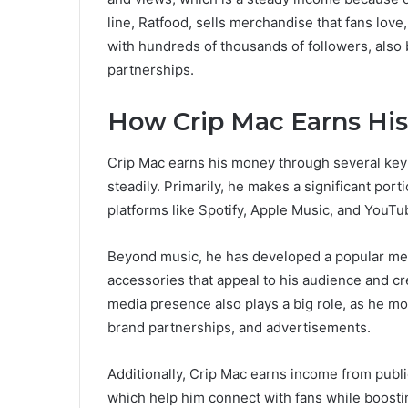
line, Ratfood, sells merchandise that fans love
with hundreds of thousands of followers, als
partnerships.
How Crip Mac Earns Hi
Crip Mac earns his money through several key 
steadily. Primarily, he makes a significant por
platforms like Spotify, Apple Music, and YouTub
Beyond music, he has developed a popular merc
accessories that appeal to his audience and cr
media presence also plays a big role, as he mo
brand partnerships, and advertisements.
Additionally, Crip Mac earns income from publ
which help him connect with fans while boosti