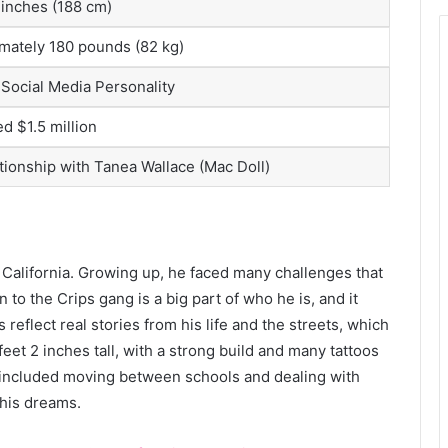
 inches (188 cm)
mately 180 pounds (82 kg)
 Social Media Personality
d $1.5 million
ationship with Tanea Wallace (Mac Doll)
California. Growing up, he faced many challenges that
to the Crips gang is a big part of who he is, and it
reflect real stories from his life and the streets, which
feet 2 inches tall, with a strong build and many tattoos
ars included moving between schools and dealing with
 his dreams.