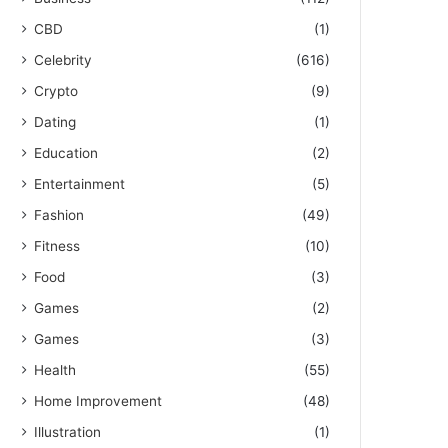
CBD
(1)
Celebrity
(616)
Crypto
(9)
Dating
(1)
Education
(2)
Entertainment
(5)
Fashion
(49)
Fitness
(10)
Food
(3)
Games
(2)
Games
(3)
Health
(55)
Home Improvement
(48)
Illustration
(1)