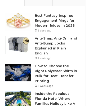
Best Fantasy-Inspired
Engagement Rings for
Modern Brides in 2026
6 days ago
Anti-Snap, Anti-Drill and
Anti-Bump Locks
Explained in Plain
English
1 week ago
How to Choose the
Right Polyester Shirts in
Bulk for Heat Transfer
Printing
2 weeks ago
Inside the Fabulous
Florida Hotel Where
Families Holiday Like A-