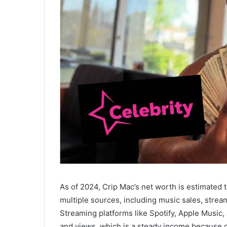
As of 2024, Crip Mac’s net worth is estimated
multiple sources, including music sales, strea
Streaming platforms like Spotify, Apple Musi
and views, which is a steady income because of