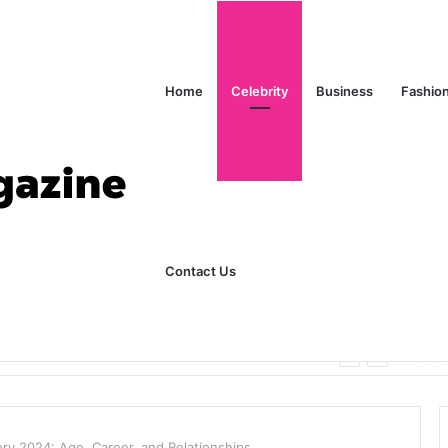
Home
Celebrity
Business
Fashio
Contact Us
ks Explained in Plain English
Home
ory 2024: Age, Career, and Relationships