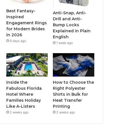
o
r
e
r
Best Fantasy-
Anti-Snap, Anti-
Inspired
Drill and Anti-
k
a
Engagement Rings
Bump Locks
for Modern Brides
Explained in Plain
m
in 2026
English
6 days ago
1 week ago
Inside the
How to Choose the
Fabulous Florida
Right Polyester
Hotel Where
Shirts in Bulk for
Families Holiday
Heat Transfer
Like A-Listers
Printing
2 weeks ago
2 weeks ago