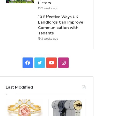
Listers
2 weeks ago
10 Effective Ways UK
Landlords Can Improve
Communication with
Tenants
3 weeks ago
F
T
Y
I
a
w
o
n
c
i
u
s
Last Modified
e
t
T
t
b
t
u
a
o
e
b
g