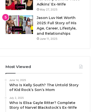
Adkins’ Ex-Wife
May 27, 2025
Jason Luv Net Worth
2025: Full Story of His
Age, Career, Lifestyle,
and Relationships
June 11, 2025
Most Viewed
June 14, 2025
Who Is Kelly South? The Untold Story
of Kid Rock’s Son’s Mom
July 2, 2025
Who Is Elisa Gayle Ritter? Complete
Story of Narvel Blackstock’s Ex-Wife