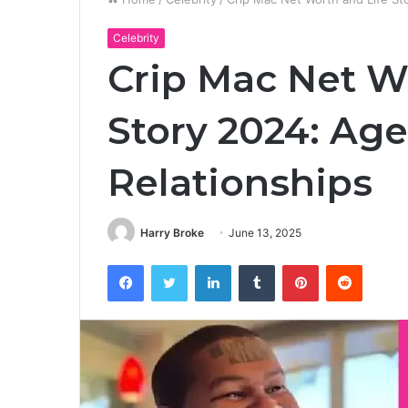
Celebrity
Crip Mac Net W
Story 2024: Age
Relationships
Harry Broke
June 13, 2025
Facebook
Twitter
LinkedIn
Tumblr
Pinterest
Reddit