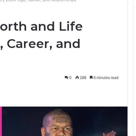
orth and Life
, Career, and
0
288
6 minutes read