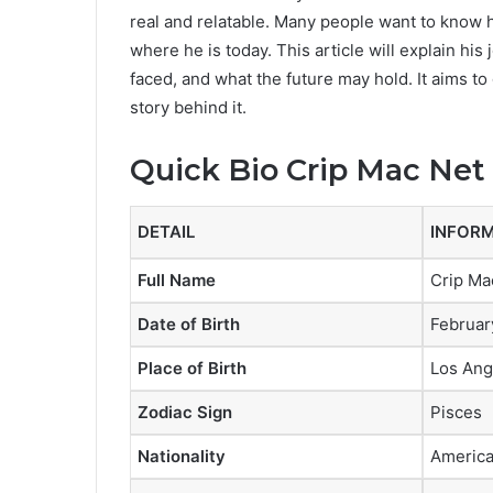
real and relatable. Many people want to kno
where he is today. This article will explain h
faced, and what the future may hold. It aims to
story behind it.
Quick Bio
Crip Mac Net
DETAIL
INFOR
Full Name
Crip Ma
Date of Birth
Februar
Place of Birth
Los Ang
Zodiac Sign
Pisces
Nationality
Americ