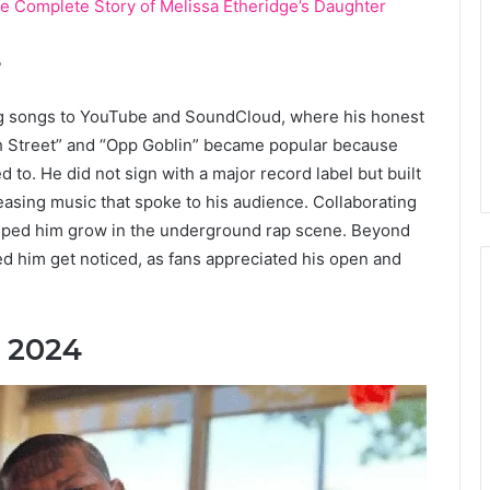
e Complete Story of Melissa Etheridge’s Daughter
r
ng songs to YouTube and SoundCloud, where his honest
5th Street” and “Opp Goblin” became popular because
ed to. He did not sign with a major record label but built
easing music that spoke to his audience. Collaborating
helped him grow in the underground rap scene. Beyond
ed him get noticed, as fans appreciated his open and
n 2024