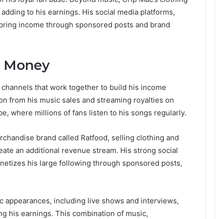
, adding to his earnings. His social media platforms,
o bring income through sponsored posts and brand
s Money
channels that work together to build his income
tion from his music sales and streaming royalties on
e, where millions of fans listen to his songs regularly.
handise brand called Ratfood, selling clothing and
eate an additional revenue stream. His strong social
netizes his large following through sponsored posts,
ic appearances, including live shows and interviews,
ng his earnings. This combination of music,