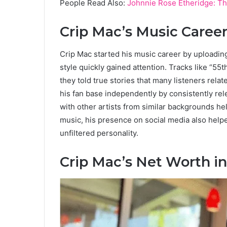
People Read Also:
Johnnie Rose Etheridge: Th
Crip Mac’s Music Caree
Crip Mac started his music career by uploadi
style quickly gained attention. Tracks like “5
they told true stories that many listeners relat
his fan base independently by consistently rel
with other artists from similar backgrounds 
music, his presence on social media also help
unfiltered personality.
Crip Mac’s Net Worth i