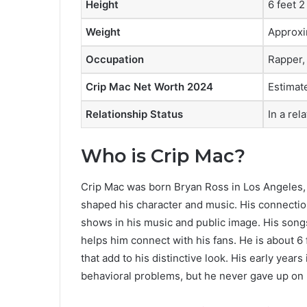
Height
6 feet 2
Weight
Approxi
Occupation
Rapper,
Crip Mac Net Worth 2024
Estimate
Relationship Status
In a rel
Who is Crip Mac?
Crip Mac was born Bryan Ross in Los Angeles, 
shaped his character and music. His connection 
shows in his music and public image. His songs 
helps him connect with his fans. He is about 6 
that add to his distinctive look. His early ye
behavioral problems, but he never gave up on