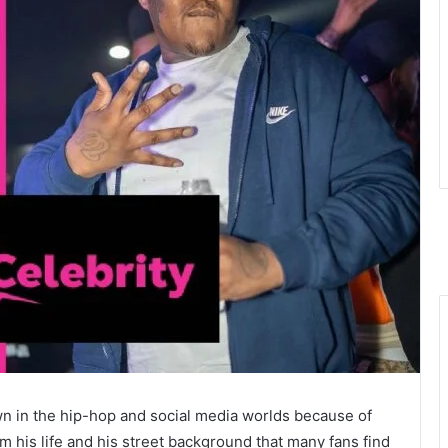
n in the hip-hop and social media worlds because of
m his life and his street background that many fans find