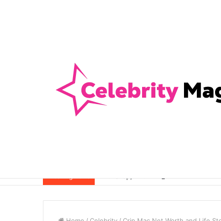
Anti-Snap, Anti-Drill and Anti-Bump Loc
Breaking News
Home
/
Celebrity
/
Crip Mac Net Worth and Life St