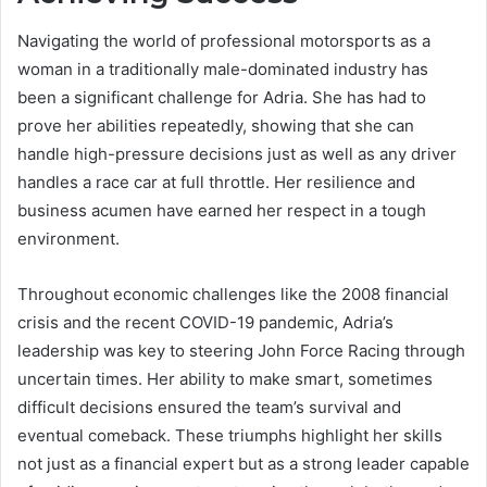
Navigating the world of professional motorsports as a
woman in a traditionally male-dominated industry has
been a significant challenge for Adria. She has had to
prove her abilities repeatedly, showing that she can
handle high-pressure decisions just as well as any driver
handles a race car at full throttle. Her resilience and
business acumen have earned her respect in a tough
environment.
Throughout economic challenges like the 2008 financial
crisis and the recent COVID-19 pandemic, Adria’s
leadership was key to steering John Force Racing through
uncertain times. Her ability to make smart, sometimes
difficult decisions ensured the team’s survival and
eventual comeback. These triumphs highlight her skills
not just as a financial expert but as a strong leader capable