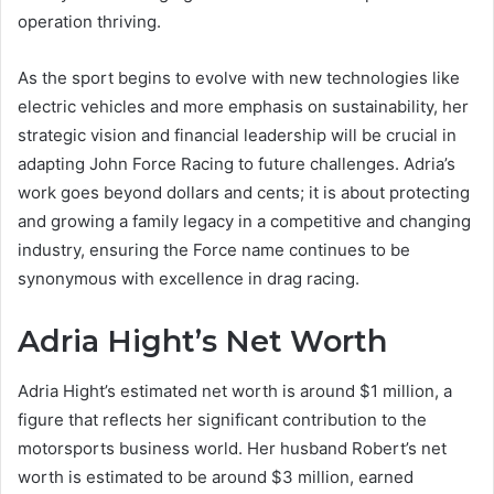
operation thriving.
As the sport begins to evolve with new technologies like
electric vehicles and more emphasis on sustainability, her
strategic vision and financial leadership will be crucial in
adapting John Force Racing to future challenges. Adria’s
work goes beyond dollars and cents; it is about protecting
and growing a family legacy in a competitive and changing
industry, ensuring the Force name continues to be
synonymous with excellence in drag racing.
Adria Hight’s Net Worth
Adria Hight’s estimated net worth is around $1 million, a
figure that reflects her significant contribution to the
motorsports business world. Her husband Robert’s net
worth is estimated to be around $3 million, earned