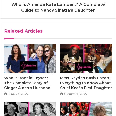
Who Is Amanda Kate Lambert? A Complete
Guide to Nancy Sinatra’s Daughter
Related Articles
Who Is Ronald Leyser?
Meet Kayden Kash Cozart:
The Complete Story of
Everything to Know About
Ginger Alden’s Husband
Chief Keef’s First Daughter
June 27, 2025
August 13, 2025