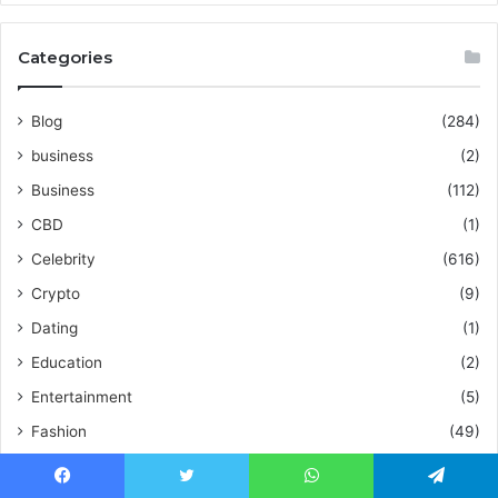
Categories
Blog
(284)
business
(2)
Business
(112)
CBD
(1)
Celebrity
(616)
Crypto
(9)
Dating
(1)
Education
(2)
Entertainment
(5)
Fashion
(49)
Fitness
(10)