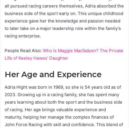
all pursued racing careers themselves, Adria absorbed the
business side of the sport early on. This unique childhood
experience gave her the knowledge and passion needed
to later take on a major leadership role within the family’s
racing enterprise.
People Read Also:
Who Is Maggie Macfadyen? The Private
Life of Keeley Hawes’ Daughter
Her Age and Experience
Adria Hight was born in 1969, so she is 54 years old as of
2023. Growing up in a racing family, she has spent many
years learning about both the sport and the business side
of racing. Her age brings valuable experience and
maturity, helping her manage the complex finances of
John Force Racing with skill and confidence. This blend of