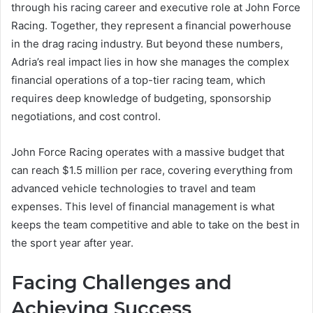
through his racing career and executive role at John Force
Racing. Together, they represent a financial powerhouse
in the drag racing industry. But beyond these numbers,
Adria’s real impact lies in how she manages the complex
financial operations of a top-tier racing team, which
requires deep knowledge of budgeting, sponsorship
negotiations, and cost control.
John Force Racing operates with a massive budget that
can reach $1.5 million per race, covering everything from
advanced vehicle technologies to travel and team
expenses. This level of financial management is what
keeps the team competitive and able to take on the best in
the sport year after year.
Facing Challenges and
Achieving Success