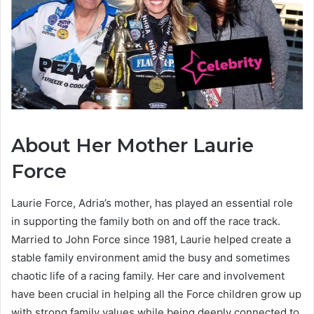
About Her Mother Laurie
Force
Laurie Force, Adria’s mother, has played an essential role
in supporting the family both on and off the race track.
Married to John Force since 1981, Laurie helped create a
stable family environment amid the busy and sometimes
chaotic life of a racing family. Her care and involvement
have been crucial in helping all the Force children grow up
with strong family values while being deeply connected to