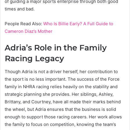
of guiding a major sports enterprise through both good
times and bad.
People Read Also:
Who Is Billie Early? A Full Guide to
Cameron Diaz’s Mother
Adria’s Role in the Family
Racing Legacy
Though Adria is not a driver herself, her contribution to
the sport is no less important. The success of the Force
family in NHRA racing relies heavily on the stability and
strategic planning she provides. Her siblings, Ashley,
Brittany, and Courtney, have all made their marks behind
the wheel, but Adria ensures that the business is solid
enough to support those racing careers. Her work allows
the family to focus on competition, knowing the team’s