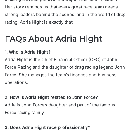
Her story reminds us that every great race team needs
strong leaders behind the scenes, and in the world of drag
racing, Adria Hight is exactly that.
FAQs About Adria Hight
1. Who is Adria Hight?
Adria Hight is the Chief Financial Officer (CFO) of John
Force Racing and the daughter of drag racing legend John
Force. She manages the team’s finances and business
operations.
2. How is Adria Hight related to John Force?
Adria is John Force’s daughter and part of the famous
Force racing family.
3. Does Adria Hight race professionally?