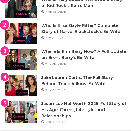
of Kid Rock’s Son’s Mom
June 14, 2025
Who Is Elisa Gayle Ritter? Complete
Story of Narvel Blackstock’s Ex-Wife
July 2, 2025
Where Is Erin Barry Now? A Full Update
on Brent Barry’s Ex-Wife
May 29, 2025
Julie Lauren Curtis: The Full Story
Behind Trace Adkins’ Ex-Wife
May 27, 2025
Jason Luv Net Worth 2025: Full Story of
His Age, Career, Lifestyle, and
Relationships
June 11, 2025