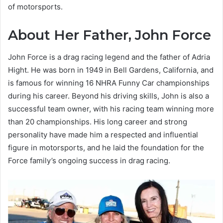
of motorsports.
About Her Father, John Force
John Force is a drag racing legend and the father of Adria
Hight. He was born in 1949 in Bell Gardens, California, and
is famous for winning 16 NHRA Funny Car championships
during his career. Beyond his driving skills, John is also a
successful team owner, with his racing team winning more
than 20 championships. His long career and strong
personality have made him a respected and influential
figure in motorsports, and he laid the foundation for the
Force family’s ongoing success in drag racing.