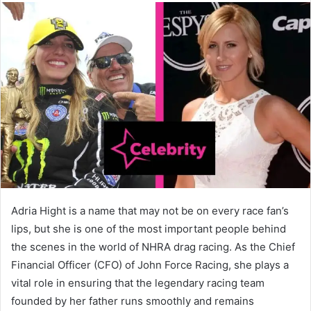
Adria Hight is a name that may not be on every race fan’s
lips, but she is one of the most important people behind
the scenes in the world of NHRA drag racing. As the Chief
Financial Officer (CFO) of John Force Racing, she plays a
vital role in ensuring that the legendary racing team
founded by her father runs smoothly and remains