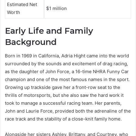
Estimated Net
$1 million
Worth
Early Life and Family
Background
Born in 1969 in California, Adria Hight came into the world
surrounded by the sounds and excitement of drag racing,
as the daughter of John Force, a 16-time NHRA Funny Car
champion and one of the most famous names in the sport.
Growing up trackside gave her a front-row seat to the
thrills of motorsports, but she also saw the hard work it
took to manage a successful racing team. Her parents,
John and Laurie Force, provided both the adrenaline of the
race track and the stability of a close-knit family home.
Alongside her sisters Ashley, Brittany, and Courtney, who