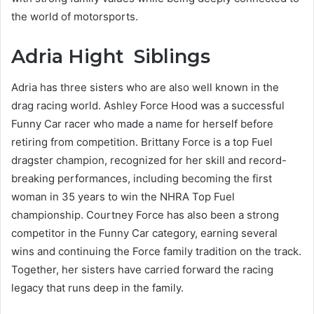
the world of motorsports.
Adria Hight Siblings
Adria has three sisters who are also well known in the
drag racing world. Ashley Force Hood was a successful
Funny Car racer who made a name for herself before
retiring from competition. Brittany Force is a top Fuel
dragster champion, recognized for her skill and record-
breaking performances, including becoming the first
woman in 35 years to win the NHRA Top Fuel
championship. Courtney Force has also been a strong
competitor in the Funny Car category, earning several
wins and continuing the Force family tradition on the track.
Together, her sisters have carried forward the racing
legacy that runs deep in the family.