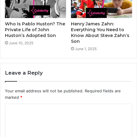
Who Is Pablo Huston? The
Henry James Zahn:
Private Life of John
Everything You Need to
Huston’s Adopted Son
Know About Steve Zahn’s
Son
June 10, 2025
June 1, 2025
Leave a Reply
Your email address will not be published.
Required fields are
marked
*
C
o
m
m