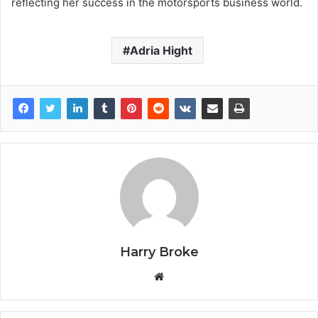
reflecting her success in the motorsports business world.
Adria Hight
Harry Broke
W
e
b