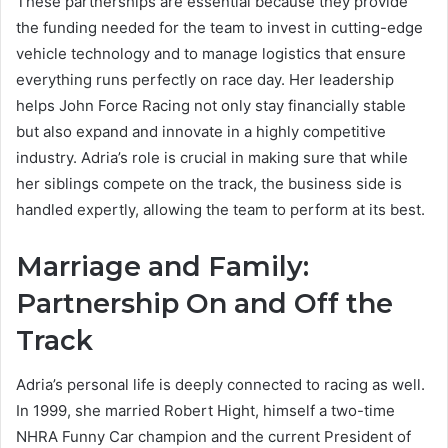
These partnerships are essential because they provide
the funding needed for the team to invest in cutting-edge
vehicle technology and to manage logistics that ensure
everything runs perfectly on race day. Her leadership
helps John Force Racing not only stay financially stable
but also expand and innovate in a highly competitive
industry. Adria’s role is crucial in making sure that while
her siblings compete on the track, the business side is
handled expertly, allowing the team to perform at its best.
Marriage and Family:
Partnership On and Off the
Track
Adria’s personal life is deeply connected to racing as well.
In 1999, she married Robert Hight, himself a two-time
NHRA Funny Car champion and the current President of