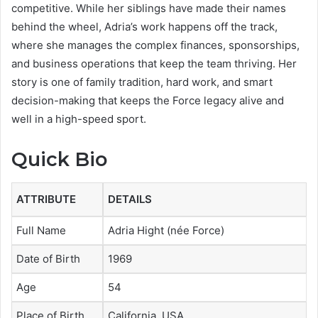
competitive. While her siblings have made their names
behind the wheel, Adria’s work happens off the track,
where she manages the complex finances, sponsorships,
and business operations that keep the team thriving. Her
story is one of family tradition, hard work, and smart
decision-making that keeps the Force legacy alive and
well in a high-speed sport.
Quick Bio
ATTRIBUTE
DETAILS
Full Name
Adria Hight (née Force)
Date of Birth
1969
Age
54
Place of Birth
California, USA