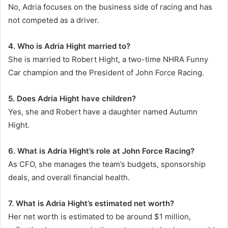
No, Adria focuses on the business side of racing and has
not competed as a driver.
4. Who is Adria Hight married to?
She is married to Robert Hight, a two-time NHRA Funny
Car champion and the President of John Force Racing.
5. Does Adria Hight have children?
Yes, she and Robert have a daughter named Autumn
Hight.
6. What is Adria Hight’s role at John Force Racing?
As CFO, she manages the team’s budgets, sponsorship
deals, and overall financial health.
7. What is Adria Hight’s estimated net worth?
Her net worth is estimated to be around $1 million,