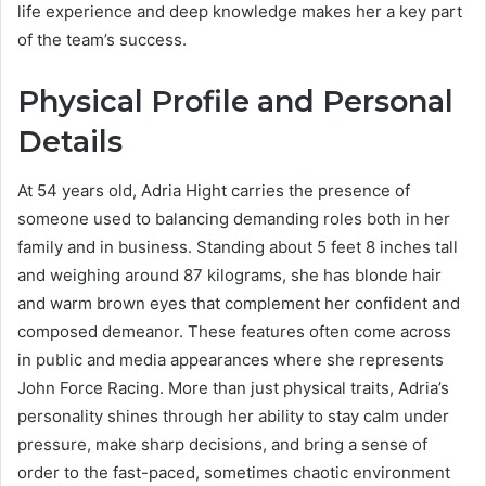
life experience and deep knowledge makes her a key part
of the team’s success.
Physical Profile and Personal
Details
At 54 years old, Adria Hight carries the presence of
someone used to balancing demanding roles both in her
family and in business. Standing about 5 feet 8 inches tall
and weighing around 87 kilograms, she has blonde hair
and warm brown eyes that complement her confident and
composed demeanor. These features often come across
in public and media appearances where she represents
John Force Racing. More than just physical traits, Adria’s
personality shines through her ability to stay calm under
pressure, make sharp decisions, and bring a sense of
order to the fast-paced, sometimes chaotic environment