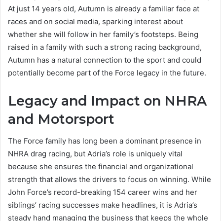
At just 14 years old, Autumn is already a familiar face at
races and on social media, sparking interest about
whether she will follow in her family’s footsteps. Being
raised in a family with such a strong racing background,
Autumn has a natural connection to the sport and could
potentially become part of the Force legacy in the future.
Legacy and Impact on NHRA
and Motorsport
The Force family has long been a dominant presence in
NHRA drag racing, but Adria’s role is uniquely vital
because she ensures the financial and organizational
strength that allows the drivers to focus on winning. While
John Force’s record-breaking 154 career wins and her
siblings’ racing successes make headlines, it is Adria’s
steady hand managing the business that keeps the whole