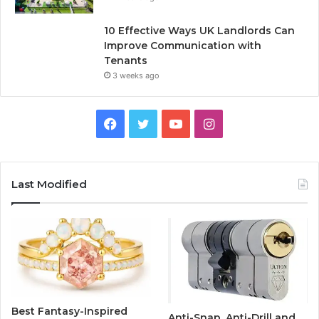
10 Effective Ways UK Landlords Can
Improve Communication with
Tenants
3 weeks ago
F
T
Y
I
a
w
o
n
c
i
u
s
Last Modified
e
t
T
t
b
t
u
a
o
e
b
g
o
r
e
r
Best Fantasy-Inspired
Anti-Snap, Anti-Drill and