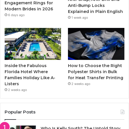
k
a
Engagement Rings for
Anti-Bump Locks
Modern Brides in 2026
Explained in Plain English
m
6 days ago
1 week ago
Inside the Fabulous
How to Choose the Right
Florida Hotel Where
Polyester Shirts in Bulk
Families Holiday Like A-
for Heat Transfer Printing
Listers
2 weeks ago
2 weeks ago
Popular Posts
Who Is Kelly South? The Untold Story