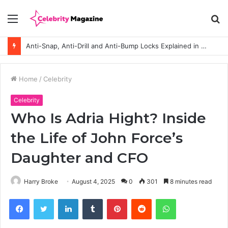
Menu
S
fo
Anti-Snap, Anti-Drill and Anti-Bump Locks Explained in Plain English
Home
/
Celebrity
Celebrity
Who Is Adria Hight? Inside
the Life of John Force’s
Daughter and CFO
Harry Broke
August 4, 2025
0
301
8 minutes read
Facebook
Twitter
LinkedIn
Tumblr
Pinterest
Reddit
WhatsApp