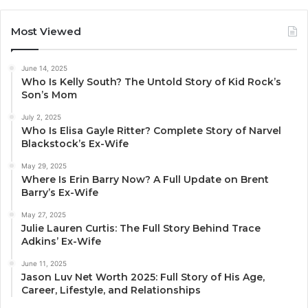
Most Viewed
June 14, 2025
Who Is Kelly South? The Untold Story of Kid Rock’s
Son’s Mom
July 2, 2025
Who Is Elisa Gayle Ritter? Complete Story of Narvel
Blackstock’s Ex-Wife
May 29, 2025
Where Is Erin Barry Now? A Full Update on Brent
Barry’s Ex-Wife
May 27, 2025
Julie Lauren Curtis: The Full Story Behind Trace
Adkins’ Ex-Wife
June 11, 2025
Jason Luv Net Worth 2025: Full Story of His Age,
Career, Lifestyle, and Relationships