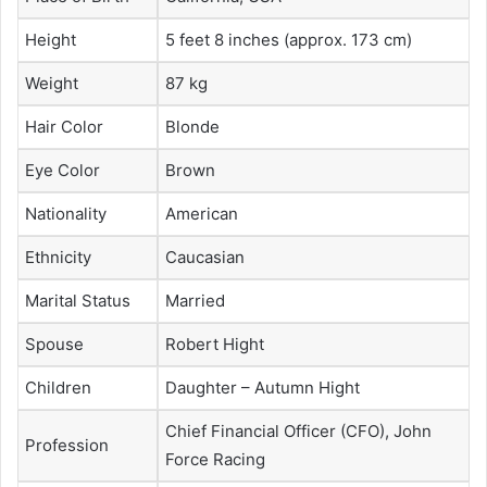
Height
5 feet 8 inches (approx. 173 cm)
Weight
87 kg
Hair Color
Blonde
Eye Color
Brown
Nationality
American
Ethnicity
Caucasian
Marital Status
Married
Spouse
Robert Hight
Children
Daughter – Autumn Hight
Chief Financial Officer (CFO), John
Profession
Force Racing