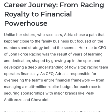
Career Journey: From Racing
Royalty to Financial
Powerhouse
Unlike her sisters, who race cars, Adria chose a path that
kept her close to the family business but focused on the
numbers and strategy behind the scenes. Her rise to CFO
of John Force Racing was the result of years of learning
and dedication, shaped by growing up in the sport and
developing a deep understanding of how a top racing team
operates financially. As CFO, Adria is responsible for
overseeing the team’s entire financial framework — from
managing a multi-million-dollar budget for each race to
securing sponsorships with major brands like Peak
Antifreeze and Chevrolet.