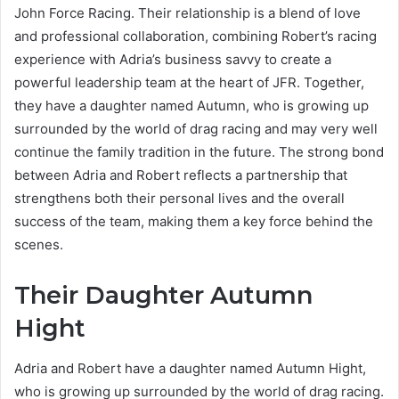
John Force Racing. Their relationship is a blend of love
and professional collaboration, combining Robert’s racing
experience with Adria’s business savvy to create a
powerful leadership team at the heart of JFR. Together,
they have a daughter named Autumn, who is growing up
surrounded by the world of drag racing and may very well
continue the family tradition in the future. The strong bond
between Adria and Robert reflects a partnership that
strengthens both their personal lives and the overall
success of the team, making them a key force behind the
scenes.
Their Daughter Autumn
Hight
Adria and Robert have a daughter named Autumn Hight,
who is growing up surrounded by the world of drag racing.