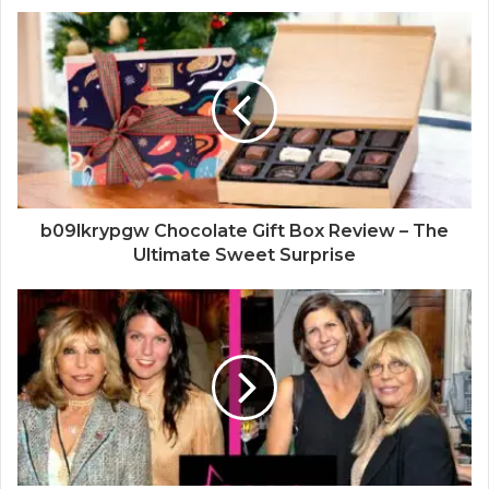
s
i
t
e
b09lkrypgw Chocolate Gift Box Review – The
Ultimate Sweet Surprise