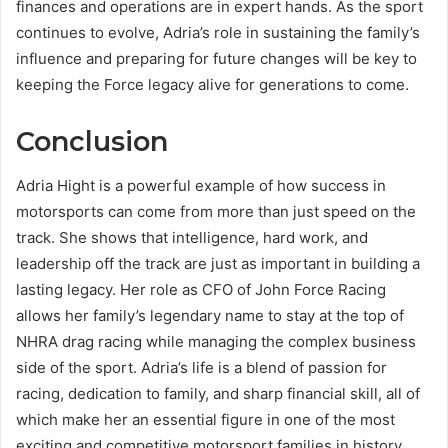
finances and operations are in expert hands. As the sport
continues to evolve, Adria’s role in sustaining the family’s
influence and preparing for future changes will be key to
keeping the Force legacy alive for generations to come.
Conclusion
Adria Hight is a powerful example of how success in
motorsports can come from more than just speed on the
track. She shows that intelligence, hard work, and
leadership off the track are just as important in building a
lasting legacy. Her role as CFO of John Force Racing
allows her family’s legendary name to stay at the top of
NHRA drag racing while managing the complex business
side of the sport. Adria’s life is a blend of passion for
racing, dedication to family, and sharp financial skill, all of
which make her an essential figure in one of the most
exciting and competitive motorsport families in history.