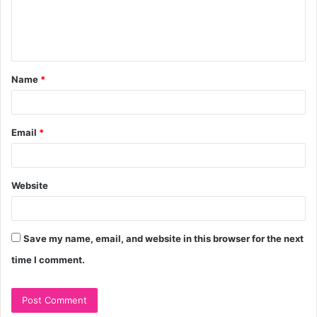
e
n
t
Name
*
*
Email
*
Website
Save my name, email, and website in this browser for the next
time I comment.