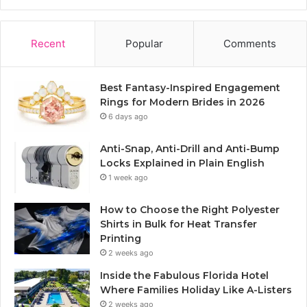
Recent
Popular
Comments
Best Fantasy-Inspired Engagement
Rings for Modern Brides in 2026
6 days ago
Anti-Snap, Anti-Drill and Anti-Bump
Locks Explained in Plain English
1 week ago
How to Choose the Right Polyester
Shirts in Bulk for Heat Transfer
Printing
2 weeks ago
Inside the Fabulous Florida Hotel
Where Families Holiday Like A-Listers
2 weeks ago