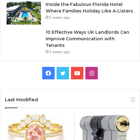
Inside the Fabulous Florida Hotel
Where Families Holiday Like A-Listers
2 weeks ago
10 Effective Ways UK Landlords Can
Improve Communication with
Tenants
3 weeks ago
F
T
Y
I
a
w
o
n
c
i
u
s
Last Modified
e
t
T
t
b
t
u
a
o
e
b
g