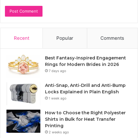
Recent
Popular
Comments
Best Fantasy-Inspired Engagement
Rings for Modern Brides in 2026
7 days ago
Anti-Snap, Anti-Drill and Anti-Bump
Locks Explained in Plain English
1 week ago
How to Choose the Right Polyester
Shirts in Bulk for Heat Transfer
Printing
2 weeks ago