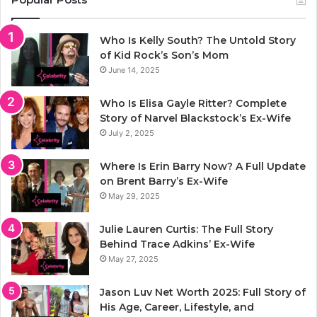
Who Is Kelly South? The Untold Story
of Kid Rock’s Son’s Mom
June 14, 2025
Who Is Elisa Gayle Ritter? Complete
Story of Narvel Blackstock’s Ex-Wife
July 2, 2025
Where Is Erin Barry Now? A Full Update
on Brent Barry’s Ex-Wife
May 29, 2025
Julie Lauren Curtis: The Full Story
Behind Trace Adkins’ Ex-Wife
May 27, 2025
Jason Luv Net Worth 2025: Full Story of
His Age, Career, Lifestyle, and