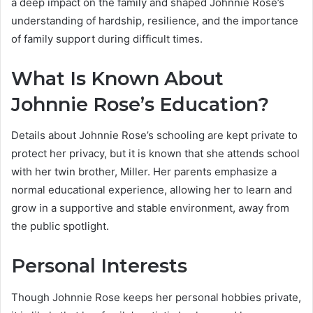
a deep impact on the family and shaped Johnnie Rose’s
understanding of hardship, resilience, and the importance
of family support during difficult times.
What Is Known About
Johnnie Rose’s Education?
Details about Johnnie Rose’s schooling are kept private to
protect her privacy, but it is known that she attends school
with her twin brother, Miller. Her parents emphasize a
normal educational experience, allowing her to learn and
grow in a supportive and stable environment, away from
the public spotlight.
Personal Interests
Though Johnnie Rose keeps her personal hobbies private,