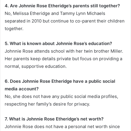
4. Are Johnnie Rose Etheridge’s parents still together?
No, Melissa Etheridge and Tammy Lynn Michaels
separated in 2010 but continue to co-parent their children
together.
5. What is known about Johnnie Rose’s education?
Johnnie Rose attends school with her twin brother Miller.
Her parents keep details private but focus on providing a
normal, supportive education.
6. Does Johnnie Rose Etheridge have a public social
media account?
No, she does not have any public social media profiles,
respecting her family’s desire for privacy.
7. What is Johnnie Rose Etheridge’s net worth?
Johnnie Rose does not have a personal net worth since