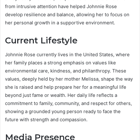
from intrusive attention have helped Johnnie Rose
develop resilience and balance, allowing her to focus on
her personal growth in a supportive environment.
Current Lifestyle
Johnnie Rose currently lives in the United States, where
her family places a strong emphasis on values like
environmental care, kindness, and philanthropy. These
values, deeply held by her mother Melissa, shape the way
she is raised and help prepare her for a meaningful life
beyond just fame or wealth. Her daily life reflects a
commitment to family, community, and respect for others,
showing a grounded young person ready to face the
future with strength and compassion.
Media Presence