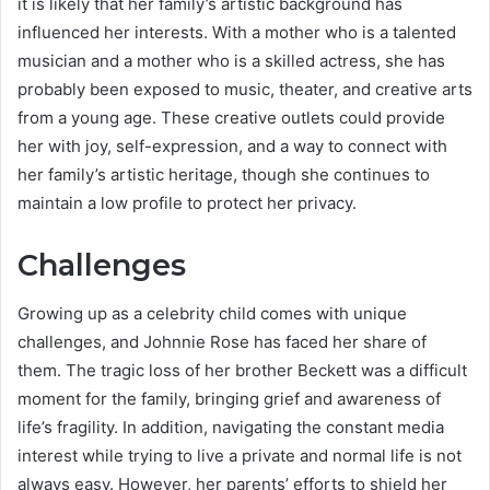
it is likely that her family’s artistic background has
influenced her interests. With a mother who is a talented
musician and a mother who is a skilled actress, she has
probably been exposed to music, theater, and creative arts
from a young age. These creative outlets could provide
her with joy, self-expression, and a way to connect with
her family’s artistic heritage, though she continues to
maintain a low profile to protect her privacy.
Challenges
Growing up as a celebrity child comes with unique
challenges, and Johnnie Rose has faced her share of
them. The tragic loss of her brother Beckett was a difficult
moment for the family, bringing grief and awareness of
life’s fragility. In addition, navigating the constant media
interest while trying to live a private and normal life is not
always easy. However, her parents’ efforts to shield her