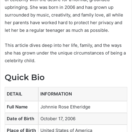
upbringing. She was born in 2006 and has grown up
surrounded by music, creativity, and family love, all while
her parents have worked hard to protect her privacy and
let her be a regular teenager as much as possible.
This article dives deep into her life, family, and the ways
she has grown under the unique circumstances of being a
celebrity child.
Quick Bio
DETAIL
INFORMATION
Full Name
Johnnie Rose Etheridge
Date of Birth
October 17, 2006
Place of Birth
United States of America