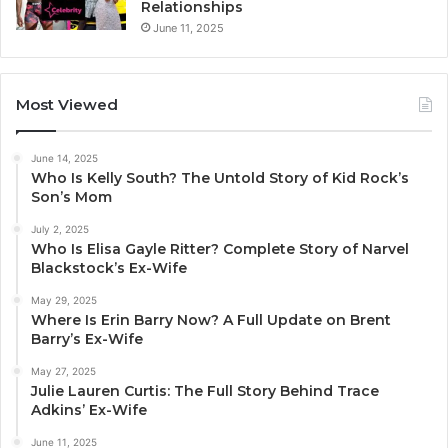
Relationships
June 11, 2025
Most Viewed
June 14, 2025
Who Is Kelly South? The Untold Story of Kid Rock’s
Son’s Mom
July 2, 2025
Who Is Elisa Gayle Ritter? Complete Story of Narvel
Blackstock’s Ex-Wife
May 29, 2025
Where Is Erin Barry Now? A Full Update on Brent
Barry’s Ex-Wife
May 27, 2025
Julie Lauren Curtis: The Full Story Behind Trace
Adkins’ Ex-Wife
June 11, 2025