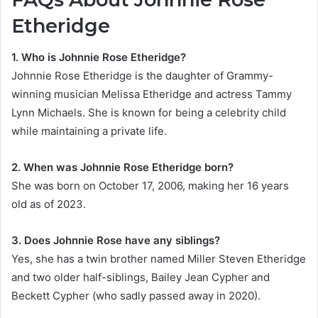
Etheridge
1. Who is Johnnie Rose Etheridge?
Johnnie Rose Etheridge is the daughter of Grammy-
winning musician Melissa Etheridge and actress Tammy
Lynn Michaels. She is known for being a celebrity child
while maintaining a private life.
2. When was Johnnie Rose Etheridge born?
She was born on October 17, 2006, making her 16 years
old as of 2023.
3. Does Johnnie Rose have any siblings?
Yes, she has a twin brother named Miller Steven Etheridge
and two older half-siblings, Bailey Jean Cypher and
Beckett Cypher (who sadly passed away in 2020).