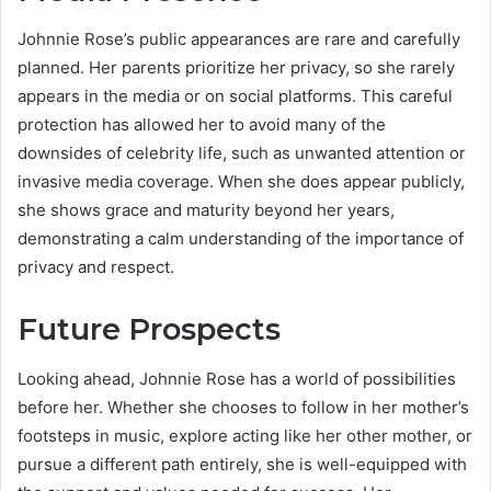
Johnnie Rose’s public appearances are rare and carefully
planned. Her parents prioritize her privacy, so she rarely
appears in the media or on social platforms. This careful
protection has allowed her to avoid many of the
downsides of celebrity life, such as unwanted attention or
invasive media coverage. When she does appear publicly,
she shows grace and maturity beyond her years,
demonstrating a calm understanding of the importance of
privacy and respect.
Future Prospects
Looking ahead, Johnnie Rose has a world of possibilities
before her. Whether she chooses to follow in her mother’s
footsteps in music, explore acting like her other mother, or
pursue a different path entirely, she is well-equipped with