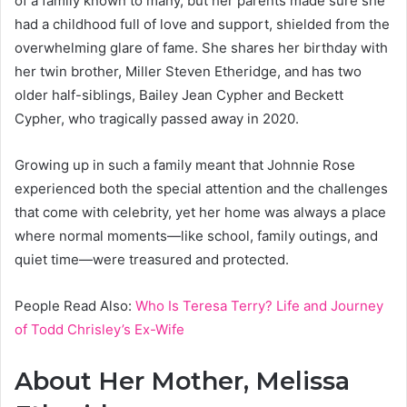
of a family known to many, but her parents made sure she
had a childhood full of love and support, shielded from the
overwhelming glare of fame. She shares her birthday with
her twin brother, Miller Steven Etheridge, and has two
older half-siblings, Bailey Jean Cypher and Beckett
Cypher, who tragically passed away in 2020.
Growing up in such a family meant that Johnnie Rose
experienced both the special attention and the challenges
that come with celebrity, yet her home was always a place
where normal moments—like school, family outings, and
quiet time—were treasured and protected.
People Read Also:
Who Is Teresa Terry? Life and Journey
of Todd Chrisley’s Ex-Wife
About Her Mother, Melissa