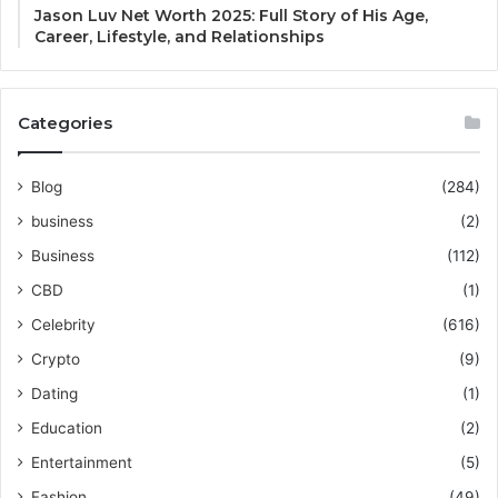
Jason Luv Net Worth 2025: Full Story of His Age,
Career, Lifestyle, and Relationships
Categories
Blog
(284)
business
(2)
Business
(112)
CBD
(1)
Celebrity
(616)
Crypto
(9)
Dating
(1)
Education
(2)
Entertainment
(5)
Fashion
(49)