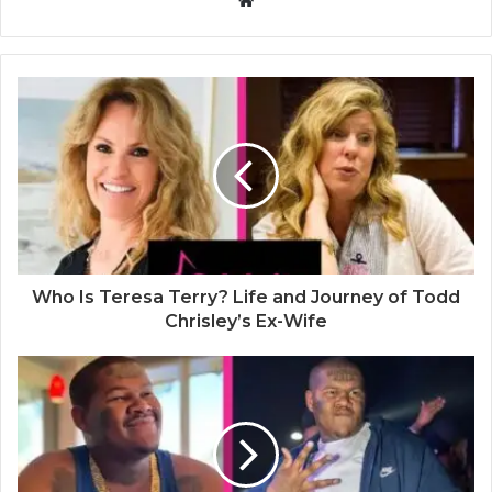
W
e
b
s
i
t
e
Who Is Teresa Terry? Life and Journey of Todd
Chrisley’s Ex-Wife