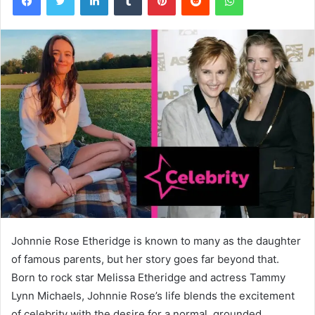
Johnnie Rose Etheridge is known to many as the daughter
of famous parents, but her story goes far beyond that.
Born to rock star Melissa Etheridge and actress Tammy
Lynn Michaels, Johnnie Rose’s life blends the excitement
of celebrity with the desire for a normal, grounded