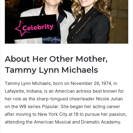
About Her Other Mother,
Tammy Lynn Michaels
Tammy Lynn Michaels, born on November 26, 1974, in
Lafayette, Indiana, is an American actress best known for
her role as the sharp-tongued cheerleader Nicole Julian
on the WB series
Popular
.
She began her acting career
after moving to New York City at 18 to pursue her passion,
attending the American Musical and Dramatic Academy.