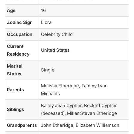
Age
16
Zodiac Sign
Libra
Occupation
Celebrity Child
Current
United States
Residency
Marital
Single
Status
Melissa Etheridge, Tammy Lynn
Parents
Michaels
Bailey Jean Cypher, Beckett Cypher
Siblings
(deceased), Miller Steven Etheridge
Grandparents
John Etheridge, Elizabeth Williamson