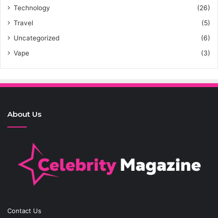
Technology
(26)
Travel
(5)
Uncategorized
(6)
Vape
(3)
About Us
Contact Us