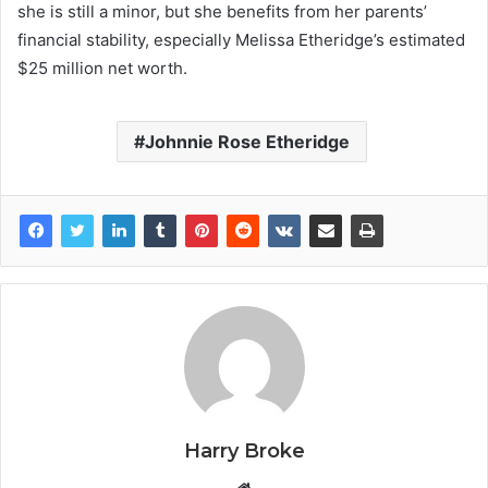
she is still a minor, but she benefits from her parents’
financial stability, especially Melissa Etheridge’s estimated
$25 million net worth.
Johnnie Rose Etheridge
Harry Broke