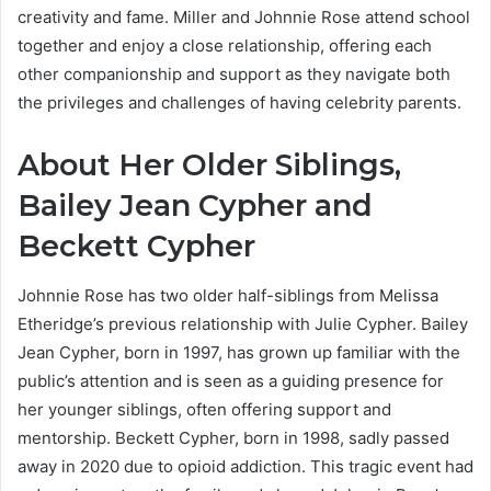
creativity and fame. Miller and Johnnie Rose attend school
together and enjoy a close relationship, offering each
other companionship and support as they navigate both
the privileges and challenges of having celebrity parents.
About Her Older Siblings,
Bailey Jean Cypher and
Beckett Cypher
Johnnie Rose has two older half-siblings from Melissa
Etheridge’s previous relationship with Julie Cypher. Bailey
Jean Cypher, born in 1997, has grown up familiar with the
public’s attention and is seen as a guiding presence for
her younger siblings, often offering support and
mentorship. Beckett Cypher, born in 1998, sadly passed
away in 2020 due to opioid addiction. This tragic event had