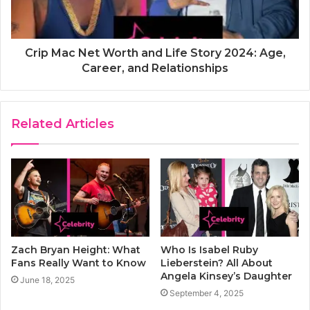
Crip Mac Net Worth and Life Story 2024: Age,
Career, and Relationships
Related Articles
Zach Bryan Height: What
Who Is Isabel Ruby
Fans Really Want to Know
Lieberstein? All About
Angela Kinsey’s Daughter
June 18, 2025
September 4, 2025