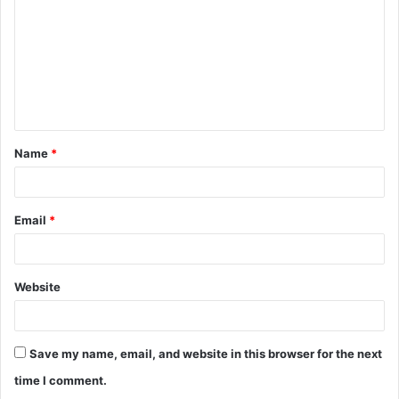
m
m
e
n
t
Name
*
*
Email
*
Website
Save my name, email, and website in this browser for the next
time I comment.