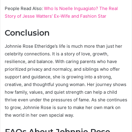
People Read Also:
Who Is Noelle Inguagiato? The Real
Story of Jesse Watters’ Ex-Wife and Fashion Star
Conclusion
Johnnie Rose Etheridge’s life is much more than just her
celebrity connections. It is a story of love, growth,
resilience, and balance. With caring parents who have
prioritized privacy and normalcy, and siblings who offer
support and guidance, she is growing into a strong,
creative, and thoughtful young woman. Her journey shows
how family, values, and quiet strength can help a child
thrive even under the pressures of fame. As she continues
to grow, Johnnie Rose is sure to make her own mark on
the world in her own special way.
FAQs About Johnnie Rose