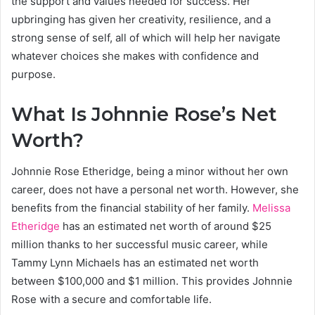
the support and values needed for success. Her
upbringing has given her creativity, resilience, and a
strong sense of self, all of which will help her navigate
whatever choices she makes with confidence and
purpose.
What Is Johnnie Rose’s Net
Worth?
Johnnie Rose Etheridge, being a minor without her own
career, does not have a personal net worth. However, she
benefits from the financial stability of her family.
Melissa
Etheridge
has an estimated net worth of around $25
million thanks to her successful music career, while
Tammy Lynn Michaels has an estimated net worth
between $100,000 and $1 million. This provides Johnnie
Rose with a secure and comfortable life.