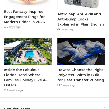
o
r
e
r
Best Fantasy-Inspired
Anti-Snap, Anti-Drill and
k
a
Engagement Rings for
Anti-Bump Locks
Modern Brides in 2026
Explained in Plain English
m
7 days ago
1 week ago
Inside the Fabulous
How to Choose the Right
Florida Hotel Where
Polyester Shirts in Bulk
Families Holiday Like A-
for Heat Transfer Printing
Listers
2 weeks ago
2 weeks ago
Popular Posts