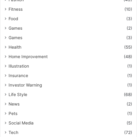
Fitness
(10)
Food
(3)
Games
(2)
Games
(3)
Health
(55)
Home Improvement
(48)
Illustration
(1)
Insurance
(1)
Investor Warning
(1)
Life Style
(68)
News
(2)
Pets
(1)
Social Media
(5)
Tech
(72)