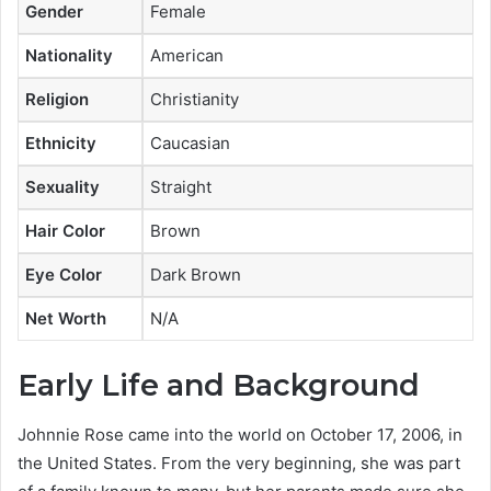
Gender
Female
Nationality
American
Religion
Christianity
Ethnicity
Caucasian
Sexuality
Straight
Hair Color
Brown
Eye Color
Dark Brown
Net Worth
N/A
Early Life and Background
Johnnie Rose came into the world on October 17, 2006, in
the United States. From the very beginning, she was part