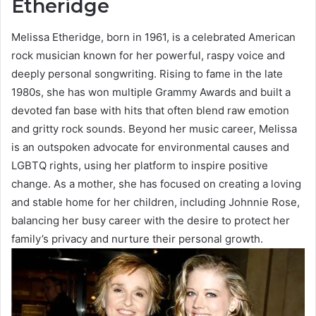
Etheridge
Melissa Etheridge, born in 1961, is a celebrated American
rock musician known for her powerful, raspy voice and
deeply personal songwriting. Rising to fame in the late
1980s, she has won multiple Grammy Awards and built a
devoted fan base with hits that often blend raw emotion
and gritty rock sounds. Beyond her music career, Melissa
is an outspoken advocate for environmental causes and
LGBTQ rights, using her platform to inspire positive
change. As a mother, she has focused on creating a loving
and stable home for her children, including Johnnie Rose,
balancing her busy career with the desire to protect her
family’s privacy and nurture their personal growth.