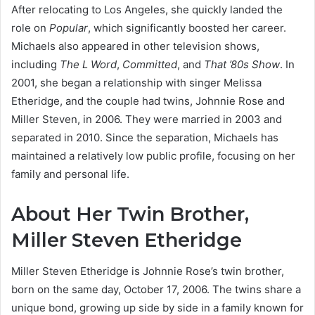
After relocating to Los Angeles, she quickly landed the
role on
Popular
, which significantly boosted her career.
Michaels also appeared in other television shows,
including
The L Word
,
Committed
, and
That ’80s Show
.
In
2001, she began a relationship with singer Melissa
Etheridge, and the couple had twins, Johnnie Rose and
Miller Steven, in 2006.
They were married in 2003 and
separated in 2010.
Since the separation, Michaels has
maintained a relatively low public profile, focusing on her
family and personal life.
About Her Twin Brother,
Miller Steven Etheridge
Miller Steven Etheridge is Johnnie Rose’s twin brother,
born on the same day, October 17, 2006. The twins share a
unique bond, growing up side by side in a family known for