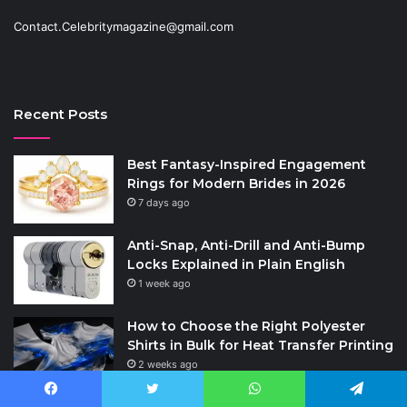
Contact.Celebritymagazine@gmail.com
Recent Posts
Best Fantasy-Inspired Engagement
Rings for Modern Brides in 2026
7 days ago
Anti-Snap, Anti-Drill and Anti-Bump
Locks Explained in Plain English
1 week ago
How to Choose the Right Polyester
Shirts in Bulk for Heat Transfer Printing
2 weeks ago