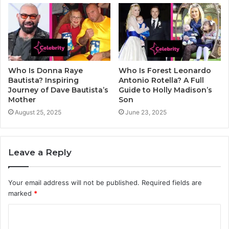
Who Is Donna Raye
Who Is Forest Leonardo
Bautista? Inspiring
Antonio Rotella? A Full
Journey of Dave Bautista’s
Guide to Holly Madison’s
Mother
Son
August 25, 2025
June 23, 2025
Leave a Reply
Your email address will not be published.
Required fields are
marked
*
C
o