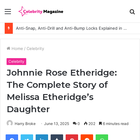
Menu
S
fo
Anti-Snap, Anti-Drill and Anti-Bump Locks Explained in Plain English
Home
/
Celebrity
Celebrity
Johnnie Rose Etheridge:
The Complete Story of
Melissa Etheridge’s
Daughter
Harry Broke
June 13, 2025
0
202
6 minutes read
Facebook
Twitter
LinkedIn
Tumblr
Pinterest
Reddit
WhatsApp