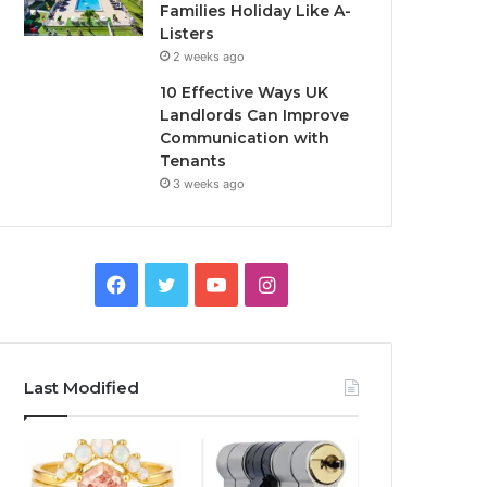
Families Holiday Like A-
Listers
2 weeks ago
10 Effective Ways UK
Landlords Can Improve
Communication with
Tenants
3 weeks ago
F
T
Y
I
a
w
o
n
c
i
u
s
Last Modified
e
t
T
t
b
t
u
a