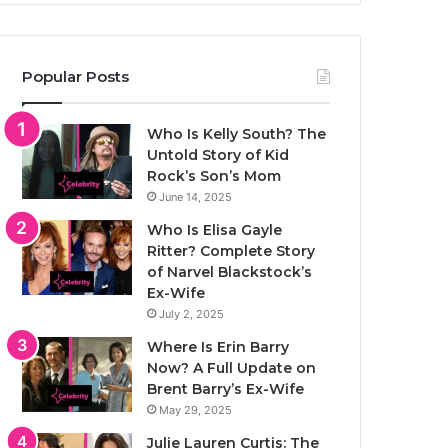
Popular Posts
Who Is Kelly South? The
Untold Story of Kid
Rock’s Son’s Mom
June 14, 2025
Who Is Elisa Gayle
Ritter? Complete Story
of Narvel Blackstock’s
Ex-Wife
July 2, 2025
Where Is Erin Barry
Now? A Full Update on
Brent Barry’s Ex-Wife
May 29, 2025
Julie Lauren Curtis: The