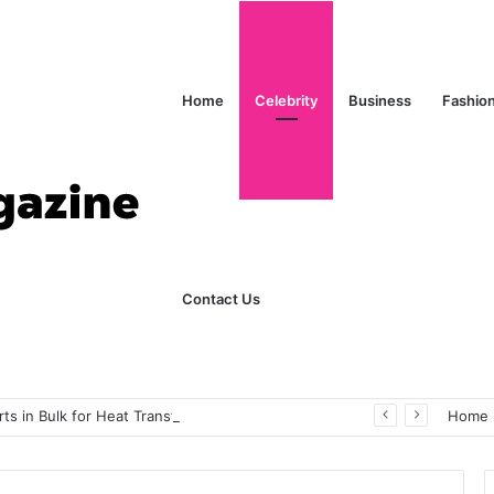
Home
Celebrity
Business
Fashio
Contact Us
s in Bulk for Heat Transfer Printing
Home