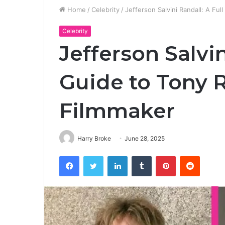
Home
/
Celebrity
/
Jefferson Salvini Randall: A Ful
Celebrity
Jefferson Salvin
Guide to Tony 
Filmmaker
Harry Broke
June 28, 2025
Facebook
Twitter
LinkedIn
Tumblr
Pinterest
Reddit