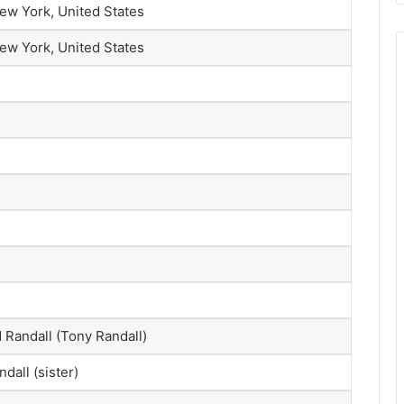
ew York, United States
ew York, United States
Randall (Tony Randall)
ndall (sister)