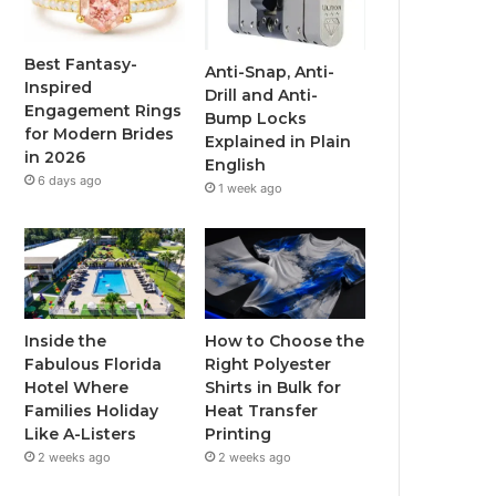
o
e
b
g
o
r
e
r
Best Fantasy-
Anti-Snap, Anti-
Inspired
Drill and Anti-
k
a
Engagement Rings
Bump Locks
for Modern Brides
Explained in Plain
m
in 2026
English
6 days ago
1 week ago
Inside the
How to Choose the
Fabulous Florida
Right Polyester
Hotel Where
Shirts in Bulk for
Families Holiday
Heat Transfer
Like A-Listers
Printing
2 weeks ago
2 weeks ago