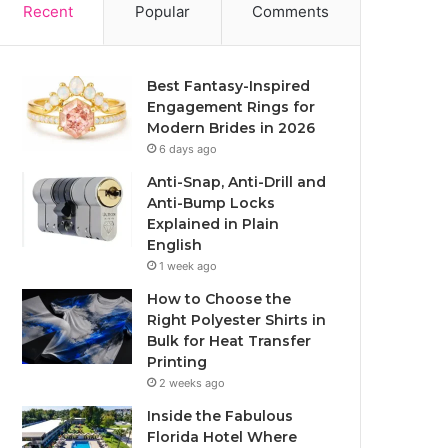
Recent
Popular
Comments
Best Fantasy-Inspired
Engagement Rings for
Modern Brides in 2026
6 days ago
Anti-Snap, Anti-Drill and
Anti-Bump Locks
Explained in Plain
English
1 week ago
How to Choose the
Right Polyester Shirts in
Bulk for Heat Transfer
Printing
2 weeks ago
Inside the Fabulous
Florida Hotel Where