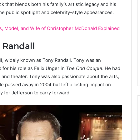
k that blends both his family’s artistic legacy and his
he public spotlight and celebrity-style appearances.
s, Model, and Wife of Christopher McDonald Explained
y Randall
ll, widely known as Tony Randall. Tony was an
for his role as Felix Unger in
The Odd Couple
. He had
n, and theater. Tony was also passionate about the arts,
He passed away in 2004 but left a lasting impact on
 for Jefferson to carry forward.