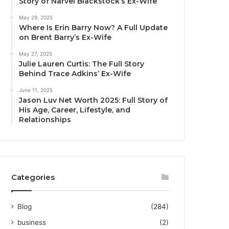
Story of Narvel Blackstock’s Ex-Wife
May 29, 2025
Where Is Erin Barry Now? A Full Update
on Brent Barry’s Ex-Wife
May 27, 2025
Julie Lauren Curtis: The Full Story
Behind Trace Adkins’ Ex-Wife
June 11, 2025
Jason Luv Net Worth 2025: Full Story of
His Age, Career, Lifestyle, and
Relationships
Categories
Blog
(284)
business
(2)