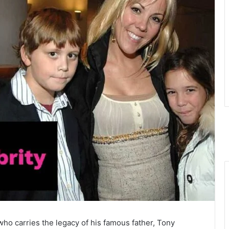
 who carries the legacy of his famous father, Tony