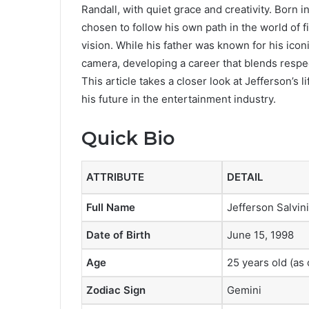
Randall, with quiet grace and creativity. Born 
chosen to follow his own path in the world of fi
vision. While his father was known for his icon
camera, developing a career that blends respect
This article takes a closer look at Jefferson’s 
his future in the entertainment industry.
Quick Bio
ATTRIBUTE
DETAIL
Full Name
Jefferson Salvini
Date of Birth
June 15, 1998
Age
25 years old (as
Zodiac Sign
Gemini