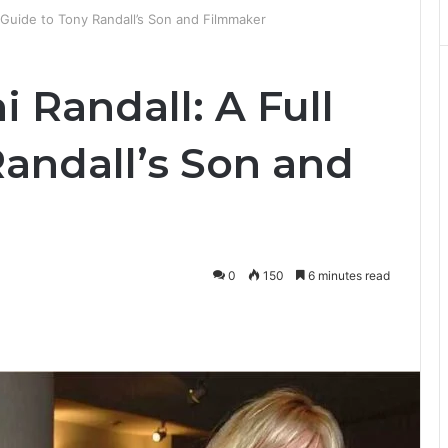
l Guide to Tony Randall’s Son and Filmmaker
i Randall: A Full
Randall’s Son and
0
150
6 minutes read