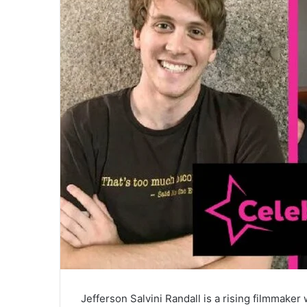
Jefferson Salvini Randall is a rising filmmaker