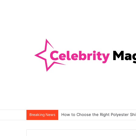
How to Choose the Right Polyester Shirt
Breaking News