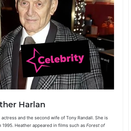
ther Harlan
r actress and the second wife of Tony Randall. She is
n 1995. Heather appeared in films such as
Forest of