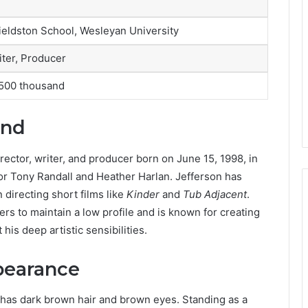
Fieldston School, Wesleyan University
iter, Producer
500 thousand
und
irector, writer, and producer born on June 15, 1998, in
tor Tony Randall and Heather Harlan. Jefferson has
n directing short films like
Kinder
and
Tub Adjacent
.
rs to maintain a low profile and is known for creating
 his deep artistic sensibilities.
pearance
e has dark brown hair and brown eyes. Standing as a