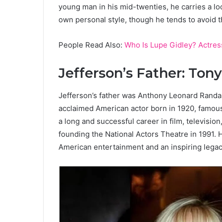
young man in his mid-twenties, he carries a loo
own personal style, though he tends to avoid t
People Read Also:
Who Is Lupe Gidley? Actres
Jefferson’s Father: Ton
Jefferson’s father was Anthony Leonard Randa
acclaimed American actor born in 1920, famous 
a long and successful career in film, televisio
founding the National Actors Theatre in 1991. 
American entertainment and an inspiring legacy