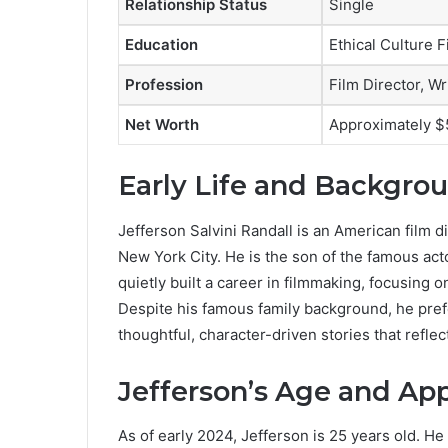
Relationship Status
Single
Education
Ethical Culture 
Profession
Film Director, Wr
Net Worth
Approximately $
Early Life and Backgro
Jefferson Salvini Randall is an American film d
New York City. He is the son of the famous ac
quietly built a career in filmmaking, focusing o
Despite his famous family background, he prefe
thoughtful, character-driven stories that reflect
Jefferson’s Age and Ap
As of early 2024, Jefferson is 25 years old. H