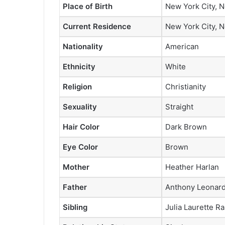
Place of Birth
New York City, N
Current Residence
New York City, N
Nationality
American
Ethnicity
White
Religion
Christianity
Sexuality
Straight
Hair Color
Dark Brown
Eye Color
Brown
Mother
Heather Harlan
Father
Anthony Leonard 
Sibling
Julia Laurette Ra