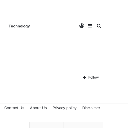
Log
Sidebar
Search
n
Technology
In
for
Follow
Contact Us
About Us
Privacy policy
Disclaimer