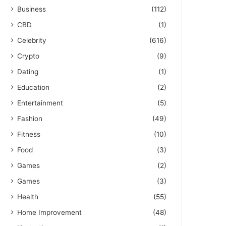
Business
(112)
CBD
(1)
Celebrity
(616)
Crypto
(9)
Dating
(1)
Education
(2)
Entertainment
(5)
Fashion
(49)
Fitness
(10)
Food
(3)
Games
(2)
Games
(3)
Health
(55)
Home Improvement
(48)