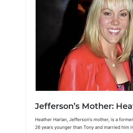
Jefferson’s Mother: Hea
Heather Harlan, Jefferson’s mother, is a forme
26 years younger than Tony and married him i