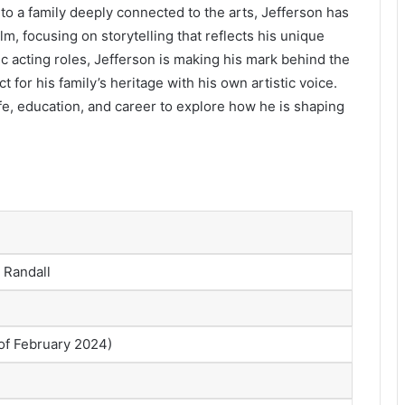
into a family deeply connected to the arts, Jefferson has
lm, focusing on storytelling that reflects his unique
ic acting roles, Jefferson is making his mark behind the
 for his family’s heritage with his own artistic voice.
life, education, and career to explore how he is shaping
 Randall
 of February 2024)