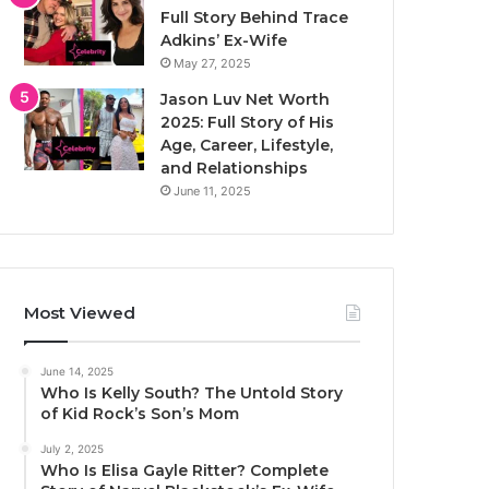
Full Story Behind Trace
Adkins’ Ex-Wife
May 27, 2025
Jason Luv Net Worth
2025: Full Story of His
Age, Career, Lifestyle,
and Relationships
June 11, 2025
Most Viewed
June 14, 2025
Who Is Kelly South? The Untold Story
of Kid Rock’s Son’s Mom
July 2, 2025
Who Is Elisa Gayle Ritter? Complete