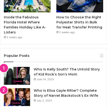
Inside the Fabulous
How to Choose the Right
Florida Hotel Where
Polyester Shirts in Bulk
Families Holiday Like A-
for Heat Transfer Printing
Listers
2 weeks ago
2 weeks ago
Popular Posts
Who Is Kelly South? The Untold Story
of Kid Rock’s Son’s Mom
June 14, 2025
Who Is Elisa Gayle Ritter? Complete
Story of Narvel Blackstock’s Ex-Wife
July 2, 2025