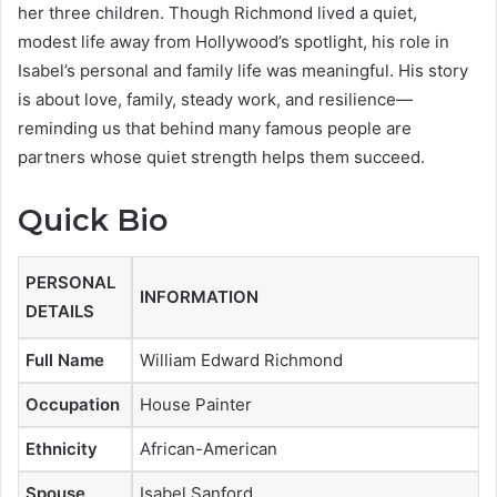
her three children. Though Richmond lived a quiet,
modest life away from Hollywood’s spotlight, his role in
Isabel’s personal and family life was meaningful. His story
is about love, family, steady work, and resilience—
reminding us that behind many famous people are
partners whose quiet strength helps them succeed.
Quick Bio
PERSONAL
INFORMATION
DETAILS
Full Name
William Edward Richmond
Occupation
House Painter
Ethnicity
African-American
Spouse
Isabel Sanford