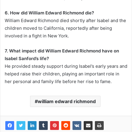
6. How did William Edward Richmond die?
William Edward Richmond died shortly after Isabel and the
children moved to California, reportedly after being
involved in a fight in New York.
7. What impact did William Edward Richmond have on
Isabel Sanford’s life?
He provided steady support during Isabel’s early years and
helped raise their children, playing an important role in
her personal and family life before her rise to fame.
william edward richmond