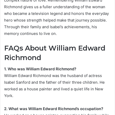
complex nature of love. Remembering William Edward
Richmond gives us a fuller understanding of the woman
who became a television legend and honors the everyday
hero whose strength helped make that journey possible.
Through their family and Isabel’s achievements, his
memory continues to live on.
FAQs About William Edward
Richmond
1. Who was William Edward Richmond?
William Edward Richmond was the husband of actress
Isabel Sanford and the father of their three children. He
worked as a house painter and lived a quiet life in New
York.
2. What was William Edward Richmond’s occupation?