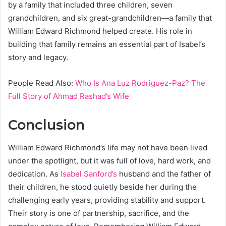
by a family that included three children, seven
grandchildren, and six great-grandchildren—a family that
William Edward Richmond helped create. His role in
building that family remains an essential part of Isabel’s
story and legacy.
People Read Also:
Who Is Ana Luz Rodriguez-Paz? The
Full Story of Ahmad Rashad’s Wife
Conclusion
William Edward Richmond’s life may not have been lived
under the spotlight, but it was full of love, hard work, and
dedication. As
Isabel Sanford’s
husband and the father of
their children, he stood quietly beside her during the
challenging early years, providing stability and support.
Their story is one of partnership, sacrifice, and the