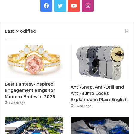
F
T
Y
I
a
w
o
n
c
i
u
s
Last Modified
e
t
T
t
b
t
u
a
o
e
b
g
o
r
e
r
Best Fantasy-Inspired
Anti-Snap, Anti-Drill and
k
a
Engagement Rings for
Anti-Bump Locks
Modern Brides in 2026
Explained in Plain English
m
1 week ago
1 week ago