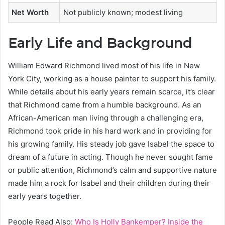
Net Worth
Not publicly known; modest living
Early Life and Background
William Edward Richmond lived most of his life in New
York City, working as a house painter to support his family.
While details about his early years remain scarce, it’s clear
that Richmond came from a humble background. As an
African-American man living through a challenging era,
Richmond took pride in his hard work and in providing for
his growing family. His steady job gave Isabel the space to
dream of a future in acting. Though he never sought fame
or public attention, Richmond’s calm and supportive nature
made him a rock for Isabel and their children during their
early years together.
People Read Also:
Who Is Holly Bankemper? Inside the