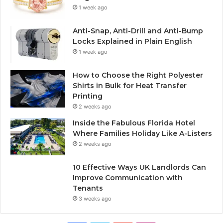
1 week ago
Anti-Snap, Anti-Drill and Anti-Bump
Locks Explained in Plain English
1 week ago
How to Choose the Right Polyester
Shirts in Bulk for Heat Transfer
Printing
2 weeks ago
Inside the Fabulous Florida Hotel
Where Families Holiday Like A-Listers
2 weeks ago
10 Effective Ways UK Landlords Can
Improve Communication with
Tenants
3 weeks ago