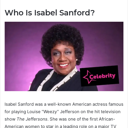
Who Is Isabel Sanford?
Isabel Sanford was a well-known American actress famous
for playing Louise “Weezy” Jefferson on the hit television
show
The Jeffersons
. She was one of the first African-
American women to star in a leading role on a major TV