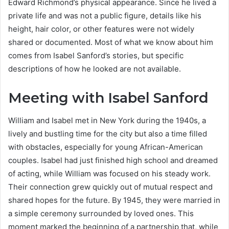
Edward Richmond’s physical appearance. Since he lived a
private life and was not a public figure, details like his
height, hair color, or other features were not widely
shared or documented. Most of what we know about him
comes from Isabel Sanford’s stories, but specific
descriptions of how he looked are not available.
Meeting with Isabel Sanford
William and Isabel met in New York during the 1940s, a
lively and bustling time for the city but also a time filled
with obstacles, especially for young African-American
couples. Isabel had just finished high school and dreamed
of acting, while William was focused on his steady work.
Their connection grew quickly out of mutual respect and
shared hopes for the future. By 1945, they were married in
a simple ceremony surrounded by loved ones. This
moment marked the beginning of a partnership that, while