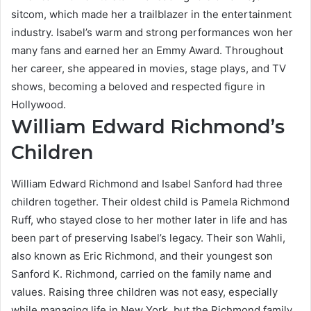
sitcom, which made her a trailblazer in the entertainment
industry. Isabel’s warm and strong performances won her
many fans and earned her an Emmy Award. Throughout
her career, she appeared in movies, stage plays, and TV
shows, becoming a beloved and respected figure in
Hollywood.
William Edward Richmond’s
Children
William Edward Richmond and Isabel Sanford had three
children together. Their oldest child is Pamela Richmond
Ruff, who stayed close to her mother later in life and has
been part of preserving Isabel’s legacy. Their son Wahli,
also known as Eric Richmond, and their youngest son
Sanford K. Richmond, carried on the family name and
values. Raising three children was not easy, especially
while managing life in New York, but the Richmond family