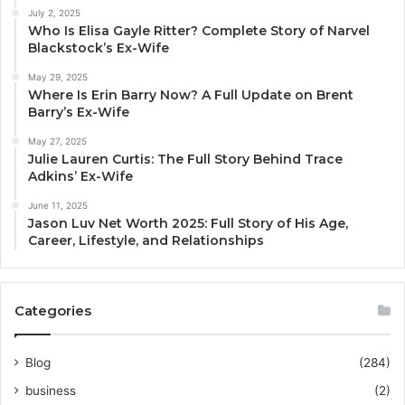
July 2, 2025
Who Is Elisa Gayle Ritter? Complete Story of Narvel
Blackstock’s Ex-Wife
May 29, 2025
Where Is Erin Barry Now? A Full Update on Brent
Barry’s Ex-Wife
May 27, 2025
Julie Lauren Curtis: The Full Story Behind Trace
Adkins’ Ex-Wife
June 11, 2025
Jason Luv Net Worth 2025: Full Story of His Age,
Career, Lifestyle, and Relationships
Categories
Blog
(284)
business
(2)