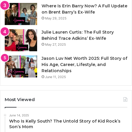
Where Is Erin Barry Now? A Full Update
on Brent Barry’s Ex-Wife
May 29, 2025
Julie Lauren Curtis: The Full Story
Behind Trace Adkins’ Ex-Wife
May 27, 2025
Jason Luv Net Worth 2025: Full Story of
His Age, Career, Lifestyle, and
Relationships
June 11, 2025
Most Viewed
June 14, 2025
Who Is Kelly South? The Untold Story of Kid Rock’s
Son’s Mom