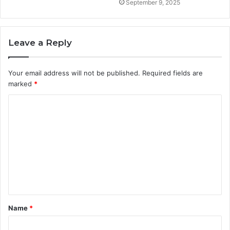
September 9, 2025
Leave a Reply
Your email address will not be published.
Required fields are
marked
*
C
o
m
m
e
n
t
Name
*
*