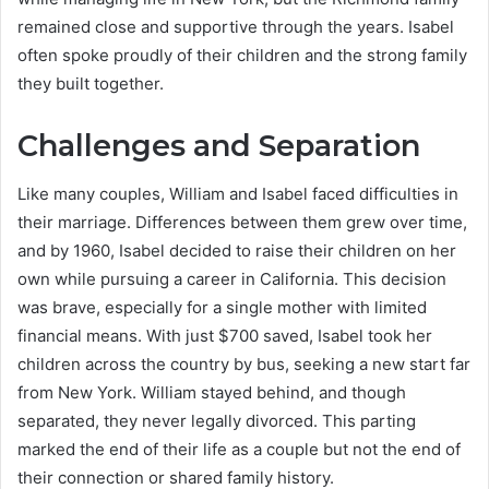
remained close and supportive through the years. Isabel
often spoke proudly of their children and the strong family
they built together.
Challenges and Separation
Like many couples, William and Isabel faced difficulties in
their marriage. Differences between them grew over time,
and by 1960, Isabel decided to raise their children on her
own while pursuing a career in California. This decision
was brave, especially for a single mother with limited
financial means. With just $700 saved, Isabel took her
children across the country by bus, seeking a new start far
from New York. William stayed behind, and though
separated, they never legally divorced. This parting
marked the end of their life as a couple but not the end of
their connection or shared family history.