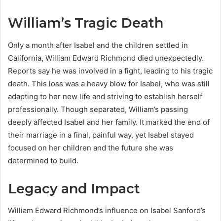
William’s Tragic Death
Only a month after Isabel and the children settled in
California, William Edward Richmond died unexpectedly.
Reports say he was involved in a fight, leading to his tragic
death. This loss was a heavy blow for Isabel, who was still
adapting to her new life and striving to establish herself
professionally. Though separated, William’s passing
deeply affected Isabel and her family. It marked the end of
their marriage in a final, painful way, yet Isabel stayed
focused on her children and the future she was
determined to build.
Legacy and Impact
William Edward Richmond’s influence on Isabel Sanford’s