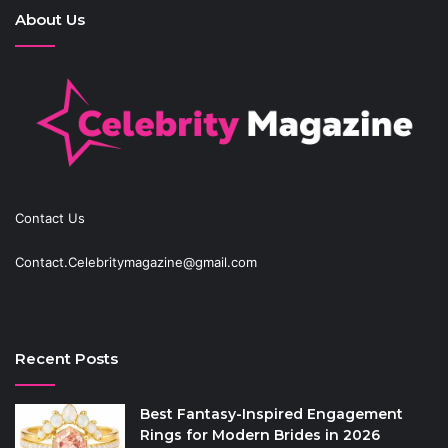
About Us
Contact Us
Contact.Celebritymagazine@gmail.com
Recent Posts
Best Fantasy-Inspired Engagement
Rings for Modern Brides in 2026