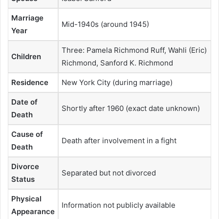
Marriage
Mid-1940s (around 1945)
Year
Three: Pamela Richmond Ruff, Wahli (Eric)
Children
Richmond, Sanford K. Richmond
Residence
New York City (during marriage)
Date of
Shortly after 1960 (exact date unknown)
Death
Cause of
Death after involvement in a fight
Death
Divorce
Separated but not divorced
Status
Physical
Information not publicly available
Appearance