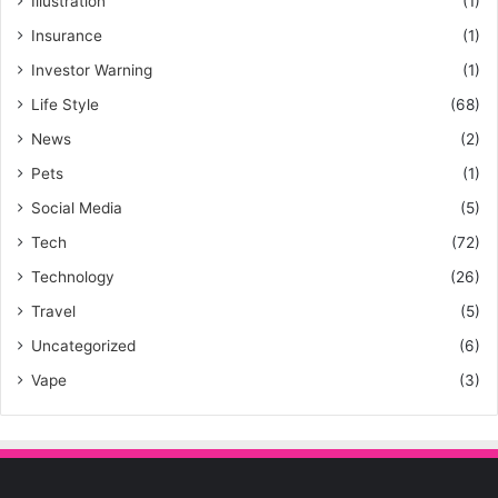
Illustration
(1)
Insurance
(1)
Investor Warning
(1)
Life Style
(68)
News
(2)
Pets
(1)
Social Media
(5)
Tech
(72)
Technology
(26)
Travel
(5)
Uncategorized
(6)
Vape
(3)