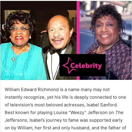
William Edward Richmond is a name many may not
instantly recognize, yet his life is deeply connected to one
of television’s most beloved actresses, Isabel Sanford.
Best known for playing Louise “Weezy” Jefferson on
The
Jeffersons
, Isabel’s journey to fame was supported early
on by William, her first and only husband, and the father of