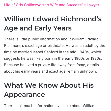
Life of Cris Collinsworth’s Wife and Successful Lawyer
William Edward Richmond’s
Age and Early Years
There is little public information about William Edward
Richmond’s exact age or birthdate. He was an adult by the
time he married Isabel Sanford in the mid-1940s, which
suggests he was likely born in the early 1900s or 1920s.
Because he lived a private life away from fame, details
about his early years and exact age remain unknown.
What We Know About His
Appearance
There isn’t much information available about William