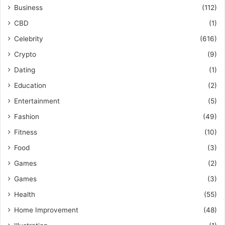
Business
(112)
CBD
(1)
Celebrity
(616)
Crypto
(9)
Dating
(1)
Education
(2)
Entertainment
(5)
Fashion
(49)
Fitness
(10)
Food
(3)
Games
(2)
Games
(3)
Health
(55)
Home Improvement
(48)