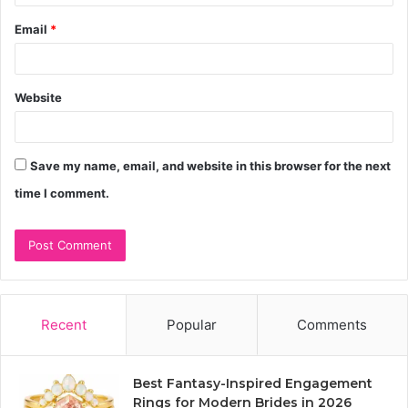
Email
*
Website
Save my name, email, and website in this browser for the next
time I comment.
Recent
Popular
Comments
Best Fantasy-Inspired Engagement
Rings for Modern Brides in 2026