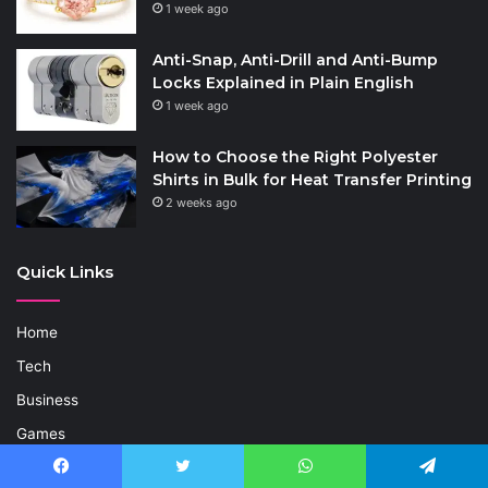
1 week ago
Anti-Snap, Anti-Drill and Anti-Bump
Locks Explained in Plain English
1 week ago
How to Choose the Right Polyester
Shirts in Bulk for Heat Transfer Printing
2 weeks ago
Quick Links
Home
Tech
Business
Games
Life Style