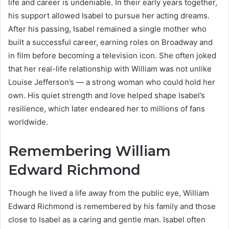
life and career is undeniable. In their early years together,
his support allowed Isabel to pursue her acting dreams.
After his passing, Isabel remained a single mother who
built a successful career, earning roles on Broadway and
in film before becoming a television icon. She often joked
that her real-life relationship with William was not unlike
Louise Jefferson’s — a strong woman who could hold her
own. His quiet strength and love helped shape Isabel’s
resilience, which later endeared her to millions of fans
worldwide.
Remembering William
Edward Richmond
Though he lived a life away from the public eye, William
Edward Richmond is remembered by his family and those
close to Isabel as a caring and gentle man. Isabel often