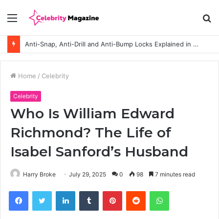
Menu
S
fo
Anti-Snap, Anti-Drill and Anti-Bump Locks Explained in Plain English
Home
/
Celebrity
Celebrity
Who Is William Edward
Richmond? The Life of
Isabel Sanford’s Husband
Harry Broke
July 29, 2025
0
98
7 minutes read
Facebook
Twitter
LinkedIn
Tumblr
Pinterest
Reddit
WhatsApp