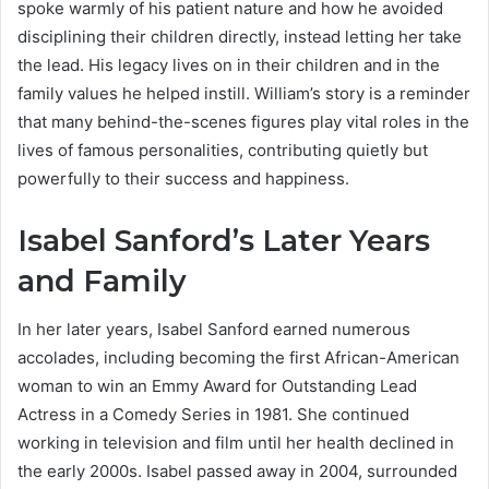
spoke warmly of his patient nature and how he avoided
disciplining their children directly, instead letting her take
the lead. His legacy lives on in their children and in the
family values he helped instill. William’s story is a reminder
that many behind-the-scenes figures play vital roles in the
lives of famous personalities, contributing quietly but
powerfully to their success and happiness.
Isabel Sanford’s Later Years
and Family
In her later years, Isabel Sanford earned numerous
accolades, including becoming the first African-American
woman to win an Emmy Award for Outstanding Lead
Actress in a Comedy Series in 1981. She continued
working in television and film until her health declined in
the early 2000s. Isabel passed away in 2004, surrounded