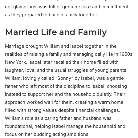
not glamorous, was full of genuine care and commitment
as they prepared to build a family together.
Married Life and Family
Marriage brought William and Isabel together in the
realities of raising a family and managing daily life in 1950s
New York. Isabel later recalled their home filled with
laughter, love, and the usual struggles of young parents.
William, lovingly called “Sonny” by Isabel, was a gentle
father who left most of the discipline to Isabel, choosing
instead to support her and the household quietly. Their
approach worked well for them, creating a warm home
filled with strong values despite financial challenges.
William’s role as a caring father and husband was
foundational, helping Isabel manage the household and
focus on her budding acting ambitions.