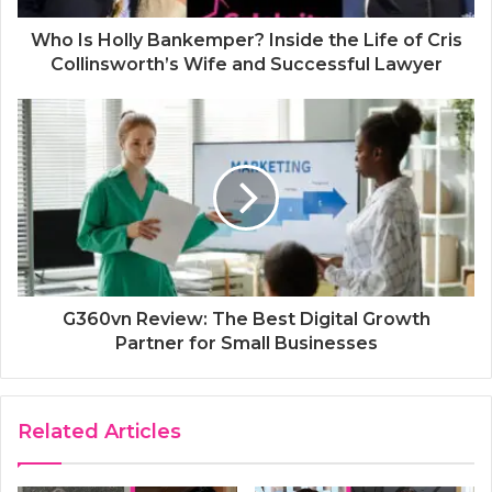
Who Is Holly Bankemper? Inside the Life of Cris
Collinsworth’s Wife and Successful Lawyer
G360vn Review: The Best Digital Growth
Partner for Small Businesses
Related Articles