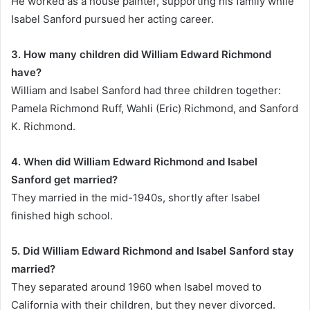
He worked as a house painter, supporting his family while
Isabel Sanford pursued her acting career.
3. How many children did William Edward Richmond
have?
William and Isabel Sanford had three children together:
Pamela Richmond Ruff, Wahli (Eric) Richmond, and Sanford
K. Richmond.
4. When did William Edward Richmond and Isabel
Sanford get married?
They married in the mid-1940s, shortly after Isabel
finished high school.
5. Did William Edward Richmond and Isabel Sanford stay
married?
They separated around 1960 when Isabel moved to
California with their children, but they never divorced.