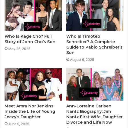
Who Is Kage Cho? Full
Who Is Timoteo
Story of John Cho’s Son
Schreiber? A Complete
Guide to Pablo Schreiber’s
May 26, 2025
Son
August 6, 2025
Meet Amra Nor Jenkins:
Ann-Lorraine Carlsen
Inside the Life of Young
Nantz Biography: Jim
Jeezy’s Daughter
Nantz First Wife, Daughter,
Divorce and Life Now
June 9, 2025