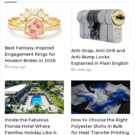
e
t
T
t
b
t
u
a
o
e
b
g
o
r
e
r
Best Fantasy-Inspired
Anti-Snap, Anti-Drill and
k
a
Engagement Rings for
Anti-Bump Locks
Modern Brides in 2026
Explained in Plain English
m
6 days ago
1 week ago
Inside the Fabulous
How to Choose the Right
Florida Hotel Where
Polyester Shirts in Bulk
Families Holiday Like A-
for Heat Transfer Printing