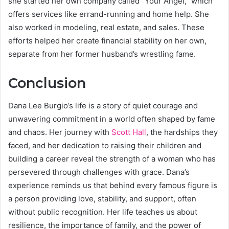
she started her own company called “Your Angel,” which
offers services like errand-running and home help. She
also worked in modeling, real estate, and sales. These
efforts helped her create financial stability on her own,
separate from her former husband’s wrestling fame.
Conclusion
Dana Lee Burgio’s life is a story of quiet courage and
unwavering commitment in a world often shaped by fame
and chaos. Her journey with
Scott Hall
, the hardships they
faced, and her dedication to raising their children and
building a career reveal the strength of a woman who has
persevered through challenges with grace. Dana’s
experience reminds us that behind every famous figure is
a person providing love, stability, and support, often
without public recognition. Her life teaches us about
resilience, the importance of family, and the power of