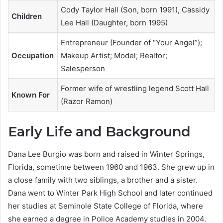
Cody Taylor Hall (Son, born 1991), Cassidy
Children
Lee Hall (Daughter, born 1995)
Entrepreneur (Founder of “Your Angel”);
Occupation
Makeup Artist; Model; Realtor;
Salesperson
Former wife of wrestling legend Scott Hall
Known For
(Razor Ramon)
Early Life and Background
Dana Lee Burgio was born and raised in Winter Springs,
Florida, sometime between 1960 and 1963. She grew up in
a close family with two siblings, a brother and a sister.
Dana went to Winter Park High School and later continued
her studies at Seminole State College of Florida, where
she earned a degree in Police Academy studies in 2004.