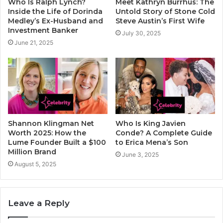
Who Is Ralph Lynch?
Meet Kathryn Burrhus: The
Inside the Life of Dorinda
Untold Story of Stone Cold
Medley’s Ex-Husband and
Steve Austin’s First Wife
Investment Banker
July 30, 2025
June 21, 2025
Shannon Klingman Net
Who Is King Javien
Worth 2025: How the
Conde? A Complete Guide
Lume Founder Built a $100
to Erica Mena’s Son
Million Brand
June 3, 2025
August 5, 2025
Leave a Reply