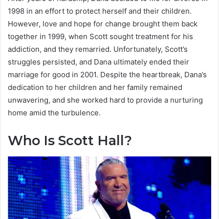
1998 in an effort to protect herself and their children.
However, love and hope for change brought them back
together in 1999, when Scott sought treatment for his
addiction, and they remarried. Unfortunately, Scott’s
struggles persisted, and Dana ultimately ended their
marriage for good in 2001. Despite the heartbreak, Dana’s
dedication to her children and her family remained
unwavering, and she worked hard to provide a nurturing
home amid the turbulence.
Who Is Scott Hall?