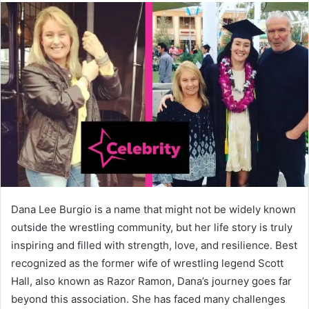
Dana Lee Burgio is a name that might not be widely known
outside the wrestling community, but her life story is truly
inspiring and filled with strength, love, and resilience. Best
recognized as the former wife of wrestling legend Scott
Hall, also known as Razor Ramon, Dana’s journey goes far
beyond this association. She has faced many challenges