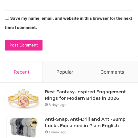
Save my name, email, and website in this browser for the next
time I comment.
Recent
Popular
Comments
Best Fantasy-Inspired Engagement
Rings for Modern Brides in 2026
6 days ago
Anti-Snap, Anti-Drill and Anti-Bump
Locks Explained in Plain English
1 week ago