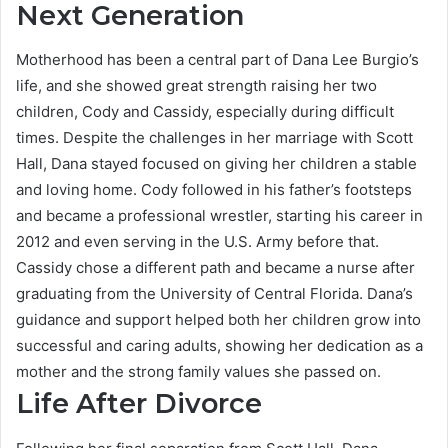
Next Generation
Motherhood has been a central part of Dana Lee Burgio’s
life, and she showed great strength raising her two
children, Cody and Cassidy, especially during difficult
times. Despite the challenges in her marriage with Scott
Hall, Dana stayed focused on giving her children a stable
and loving home. Cody followed in his father’s footsteps
and became a professional wrestler, starting his career in
2012 and even serving in the U.S. Army before that.
Cassidy chose a different path and became a nurse after
graduating from the University of Central Florida. Dana’s
guidance and support helped both her children grow into
successful and caring adults, showing her dedication as a
mother and the strong family values she passed on.
Life After Divorce