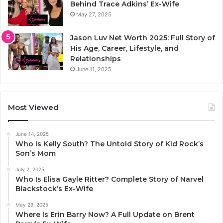
Behind Trace Adkins’ Ex-Wife
May 27, 2025
Jason Luv Net Worth 2025: Full Story of
His Age, Career, Lifestyle, and
Relationships
June 11, 2025
Most Viewed
June 14, 2025
Who Is Kelly South? The Untold Story of Kid Rock’s
Son’s Mom
July 2, 2025
Who Is Elisa Gayle Ritter? Complete Story of Narvel
Blackstock’s Ex-Wife
May 29, 2025
Where Is Erin Barry Now? A Full Update on Brent