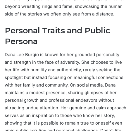
beyond wrestling rings and fame, showcasing the human
side of the stories we often only see from a distance.
Personal Traits and Public
Persona
Dana Lee Burgio is known for her grounded personality
and strength in the face of adversity. She chooses to live
her life with humility and authenticity, rarely seeking the
spotlight but instead focusing on meaningful connections
with her family and community. On social media, Dana
maintains a modest presence, sharing glimpses of her
personal growth and professional endeavors without
attracting undue attention. Her genuine and calm approach
serves as an inspiration to those who know her story,
showing that it is possible to remain true to oneself even
amid public scrutiny and personal challenges. Dana’s life