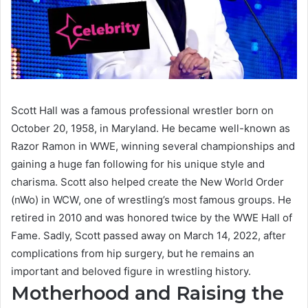
Scott Hall was a famous professional wrestler born on
October 20, 1958, in Maryland. He became well-known as
Razor Ramon in WWE, winning several championships and
gaining a huge fan following for his unique style and
charisma. Scott also helped create the New World Order
(nWo) in WCW, one of wrestling’s most famous groups. He
retired in 2010 and was honored twice by the WWE Hall of
Fame. Sadly, Scott passed away on March 14, 2022, after
complications from hip surgery, but he remains an
important and beloved figure in wrestling history.
Motherhood and Raising the