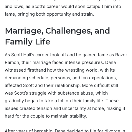
and lows, as Scott’s career would soon catapult him into
fame, bringing both opportunity and strain.
Marriage, Challenges, and
Family Life
As Scott Hall’s career took off and he gained fame as Razor
Ramon, their marriage faced intense pressures. Dana
witnessed firsthand how the wrestling world, with its
demanding schedule, personas, and fan expectations,
affected Scott and their relationship. More difficult still
was Scott’s struggle with substance abuse, which
gradually began to take a toll on their family life. These
issues created tension and uncertainty at home, making it
hard for the couple to maintain stability.
After years of hardship, Dana decided to file for divorce in