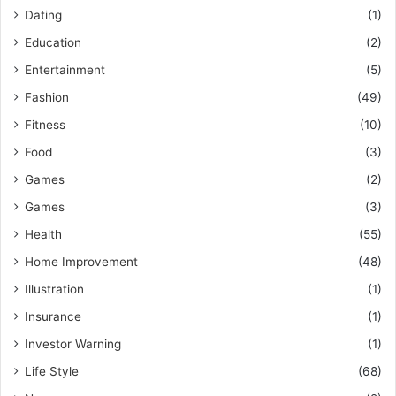
Dating
(1)
Education
(2)
Entertainment
(5)
Fashion
(49)
Fitness
(10)
Food
(3)
Games
(2)
Games
(3)
Health
(55)
Home Improvement
(48)
Illustration
(1)
Insurance
(1)
Investor Warning
(1)
Life Style
(68)