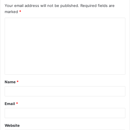
Your email address will not be published.
Required fields are
marked
*
C
o
m
m
e
n
t
Name
*
*
Email
*
Website