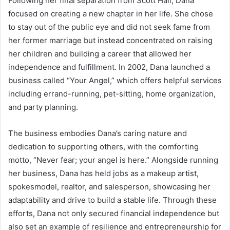
Following her final separation from Scott Hall, Dana
focused on creating a new chapter in her life. She chose
to stay out of the public eye and did not seek fame from
her former marriage but instead concentrated on raising
her children and building a career that allowed her
independence and fulfillment. In 2002, Dana launched a
business called “Your Angel,” which offers helpful services
including errand-running, pet-sitting, home organization,
and party planning.
The business embodies Dana’s caring nature and
dedication to supporting others, with the comforting
motto, “Never fear; your angel is here.” Alongside running
her business, Dana has held jobs as a makeup artist,
spokesmodel, realtor, and salesperson, showcasing her
adaptability and drive to build a stable life. Through these
efforts, Dana not only secured financial independence but
also set an example of resilience and entrepreneurship for