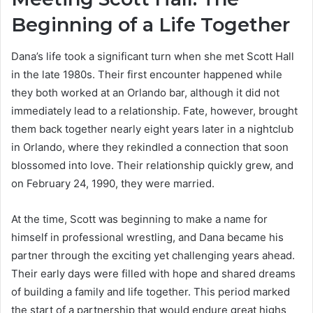
Beginning of a Life Together
Dana’s life took a significant turn when she met Scott Hall
in the late 1980s. Their first encounter happened while
they both worked at an Orlando bar, although it did not
immediately lead to a relationship. Fate, however, brought
them back together nearly eight years later in a nightclub
in Orlando, where they rekindled a connection that soon
blossomed into love. Their relationship quickly grew, and
on February 24, 1990, they were married.
At the time, Scott was beginning to make a name for
himself in professional wrestling, and Dana became his
partner through the exciting yet challenging years ahead.
Their early days were filled with hope and shared dreams
of building a family and life together. This period marked
the start of a partnership that would endure great highs