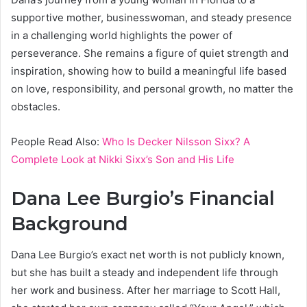
supportive mother, businesswoman, and steady presence
in a challenging world highlights the power of
perseverance. She remains a figure of quiet strength and
inspiration, showing how to build a meaningful life based
on love, responsibility, and personal growth, no matter the
obstacles.
People Read Also:
Who Is Decker Nilsson Sixx? A
Complete Look at Nikki Sixx’s Son and His Life
Dana Lee Burgio’s Financial
Background
Dana Lee Burgio’s exact net worth is not publicly known,
but she has built a steady and independent life through
her work and business. After her marriage to Scott Hall,