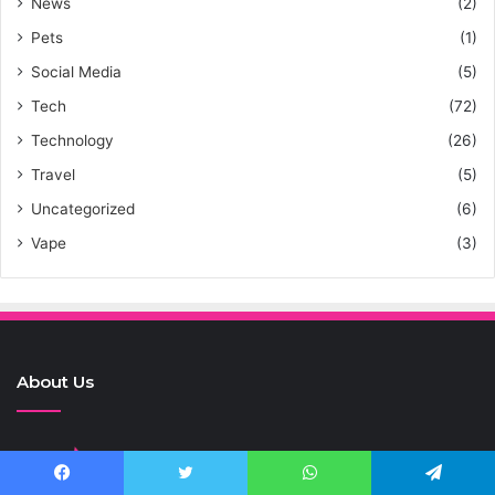
News
(2)
Pets
(1)
Social Media
(5)
Tech
(72)
Technology
(26)
Travel
(5)
Uncategorized
(6)
Vape
(3)
About Us