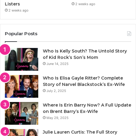
Listers
2 weeks ago
2 weeks ago
Popular Posts
Who Is Kelly South? The Untold Story
of Kid Rock’s Son’s Mom
June 14, 2025
Who Is Elisa Gayle Ritter? Complete
Story of Narvel Blackstock’s Ex-Wife
July 2, 2025
Where Is Erin Barry Now? A Full Update
on Brent Barry’s Ex-Wife
May 29, 2025
Julie Lauren Curtis: The Full Story