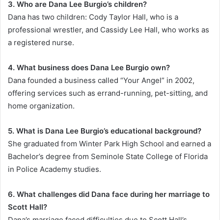
3. Who are Dana Lee Burgio’s children?
Dana has two children: Cody Taylor Hall, who is a
professional wrestler, and Cassidy Lee Hall, who works as
a registered nurse.
4. What business does Dana Lee Burgio own?
Dana founded a business called “Your Angel” in 2002,
offering services such as errand-running, pet-sitting, and
home organization.
5. What is Dana Lee Burgio’s educational background?
She graduated from Winter Park High School and earned a
Bachelor’s degree from Seminole State College of Florida
in Police Academy studies.
6. What challenges did Dana face during her marriage to
Scott Hall?
Dana’s marriage faced difficulties due to Scott Hall’s