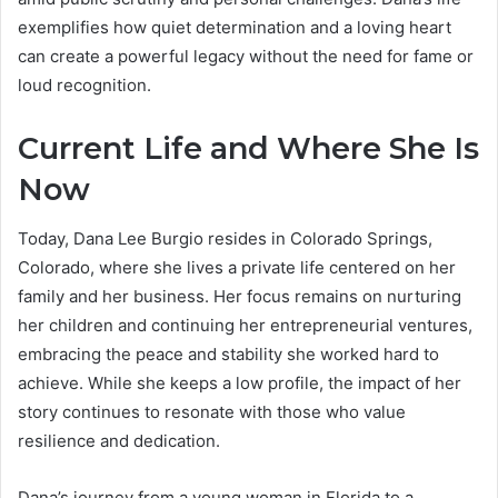
exemplifies how quiet determination and a loving heart
can create a powerful legacy without the need for fame or
loud recognition.
Current Life and Where She Is
Now
Today, Dana Lee Burgio resides in Colorado Springs,
Colorado, where she lives a private life centered on her
family and her business. Her focus remains on nurturing
her children and continuing her entrepreneurial ventures,
embracing the peace and stability she worked hard to
achieve. While she keeps a low profile, the impact of her
story continues to resonate with those who value
resilience and dedication.
Dana’s journey from a young woman in Florida to a