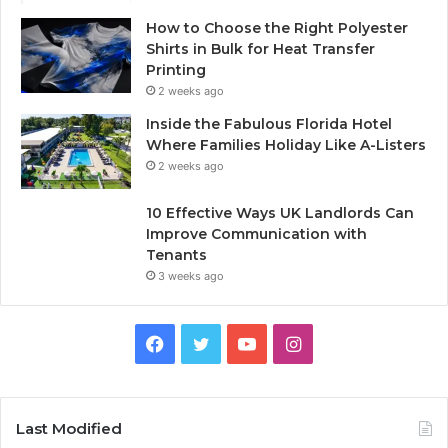
How to Choose the Right Polyester
Shirts in Bulk for Heat Transfer
Printing
2 weeks ago
Inside the Fabulous Florida Hotel
Where Families Holiday Like A-Listers
2 weeks ago
10 Effective Ways UK Landlords Can
Improve Communication with
Tenants
3 weeks ago
F
T
Y
I
a
w
o
n
c
i
u
s
Last Modified