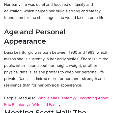
Her early life was quiet and focused on family and
education, which helped her build a strong and steady
foundation for the challenges she would face later in life.
Age and Personal
Appearance
Dana Lee Burgio was born between 1960 and 1963, which
means she is currently in her early sixties. There is limited
public information about her height, weight, or other
physical details, as she prefers to keep her personal life
private. Dana is admired more for her inner strength and
resilience than for her physical appearance.
People Read Also:
Who Is Mia Bieniemy? Everything About
Eric Bieniemy’s Wife and Family
Meeting Scott Hall: The