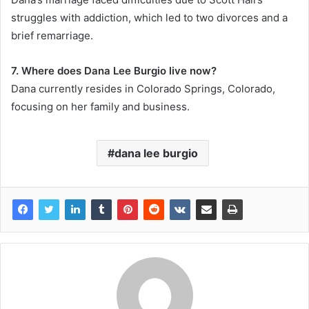
struggles with addiction, which led to two divorces and a
brief remarriage.
7. Where does Dana Lee Burgio live now?
Dana currently resides in Colorado Springs, Colorado,
focusing on her family and business.
dana lee burgio