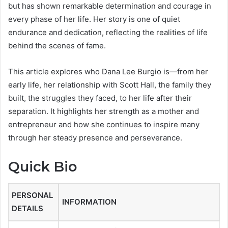
but has shown remarkable determination and courage in
every phase of her life. Her story is one of quiet
endurance and dedication, reflecting the realities of life
behind the scenes of fame.
This article explores who Dana Lee Burgio is—from her
early life, her relationship with Scott Hall, the family they
built, the struggles they faced, to her life after their
separation. It highlights her strength as a mother and
entrepreneur and how she continues to inspire many
through her steady presence and perseverance.
Quick Bio
PERSONAL
INFORMATION
DETAILS