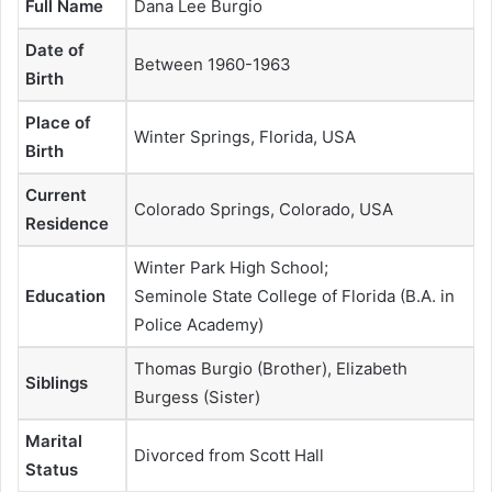
Full Name
Dana Lee Burgio
Date of
Between 1960-1963
Birth
Place of
Winter Springs, Florida, USA
Birth
Current
Colorado Springs, Colorado, USA
Residence
Winter Park High School;
Education
Seminole State College of Florida (B.A. in
Police Academy)
Thomas Burgio (Brother), Elizabeth
Siblings
Burgess (Sister)
Marital
Divorced from Scott Hall
Status