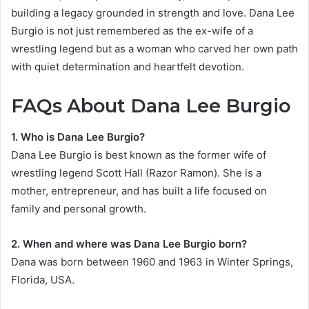
building a legacy grounded in strength and love. Dana Lee
Burgio is not just remembered as the ex-wife of a
wrestling legend but as a woman who carved her own path
with quiet determination and heartfelt devotion.
FAQs About Dana Lee Burgio
1. Who is Dana Lee Burgio?
Dana Lee Burgio is best known as the former wife of
wrestling legend Scott Hall (Razor Ramon). She is a
mother, entrepreneur, and has built a life focused on
family and personal growth.
2. When and where was Dana Lee Burgio born?
Dana was born between 1960 and 1963 in Winter Springs,
Florida, USA.