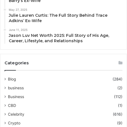
Barry’s Ex-Wife
May 27, 2025
Julie Lauren Curtis: The Full Story Behind Trace
Adkins’ Ex-Wife
June 11, 2025
Jason Luv Net Worth 2025: Full Story of His Age,
Career, Lifestyle, and Relationships
Categories
Blog
(284)
business
(2)
Business
(112)
CBD
(1)
Celebrity
(616)
Crypto
(9)