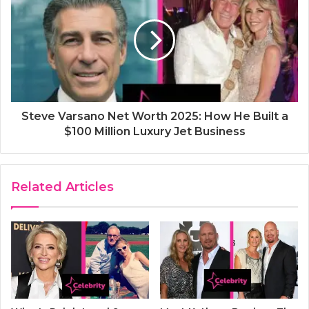
Steve Varsano Net Worth 2025: How He Built a
$100 Million Luxury Jet Business
Related Articles