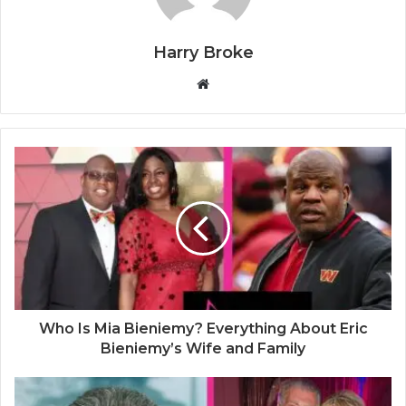
Harry Broke
W
e
b
s
i
t
e
Who Is Mia Bieniemy? Everything About Eric
Bieniemy’s Wife and Family