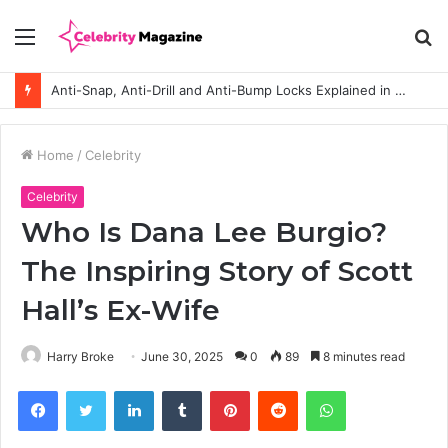
Menu
S
fo
Anti-Snap, Anti-Drill and Anti-Bump Locks Explained in Plain English
Home
/
Celebrity
Celebrity
Who Is Dana Lee Burgio?
The Inspiring Story of Scott
Hall’s Ex-Wife
Harry Broke
June 30, 2025
0
89
8 minutes read
Facebook
Twitter
LinkedIn
Tumblr
Pinterest
Reddit
WhatsApp