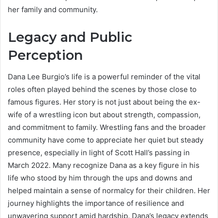
her family and community.
Legacy and Public
Perception
Dana Lee Burgio’s life is a powerful reminder of the vital
roles often played behind the scenes by those close to
famous figures. Her story is not just about being the ex-
wife of a wrestling icon but about strength, compassion,
and commitment to family. Wrestling fans and the broader
community have come to appreciate her quiet but steady
presence, especially in light of Scott Hall’s passing in
March 2022. Many recognize Dana as a key figure in his
life who stood by him through the ups and downs and
helped maintain a sense of normalcy for their children. Her
journey highlights the importance of resilience and
unwavering support amid hardship. Dana’s legacy extends