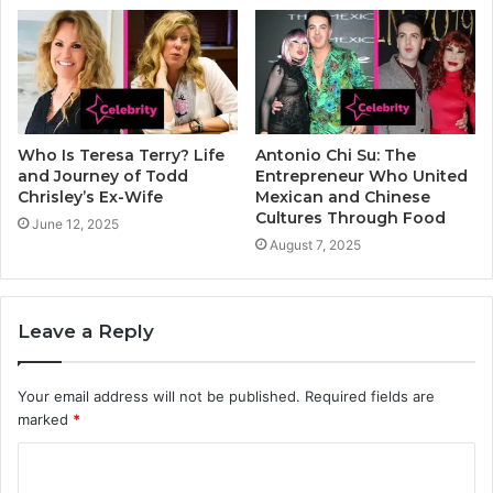
Who Is Teresa Terry? Life
Antonio Chi Su: The
and Journey of Todd
Entrepreneur Who United
Chrisley’s Ex-Wife
Mexican and Chinese
Cultures Through Food
June 12, 2025
August 7, 2025
Leave a Reply
Your email address will not be published.
Required fields are
marked
*
C
o