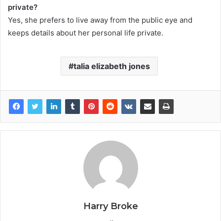
private?
Yes, she prefers to live away from the public eye and
keeps details about her personal life private.
talia elizabeth jones
Harry Broke