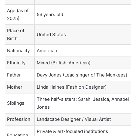
Age (as of
56 years old
2025)
Place of
United States
Birth
Nationality
American
Ethnicity
Mixed (British-American)
Father
Davy Jones (Lead singer of The Monkees)
Mother
Linda Haines (Fashion Designer)
Three half-sisters: Sarah, Jessica, Annabel
Siblings
Jones
Profession
Landscape Designer / Visual Artist
Private & art-focused institutions
Education