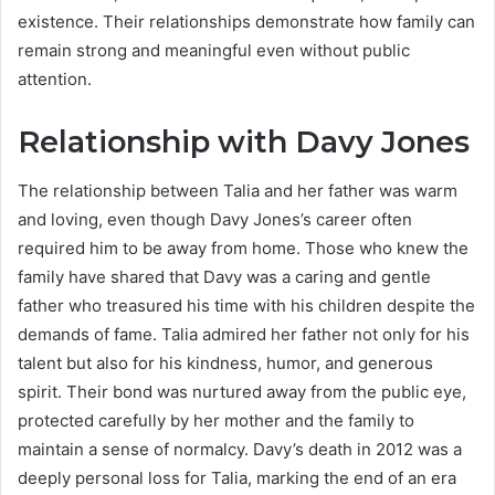
existence. Their relationships demonstrate how family can
remain strong and meaningful even without public
attention.
Relationship with Davy Jones
The relationship between Talia and her father was warm
and loving, even though Davy Jones’s career often
required him to be away from home. Those who knew the
family have shared that Davy was a caring and gentle
father who treasured his time with his children despite the
demands of fame. Talia admired her father not only for his
talent but also for his kindness, humor, and generous
spirit. Their bond was nurtured away from the public eye,
protected carefully by her mother and the family to
maintain a sense of normalcy. Davy’s death in 2012 was a
deeply personal loss for Talia, marking the end of an era