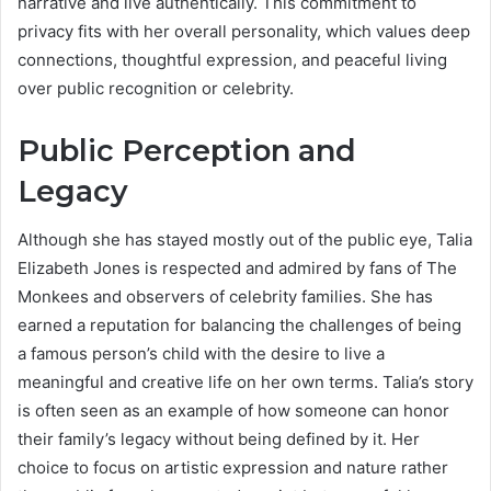
narrative and live authentically. This commitment to
privacy fits with her overall personality, which values deep
connections, thoughtful expression, and peaceful living
over public recognition or celebrity.
Public Perception and
Legacy
Although she has stayed mostly out of the public eye, Talia
Elizabeth Jones is respected and admired by fans of The
Monkees and observers of celebrity families. She has
earned a reputation for balancing the challenges of being
a famous person’s child with the desire to live a
meaningful and creative life on her own terms. Talia’s story
is often seen as an example of how someone can honor
their family’s legacy without being defined by it. Her
choice to focus on artistic expression and nature rather