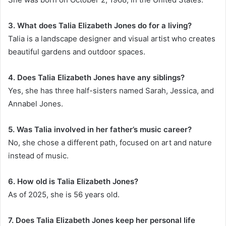
3. What does Talia Elizabeth Jones do for a living?
Talia is a landscape designer and visual artist who creates
beautiful gardens and outdoor spaces.
4. Does Talia Elizabeth Jones have any siblings?
Yes, she has three half-sisters named Sarah, Jessica, and
Annabel Jones.
5. Was Talia involved in her father’s music career?
No, she chose a different path, focused on art and nature
instead of music.
6. How old is Talia Elizabeth Jones?
As of 2025, she is 56 years old.
7. Does Talia Elizabeth Jones keep her personal life