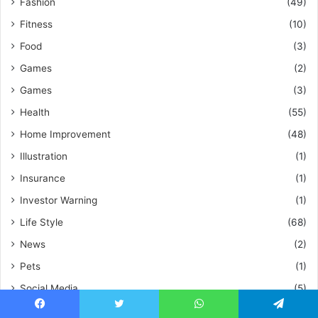
Fashion
(49)
Fitness
(10)
Food
(3)
Games
(2)
Games
(3)
Health
(55)
Home Improvement
(48)
Illustration
(1)
Insurance
(1)
Investor Warning
(1)
Life Style
(68)
News
(2)
Pets
(1)
Social Media
(5)
Tech
(72)