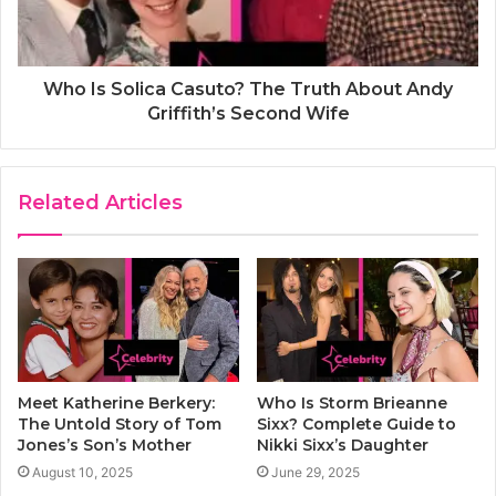
Who Is Solica Casuto? The Truth About Andy
Griffith’s Second Wife
Related Articles
Meet Katherine Berkery:
Who Is Storm Brieanne
The Untold Story of Tom
Sixx? Complete Guide to
Jones’s Son’s Mother
Nikki Sixx’s Daughter
August 10, 2025
June 29, 2025