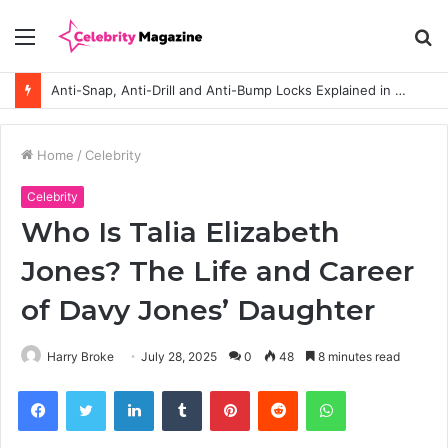
Menu
S
fo
Anti-Snap, Anti-Drill and Anti-Bump Locks Explained in Plain English
Home
/
Celebrity
Celebrity
Who Is Talia Elizabeth
Jones? The Life and Career
of Davy Jones’ Daughter
Harry Broke
July 28, 2025
0
48
8 minutes read
Facebook
Twitter
LinkedIn
Tumblr
Pinterest
Reddit
WhatsApp