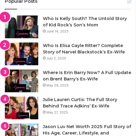
Popular Posts
Who Is Kelly South? The Untold Story
of Kid Rock’s Son’s Mom
June 14, 2025
Who Is Elisa Gayle Ritter? Complete
Story of Narvel Blackstock’s Ex-Wife
July 2, 2025
Where Is Erin Barry Now? A Full Update
on Brent Barry’s Ex-Wife
May 29, 2025
Julie Lauren Curtis: The Full Story
Behind Trace Adkins’ Ex-Wife
May 27, 2025
Jason Luv Net Worth 2025: Full Story of
His Age, Career, Lifestyle, and