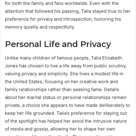
for both the family and fans worldwide. Even with the
attention that followed his passing, Talia stayed true to her
preference for privacy and introspection, honoring his
memory quietly and respectfully.
Personal Life and Privacy
Unlike many children of famous people, Talia Elizabeth
Jones has chosen to live a life away from public scrutiny,
valuing privacy and simplicity. She lives a modest life in
the United States, focusing on her creative work and
family relationships rather than seeking fame. Details
about her marital status or personal relationships remain
private, a choice she appears to have made deliberately to
keep her life grounded. Talia’s preference for staying out
of the spotlight has helped her avoid the intrusive nature
of media and gossip, allowing her to shape her own