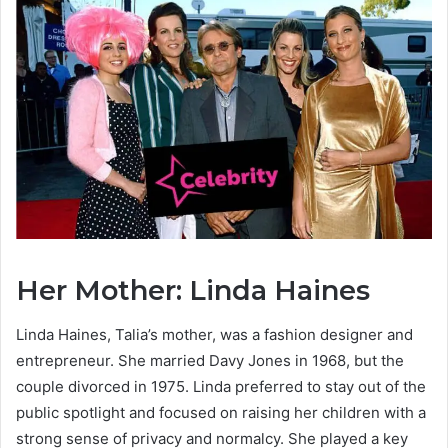
Her Mother: Linda Haines
Linda Haines, Talia’s mother, was a fashion designer and
entrepreneur. She married Davy Jones in 1968, but the
couple divorced in 1975. Linda preferred to stay out of the
public spotlight and focused on raising her children with a
strong sense of privacy and normalcy. She played a key