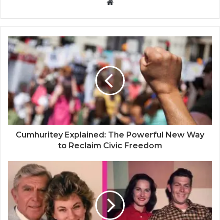
W
e
b
s
i
t
e
Cumhuritey Explained: The Powerful New Way
to Reclaim Civic Freedom