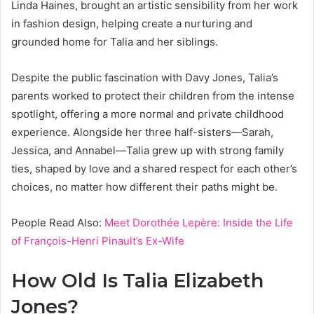
Linda Haines, brought an artistic sensibility from her work
in fashion design, helping create a nurturing and
grounded home for Talia and her siblings.
Despite the public fascination with Davy Jones, Talia’s
parents worked to protect their children from the intense
spotlight, offering a more normal and private childhood
experience. Alongside her three half-sisters—Sarah,
Jessica, and Annabel—Talia grew up with strong family
ties, shaped by love and a shared respect for each other’s
choices, no matter how different their paths might be.
People Read Also:
Meet Dorothée Lepère: Inside the Life
of François-Henri Pinault’s Ex-Wife
How Old Is Talia Elizabeth
Jones?