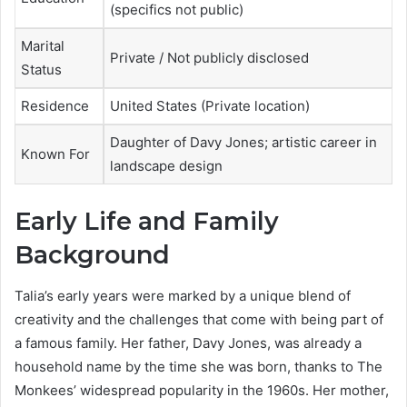
(specifics not public)
Marital
Private / Not publicly disclosed
Status
Residence
United States (Private location)
Daughter of Davy Jones; artistic career in
Known For
landscape design
Early Life and Family
Background
Talia’s early years were marked by a unique blend of
creativity and the challenges that come with being part of
a famous family. Her father, Davy Jones, was already a
household name by the time she was born, thanks to The
Monkees’ widespread popularity in the 1960s. Her mother,