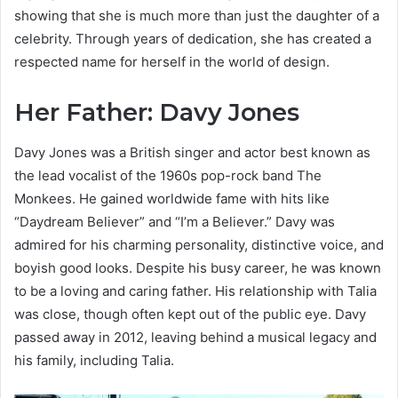
showing that she is much more than just the daughter of a
celebrity. Through years of dedication, she has created a
respected name for herself in the world of design.
Her Father: Davy Jones
Davy Jones was a British singer and actor best known as
the lead vocalist of the 1960s pop-rock band The
Monkees. He gained worldwide fame with hits like
“Daydream Believer” and “I’m a Believer.” Davy was
admired for his charming personality, distinctive voice, and
boyish good looks. Despite his busy career, he was known
to be a loving and caring father. His relationship with Talia
was close, though often kept out of the public eye. Davy
passed away in 2012, leaving behind a musical legacy and
his family, including Talia.