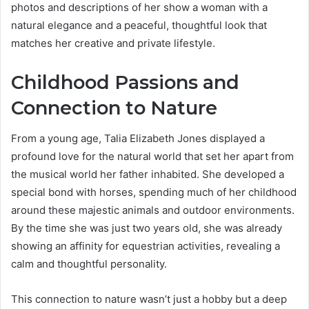
photos and descriptions of her show a woman with a
natural elegance and a peaceful, thoughtful look that
matches her creative and private lifestyle.
Childhood Passions and
Connection to Nature
From a young age, Talia Elizabeth Jones displayed a
profound love for the natural world that set her apart from
the musical world her father inhabited. She developed a
special bond with horses, spending much of her childhood
around these majestic animals and outdoor environments.
By the time she was just two years old, she was already
showing an affinity for equestrian activities, revealing a
calm and thoughtful personality.
This connection to nature wasn’t just a hobby but a deep