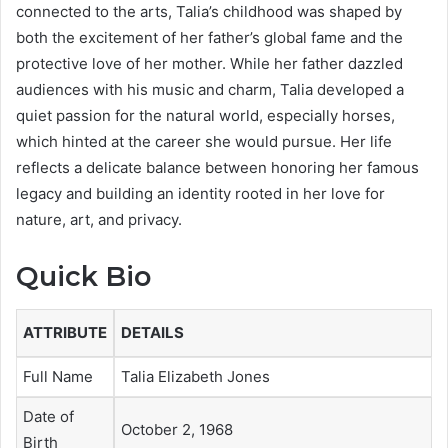
connected to the arts, Talia’s childhood was shaped by
both the excitement of her father’s global fame and the
protective love of her mother. While her father dazzled
audiences with his music and charm, Talia developed a
quiet passion for the natural world, especially horses,
which hinted at the career she would pursue. Her life
reflects a delicate balance between honoring her famous
legacy and building an identity rooted in her love for
nature, art, and privacy.
Quick Bio
ATTRIBUTE
DETAILS
Full Name
Talia Elizabeth Jones
Date of
October 2, 1968
Birth