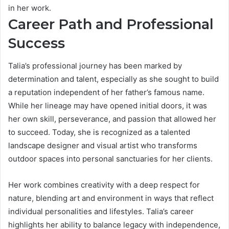
in her work.
Career Path and Professional
Success
Talia’s professional journey has been marked by
determination and talent, especially as she sought to build
a reputation independent of her father’s famous name.
While her lineage may have opened initial doors, it was
her own skill, perseverance, and passion that allowed her
to succeed. Today, she is recognized as a talented
landscape designer and visual artist who transforms
outdoor spaces into personal sanctuaries for her clients.
Her work combines creativity with a deep respect for
nature, blending art and environment in ways that reflect
individual personalities and lifestyles. Talia’s career
highlights her ability to balance legacy with independence,