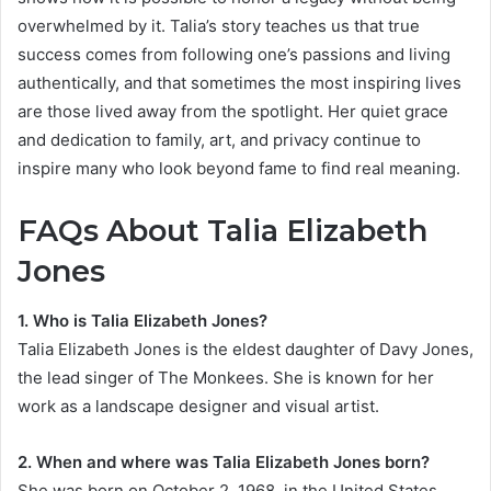
overwhelmed by it. Talia’s story teaches us that true
success comes from following one’s passions and living
authentically, and that sometimes the most inspiring lives
are those lived away from the spotlight. Her quiet grace
and dedication to family, art, and privacy continue to
inspire many who look beyond fame to find real meaning.
FAQs About Talia Elizabeth
Jones
1. Who is Talia Elizabeth Jones?
Talia Elizabeth Jones is the eldest daughter of Davy Jones,
the lead singer of The Monkees. She is known for her
work as a landscape designer and visual artist.
2. When and where was Talia Elizabeth Jones born?
She was born on October 2, 1968, in the United States.