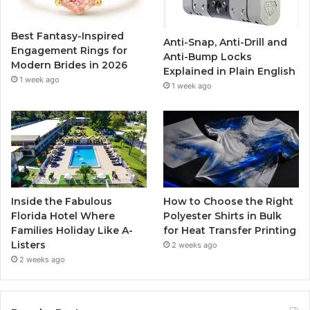
o
r
e
r
Best Fantasy-Inspired
Anti-Snap, Anti-Drill and
k
a
Engagement Rings for
Anti-Bump Locks
Modern Brides in 2026
Explained in Plain English
m
1 week ago
1 week ago
Inside the Fabulous
How to Choose the Right
Florida Hotel Where
Polyester Shirts in Bulk
Families Holiday Like A-
for Heat Transfer Printing
Listers
2 weeks ago
2 weeks ago