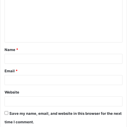
m
m
e
n
t
Name
*
*
Email
*
Website
Save my name, email, and website in this browser for the next
time I comment.