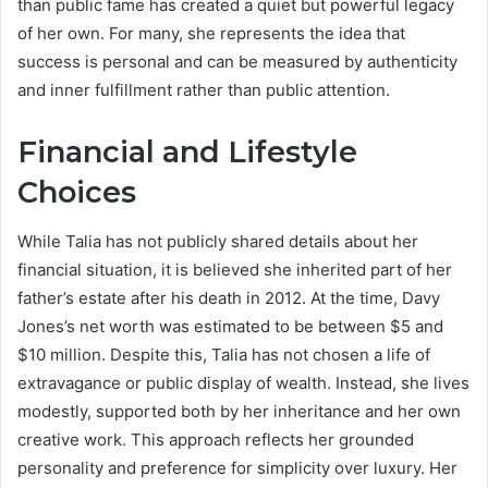
than public fame has created a quiet but powerful legacy
of her own. For many, she represents the idea that
success is personal and can be measured by authenticity
and inner fulfillment rather than public attention.
Financial and Lifestyle
Choices
While Talia has not publicly shared details about her
financial situation, it is believed she inherited part of her
father’s estate after his death in 2012. At the time, Davy
Jones’s net worth was estimated to be between $5 and
$10 million. Despite this, Talia has not chosen a life of
extravagance or public display of wealth. Instead, she lives
modestly, supported both by her inheritance and her own
creative work. This approach reflects her grounded
personality and preference for simplicity over luxury. Her