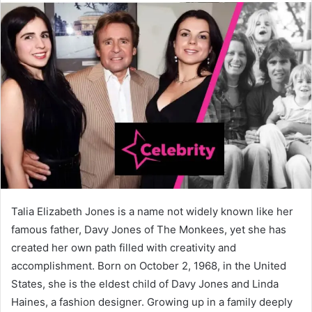
Talia Elizabeth Jones is a name not widely known like her
famous father, Davy Jones of The Monkees, yet she has
created her own path filled with creativity and
accomplishment. Born on October 2, 1968, in the United
States, she is the eldest child of Davy Jones and Linda
Haines, a fashion designer. Growing up in a family deeply