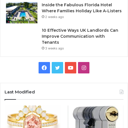
Inside the Fabulous Florida Hotel
Where Families Holiday Like A-Listers
2 weeks ago
10 Effective Ways UK Landlords Can
Improve Communication with
Tenants
3 weeks ago
F
T
Y
I
a
w
o
n
c
i
u
s
Last Modified
e
t
T
t
b
t
u
a
o
e
b
g