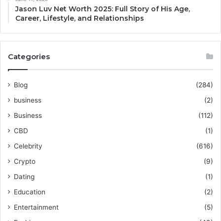
Jason Luv Net Worth 2025: Full Story of His Age,
Career, Lifestyle, and Relationships
Categories
Blog
(284)
business
(2)
Business
(112)
CBD
(1)
Celebrity
(616)
Crypto
(9)
Dating
(1)
Education
(2)
Entertainment
(5)