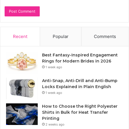
Recent
Popular
Comments
Best Fantasy-Inspired Engagement
Rings for Modern Brides in 2026
1 week ago
Anti-Snap, Anti-Drill and Anti-Bump
Locks Explained in Plain English
1 week ago
How to Choose the Right Polyester
Shirts in Bulk for Heat Transfer
Printing
2 weeks ago