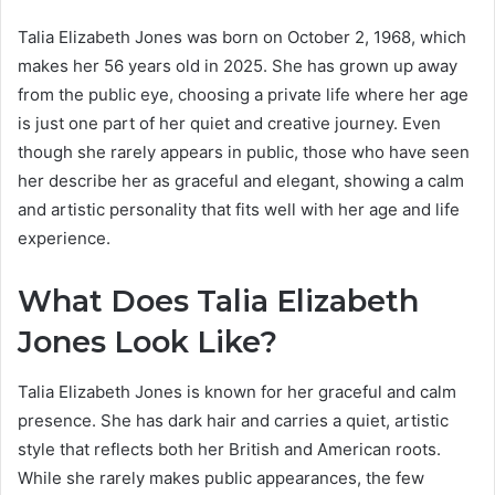
Talia Elizabeth Jones was born on October 2, 1968, which
makes her 56 years old in 2025. She has grown up away
from the public eye, choosing a private life where her age
is just one part of her quiet and creative journey. Even
though she rarely appears in public, those who have seen
her describe her as graceful and elegant, showing a calm
and artistic personality that fits well with her age and life
experience.
What Does Talia Elizabeth
Jones Look Like?
Talia Elizabeth Jones is known for her graceful and calm
presence. She has dark hair and carries a quiet, artistic
style that reflects both her British and American roots.
While she rarely makes public appearances, the few