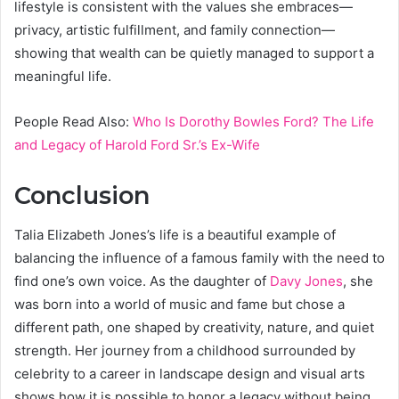
lifestyle is consistent with the values she embraces—
privacy, artistic fulfillment, and family connection—
showing that wealth can be quietly managed to support a
meaningful life.
People Read Also:
Who Is Dorothy Bowles Ford? The Life
and Legacy of Harold Ford Sr.’s Ex-Wife
Conclusion
Talia Elizabeth Jones’s life is a beautiful example of
balancing the influence of a famous family with the need to
find one’s own voice. As the daughter of
Davy Jones
, she
was born into a world of music and fame but chose a
different path, one shaped by creativity, nature, and quiet
strength. Her journey from a childhood surrounded by
celebrity to a career in landscape design and visual arts
shows how it is possible to honor a legacy without being