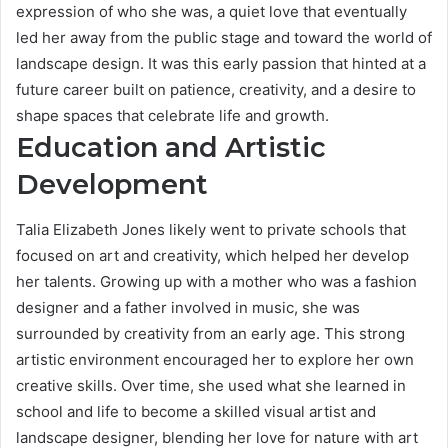
expression of who she was, a quiet love that eventually
led her away from the public stage and toward the world of
landscape design. It was this early passion that hinted at a
future career built on patience, creativity, and a desire to
shape spaces that celebrate life and growth.
Education and Artistic
Development
Talia Elizabeth Jones likely went to private schools that
focused on art and creativity, which helped her develop
her talents. Growing up with a mother who was a fashion
designer and a father involved in music, she was
surrounded by creativity from an early age. This strong
artistic environment encouraged her to explore her own
creative skills. Over time, she used what she learned in
school and life to become a skilled visual artist and
landscape designer, blending her love for nature with art