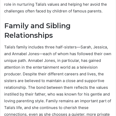
role in nurturing Talia’s values and helping her avoid the
challenges often faced by children of famous parents.
Family and Sibling
Relationships
Talia’s family includes three half-sisters—Sarah, Jessica,
and Annabel Jones—each of whom has followed their own
unique path. Annabel Jones, in particular, has gained
attention in the entertainment world as a television
producer. Despite their different careers and lives, the
sisters are believed to maintain a close and supportive
relationship. The bond between them reflects the values
instilled by their father, who was known for his gentle and
loving parenting style. Family remains an important part of
Talia’s life, and she continues to cherish these
connections, even as she chooses a quieter, more private