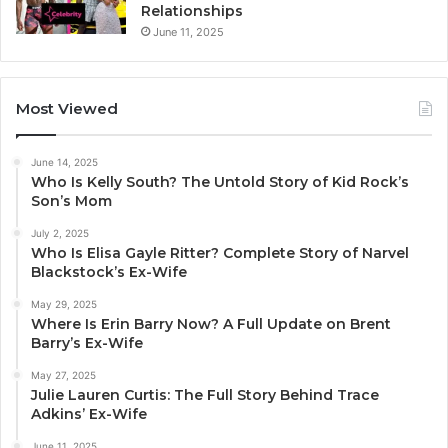
Relationships
June 11, 2025
Most Viewed
June 14, 2025
Who Is Kelly South? The Untold Story of Kid Rock’s
Son’s Mom
July 2, 2025
Who Is Elisa Gayle Ritter? Complete Story of Narvel
Blackstock’s Ex-Wife
May 29, 2025
Where Is Erin Barry Now? A Full Update on Brent
Barry’s Ex-Wife
May 27, 2025
Julie Lauren Curtis: The Full Story Behind Trace
Adkins’ Ex-Wife
June 11, 2025