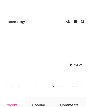
Log
Sidebar
Search
n
Technology
In
for
Follow
Contact Us
About Us
Privacy policy
Disclaimer
Recent
Popular
Comments