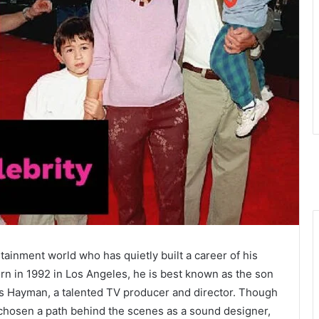
ainment world who has quietly built a career of his
rn in 1992 in Los Angeles, he is best known as the son
es Hayman, a talented TV producer and director. Though
s chosen a path behind the scenes as a sound designer,