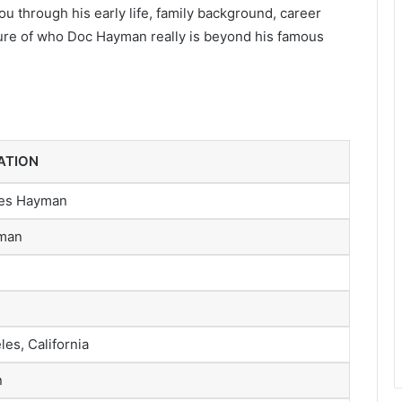
you through his early life, family background, career
icture of who Doc Hayman really is beyond his famous
ATION
es Hayman
man
es, California
n