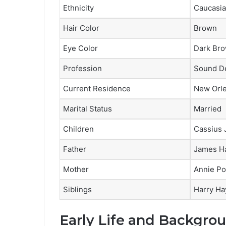
Ethnicity
Caucasi
Hair Color
Brown
Eye Color
Dark Br
Profession
Sound De
Current Residence
New Orl
Marital Status
Married
Children
Cassius
Father
James H
Mother
Annie Po
Siblings
Harry Ha
Early Life and Backgro