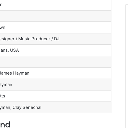
an
own
signer / Music Producer / DJ
eans, USA
 James Hayman
ayman
tts
yman, Clay Senechal
und