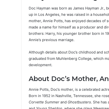
Doc Hayman was born as James Hayman Jr., bu
up in Los Angeles, he was raised in a household
mother, Annie Potts, has enjoyed decades of s
made a name for himself as a producer and dire
brothers: Harry, his younger brother born in 1
Annie’s previous marriage.
Although details about Doc’s childhood and sch
graduated from Muhlenberg College, which mark
development.
About Doc’s Mother, An
Annie Potts, Doc’s mother, is a celebrated actre
Born in 1952 in Nashville, Tennessee, she rose
Corvette Summer
and
Ghostbusters
. She has 
and
Young Sheldon
, where she plays Meemaw.