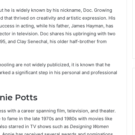
t he is widely known by his nickname, Doc. Growing
 that thrived on creativity and artistic expression. His
uccess in acting, while his father, James Hayman, has
ctor in television. Doc shares his upbringing with two
995, and Clay Senechal, his older half-brother from
ooling are not widely publicized, it is known that he
ed a significant step in his personal and professional
nie Potts
ss with a career spanning film, television, and theater.
 to fame in the late 1970s and 1980s with movies like
also starred in TV shows such as
Designing Women
 Annie has received several awards and nominations,