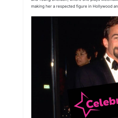
making her a respected figure in Hollywood and 