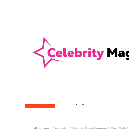
Anti-Snap, Anti-Drill and Anti-Bump Loc
Breaking News
Home
/
Celebrity
/
Who Is Doc Hayman? The Full St