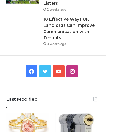
Listers
2 weeks ago
10 Effective Ways UK
Landlords Can Improve
Communication with
Tenants
3 weeks ago
F
T
Y
I
a
w
o
n
c
i
u
s
Last Modified
e
t
T
t
b
t
u
a
o
e
b
g