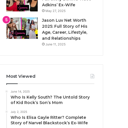
Adkins’ Ex-Wife
May 27, 2025
Jason Luv Net Worth
2025: Full Story of His
Age, Career, Lifestyle,
and Relationships
June 11, 2025
Most Viewed
June 14, 2025
Who Is Kelly South? The Untold Story
of Kid Rock’s Son’s Mom
July 2, 2025
Who Is Elisa Gayle Ritter? Complete
Story of Narvel Blackstock’s Ex-Wife