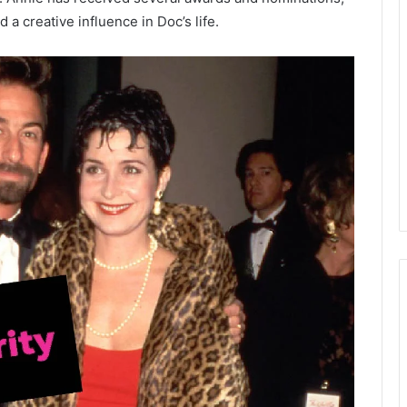
a creative influence in Doc’s life.