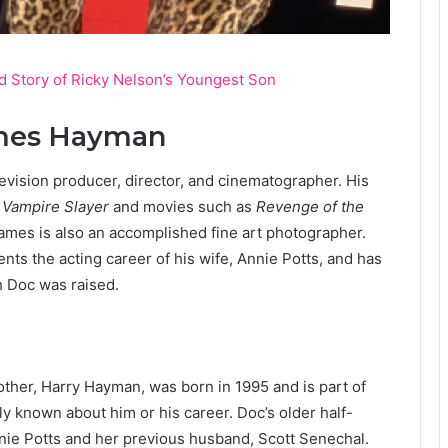
d Story of Ricky Nelson’s Youngest Son
ames Hayman
evision producer, director, and cinematographer. His
 Vampire Slayer
and movies such as
Revenge of the
James is also an accomplished fine art photographer.
ts the acting career of his wife, Annie Potts, and has
h Doc was raised.
her, Harry Hayman, was born in 1995 and is part of
cly known about him or his career. Doc’s older half-
nnie Potts and her previous husband, Scott Senechal.