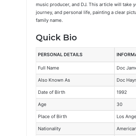
music producer, and DJ. This article will take 
journey, and personal life, painting a clear p
family name.
Quick Bio
PERSONAL DETAILS
INFORM
Full Name
Doc Jam
Also Known As
Doc Hay
Date of Birth
1992
Age
30
Place of Birth
Los Angel
Nationality
America