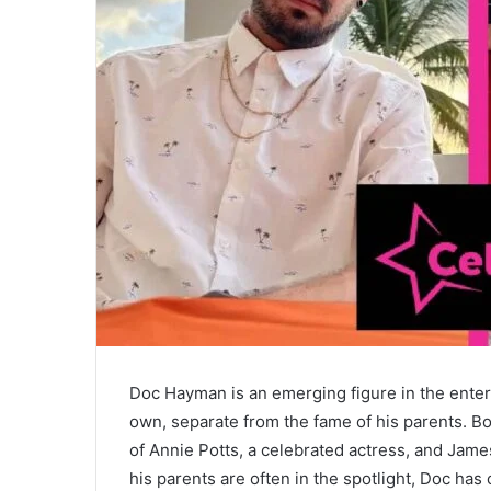
Doc Hayman is an emerging figure in the entert
own, separate from the fame of his parents. Bo
of Annie Potts, a celebrated actress, and Jam
his parents are often in the spotlight, Doc ha