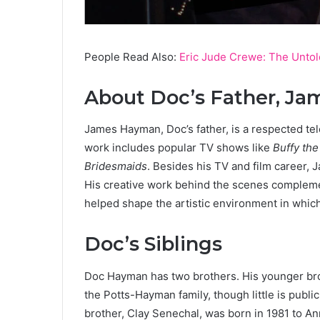
People Read Also:
Eric Jude Crewe: The Untol
About Doc’s Father, J
James Hayman, Doc’s father, is a respected tel
work includes popular TV shows like
Buffy the
Bridesmaids
. Besides his TV and film career, 
His creative work behind the scenes complemen
helped shape the artistic environment in whic
Doc’s Siblings
Doc Hayman has two brothers. His younger brot
the Potts-Hayman family, though little is publi
brother, Clay Senechal, was born in 1981 to A