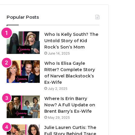
Popular Posts
Who Is Kelly South? The
Untold Story of Kid
Rock’s Son’s Mom
June 14, 2025
Who Is Elisa Gayle
Ritter? Complete Story
of Narvel Blackstock’s
Ex-Wife
July 2, 2025
Where Is Erin Barry
Now? A Full Update on
Brent Barry’s Ex-Wife
May 29, 2025
Julie Lauren Curtis: The
Full Story Behind Trace