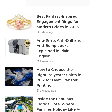
Best Fantasy-Inspired
Engagement Rings for
Modern Brides in 2026
6 days ago
Anti-Snap, Anti-Drill and
Anti-Bump Locks
Explained in Plain
English
1 week ago
How to Choose the
Right Polyester Shirts in
Bulk for Heat Transfer
Printing
2 weeks ago
Inside the Fabulous
Florida Hotel Where
Families Holiday Like A-