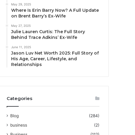
May 29, 2025
Where Is Erin Barry Now? A Full Update
on Brent Barry’s Ex-Wife
May 27, 2025
Julie Lauren Curtis: The Full Story
Behind Trace Adkins’ Ex-Wife
June 11, 2025
Jason Luv Net Worth 2025: Full Story of
His Age, Career, Lifestyle, and
Relationships
Categories
Blog
(284)
business
(2)
Business
(112)