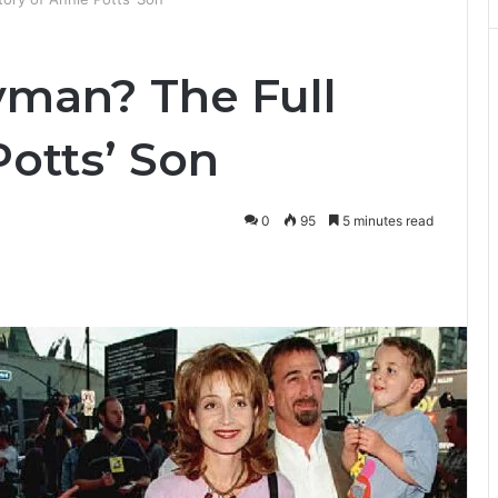
man? The Full
Potts’ Son
0
95
5 minutes read