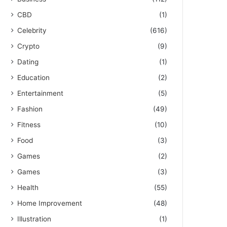
CBD
(1)
Celebrity
(616)
Crypto
(9)
Dating
(1)
Education
(2)
Entertainment
(5)
Fashion
(49)
Fitness
(10)
Food
(3)
Games
(2)
Games
(3)
Health
(55)
Home Improvement
(48)
Illustration
(1)