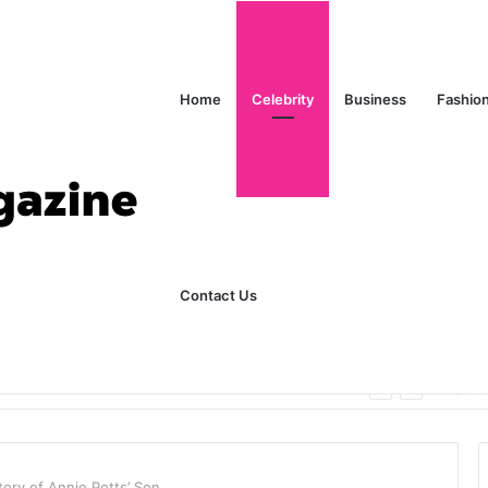
Home
Celebrity
Business
Fashio
Contact Us
ks Explained in Plain English
Home
ory of Annie Potts’ Son