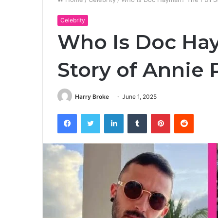
Celebrity
Who Is Doc Hay
Story of Annie 
Harry Broke
June 1, 2025
Facebook
Twitter
LinkedIn
Tumblr
Pinterest
Reddit