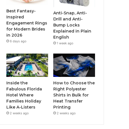
o
r
e
r
Best Fantasy-
Anti-Snap, Anti-
Inspired
Drill and Anti-
k
a
Engagement Rings
Bump Locks
for Modern Brides
Explained in Plain
m
in 2026
English
6 days ago
1 week ago
Inside the
How to Choose the
Fabulous Florida
Right Polyester
Hotel Where
Shirts in Bulk for
Families Holiday
Heat Transfer
Like A-Listers
Printing
2 weeks ago
2 weeks ago