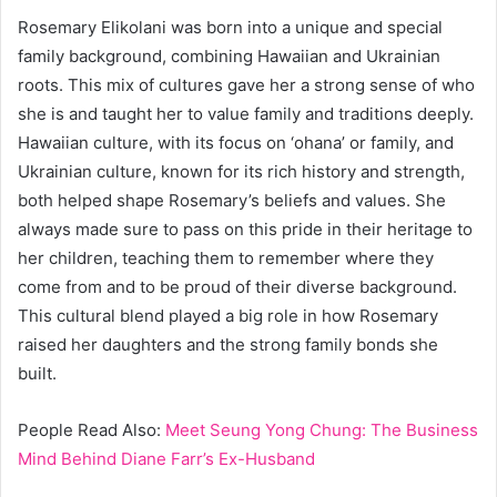
Rosemary Elikolani was born into a unique and special
family background, combining Hawaiian and Ukrainian
roots. This mix of cultures gave her a strong sense of who
she is and taught her to value family and traditions deeply.
Hawaiian culture, with its focus on ‘ohana’ or family, and
Ukrainian culture, known for its rich history and strength,
both helped shape Rosemary’s beliefs and values. She
always made sure to pass on this pride in their heritage to
her children, teaching them to remember where they
come from and to be proud of their diverse background.
This cultural blend played a big role in how Rosemary
raised her daughters and the strong family bonds she
built.
People Read Also:
Meet Seung Yong Chung: The Business
Mind Behind Diane Farr’s Ex-Husband