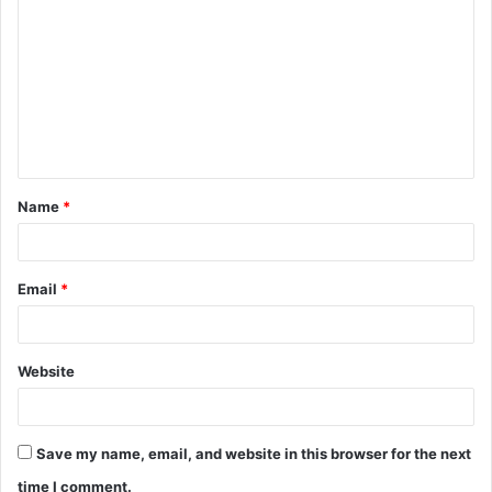
o
m
m
e
n
t
Name
*
*
Email
*
Website
Save my name, email, and website in this browser for the next
time I comment.