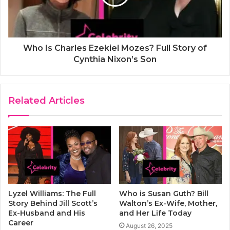
Who Is Charles Ezekiel Mozes? Full Story of
Cynthia Nixon’s Son
Related Articles
Lyzel Williams: The Full
Who is Susan Guth? Bill
Story Behind Jill Scott’s
Walton’s Ex-Wife, Mother,
Ex-Husband and His
and Her Life Today
Career
August 26, 2025