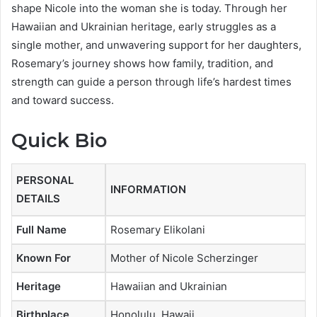
shape Nicole into the woman she is today. Through her
Hawaiian and Ukrainian heritage, early struggles as a
single mother, and unwavering support for her daughters,
Rosemary’s journey shows how family, tradition, and
strength can guide a person through life’s hardest times
and toward success.
Quick Bio
PERSONAL
INFORMATION
DETAILS
Full Name
Rosemary Elikolani
Known For
Mother of Nicole Scherzinger
Heritage
Hawaiian and Ukrainian
Birthplace
Honolulu, Hawaii