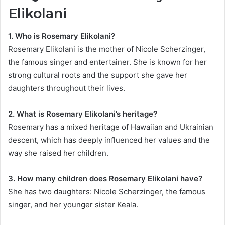
Elikolani
1. Who is Rosemary Elikolani?
Rosemary Elikolani is the mother of Nicole Scherzinger,
the famous singer and entertainer. She is known for her
strong cultural roots and the support she gave her
daughters throughout their lives.
2. What is Rosemary Elikolani’s heritage?
Rosemary has a mixed heritage of Hawaiian and Ukrainian
descent, which has deeply influenced her values and the
way she raised her children.
3. How many children does Rosemary Elikolani have?
She has two daughters: Nicole Scherzinger, the famous
singer, and her younger sister Keala.