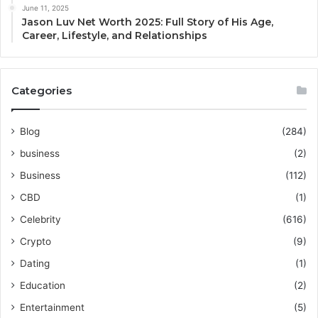
June 11, 2025
Jason Luv Net Worth 2025: Full Story of His Age,
Career, Lifestyle, and Relationships
Categories
Blog
(284)
business
(2)
Business
(112)
CBD
(1)
Celebrity
(616)
Crypto
(9)
Dating
(1)
Education
(2)
Entertainment
(5)