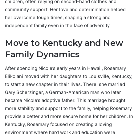
children, often relying on second-hand clothes and
community support. Her love and determination helped
her overcome tough times, shaping a strong and
independent family even in the face of adversity.
Move to Kentucky and New
Family Dynamics
After spending Nicole’s early years in Hawaii, Rosemary
Elikolani moved with her daughters to Louisville, Kentucky,
to start a new chapter in their lives. There, she married
Gary Scherzinger, a German-American man who later
became Nicole’s adoptive father. This marriage brought
more stability and support to the family, helping Rosemary
provide a better and more secure home for her children. In
Kentucky, Rosemary focused on creating a loving
environment where hard work and education were