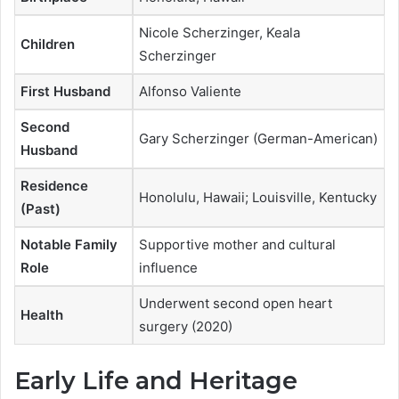
Nicole Scherzinger, Keala
Children
Scherzinger
First Husband
Alfonso Valiente
Second
Gary Scherzinger (German-American)
Husband
Residence
Honolulu, Hawaii; Louisville, Kentucky
(Past)
Notable Family
Supportive mother and cultural
Role
influence
Underwent second open heart
Health
surgery (2020)
Early Life and Heritage