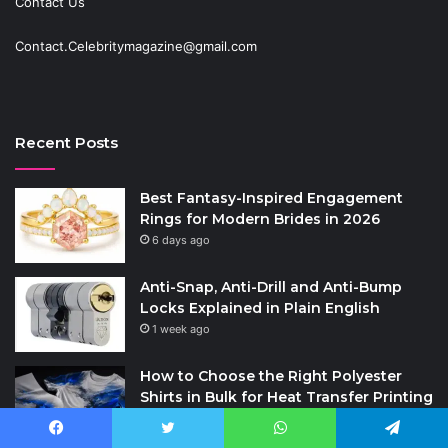
Contact Us
Contact.Celebritymagazine@gmail.com
Recent Posts
Best Fantasy-Inspired Engagement
Rings for Modern Brides in 2026
6 days ago
Anti-Snap, Anti-Drill and Anti-Bump
Locks Explained in Plain English
1 week ago
How to Choose the Right Polyester
Shirts in Bulk for Heat Transfer Printing
2 weeks ago