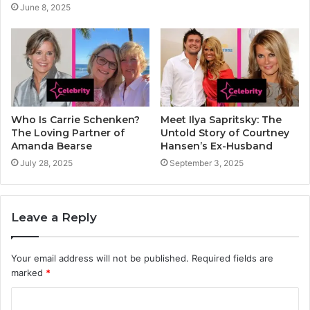
June 8, 2025
Who Is Carrie Schenken?
Meet Ilya Sapritsky: The
The Loving Partner of
Untold Story of Courtney
Amanda Bearse
Hansen’s Ex-Husband
July 28, 2025
September 3, 2025
Leave a Reply
Your email address will not be published.
Required fields are
marked
*
C