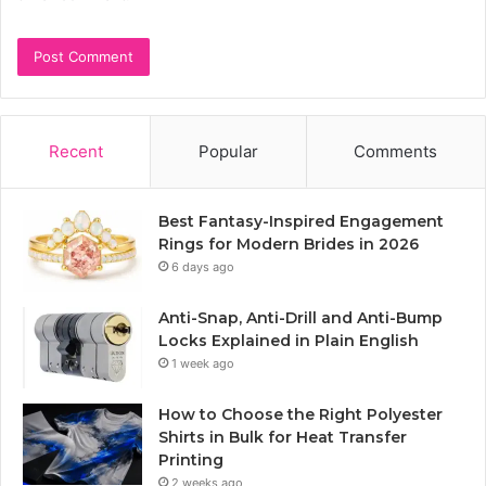
Recent
Popular
Comments
Best Fantasy-Inspired Engagement
Rings for Modern Brides in 2026
6 days ago
Anti-Snap, Anti-Drill and Anti-Bump
Locks Explained in Plain English
1 week ago
How to Choose the Right Polyester
Shirts in Bulk for Heat Transfer
Printing
2 weeks ago