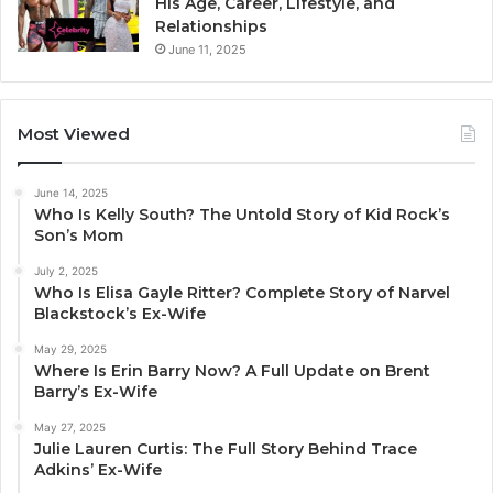
His Age, Career, Lifestyle, and
Relationships
June 11, 2025
Most Viewed
June 14, 2025
Who Is Kelly South? The Untold Story of Kid Rock’s
Son’s Mom
July 2, 2025
Who Is Elisa Gayle Ritter? Complete Story of Narvel
Blackstock’s Ex-Wife
May 29, 2025
Where Is Erin Barry Now? A Full Update on Brent
Barry’s Ex-Wife
May 27, 2025
Julie Lauren Curtis: The Full Story Behind Trace
Adkins’ Ex-Wife