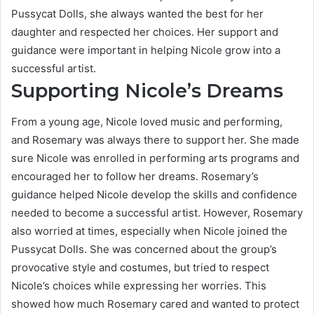
Pussycat Dolls, she always wanted the best for her
daughter and respected her choices. Her support and
guidance were important in helping Nicole grow into a
successful artist.
Supporting Nicole’s Dreams
From a young age, Nicole loved music and performing,
and Rosemary was always there to support her. She made
sure Nicole was enrolled in performing arts programs and
encouraged her to follow her dreams. Rosemary’s
guidance helped Nicole develop the skills and confidence
needed to become a successful artist. However, Rosemary
also worried at times, especially when Nicole joined the
Pussycat Dolls. She was concerned about the group’s
provocative style and costumes, but tried to respect
Nicole’s choices while expressing her worries. This
showed how much Rosemary cared and wanted to protect