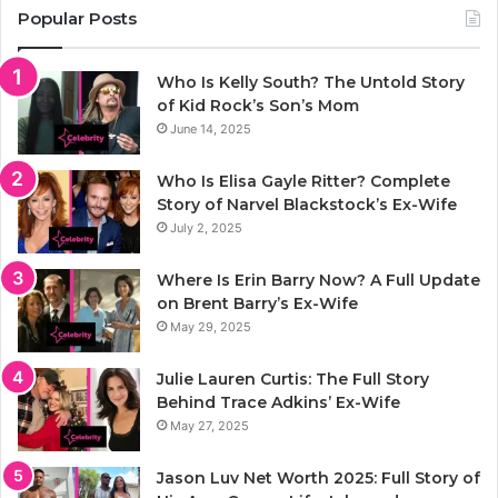
Popular Posts
Who Is Kelly South? The Untold Story
of Kid Rock’s Son’s Mom
June 14, 2025
Who Is Elisa Gayle Ritter? Complete
Story of Narvel Blackstock’s Ex-Wife
July 2, 2025
Where Is Erin Barry Now? A Full Update
on Brent Barry’s Ex-Wife
May 29, 2025
Julie Lauren Curtis: The Full Story
Behind Trace Adkins’ Ex-Wife
May 27, 2025
Jason Luv Net Worth 2025: Full Story of