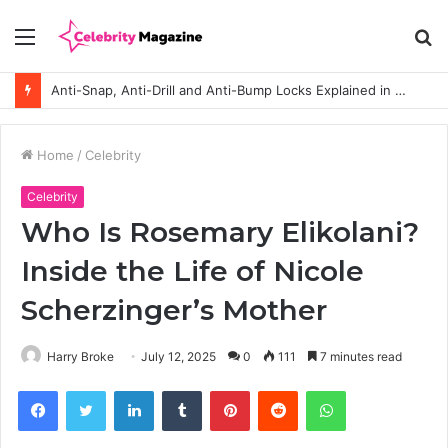
Menu
S
fo
Anti-Snap, Anti-Drill and Anti-Bump Locks Explained in Plain English
Home
/
Celebrity
Celebrity
Who Is Rosemary Elikolani?
Inside the Life of Nicole
Scherzinger’s Mother
Harry Broke
July 12, 2025
0
111
7 minutes read
Facebook
Twitter
LinkedIn
Tumblr
Pinterest
Reddit
WhatsApp