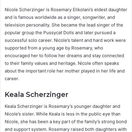
Nicole Scherzinger is Rosemary Elikolani’s eldest daughter
and is famous worldwide as a singer, songwriter, and
television personality. She became the lead singer of the
popular group the Pussycat Dolls and later pursued a
successful solo career. Nicole’s talent and hard work were
supported from a young age by Rosemary, who
encouraged her to follow her dreams and stay connected
to their family values and heritage. Nicole often speaks
about the important role her mother played in her life and
career.
Keala Scherzinger
Keala Scherzinger is Rosemary’s younger daughter and
Nicole’s sister. While Keala is less in the public eye than
Nicole, she has been a key part of the family’s strong bond
and support system. Rosemary raised both daughters with