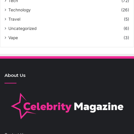
Tech
(72)
Technology
(26)
Travel
(5)
Uncategorized
(6)
Vape
(3)
About Us