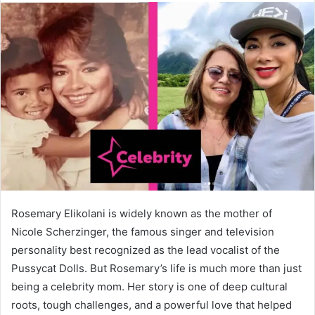
Rosemary Elikolani is widely known as the mother of
Nicole Scherzinger, the famous singer and television
personality best recognized as the lead vocalist of the
Pussycat Dolls. But Rosemary’s life is much more than just
being a celebrity mom. Her story is one of deep cultural
roots, tough challenges, and a powerful love that helped