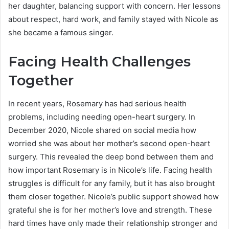
her daughter, balancing support with concern. Her lessons
about respect, hard work, and family stayed with Nicole as
she became a famous singer.
Facing Health Challenges
Together
In recent years, Rosemary has had serious health
problems, including needing open-heart surgery. In
December 2020, Nicole shared on social media how
worried she was about her mother’s second open-heart
surgery. This revealed the deep bond between them and
how important Rosemary is in Nicole’s life. Facing health
struggles is difficult for any family, but it has also brought
them closer together. Nicole’s public support showed how
grateful she is for her mother’s love and strength. These
hard times have only made their relationship stronger and