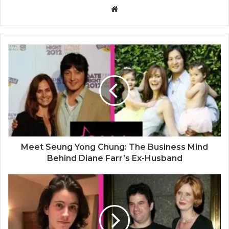
W
e
b
s
i
t
e
Meet Seung Yong Chung: The Business Mind
Behind Diane Farr’s Ex-Husband