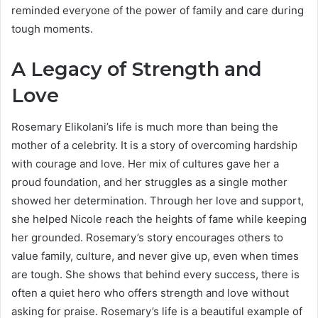
reminded everyone of the power of family and care during
tough moments.
A Legacy of Strength and
Love
Rosemary Elikolani’s life is much more than being the
mother of a celebrity. It is a story of overcoming hardship
with courage and love. Her mix of cultures gave her a
proud foundation, and her struggles as a single mother
showed her determination. Through her love and support,
she helped Nicole reach the heights of fame while keeping
her grounded. Rosemary’s story encourages others to
value family, culture, and never give up, even when times
are tough. She shows that behind every success, there is
often a quiet hero who offers strength and love without
asking for praise. Rosemary’s life is a beautiful example of