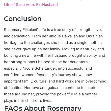
Life of Sade Adu’s Ex-Husband
Conclusion
Rosemary Elikolani’s life is a true story of strength, love,
and dedication. From her unique Hawaiian and Ukrainian
heritage to the challenges she faced as a single mother,
she never gave up on her family. Moving to Kentucky and
building a new life with her husband brought stability, and
her strong support helped shape her daughters,
especially Nicole Scherzinger, into successful and
confident women. Rosemary’s journey shows how
important family, culture, and hard work are in overcoming
difficulties. Her love and guidance continue to inspire
those around her, proving the powerful role a mother
plays in her children’s lives.
FAQs About Rosemary