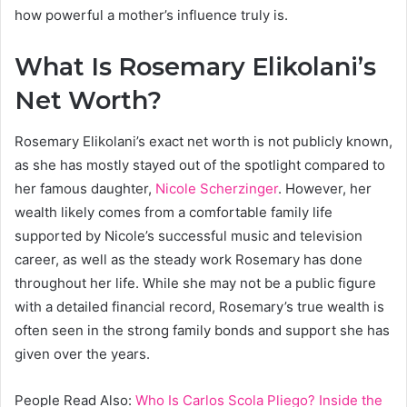
how powerful a mother’s influence truly is.
What Is Rosemary Elikolani’s
Net Worth?
Rosemary Elikolani’s exact net worth is not publicly known,
as she has mostly stayed out of the spotlight compared to
her famous daughter,
Nicole Scherzinger
. However, her
wealth likely comes from a comfortable family life
supported by Nicole’s successful music and television
career, as well as the steady work Rosemary has done
throughout her life. While she may not be a public figure
with a detailed financial record, Rosemary’s true wealth is
often seen in the strong family bonds and support she has
given over the years.
People Read Also:
Who Is Carlos Scola Pliego? Inside the