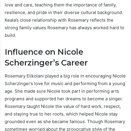
love and care, teaching them the importance of family,
resilience, and pride in their diverse cultural background.
Keala’s close relationship with Rosemary reflects the
strong family values Rosemary has always worked hard to
build.
Influence on Nicole
Scherzinger’s Career
Rosemary Elikolani played a big role in encouraging Nicole
Scherzinger’s love for music and performing from a young
age. She made sure Nicole took part in performing arts
programs and supported her dreams to become a singer.
Rosemary taught Nicole the value of hard work, respect,
and staying true to her roots, which helped Nicole stay
grounded even as she became famous. Though Rosemary
sometimes worried about the provocative style of the