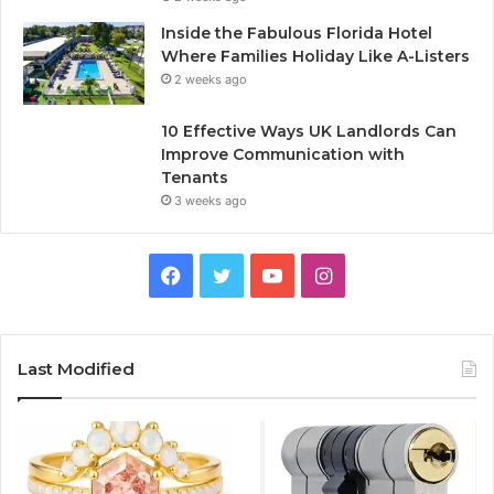
Inside the Fabulous Florida Hotel
Where Families Holiday Like A-Listers
2 weeks ago
10 Effective Ways UK Landlords Can
Improve Communication with
Tenants
3 weeks ago
F
T
Y
I
a
w
o
n
c
i
u
s
Last Modified
e
t
T
t
b
t
u
a