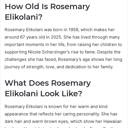
How Old Is Rosemary
Elikolani?
Rosemary Elikolani was born in 1958, which makes her
around 67 years old in 2025. She has lived through many
important moments in her life, from raising her children to
supporting Nicole Scherzinger’s rise to fame. Despite the
challenges she has faced, Rosemary’s age shows her long
journey of strength, love, and dedication to her family.
What Does Rosemary
Elikolani Look Like?
Rosemary Elikolani is known for her warm and kind
appearance that reflects her caring personality. She has
dark hair and warm brown eyes, which show her Hawaiian