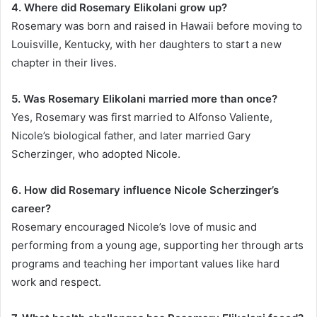
4. Where did Rosemary Elikolani grow up?
Rosemary was born and raised in Hawaii before moving to
Louisville, Kentucky, with her daughters to start a new
chapter in their lives.
5. Was Rosemary Elikolani married more than once?
Yes, Rosemary was first married to Alfonso Valiente,
Nicole’s biological father, and later married Gary
Scherzinger, who adopted Nicole.
6. How did Rosemary influence Nicole Scherzinger’s
career?
Rosemary encouraged Nicole’s love of music and
performing from a young age, supporting her through arts
programs and teaching her important values like hard
work and respect.