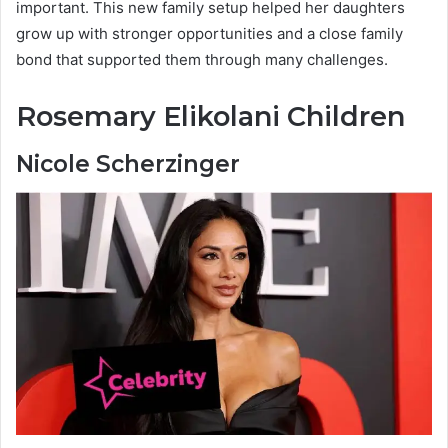
important. This new family setup helped her daughters
grow up with stronger opportunities and a close family
bond that supported them through many challenges.
Rosemary Elikolani Children
Nicole Scherzinger