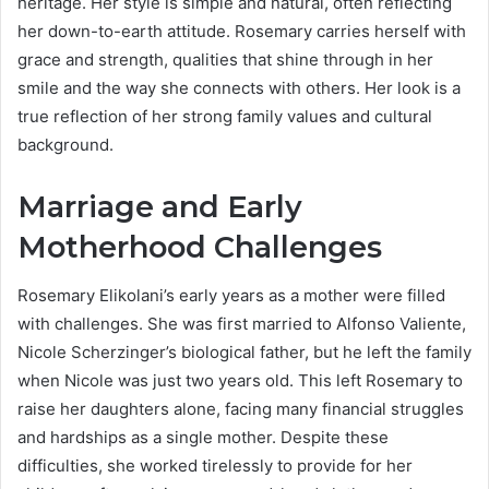
heritage. Her style is simple and natural, often reflecting
her down-to-earth attitude. Rosemary carries herself with
grace and strength, qualities that shine through in her
smile and the way she connects with others. Her look is a
true reflection of her strong family values and cultural
background.
Marriage and Early
Motherhood Challenges
Rosemary Elikolani’s early years as a mother were filled
with challenges. She was first married to Alfonso Valiente,
Nicole Scherzinger’s biological father, but he left the family
when Nicole was just two years old. This left Rosemary to
raise her daughters alone, facing many financial struggles
and hardships as a single mother. Despite these
difficulties, she worked tirelessly to provide for her