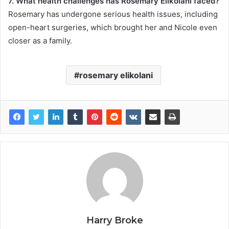
7. What health challenges has Rosemary Elikolani faced?
Rosemary has undergone serious health issues, including
open-heart surgeries, which brought her and Nicole even
closer as a family.
rosemary elikolani
Harry Broke