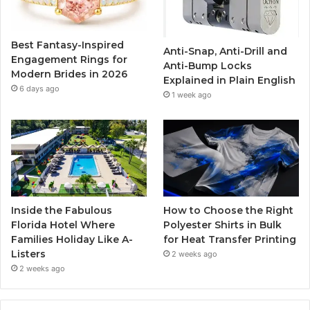
o
e
b
g
o
r
e
r
Best Fantasy-Inspired
Anti-Snap, Anti-Drill and
k
a
Engagement Rings for
Anti-Bump Locks
Modern Brides in 2026
Explained in Plain English
m
6 days ago
1 week ago
Inside the Fabulous
How to Choose the Right
Florida Hotel Where
Polyester Shirts in Bulk
Families Holiday Like A-
for Heat Transfer Printing
Listers
2 weeks ago
2 weeks ago