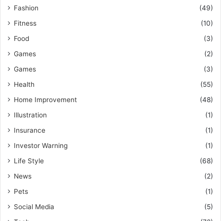
Fashion
(49)
Fitness
(10)
Food
(3)
Games
(2)
Games
(3)
Health
(55)
Home Improvement
(48)
Illustration
(1)
Insurance
(1)
Investor Warning
(1)
Life Style
(68)
News
(2)
Pets
(1)
Social Media
(5)