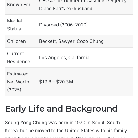
CEO & Co-founder of Cashmere Agency,
Known For
Diane Farr’s ex-husband
Marital
Divorced (2006–2020)
Status
Children
Beckett, Sawyer, Coco Chung
Current
Los Angeles, California
Residence
Estimated
Net Worth
$19.8 – $20.3M
(2025)
Early Life and Background
Seung Yong Chung was born in 1970 in Seoul, South
Korea, but he moved to the United States with his family