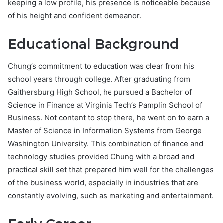
keeping a low profile, his presence is noticeable because
of his height and confident demeanor.
Educational Background
Chung’s commitment to education was clear from his
school years through college. After graduating from
Gaithersburg High School, he pursued a Bachelor of
Science in Finance at Virginia Tech’s Pamplin School of
Business. Not content to stop there, he went on to earn a
Master of Science in Information Systems from George
Washington University. This combination of finance and
technology studies provided Chung with a broad and
practical skill set that prepared him well for the challenges
of the business world, especially in industries that are
constantly evolving, such as marketing and entertainment.