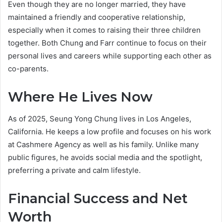
Even though they are no longer married, they have
maintained a friendly and cooperative relationship,
especially when it comes to raising their three children
together. Both Chung and Farr continue to focus on their
personal lives and careers while supporting each other as
co-parents.
Where He Lives Now
As of 2025, Seung Yong Chung lives in Los Angeles,
California. He keeps a low profile and focuses on his work
at Cashmere Agency as well as his family. Unlike many
public figures, he avoids social media and the spotlight,
preferring a private and calm lifestyle.
Financial Success and Net
Worth