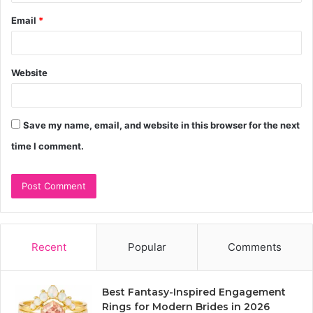
Email
*
Website
Save my name, email, and website in this browser for the next
time I comment.
Recent
Popular
Comments
Best Fantasy-Inspired Engagement
Rings for Modern Brides in 2026