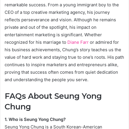
remarkable success. From a young immigrant boy to the
CEO of a top creative marketing agency, his journey
reflects perseverance and vision. Although he remains
private and out of the spotlight, his impact on
entertainment marketing is significant. Whether
recognized for his marriage to
Diane Farr
or admired for
his business achievements, Chung’s story teaches us the
value of hard work and staying true to one’s roots. His path
continues to inspire marketers and entrepreneurs alike,
proving that success often comes from quiet dedication
and understanding the people you serve.
FAQs About Seung Yong
Chung
1. Who is Seung Yong Chung?
Seung Yong Chung is a South Korean-American