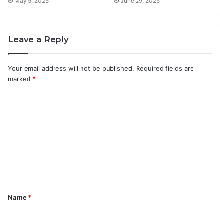
May 5, 2025
June 29, 2025
Leave a Reply
Your email address will not be published.
Required fields are
marked
*
C
o
m
m
e
n
t
Name
*
*