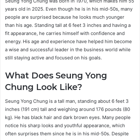
Seung Yong Chung was born in 1970, which makes him 55
years old in 2025. Even though he is in his mid-50s, many
people are surprised because he looks much younger
than his age. Standing tall at 6 feet 3 inches and having a
fit appearance, he carries himself with confidence and
energy. His age and experience have helped him become
a wise and successful leader in the business world while
still staying active and focused on his goals.
What Does Seung Yong
Chung Look Like?
Seung Yong Chung is a tall man, standing about 6 feet 3
inches (191 cm) tall and weighing around 176 pounds (80
kg). He has black hair and dark brown eyes. Many people
notice his sharp looks and youthful appearance, which
often surprises them since he is in his mid-50s. Despite