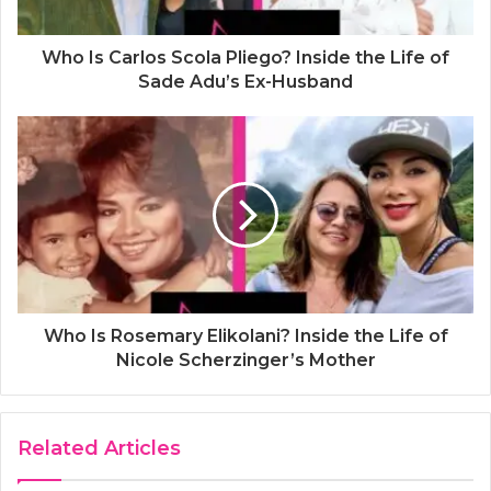
Who Is Carlos Scola Pliego? Inside the Life of
Sade Adu’s Ex-Husband
Who Is Rosemary Elikolani? Inside the Life of
Nicole Scherzinger’s Mother
Related Articles