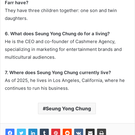
Farr have?
They have three children together: one son and twin
daughters.
6. What does Seung Yong Chung do for a living?
He is the CEO and co-founder of Cashmere Agency,
specializing in marketing for entertainment brands and
multicultural audiences.
7. Where does Seung Yong Chung currently live?
As of 2025, he lives in Los Angeles, California, where he
continues to run his business.
Seung Yong Chung