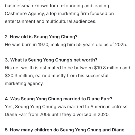
businessman known for co-founding and leading
Cashmere Agency, a top marketing firm focused on
entertainment and multicultural audiences.
2. How old is Seung Yong Chung?
He was born in 1970, making him 55 years old as of 2025.
3. What is Seung Yong Chung’s net worth?
His net worth is estimated to be between $19.8 million and
$20.3 million, earned mostly from his successful
marketing agency.
4. Was Seung Yong Chung married to Diane Farr?
Yes, Seung Yong Chung was married to American actress
Diane Farr from 2006 until they divorced in 2020.
5. How many children do Seung Yong Chung and Diane