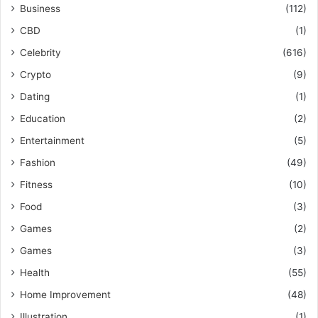
Business
(112)
CBD
(1)
Celebrity
(616)
Crypto
(9)
Dating
(1)
Education
(2)
Entertainment
(5)
Fashion
(49)
Fitness
(10)
Food
(3)
Games
(2)
Games
(3)
Health
(55)
Home Improvement
(48)
Illustration
(1)