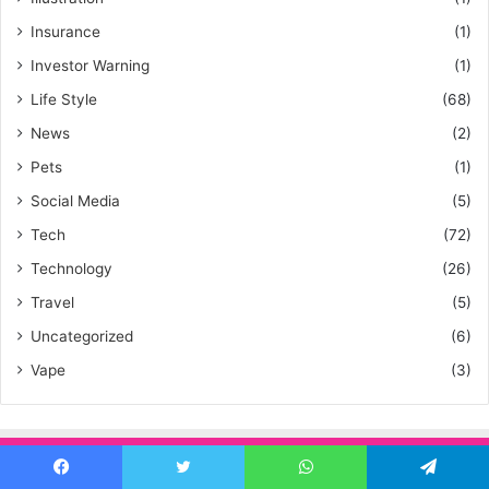
Insurance
(1)
Investor Warning
(1)
Life Style
(68)
News
(2)
Pets
(1)
Social Media
(5)
Tech
(72)
Technology
(26)
Travel
(5)
Uncategorized
(6)
Vape
(3)