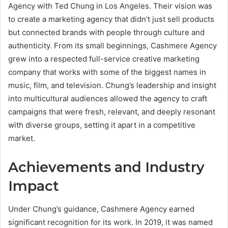
Agency with Ted Chung in Los Angeles. Their vision was
to create a marketing agency that didn’t just sell products
but connected brands with people through culture and
authenticity. From its small beginnings, Cashmere Agency
grew into a respected full-service creative marketing
company that works with some of the biggest names in
music, film, and television. Chung’s leadership and insight
into multicultural audiences allowed the agency to craft
campaigns that were fresh, relevant, and deeply resonant
with diverse groups, setting it apart in a competitive
market.
Achievements and Industry
Impact
Under Chung’s guidance, Cashmere Agency earned
significant recognition for its work. In 2019, it was named