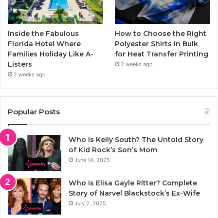
Inside the Fabulous
How to Choose the Right
Florida Hotel Where
Polyester Shirts in Bulk
Families Holiday Like A-
for Heat Transfer Printing
Listers
2 weeks ago
2 weeks ago
Popular Posts
Who Is Kelly South? The Untold Story
of Kid Rock’s Son’s Mom
June 14, 2025
Who Is Elisa Gayle Ritter? Complete
Story of Narvel Blackstock’s Ex-Wife
July 2, 2025