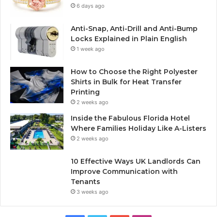
6 days ago
Anti-Snap, Anti-Drill and Anti-Bump
Locks Explained in Plain English
1 week ago
How to Choose the Right Polyester
Shirts in Bulk for Heat Transfer
Printing
2 weeks ago
Inside the Fabulous Florida Hotel
Where Families Holiday Like A-Listers
2 weeks ago
10 Effective Ways UK Landlords Can
Improve Communication with
Tenants
3 weeks ago