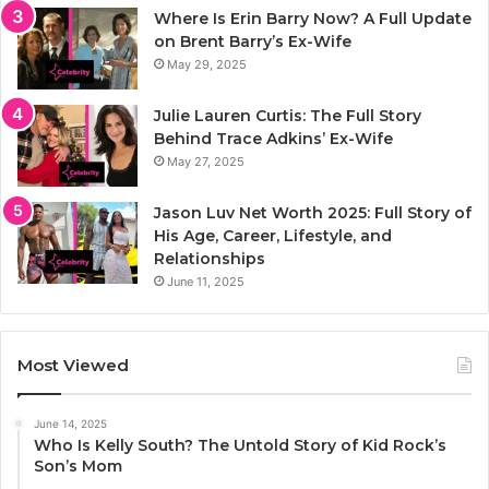
Where Is Erin Barry Now? A Full Update
on Brent Barry’s Ex-Wife
May 29, 2025
Julie Lauren Curtis: The Full Story
Behind Trace Adkins’ Ex-Wife
May 27, 2025
Jason Luv Net Worth 2025: Full Story of
His Age, Career, Lifestyle, and
Relationships
June 11, 2025
Most Viewed
June 14, 2025
Who Is Kelly South? The Untold Story of Kid Rock’s
Son’s Mom