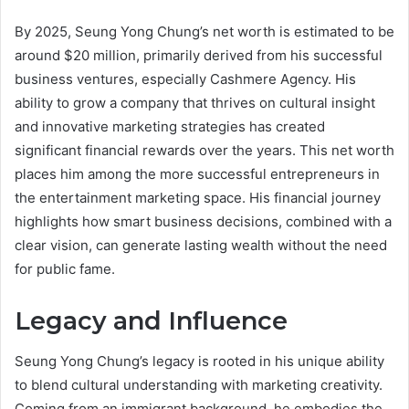
By 2025, Seung Yong Chung’s net worth is estimated to be
around $20 million, primarily derived from his successful
business ventures, especially Cashmere Agency. His
ability to grow a company that thrives on cultural insight
and innovative marketing strategies has created
significant financial rewards over the years. This net worth
places him among the more successful entrepreneurs in
the entertainment marketing space. His financial journey
highlights how smart business decisions, combined with a
clear vision, can generate lasting wealth without the need
for public fame.
Legacy and Influence
Seung Yong Chung’s legacy is rooted in his unique ability
to blend cultural understanding with marketing creativity.
Coming from an immigrant background, he embodies the