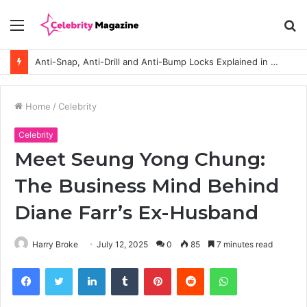
Menu
S
fo
Anti-Snap, Anti-Drill and Anti-Bump Locks Explained in Plain English
Home
/
Celebrity
Celebrity
Meet Seung Yong Chung:
The Business Mind Behind
Diane Farr’s Ex-Husband
Harry Broke
July 12, 2025
0
85
7 minutes read
Facebook
Twitter
LinkedIn
Tumblr
Pinterest
Reddit
WhatsApp