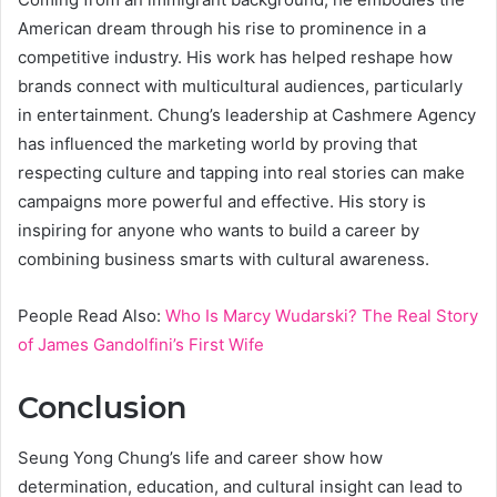
American dream through his rise to prominence in a
competitive industry. His work has helped reshape how
brands connect with multicultural audiences, particularly
in entertainment. Chung’s leadership at Cashmere Agency
has influenced the marketing world by proving that
respecting culture and tapping into real stories can make
campaigns more powerful and effective. His story is
inspiring for anyone who wants to build a career by
combining business smarts with cultural awareness.
People Read Also:
Who Is Marcy Wudarski? The Real Story
of James Gandolfini’s First Wife
Conclusion
Seung Yong Chung’s life and career show how
determination, education, and cultural insight can lead to