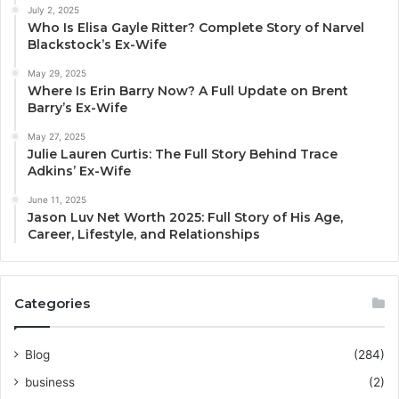
July 2, 2025
Who Is Elisa Gayle Ritter? Complete Story of Narvel
Blackstock’s Ex-Wife
May 29, 2025
Where Is Erin Barry Now? A Full Update on Brent
Barry’s Ex-Wife
May 27, 2025
Julie Lauren Curtis: The Full Story Behind Trace
Adkins’ Ex-Wife
June 11, 2025
Jason Luv Net Worth 2025: Full Story of His Age,
Career, Lifestyle, and Relationships
Categories
Blog
(284)
business
(2)