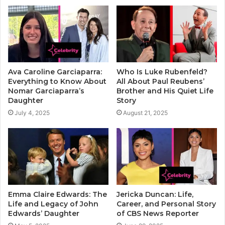
Ava Caroline Garciaparra:
Who Is Luke Rubenfeld?
Everything to Know About
All About Paul Reubens’
Nomar Garciaparra’s
Brother and His Quiet Life
Daughter
Story
July 4, 2025
August 21, 2025
Emma Claire Edwards: The
Jericka Duncan: Life,
Life and Legacy of John
Career, and Personal Story
Edwards’ Daughter
of CBS News Reporter