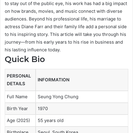
to stay out of the public eye, his work has had a big impact
on how brands, movies, and music connect with diverse
audiences. Beyond his professional life, his marriage to
actress Diane Farr and their family life add a personal side
to his inspiring story. This article will take you through his
journey—from his early years to his rise in business and
his lasting influence today.
Quick Bio
PERSONAL
INFORMATION
DETAILS
Full Name
Seung Yong Chung
Birth Year
1970
Age (2025)
55 years old
Birthplace
Seoul, South Korea