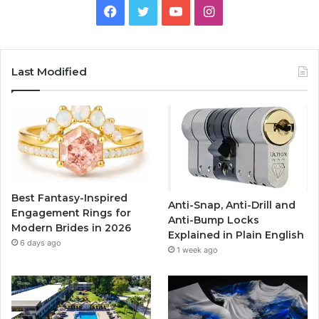
F
T
Y
I
a
w
o
n
c
i
u
s
Last Modified
e
t
T
t
b
t
u
a
o
e
b
g
o
r
e
r
Best Fantasy-Inspired
Anti-Snap, Anti-Drill and
k
a
Engagement Rings for
Anti-Bump Locks
Modern Brides in 2026
Explained in Plain English
m
6 days ago
1 week ago