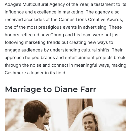
AdAge’s Multicultural Agency of the Year, a testament to its
influence and excellence in marketing. The agency also
received accolades at the Cannes Lions Creative Awards,
one of the most prestigious events in advertising. These
honors reflected how Chung and his team were not just
following marketing trends but creating new ways to
engage audiences by understanding cultural shifts. Their
approach helped brands and entertainment projects break
through the noise and connect in meaningful ways, making
Cashmere a leader in its field.
Marriage to Diane Farr