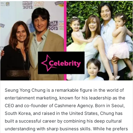
Seung Yong Chung is a remarkable figure in the world of
entertainment marketing, known for his leadership as the
CEO and co-founder of Cashmere Agency. Born in Seoul,
South Korea, and raised in the United States, Chung has
built a successful career by combining his deep cultural
understanding with sharp business skills. While he prefers