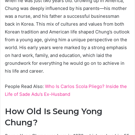
when he was just two years old. Growing up in America,
Chung was deeply influenced by his parents—his mother
was a nurse, and his father a successful businessman
back in Korea. This mix of cultures and values from both
Korean tradition and American life shaped Chung’s outlook
from a young age, giving him a unique perspective on the
world. His early years were marked by a strong emphasis
on hard work, family, and education, which laid the
groundwork for everything he would go on to achieve in
his life and career.
People Read Also:
Who Is Carlos Scola Pliego? Inside the
Life of Sade Adu’s Ex-Husband
How Old Is Seung Yong
Chung?