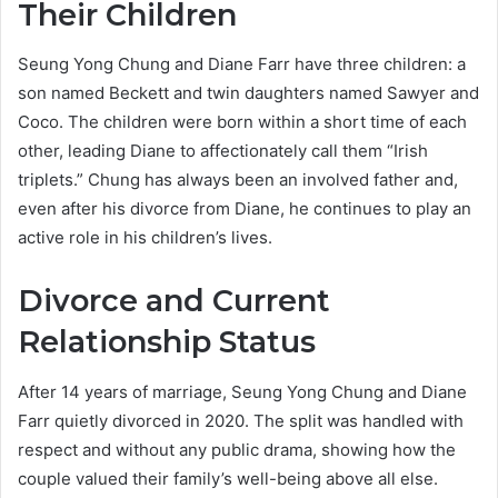
Their Children
Seung Yong Chung and Diane Farr have three children: a
son named Beckett and twin daughters named Sawyer and
Coco. The children were born within a short time of each
other, leading Diane to affectionately call them “Irish
triplets.” Chung has always been an involved father and,
even after his divorce from Diane, he continues to play an
active role in his children’s lives.
Divorce and Current
Relationship Status
After 14 years of marriage, Seung Yong Chung and Diane
Farr quietly divorced in 2020. The split was handled with
respect and without any public drama, showing how the
couple valued their family’s well-being above all else.