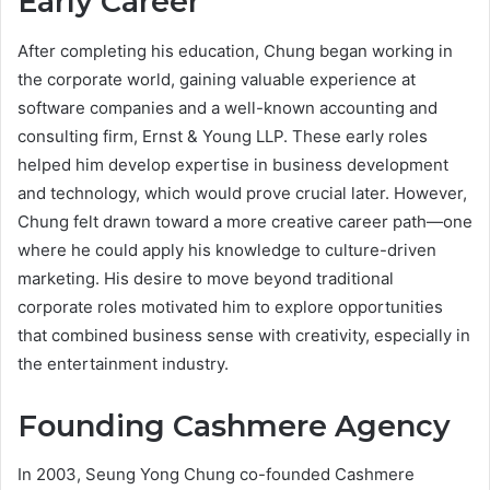
Early Career
After completing his education, Chung began working in
the corporate world, gaining valuable experience at
software companies and a well-known accounting and
consulting firm, Ernst & Young LLP. These early roles
helped him develop expertise in business development
and technology, which would prove crucial later. However,
Chung felt drawn toward a more creative career path—one
where he could apply his knowledge to culture-driven
marketing. His desire to move beyond traditional
corporate roles motivated him to explore opportunities
that combined business sense with creativity, especially in
the entertainment industry.
Founding Cashmere Agency
In 2003, Seung Yong Chung co-founded Cashmere