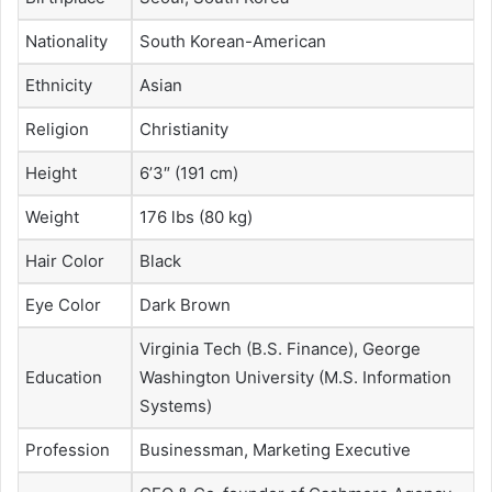
Nationality
South Korean-American
Ethnicity
Asian
Religion
Christianity
Height
6’3″ (191 cm)
Weight
176 lbs (80 kg)
Hair Color
Black
Eye Color
Dark Brown
Virginia Tech (B.S. Finance), George
Education
Washington University (M.S. Information
Systems)
Profession
Businessman, Marketing Executive