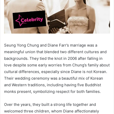
Seung Yong Chung and Diane Farr’s marriage was a
meaningful union that blended two different cultures and
backgrounds. They tied the knot in 2006 after falling in
love despite some early worries from Chung’s family about
cultural differences, especially since Diane is not Korean.
Their wedding ceremony was a beautiful mix of Korean
and Western traditions, including having five Buddhist
monks present, symbolizing respect for both families.
Over the years, they built a strong life together and
welcomed three children, whom Diane affectionately