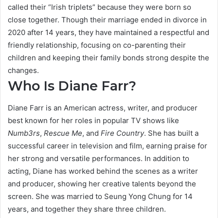
called their “Irish triplets” because they were born so
close together. Though their marriage ended in divorce in
2020 after 14 years, they have maintained a respectful and
friendly relationship, focusing on co-parenting their
children and keeping their family bonds strong despite the
changes.
Who Is Diane Farr?
Diane Farr is an American actress, writer, and producer
best known for her roles in popular TV shows like
Numb3rs
,
Rescue Me
, and
Fire Country
. She has built a
successful career in television and film, earning praise for
her strong and versatile performances. In addition to
acting, Diane has worked behind the scenes as a writer
and producer, showing her creative talents beyond the
screen. She was married to Seung Yong Chung for 14
years, and together they share three children.