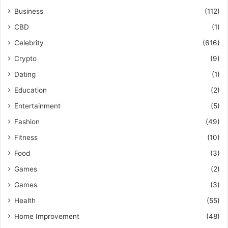
Business
(112)
CBD
(1)
Celebrity
(616)
Crypto
(9)
Dating
(1)
Education
(2)
Entertainment
(5)
Fashion
(49)
Fitness
(10)
Food
(3)
Games
(2)
Games
(3)
Health
(55)
Home Improvement
(48)