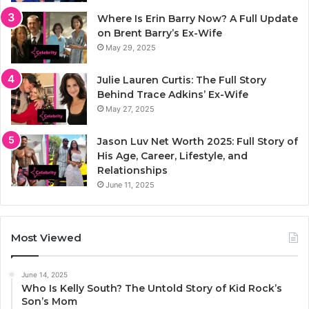
Where Is Erin Barry Now? A Full Update
on Brent Barry’s Ex-Wife
May 29, 2025
Julie Lauren Curtis: The Full Story
Behind Trace Adkins’ Ex-Wife
May 27, 2025
Jason Luv Net Worth 2025: Full Story of
His Age, Career, Lifestyle, and
Relationships
June 11, 2025
Most Viewed
June 14, 2025
Who Is Kelly South? The Untold Story of Kid Rock’s
Son’s Mom