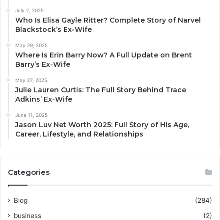
July 2, 2025
Who Is Elisa Gayle Ritter? Complete Story of Narvel
Blackstock’s Ex-Wife
May 29, 2025
Where Is Erin Barry Now? A Full Update on Brent
Barry’s Ex-Wife
May 27, 2025
Julie Lauren Curtis: The Full Story Behind Trace
Adkins’ Ex-Wife
June 11, 2025
Jason Luv Net Worth 2025: Full Story of His Age,
Career, Lifestyle, and Relationships
Categories
Blog
(284)
business
(2)