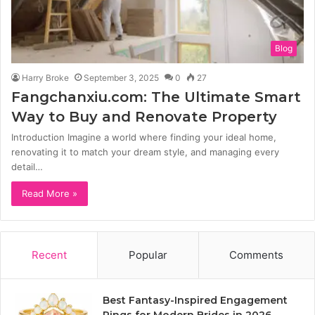
Blog
Harry Broke
September 3, 2025
0
27
Fangchanxiu.com: The Ultimate Smart
Way to Buy and Renovate Property
Introduction Imagine a world where finding your ideal home,
renovating it to match your dream style, and managing every
detail…
Read More »
Recent
Popular
Comments
Best Fantasy-Inspired Engagement