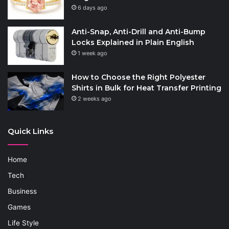
6 days ago
Anti-Snap, Anti-Drill and Anti-Bump
Locks Explained in Plain English
1 week ago
How to Choose the Right Polyester
Shirts in Bulk for Heat Transfer Printing
2 weeks ago
Quick Links
Home
Tech
Business
Games
Life Style