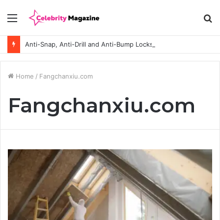
Menu
S
fo
Anti-Snap, Anti-Drill and Anti-Bump Locks Explained in Plain English
Home
/
Fangchanxiu.com
Fangchanxiu.com