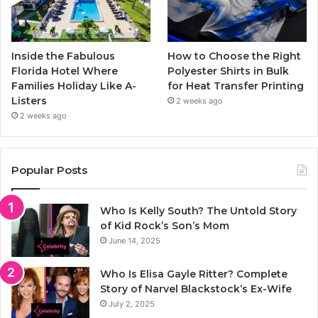
Inside the Fabulous
How to Choose the Right
Florida Hotel Where
Polyester Shirts in Bulk
Families Holiday Like A-
for Heat Transfer Printing
Listers
2 weeks ago
2 weeks ago
Popular Posts
Who Is Kelly South? The Untold Story
of Kid Rock’s Son’s Mom
June 14, 2025
Who Is Elisa Gayle Ritter? Complete
Story of Narvel Blackstock’s Ex-Wife
July 2, 2025