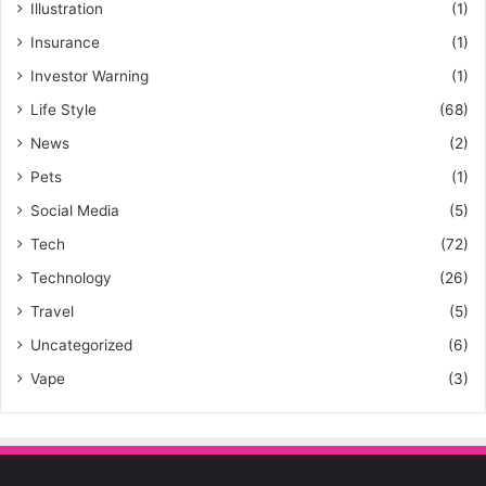
Illustration
(1)
Insurance
(1)
Investor Warning
(1)
Life Style
(68)
News
(2)
Pets
(1)
Social Media
(5)
Tech
(72)
Technology
(26)
Travel
(5)
Uncategorized
(6)
Vape
(3)