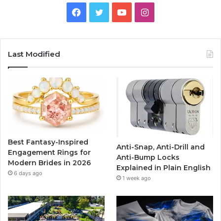
F
T
Y
I
a
w
o
n
c
i
u
s
Last Modified
e
t
T
t
b
t
u
a
o
e
b
g
o
r
e
r
Best Fantasy-Inspired
Anti-Snap, Anti-Drill and
k
a
Engagement Rings for
Anti-Bump Locks
Modern Brides in 2026
Explained in Plain English
m
6 days ago
1 week ago