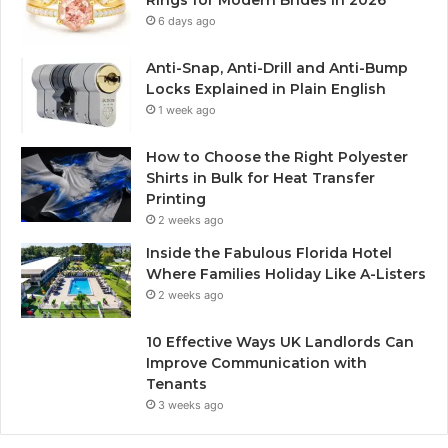
Rings for Modern Brides in 2026
6 days ago
Anti-Snap, Anti-Drill and Anti-Bump
Locks Explained in Plain English
1 week ago
How to Choose the Right Polyester
Shirts in Bulk for Heat Transfer
Printing
2 weeks ago
Inside the Fabulous Florida Hotel
Where Families Holiday Like A-Listers
2 weeks ago
10 Effective Ways UK Landlords Can
Improve Communication with
Tenants
3 weeks ago