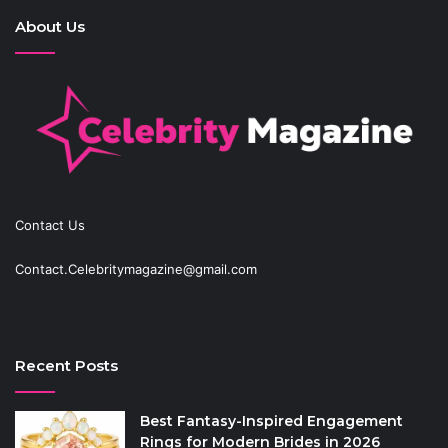
About Us
Contact Us
Contact.Celebritymagazine@gmail.com
Recent Posts
Best Fantasy-Inspired Engagement
Rings for Modern Brides in 2026