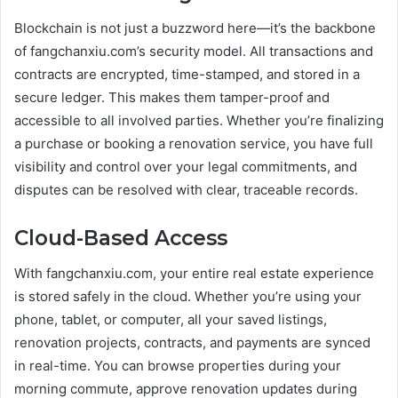
Blockchain is not just a buzzword here—it’s the backbone
of fangchanxiu.com’s security model. All transactions and
contracts are encrypted, time-stamped, and stored in a
secure ledger. This makes them tamper-proof and
accessible to all involved parties. Whether you’re finalizing
a purchase or booking a renovation service, you have full
visibility and control over your legal commitments, and
disputes can be resolved with clear, traceable records.
Cloud-Based Access
With fangchanxiu.com, your entire real estate experience
is stored safely in the cloud. Whether you’re using your
phone, tablet, or computer, all your saved listings,
renovation projects, contracts, and payments are synced
in real-time. You can browse properties during your
morning commute, approve renovation updates during