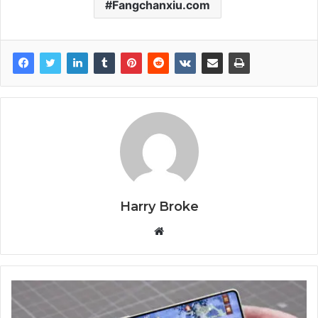
Fangchanxiu.com
Harry Broke
W
e
b
s
i
t