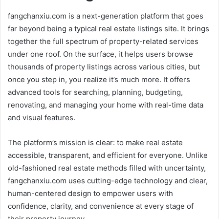
fangchanxiu.com is a next-generation platform that goes
far beyond being a typical real estate listings site. It brings
together the full spectrum of property-related services
under one roof. On the surface, it helps users browse
thousands of property listings across various cities, but
once you step in, you realize it’s much more. It offers
advanced tools for searching, planning, budgeting,
renovating, and managing your home with real-time data
and visual features.
The platform’s mission is clear: to make real estate
accessible, transparent, and efficient for everyone. Unlike
old-fashioned real estate methods filled with uncertainty,
fangchanxiu.com uses cutting-edge technology and clear,
human-centered design to empower users with
confidence, clarity, and convenience at every stage of
their property journey.