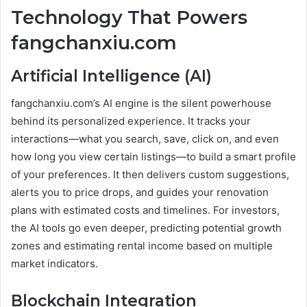
Technology That Powers
fangchanxiu.com
Artificial Intelligence (AI)
fangchanxiu.com’s AI engine is the silent powerhouse
behind its personalized experience. It tracks your
interactions—what you search, save, click on, and even
how long you view certain listings—to build a smart profile
of your preferences. It then delivers custom suggestions,
alerts you to price drops, and guides your renovation
plans with estimated costs and timelines. For investors,
the AI tools go even deeper, predicting potential growth
zones and estimating rental income based on multiple
market indicators.
Blockchain Integration