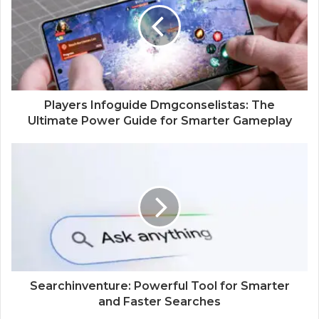
e
Players Infoguide Dmgconselistas: The
Ultimate Power Guide for Smarter Gameplay
Searchinventure: Powerful Tool for Smarter
and Faster Searches