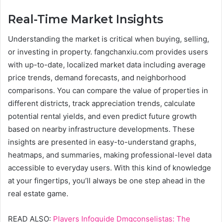
Real-Time Market Insights
Understanding the market is critical when buying, selling,
or investing in property. fangchanxiu.com provides users
with up-to-date, localized market data including average
price trends, demand forecasts, and neighborhood
comparisons. You can compare the value of properties in
different districts, track appreciation trends, calculate
potential rental yields, and even predict future growth
based on nearby infrastructure developments. These
insights are presented in easy-to-understand graphs,
heatmaps, and summaries, making professional-level data
accessible to everyday users. With this kind of knowledge
at your fingertips, you’ll always be one step ahead in the
real estate game.
READ ALSO:
Players Infoguide Dmgconselistas: The