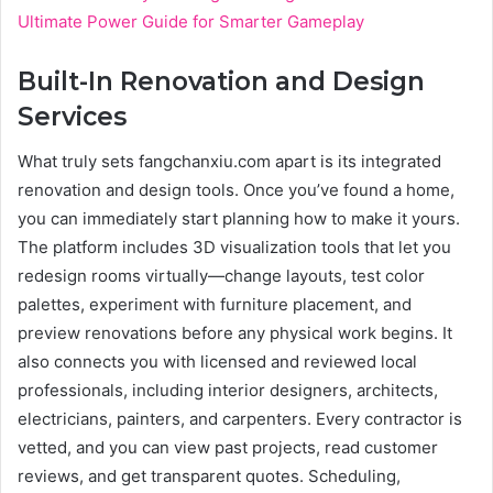
Ultimate Power Guide for Smarter Gameplay
Built-In Renovation and Design
Services
What truly sets fangchanxiu.com apart is its integrated
renovation and design tools. Once you’ve found a home,
you can immediately start planning how to make it yours.
The platform includes 3D visualization tools that let you
redesign rooms virtually—change layouts, test color
palettes, experiment with furniture placement, and
preview renovations before any physical work begins. It
also connects you with licensed and reviewed local
professionals, including interior designers, architects,
electricians, painters, and carpenters. Every contractor is
vetted, and you can view past projects, read customer
reviews, and get transparent quotes. Scheduling,