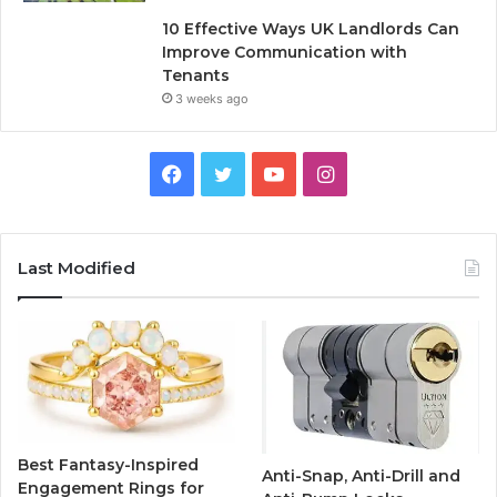
10 Effective Ways UK Landlords Can
Improve Communication with
Tenants
3 weeks ago
F
T
Y
I
a
w
o
n
c
i
u
s
Last Modified
e
t
T
t
b
t
u
a
o
e
b
g
o
r
e
r
Best Fantasy-Inspired
Anti-Snap, Anti-Drill and
k
a
Engagement Rings for