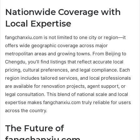
Nationwide Coverage with
Local Expertise
fangchanxiu.com is not limited to one city or region—it
offers wide geographic coverage across major
metropolitan areas and growing towns. From Beijing to
Chengdu, you’ll find listings that reflect accurate local
pricing, cultural preferences, and legal compliance. Each
region includes tailored services, and local professionals
are available for renovation projects, agent support, or
legal consultation. This blend of national scale and local
expertise makes fangchanxiu.com truly reliable for users
across the country.
The Future of
fangchanxiu.com