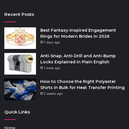
Recent Posts
Best Fantasy-Inspired Engagement
Rings for Modern Brides in 2026
7 days ago
Anti-Snap, Anti-Drill and Anti-Bump
Locks Explained in Plain English
1 week ago
How to Choose the Right Polyester
Shirts in Bulk for Heat Transfer Printing
2 weeks ago
Quick Links
Home