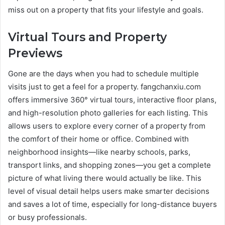
miss out on a property that fits your lifestyle and goals.
Virtual Tours and Property
Previews
Gone are the days when you had to schedule multiple
visits just to get a feel for a property. fangchanxiu.com
offers immersive 360° virtual tours, interactive floor plans,
and high-resolution photo galleries for each listing. This
allows users to explore every corner of a property from
the comfort of their home or office. Combined with
neighborhood insights—like nearby schools, parks,
transport links, and shopping zones—you get a complete
picture of what living there would actually be like. This
level of visual detail helps users make smarter decisions
and saves a lot of time, especially for long-distance buyers
or busy professionals.