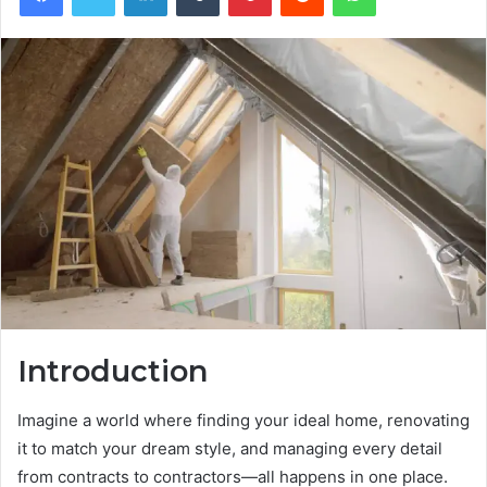
Introduction
Imagine a world where finding your ideal home, renovating
it to match your dream style, and managing every detail
from contracts to contractors—all happens in one place.