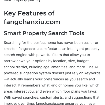
Key Features of
fangchanxiu.com
Smart Property Search Tools
Searching for the perfect home has never been easier or
smarter. fangchanxiu.com features an intelligent property
search engine with powerful filters that allow you to
narrow down your options by location, size, budget,
school district, building age, amenities, and more. The AI-
powered suggestion system doesn’t just rely on keywords
—it actually learns your preferences as you search and
interact. It remembers what kind of homes you like, which
areas interest you, and even which floor plans you favor.
With saved searches, custom alerts, and suggestions that
improve over time, fangchanxiu.com ensures you never