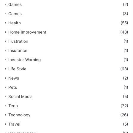
Games
(2)
Games
(3)
Health
(55)
Home Improvement
(48)
Illustration
(1)
Insurance
(1)
Investor Warning
(1)
Life Style
(68)
News
(2)
Pets
(1)
Social Media
(5)
Tech
(72)
Technology
(26)
Travel
(5)