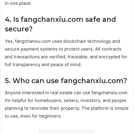
in one place.
4. Is fangchanxiu.com safe and
secure?
Yes, fangchanxiu.com uses blockchain technology and
secure payment systems to protect users. All contracts
and transactions are verified, traceable, and encrypted for
full transparency and peace of mind.
5. Who can use fangchanxiu.com?
Anyone interested in real estate can use fangchanxiu.com.
It’s helpful for homebuyers, sellers, investors, and people
planning to renovate their property. The platform is simple
to use, even for beginners.