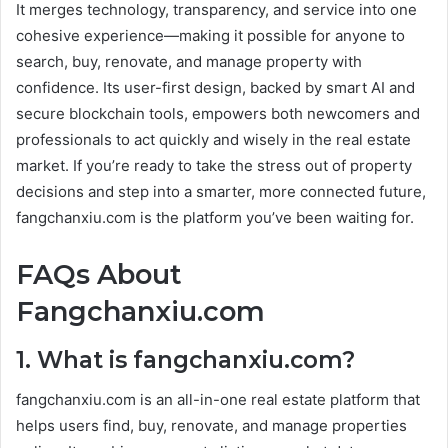
It merges technology, transparency, and service into one
cohesive experience—making it possible for anyone to
search, buy, renovate, and manage property with
confidence. Its user-first design, backed by smart AI and
secure blockchain tools, empowers both newcomers and
professionals to act quickly and wisely in the real estate
market. If you’re ready to take the stress out of property
decisions and step into a smarter, more connected future,
fangchanxiu.com is the platform you’ve been waiting for.
FAQs About
Fangchanxiu.com
1. What is fangchanxiu.com?
fangchanxiu.com is an all-in-one real estate platform that
helps users find, buy, renovate, and manage properties