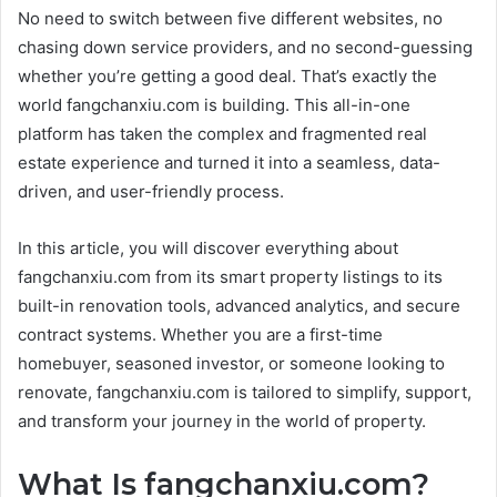
No need to switch between five different websites, no
chasing down service providers, and no second-guessing
whether you’re getting a good deal. That’s exactly the
world fangchanxiu.com is building. This all-in-one
platform has taken the complex and fragmented real
estate experience and turned it into a seamless, data-
driven, and user-friendly process.
In this article, you will discover everything about
fangchanxiu.com from its smart property listings to its
built-in renovation tools, advanced analytics, and secure
contract systems. Whether you are a first-time
homebuyer, seasoned investor, or someone looking to
renovate, fangchanxiu.com is tailored to simplify, support,
and transform your journey in the world of property.
What Is fangchanxiu.com?