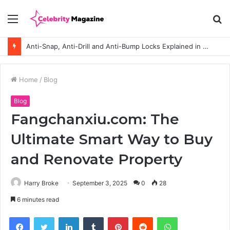
Menu
S
fo
Anti-Snap, Anti-Drill and Anti-Bump Locks Explained in Plain English
Home
/
Blog
Blog
Fangchanxiu.com: The
Ultimate Smart Way to Buy
and Renovate Property
Harry Broke
September 3, 2025
0
28
6 minutes read
Facebook
Twitter
LinkedIn
Tumblr
Pinterest
Reddit
WhatsApp