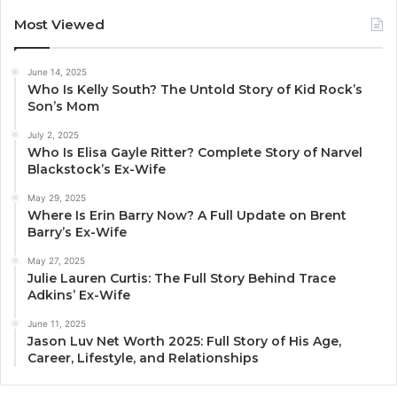
Most Viewed
June 14, 2025
Who Is Kelly South? The Untold Story of Kid Rock’s
Son’s Mom
July 2, 2025
Who Is Elisa Gayle Ritter? Complete Story of Narvel
Blackstock’s Ex-Wife
May 29, 2025
Where Is Erin Barry Now? A Full Update on Brent
Barry’s Ex-Wife
May 27, 2025
Julie Lauren Curtis: The Full Story Behind Trace
Adkins’ Ex-Wife
June 11, 2025
Jason Luv Net Worth 2025: Full Story of His Age,
Career, Lifestyle, and Relationships