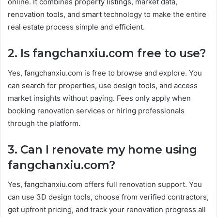
online. It combines property listings, market data,
renovation tools, and smart technology to make the entire
real estate process simple and efficient.
2. Is fangchanxiu.com free to use?
Yes, fangchanxiu.com is free to browse and explore. You
can search for properties, use design tools, and access
market insights without paying. Fees only apply when
booking renovation services or hiring professionals
through the platform.
3. Can I renovate my home using
fangchanxiu.com?
Yes, fangchanxiu.com offers full renovation support. You
can use 3D design tools, choose from verified contractors,
get upfront pricing, and track your renovation progress all