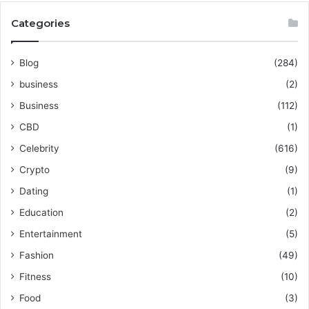
Categories
Blog
(284)
business
(2)
Business
(112)
CBD
(1)
Celebrity
(616)
Crypto
(9)
Dating
(1)
Education
(2)
Entertainment
(5)
Fashion
(49)
Fitness
(10)
Food
(3)