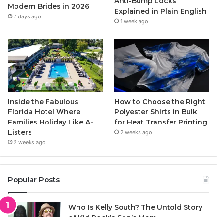
Anti-Bump Locks
Modern Brides in 2026
Explained in Plain English
m
7 days ago
1 week ago
Inside the Fabulous
How to Choose the Right
Florida Hotel Where
Polyester Shirts in Bulk
Families Holiday Like A-
for Heat Transfer Printing
Listers
2 weeks ago
2 weeks ago
Popular Posts
Who Is Kelly South? The Untold Story