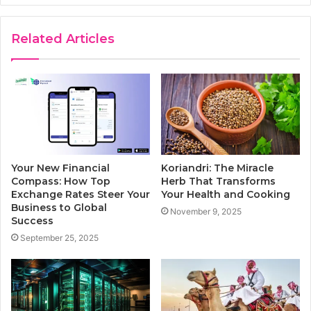
Related Articles
Your New Financial
Koriandri: The Miracle
Compass: How Top
Herb That Transforms
Exchange Rates Steer Your
Your Health and Cooking
Business to Global
November 9, 2025
Success
September 25, 2025