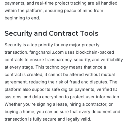
payments, and real-time project tracking are all handled
within the platform, ensuring peace of mind from
beginning to end.
Security and Contract Tools
Security is a top priority for any major property
transaction. fangchanxiu.com uses blockchain-backed
contracts to ensure transparency, security, and verifiability
at every stage. This technology means that once a
contract is created, it cannot be altered without mutual
agreement, reducing the risk of fraud and disputes. The
platform also supports safe digital payments, verified ID
systems, and data encryption to protect user information.
Whether you’re signing a lease, hiring a contractor, or
buying a home, you can be sure that every document and
transaction is fully secure and legally valid.