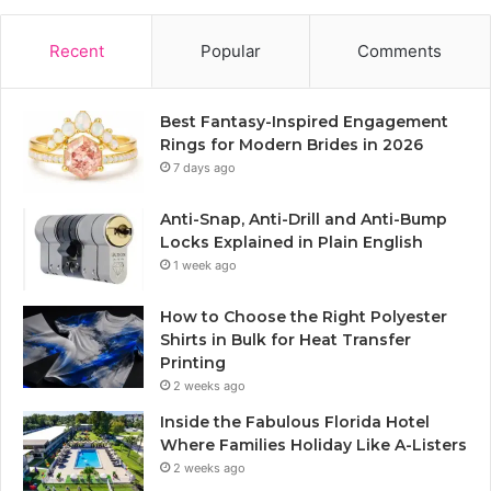
Recent
Popular
Comments
Best Fantasy-Inspired Engagement
Rings for Modern Brides in 2026
7 days ago
Anti-Snap, Anti-Drill and Anti-Bump
Locks Explained in Plain English
1 week ago
How to Choose the Right Polyester
Shirts in Bulk for Heat Transfer
Printing
2 weeks ago
Inside the Fabulous Florida Hotel
Where Families Holiday Like A-Listers
2 weeks ago