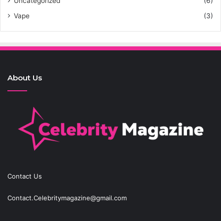
Uncategorized
(6)
Vape
(3)
About Us
Contact Us
Contact.Celebritymagazine@gmail.com