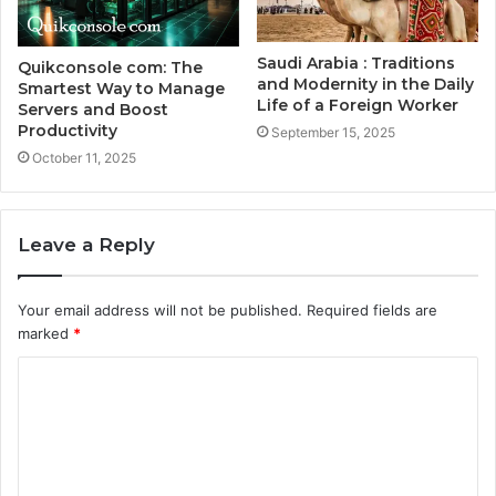
Saudi Arabia : Traditions
Quikconsole com: The
and Modernity in the Daily
Smartest Way to Manage
Life of a Foreign Worker
Servers and Boost
Productivity
September 15, 2025
October 11, 2025
Leave a Reply
Your email address will not be published.
Required fields are
marked
*
C
o
m
m