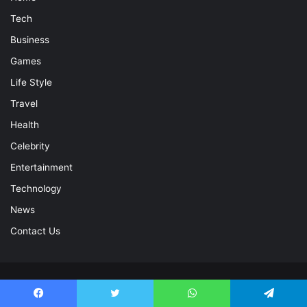
Tech
Business
Games
Life Style
Travel
Health
Celebrity
Entertainment
Technology
News
Contact Us
© Copyright 2026, All Rights Reserved |
Celebrity Magazine