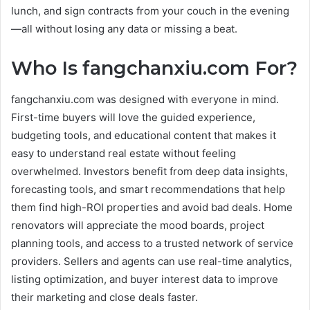
lunch, and sign contracts from your couch in the evening
—all without losing any data or missing a beat.
Who Is fangchanxiu.com For?
fangchanxiu.com was designed with everyone in mind.
First-time buyers will love the guided experience,
budgeting tools, and educational content that makes it
easy to understand real estate without feeling
overwhelmed. Investors benefit from deep data insights,
forecasting tools, and smart recommendations that help
them find high-ROI properties and avoid bad deals. Home
renovators will appreciate the mood boards, project
planning tools, and access to a trusted network of service
providers. Sellers and agents can use real-time analytics,
listing optimization, and buyer interest data to improve
their marketing and close deals faster.