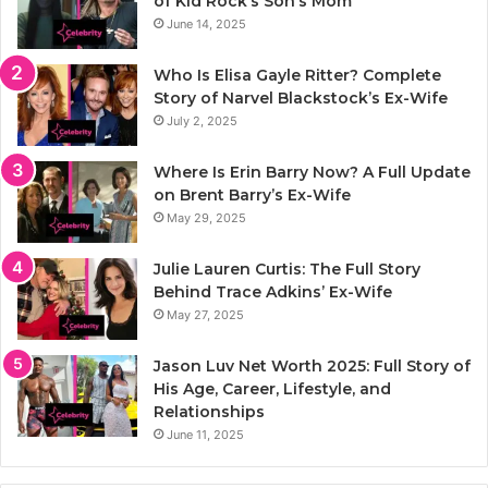
of Kid Rock’s Son’s Mom
June 14, 2025
Who Is Elisa Gayle Ritter? Complete
Story of Narvel Blackstock’s Ex-Wife
July 2, 2025
Where Is Erin Barry Now? A Full Update
on Brent Barry’s Ex-Wife
May 29, 2025
Julie Lauren Curtis: The Full Story
Behind Trace Adkins’ Ex-Wife
May 27, 2025
Jason Luv Net Worth 2025: Full Story of
His Age, Career, Lifestyle, and
Relationships
June 11, 2025