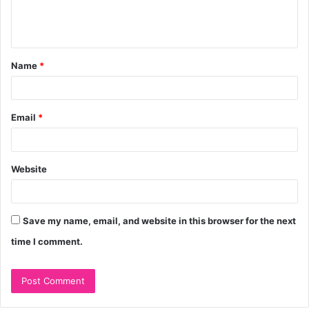
e
n
t
Name
*
*
Email
*
Website
Save my name, email, and website in this browser for the next
time I comment.