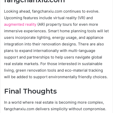
Looking ahead, fangchanxiu.com continues to evolve.
Upcoming features include virtual reality (VR) and
augmented reality
(AR) property tours for even more
immersive experiences. Smart home planning tools will let
users incorporate lighting, energy usage, and appliance
integration into their renovation designs. There are also
plans to expand internationally with multi-language
support and partnerships to help users navigate global
real estate markets. For those interested in sustainable
living, green renovation tools and eco-material tracking
will be added to support environmentally friendly choices.
Final Thoughts
In a world where real estate is becoming more complex,
fangchanxiu.com delivers simplicity without compromise.