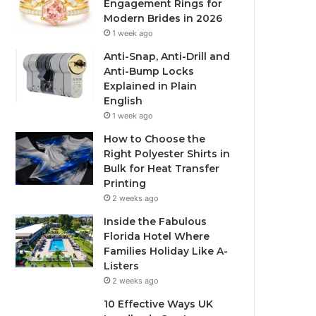
Engagement Rings for
Modern Brides in 2026
1 week ago
Anti-Snap, Anti-Drill and
Anti-Bump Locks
Explained in Plain
English
1 week ago
How to Choose the
Right Polyester Shirts in
Bulk for Heat Transfer
Printing
2 weeks ago
Inside the Fabulous
Florida Hotel Where
Families Holiday Like A-
Listers
2 weeks ago
10 Effective Ways UK