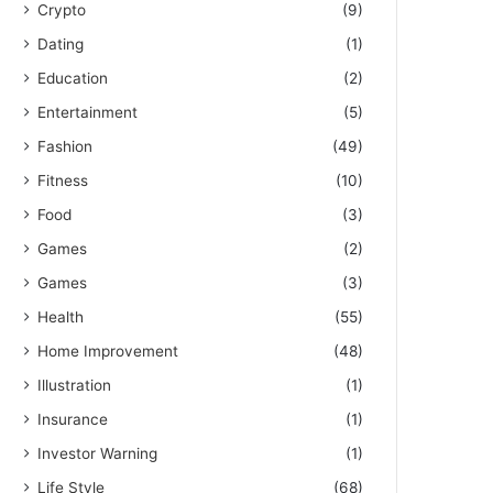
Crypto
(9)
Dating
(1)
Education
(2)
Entertainment
(5)
Fashion
(49)
Fitness
(10)
Food
(3)
Games
(2)
Games
(3)
Health
(55)
Home Improvement
(48)
Illustration
(1)
Insurance
(1)
Investor Warning
(1)
Life Style
(68)