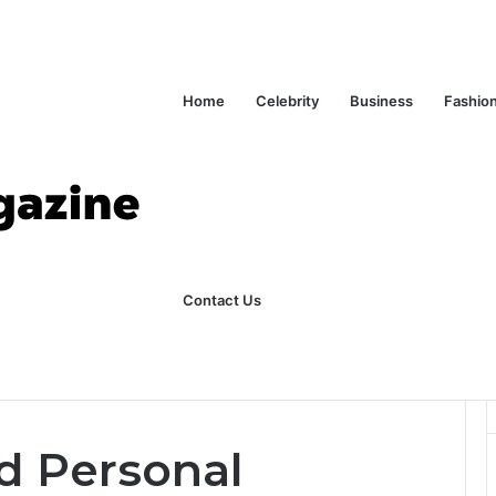
Home
Celebrity
Business
Fashio
Contact Us
ks Explained in Plain English
Home
d Personal