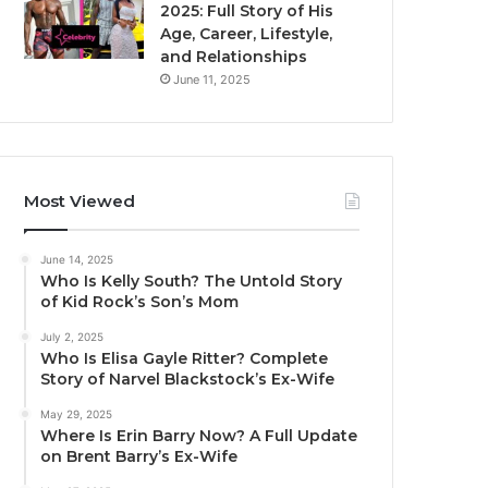
2025: Full Story of His
Age, Career, Lifestyle,
and Relationships
June 11, 2025
Most Viewed
June 14, 2025
Who Is Kelly South? The Untold Story
of Kid Rock’s Son’s Mom
July 2, 2025
Who Is Elisa Gayle Ritter? Complete
Story of Narvel Blackstock’s Ex-Wife
May 29, 2025
Where Is Erin Barry Now? A Full Update
on Brent Barry’s Ex-Wife