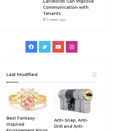
Landlords Can Improve
Communication with
Tenants
3 weeks ago
F
T
Y
I
a
w
o
n
c
i
u
s
Last Modified
e
t
T
t
b
t
u
a
o
e
b
g
o
r
e
r
Best Fantasy-
Anti-Snap, Anti-
Inspired
Drill and Anti-
k
a
Engagement Rings