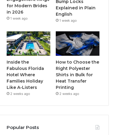
Bump Locks
for Modern Brides
Explained in Plain
m
in 2026
English
1 week ago
1 week ago
Inside the
How to Choose the
Fabulous Florida
Right Polyester
Hotel Where
Shirts in Bulk for
Families Holiday
Heat Transfer
Like A-Listers
Printing
2 weeks ago
2 weeks ago
Popular Posts