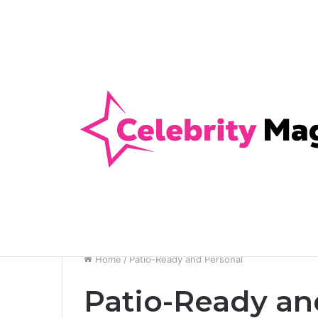
Anti-Snap, Anti-Drill and Anti-Bump Loc
Breaking News
Home
/
Patio-Ready and Personal
Patio-Ready an