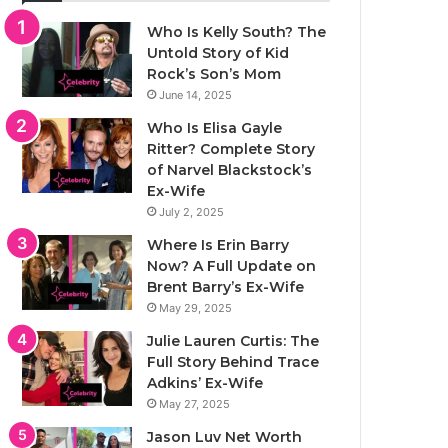
Who Is Kelly South? The
Untold Story of Kid
Rock’s Son’s Mom
June 14, 2025
Who Is Elisa Gayle
Ritter? Complete Story
of Narvel Blackstock’s
Ex-Wife
July 2, 2025
Where Is Erin Barry
Now? A Full Update on
Brent Barry’s Ex-Wife
May 29, 2025
Julie Lauren Curtis: The
Full Story Behind Trace
Adkins’ Ex-Wife
May 27, 2025
Jason Luv Net Worth