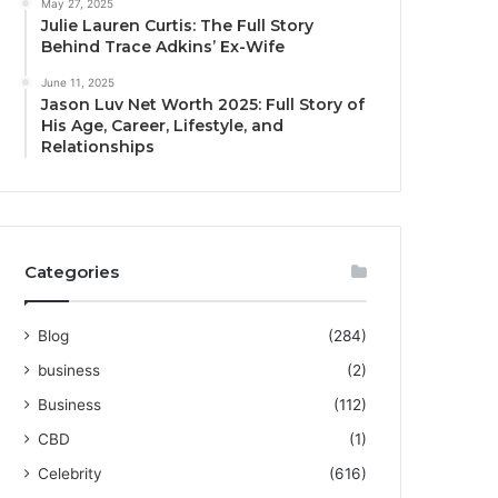
May 27, 2025
Julie Lauren Curtis: The Full Story
Behind Trace Adkins’ Ex-Wife
June 11, 2025
Jason Luv Net Worth 2025: Full Story of
His Age, Career, Lifestyle, and
Relationships
Categories
Blog
(284)
business
(2)
Business
(112)
CBD
(1)
Celebrity
(616)