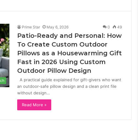
Prime Star
May 6, 2026
0
49
Patio-Ready and Personal: How
To Create Custom Outdoor
Pillows as a Housewarming Gift
Fast in 2026 Using Custom
Outdoor Pillow Design
A practical guide explained for gift-givers who want
ch
an outdoor-safe pillow design and a clean print file
without design…
Read More »