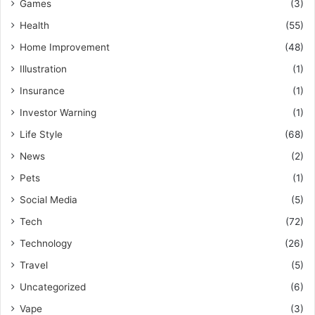
Games
(3)
Health
(55)
Home Improvement
(48)
Illustration
(1)
Insurance
(1)
Investor Warning
(1)
Life Style
(68)
News
(2)
Pets
(1)
Social Media
(5)
Tech
(72)
Technology
(26)
Travel
(5)
Uncategorized
(6)
Vape
(3)