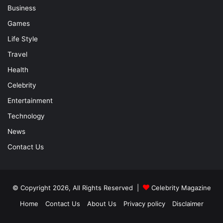
Business
Games
Life Style
Travel
Health
Celebrity
Entertainment
Technology
News
Contact Us
© Copyright 2026, All Rights Reserved |
Celebrity Magazine
Home
Contact Us
About Us
Privacy policy
Disclaimer