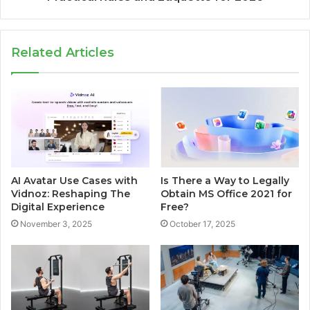
Related Articles
AI Avatar Use Cases with
Is There a Way to Legally
Vidnoz: Reshaping The
Obtain MS Office 2021 for
Digital Experience
Free?
November 3, 2025
October 17, 2025