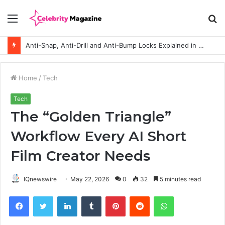
Menu
S
fo
Anti-Snap, Anti-Drill and Anti-Bump Locks Explained in Plain English
Home
/
Tech
Tech
The “Golden Triangle”
Workflow Every AI Short
Film Creator Needs
IQnewswire
May 22, 2026
0
32
5 minutes read
Facebook
Twitter
LinkedIn
Tumblr
Pinterest
Reddit
WhatsApp