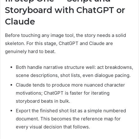
Storyboard with ChatGPT or
Claude
Before touching any image tool, the story needs a solid
skeleton. For this stage, ChatGPT and Claude are
genuinely hard to beat.
Both handle narrative structure well: act breakdowns,
scene descriptions, shot lists, even dialogue pacing.
Claude tends to produce more nuanced character
motivations; ChatGPT is faster for iterating
storyboard beats in bulk.
Export the finished shot list as a simple numbered
document. This becomes the reference map for
every visual decision that follows.