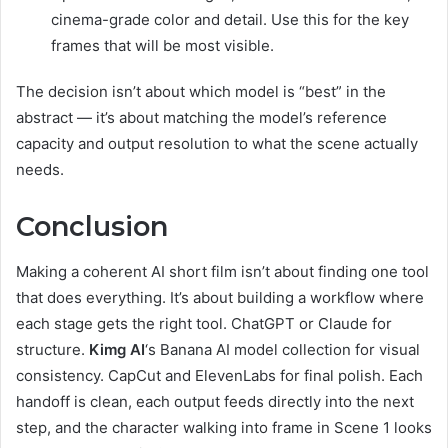
cinema-grade color and detail. Use this for the key
frames that will be most visible.
The decision isn’t about which model is “best” in the
abstract — it’s about matching the model’s reference
capacity and output resolution to what the scene actually
needs.
Conclusion
Making a coherent AI short film isn’t about finding one tool
that does everything. It’s about building a workflow where
each stage gets the right tool. ChatGPT or Claude for
structure.
Kimg AI
‘s Banana AI model collection for visual
consistency. CapCut and ElevenLabs for final polish. Each
handoff is clean, each output feeds directly into the next
step, and the character walking into frame in Scene 1 looks