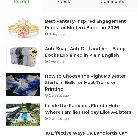
Recent
Popular
Comments
Best Fantasy-Inspired Engagement
Rings for Modern Brides in 2026
6 days ago
Anti-Snap, Anti-Drill and Anti-Bump
Locks Explained in Plain English
1 week ago
How to Choose the Right Polyester
Shirts in Bulk for Heat Transfer
Printing
2 weeks ago
Inside the Fabulous Florida Hotel
Where Families Holiday Like A-Listers
2 weeks ago
10 Effective Ways UK Landlords Can