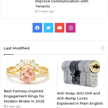
Improve Communication with
Tenants
3 weeks ago
F
T
Y
I
a
w
o
n
c
i
u
s
Last Modified
e
t
T
t
b
t
u
a
o
e
b
g
o
r
e
r
Best Fantasy-Inspired
Anti-Snap, Anti-Drill and
k
a
Engagement Rings for
Anti-Bump Locks
Modern Brides in 2026
Explained in Plain English
m
6 days ago