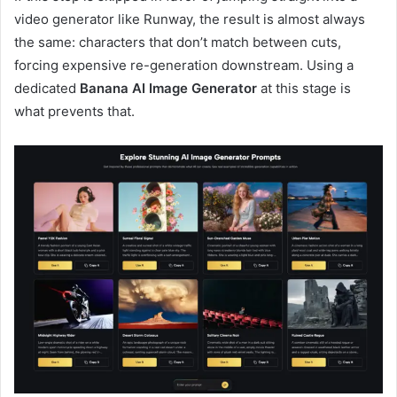
video generator like Runway, the result is almost always
the same: characters that don’t match between cuts,
forcing expensive re-generation downstream. Using a
dedicated
Banana AI Image Generator
at this stage is
what prevents that.