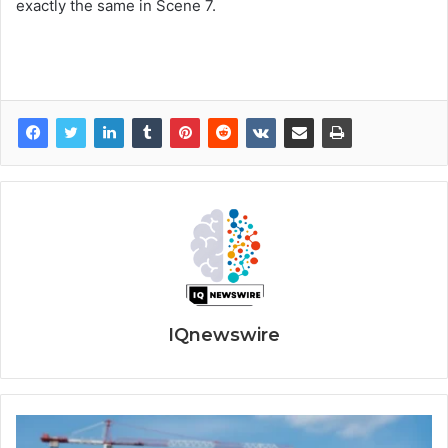
exactly the same in Scene 7.
IQnewswire