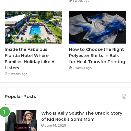
1 week ago
Inside the Fabulous
How to Choose the Right
Florida Hotel Where
Polyester Shirts in Bulk
Families Holiday Like A-
for Heat Transfer Printing
Listers
2 weeks ago
2 weeks ago
Popular Posts
Who Is Kelly South? The Untold Story
of Kid Rock’s Son’s Mom
June 14, 2025