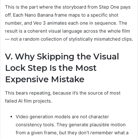
This is the part where the storyboard from Step One pays
off. Each Nano Banana frame maps to a specific shot
number, and Veo 3 animates each one in sequence. The
result is a coherent visual language across the whole film
— not a random collection of stylistically mismatched clips.
V. Why Skipping the Visual
Lock Step Is the Most
Expensive Mistake
This bears repeating, because it’s the source of most
failed AI film projects.
Video generation models are not character
consistency tools. They generate plausible motion
from a given frame, but they don’t
remember
what a