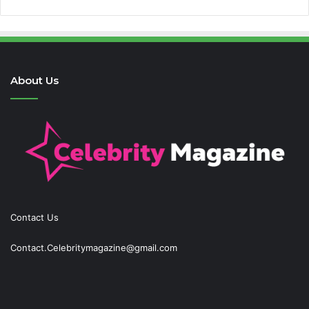
About Us
Contact Us
Contact.Celebritymagazine@gmail.com