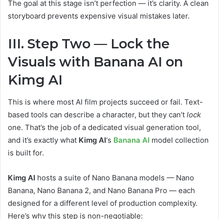
The goal at this stage isn’t perfection — it’s clarity. A clean
storyboard prevents expensive visual mistakes later.
III. Step Two — Lock the
Visuals with Banana AI on
Kimg AI
This is where most AI film projects succeed or fail. Text-
based tools can describe a character, but they can’t
lock
one. That’s the job of a dedicated visual generation tool,
and it’s exactly what
Kimg AI
‘s
Banana AI
model collection
is built for.
Kimg AI
hosts a suite of Nano Banana models — Nano
Banana, Nano Banana 2, and Nano Banana Pro — each
designed for a different level of production complexity.
Here’s why this step is non-negotiable: