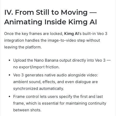
IV. From Still to Moving —
Animating Inside Kimg AI
Once the key frames are locked,
Kimg AI
‘s built-in Veo 3
integration handles the image-to-video step without
leaving the platform.
Upload the Nano Banana output directly into Veo 3 —
no export/import friction.
Veo 3 generates native audio alongside video:
ambient sound, effects, and even dialogue are
synchronized automatically.
Frame control lets users specify the first and last
frame, which is essential for maintaining continuity
between shots.