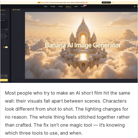
Most people who try to make an AI short film hit the same
wall: their visuals fall apart between scenes. Characters
look different from shot to shot. The lighting changes for
no reason. The whole thing feels stitched together rather
than crafted. The fix isn’t one magic tool — it’s knowing
which three tools to use, and when.