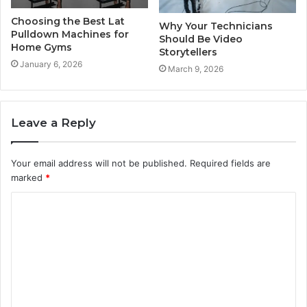
Choosing the Best Lat
Why Your Technicians
Pulldown Machines for
Should Be Video
Home Gyms
Storytellers
January 6, 2026
March 9, 2026
Leave a Reply
Your email address will not be published.
Required fields are
marked
*
C
o
m
m
e
n