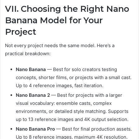
VII. Choosing the Right Nano
Banana Model for Your
Project
Not every project needs the same model. Here’s a
practical breakdown:
Nano Banana
— Best for solo creators testing
concepts, shorter films, or projects with a small cast.
Up to 4 reference images, fast iteration.
Nano Banana 2
— Best for projects with a larger
visual vocabulary: ensemble casts, complex
environments, or detailed style matching. Supports
up to 13 reference images and 4K output selection.
Nano Banana Pro
— Best for final production assets.
Up to 8 reference images, maximum 4K resolution,