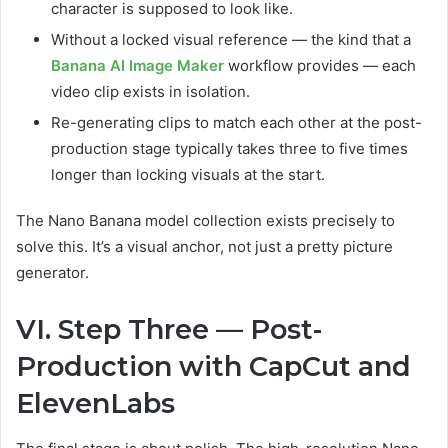
character is supposed to look like.
Without a locked visual reference — the kind that a
Banana AI Image Maker
workflow provides — each
video clip exists in isolation.
Re-generating clips to match each other at the post-
production stage typically takes three to five times
longer than locking visuals at the start.
The Nano Banana model collection exists precisely to
solve this. It’s a visual anchor, not just a pretty picture
generator.
VI. Step Three — Post-
Production with CapCut and
ElevenLabs