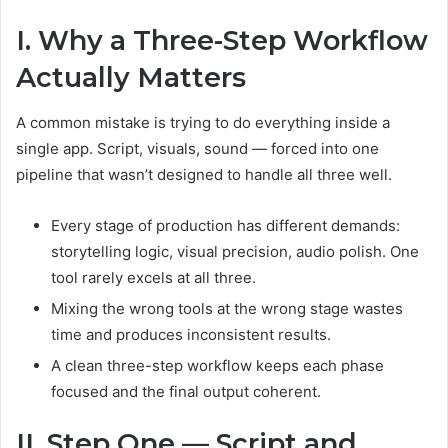
I. Why a Three-Step Workflow
Actually Matters
A common mistake is trying to do everything inside a
single app. Script, visuals, sound — forced into one
pipeline that wasn’t designed to handle all three well.
Every stage of production has different demands:
storytelling logic, visual precision, audio polish. One
tool rarely excels at all three.
Mixing the wrong tools at the wrong stage wastes
time and produces inconsistent results.
A clean three-step workflow keeps each phase
focused and the final output coherent.
II. Step One — Script and