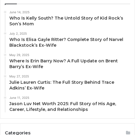
June 14, 2025
Who Is Kelly South? The Untold Story of Kid Rock’s
Son’s Mom
July 2, 2025
Who Is Elisa Gayle Ritter? Complete Story of Narvel
Blackstock’s Ex-Wife
May 29, 2025
Where Is Erin Barry Now? A Full Update on Brent
Barry’s Ex-Wife
May 27, 2025
Julie Lauren Curtis: The Full Story Behind Trace
Adkins’ Ex-Wife
June 11, 2025
Jason Luv Net Worth 2025: Full Story of His Age,
Career, Lifestyle, and Relationships
Categories