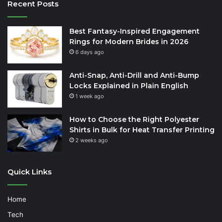
Recent Posts
Best Fantasy-Inspired Engagement
Rings for Modern Brides in 2026
6 days ago
Anti-Snap, Anti-Drill and Anti-Bump
Locks Explained in Plain English
1 week ago
How to Choose the Right Polyester
Shirts in Bulk for Heat Transfer Printing
2 weeks ago
Quick Links
Home
Tech