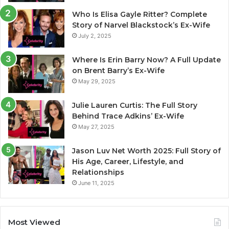
Who Is Elisa Gayle Ritter? Complete
Story of Narvel Blackstock’s Ex-Wife
July 2, 2025
Where Is Erin Barry Now? A Full Update
on Brent Barry’s Ex-Wife
May 29, 2025
Julie Lauren Curtis: The Full Story
Behind Trace Adkins’ Ex-Wife
May 27, 2025
Jason Luv Net Worth 2025: Full Story of
His Age, Career, Lifestyle, and
Relationships
June 11, 2025
Most Viewed