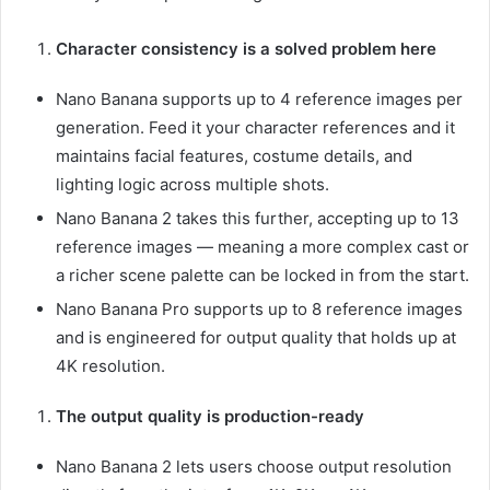
Character consistency is a solved problem here
Nano Banana supports up to 4 reference images per
generation. Feed it your character references and it
maintains facial features, costume details, and
lighting logic across multiple shots.
Nano Banana 2 takes this further, accepting up to 13
reference images — meaning a more complex cast or
a richer scene palette can be locked in from the start.
Nano Banana Pro supports up to 8 reference images
and is engineered for output quality that holds up at
4K resolution.
The output quality is production-ready
Nano Banana 2 lets users choose output resolution