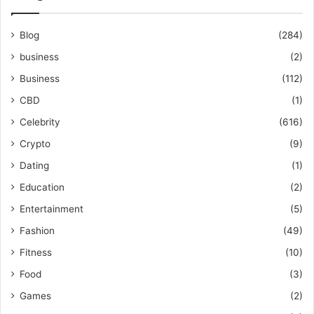
Blog
(284)
business
(2)
Business
(112)
CBD
(1)
Celebrity
(616)
Crypto
(9)
Dating
(1)
Education
(2)
Entertainment
(5)
Fashion
(49)
Fitness
(10)
Food
(3)
Games
(2)