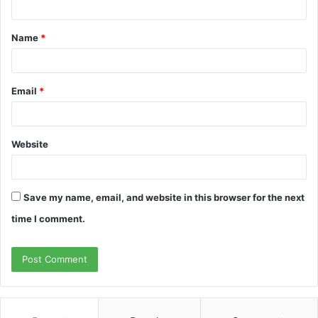
t
Name
*
*
Email
*
Website
Save my name, email, and website in this browser for the next
time I comment.