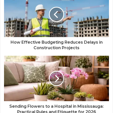
How Effective Budgeting Reduces Delays in
Construction Projects
Sending Flowers to a Hospital in Mississauga:
Practical Rules and Etiquette for 2026