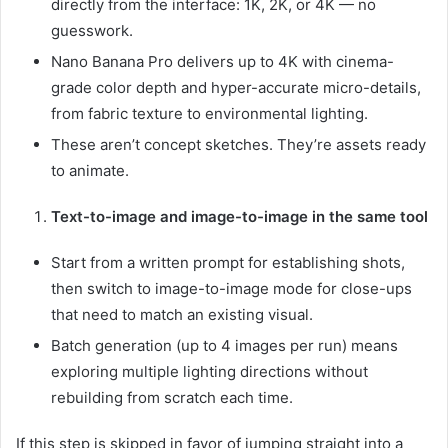
directly from the interface: 1K, 2K, or 4K — no
guesswork.
Nano Banana Pro delivers up to 4K with cinema-
grade color depth and hyper-accurate micro-details,
from fabric texture to environmental lighting.
These aren’t concept sketches. They’re assets ready
to animate.
Text-to-image and image-to-image in the same tool
Start from a written prompt for establishing shots,
then switch to image-to-image mode for close-ups
that need to match an existing visual.
Batch generation (up to 4 images per run) means
exploring multiple lighting directions without
rebuilding from scratch each time.
If this step is skipped in favor of jumping straight into a