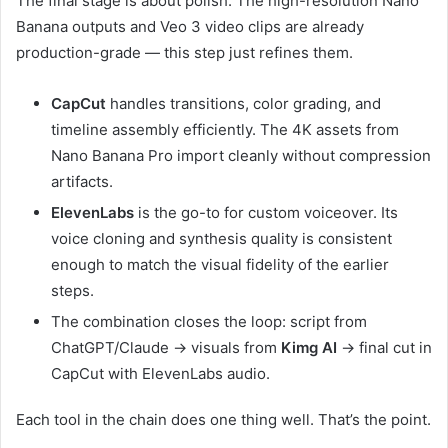
The final stage is about polish. The high-resolution Nano
Banana outputs and Veo 3 video clips are already
production-grade — this step just refines them.
CapCut
handles transitions, color grading, and
timeline assembly efficiently. The 4K assets from
Nano Banana Pro import cleanly without compression
artifacts.
ElevenLabs
is the go-to for custom voiceover. Its
voice cloning and synthesis quality is consistent
enough to match the visual fidelity of the earlier
steps.
The combination closes the loop: script from
ChatGPT/Claude → visuals from
Kimg AI
→ final cut in
CapCut with ElevenLabs audio.
Each tool in the chain does one thing well. That’s the point.