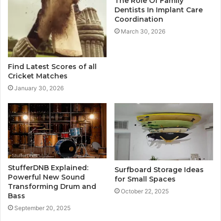
The Role Of Family
Dentists In Implant Care
Coordination
March 30, 2026
Find Latest Scores of all
Cricket Matches
January 30, 2026
StufferDNB Explained:
Surfboard Storage Ideas
Powerful New Sound
for Small Spaces
Transforming Drum and
October 22, 2025
Bass
September 20, 2025