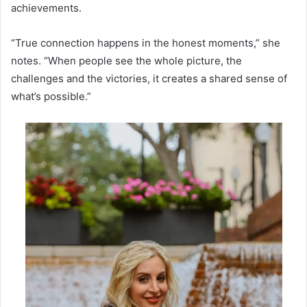
achievements.
“True connection happens in the honest moments,” she
notes. “When people see the whole picture, the
challenges and the victories, it creates a shared sense of
what’s possible.”