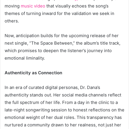
moving
music video
that visually echoes the song’s
themes of turning inward for the validation we seek in
others.
Now, anticipation builds for the upcoming release of her
next single, “The Space Between,” the album’s title track,
which promises to deepen the listener’s journey into
emotional liminality.
Authenticity as Connection
In an era of curated digital personas, Dr. Dana’s
authenticity stands out. Her social media channels reflect
the full spectrum of her life. From a day in the clinic to a
late-night songwriting session to honest reflections on the
emotional weight of her dual roles. This transparency has
nurtured a community drawn to her realness, not just her