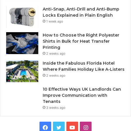
Anti-Snap, Anti-Drill and Anti-Bump
Locks Explained in Plain English
1 week ago
How to Choose the Right Polyester
Shirts in Bulk for Heat Transfer
Printing
2 weeks ago
Inside the Fabulous Florida Hotel
Where Families Holiday Like A-Listers
2 weeks ago
10 Effective Ways UK Landlords Can
Improve Communication with
Tenants
3 weeks ago
F
T
Y
I