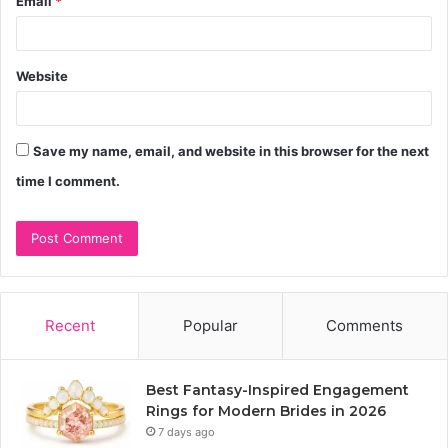
Email
*
Website
Save my name, email, and website in this browser for the next
time I comment.
Recent
Popular
Comments
Best Fantasy-Inspired Engagement
Rings for Modern Brides in 2026
7 days ago