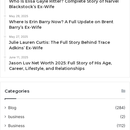
Who Is Elisa Gayle Ritter? Complete Story of Narvel
Blackstock’s Ex-Wife
May 29, 2025
Where Is Erin Barry Now? A Full Update on Brent
Barry’s Ex-Wife
May 27, 2025
Julie Lauren Curtis: The Full Story Behind Trace
Adkins’ Ex-Wife
June 11, 2025
Jason Luv Net Worth 2025: Full Story of His Age,
Career, Lifestyle, and Relationships
Categories
Blog
(284)
business
(2)
Business
(112)