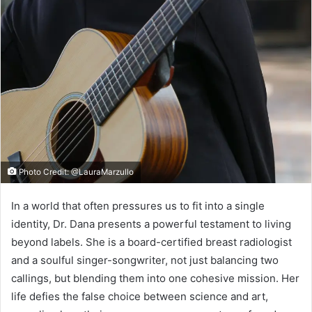
Photo Credit: @LauraMarzullo
In a world that often pressures us to fit into a single
identity, Dr. Dana presents a powerful testament to living
beyond labels. She is a board-certified breast radiologist
and a soulful singer-songwriter, not just balancing two
callings, but blending them into one cohesive mission. Her
life defies the false choice between science and art,