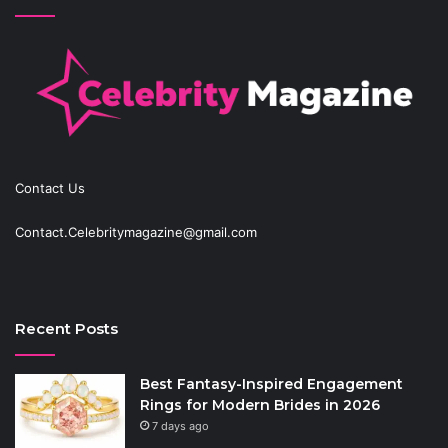
Contact Us
Contact.Celebritymagazine@gmail.com
Recent Posts
Best Fantasy-Inspired Engagement
Rings for Modern Brides in 2026
7 days ago