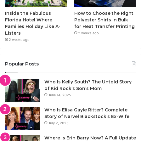
Inside the Fabulous
How to Choose the Right
Florida Hotel Where
Polyester Shirts in Bulk
Families Holiday Like A-
for Heat Transfer Printing
Listers
2 weeks ago
2 weeks ago
Popular Posts
Who Is Kelly South? The Untold Story
of Kid Rock’s Son’s Mom
June 14, 2025
Who Is Elisa Gayle Ritter? Complete
Story of Narvel Blackstock’s Ex-Wife
July 2, 2025
Where Is Erin Barry Now? A Full Update