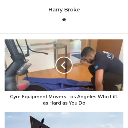
Harry Broke
W
e
b
s
i
t
e
Gym Equipment Movers Los Angeles Who Lift
as Hard as You Do