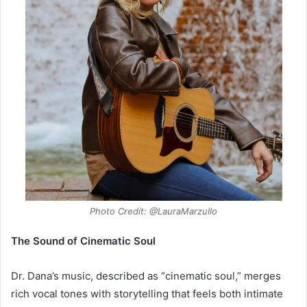
Photo Credit: @LauraMarzullo
The Sound of Cinematic Soul
Dr. Dana’s music, described as “cinematic soul,” merges
rich vocal tones with storytelling that feels both intimate