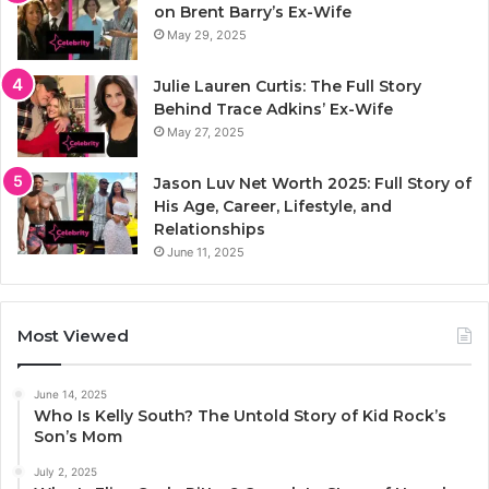
on Brent Barry’s Ex-Wife
May 29, 2025
Julie Lauren Curtis: The Full Story
Behind Trace Adkins’ Ex-Wife
May 27, 2025
Jason Luv Net Worth 2025: Full Story of
His Age, Career, Lifestyle, and
Relationships
June 11, 2025
Most Viewed
June 14, 2025
Who Is Kelly South? The Untold Story of Kid Rock’s
Son’s Mom
July 2, 2025