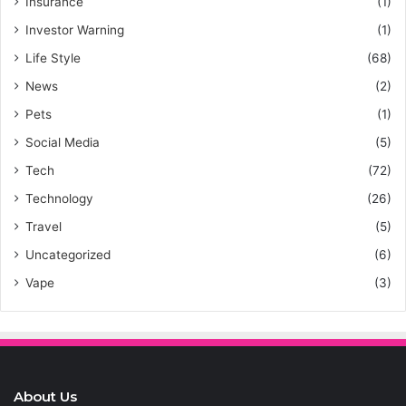
Insurance
(1)
Investor Warning
(1)
Life Style
(68)
News
(2)
Pets
(1)
Social Media
(5)
Tech
(72)
Technology
(26)
Travel
(5)
Uncategorized
(6)
Vape
(3)
About Us