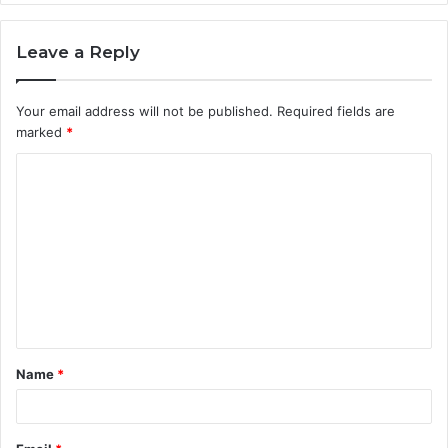
Leave a Reply
Your email address will not be published.
Required fields are
marked
*
C
o
m
m
e
n
t
Name
*
*