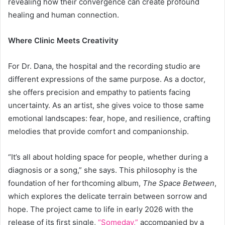
revealing how their convergence can create profound
healing and human connection.
Where Clinic Meets Creativity
For Dr. Dana, the hospital and the recording studio are
different expressions of the same purpose. As a doctor,
she offers precision and empathy to patients facing
uncertainty. As an artist, she gives voice to those same
emotional landscapes: fear, hope, and resilience, crafting
melodies that provide comfort and companionship.
“It’s all about holding space for people, whether during a
diagnosis or a song,” she says. This philosophy is the
foundation of her forthcoming album,
The Space Between
,
which explores the delicate terrain between sorrow and
hope. The project came to life in early 2026 with the
release of its first single,
“Someday,”
accompanied by a