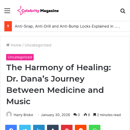
Menu
S
fo
Anti-Snap, Anti-Drill and Anti-Bump Locks Explained in Plain English
Home
/
Uncategorized
Uncategorized
The Harmony of Healing:
Dr. Dana’s Journey
Between Medicine and
Music
Harry Broke
January 30, 2026
0
8
2 minutes read
Facebook
Twitter
LinkedIn
Tumblr
Pinterest
Reddit
WhatsApp