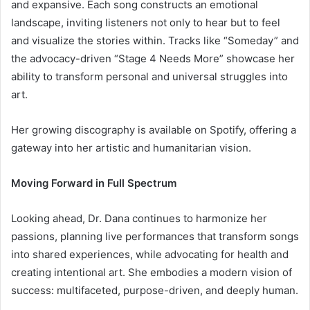
and expansive. Each song constructs an emotional
landscape, inviting listeners not only to hear but to feel
and visualize the stories within. Tracks like “Someday” and
the advocacy-driven “Stage 4 Needs More” showcase her
ability to transform personal and universal struggles into
art.
Her growing discography is available on Spotify, offering a
gateway into her artistic and humanitarian vision.
Moving Forward in Full Spectrum
Looking ahead, Dr. Dana continues to harmonize her
passions, planning live performances that transform songs
into shared experiences, while advocating for health and
creating intentional art. She embodies a modern vision of
success: multifaceted, purpose-driven, and deeply human.