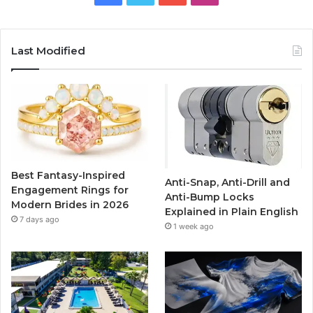
a
w
o
n
c
i
u
s
Last Modified
e
t
T
t
b
t
u
a
o
e
b
g
o
r
e
r
Best Fantasy-Inspired
Anti-Snap, Anti-Drill and
k
a
Engagement Rings for
Anti-Bump Locks
Modern Brides in 2026
Explained in Plain English
m
7 days ago
1 week ago