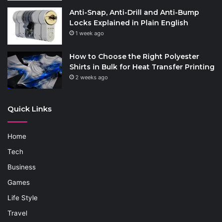
Anti-Snap, Anti-Drill and Anti-Bump
Locks Explained in Plain English
1 week ago
How to Choose the Right Polyester
Shirts in Bulk for Heat Transfer Printing
2 weeks ago
Quick Links
Home
Tech
Business
Games
Life Style
Travel