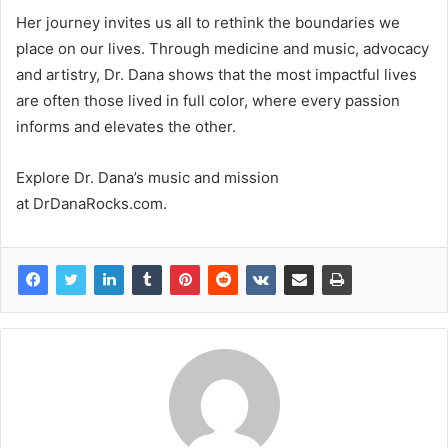
Her journey invites us all to rethink the boundaries we
place on our lives. Through medicine and music, advocacy
and artistry, Dr. Dana shows that the most impactful lives
are often those lived in full color, where every passion
informs and elevates the other.
Explore Dr. Dana’s music and mission
at DrDanaRocks.com.