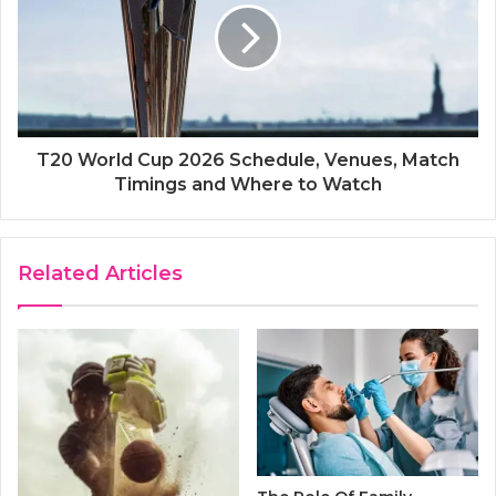
T20 World Cup 2026 Schedule, Venues, Match
Timings and Where to Watch
Related Articles