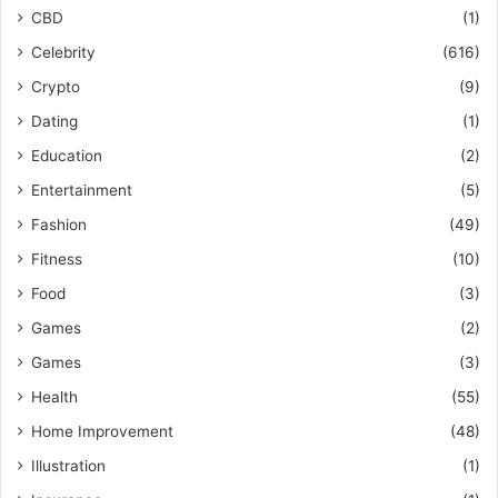
CBD
(1)
Celebrity
(616)
Crypto
(9)
Dating
(1)
Education
(2)
Entertainment
(5)
Fashion
(49)
Fitness
(10)
Food
(3)
Games
(2)
Games
(3)
Health
(55)
Home Improvement
(48)
Illustration
(1)