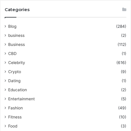
Categories
Blog
(284)
business
(2)
Business
(112)
CBD
(1)
Celebrity
(616)
Crypto
(9)
Dating
(1)
Education
(2)
Entertainment
(5)
Fashion
(49)
Fitness
(10)
Food
(3)