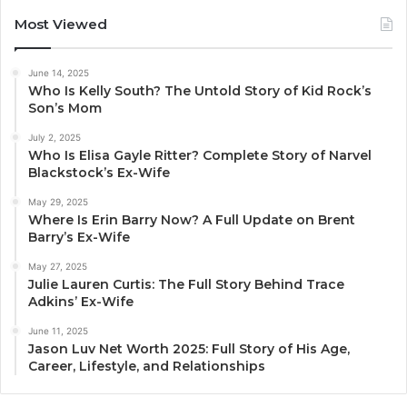
Most Viewed
June 14, 2025
Who Is Kelly South? The Untold Story of Kid Rock’s
Son’s Mom
July 2, 2025
Who Is Elisa Gayle Ritter? Complete Story of Narvel
Blackstock’s Ex-Wife
May 29, 2025
Where Is Erin Barry Now? A Full Update on Brent
Barry’s Ex-Wife
May 27, 2025
Julie Lauren Curtis: The Full Story Behind Trace
Adkins’ Ex-Wife
June 11, 2025
Jason Luv Net Worth 2025: Full Story of His Age,
Career, Lifestyle, and Relationships