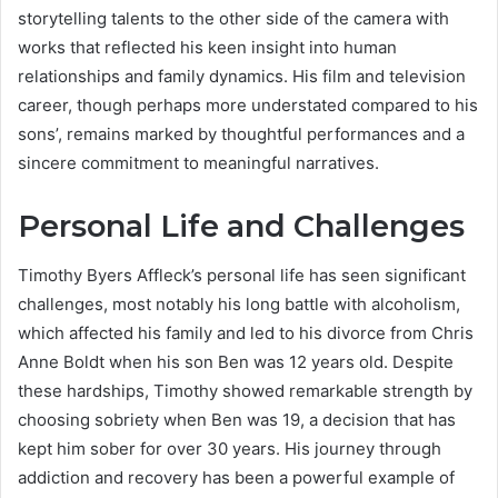
storytelling talents to the other side of the camera with
works that reflected his keen insight into human
relationships and family dynamics. His film and television
career, though perhaps more understated compared to his
sons’, remains marked by thoughtful performances and a
sincere commitment to meaningful narratives.
Personal Life and Challenges
Timothy Byers Affleck’s personal life has seen significant
challenges, most notably his long battle with alcoholism,
which affected his family and led to his divorce from Chris
Anne Boldt when his son Ben was 12 years old. Despite
these hardships, Timothy showed remarkable strength by
choosing sobriety when Ben was 19, a decision that has
kept him sober for over 30 years. His journey through
addiction and recovery has been a powerful example of