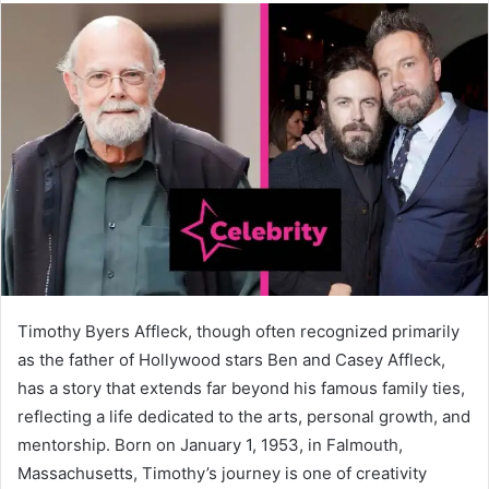
Timothy Byers Affleck, though often recognized primarily
as the father of Hollywood stars Ben and Casey Affleck,
has a story that extends far beyond his famous family ties,
reflecting a life dedicated to the arts, personal growth, and
mentorship. Born on January 1, 1953, in Falmouth,
Massachusetts, Timothy’s journey is one of creativity