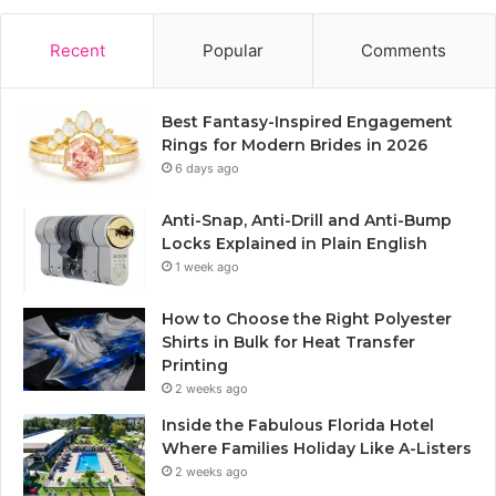
Recent
Popular
Comments
Best Fantasy-Inspired Engagement
Rings for Modern Brides in 2026
6 days ago
Anti-Snap, Anti-Drill and Anti-Bump
Locks Explained in Plain English
1 week ago
How to Choose the Right Polyester
Shirts in Bulk for Heat Transfer
Printing
2 weeks ago
Inside the Fabulous Florida Hotel
Where Families Holiday Like A-Listers
2 weeks ago