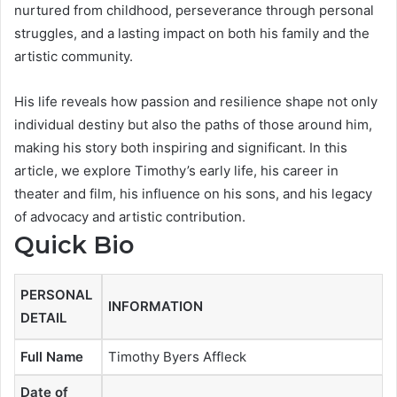
nurtured from childhood, perseverance through personal
struggles, and a lasting impact on both his family and the
artistic community.
His life reveals how passion and resilience shape not only
individual destiny but also the paths of those around him,
making his story both inspiring and significant. In this
article, we explore Timothy’s early life, his career in
theater and film, his influence on his sons, and his legacy
of advocacy and artistic contribution.
Quick Bio
PERSONAL
INFORMATION
DETAIL
Full Name
Timothy Byers Affleck
Date of