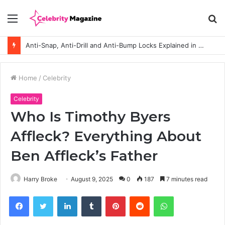
Menu
S
fo
Anti-Snap, Anti-Drill and Anti-Bump Locks Explained in Plain English
Home
/
Celebrity
Celebrity
Who Is Timothy Byers
Affleck? Everything About
Ben Affleck’s Father
Harry Broke
August 9, 2025
0
187
7 minutes read
Facebook
Twitter
LinkedIn
Tumblr
Pinterest
Reddit
WhatsApp