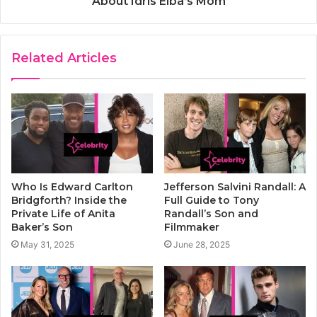
About Idris Elba’s Mom
Related Articles
Who Is Edward Carlton
Jefferson Salvini Randall: A
Bridgforth? Inside the
Full Guide to Tony
Private Life of Anita
Randall’s Son and
Baker’s Son
Filmmaker
May 31, 2025
June 28, 2025