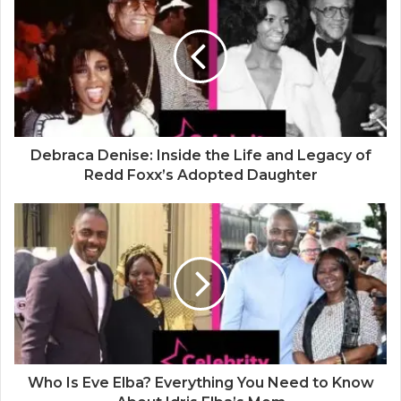
t
e
Debraca Denise: Inside the Life and Legacy of
Redd Foxx’s Adopted Daughter
Who Is Eve Elba? Everything You Need to Know