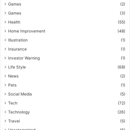
Games
(2)
Games
(3)
Health
(55)
Home Improvement
(48)
Illustration
(1)
Insurance
(1)
Investor Warning
(1)
Life Style
(68)
News
(2)
Pets
(1)
Social Media
(5)
Tech
(72)
Technology
(26)
Travel
(5)