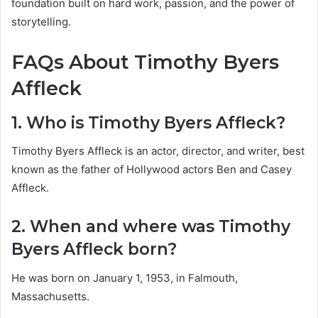
foundation built on hard work, passion, and the power of
storytelling.
FAQs About Timothy Byers
Affleck
1. Who is Timothy Byers Affleck?
Timothy Byers Affleck is an actor, director, and writer, best
known as the father of Hollywood actors Ben and Casey
Affleck.
2. When and where was Timothy
Byers Affleck born?
He was born on January 1, 1953, in Falmouth,
Massachusetts.