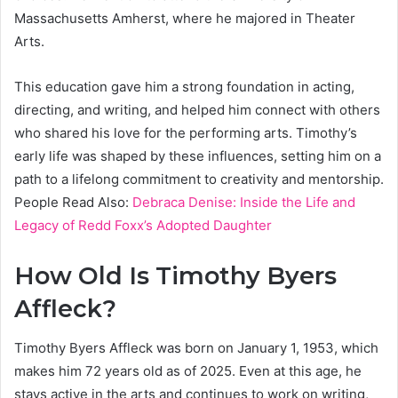
Massachusetts Amherst, where he majored in Theater
Arts.
This education gave him a strong foundation in acting,
directing, and writing, and helped him connect with others
who shared his love for the performing arts. Timothy’s
early life was shaped by these influences, setting him on a
path to a lifelong commitment to creativity and mentorship.
People Read Also:
Debraca Denise: Inside the Life and
Legacy of Redd Foxx’s Adopted Daughter
How Old Is Timothy Byers
Affleck?
Timothy Byers Affleck was born on January 1, 1953, which
makes him 72 years old as of 2025. Even at this age, he
stays active in the arts and continues to work on writing,