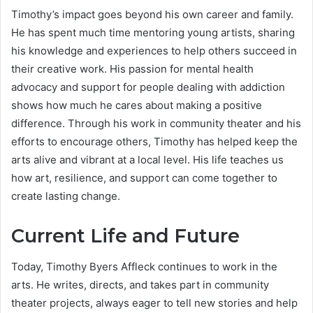
Timothy’s impact goes beyond his own career and family.
He has spent much time mentoring young artists, sharing
his knowledge and experiences to help others succeed in
their creative work. His passion for mental health
advocacy and support for people dealing with addiction
shows how much he cares about making a positive
difference. Through his work in community theater and his
efforts to encourage others, Timothy has helped keep the
arts alive and vibrant at a local level. His life teaches us
how art, resilience, and support can come together to
create lasting change.
Current Life and Future
Today, Timothy Byers Affleck continues to work in the
arts. He writes, directs, and takes part in community
theater projects, always eager to tell new stories and help