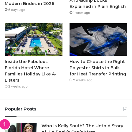
Anti-Bump Locks
Modern Brides in 2026
Explained in Plain English
m
6 days ago
1 week ago
Inside the Fabulous
How to Choose the Right
Florida Hotel Where
Polyester Shirts in Bulk
Families Holiday Like A-
for Heat Transfer Printing
Listers
2 weeks ago
2 weeks ago
Popular Posts
Who Is Kelly South? The Untold Story