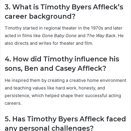
3. What is Timothy Byers Affleck’s
career background?
Timothy started in regional theater in the 1970s and later
acted in films like
Gone Baby Gone
and
The Way Back
. He
also directs and writes for theater and film.
4. How did Timothy influence his
sons, Ben and Casey Affleck?
He inspired them by creating a creative home environment
and teaching values like hard work, honesty, and
persistence, which helped shape their successful acting
careers.
5. Has Timothy Byers Affleck faced
any personal challenges?