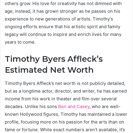
others grow. His love for creativity has not dimmed with
age; instead, it has grown stronger as he passes on his
experience to new generations of artists. Timothy’s
ongoing efforts ensure that his artistic spirit and family
legacy will continue to inspire and enrich lives for many
years to come.
Timothy Byers Affleck’s
Estimated Net Worth
Timothy Byers Affleck’s net worth is not publicly detailed,
but as a longtime actor, director, and writer, he has earned
income from his work in theater and film over several
decades. Unlike his sons
Ben and Casey
, who are well-
known Hollywood figures, Timothy has maintained a lower
profile, focusing more on his passion for the arts than on
fame or fortune. While exact numbers aren’t available, it’s