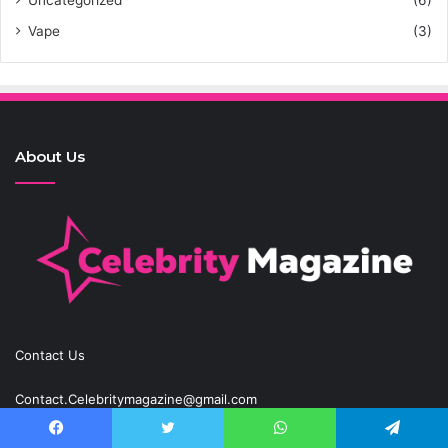
Uncategorized
(6)
Vape
(3)
About Us
Contact Us
Contact.Celebritymagazine@gmail.com