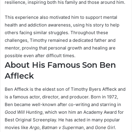
resilience, inspiring both his family and those around him.
This experience also motivated him to support mental
health and addiction awareness, using his story to help
others facing similar struggles. Throughout these
challenges, Timothy remained a dedicated father and
mentor, proving that personal growth and healing are
possible even after difficult times.
About His Famous Son Ben
Affleck
Ben Affleck is the eldest son of Timothy Byers Affleck and
is a famous actor, director, and producer. Born in 1972,
Ben became well-known after co-writing and starring in
Good Will Hunting
, which won him an Academy Award for
Best Original Screenplay. He has acted in many popular
movies like
Argo
,
Batman v Superman
, and
Gone Girl
.