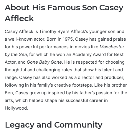
About His Famous Son Casey
Affleck
Casey Affleck is Timothy Byers Affleck’s younger son and
a well-known actor. Born in 1975, Casey has gained praise
for his powerful performances in movies like
Manchester
by the Sea
, for which he won an Academy Award for Best
Actor, and
Gone Baby Gone
. He is respected for choosing
thoughtful and challenging roles that show his talent and
range. Casey has also worked as a director and producer,
following in his family’s creative footsteps. Like his brother
Ben, Casey grew up inspired by his father’s passion for the
arts, which helped shape his successful career in
Hollywood.
Legacy and Community