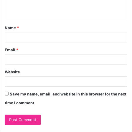
e
n
t
Name
*
*
Email
*
Website
Save my name, email, and website in this browser for the next
time I comment.