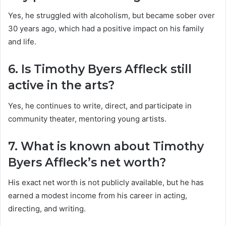
Yes, he struggled with alcoholism, but became sober over
30 years ago, which had a positive impact on his family
and life.
6. Is Timothy Byers Affleck still
active in the arts?
Yes, he continues to write, direct, and participate in
community theater, mentoring young artists.
7. What is known about Timothy
Byers Affleck’s net worth?
His exact net worth is not publicly available, but he has
earned a modest income from his career in acting,
directing, and writing.