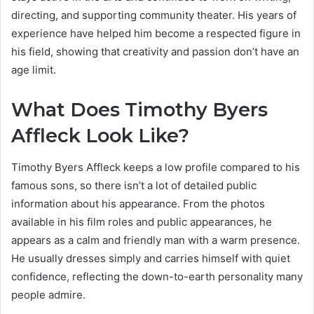
directing, and supporting community theater. His years of
experience have helped him become a respected figure in
his field, showing that creativity and passion don’t have an
age limit.
What Does Timothy Byers
Affleck Look Like?
Timothy Byers Affleck keeps a low profile compared to his
famous sons, so there isn’t a lot of detailed public
information about his appearance. From the photos
available in his film roles and public appearances, he
appears as a calm and friendly man with a warm presence.
He usually dresses simply and carries himself with quiet
confidence, reflecting the down-to-earth personality many
people admire.