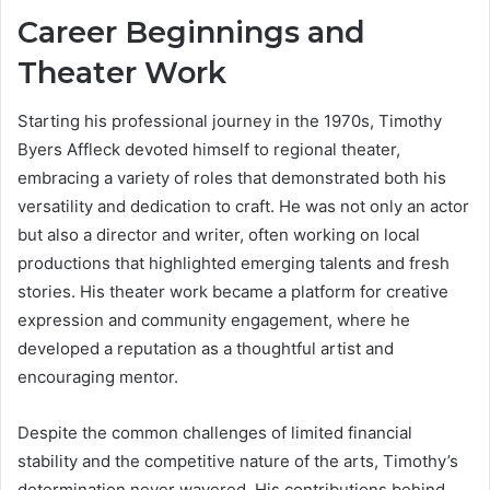
Career Beginnings and
Theater Work
Starting his professional journey in the 1970s, Timothy
Byers Affleck devoted himself to regional theater,
embracing a variety of roles that demonstrated both his
versatility and dedication to craft. He was not only an actor
but also a director and writer, often working on local
productions that highlighted emerging talents and fresh
stories. His theater work became a platform for creative
expression and community engagement, where he
developed a reputation as a thoughtful artist and
encouraging mentor.
Despite the common challenges of limited financial
stability and the competitive nature of the arts, Timothy’s
determination never wavered. His contributions behind