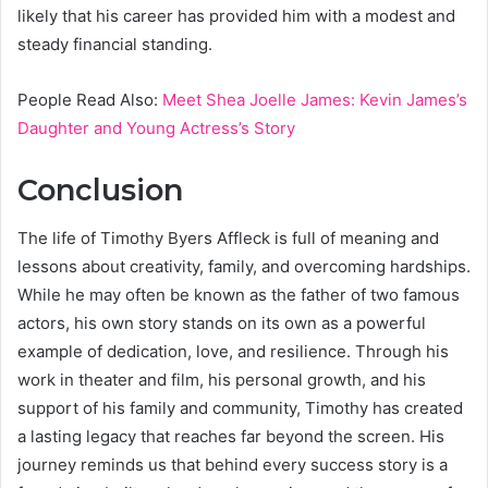
likely that his career has provided him with a modest and
steady financial standing.
People Read Also:
Meet Shea Joelle James: Kevin James’s
Daughter and Young Actress’s Story
Conclusion
The life of Timothy Byers Affleck is full of meaning and
lessons about creativity, family, and overcoming hardships.
While he may often be known as the father of two famous
actors, his own story stands on its own as a powerful
example of dedication, love, and resilience. Through his
work in theater and film, his personal growth, and his
support of his family and community, Timothy has created
a lasting legacy that reaches far beyond the screen. His
journey reminds us that behind every success story is a