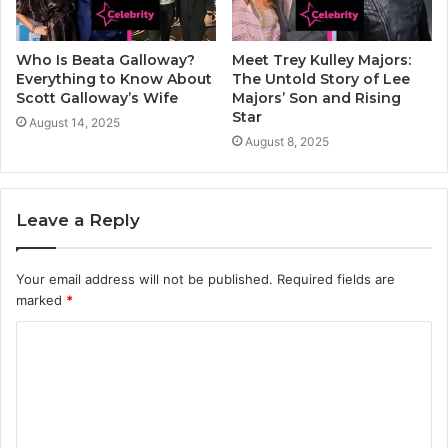
Who Is Beata Galloway?
Meet Trey Kulley Majors:
Everything to Know About
The Untold Story of Lee
Scott Galloway’s Wife
Majors’ Son and Rising
Star
August 14, 2025
August 8, 2025
Leave a Reply
Your email address will not be published.
Required fields are
marked
*
C
o
m
m