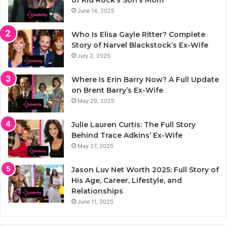
of Kid Rock’s Son’s Mom
June 14, 2025
Who Is Elisa Gayle Ritter? Complete
Story of Narvel Blackstock’s Ex-Wife
July 2, 2025
Where Is Erin Barry Now? A Full Update
on Brent Barry’s Ex-Wife
May 29, 2025
Julie Lauren Curtis: The Full Story
Behind Trace Adkins’ Ex-Wife
May 27, 2025
Jason Luv Net Worth 2025: Full Story of
His Age, Career, Lifestyle, and
Relationships
June 11, 2025