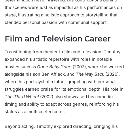
the scenes were just as impactful as his performances on
stage, illustrating a holistic approach to storytelling that
blended personal passion with communal support.
Film and Television Career
Transitioning from theater to film and television, Timothy
expanded his artistic repertoire with roles in notable
movies such as
Gone Baby Gone
(2007), where he worked
alongside his son Ben Affleck, and
The Way Back
(2020),
where his portrayal of a father grappling with personal
struggles earned praise for its emotional depth. His role in
The Third Wheel
(2002) also showcased his comedic
timing and ability to adapt across genres, reinforcing his
status as a multifaceted actor.
Beyond acting, Timothy explored directing, bringing his