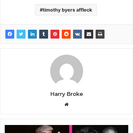
timothy byers affleck
Harry Broke
W
e
b
s
i