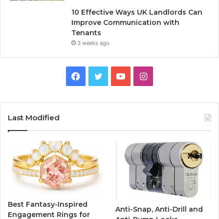
10 Effective Ways UK Landlords Can
Improve Communication with
Tenants
3 weeks ago
F
T
Y
I
a
w
o
n
c
i
u
s
Last Modified
e
t
T
t
b
t
u
a
o
e
b
g
o
r
e
r
Best Fantasy-Inspired
Anti-Snap, Anti-Drill and
k
a
Engagement Rings for