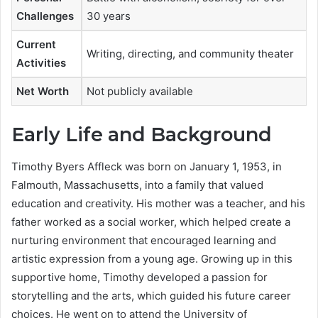
Challenges
30 years
Current
Writing, directing, and community theater
Activities
Net Worth
Not publicly available
Early Life and Background
Timothy Byers Affleck was born on January 1, 1953, in
Falmouth, Massachusetts, into a family that valued
education and creativity. His mother was a teacher, and his
father worked as a social worker, which helped create a
nurturing environment that encouraged learning and
artistic expression from a young age. Growing up in this
supportive home, Timothy developed a passion for
storytelling and the arts, which guided his future career
choices. He went on to attend the University of