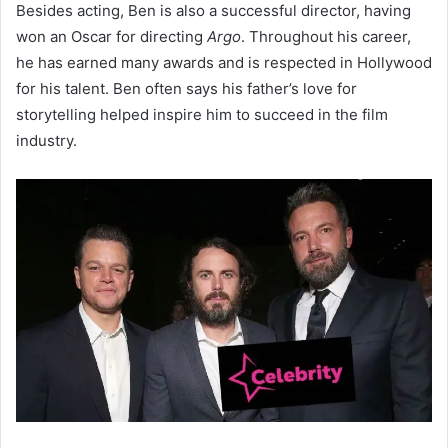
Besides acting, Ben is also a successful director, having
won an Oscar for directing
Argo
. Throughout his career,
he has earned many awards and is respected in Hollywood
for his talent. Ben often says his father’s love for
storytelling helped inspire him to succeed in the film
industry.