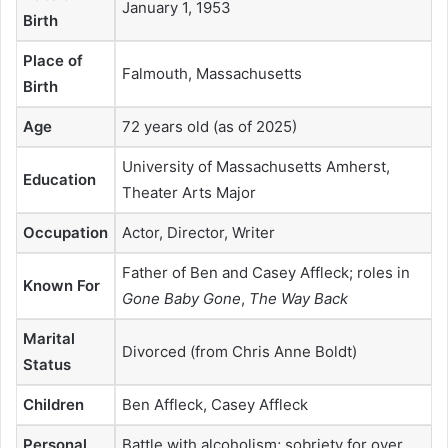
January 1, 1953
Birth
Place of
Falmouth, Massachusetts
Birth
Age
72 years old (as of 2025)
University of Massachusetts Amherst,
Education
Theater Arts Major
Occupation
Actor, Director, Writer
Father of Ben and Casey Affleck; roles in
Known For
Gone Baby Gone
,
The Way Back
Marital
Divorced (from Chris Anne Boldt)
Status
Children
Ben Affleck, Casey Affleck
Personal
Battle with alcoholism; sobriety for over