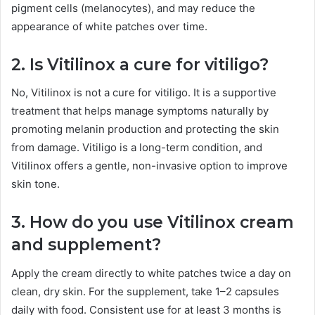
pigment cells (melanocytes), and may reduce the
appearance of white patches over time.
2. Is Vitilinox a cure for vitiligo?
No, Vitilinox is not a cure for vitiligo. It is a supportive
treatment that helps manage symptoms naturally by
promoting melanin production and protecting the skin
from damage. Vitiligo is a long-term condition, and
Vitilinox offers a gentle, non-invasive option to improve
skin tone.
3. How do you use Vitilinox cream
and supplement?
Apply the cream directly to white patches twice a day on
clean, dry skin. For the supplement, take 1–2 capsules
daily with food. Consistent use for at least 3 months is