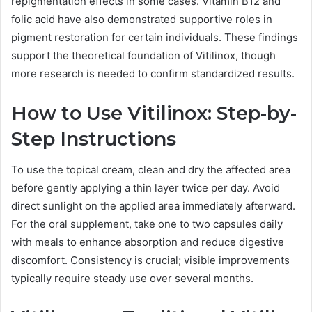
repigmentation effects in some cases. Vitamin B12 and
folic acid have also demonstrated supportive roles in
pigment restoration for certain individuals. These findings
support the theoretical foundation of Vitilinox, though
more research is needed to confirm standardized results.
How to Use Vitilinox: Step-by-
Step Instructions
To use the topical cream, clean and dry the affected area
before gently applying a thin layer twice per day. Avoid
direct sunlight on the applied area immediately afterward.
For the oral supplement, take one to two capsules daily
with meals to enhance absorption and reduce digestive
discomfort. Consistency is crucial; visible improvements
typically require steady use over several months.