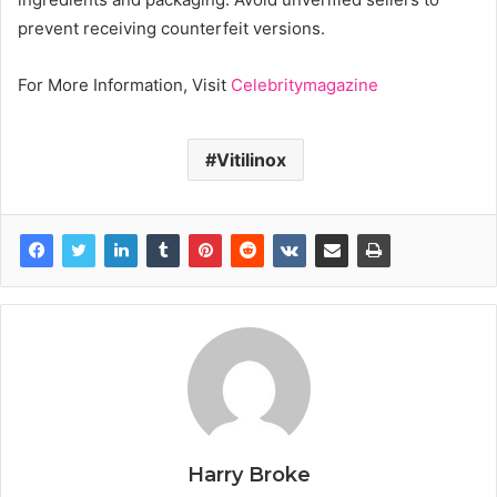
prevent receiving counterfeit versions.
For More Information, Visit
Celebritymagazine
Vitilinox
Harry Broke