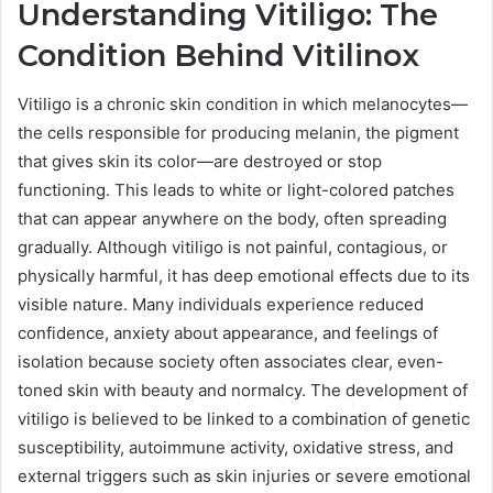
Understanding Vitiligo: The
Condition Behind Vitilinox
Vitiligo is a chronic skin condition in which melanocytes—
the cells responsible for producing melanin, the pigment
that gives skin its color—are destroyed or stop
functioning. This leads to white or light-colored patches
that can appear anywhere on the body, often spreading
gradually. Although vitiligo is not painful, contagious, or
physically harmful, it has deep emotional effects due to its
visible nature. Many individuals experience reduced
confidence, anxiety about appearance, and feelings of
isolation because society often associates clear, even-
toned skin with beauty and normalcy. The development of
vitiligo is believed to be linked to a combination of genetic
susceptibility, autoimmune activity, oxidative stress, and
external triggers such as skin injuries or severe emotional