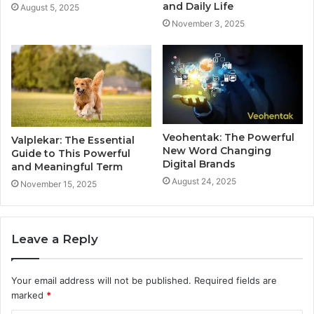
and Daily Life
August 5, 2025
November 3, 2025
Veohentak: The Powerful
Valplekar: The Essential
New Word Changing
Guide to This Powerful
Digital Brands
and Meaningful Term
August 24, 2025
November 15, 2025
Leave a Reply
Your email address will not be published.
Required fields are
marked
*