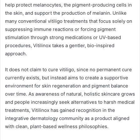
help protect melanocytes, the pigment-producing cells in
the skin, and support the production of melanin. Unlike
many conventional vitiligo treatments that focus solely on
suppressing immune reactions or forcing pigment
stimulation through strong medications or UV-based
procedures, Vitilinox takes a gentler, bio-inspired
approach.
It does not claim to cure vitiligo, since no permanent cure
currently exists, but instead aims to create a supportive
environment for skin regeneration and pigment balance
over time. As awareness of natural, holistic skincare grows
and people increasingly seek alternatives to harsh medical
treatments, Vitilinox has gained recognition in the
integrative dermatology community as a product aligned
with clean, plant-based wellness philosophies.