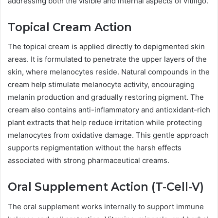
addressing both the visible and internal aspects of vitiligo.
Topical Cream Action
The topical cream is applied directly to depigmented skin
areas. It is formulated to penetrate the upper layers of the
skin, where melanocytes reside. Natural compounds in the
cream help stimulate melanocyte activity, encouraging
melanin production and gradually restoring pigment. The
cream also contains anti-inflammatory and antioxidant-rich
plant extracts that help reduce irritation while protecting
melanocytes from oxidative damage. This gentle approach
supports repigmentation without the harsh effects
associated with strong pharmaceutical creams.
Oral Supplement Action (T-Cell-V)
The oral supplement works internally to support immune