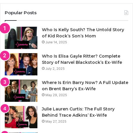
Popular Posts
Who Is Kelly South? The Untold Story
of Kid Rock’s Son’s Mom
June 14, 2025
Who Is Elisa Gayle Ritter? Complete
Story of Narvel Blackstock’s Ex-Wife
July 2, 2025
Where Is Erin Barry Now? A Full Update
on Brent Barry’s Ex-Wife
May 29, 2025
Julie Lauren Curtis: The Full Story
Behind Trace Adkins’ Ex-Wife
May 27, 2025