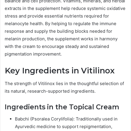
balance and cell protection. Vitamins, minerals, and herbal
extracts in the supplement help reduce systemic oxidative
stress and provide essential nutrients required for
melanocyte health. By helping to regulate the immune
response and supply the building blocks needed for
melanin production, the supplement works in harmony
with the cream to encourage steady and sustained
pigmentation improvement.
Key Ingredients in Vitilinox
The strength of Vitilinox lies in the thoughtful selection of
its natural, research-supported ingredients.
Ingredients in the Topical Cream
Babchi (Psoralea Corylifolia): Traditionally used in
Ayurvedic medicine to support repigmentation,