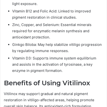
light exposure.
Vitamin B12 and Folic Acid: Linked to improved
pigment restoration in clinical studies.
Zinc, Copper, and Selenium: Essential minerals
required for enzymatic melanin synthesis and
antioxidant protection.
Ginkgo Biloba: May help stabilize vitiligo progression
by regulating immune responses.
Vitamin D3: Supports immune system equilibrium
and assists in the activation of tyrosinase, a key
enzyme in pigment formation.
Benefits of Using Vitilinox
Vitilinox may support gradual and natural pigment
restoration in vitiligo-affected areas, helping promote
overall skin balance. Its antioxidant-rich formulation