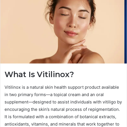
What Is Vitilinox?
Vitilinox is a natural skin health support product available
in two primary forms—a topical cream and an oral
supplement—designed to assist individuals with vitiligo by
encouraging the skin’s natural process of repigmentation.
It is formulated with a combination of botanical extracts,
antioxidants, vitamins, and minerals that work together to