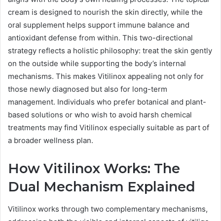
cream is designed to nourish the skin directly, while the
oral supplement helps support immune balance and
antioxidant defense from within. This two-directional
strategy reflects a holistic philosophy: treat the skin gently
on the outside while supporting the body’s internal
mechanisms. This makes Vitilinox appealing not only for
those newly diagnosed but also for long-term
management. Individuals who prefer botanical and plant-
based solutions or who wish to avoid harsh chemical
treatments may find Vitilinox especially suitable as part of
a broader wellness plan.
How Vitilinox Works: The
Dual Mechanism Explained
Vitilinox works through two complementary mechanisms,