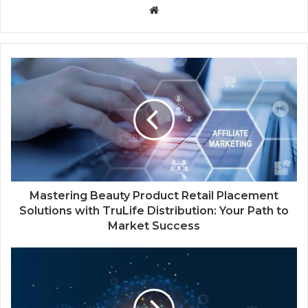
W
e
b
s
i
t
e
Mastering Beauty Product Retail Placement
Solutions with TruLife Distribution: Your Path to
Market Success