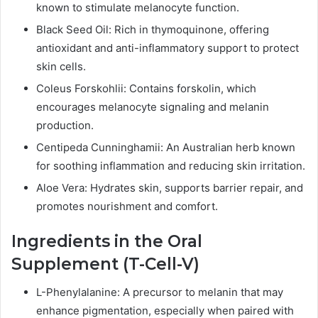
known to stimulate melanocyte function.
Black Seed Oil: Rich in thymoquinone, offering
antioxidant and anti-inflammatory support to protect
skin cells.
Coleus Forskohlii: Contains forskolin, which
encourages melanocyte signaling and melanin
production.
Centipeda Cunninghamii: An Australian herb known
for soothing inflammation and reducing skin irritation.
Aloe Vera: Hydrates skin, supports barrier repair, and
promotes nourishment and comfort.
Ingredients in the Oral
Supplement (T-Cell-V)
L-Phenylalanine: A precursor to melanin that may
enhance pigmentation, especially when paired with