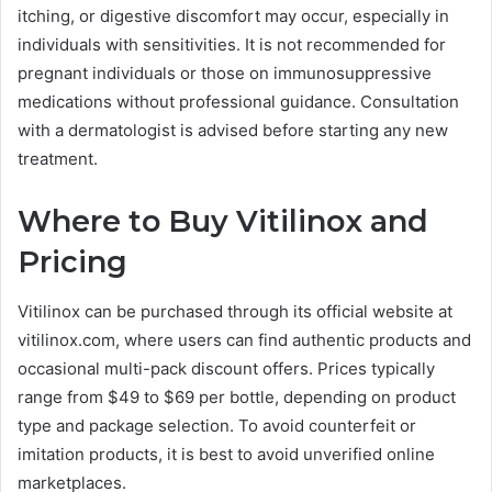
itching, or digestive discomfort may occur, especially in
individuals with sensitivities. It is not recommended for
pregnant individuals or those on immunosuppressive
medications without professional guidance. Consultation
with a dermatologist is advised before starting any new
treatment.
Where to Buy Vitilinox and
Pricing
Vitilinox can be purchased through its official website at
vitilinox.com, where users can find authentic products and
occasional multi-pack discount offers. Prices typically
range from $49 to $69 per bottle, depending on product
type and package selection. To avoid counterfeit or
imitation products, it is best to avoid unverified online
marketplaces.