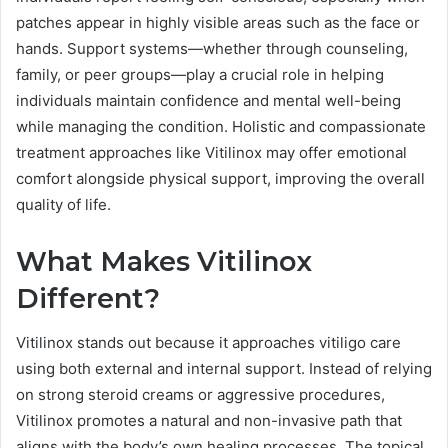
patches appear in highly visible areas such as the face or
hands. Support systems—whether through counseling,
family, or peer groups—play a crucial role in helping
individuals maintain confidence and mental well-being
while managing the condition. Holistic and compassionate
treatment approaches like Vitilinox may offer emotional
comfort alongside physical support, improving the overall
quality of life.
What Makes Vitilinox
Different?
Vitilinox stands out because it approaches vitiligo care
using both external and internal support. Instead of relying
on strong steroid creams or aggressive procedures,
Vitilinox promotes a natural and non-invasive path that
aligns with the body’s own healing processes. The topical