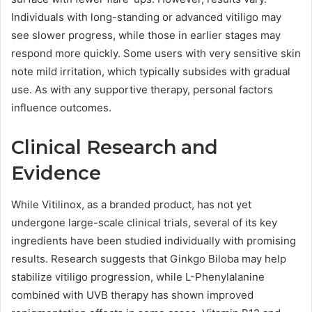
Individuals with long-standing or advanced vitiligo may
see slower progress, while those in earlier stages may
respond more quickly. Some users with very sensitive skin
note mild irritation, which typically subsides with gradual
use. As with any supportive therapy, personal factors
influence outcomes.
Clinical Research and
Evidence
While Vitilinox, as a branded product, has not yet
undergone large-scale clinical trials, several of its key
ingredients have been studied individually with promising
results. Research suggests that Ginkgo Biloba may help
stabilize vitiligo progression, while L-Phenylalanine
combined with UVB therapy has shown improved