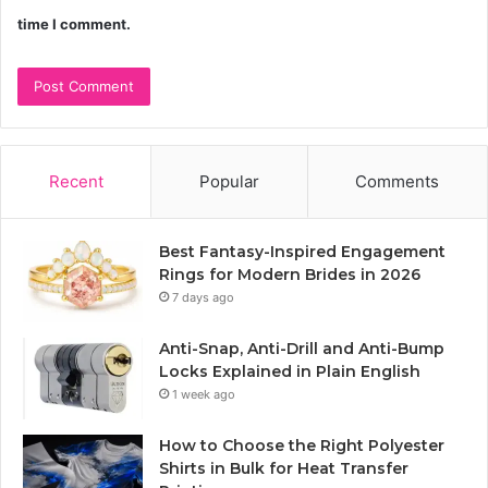
time I comment.
Recent
Popular
Comments
Best Fantasy-Inspired Engagement
Rings for Modern Brides in 2026
7 days ago
Anti-Snap, Anti-Drill and Anti-Bump
Locks Explained in Plain English
1 week ago
How to Choose the Right Polyester
Shirts in Bulk for Heat Transfer