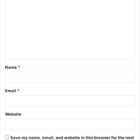
C
o
m
m
e
n
t
Name
*
*
Email
*
Website
Save my name, email, and website in this browser for the next