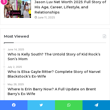
Jason Luv Net Worth 2025: Full Story of
His Age, Career, Lifestyle, and
Relationships
June 11, 2025
Most Viewed
June 14, 2025
Who Is Kelly South? The Untold Story of Kid Rock’s
Son’s Mom
July 2, 2025
Who Is Elisa Gayle Ritter? Complete Story of Narvel
Blackstock’s Ex-Wife
May 29, 2025
Where Is Erin Barry Now? A Full Update on Brent
Barry’s Ex-Wife
May 27, 2025
Julie Lauren Curtis: The Full Story Behind Trace