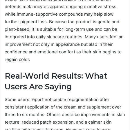
defends melanocytes against ongoing oxidative stress,
while immune-supportive compounds may help slow
further pigment loss. Because the product is gentle and
plant-based, it is suitable for long-term use and can be
integrated into daily skincare routines. Many users feel an
improvement not only in appearance but also in their
confidence and emotional comfort as their skin begins to
regain color.
Real-World Results: What
Users Are Saying
Some users report noticeable repigmentation after
consistent application of the cream and supplement over
three to six months. Others describe improvements in skin
texture, reduced patch expansion, and a calmer skin
surface with fewer flare-ups. However, results vary.