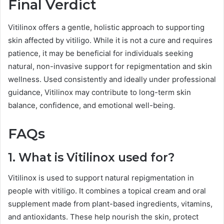
Final Verdict
Vitilinox offers a gentle, holistic approach to supporting
skin affected by vitiligo. While it is not a cure and requires
patience, it may be beneficial for individuals seeking
natural, non-invasive support for repigmentation and skin
wellness. Used consistently and ideally under professional
guidance, Vitilinox may contribute to long-term skin
balance, confidence, and emotional well-being.
FAQs
1. What is Vitilinox used for?
Vitilinox is used to support natural repigmentation in
people with vitiligo. It combines a topical cream and oral
supplement made from plant-based ingredients, vitamins,
and antioxidants. These help nourish the skin, protect