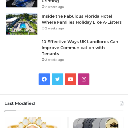
Printing
2 weeks ago
Inside the Fabulous Florida Hotel
Where Families Holiday Like A-Listers
2 weeks ago
10 Effective Ways UK Landlords Can
Improve Communication with
Tenants
3 weeks ago
F
T
Y
I
a
w
o
n
c
i
u
s
Last Modified
e
t
T
t
b
t
u
a