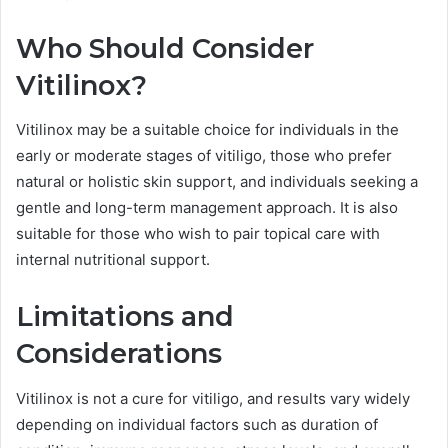
Who Should Consider
Vitilinox?
Vitilinox may be a suitable choice for individuals in the
early or moderate stages of vitiligo, those who prefer
natural or holistic skin support, and individuals seeking a
gentle and long-term management approach. It is also
suitable for those who wish to pair topical care with
internal nutritional support.
Limitations and
Considerations
Vitilinox is not a cure for vitiligo, and results vary widely
depending on individual factors such as duration of