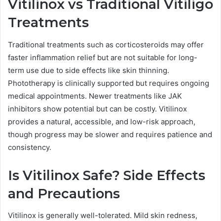
Vitilinox vs Traditional Vitiligo
Treatments
Traditional treatments such as corticosteroids may offer
faster inflammation relief but are not suitable for long-
term use due to side effects like skin thinning.
Phototherapy is clinically supported but requires ongoing
medical appointments. Newer treatments like JAK
inhibitors show potential but can be costly. Vitilinox
provides a natural, accessible, and low-risk approach,
though progress may be slower and requires patience and
consistency.
Is Vitilinox Safe? Side Effects
and Precautions
Vitilinox is generally well-tolerated. Mild skin redness,