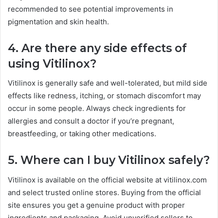
recommended to see potential improvements in
pigmentation and skin health.
4. Are there any side effects of
using Vitilinox?
Vitilinox is generally safe and well-tolerated, but mild side
effects like redness, itching, or stomach discomfort may
occur in some people. Always check ingredients for
allergies and consult a doctor if you’re pregnant,
breastfeeding, or taking other medications.
5. Where can I buy Vitilinox safely?
Vitilinox is available on the official website at vitilinox.com
and select trusted online stores. Buying from the official
site ensures you get a genuine product with proper
ingredients and packaging. Avoid unverified sellers to