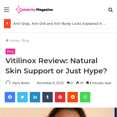
Menu
S
fo
Anti-Snap, Anti-Drill and Anti-Bump Locks Explained in Plain English
Home
/
Blog
Blog
Vitilinox Review: Natural
Skin Support or Just Hype?
Harry Broke
November 6, 2025
0
19
8 minutes read
Facebook
Twitter
LinkedIn
Tumblr
Pinterest
Reddit
WhatsApp