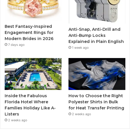
o
e
b
g
o
r
e
r
Best Fantasy-Inspired
Anti-Snap, Anti-Drill and
k
a
Engagement Rings for
Anti-Bump Locks
Modern Brides in 2026
Explained in Plain English
m
7 days ago
1 week ago
Inside the Fabulous
How to Choose the Right
Florida Hotel Where
Polyester Shirts in Bulk
Families Holiday Like A-
for Heat Transfer Printing
Listers
2 weeks ago
2 weeks ago