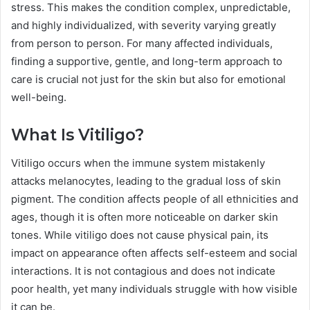
stress. This makes the condition complex, unpredictable,
and highly individualized, with severity varying greatly
from person to person. For many affected individuals,
finding a supportive, gentle, and long-term approach to
care is crucial not just for the skin but also for emotional
well-being.
What Is Vitiligo?
Vitiligo occurs when the immune system mistakenly
attacks melanocytes, leading to the gradual loss of skin
pigment. The condition affects people of all ethnicities and
ages, though it is often more noticeable on darker skin
tones. While vitiligo does not cause physical pain, its
impact on appearance often affects self-esteem and social
interactions. It is not contagious and does not indicate
poor health, yet many individuals struggle with how visible
it can be.