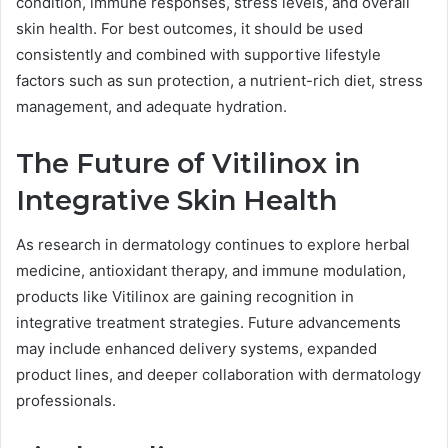
condition, immune responses, stress levels, and overall
skin health. For best outcomes, it should be used
consistently and combined with supportive lifestyle
factors such as sun protection, a nutrient-rich diet, stress
management, and adequate hydration.
The Future of Vitilinox in
Integrative Skin Health
As research in dermatology continues to explore herbal
medicine, antioxidant therapy, and immune modulation,
products like Vitilinox are gaining recognition in
integrative treatment strategies. Future advancements
may include enhanced delivery systems, expanded
product lines, and deeper collaboration with dermatology
professionals.