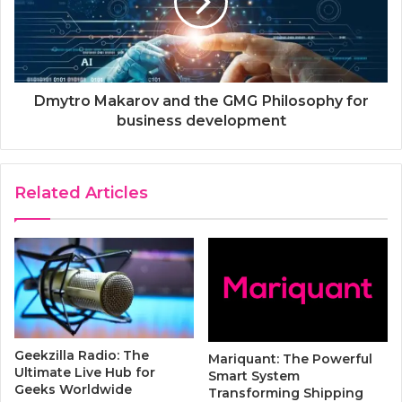
Dmytro Makarov and the GMG Рhilosophy for
business development
Related Articles
Geekzilla Radio: The
Mariquant: The Powerful
Ultimate Live Hub for
Smart System
Geeks Worldwide
Transforming Shipping