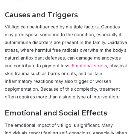
Causes and Triggers
Vitiligo can be influenced by multiple factors. Genetics
may predispose someone to the condition, especially if
autoimmune disorders are present in the family. Oxidative
stress, where harmful free radicals overwhelm the body’s
natural antioxidant defenses, can damage melanocytes
and contribute to pigment loss.
Emotional stress
, physical
skin trauma such as burns or cuts, and certain
inflammatory reactions may also trigger or worsen
depigmentation. Because of this complexity, treatment
often requires more than a single type of intervention.
Emotional and Social Effects
The emotional impact of vitiligo is significant. Many
individuals report feeling self-conscious, especially when