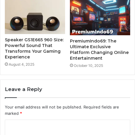
Speaker GS1E665 960 Size:
PremiumIndo69: The
Powerful Sound That
Ultimate Exclusive
Transforms Your Gaming
Platform Changing Online
Experience
Entertainment
August 4, 2025
October 10, 2025
Leave a Reply
Your email address will not be published.
Required fields are
marked
*
C
o