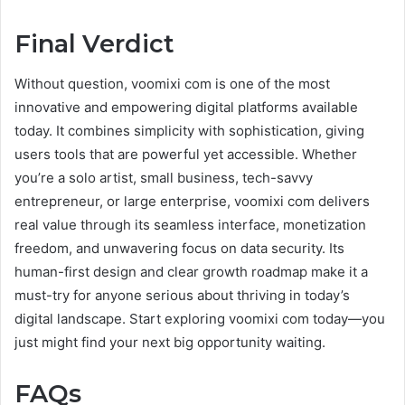
Final Verdict
Without question, voomixi com is one of the most
innovative and empowering digital platforms available
today. It combines simplicity with sophistication, giving
users tools that are powerful yet accessible. Whether
you’re a solo artist, small business, tech-savvy
entrepreneur, or large enterprise, voomixi com delivers
real value through its seamless interface, monetization
freedom, and unwavering focus on data security. Its
human-first design and clear growth roadmap make it a
must-try for anyone serious about thriving in today’s
digital landscape. Start exploring voomixi com today—you
just might find your next big opportunity waiting.
FAQs