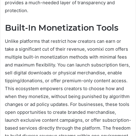
provides a much-needed layer of transparency and
protection.
Built-In Monetization Tools
Unlike platforms that restrict how creators can earn or
take a significant cut of their revenue, voomixi com offers
multiple built-in monetization methods with minimal fees
and maximum flexibility. You can launch subscription tiers,
sell digital downloads or physical merchandise, enable
tipping/donations, or offer premium-only content access.
This ecosystem empowers creators to choose how and
when they monetize, without being punished by algorithm
changes or ad policy updates. For businesses, these tools
open opportunities to create branded merchandise,
launch exclusive content campaigns, or offer subscription-
based services directly through the platform. The freedom
to build diverse revenue streams within one environment