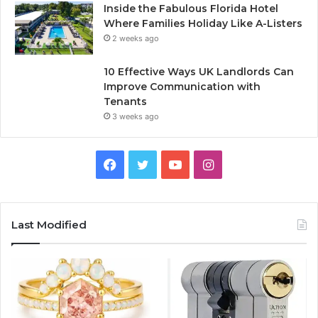
Inside the Fabulous Florida Hotel
Where Families Holiday Like A-Listers
2 weeks ago
10 Effective Ways UK Landlords Can
Improve Communication with
Tenants
3 weeks ago
F
T
Y
I
a
w
o
n
c
i
u
s
Last Modified
e
t
T
t
b
t
u
a
o
e
b
g