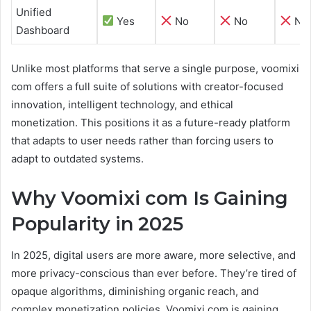
Unified
Yes
No
No
No
Dashboard
Unlike most platforms that serve a single purpose, voomixi
com offers a full suite of solutions with creator-focused
innovation, intelligent technology, and ethical
monetization. This positions it as a future-ready platform
that adapts to user needs rather than forcing users to
adapt to outdated systems.
Why Voomixi com Is Gaining
Popularity in 2025
In 2025, digital users are more aware, more selective, and
more privacy-conscious than ever before. They’re tired of
opaque algorithms, diminishing organic reach, and
complex monetization policies. Voomixi com is gaining