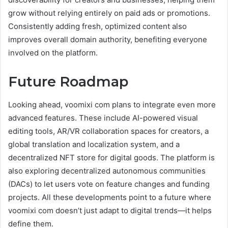
grow without relying entirely on paid ads or promotions.
Consistently adding fresh, optimized content also
improves overall domain authority, benefiting everyone
involved on the platform.
Future Roadmap
Looking ahead, voomixi com plans to integrate even more
advanced features. These include AI-powered visual
editing tools, AR/VR collaboration spaces for creators, a
global translation and localization system, and a
decentralized NFT store for digital goods. The platform is
also exploring decentralized autonomous communities
(DACs) to let users vote on feature changes and funding
projects. All these developments point to a future where
voomixi com doesn’t just adapt to digital trends—it helps
define them.