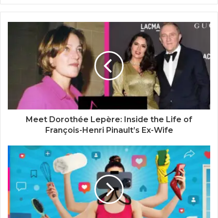
b
s
i
t
e
Meet Dorothée Lepère: Inside the Life of
François-Henri Pinault’s Ex-Wife