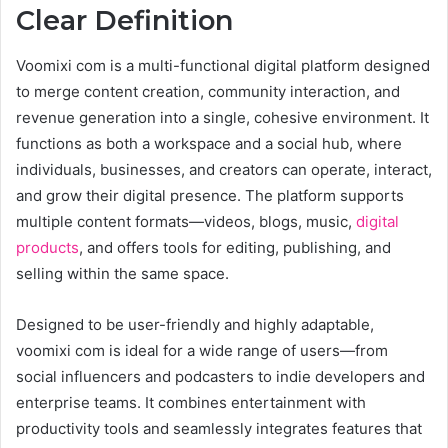
Clear Definition
Voomixi com is a multi-functional digital platform designed
to merge content creation, community interaction, and
revenue generation into a single, cohesive environment. It
functions as both a workspace and a social hub, where
individuals, businesses, and creators can operate, interact,
and grow their digital presence. The platform supports
multiple content formats—videos, blogs, music,
digital
products
, and offers tools for editing, publishing, and
selling within the same space.
Designed to be user-friendly and highly adaptable,
voomixi com is ideal for a wide range of users—from
social influencers and podcasters to indie developers and
enterprise teams. It combines entertainment with
productivity tools and seamlessly integrates features that