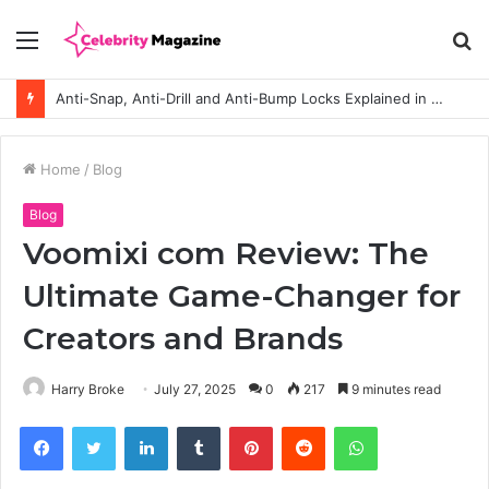
Menu
S
fo
Anti-Snap, Anti-Drill and Anti-Bump Locks Explained in Plain English
Home
/
Blog
Blog
Voomixi com Review: The
Ultimate Game-Changer for
Creators and Brands
Harry Broke
July 27, 2025
0
217
9 minutes read
Facebook
Twitter
LinkedIn
Tumblr
Pinterest
Reddit
WhatsApp