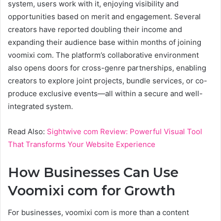
system, users work with it, enjoying visibility and
opportunities based on merit and engagement. Several
creators have reported doubling their income and
expanding their audience base within months of joining
voomixi com. The platform’s collaborative environment
also opens doors for cross-genre partnerships, enabling
creators to explore joint projects, bundle services, or co-
produce exclusive events—all within a secure and well-
integrated system.
Read Also:
Sightwive com Review: Powerful Visual Tool
That Transforms Your Website Experience
How Businesses Can Use
Voomixi com for Growth
For businesses, voomixi com is more than a content