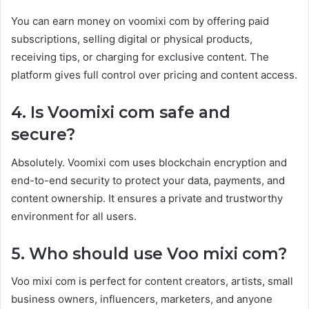
You can earn money on voomixi com by offering paid
subscriptions, selling digital or physical products,
receiving tips, or charging for exclusive content. The
platform gives full control over pricing and content access.
4. Is Voomixi com safe and
secure?
Absolutely. Voomixi com uses blockchain encryption and
end-to-end security to protect your data, payments, and
content ownership. It ensures a private and trustworthy
environment for all users.
5. Who should use Voo mixi com?
Voo mixi com is perfect for content creators, artists, small
business owners, influencers, marketers, and anyone