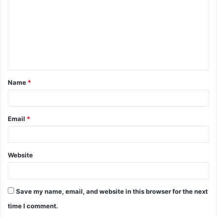
m
m
e
n
t
Name
*
*
Email
*
Website
Save my name, email, and website in this browser for the next
time I comment.