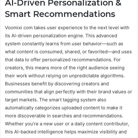
AI-Driven Personalization &
Smart Recommendations
Voomixi com takes user experience to the next level with
its AI-driven personalization engine. This advanced
system constantly learns from user behavior—such as
what content is consumed, shared, or favorited—and uses
that data to offer personalized recommendations. For
creators, this means more of the right audience seeing
their work without relying on unpredictable algorithms.
Businesses benefit by discovering creators and
communities that align perfectly with their brand values or
target markets. The smart tagging system also
automatically categorizes uploaded content to make it
more discoverable in searches and recommendations.
Whether you’re a new user or a daily content contributor,
this AI-backed intelligence helps maximize visibility and