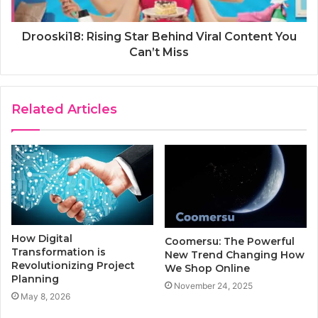
Drooski18: Rising Star Behind Viral Content You
Can’t Miss
Related Articles
How Digital
Coomersu: The Powerful
Transformation is
New Trend Changing How
Revolutionizing Project
We Shop Online
Planning
November 24, 2025
May 8, 2026