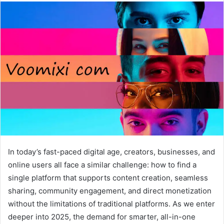
In today’s fast-paced digital age, creators, businesses, and
online users all face a similar challenge: how to find a
single platform that supports content creation, seamless
sharing, community engagement, and direct monetization
without the limitations of traditional platforms. As we enter
deeper into 2025, the demand for smarter, all-in-one