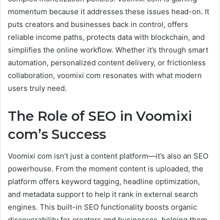
momentum because it addresses these issues head-on. It
puts creators and businesses back in control, offers
reliable income paths, protects data with blockchain, and
simplifies the online workflow. Whether it’s through smart
automation, personalized content delivery, or frictionless
collaboration, voomixi com resonates with what modern
users truly need.
The Role of SEO in Voomixi
com’s Success
Voomixi com isn’t just a content platform—it’s also an SEO
powerhouse. From the moment content is uploaded, the
platform offers keyword tagging, headline optimization,
and metadata support to help it rank in external search
engines. This built-in SEO functionality boosts organic
discoverability for creators and businesses, helping them