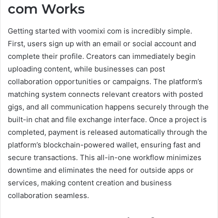
com Works
Getting started with voomixi com is incredibly simple.
First, users sign up with an email or social account and
complete their profile. Creators can immediately begin
uploading content, while businesses can post
collaboration opportunities or campaigns. The platform’s
matching system connects relevant creators with posted
gigs, and all communication happens securely through the
built-in chat and file exchange interface. Once a project is
completed, payment is released automatically through the
platform’s blockchain-powered wallet, ensuring fast and
secure transactions. This all-in-one workflow minimizes
downtime and eliminates the need for outside apps or
services, making content creation and business
collaboration seamless.