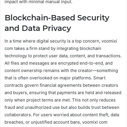
impact with minimal manual input.
Blockchain-Based Security
and Data Privacy
In a time where digital security is a top concern, voomixi
com takes a firm stand by integrating blockchain
technology to protect user data, content, and transactions.
All files and messages are encrypted end-to-end, and
content ownership remains with the creator—something
that is often overlooked on major platforms. Smart
contracts govern financial agreements between creators
and buyers, ensuring that payments are held and released
only when project terms are met. This not only reduces
fraud and unauthorized use but also builds trust between
collaborators. For users worried about content theft, data
breaches, or unjustified account bans, voomixi com