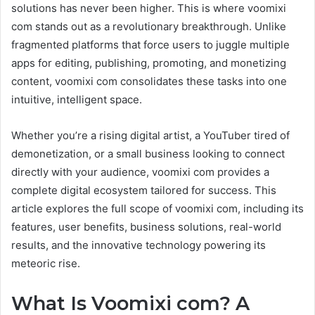
solutions has never been higher. This is where voomixi
com stands out as a revolutionary breakthrough. Unlike
fragmented platforms that force users to juggle multiple
apps for editing, publishing, promoting, and monetizing
content, voomixi com consolidates these tasks into one
intuitive, intelligent space.
Whether you’re a rising digital artist, a YouTuber tired of
demonetization, or a small business looking to connect
directly with your audience, voomixi com provides a
complete digital ecosystem tailored for success. This
article explores the full scope of voomixi com, including its
features, user benefits, business solutions, real-world
results, and the innovative technology powering its
meteoric rise.
What Is Voomixi com? A