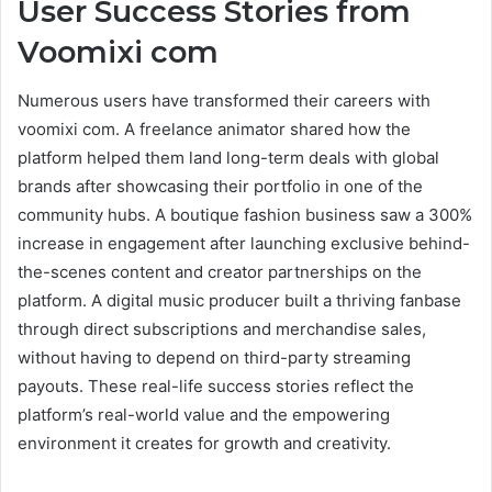
User Success Stories from
Voomixi com
Numerous users have transformed their careers with
voomixi com. A freelance animator shared how the
platform helped them land long-term deals with global
brands after showcasing their portfolio in one of the
community hubs. A boutique fashion business saw a 300%
increase in engagement after launching exclusive behind-
the-scenes content and creator partnerships on the
platform. A digital music producer built a thriving fanbase
through direct subscriptions and merchandise sales,
without having to depend on third-party streaming
payouts. These real-life success stories reflect the
platform’s real-world value and the empowering
environment it creates for growth and creativity.