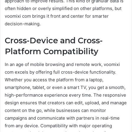
approach to improve results. This kind of granular data is
often hidden or overly simplified on other platforms, but
voomixi com brings it front and center for smarter
decision-making.
Cross-Device and Cross-
Platform Compatibility
In an age of mobile browsing and remote work, voomixi
com excels by offering full cross-device functionality.
Whether you access the platform from a laptop,
smartphone, tablet, or even a smart TV, you get a smooth,
high-performance experience every time. The responsive
design ensures that creators can edit, upload, and manage
content on the go, while businesses can monitor
campaigns and communicate with partners in real-time
from any device. Compatibility with major operating