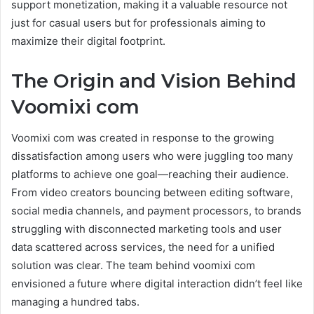
support monetization, making it a valuable resource not
just for casual users but for professionals aiming to
maximize their digital footprint.
The Origin and Vision Behind
Voomixi com
Voomixi com was created in response to the growing
dissatisfaction among users who were juggling too many
platforms to achieve one goal—reaching their audience.
From video creators bouncing between editing software,
social media channels, and payment processors, to brands
struggling with disconnected marketing tools and user
data scattered across services, the need for a unified
solution was clear. The team behind voomixi com
envisioned a future where digital interaction didn’t feel like
managing a hundred tabs.