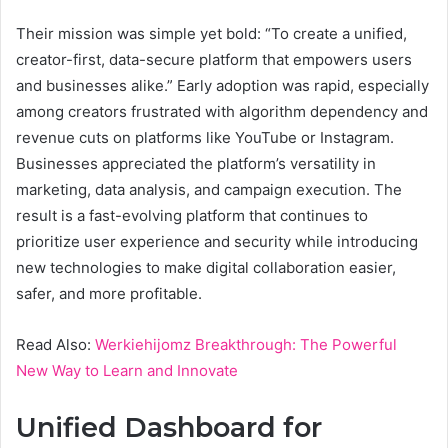
Their mission was simple yet bold: “To create a unified,
creator-first, data-secure platform that empowers users
and businesses alike.” Early adoption was rapid, especially
among creators frustrated with algorithm dependency and
revenue cuts on platforms like YouTube or Instagram.
Businesses appreciated the platform’s versatility in
marketing, data analysis, and campaign execution. The
result is a fast-evolving platform that continues to
prioritize user experience and security while introducing
new technologies to make digital collaboration easier,
safer, and more profitable.
Read Also:
Werkiehijomz Breakthrough: The Powerful
New Way to Learn and Innovate
Unified Dashboard for