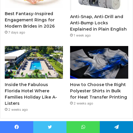
o
r
e
r
Best Fantasy-Inspired
Anti-Snap, Anti-Drill and
k
a
Engagement Rings for
Anti-Bump Locks
Modern Brides in 2026
Explained in Plain English
m
7 days ago
1 week ago
Inside the Fabulous
How to Choose the Right
Florida Hotel Where
Polyester Shirts in Bulk
Families Holiday Like A-
for Heat Transfer Printing
Listers
2 weeks ago
2 weeks ago
Popular Posts