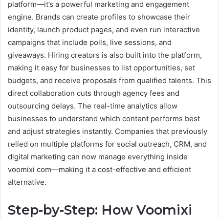
platform—it’s a powerful marketing and engagement
engine. Brands can create profiles to showcase their
identity, launch product pages, and even run interactive
campaigns that include polls, live sessions, and
giveaways. Hiring creators is also built into the platform,
making it easy for businesses to list opportunities, set
budgets, and receive proposals from qualified talents. This
direct collaboration cuts through agency fees and
outsourcing delays. The real-time analytics allow
businesses to understand which content performs best
and adjust strategies instantly. Companies that previously
relied on multiple platforms for social outreach, CRM, and
digital marketing can now manage everything inside
voomixi com—making it a cost-effective and efficient
alternative.
Step-by-Step: How Voomixi