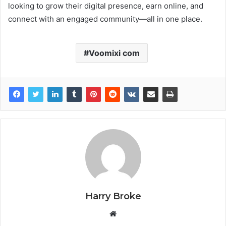
looking to grow their digital presence, earn online, and
connect with an engaged community—all in one place.
Voomixi com
Harry Broke
W
e