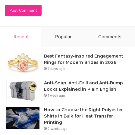
Recent
Popular
Comments
Best Fantasy-Inspired Engagement
Rings for Modern Brides in 2026
7 days ago
Anti-Snap, Anti-Drill and Anti-Bump
Locks Explained in Plain English
1 week ago
How to Choose the Right Polyester
Shirts in Bulk for Heat Transfer
Printing
2 weeks ago