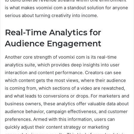
is what makes voomixi com a standout solution for anyone
serious about turning creativity into income.
Real-Time Analytics for
Audience Engagement
Another core strength of voomixi com is its real-time
analytics suite, which provides deep insights into user
interaction and content performance. Creators can see
which content gets the most views, where their audience
is coming from, which sections of a video are rewatched,
and what leads to conversions or drops. For marketers and
business owners, these analytics offer valuable data about
audience behavior, campaign effectiveness, and customer
preferences. Armed with this information, users can
quickly adjust their content strategy or marketing