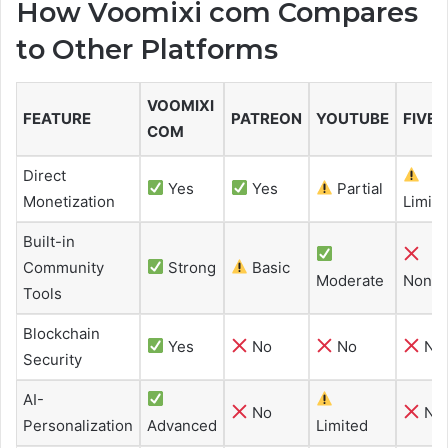
How Voomixi com Compares
to Other Platforms
VOOMIXI
FEATURE
PATREON
YOUTUBE
FIVER
COM
Direct
Yes
Yes
Partial
Monetization
Limite
Built-in
Community
Strong
Basic
Moderate
None
Tools
Blockchain
Yes
No
No
No
Security
AI-
No
No
Personalization
Advanced
Limited