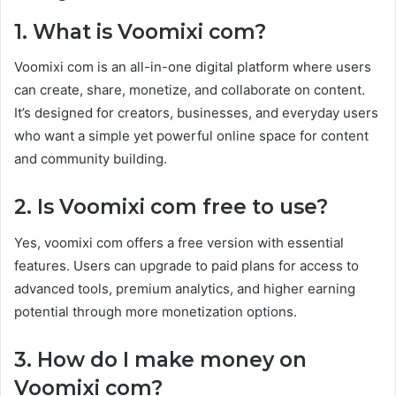
1. What is Voomixi com?
Voomixi com is an all-in-one digital platform where users
can create, share, monetize, and collaborate on content.
It’s designed for creators, businesses, and everyday users
who want a simple yet powerful online space for content
and community building.
2. Is Voomixi com free to use?
Yes, voomixi com offers a free version with essential
features. Users can upgrade to paid plans for access to
advanced tools, premium analytics, and higher earning
potential through more monetization options.
3. How do I make money on
Voomixi com?