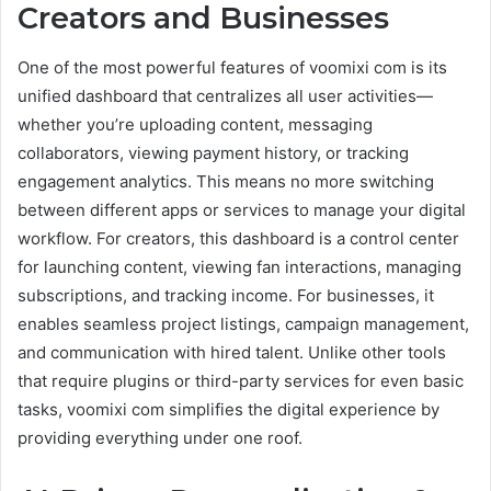
Creators and Businesses
One of the most powerful features of voomixi com is its
unified dashboard that centralizes all user activities—
whether you’re uploading content, messaging
collaborators, viewing payment history, or tracking
engagement analytics. This means no more switching
between different apps or services to manage your digital
workflow. For creators, this dashboard is a control center
for launching content, viewing fan interactions, managing
subscriptions, and tracking income. For businesses, it
enables seamless project listings, campaign management,
and communication with hired talent. Unlike other tools
that require plugins or third-party services for even basic
tasks, voomixi com simplifies the digital experience by
providing everything under one roof.