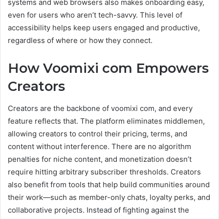
systems and web browsers also makes onboarding easy,
even for users who aren’t tech-savvy. This level of
accessibility helps keep users engaged and productive,
regardless of where or how they connect.
How Voomixi com Empowers
Creators
Creators are the backbone of voomixi com, and every
feature reflects that. The platform eliminates middlemen,
allowing creators to control their pricing, terms, and
content without interference. There are no algorithm
penalties for niche content, and monetization doesn’t
require hitting arbitrary subscriber thresholds. Creators
also benefit from tools that help build communities around
their work—such as member-only chats, loyalty perks, and
collaborative projects. Instead of fighting against the