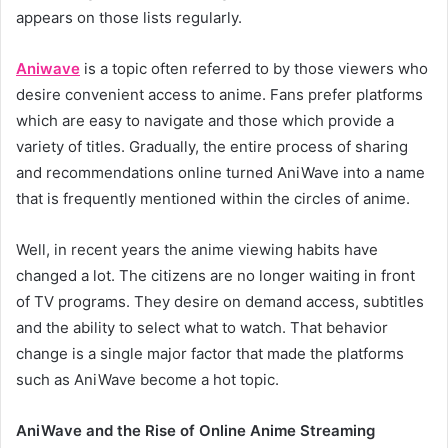
appears on those lists regularly.
Aniwave
is a topic often referred to by those viewers who
desire convenient access to anime. Fans prefer platforms
which are easy to navigate and those which provide a
variety of titles. Gradually, the entire process of sharing
and recommendations online turned AniWave into a name
that is frequently mentioned within the circles of anime.
Well, in recent years the anime viewing habits have
changed a lot. The citizens are no longer waiting in front
of TV programs. They desire on demand access, subtitles
and the ability to select what to watch. That behavior
change is a single major factor that made the platforms
such as AniWave become a hot topic.
AniWave and the Rise of Online Anime Streaming