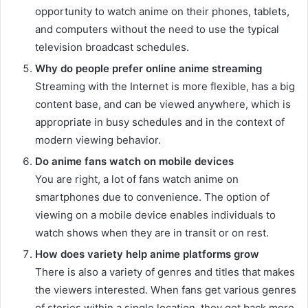
opportunity to watch anime on their phones, tablets,
and computers without the need to use the typical
television broadcast schedules.
Why do people prefer online anime streaming
Streaming with the Internet is more flexible, has a big
content base, and can be viewed anywhere, which is
appropriate in busy schedules and in the context of
modern viewing behavior.
Do anime fans watch on mobile devices
You are right, a lot of fans watch anime on
smartphones due to convenience. The option of
viewing on a mobile device enables individuals to
watch shows when they are in transit or on rest.
How does variety help anime platforms grow
There is also a variety of genres and titles that makes
the viewers interested. When fans get various genres
of stories within a single location, they get back more