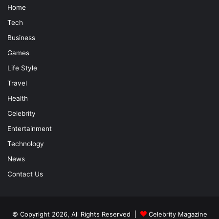
Home
Tech
Business
Games
Life Style
Travel
Health
Celebrity
Entertainment
Technology
News
Contact Us
© Copyright 2026, All Rights Reserved |
Celebrity Magazine