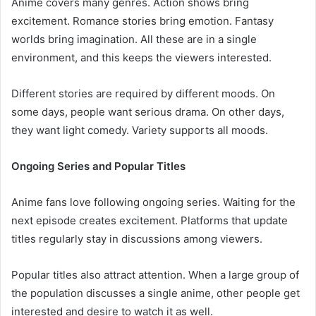
Anime covers many genres. Action shows bring
excitement. Romance stories bring emotion. Fantasy
worlds bring imagination. All these are in a single
environment, and this keeps the viewers interested.
Different stories are required by different moods. On
some days, people want serious drama. On other days,
they want light comedy. Variety supports all moods.
Ongoing Series and Popular Titles
Anime fans love following ongoing series. Waiting for the
next episode creates excitement. Platforms that update
titles regularly stay in discussions among viewers.
Popular titles also attract attention. When a large group of
the population discusses a single anime, other people get
interested and desire to watch it as well.