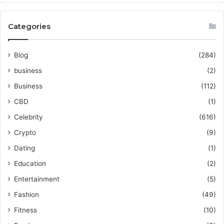
Categories
Blog
(284)
business
(2)
Business
(112)
CBD
(1)
Celebrity
(616)
Crypto
(9)
Dating
(1)
Education
(2)
Entertainment
(5)
Fashion
(49)
Fitness
(10)