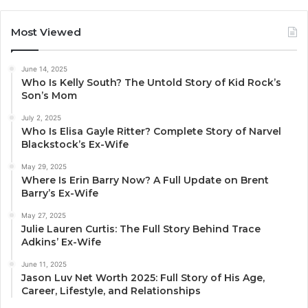
Most Viewed
June 14, 2025
Who Is Kelly South? The Untold Story of Kid Rock’s
Son’s Mom
July 2, 2025
Who Is Elisa Gayle Ritter? Complete Story of Narvel
Blackstock’s Ex-Wife
May 29, 2025
Where Is Erin Barry Now? A Full Update on Brent
Barry’s Ex-Wife
May 27, 2025
Julie Lauren Curtis: The Full Story Behind Trace
Adkins’ Ex-Wife
June 11, 2025
Jason Luv Net Worth 2025: Full Story of His Age,
Career, Lifestyle, and Relationships