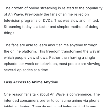
The growth of online streaming is related to the popularity
of AniWave. Previously the fans of anime relied on
television programs or DVDs. That was slow and limited.
Streaming today is a faster and simpler method of doing
things.
The fans are able to learn about anime anytime through
the online platform. This freedom transformed the way in
which people view shows. Rather than having a single
episode per week on television, most people are viewing
several episodes at a time.
Easy Access to Anime Anytime
One reason fans talk about AniWave is convenience. The
intended consumers prefer to consume anime via phone,
tablet, or laptop. They do not mind being seated in one