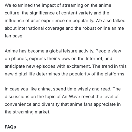
We examined the impact of streaming on the anime
culture, the significance of content variety and the
influence of user experience on popularity. We also talked
about international coverage and the robust online anime
fan base.
Anime has become a global leisure activity. People view
on phones, express their views on the Internet, and
anticipate new episodes with excitement. The trend in this
new digital life determines the popularity of the platforms.
In case you like anime, spend time wisely and read. The
discussions on the topic of AniWave reveal the level of
convenience and diversity that anime fans appreciate in
the streaming market.
FAQs