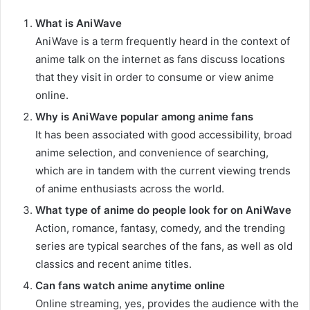
What is AniWave
AniWave is a term frequently heard in the context of
anime talk on the internet as fans discuss locations
that they visit in order to consume or view anime
online.
Why is AniWave popular among anime fans
It has been associated with good accessibility, broad
anime selection, and convenience of searching,
which are in tandem with the current viewing trends
of anime enthusiasts across the world.
What type of anime do people look for on AniWave
Action, romance, fantasy, comedy, and the trending
series are typical searches of the fans, as well as old
classics and recent anime titles.
Can fans watch anime anytime online
Online streaming, yes, provides the audience with the