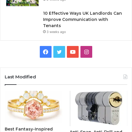
10 Effective Ways UK Landlords Can
Improve Communication with
Tenants
3 weeks ago
F
T
Y
I
a
w
o
n
c
i
u
s
Last Modified
e
t
T
t
b
t
u
a
o
e
b
g
o
r
e
r
Best Fantasy-Inspired
Anti-Snap, Anti-Drill and