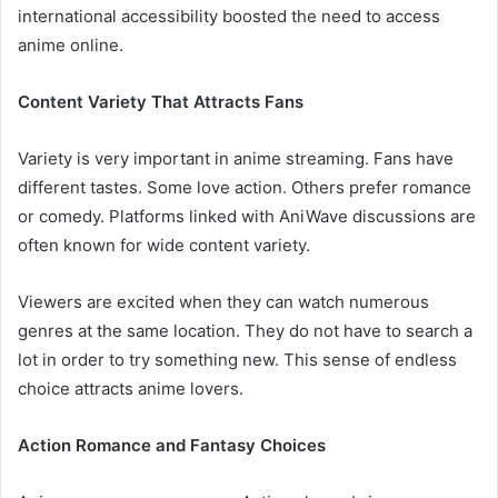
international accessibility boosted the need to access
anime online.
Content Variety That Attracts Fans
Variety is very important in anime streaming. Fans have
different tastes. Some love action. Others prefer romance
or comedy. Platforms linked with AniWave discussions are
often known for wide content variety.
Viewers are excited when they can watch numerous
genres at the same location. They do not have to search a
lot in order to try something new. This sense of endless
choice attracts anime lovers.
Action Romance and Fantasy Choices