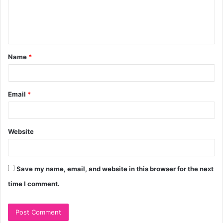
e
n
t
Name
*
*
Email
*
Website
Save my name, email, and website in this browser for the next
time I comment.