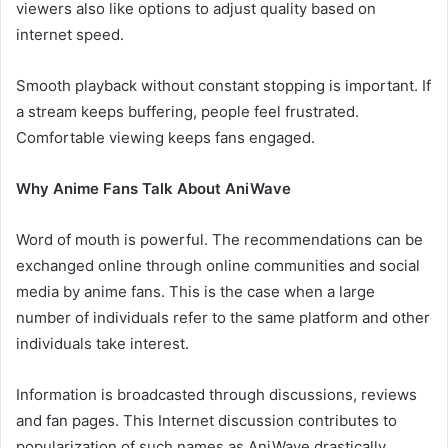
viewers also like options to adjust quality based on
internet speed.
Smooth playback without constant stopping is important. If
a stream keeps buffering, people feel frustrated.
Comfortable viewing keeps fans engaged.
Why Anime Fans Talk About AniWave
Word of mouth is powerful. The recommendations can be
exchanged online through online communities and social
media by anime fans. This is the case when a large
number of individuals refer to the same platform and other
individuals take interest.
Information is broadcasted through discussions, reviews
and fan pages. This Internet discussion contributes to
popularization of such names as AniWave drastically.