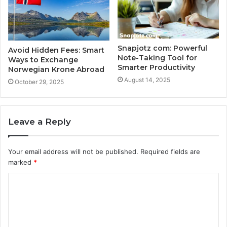
Snapjotz com: Powerful
Avoid Hidden Fees: Smart
Note-Taking Tool for
Ways to Exchange
Smarter Productivity
Norwegian Krone Abroad
August 14, 2025
October 29, 2025
Leave a Reply
Your email address will not be published.
Required fields are
marked
*
C
o
m
m