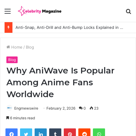
Menu
S
fo
Anti-Snap, Anti-Drill and Anti-Bump Locks Explained in Plain English
Home
/
Blog
Blog
Why AniWave Is Popular
Among Anime Fans
Worldwide
Engrnewswire
February 2, 2026
0
23
6 minutes read
Facebook
Twitter
LinkedIn
Tumblr
Pinterest
Reddit
WhatsApp