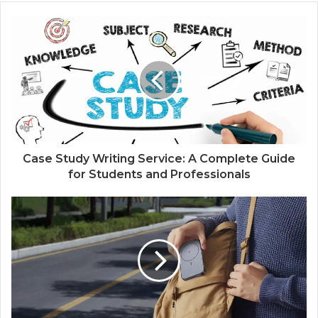
Case Study Writing Service: A Complete Guide
for Students and Professionals