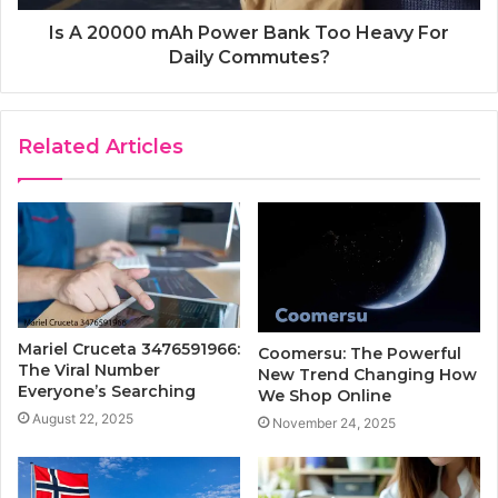
Is A 20000 mAh Power Bank Too Heavy For
Daily Commutes?
Related Articles
Mariel Cruceta 3476591966:
Coomersu: The Powerful
The Viral Number
New Trend Changing How
Everyone’s Searching
We Shop Online
August 22, 2025
November 24, 2025