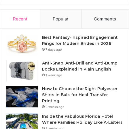
Recent
Popular
Comments
Best Fantasy-Inspired Engagement
Rings for Modern Brides in 2026
7 days ago
Anti-Snap, Anti-Drill and Anti-Bump
Locks Explained in Plain English
1 week ago
How to Choose the Right Polyester
Shirts in Bulk for Heat Transfer
Printing
2 weeks ago
Inside the Fabulous Florida Hotel
Where Families Holiday Like A-Listers
2 weeks ago