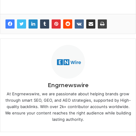
Engrnewswire
At Engrnewswire, we are passionate about helping brands grow
through smart SEO, GEO, and AEO strategies, supported by High-
quality backlinks. With over 2k+ contributor accounts worldwide.
We ensure your content reaches the right audience while building
lasting authority.