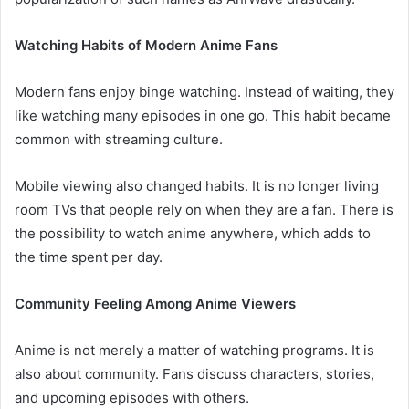
Watching Habits of Modern Anime Fans
Modern fans enjoy binge watching. Instead of waiting, they
like watching many episodes in one go. This habit became
common with streaming culture.
Mobile viewing also changed habits. It is no longer living
room TVs that people rely on when they are a fan. There is
the possibility to watch anime anywhere, which adds to
the time spent per day.
Community Feeling Among Anime Viewers
Anime is not merely a matter of watching programs. It is
also about community. Fans discuss characters, stories,
and upcoming episodes with others.