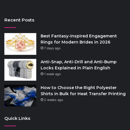
Recent Posts
Best Fantasy-Inspired Engagement
Rings for Modern Brides in 2026
7 days ago
Anti-Snap, Anti-Drill and Anti-Bump
Locks Explained in Plain English
1 week ago
How to Choose the Right Polyester
Shirts in Bulk for Heat Transfer Printing
2 weeks ago
Quick Links