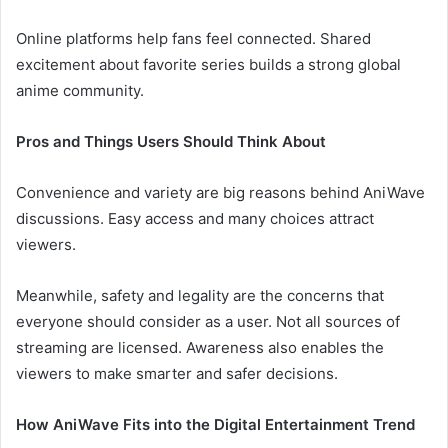
Online platforms help fans feel connected. Shared
excitement about favorite series builds a strong global
anime community.
Pros and Things Users Should Think About
Convenience and variety are big reasons behind AniWave
discussions. Easy access and many choices attract
viewers.
Meanwhile, safety and legality are the concerns that
everyone should consider as a user. Not all sources of
streaming are licensed. Awareness also enables the
viewers to make smarter and safer decisions.
How AniWave Fits into the Digital Entertainment Trend