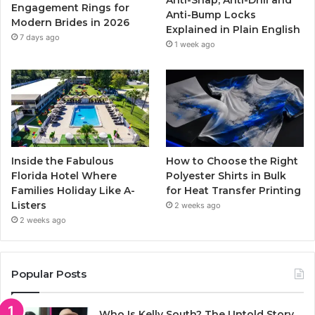
k
a
Engagement Rings for
Anti-Bump Locks
Modern Brides in 2026
Explained in Plain English
m
7 days ago
1 week ago
Inside the Fabulous
How to Choose the Right
Florida Hotel Where
Polyester Shirts in Bulk
Families Holiday Like A-
for Heat Transfer Printing
Listers
2 weeks ago
2 weeks ago
Popular Posts
Who Is Kelly South? The Untold Story