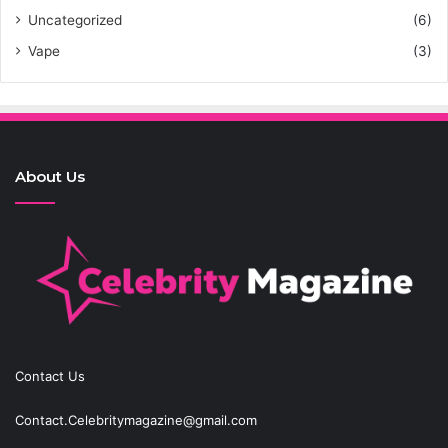
Uncategorized
(6)
Vape
(3)
About Us
Contact Us
Contact.Celebritymagazine@gmail.com