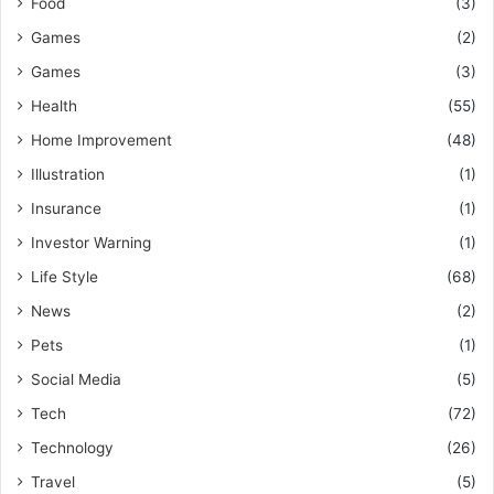
Food
(3)
Games
(2)
Games
(3)
Health
(55)
Home Improvement
(48)
Illustration
(1)
Insurance
(1)
Investor Warning
(1)
Life Style
(68)
News
(2)
Pets
(1)
Social Media
(5)
Tech
(72)
Technology
(26)
Travel
(5)