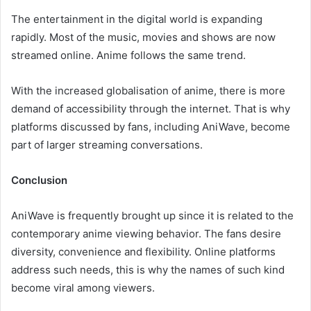
The entertainment in the digital world is expanding
rapidly. Most of the music, movies and shows are now
streamed online. Anime follows the same trend.
With the increased globalisation of anime, there is more
demand of accessibility through the internet. That is why
platforms discussed by fans, including AniWave, become
part of larger streaming conversations.
Conclusion
AniWave is frequently brought up since it is related to the
contemporary anime viewing behavior. The fans desire
diversity, convenience and flexibility. Online platforms
address such needs, this is why the names of such kind
become viral among viewers.