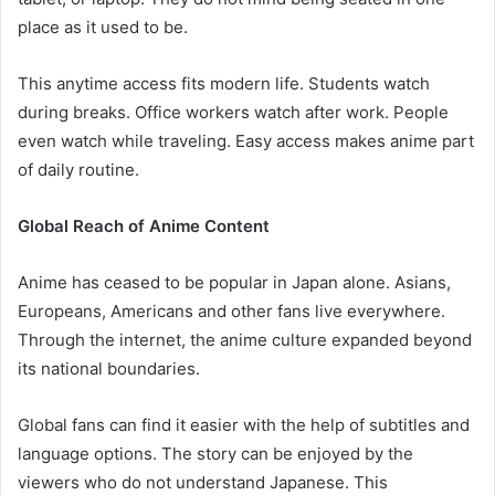
place as it used to be.
This anytime access fits modern life. Students watch
during breaks. Office workers watch after work. People
even watch while traveling. Easy access makes anime part
of daily routine.
Global Reach of Anime Content
Anime has ceased to be popular in Japan alone. Asians,
Europeans, Americans and other fans live everywhere.
Through the internet, the anime culture expanded beyond
its national boundaries.
Global fans can find it easier with the help of subtitles and
language options. The story can be enjoyed by the
viewers who do not understand Japanese. This