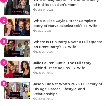
of Kid Rock’s Son’s Mom
June 14, 2025
Who Is Elisa Gayle Ritter? Complete
Story of Narvel Blackstock’s Ex-Wife
July 2, 2025
Where Is Erin Barry Now? A Full Update
on Brent Barry’s Ex-Wife
May 29, 2025
Julie Lauren Curtis: The Full Story
Behind Trace Adkins’ Ex-Wife
May 27, 2025
Jason Luv Net Worth 2025: Full Story of
His Age, Career, Lifestyle, and
Relationships
June 11, 2025