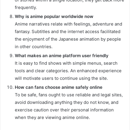
frequently.
Why is anime popular worldwide now
Anime narratives relate with feelings, adventure and
fantasy. Subtitles and the internet access facilitated
the enjoyment of the Japanese animation by people
in other countries.
What makes an anime platform user friendly
It is easy to find shows with simple menus, search
tools and clear categories. An enhanced experience
will motivate users to continue using the site.
How can fans choose anime safely online
To be safe, fans ought to use reliable and legal sites,
avoid downloading anything they do not know, and
exercise caution over their personal information
when they are viewing anime online.