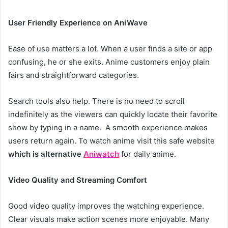
User Friendly Experience on AniWave
Ease of use matters a lot. When a user finds a site or app
confusing, he or she exits. Anime customers enjoy plain
fairs and straightforward categories.
Search tools also help. There is no need to scroll
indefinitely as the viewers can quickly locate their favorite
show by typing in a name. A smooth experience makes
users return again. To watch anime visit this safe website
which is alternative
Aniwatch
for daily anime.
Video Quality and Streaming Comfort
Good video quality improves the watching experience.
Clear visuals make action scenes more enjoyable. Many