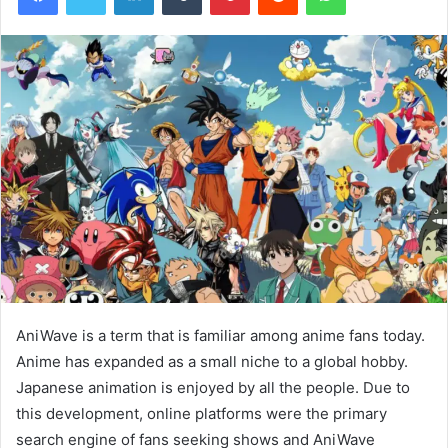
AniWave is a term that is familiar among anime fans today.
Anime has expanded as a small niche to a global hobby.
Japanese animation is enjoyed by all the people. Due to
this development, online platforms were the primary
search engine of fans seeking shows and AniWave