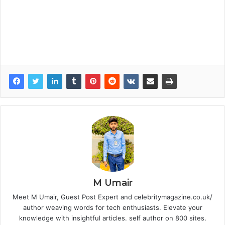
M Umair
Meet M Umair, Guest Post Expert and celebritymagazine.co.uk/
author weaving words for tech enthusiasts. Elevate your
knowledge with insightful articles. self author on 800 sites.