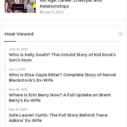
His Age, Career, Lifestyle, and
Relationships
June 11, 2025
Most Viewed
June 14, 2025
Who Is Kelly South? The Untold Story of Kid Rock’s
Son’s Mom
July 2, 2025
Who Is Elisa Gayle Ritter? Complete Story of Narvel
Blackstock’s Ex-Wife
May 29, 2025
Where Is Erin Barry Now? A Full Update on Brent
Barry’s Ex-Wife
May 27, 2025
Julie Lauren Curtis: The Full Story Behind Trace
Adkins’ Ex-Wife