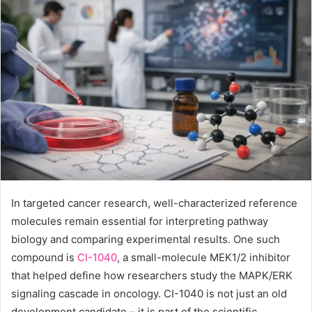
In targeted cancer research, well-characterized reference
molecules remain essential for interpreting pathway
biology and comparing experimental results. One such
compound is
CI-1040
, a small-molecule MEK1/2 inhibitor
that helped define how researchers study the MAPK/ERK
signaling cascade in oncology. CI-1040 is not just an old
development candidate – it is part of the scientific