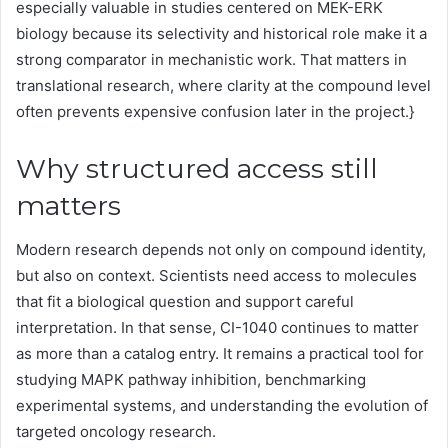
especially valuable in studies centered on MEK-ERK
biology because its selectivity and historical role make it a
strong comparator in mechanistic work. That matters in
translational research, where clarity at the compound level
often prevents expensive confusion later in the project.}
Why structured access still
matters
Modern research depends not only on compound identity,
but also on context. Scientists need access to molecules
that fit a biological question and support careful
interpretation. In that sense, CI-1040 continues to matter
as more than a catalog entry. It remains a practical tool for
studying MAPK pathway inhibition, benchmarking
experimental systems, and understanding the evolution of
targeted oncology research.