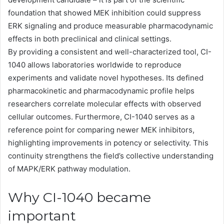
foundation that showed MEK inhibition could suppress
ERK signaling and produce measurable pharmacodynamic
effects in both preclinical and clinical settings.
By providing a consistent and well-characterized tool, CI-
1040 allows laboratories worldwide to reproduce
experiments and validate novel hypotheses. Its defined
pharmacokinetic and pharmacodynamic profile helps
researchers correlate molecular effects with observed
cellular outcomes. Furthermore, CI-1040 serves as a
reference point for comparing newer MEK inhibitors,
highlighting improvements in potency or selectivity. This
continuity strengthens the field’s collective understanding
of MAPK/ERK pathway modulation.
Why CI-1040 became
important