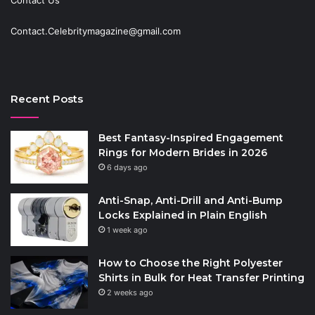
Contact Us
Contact.Celebritymagazine@gmail.com
Recent Posts
Best Fantasy-Inspired Engagement
Rings for Modern Brides in 2026
6 days ago
Anti-Snap, Anti-Drill and Anti-Bump
Locks Explained in Plain English
1 week ago
How to Choose the Right Polyester
Shirts in Bulk for Heat Transfer Printing
2 weeks ago