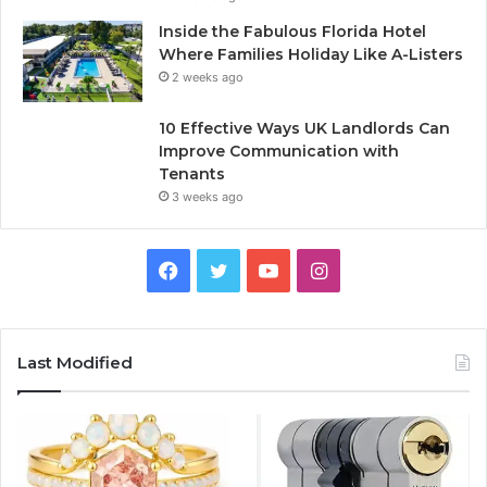
Inside the Fabulous Florida Hotel
Where Families Holiday Like A-Listers
2 weeks ago
10 Effective Ways UK Landlords Can
Improve Communication with
Tenants
3 weeks ago
F
T
Y
I
a
w
o
n
c
i
u
s
Last Modified
e
t
T
t
b
t
u
a