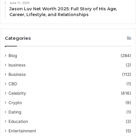
June 11, 2025
Jason Luv Net Worth 2025: Full Story of His Age,
Career, Lifestyle, and Relationships
Categories
Blog
(284)
business
(2)
Business
(112)
CBD
(1)
Celebrity
(616)
Crypto
(9)
Dating
(1)
Education
(2)
Entertainment
(5)