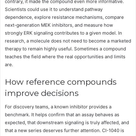
contrary, it made the compound even more informative.
Scientists could use it to understand pathway
dependence, explore resistance mechanisms, compare
next-generation MEK inhibitors, and measure how
strongly ERK signaling contributes to a given model. In
research, a molecule does not need to become a marketed
therapy to remain highly useful. Sometimes a compound
teaches the field where the real opportunities and limits
are.
How reference compounds
improve decisions
For discovery teams, a known inhibitor provides a
benchmark. It helps confirm that an assay behaves as
expected, that downstream signaling is truly affected, and
that a new series deserves further attention. CI-1040 is