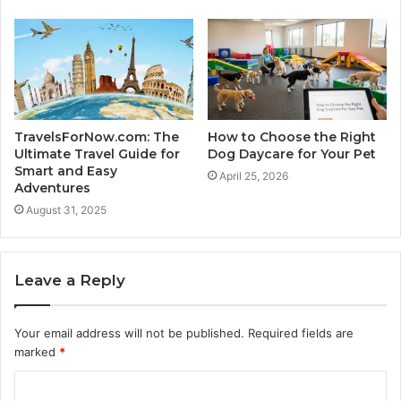
TravelsForNow.com: The
How to Choose the Right
Ultimate Travel Guide for
Dog Daycare for Your Pet
Smart and Easy
April 25, 2026
Adventures
August 31, 2025
Leave a Reply
Your email address will not be published.
Required fields are
marked
*
C