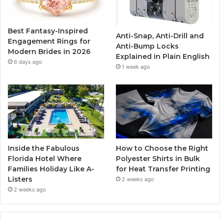
o
e
b
g
o
r
e
r
Best Fantasy-Inspired
Anti-Snap, Anti-Drill and
k
a
Engagement Rings for
Anti-Bump Locks
Modern Brides in 2026
Explained in Plain English
m
6 days ago
1 week ago
Inside the Fabulous
How to Choose the Right
Florida Hotel Where
Polyester Shirts in Bulk
Families Holiday Like A-
for Heat Transfer Printing
Listers
2 weeks ago
2 weeks ago