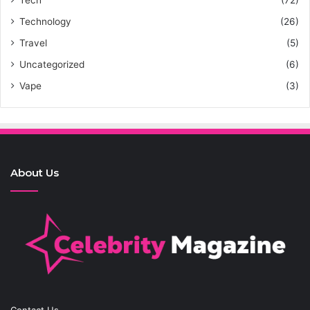
Tech
(72)
Technology
(26)
Travel
(5)
Uncategorized
(6)
Vape
(3)
About Us