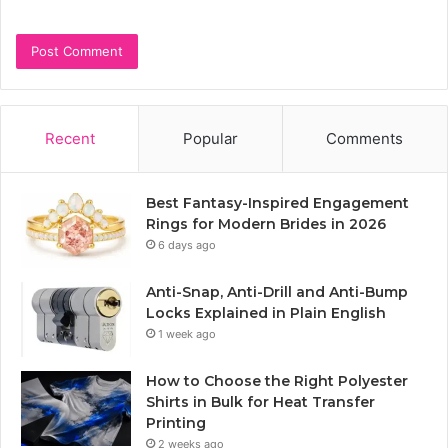
Recent
Popular
Comments
Best Fantasy-Inspired Engagement
Rings for Modern Brides in 2026
6 days ago
Anti-Snap, Anti-Drill and Anti-Bump
Locks Explained in Plain English
1 week ago
How to Choose the Right Polyester
Shirts in Bulk for Heat Transfer
Printing
2 weeks ago