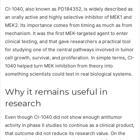
CI-1040, also known as PD184352, is widely described as
an orally active and highly selective inhibitor of MEK1 and
MEK2. Its importance comes from timing as much as from
mechanism. It was the first MEK-targeted agent to enter
clinical testing, and that gave researchers a practical tool
for studying one of the central pathways involved in tumor
cell growth, survival, and proliferation. In simple terms, CI-
1040 helped turn MEK inhibition from theory into
something scientists could test in real biological systems.
Why it remains useful in
research
Even though CI-1040 did not show enough antitumor
activity in phase II studies to continue as a clinical product,
that outcome did not reduce its research value. On the