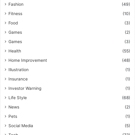
Fashion
(49)
Fitness
(10)
Food
(3)
Games
(2)
Games
(3)
Health
(55)
Home Improvement
(48)
Illustration
(1)
Insurance
(1)
Investor Warning
(1)
Life Style
(68)
News
(2)
Pets
(1)
Social Media
(5)