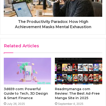
The Productivity Paradox: How High
Achievement Masks Mental Exhaustion
Related Articles
3d659 com: Powerful
Readmymanga com
Guide to Tech, 3D Design
Review: The Best Ad-Free
& Smart Finance
Manga Site in 2025
July 26, 2025
September 4, 2025