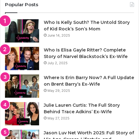
Popular Posts
Who Is Kelly South? The Untold Story
of Kid Rock’s Son’s Mom
June 14, 2025
Who Is Elisa Gayle Ritter? Complete
Story of Narvel Blackstock’s Ex-Wife
July 2, 2025
Where Is Erin Barry Now? A Full Update
on Brent Barry’s Ex-Wife
May 29, 2025
Julie Lauren Curtis: The Full Story
Behind Trace Adkins’ Ex-Wife
May 27, 2025
Jason Luv Net Worth 2025: Full Story of