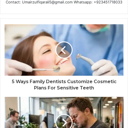
Contact: Umairzulfiqarali5@gmail.com Whatsapp: +923451718033
5 Ways Family Dentists Customize Cosmetic
Plans For Sensitive Teeth