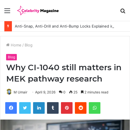
Menu
S
fo
Anti-Snap, Anti-Drill and Anti-Bump Locks Explained in Plain English
Home
/
Blog
Blog
Why CI-1040 still matters in
MEK pathway research
M Umair
April 9, 2026
0
25
2 minutes read
Facebook
Twitter
LinkedIn
Tumblr
Pinterest
Reddit
WhatsApp