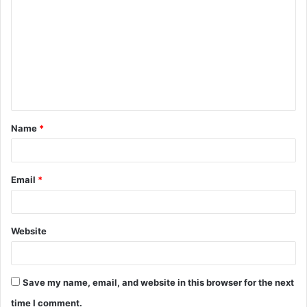
o
m
m
e
n
t
Name
*
*
Email
*
Website
Save my name, email, and website in this browser for the next
time I comment.