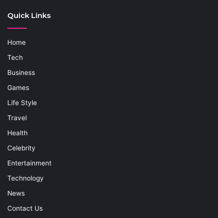
Quick Links
Home
Tech
Business
Games
Life Style
Travel
Health
Celebrity
Entertainment
Technology
News
Contact Us