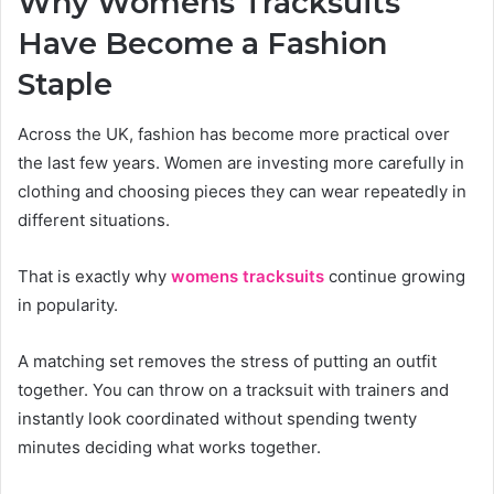
Why Womens Tracksuits
Have Become a Fashion
Staple
Across the UK, fashion has become more practical over
the last few years. Women are investing more carefully in
clothing and choosing pieces they can wear repeatedly in
different situations.
That is exactly why
womens tracksuits
continue growing
in popularity.
A matching set removes the stress of putting an outfit
together. You can throw on a tracksuit with trainers and
instantly look coordinated without spending twenty
minutes deciding what works together.