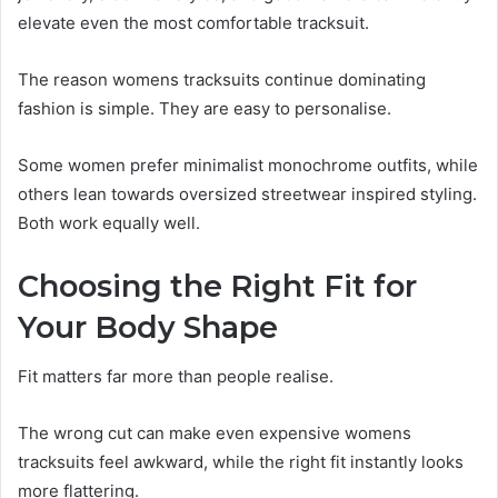
elevate even the most comfortable tracksuit.
The reason womens tracksuits continue dominating
fashion is simple. They are easy to personalise.
Some women prefer minimalist monochrome outfits, while
others lean towards oversized streetwear inspired styling.
Both work equally well.
Choosing the Right Fit for
Your Body Shape
Fit matters far more than people realise.
The wrong cut can make even expensive womens
tracksuits feel awkward, while the right fit instantly looks
more flattering.