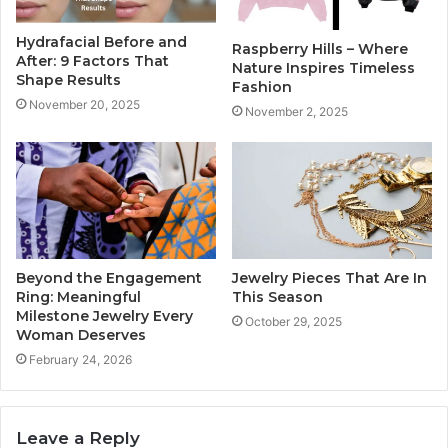
Hydrafacial Before and
Raspberry Hills – Where
After: 9 Factors That
Nature Inspires Timeless
Shape Results
Fashion
November 20, 2025
November 2, 2025
Beyond the Engagement
Jewelry Pieces That Are In
Ring: Meaningful
This Season
Milestone Jewelry Every
October 29, 2025
Woman Deserves
February 24, 2026
Leave a Reply