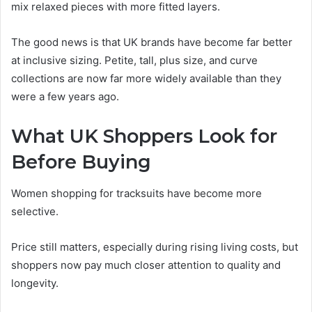
mix relaxed pieces with more fitted layers.
The good news is that UK brands have become far better
at inclusive sizing. Petite, tall, plus size, and curve
collections are now far more widely available than they
were a few years ago.
What UK Shoppers Look for
Before Buying
Women shopping for tracksuits have become more
selective.
Price still matters, especially during rising living costs, but
shoppers now pay much closer attention to quality and
longevity.