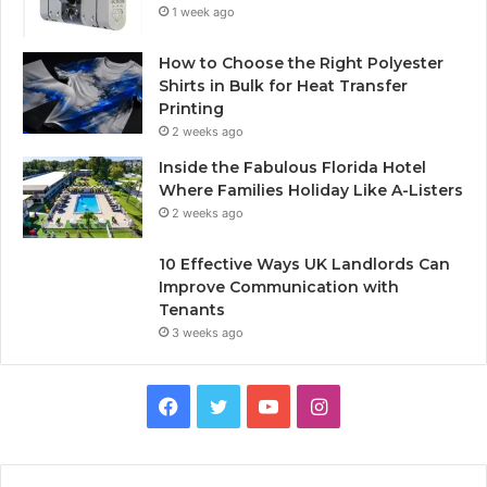
1 week ago
How to Choose the Right Polyester
Shirts in Bulk for Heat Transfer
Printing
2 weeks ago
Inside the Fabulous Florida Hotel
Where Families Holiday Like A-Listers
2 weeks ago
10 Effective Ways UK Landlords Can
Improve Communication with
Tenants
3 weeks ago
F
T
Y
I
a
w
o
n