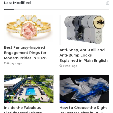
c
i
u
s
Last Modified
e
t
T
t
b
t
u
a
o
e
b
g
o
r
e
r
Best Fantasy-Inspired
Anti-Snap, Anti-Drill and
k
a
Engagement Rings for
Anti-Bump Locks
Modern Brides in 2026
Explained in Plain English
m
6 days ago
1 week ago
Inside the Fabulous
How to Choose the Right