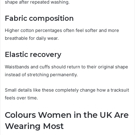
shape after repeated washing.
Fabric composition
Higher cotton percentages often feel softer and more
breathable for daily wear.
Elastic recovery
Waistbands and cuffs should return to their original shape
instead of stretching permanently.
Small details like these completely change how a tracksuit
feels over time.
Colours Women in the UK Are
Wearing Most