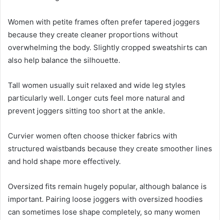
Women with petite frames often prefer tapered joggers
because they create cleaner proportions without
overwhelming the body. Slightly cropped sweatshirts can
also help balance the silhouette.
Tall women usually suit relaxed and wide leg styles
particularly well. Longer cuts feel more natural and
prevent joggers sitting too short at the ankle.
Curvier women often choose thicker fabrics with
structured waistbands because they create smoother lines
and hold shape more effectively.
Oversized fits remain hugely popular, although balance is
important. Pairing loose joggers with oversized hoodies
can sometimes lose shape completely, so many women