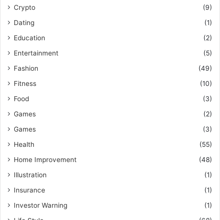
Crypto
(9)
Dating
(1)
Education
(2)
Entertainment
(5)
Fashion
(49)
Fitness
(10)
Food
(3)
Games
(2)
Games
(3)
Health
(55)
Home Improvement
(48)
Illustration
(1)
Insurance
(1)
Investor Warning
(1)