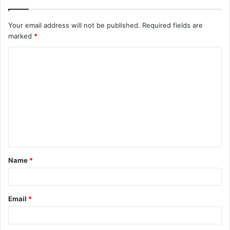
Your email address will not be published.
Required fields are
marked
*
C
o
m
m
e
n
t
Name
*
*
Email
*