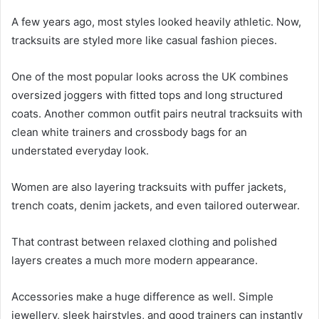
A few years ago, most styles looked heavily athletic. Now,
tracksuits are styled more like casual fashion pieces.
One of the most popular looks across the UK combines
oversized joggers with fitted tops and long structured
coats. Another common outfit pairs neutral tracksuits with
clean white trainers and crossbody bags for an
understated everyday look.
Women are also layering tracksuits with puffer jackets,
trench coats, denim jackets, and even tailored outerwear.
That contrast between relaxed clothing and polished
layers creates a much more modern appearance.
Accessories make a huge difference as well. Simple
jewellery, sleek hairstyles, and good trainers can instantly