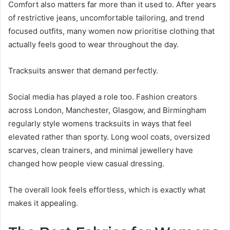
Comfort also matters far more than it used to. After years
of restrictive jeans, uncomfortable tailoring, and trend
focused outfits, many women now prioritise clothing that
actually feels good to wear throughout the day.
Tracksuits answer that demand perfectly.
Social media has played a role too. Fashion creators
across London, Manchester, Glasgow, and Birmingham
regularly style womens tracksuits in ways that feel
elevated rather than sporty. Long wool coats, oversized
scarves, clean trainers, and minimal jewellery have
changed how people view casual dressing.
The overall look feels effortless, which is exactly what
makes it appealing.