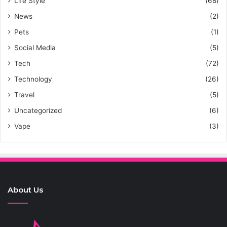
Life Style
(68)
News
(2)
Pets
(1)
Social Media
(5)
Tech
(72)
Technology
(26)
Travel
(5)
Uncategorized
(6)
Vape
(3)
About Us