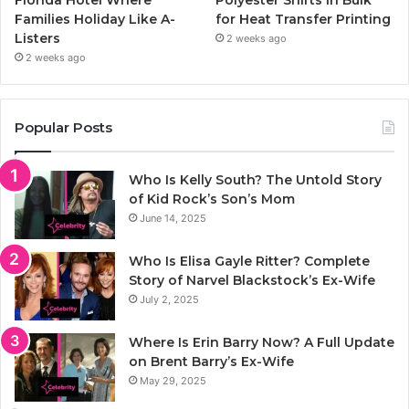
Florida Hotel Where
Polyester Shirts in Bulk
Families Holiday Like A-
for Heat Transfer Printing
Listers
2 weeks ago
2 weeks ago
Popular Posts
Who Is Kelly South? The Untold Story
of Kid Rock’s Son’s Mom
June 14, 2025
Who Is Elisa Gayle Ritter? Complete
Story of Narvel Blackstock’s Ex-Wife
July 2, 2025
Where Is Erin Barry Now? A Full Update
on Brent Barry’s Ex-Wife
May 29, 2025