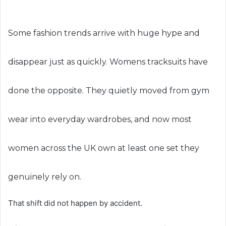
Some fashion trends arrive with huge hype and
disappear just as quickly. Womens tracksuits have
done the opposite. They quietly moved from gym
wear into everyday wardrobes, and now most
women across the UK own at least one set they
genuinely rely on.
That shift did not happen by accident.