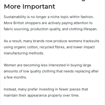
More Important
Sustainability is no longer a niche topic within fashion.
More British shoppers are actively paying attention to
fabric sourcing, production quality, and clothing lifespan.
As a result, many brands now produce womens tracksuits
using organic cotton, recycled fibres, and lower impact
manufacturing methods.
Women are becoming less interested in buying large
amounts of low quality clothing that needs replacing after
a few months.
Instead, many prefer investing in fewer pieces that
maintain their appearance properly over time.