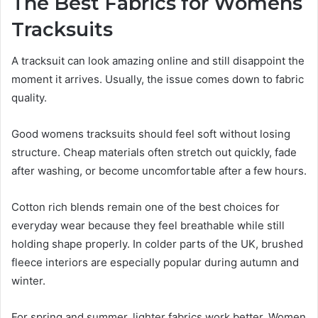
The Best Fabrics for Womens
Tracksuits
A tracksuit can look amazing online and still disappoint the
moment it arrives. Usually, the issue comes down to fabric
quality.
Good womens tracksuits should feel soft without losing
structure. Cheap materials often stretch out quickly, fade
after washing, or become uncomfortable after a few hours.
Cotton rich blends remain one of the best choices for
everyday wear because they feel breathable while still
holding shape properly. In colder parts of the UK, brushed
fleece interiors are especially popular during autumn and
winter.
For spring and summer, lighter fabrics work better. Women