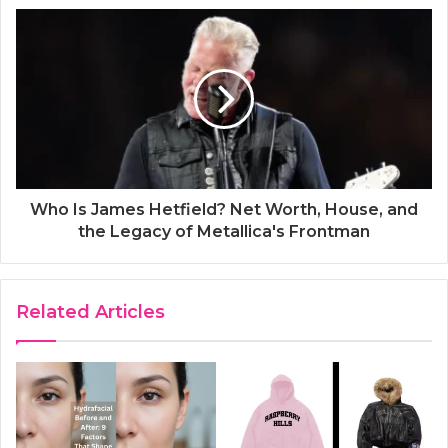
Who Is James Hetfield? Net Worth, House, and
the Legacy of Metallica's Frontman
Related Articles