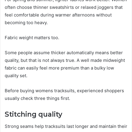
often choose thinner sweatshirts or relaxed joggers that
feel comfortable during warmer afternoons without
becoming too heavy.
Fabric weight matters too.
Some people assume thicker automatically means better
quality, but that is not always true. A well made midweight
fabric can easily feel more premium than a bulky low
quality set.
Before buying womens tracksuits, experienced shoppers
usually check three things first.
Stitching quality
Strong seams help tracksuits last longer and maintain their