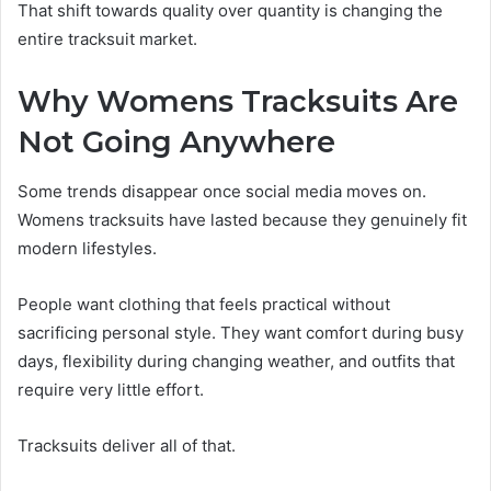
That shift towards quality over quantity is changing the
entire tracksuit market.
Why Womens Tracksuits Are
Not Going Anywhere
Some trends disappear once social media moves on.
Womens tracksuits have lasted because they genuinely fit
modern lifestyles.
People want clothing that feels practical without
sacrificing personal style. They want comfort during busy
days, flexibility during changing weather, and outfits that
require very little effort.
Tracksuits deliver all of that.