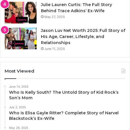
Julie Lauren Curtis: The Full Story
Behind Trace Adkins’ Ex-Wife
May 27, 2025
Jason Luv Net Worth 2025: Full Story of
His Age, Career, Lifestyle, and
Relationships
June 11, 2025
Most Viewed
June 14, 2025
Who Is Kelly South? The Untold Story of Kid Rock’s
Son’s Mom
July 2, 2025
Who Is Elisa Gayle Ritter? Complete Story of Narvel
Blackstock’s Ex-Wife
May 29, 2025