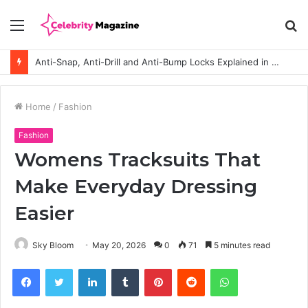
Menu
S
fo
Anti-Snap, Anti-Drill and Anti-Bump Locks Explained in Plain English
Home
/
Fashion
Fashion
Womens Tracksuits That
Make Everyday Dressing
Easier
Sky Bloom
May 20, 2026
0
71
5 minutes read
Facebook
Twitter
LinkedIn
Tumblr
Pinterest
Reddit
WhatsApp