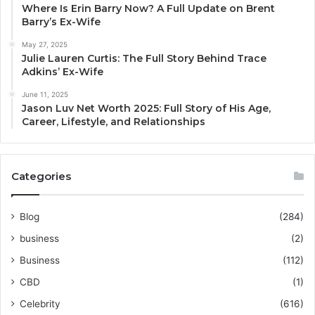
Where Is Erin Barry Now? A Full Update on Brent
Barry’s Ex-Wife
May 27, 2025
Julie Lauren Curtis: The Full Story Behind Trace
Adkins’ Ex-Wife
June 11, 2025
Jason Luv Net Worth 2025: Full Story of His Age,
Career, Lifestyle, and Relationships
Categories
Blog
(284)
business
(2)
Business
(112)
CBD
(1)
Celebrity
(616)