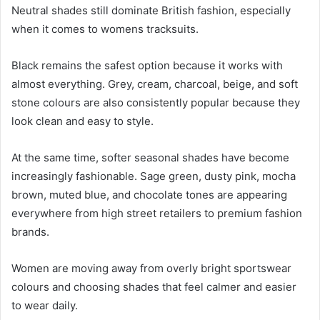
Neutral shades still dominate British fashion, especially
when it comes to womens tracksuits.
Black remains the safest option because it works with
almost everything. Grey, cream, charcoal, beige, and soft
stone colours are also consistently popular because they
look clean and easy to style.
At the same time, softer seasonal shades have become
increasingly fashionable. Sage green, dusty pink, mocha
brown, muted blue, and chocolate tones are appearing
everywhere from high street retailers to premium fashion
brands.
Women are moving away from overly bright sportswear
colours and choosing shades that feel calmer and easier
to wear daily.