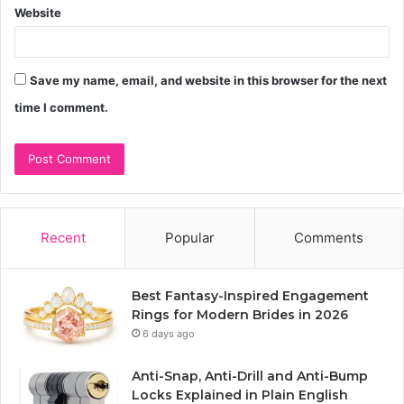
Website
Save my name, email, and website in this browser for the next
time I comment.
Recent
Popular
Comments
Best Fantasy-Inspired Engagement
Rings for Modern Brides in 2026
6 days ago
Anti-Snap, Anti-Drill and Anti-Bump
Locks Explained in Plain English