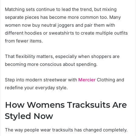
Matching sets continue to lead the trend, but mixing
separate pieces has become more common too. Many
women now buy neutral joggers and pair them with
different hoodies or sweatshirts to create multiple outfits
from fewer items.
That flexibility matters, especially when shoppers are
becoming more conscious about spending.
Step into modern streetwear with
Mercier
Clothing and
redefine your everyday style.
How Womens Tracksuits Are
Styled Now
The way people wear tracksuits has changed completely.