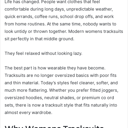
Life has changed. People want clothes that feel
comfortable during long days, unpredictable weather,
quick errands, coffee runs, school drop offs, and work
from home routines. At the same time, nobody wants to
look untidy or thrown together. Modern womens tracksuits
sit perfectly in that middle ground.
They feel relaxed without looking lazy.
The best part is how wearable they have become.
Tracksuits are no longer oversized basics with poor fits
and thin material. Today’s styles feel cleaner, softer, and
much more flattering. Whether you prefer fitted joggers,
oversized hoodies, neutral shades, or premium co ord
sets, there is now a tracksuit style that fits naturally into
almost every wardrobe.