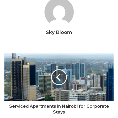
Sky Bloom
Serviced Apartments in Nairobi for Corporate
Stays