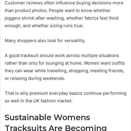
Customer reviews often influence buying decisions more
than product photos. People want to know whether
joggers shrink after washing, whether fabrics feel thick
enough, and whether sizing runs true.
Many shoppers also look for versatility.
A good tracksuit should work across multiple situations
rather than only for lounging at home. Women want outfits
they can wear while travelling, shopping, meeting friends,
or relaxing during weekends.
That is why premium everyday basics continue performing
so well in the UK fashion market.
Sustainable Womens
Tracksuits Are Becoming