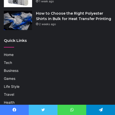
1 week ago
How to Choose the Right Polyester
Shirts in Bulk for Heat Transfer Printing
2 weeks ago
Quick Links
Home
Tech
Business
Games
Life Style
Travel
Health
Celebrity