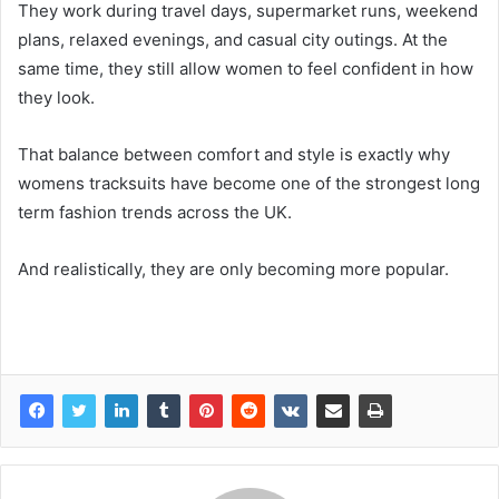
They work during travel days, supermarket runs, weekend
plans, relaxed evenings, and casual city outings. At the
same time, they still allow women to feel confident in how
they look.
That balance between comfort and style is exactly why
womens tracksuits have become one of the strongest long
term fashion trends across the UK.
And realistically, they are only becoming more popular.