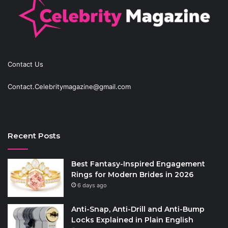
Contact Us
Contact.Celebritymagazine@gmail.com
Recent Posts
Best Fantasy-Inspired Engagement
Rings for Modern Brides in 2026
6 days ago
Anti-Snap, Anti-Drill and Anti-Bump
Locks Explained in Plain English