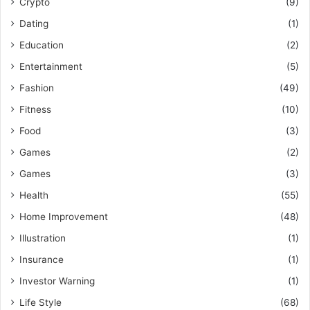
Crypto
(9)
Dating
(1)
Education
(2)
Entertainment
(5)
Fashion
(49)
Fitness
(10)
Food
(3)
Games
(2)
Games
(3)
Health
(55)
Home Improvement
(48)
Illustration
(1)
Insurance
(1)
Investor Warning
(1)
Life Style
(68)