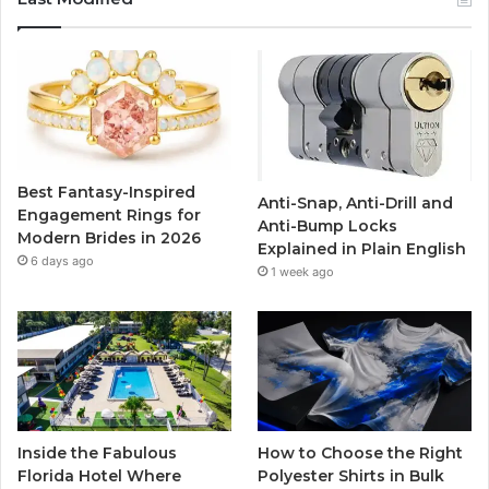
e
t
T
t
b
t
u
a
o
e
b
g
o
r
e
r
Best Fantasy-Inspired
Anti-Snap, Anti-Drill and
k
a
Engagement Rings for
Anti-Bump Locks
Modern Brides in 2026
Explained in Plain English
m
6 days ago
1 week ago
Inside the Fabulous
How to Choose the Right
Florida Hotel Where
Polyester Shirts in Bulk