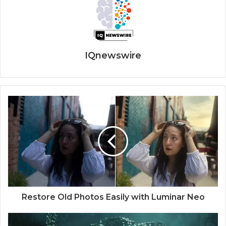
IQnewswire
Restore Old Photos Easily with Luminar Neo