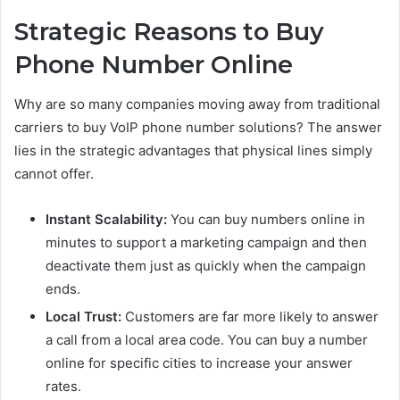
Strategic Reasons to Buy
Phone Number Online
Why are so many companies moving away from traditional
carriers to buy VoIP phone number solutions? The answer
lies in the strategic advantages that physical lines simply
cannot offer.
Instant Scalability:
You can buy numbers online in
minutes to support a marketing campaign and then
deactivate them just as quickly when the campaign
ends.
Local Trust:
Customers are far more likely to answer
a call from a local area code. You can buy a number
online for specific cities to increase your answer
rates.