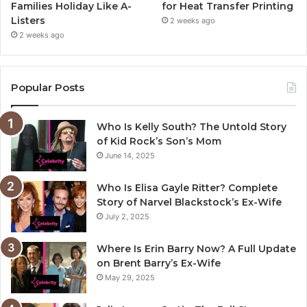
Families Holiday Like A-
for Heat Transfer Printing
Listers
2 weeks ago
2 weeks ago
Popular Posts
Who Is Kelly South? The Untold Story
of Kid Rock’s Son’s Mom
June 14, 2025
Who Is Elisa Gayle Ritter? Complete
Story of Narvel Blackstock’s Ex-Wife
July 2, 2025
Where Is Erin Barry Now? A Full Update
on Brent Barry’s Ex-Wife
May 29, 2025