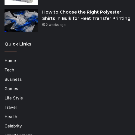
How to Choose the Right Polyester
Shirts in Bulk for Heat Transfer Printing
2 weeks ago
Quick Links
Home
Tech
Business
Games
Life Style
Travel
Health
Celebrity