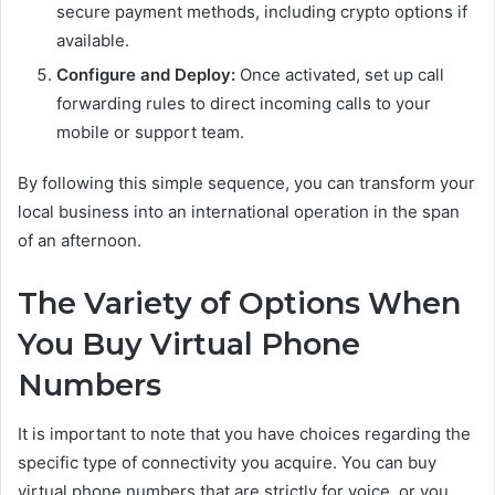
secure payment methods, including crypto options if
available.
Configure and Deploy:
Once activated, set up call
forwarding rules to direct incoming calls to your
mobile or support team.
By following this simple sequence, you can transform your
local business into an international operation in the span
of an afternoon.
The Variety of Options When
You Buy Virtual Phone
Numbers
It is important to note that you have choices regarding the
specific type of connectivity you acquire. You can buy
virtual phone numbers that are strictly for voice, or you