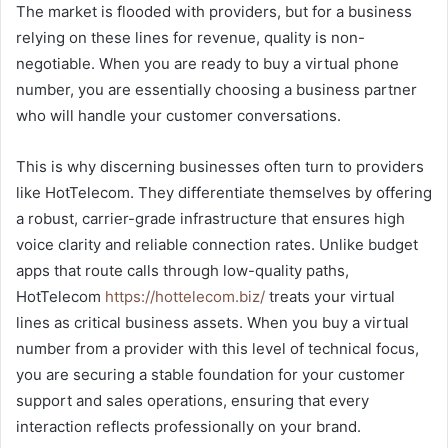
The market is flooded with providers, but for a business
relying on these lines for revenue, quality is non-
negotiable. When you are ready to buy a virtual phone
number, you are essentially choosing a business partner
who will handle your customer conversations.
This is why discerning businesses often turn to providers
like HotTelecom. They differentiate themselves by offering
a robust, carrier-grade infrastructure that ensures high
voice clarity and reliable connection rates. Unlike budget
apps that route calls through low-quality paths,
HotTelecom
https://hottelecom.biz/
treats your virtual
lines as critical business assets. When you buy a virtual
number from a provider with this level of technical focus,
you are securing a stable foundation for your customer
support and sales operations, ensuring that every
interaction reflects professionally on your brand.