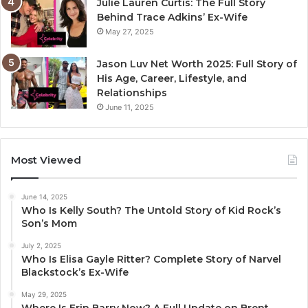
Julie Lauren Curtis: The Full Story
Behind Trace Adkins’ Ex-Wife
May 27, 2025
Jason Luv Net Worth 2025: Full Story of
His Age, Career, Lifestyle, and
Relationships
June 11, 2025
Most Viewed
June 14, 2025
Who Is Kelly South? The Untold Story of Kid Rock’s
Son’s Mom
July 2, 2025
Who Is Elisa Gayle Ritter? Complete Story of Narvel
Blackstock’s Ex-Wife
May 29, 2025