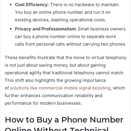
Cost Efficiency:
There is no hardware to maintain.
You buy an online phone number and run it on
existing devices, slashing operational costs.
Privacy and Professionalism:
Small business owners
can buy a phone number online to separate work
calls from personal calls without carrying two phones.
These benefits illustrate that the move to virtual telephony
is not just about saving money, but about gaining
operational agility that traditional telephony cannot match.
This shift also highlights the growing importance
of
solutions like commercial mobile signal boosting
, which
further enhances communication reliability and
performance for modern businesses.
How to Buy a Phone Number
Online Without Technical