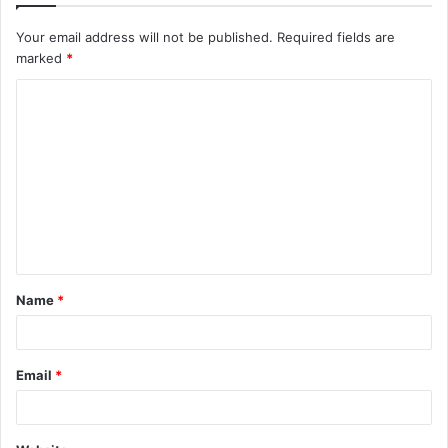
Your email address will not be published.
Required fields are
marked
*
C
o
m
m
e
n
t
Name
*
*
Email
*