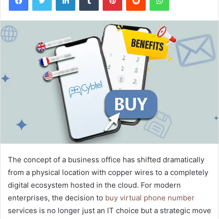
The concept of a business office has shifted dramatically
from a physical location with copper wires to a completely
digital ecosystem hosted in the cloud. For modern
enterprises, the decision to
buy virtual phone number
services is no longer just an IT choice but a strategic move