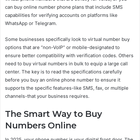
can buy online number phone plans that include SMS
capabilities for verifying accounts on platforms like
WhatsApp or Telegram.
Some businesses specifically look to virtual number buy
options that are “non-VoIP” or mobile-designated to
ensure better compatibility with verification codes. Others
need to buy virtual numbers in bulk to equip a large call
center. The key is to read the specifications carefully
before you buy an online phone number to ensure it
supports the specific features-like SMS, fax, or multiple
channels-that your business requires.
The Smart Way to Buy
Numbers Online
In 2025, your phone number is your digital front door. The