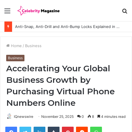
Menu
S
fo
Anti-Snap, Anti-Drill and Anti-Bump Locks Explained in Plain English
Home
/
Business
Business
Accelerating Your Global
Business Growth by
Purchasing Virtual Phone
Numbers Online
IQnewswire
November 25, 2025
0
8
4 minutes read
Facebook
Twitter
LinkedIn
Tumblr
Pinterest
Reddit
WhatsApp