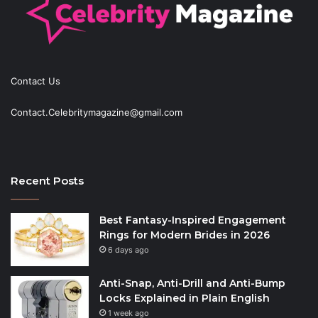
Contact Us
Contact.Celebritymagazine@gmail.com
Recent Posts
Best Fantasy-Inspired Engagement
Rings for Modern Brides in 2026
6 days ago
Anti-Snap, Anti-Drill and Anti-Bump
Locks Explained in Plain English
1 week ago