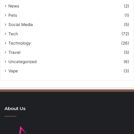
News
(2)
Pets
(1)
Social Media
(5)
Tech
(72)
Technology
(26)
Travel
(5)
Uncategorized
(6)
Vape
(3)
About Us