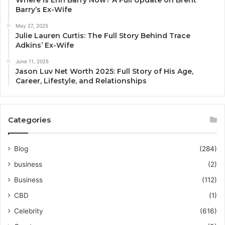
Where Is Erin Barry Now? A Full Update on Brent
Barry’s Ex-Wife
May 27, 2025
Julie Lauren Curtis: The Full Story Behind Trace
Adkins’ Ex-Wife
June 11, 2025
Jason Luv Net Worth 2025: Full Story of His Age,
Career, Lifestyle, and Relationships
Categories
Blog
(284)
business
(2)
Business
(112)
CBD
(1)
Celebrity
(616)