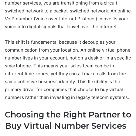
number services, you are transitioning from a circuit-
switched network to a packet-switched network. An online
VoIP number (Voice over Internet Protocol) converts your
voice into digital signals that travel over the internet.
This shift is fundamental because it decouples your
communication from your location. An online virtual phone
number lives in your account, not on a desk or in a specific
smartphone. This means your sales team can be in
different time zones, yet they can all make calls from the
same cohesive business identity. This flexibility is the
primary driver for companies that choose to buy virtual
numbers rather than investing in legacy telecom systems.
Choosing the Right Partner to
Buy Virtual Number Services