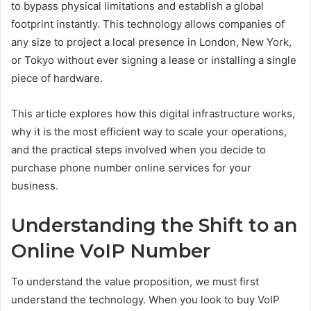
to bypass physical limitations and establish a global
footprint instantly. This technology allows companies of
any size to project a local presence in London, New York,
or Tokyo without ever signing a lease or installing a single
piece of hardware.
This article explores how this digital infrastructure works,
why it is the most efficient way to scale your operations,
and the practical steps involved when you decide to
purchase phone number online services for your
business.
Understanding the Shift to an
Online VoIP Number
To understand the value proposition, we must first
understand the technology. When you look to buy VoIP