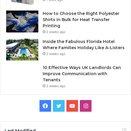
How to Choose the Right Polyester
Shirts in Bulk for Heat Transfer
Printing
2 weeks ago
Inside the Fabulous Florida Hotel
Where Families Holiday Like A-Listers
2 weeks ago
10 Effective Ways UK Landlords Can
Improve Communication with
Tenants
3 weeks ago
F
T
Y
I
a
w
o
n
c
i
u
s
Last Modified