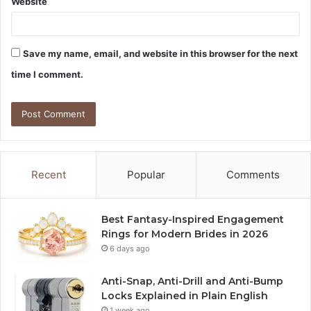
Website
Save my name, email, and website in this browser for the next
time I comment.
Recent
Popular
Comments
Best Fantasy-Inspired Engagement
Rings for Modern Brides in 2026
6 days ago
Anti-Snap, Anti-Drill and Anti-Bump
Locks Explained in Plain English
1 week ago