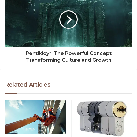
Pentikioyr: The Powerful Concept
Transforming Culture and Growth
Related Articles