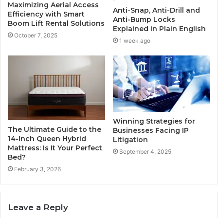
Maximizing Aerial Access
Anti-Snap, Anti-Drill and
Efficiency with Smart
Anti-Bump Locks
Boom Lift Rental Solutions
Explained in Plain English
October 7, 2025
1 week ago
Winning Strategies for
The Ultimate Guide to the
Businesses Facing IP
14-Inch Queen Hybrid
Litigation
Mattress: Is It Your Perfect
September 4, 2025
Bed?
February 3, 2026
Leave a Reply