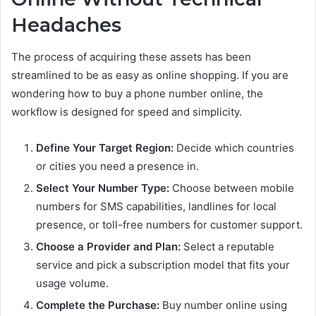
Headaches
The process of acquiring these assets has been
streamlined to be as easy as online shopping. If you are
wondering how to buy a phone number online, the
workflow is designed for speed and simplicity.
Define Your Target Region:
Decide which countries
or cities you need a presence in.
Select Your Number Type:
Choose between mobile
numbers for SMS capabilities, landlines for local
presence, or toll-free numbers for customer support.
Choose a Provider and Plan:
Select a reputable
service and pick a subscription model that fits your
usage volume.
Complete the Purchase:
Buy number online using