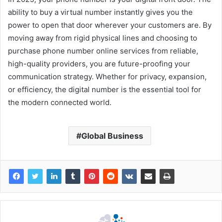
ability to buy a virtual number instantly gives you the
power to open that door wherever your customers are. By
moving away from rigid physical lines and choosing to
purchase phone number online services from reliable,
high-quality providers, you are future-proofing your
communication strategy. Whether for privacy, expansion,
or efficiency, the digital number is the essential tool for
the modern connected world.
Global Business