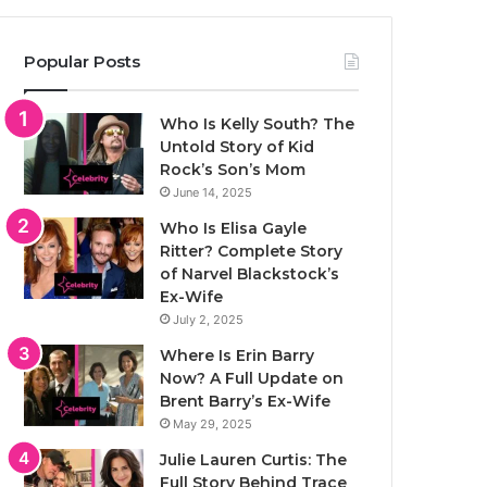
Popular Posts
Who Is Kelly South? The
Untold Story of Kid
Rock’s Son’s Mom
June 14, 2025
Who Is Elisa Gayle
Ritter? Complete Story
of Narvel Blackstock’s
Ex-Wife
July 2, 2025
Where Is Erin Barry
Now? A Full Update on
Brent Barry’s Ex-Wife
May 29, 2025
Julie Lauren Curtis: The
Full Story Behind Trace