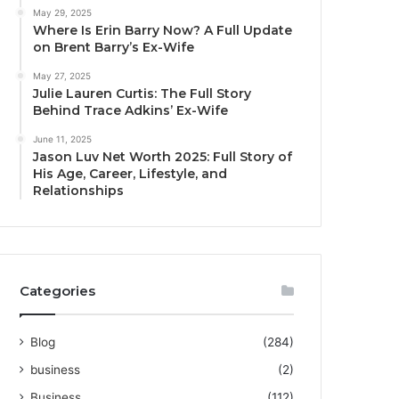
May 29, 2025
Where Is Erin Barry Now? A Full Update
on Brent Barry’s Ex-Wife
May 27, 2025
Julie Lauren Curtis: The Full Story
Behind Trace Adkins’ Ex-Wife
June 11, 2025
Jason Luv Net Worth 2025: Full Story of
His Age, Career, Lifestyle, and
Relationships
Categories
Blog
(284)
business
(2)
Business
(112)