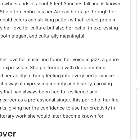
 who stands at about 5 feet 3 inches tall and is known
. She often embraces her African heritage through her
h bold colors and striking patterns that reflect pride in
y her love for culture but also her belief in expressing
both elegant and culturally meaningful.
her love for music and found her voice in jazz, a genre
al expression. She performed with deep emotion,
d her ability to bring feeling into every performance.
t a way of expressing identity and history, carrying
ty that had always been tied to resilience and
 career as a professional singer, this period of her life
ts, giving her the confidence to use her creativity in
literary work she would later become known for.
over