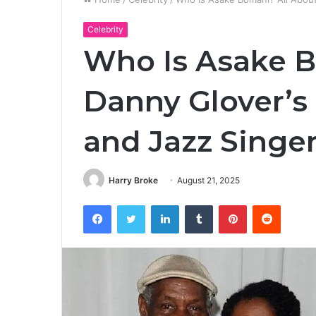
Celebrity
Who Is Asake B
Danny Glover’s 
and Jazz Singe
Harry Broke
August 21, 2025
Facebook
Twitter
LinkedIn
Tumblr
Pinterest
Reddit