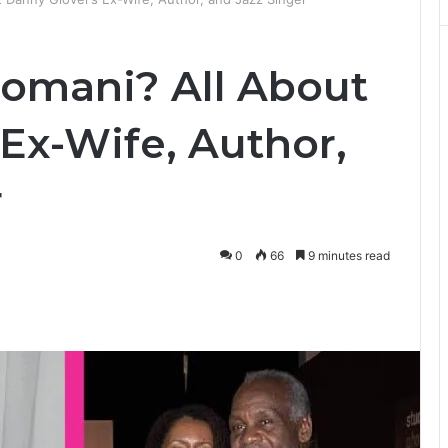
omani? All About
Ex-Wife, Author,
r
0
66
9 minutes read