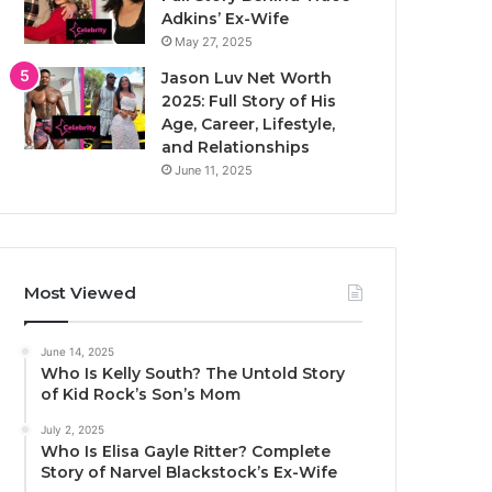
Adkins’ Ex-Wife
May 27, 2025
Jason Luv Net Worth
2025: Full Story of His
Age, Career, Lifestyle,
and Relationships
June 11, 2025
Most Viewed
June 14, 2025
Who Is Kelly South? The Untold Story
of Kid Rock’s Son’s Mom
July 2, 2025
Who Is Elisa Gayle Ritter? Complete
Story of Narvel Blackstock’s Ex-Wife