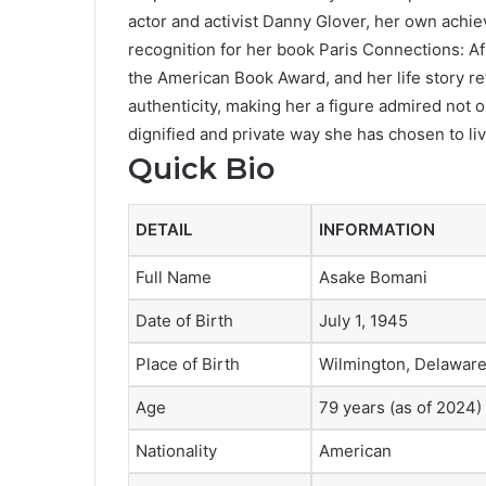
actor and activist Danny Glover, her own achi
recognition for her book Paris Connections: A
the American Book Award, and her life story ref
authenticity, making her a figure admired not on
dignified and private way she has chosen to liv
Quick Bio
DETAIL
INFORMATION
Full Name
Asake Bomani
Date of Birth
July 1, 1945
Place of Birth
Wilmington, Delaware
Age
79 years (as of 2024)
Nationality
American