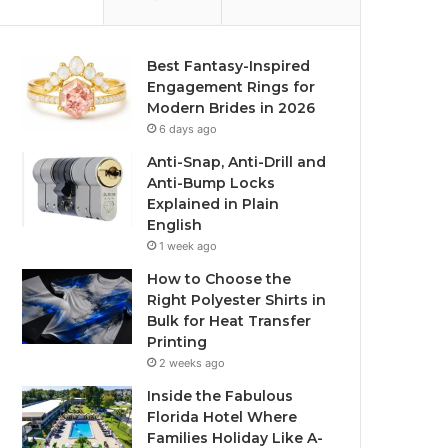
Best Fantasy-Inspired
Engagement Rings for
Modern Brides in 2026
6 days ago
Anti-Snap, Anti-Drill and
Anti-Bump Locks
Explained in Plain
English
1 week ago
How to Choose the
Right Polyester Shirts in
Bulk for Heat Transfer
Printing
2 weeks ago
Inside the Fabulous
Florida Hotel Where
Families Holiday Like A-