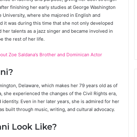
fter finishing her early studies at George Washington
 University, where she majored in English and
d it was during this time that she not only developed
ed her talents as a jazz singer and became involved in
 the rest of her life.
bout Zoe Saldana’s Brother and Dominican Actor
ni?
mington, Delaware, which makes her 79 years old as of
 she experienced the changes of the Civil Rights era,
dentity. Even in her later years, she is admired for her
s built through music, writing, and cultural advocacy.
i Look Like?