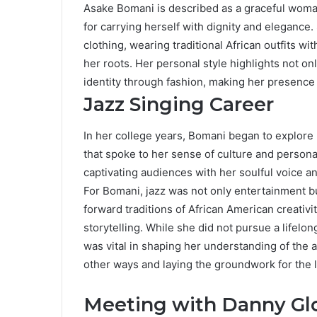
Asake Bomani is described as a graceful woman
for carrying herself with dignity and elegance
clothing, wearing traditional African outfits wit
her roots. Her personal style highlights not onl
identity through fashion, making her presence 
Jazz Singing Career
In her college years, Bomani began to explore 
that spoke to her sense of culture and person
captivating audiences with her soulful voice an
For Bomani, jazz was not only entertainment bu
forward traditions of African American creativi
storytelling. While she did not pursue a lifelong
was vital in shaping her understanding of the ar
other ways and laying the groundwork for the 
Meeting with Danny Gl