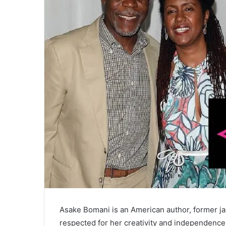
Asake Bomani is an American author, former jaz
respected for her creativity and independence