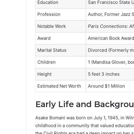
Education
San Francisco State U
Profession
Author, Former Jazz S
Notable Work
Paris Connections: Af
Award
American Book Award
Marital Status
Divorced (Formerly m
Children
1 (Mandisa Glover, bo
Height
5 feet 3 inches
Estimated Net Worth
Around $1 Million
Early Life and Backgro
Asake Bomani was born on July 1, 1945, in Wil
childhood in a community that valued education
the Civil Rights era had a deep impact on her 