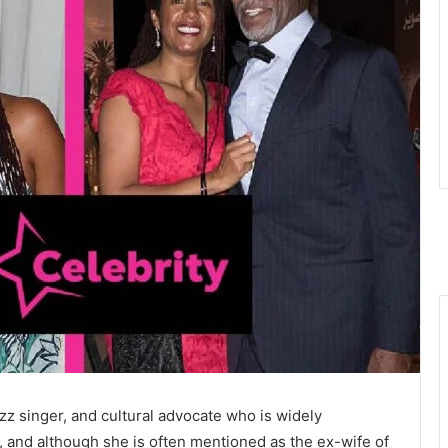
z singer, and cultural advocate who is widely
, and although she is often mentioned as the ex-wife of