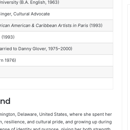
niversity (B.A. English, 1963)
inger, Cultural Advocate
rican American & Caribbean Artists in Paris
(1993)
 (1993)
arried to Danny Glover, 1975–2000)
rn 1976)
und
mington, Delaware, United States, where she spent her
, resilience, and cultural pride, and growing up during
sense of identity and purpose, giving her both strength