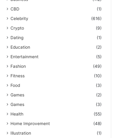
CBD
(1)
Celebrity
(616)
Crypto
(9)
Dating
(1)
Education
(2)
Entertainment
(5)
Fashion
(49)
Fitness
(10)
Food
(3)
Games
(2)
Games
(3)
Health
(55)
Home Improvement
(48)
Illustration
(1)