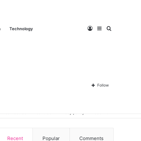
Log
Sidebar
Search
n
Technology
In
for
Follow
Contact Us
About Us
Privacy policy
Disclaimer
Recent
Popular
Comments