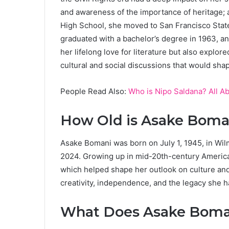
and awareness of the importance of heritage; a
High School, she moved to San Francisco State
graduated with a bachelor’s degree in 1963, an
her lifelong love for literature but also explor
cultural and social discussions that would shape
People Read Also:
Who is Nipo Saldana? All A
How Old is Asake Boma
Asake Bomani was born on July 1, 1945, in Wil
2024. Growing up in mid-20th-century America,
which helped shape her outlook on culture and i
creativity, independence, and the legacy she ha
What Does Asake Boman