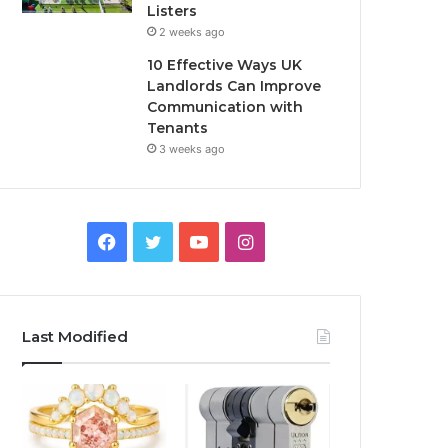
Listers
2 weeks ago
10 Effective Ways UK
Landlords Can Improve
Communication with
Tenants
3 weeks ago
F
T
Y
I
a
w
o
n
c
i
u
s
Last Modified
e
t
T
t
b
t
u
a
o
e
b
g