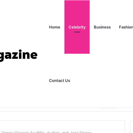
Home
Celebrity
Business
Fashio
Contact Us
ks Explained in Plain English
Home
 Danny Glover’s Ex-Wife, Author, and Jazz Singer