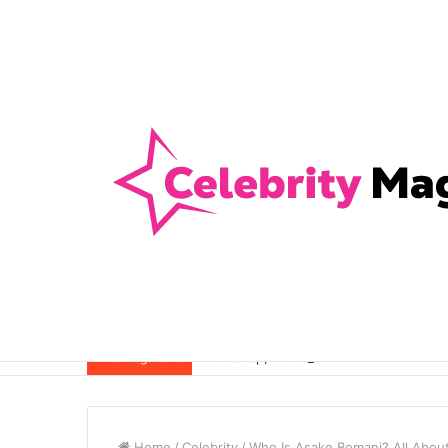
Anti-Snap, Anti-Drill and Anti-Bump Loc
Breaking News
Home
/
Celebrity
/
Who Is Asake Bomani? All About