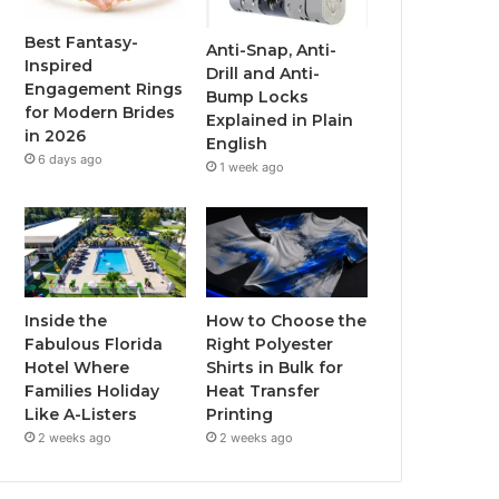
o
r
e
r
Best Fantasy-
Anti-Snap, Anti-
Inspired
Drill and Anti-
k
a
Engagement Rings
Bump Locks
for Modern Brides
Explained in Plain
m
in 2026
English
6 days ago
1 week ago
Inside the
How to Choose the
Fabulous Florida
Right Polyester
Hotel Where
Shirts in Bulk for
Families Holiday
Heat Transfer
Like A-Listers
Printing
2 weeks ago
2 weeks ago