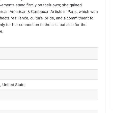
evements stand firmly on their own; she gained
frican American & Caribbean Artists in Paris, which won
lects resilience, cultural pride, and a commitment to
ly for her connection to the arts but also for the
e.
, United States