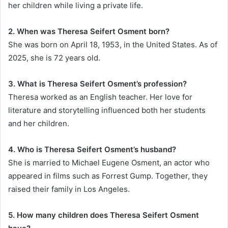
her children while living a private life.
2. When was Theresa Seifert Osment born?
She was born on April 18, 1953, in the United States. As of
2025, she is 72 years old.
3. What is Theresa Seifert Osment’s profession?
Theresa worked as an English teacher. Her love for
literature and storytelling influenced both her students
and her children.
4. Who is Theresa Seifert Osment’s husband?
She is married to Michael Eugene Osment, an actor who
appeared in films such as Forrest Gump. Together, they
raised their family in Los Angeles.
5. How many children does Theresa Seifert Osment