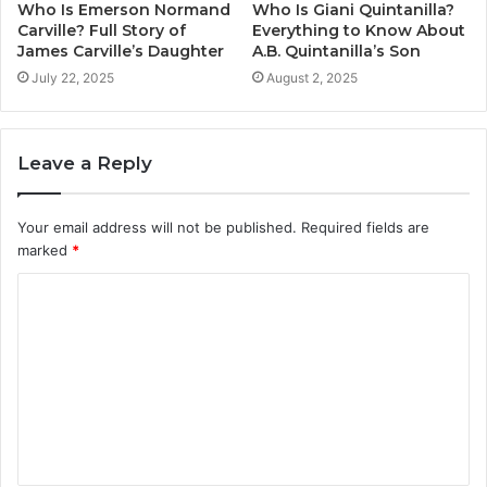
Who Is Emerson Normand
Who Is Giani Quintanilla?
Carville? Full Story of
Everything to Know About
James Carville’s Daughter
A.B. Quintanilla’s Son
July 22, 2025
August 2, 2025
Leave a Reply
Your email address will not be published.
Required fields are
marked
*
C
o
m
m
e
n
t