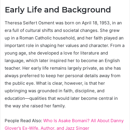
Early Life and Background
Theresa Seifert Osment was born on April 18, 1953, in an
era full of cultural shifts and societal changes. She grew
up in a Roman Catholic household, and her faith played an
important role in shaping her values and character. From a
young age, she developed a love for literature and
language, which later inspired her to become an English
teacher. Her early life remains largely private, as she has
always preferred to keep her personal details away from
the public eye. What is clear, however, is that her
upbringing was grounded in faith, discipline, and
education—qualities that would later become central in
the way she raised her family.
People Read Also:
Who Is Asake Bomani? All About Danny
Glover’s Ex-Wife, Author, and Jazz Singer