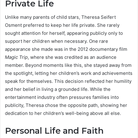
Private Life
Unlike many parents of child stars, Theresa Seifert
Osment preferred to keep her life private. She rarely
sought attention for herself, appearing publicly only to
support her children when necessary. One rare
appearance she made was in the 2012 documentary film
Magic Trip
, where she was credited as an audience
member. Beyond moments like this, she stayed away from
the spotlight, letting her children’s work and achievements
speak for themselves. This decision reflected her humility
and her belief in living a grounded life. While the
entertainment industry often pressures families into
publicity, Theresa chose the opposite path, showing her
dedication to her children’s well-being above all else.
Personal Life and Faith