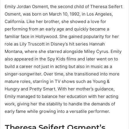
Emily Jordan Osment, the second child of Theresa Seifert
Osment, was born on March 10, 1992, in Los Angeles,
California. Like her brother, she showed a love for
performing from an early age and quickly became a
familiar face in Hollywood. She gained popularity for her
role as Lily Truscott in Disney’s hit series Hannah
Montana, where she starred alongside Miley Cyrus. Emily
also appeared in the Spy Kids films and later went on to
build a career not just in acting but also in music as a
singer-songwriter. Over time, she transitioned into more
mature roles, starring in TV shows such as Young &
Hungry and Pretty Smart. With her mother’s guidance,
Emily managed to balance her education with her acting
work, giving her the stability to handle the demands of
early fame while growing into a versatile performer.
Theresa Seifert Osment’s