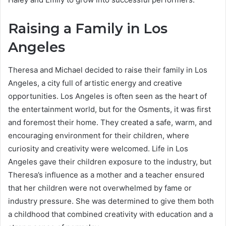
Raising a Family in Los
Angeles
Theresa and Michael decided to raise their family in Los
Angeles, a city full of artistic energy and creative
opportunities. Los Angeles is often seen as the heart of
the entertainment world, but for the Osments, it was first
and foremost their home. They created a safe, warm, and
encouraging environment for their children, where
curiosity and creativity were welcomed. Life in Los
Angeles gave their children exposure to the industry, but
Theresa’s influence as a mother and a teacher ensured
that her children were not overwhelmed by fame or
industry pressure. She was determined to give them both
a childhood that combined creativity with education and a