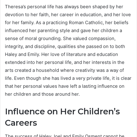
Theresa’s personal life has always been shaped by her
devotion to her faith, her career in education, and her love
for her family. As a practicing Roman Catholic, her beliefs
influenced her parenting style and gave her children a
sense of moral grounding. She valued compassion,
integrity, and discipline, qualities she passed on to both
Haley and Emily. Her love of literature and education
extended into her personal life, and her interests in the
arts created a household where creativity was a way of
life. Even though she has lived a very private life, it is clear
that her personal values have left a lasting influence on
her children and those around her.
Influence on Her Children’s
Careers
The success of Haley Joel and Emily Osment cannot be