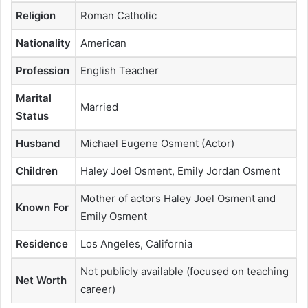
Religion
Roman Catholic
Nationality
American
Profession
English Teacher
Marital
Married
Status
Husband
Michael Eugene Osment (Actor)
Children
Haley Joel Osment, Emily Jordan Osment
Mother of actors Haley Joel Osment and
Known For
Emily Osment
Residence
Los Angeles, California
Not publicly available (focused on teaching
Net Worth
career)