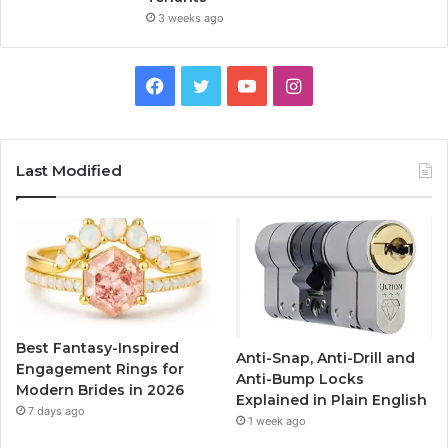
3 weeks ago
F
T
Y
I
a
w
o
n
c
i
u
s
Last Modified
e
t
T
t
b
t
u
a
o
e
b
g
o
r
e
r
Best Fantasy-Inspired
Anti-Snap, Anti-Drill and
k
a
Engagement Rings for
Anti-Bump Locks
Modern Brides in 2026
Explained in Plain English
m
7 days ago
1 week ago