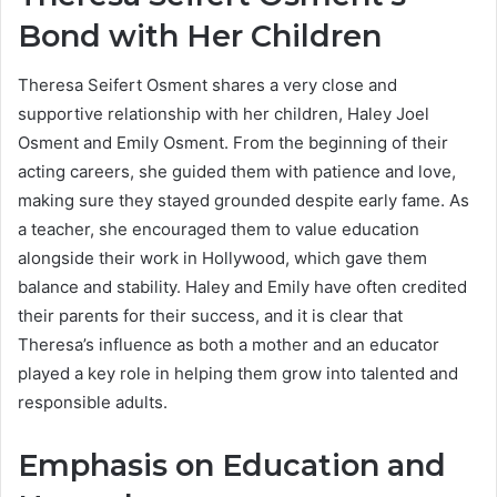
Bond with Her Children
Theresa Seifert Osment shares a very close and
supportive relationship with her children, Haley Joel
Osment and Emily Osment. From the beginning of their
acting careers, she guided them with patience and love,
making sure they stayed grounded despite early fame. As
a teacher, she encouraged them to value education
alongside their work in Hollywood, which gave them
balance and stability. Haley and Emily have often credited
their parents for their success, and it is clear that
Theresa’s influence as both a mother and an educator
played a key role in helping them grow into talented and
responsible adults.
Emphasis on Education and