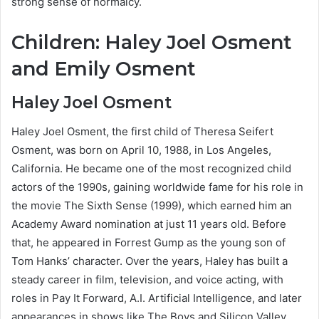
strong sense of normalcy.
Children: Haley Joel Osment
and Emily Osment
Haley Joel Osment
Haley Joel Osment, the first child of Theresa Seifert
Osment, was born on April 10, 1988, in Los Angeles,
California. He became one of the most recognized child
actors of the 1990s, gaining worldwide fame for his role in
the movie The Sixth Sense (1999), which earned him an
Academy Award nomination at just 11 years old. Before
that, he appeared in Forrest Gump as the young son of
Tom Hanks’ character. Over the years, Haley has built a
steady career in film, television, and voice acting, with
roles in Pay It Forward, A.I. Artificial Intelligence, and later
appearances in shows like The Boys and Silicon Valley.