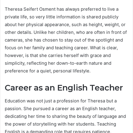
Theresa Seifert Osment has always preferred to live a
private life, so very little information is shared publicly
about her physical appearance, such as height, weight, or
other details. Unlike her children, who are often in front of
cameras, she has chosen to stay out of the spotlight and
focus on her family and teaching career. What is clear,
however, is that she carries herself with grace and
simplicity, reflecting her down-to-earth nature and
preference for a quiet, personal lifestyle.
Career as an English Teacher
Education was not just a profession for Theresa but a
passion. She pursued a career as an English teacher,
dedicating her time to sharing the beauty of language and
the power of storytelling with her students. Teaching
English is a demanding role that requires patience,