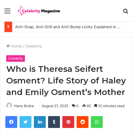
Menu
S
fo
How to Choose the Right Polyester Shirts in Bulk for Heat Transfer Printing
Home
/
Celebrity
Celebrity
Who is Theresa Seifert
Osment? Life Story of Haley
and Emily Osment’s Mother
Harry Broke
August 21, 2025
0
65
10 minutes read
Facebook
Twitter
LinkedIn
Tumblr
Pinterest
Reddit
WhatsApp