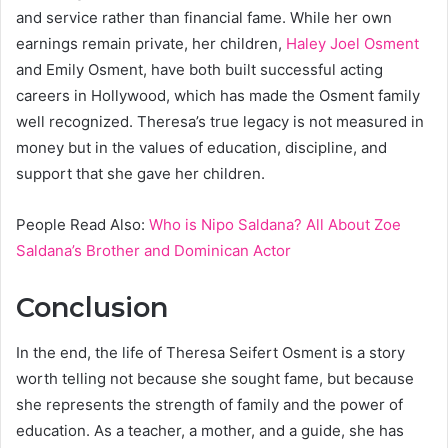
and service rather than financial fame. While her own
earnings remain private, her children,
Haley Joel Osment
and Emily Osment, have both built successful acting
careers in Hollywood, which has made the Osment family
well recognized. Theresa’s true legacy is not measured in
money but in the values of education, discipline, and
support that she gave her children.
People Read Also:
Who is Nipo Saldana? All About Zoe
Saldana’s Brother and Dominican Actor
Conclusion
In the end, the life of Theresa Seifert Osment is a story
worth telling not because she sought fame, but because
she represents the strength of family and the power of
education. As a teacher, a mother, and a guide, she has