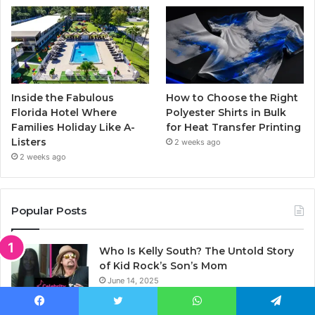
Inside the Fabulous
How to Choose the Right
Florida Hotel Where
Polyester Shirts in Bulk
Families Holiday Like A-
for Heat Transfer Printing
Listers
2 weeks ago
2 weeks ago
Popular Posts
Who Is Kelly South? The Untold Story
of Kid Rock’s Son’s Mom
June 14, 2025
Who Is Elisa Gayle Ritter? Complete