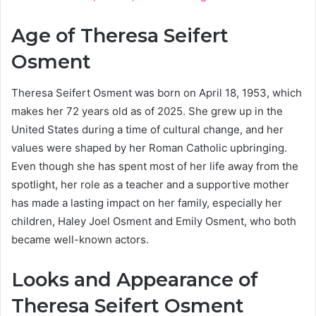
Age of Theresa Seifert
Osment
Theresa Seifert Osment was born on April 18, 1953, which
makes her 72 years old as of 2025. She grew up in the
United States during a time of cultural change, and her
values were shaped by her Roman Catholic upbringing.
Even though she has spent most of her life away from the
spotlight, her role as a teacher and a supportive mother
has made a lasting impact on her family, especially her
children, Haley Joel Osment and Emily Osment, who both
became well-known actors.
Looks and Appearance of
Theresa Seifert Osment