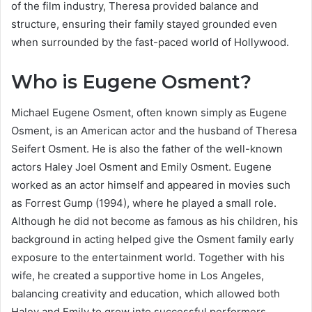
of the film industry, Theresa provided balance and
structure, ensuring their family stayed grounded even
when surrounded by the fast-paced world of Hollywood.
Who is Eugene Osment?
Michael Eugene Osment, often known simply as Eugene
Osment, is an American actor and the husband of Theresa
Seifert Osment. He is also the father of the well-known
actors Haley Joel Osment and Emily Osment. Eugene
worked as an actor himself and appeared in movies such
as Forrest Gump (1994), where he played a small role.
Although he did not become as famous as his children, his
background in acting helped give the Osment family early
exposure to the entertainment world. Together with his
wife, he created a supportive home in Los Angeles,
balancing creativity and education, which allowed both
Haley and Emily to grow into successful performers.