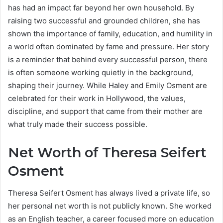
has had an impact far beyond her own household. By
raising two successful and grounded children, she has
shown the importance of family, education, and humility in
a world often dominated by fame and pressure. Her story
is a reminder that behind every successful person, there
is often someone working quietly in the background,
shaping their journey. While Haley and Emily Osment are
celebrated for their work in Hollywood, the values,
discipline, and support that came from their mother are
what truly made their success possible.
Net Worth of Theresa Seifert
Osment
Theresa Seifert Osment has always lived a private life, so
her personal net worth is not publicly known. She worked
as an English teacher, a career focused more on education