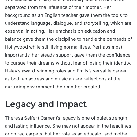
separated from the influence of their mother. Her
background as an English teacher gave them the tools to
understand language, dialogue, and storytelling, which are
essential in acting. Her emphasis on education and
balance gave them the discipline to handle the demands of
Hollywood while still living normal lives. Perhaps most
importantly, her steady support gave them the confidence
to pursue their dreams without fear of losing their identity.
Haley’s award-winning roles and Emily’s versatile career
as both an actress and musician are reflections of the
nurturing environment their mother created.
Legacy and Impact
Theresa Seifert Osment’s legacy is one of quiet strength
and lasting influence. She may not appear in the headlines
or on red carpets, but her role as an educator and mother