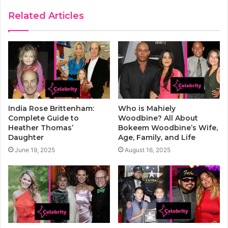
Related Articles
India Rose Brittenham:
Who is Mahiely
Complete Guide to
Woodbine? All About
Heather Thomas’
Bokeem Woodbine’s Wife,
Daughter
Age, Family, and Life
June 19, 2025
August 16, 2025