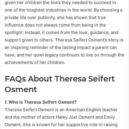
given her children the tools they needed to succeed in
one of the toughest industries in the world. By choosing a
private life over publicity, she has shown that true
influence does not always come from being in the
spotlight. Instead, it comes from the love, guidance, and
support given to others. Theresa Seifert Osment’s story is
an inspiring reminder of the lasting impact a parent can
have, and her quiet legacy continues to live on through the
achievements of her children.
FAQs About Theresa Seifert
Osment
1. Who is Theresa Seifert Osment?
Theresa Seifert Osment is an American English teacher
and the mother of actors Haley Joel Osment and Emily
Osment. She is known for her supportive role in raising