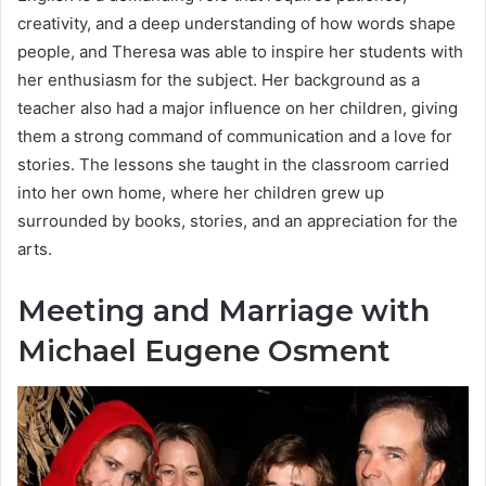
creativity, and a deep understanding of how words shape
people, and Theresa was able to inspire her students with
her enthusiasm for the subject. Her background as a
teacher also had a major influence on her children, giving
them a strong command of communication and a love for
stories. The lessons she taught in the classroom carried
into her own home, where her children grew up
surrounded by books, stories, and an appreciation for the
arts.
Meeting and Marriage with
Michael Eugene Osment