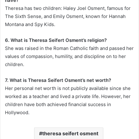
have?
Theresa has two children: Haley Joel Osment, famous for
The Sixth Sense, and Emily Osment, known for Hannah
Montana and Spy Kids.
6. What is Theresa Seifert Osment’s religion?
She was raised in the Roman Catholic faith and passed her
values of compassion, humility, and discipline on to her
children.
7. What is Theresa Seifert Osment’s net worth?
Her personal net worth is not publicly available since she
worked as a teacher and lived a private life. However, her
children have both achieved financial success in
Hollywood.
theresa seifert osment