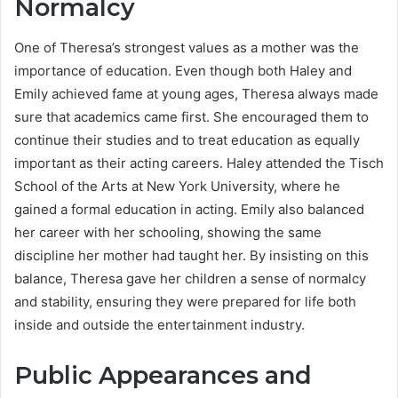
Normalcy
One of Theresa’s strongest values as a mother was the
importance of education. Even though both Haley and
Emily achieved fame at young ages, Theresa always made
sure that academics came first. She encouraged them to
continue their studies and to treat education as equally
important as their acting careers. Haley attended the Tisch
School of the Arts at New York University, where he
gained a formal education in acting. Emily also balanced
her career with her schooling, showing the same
discipline her mother had taught her. By insisting on this
balance, Theresa gave her children a sense of normalcy
and stability, ensuring they were prepared for life both
inside and outside the entertainment industry.
Public Appearances and