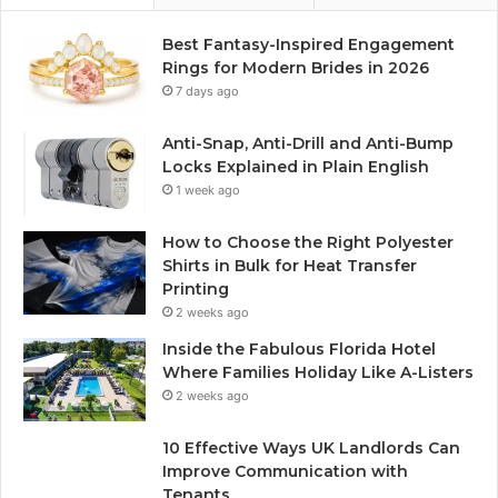
Best Fantasy-Inspired Engagement
Rings for Modern Brides in 2026
7 days ago
Anti-Snap, Anti-Drill and Anti-Bump
Locks Explained in Plain English
1 week ago
How to Choose the Right Polyester
Shirts in Bulk for Heat Transfer
Printing
2 weeks ago
Inside the Fabulous Florida Hotel
Where Families Holiday Like A-Listers
2 weeks ago
10 Effective Ways UK Landlords Can
Improve Communication with
Tenants