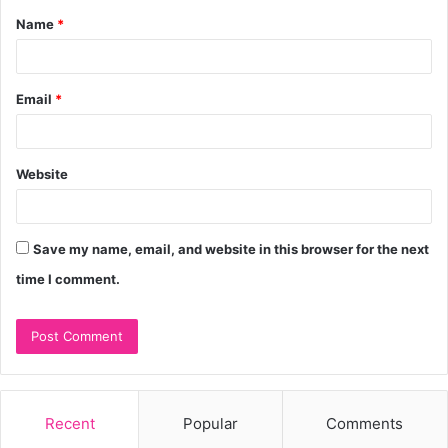
Name
*
*
Email
*
Website
Save my name, email, and website in this browser for the next
time I comment.
Recent
Popular
Comments