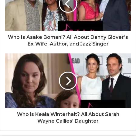
Who Is Asake Bomani? All About Danny Glover’s
Ex-Wife, Author, and Jazz Singer
Who is Keala Winterhalt? All About Sarah
Wayne Callies’ Daughter