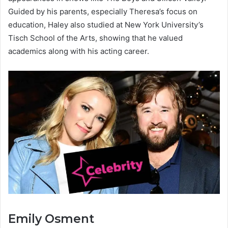
Guided by his parents, especially Theresa’s focus on
education, Haley also studied at New York University’s
Tisch School of the Arts, showing that he valued
academics along with his acting career.
Emily Osment