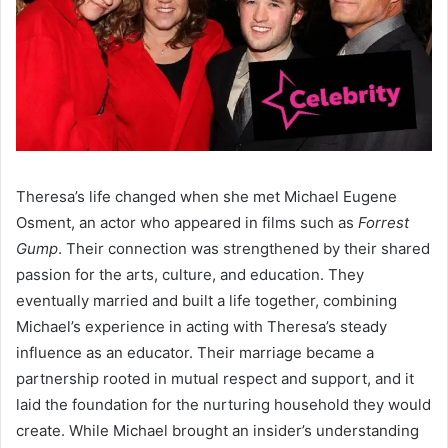
Theresa’s life changed when she met Michael Eugene
Osment, an actor who appeared in films such as
Forrest
Gump
. Their connection was strengthened by their shared
passion for the arts, culture, and education. They
eventually married and built a life together, combining
Michael’s experience in acting with Theresa’s steady
influence as an educator. Their marriage became a
partnership rooted in mutual respect and support, and it
laid the foundation for the nurturing household they would
create. While Michael brought an insider’s understanding