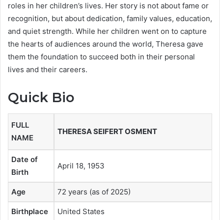
roles in her children’s lives. Her story is not about fame or
recognition, but about dedication, family values, education,
and quiet strength. While her children went on to capture
the hearts of audiences around the world, Theresa gave
them the foundation to succeed both in their personal
lives and their careers.
Quick Bio
FULL
THERESA SEIFERT OSMENT
NAME
Date of
April 18, 1953
Birth
Age
72 years (as of 2025)
Birthplace
United States