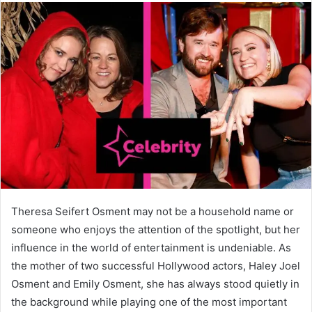
Theresa Seifert Osment may not be a household name or
someone who enjoys the attention of the spotlight, but her
influence in the world of entertainment is undeniable. As
the mother of two successful Hollywood actors, Haley Joel
Osment and Emily Osment, she has always stood quietly in
the background while playing one of the most important