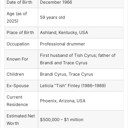
Date of Birth
December 1966
Age (as of
59 years old
2025)
Place of Birth
Ashland, Kentucky, USA
Occupation
Professional drummer
First husband of Tish Cyrus; father of
Known For
Brandi and Trace Cyrus
Children
Brandi Cyrus, Trace Cyrus
Ex-Spouse
Leticia “Tish” Finley (1986–1989)
Current
Phoenix, Arizona, USA
Residence
Estimated Net
$500,000 – $1 million
Worth