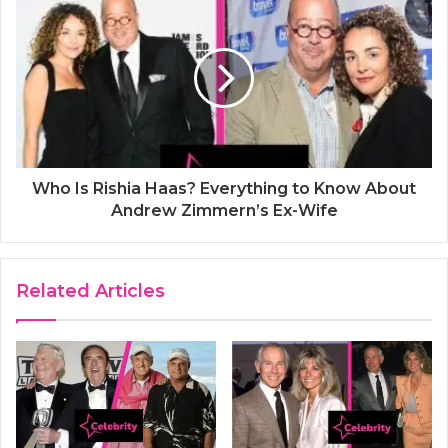
Who Is Rishia Haas? Everything to Know About
Andrew Zimmern’s Ex-Wife
Related Articles