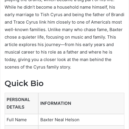
While he didn’t become a household name himself, his
early marriage to Tish Cyrus and being the father of Brandi
and Trace Cyrus link him closely to one of America’s most
well-known families. Unlike many who chase fame, Baxter
chose a quieter life, focusing on music and family. This
article explores his journey—from his early years and
musical career to his role as a father and where he is
today, giving you a closer look at the man behind the
scenes of the Cyrus family story.
Quick Bio
PERSONAL
INFORMATION
DETAILS
Full Name
Baxter Neal Helson