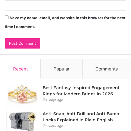
Save my name, email, and website in this browser for the next
time I comment.
Recent
Popular
Comments
Best Fantasy-Inspired Engagement
Rings for Modern Brides in 2026
6 days ago
Anti-Snap, Anti-Drill and Anti-Bump
Locks Explained in Plain English
1 week ago