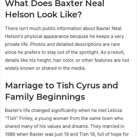
What Does Baxter Neal
Helson Look Like?
There isn’t much public information about Baxter Neal
Helson’s physical appearance because he keeps a very
private life. Photos and detailed descriptions are rare
since he prefers to stay out of the spotlight. As a result,
details like his height, hair color, or other features are not
widely known or shared in the media.
Marriage to Tish Cyrus and
Family Beginnings
Baxter’s life changed significantly when he met Leticia
“Tish” Finley, a young woman from the same town who
shared many of his values and dreams. They married in
1986 when Baxter was just 19 and Tish 18, full of hope for