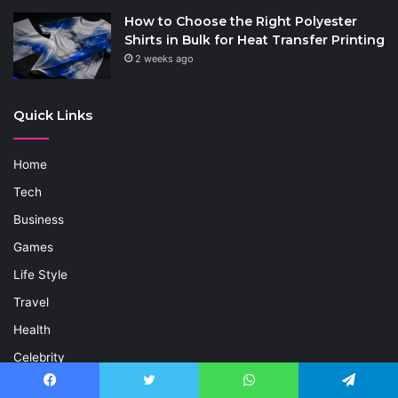
How to Choose the Right Polyester
Shirts in Bulk for Heat Transfer Printing
2 weeks ago
Quick Links
Home
Tech
Business
Games
Life Style
Travel
Health
Celebrity
Entertainment