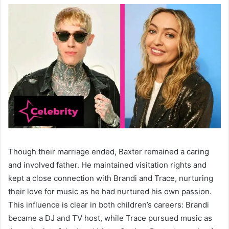
Though their marriage ended, Baxter remained a caring
and involved father. He maintained visitation rights and
kept a close connection with Brandi and Trace, nurturing
their love for music as he had nurtured his own passion.
This influence is clear in both children’s careers: Brandi
became a DJ and TV host, while Trace pursued music as