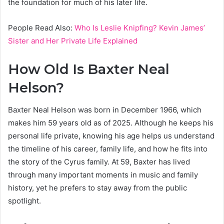
the foundation for much of his later life.
People Read Also:
Who Is Leslie Knipfing? Kevin James’
Sister and Her Private Life Explained
How Old Is Baxter Neal
Helson?
Baxter Neal Helson was born in December 1966, which
makes him 59 years old as of 2025. Although he keeps his
personal life private, knowing his age helps us understand
the timeline of his career, family life, and how he fits into
the story of the Cyrus family. At 59, Baxter has lived
through many important moments in music and family
history, yet he prefers to stay away from the public
spotlight.