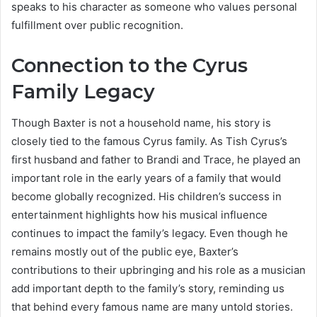
speaks to his character as someone who values personal
fulfillment over public recognition.
Connection to the Cyrus
Family Legacy
Though Baxter is not a household name, his story is
closely tied to the famous Cyrus family. As Tish Cyrus’s
first husband and father to Brandi and Trace, he played an
important role in the early years of a family that would
become globally recognized. His children’s success in
entertainment highlights how his musical influence
continues to impact the family’s legacy. Even though he
remains mostly out of the public eye, Baxter’s
contributions to their upbringing and his role as a musician
add important depth to the family’s story, reminding us
that behind every famous name are many untold stories.