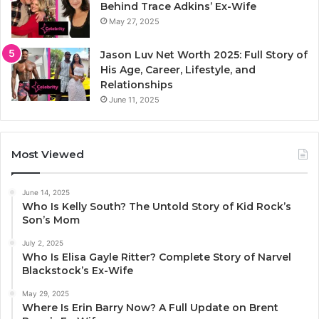
Behind Trace Adkins’ Ex-Wife
May 27, 2025
Jason Luv Net Worth 2025: Full Story of
His Age, Career, Lifestyle, and
Relationships
June 11, 2025
Most Viewed
June 14, 2025
Who Is Kelly South? The Untold Story of Kid Rock’s
Son’s Mom
July 2, 2025
Who Is Elisa Gayle Ritter? Complete Story of Narvel
Blackstock’s Ex-Wife
May 29, 2025
Where Is Erin Barry Now? A Full Update on Brent