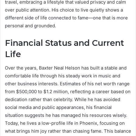
travel, embracing a lifestyle that valued privacy and calm
over public attention. His choice to live quietly shows a
different side of life connected to fame—one that is more
personal and grounded.
Financial Status and Current
Life
Over the years, Baxter Neal Helson has built a stable and
comfortable life through his steady work in music and
other business interests. Estimates of his net worth range
from $500,000 to $1.2 million, reflecting a career based on
dedication rather than celebrity. While he has avoided
social media and public appearances, his financial
situation suggests he has managed his resources wisely.
Today, he lives a low-profile life in Phoenix, focusing on
what brings him joy rather than chasing fame. This balance