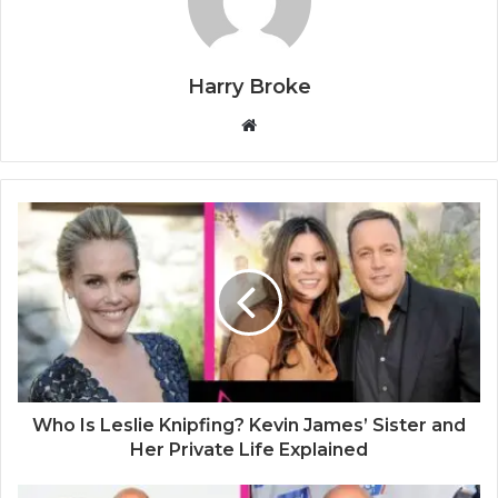
Harry Broke
W
e
b
s
i
t
e
Who Is Leslie Knipfing? Kevin James’ Sister and
Her Private Life Explained