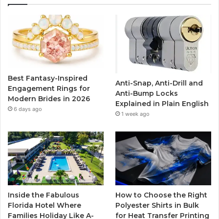
e
t
T
t
b
t
u
a
o
e
b
g
o
r
e
r
Best Fantasy-Inspired
Anti-Snap, Anti-Drill and
k
a
Engagement Rings for
Anti-Bump Locks
Modern Brides in 2026
Explained in Plain English
m
6 days ago
1 week ago
Inside the Fabulous
How to Choose the Right
Florida Hotel Where
Polyester Shirts in Bulk
Families Holiday Like A-
for Heat Transfer Printing