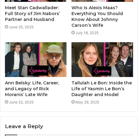
Meet Stan Cadwallader:
Who Is Alexis Maas?
Full Story of Jim Nabors’
Everything You Should
Partner and Husband
Know About Johnny
Carson’s Wife
June 25, 2025
July 18, 2025
Ann Belsky: Life, Career,
Tallulah Le Bon: Inside the
and Legacy of Rick
Life of Yasmin Le Bon’s
Moranis’ Late Wife
Daughter and Model
June 22, 2025
May 29, 2025
Leave a Reply