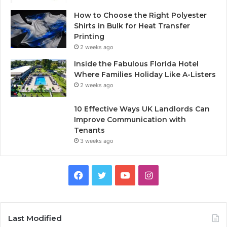
How to Choose the Right Polyester
Shirts in Bulk for Heat Transfer
Printing
2 weeks ago
Inside the Fabulous Florida Hotel
Where Families Holiday Like A-Listers
2 weeks ago
10 Effective Ways UK Landlords Can
Improve Communication with
Tenants
3 weeks ago
F
T
Y
I
a
w
o
n
c
i
u
s
Last Modified