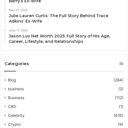
Barry’s Ex-Wife
May 27, 2025
Julie Lauren Curtis: The Full Story Behind Trace
Adkins’ Ex-Wife
June 11, 2025
Jason Luv Net Worth 2025: Full Story of His Age,
Career, Lifestyle, and Relationships
Categories
Blog
(284)
business
(2)
Business
(112)
CBD
(1)
Celebrity
(616)
Crypto
(9)