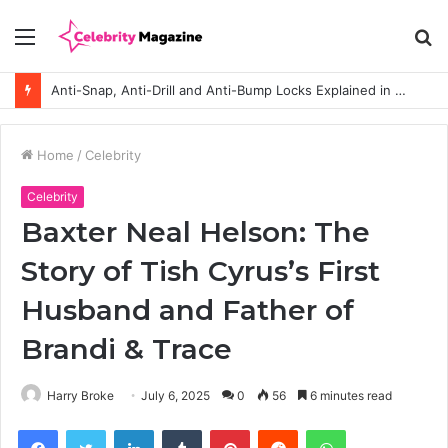
Menu
S
fo
Anti-Snap, Anti-Drill and Anti-Bump Locks Explained in Plain English
Home
/
Celebrity
Celebrity
Baxter Neal Helson: The
Story of Tish Cyrus’s First
Husband and Father of
Brandi & Trace
Harry Broke
July 6, 2025
0
56
6 minutes read
Facebook
Twitter
LinkedIn
Tumblr
Pinterest
Reddit
WhatsApp