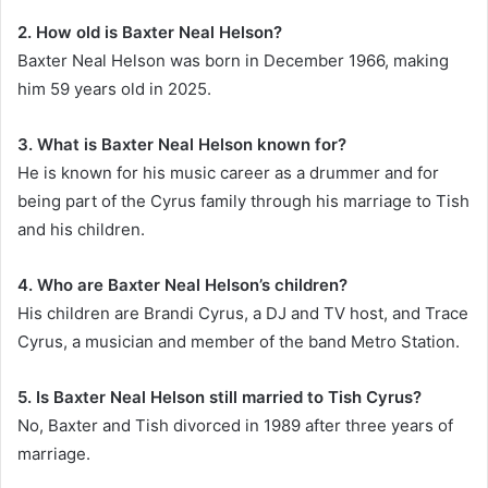
2. How old is Baxter Neal Helson?
Baxter Neal Helson was born in December 1966, making
him 59 years old in 2025.
3. What is Baxter Neal Helson known for?
He is known for his music career as a drummer and for
being part of the Cyrus family through his marriage to Tish
and his children.
4. Who are Baxter Neal Helson’s children?
His children are Brandi Cyrus, a DJ and TV host, and Trace
Cyrus, a musician and member of the band Metro Station.
5. Is Baxter Neal Helson still married to Tish Cyrus?
No, Baxter and Tish divorced in 1989 after three years of
marriage.