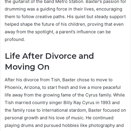
the guitarist of the band Metro Station. Baxter’s passion for
drumming was a guiding force in their lives, encouraging
them to follow creative paths. His quiet but steady support
helped shape the future of his children, proving that even
away from the spotlight, a parent’s influence can be
profound.
Life After Divorce and
Moving On
After his divorce from Tish, Baxter chose to move to
Phoenix, Arizona, to start fresh and live a more peaceful
life away from the growing fame of the Cyrus family. While
Tish married country singer Billy Ray Cyrus in 1993 and
the family rose to international stardom, Baxter focused on
personal growth and his love of music. He continued
playing drums and pursued hobbies like photography and