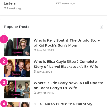
Listers
2 weeks ago
2 weeks ago
Popular Posts
Who Is Kelly South? The Untold Story
of Kid Rock’s Son’s Mom
June 14, 2025
Who Is Elisa Gayle Ritter? Complete
Story of Narvel Blackstock’s Ex-Wife
July 2, 2025
Where Is Erin Barry Now? A Full Update
on Brent Barry’s Ex-Wife
May 29, 2025
Julie Lauren Curtis: The Full Story