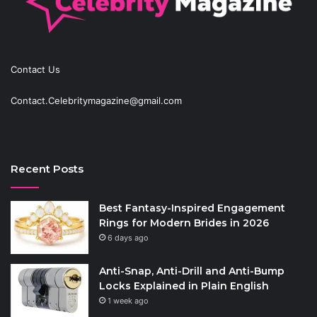
Contact Us
Contact.Celebritymagazine@gmail.com
Recent Posts
Best Fantasy-Inspired Engagement
Rings for Modern Brides in 2026
6 days ago
Anti-Snap, Anti-Drill and Anti-Bump
Locks Explained in Plain English
1 week ago