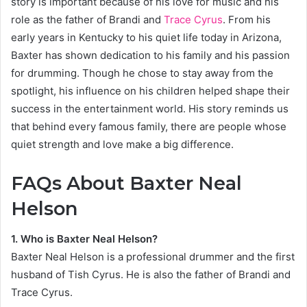
story is important because of his love for music and his
role as the father of Brandi and
Trace Cyrus
. From his
early years in Kentucky to his quiet life today in Arizona,
Baxter has shown dedication to his family and his passion
for drumming. Though he chose to stay away from the
spotlight, his influence on his children helped shape their
success in the entertainment world. His story reminds us
that behind every famous family, there are people whose
quiet strength and love make a big difference.
FAQs About Baxter Neal
Helson
1. Who is Baxter Neal Helson?
Baxter Neal Helson is a professional drummer and the first
husband of Tish Cyrus. He is also the father of Brandi and
Trace Cyrus.