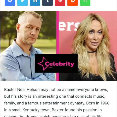
Baxter Neal Helson may not be a name everyone knows,
but his story is an interesting one that connects music,
family, and a famous entertainment dynasty. Born in 1966
in a small Kentucky town, Baxter found his passion in
playing the drums, which became a big part of his life.