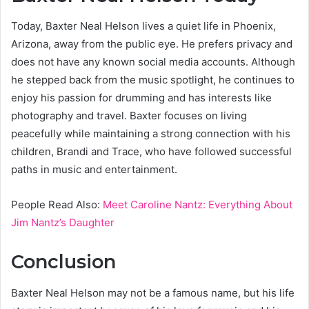
Today, Baxter Neal Helson lives a quiet life in Phoenix,
Arizona, away from the public eye. He prefers privacy and
does not have any known social media accounts. Although
he stepped back from the music spotlight, he continues to
enjoy his passion for drumming and has interests like
photography and travel. Baxter focuses on living
peacefully while maintaining a strong connection with his
children, Brandi and Trace, who have followed successful
paths in music and entertainment.
People Read Also:
Meet Caroline Nantz: Everything About
Jim Nantz’s Daughter
Conclusion
Baxter Neal Helson may not be a famous name, but his life