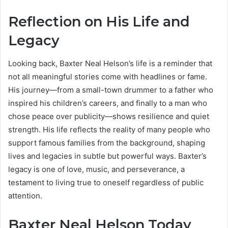
Reflection on His Life and
Legacy
Looking back, Baxter Neal Helson’s life is a reminder that
not all meaningful stories come with headlines or fame.
His journey—from a small-town drummer to a father who
inspired his children’s careers, and finally to a man who
chose peace over publicity—shows resilience and quiet
strength. His life reflects the reality of many people who
support famous families from the background, shaping
lives and legacies in subtle but powerful ways. Baxter’s
legacy is one of love, music, and perseverance, a
testament to living true to oneself regardless of public
attention.
Baxter Neal Helson Today