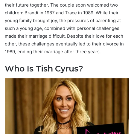
their future together. The couple soon welcomed two
children: Brandi in 1987 and Trace in 1989. While their
young family brought joy, the pressures of parenting at
such a young age, combined with personal challenges,
made their marriage difficult. Despite their love for each
other, these challenges eventually led to their divorce in
1989, ending their marriage after three years.
Who Is Tish Cyrus?