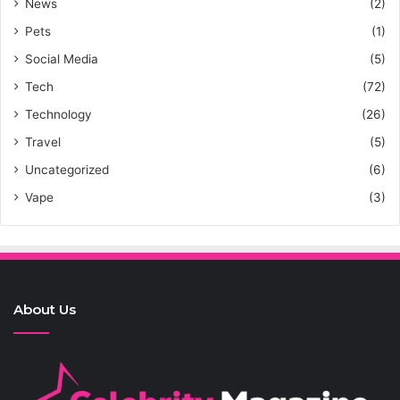
News
(2)
Pets
(1)
Social Media
(5)
Tech
(72)
Technology
(26)
Travel
(5)
Uncategorized
(6)
Vape
(3)
About Us