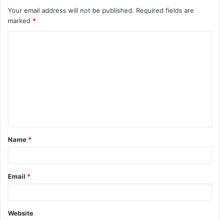
Your email address will not be published.
Required fields are
marked
*
C
o
m
m
e
n
t
Name
*
*
Email
*
Website