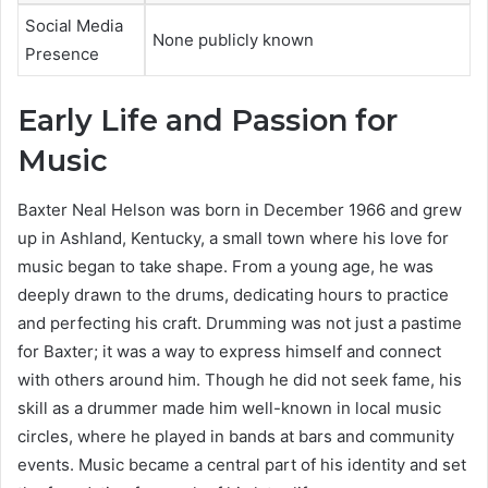
Social Media
None publicly known
Presence
Early Life and Passion for
Music
Baxter Neal Helson was born in December 1966 and grew
up in Ashland, Kentucky, a small town where his love for
music began to take shape. From a young age, he was
deeply drawn to the drums, dedicating hours to practice
and perfecting his craft. Drumming was not just a pastime
for Baxter; it was a way to express himself and connect
with others around him. Though he did not seek fame, his
skill as a drummer made him well-known in local music
circles, where he played in bands at bars and community
events. Music became a central part of his identity and set