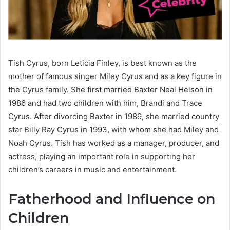
Tish Cyrus, born Leticia Finley, is best known as the
mother of famous singer Miley Cyrus and as a key figure in
the Cyrus family. She first married Baxter Neal Helson in
1986 and had two children with him, Brandi and Trace
Cyrus. After divorcing Baxter in 1989, she married country
star Billy Ray Cyrus in 1993, with whom she had Miley and
Noah Cyrus. Tish has worked as a manager, producer, and
actress, playing an important role in supporting her
children’s careers in music and entertainment.
Fatherhood and Influence on
Children