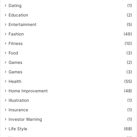
Dating
(1)
Education
(2)
Entertainment
(5)
Fashion
(49)
Fitness
(10)
Food
(3)
Games
(2)
Games
(3)
Health
(55)
Home Improvement
(48)
Illustration
(1)
Insurance
(1)
Investor Warning
(1)
Life Style
(68)