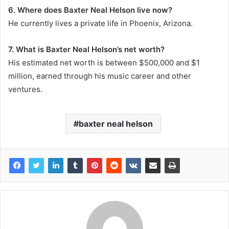
6. Where does Baxter Neal Helson live now?
He currently lives a private life in Phoenix, Arizona.
7. What is Baxter Neal Helson’s net worth?
His estimated net worth is between $500,000 and $1
million, earned through his music career and other
ventures.
baxter neal helson