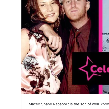
Maceo Shane Rapaport is the son of well-know