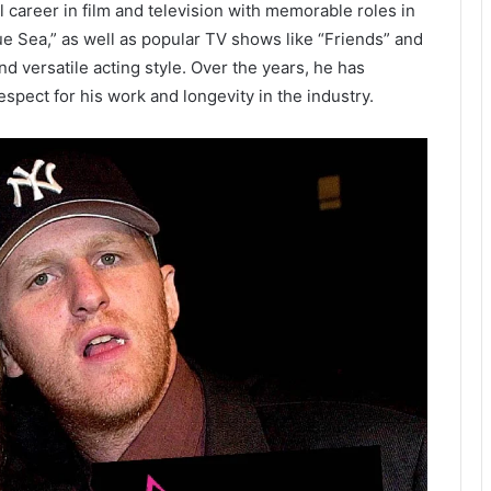
 career in film and television with memorable roles in
 Sea,” as well as popular TV shows like “Friends” and
nd versatile acting style. Over the years, he has
spect for his work and longevity in the industry.