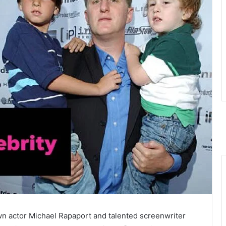
n actor Michael Rapaport and talented screenwriter