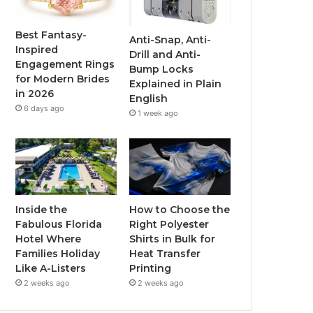
o
e
b
g
o
r
e
r
Best Fantasy-
Anti-Snap, Anti-
Inspired
Drill and Anti-
k
a
Engagement Rings
Bump Locks
for Modern Brides
Explained in Plain
m
in 2026
English
6 days ago
1 week ago
Inside the
How to Choose the
Fabulous Florida
Right Polyester
Hotel Where
Shirts in Bulk for
Families Holiday
Heat Transfer
Like A-Listers
Printing
2 weeks ago
2 weeks ago