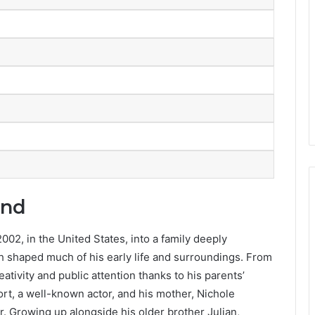
und
02, in the United States, into a family deeply
h shaped much of his early life and surroundings. From
tivity and public attention thanks to his parents’
rt, a well-known actor, and his mother, Nichole
. Growing up alongside his older brother Julian,