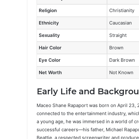
Religion
Christianity
Ethnicity
Caucasian
Sexuality
Straight
Hair Color
Brown
Eye Color
Dark Brown
Net Worth
Not Known
Early Life and Backgro
Maceo Shane Rapaport was born on April 23, 20
connected to the entertainment industry, whic
a young age, he was immersed in a world of crea
successful careers—his father, Michael Rapapo
Beattie, a respected screenwriter and producer