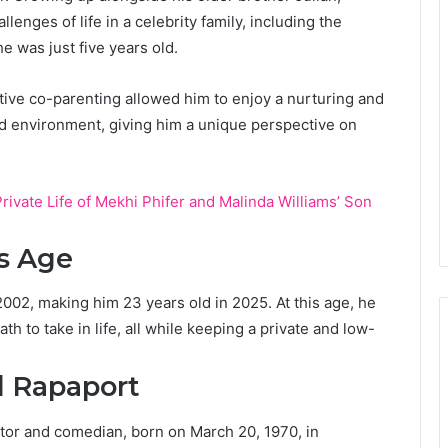
enges of life in a celebrity family, including the
e was just five years old.
tive co-parenting allowed him to enjoy a nurturing and
d environment, giving him a unique perspective on
rivate Life of Mekhi Phifer and Malinda Williams’ Son
s Age
02, making him 23 years old in 2025. At this age, he
h to take in life, all while keeping a private and low-
l Rapaport
tor and comedian, born on March 20, 1970, in