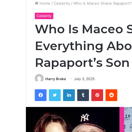
Home
/
Celebrity
/
Who Is Maceo Shane Rapaport? 
Celebrity
Who Is Maceo 
Everything Abo
Rapaport’s Son
Harry Broke
July 3, 2025
Facebook
Twitter
LinkedIn
Tumblr
Pinterest
Reddit