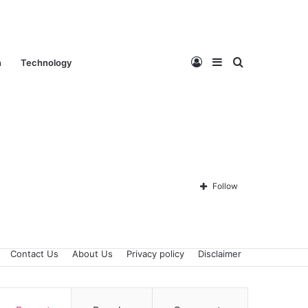
Log
Sidebar
Search
n
Technology
In
for
Follow
Contact Us
About Us
Privacy policy
Disclaimer