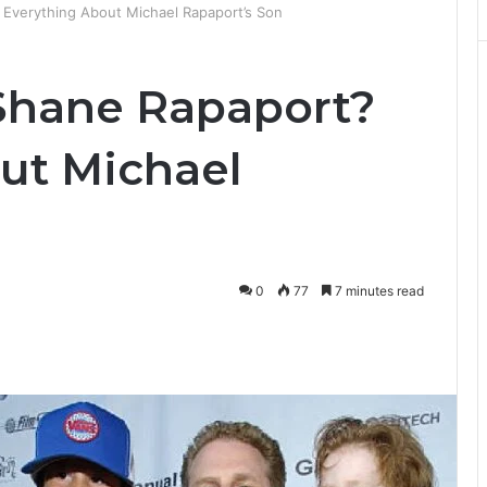
Everything About Michael Rapaport’s Son
Shane Rapaport?
ut Michael
0
77
7 minutes read