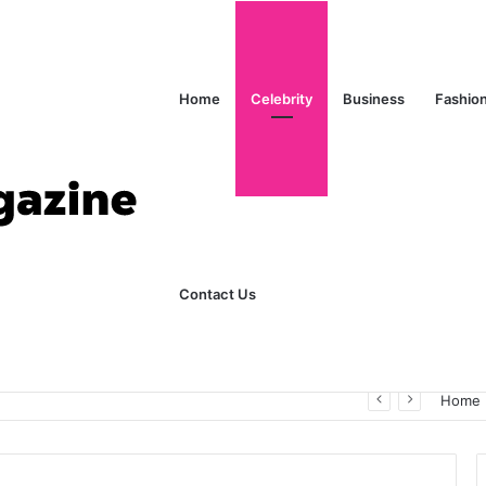
Home
Celebrity
Business
Fashio
Contact Us
ks Explained in Plain English
Home