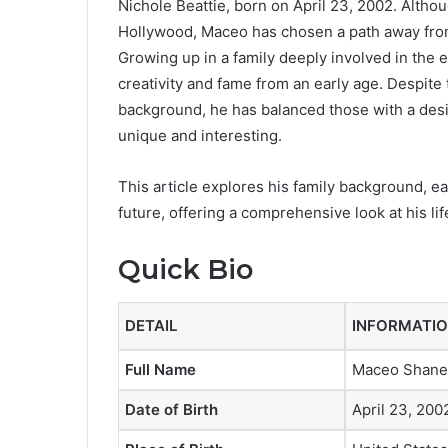
Nichole Beattie, born on April 23, 2002. Altho
Hollywood, Maceo has chosen a path away from t
Growing up in a family deeply involved in the
creativity and fame from an early age. Despite
background, he has balanced those with a desi
unique and interesting.
This article explores his family background, ea
future, offering a comprehensive look at his life
Quick Bio
DETAIL
INFORMATI
Full Name
Maceo Shane
Date of Birth
April 23, 200