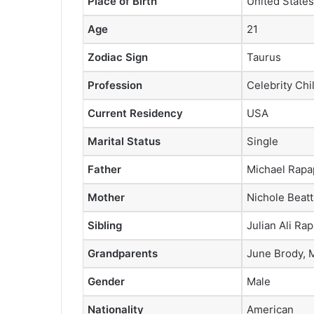
Place of Birth
United States
Age
21
Zodiac Sign
Taurus
Profession
Celebrity Chi
Current Residency
USA
Marital Status
Single
Father
Michael Rapa
Mother
Nichole Beatt
Sibling
Julian Ali Ra
Grandparents
June Brody, 
Gender
Male
Nationality
American