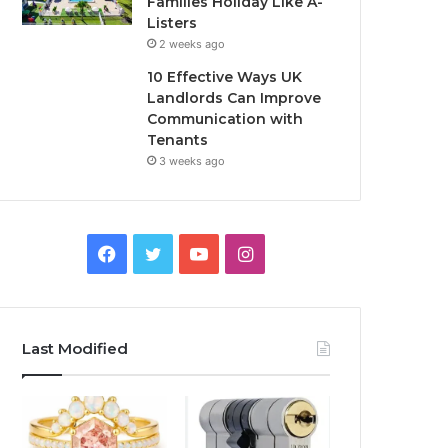
Families Holiday Like A-
Listers
2 weeks ago
10 Effective Ways UK
Landlords Can Improve
Communication with
Tenants
3 weeks ago
F
T
Y
I
a
w
o
n
c
i
u
s
Last Modified
e
t
T
t
b
t
u
a