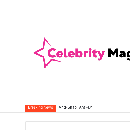
Anti-Snap, Anti-Drill and Anti-Bump Loc
Breaking News