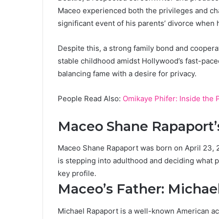
Maceo experienced both the privileges and chall
significant event of his parents’ divorce when h
Despite this, a strong family bond and coopera
stable childhood amidst Hollywood’s fast-pace
balancing fame with a desire for privacy.
People Read Also:
Omikaye Phifer: Inside the P
Maceo Shane Rapaport’
Maceo Shane Rapaport was born on April 23, 20
is stepping into adulthood and deciding what pat
key profile.
Maceo’s Father: Michae
Michael Rapaport is a well-known American ac