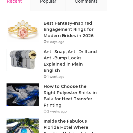
Recent
Popular
Comments
Best Fantasy-Inspired
Engagement Rings for
Modern Brides in 2026
6 days ago
Anti-Snap, Anti-Drill and
Anti-Bump Locks
Explained in Plain
English
1 week ago
How to Choose the
Right Polyester Shirts in
Bulk for Heat Transfer
Printing
2 weeks ago
Inside the Fabulous
Florida Hotel Where