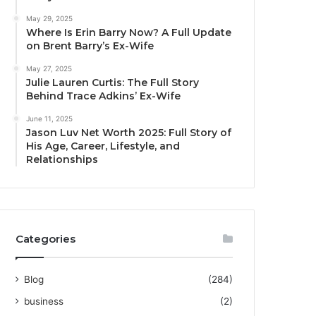
May 29, 2025
Where Is Erin Barry Now? A Full Update
on Brent Barry’s Ex-Wife
May 27, 2025
Julie Lauren Curtis: The Full Story
Behind Trace Adkins’ Ex-Wife
June 11, 2025
Jason Luv Net Worth 2025: Full Story of
His Age, Career, Lifestyle, and
Relationships
Categories
Blog
(284)
business
(2)