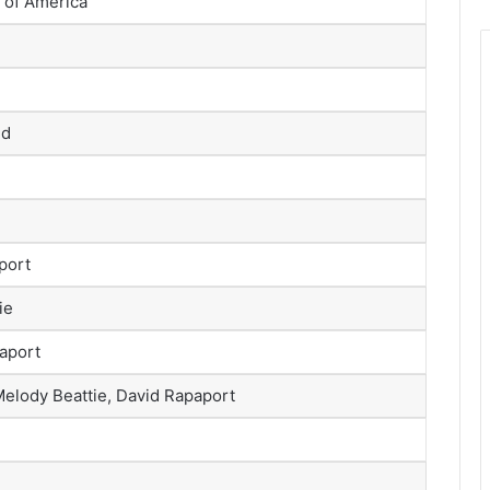
 of America
ld
port
ie
paport
Melody Beattie, David Rapaport