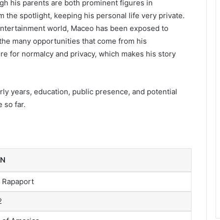
ugh his parents are both prominent figures in
he spotlight, keeping his personal life very private.
 entertainment world, Maceo has been exposed to
 the many opportunities that come from his
re for normalcy and privacy, which makes his story
rly years, education, public presence, and potential
 so far.
ON
 Rapaport
2