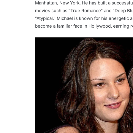
Manhattan, New York. He has built a successful
movies such as “True Romance” and “Deep Blue
“Atypical.” Michael is known for his energetic a
become a familiar face in Hollywood, earning re