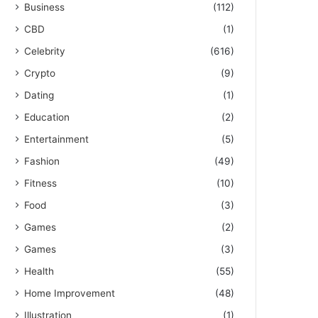
Business
(112)
CBD
(1)
Celebrity
(616)
Crypto
(9)
Dating
(1)
Education
(2)
Entertainment
(5)
Fashion
(49)
Fitness
(10)
Food
(3)
Games
(2)
Games
(3)
Health
(55)
Home Improvement
(48)
Illustration
(1)