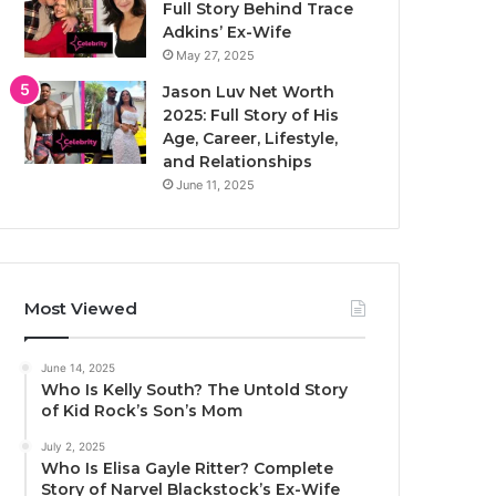
Full Story Behind Trace
Adkins’ Ex-Wife
May 27, 2025
Jason Luv Net Worth
2025: Full Story of His
Age, Career, Lifestyle,
and Relationships
June 11, 2025
Most Viewed
June 14, 2025
Who Is Kelly South? The Untold Story
of Kid Rock’s Son’s Mom
July 2, 2025
Who Is Elisa Gayle Ritter? Complete
Story of Narvel Blackstock’s Ex-Wife