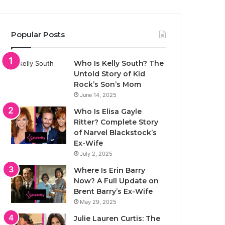
Popular Posts
Who Is Kelly South? The
Untold Story of Kid
Rock’s Son’s Mom
June 14, 2025
Who Is Elisa Gayle
Ritter? Complete Story
of Narvel Blackstock’s
Ex-Wife
July 2, 2025
Where Is Erin Barry
Now? A Full Update on
Brent Barry’s Ex-Wife
May 29, 2025
Julie Lauren Curtis: The