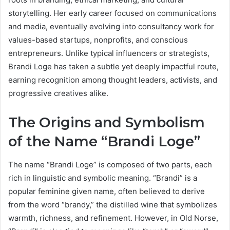
storytelling. Her early career focused on communications
and media, eventually evolving into consultancy work for
values-based startups, nonprofits, and conscious
entrepreneurs. Unlike typical influencers or strategists,
Brandi Loge has taken a subtle yet deeply impactful route,
earning recognition among thought leaders, activists, and
progressive creatives alike.
The Origins and Symbolism
of the Name “Brandi Loge”
The name “Brandi Loge” is composed of two parts, each
rich in linguistic and symbolic meaning. “Brandi” is a
popular feminine given name, often believed to derive
from the word “brandy,” the distilled wine that symbolizes
warmth, richness, and refinement. However, in Old Norse,