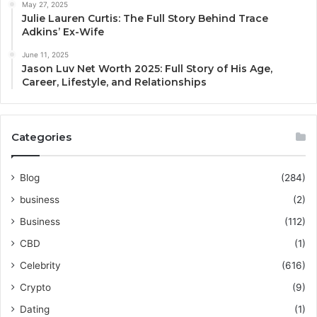
May 27, 2025
Julie Lauren Curtis: The Full Story Behind Trace
Adkins’ Ex-Wife
June 11, 2025
Jason Luv Net Worth 2025: Full Story of His Age,
Career, Lifestyle, and Relationships
Categories
Blog
(284)
business
(2)
Business
(112)
CBD
(1)
Celebrity
(616)
Crypto
(9)
Dating
(1)