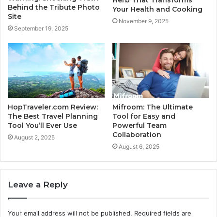
Behind the Tribute Photo
Your Health and Cooking
Site
November 9, 2025
September 19, 2025
HopTraveler.com Review:
Mifroom: The Ultimate
The Best Travel Planning
Tool for Easy and
Tool You’ll Ever Use
Powerful Team
Collaboration
August 2, 2025
August 6, 2025
Leave a Reply
Your email address will not be published.
Required fields are