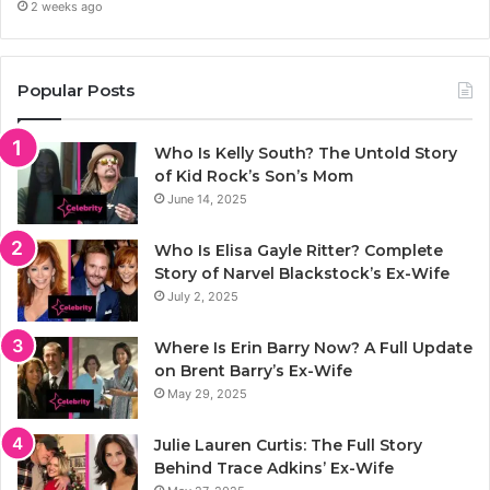
2 weeks ago
Popular Posts
Who Is Kelly South? The Untold Story
of Kid Rock’s Son’s Mom
June 14, 2025
Who Is Elisa Gayle Ritter? Complete
Story of Narvel Blackstock’s Ex-Wife
July 2, 2025
Where Is Erin Barry Now? A Full Update
on Brent Barry’s Ex-Wife
May 29, 2025
Julie Lauren Curtis: The Full Story
Behind Trace Adkins’ Ex-Wife