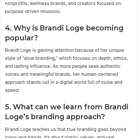
nonprofits, wellness brands, and creators focused on
purpose-driven missions.
4. Why is Brandi Loge becoming
popular?
Brandi Loge is gaining attention because of her unique
style of “slow branding,” which focuses on depth, ethics,
and lasting influence. As more people seek authentic
voices and meaningful brands, her human-centered
approach stands out in a digital world full of noise and
speed.
5. What can we learn from Brandi
Loge’s branding approach?
Brandi Loge teaches us that true branding goes beyond
logos and trends. It’s about clarity, values, and real