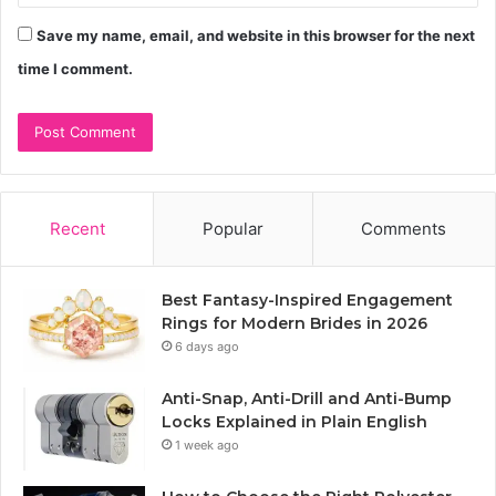
Save my name, email, and website in this browser for the next
time I comment.
Recent
Popular
Comments
Best Fantasy-Inspired Engagement
Rings for Modern Brides in 2026
6 days ago
Anti-Snap, Anti-Drill and Anti-Bump
Locks Explained in Plain English
1 week ago