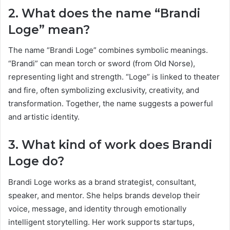
2. What does the name “Brandi
Loge” mean?
The name “Brandi Loge” combines symbolic meanings.
“Brandi” can mean torch or sword (from Old Norse),
representing light and strength. “Loge” is linked to theater
and fire, often symbolizing exclusivity, creativity, and
transformation. Together, the name suggests a powerful
and artistic identity.
3. What kind of work does Brandi
Loge do?
Brandi Loge works as a brand strategist, consultant,
speaker, and mentor. She helps brands develop their
voice, message, and identity through emotionally
intelligent storytelling. Her work supports startups,