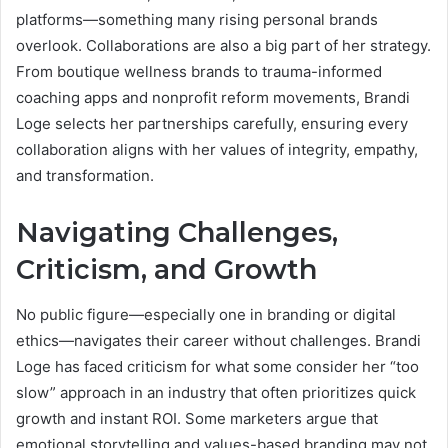
platforms—something many rising personal brands
overlook. Collaborations are also a big part of her strategy.
From boutique wellness brands to trauma-informed
coaching apps and nonprofit reform movements, Brandi
Loge selects her partnerships carefully, ensuring every
collaboration aligns with her values of integrity, empathy,
and transformation.
Navigating Challenges,
Criticism, and Growth
No public figure—especially one in branding or digital
ethics—navigates their career without challenges. Brandi
Loge has faced criticism for what some consider her “too
slow” approach in an industry that often prioritizes quick
growth and instant ROI. Some marketers argue that
emotional storytelling and values-based branding may not