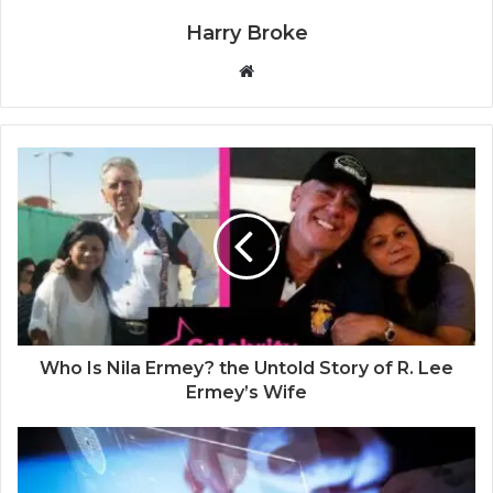
Harry Broke
W
e
b
s
i
t
e
Who Is Nila Ermey? the Untold Story of R. Lee
Ermey’s Wife