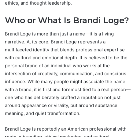
ethics, and thought leadership.
Who or What Is Brandi Loge?
Brandi Loge is more than just a name—it is a living
narrative. At its core, Brandi Loge represents a
multifaceted identity that blends professional expertise
with cultural and emotional depth. It is believed to be the
personal brand of an individual who works at the
intersection of creativity, communication, and conscious
influence. While many people might associate the name
with a brand, it is first and foremost tied to a real person—
one who has deliberately crafted a reputation not just
around appearance or virality, but around substance,
meaning, and quiet transformation.
Brandi Loge is reportedly an American professional with
roots in branding, ethical marketing, and cultural