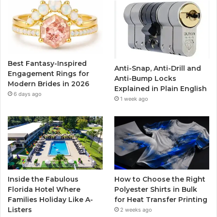
b
t
u
a
o
e
b
g
o
r
e
r
Best Fantasy-Inspired
Anti-Snap, Anti-Drill and
k
a
Engagement Rings for
Anti-Bump Locks
Modern Brides in 2026
Explained in Plain English
m
6 days ago
1 week ago
Inside the Fabulous
How to Choose the Right
Florida Hotel Where
Polyester Shirts in Bulk
Families Holiday Like A-
for Heat Transfer Printing
Listers
2 weeks ago