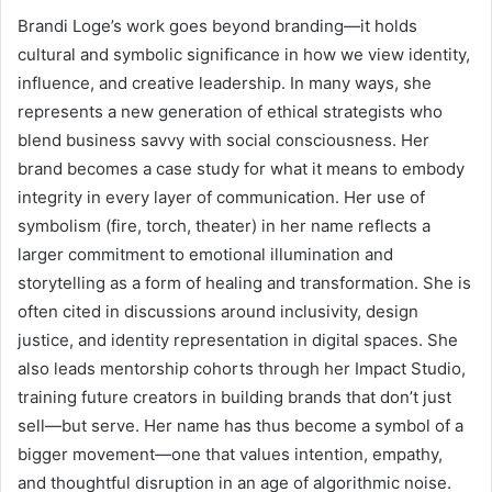
Brandi Loge’s work goes beyond branding—it holds
cultural and symbolic significance in how we view identity,
influence, and creative leadership. In many ways, she
represents a new generation of ethical strategists who
blend business savvy with social consciousness. Her
brand becomes a case study for what it means to embody
integrity in every layer of communication. Her use of
symbolism (fire, torch, theater) in her name reflects a
larger commitment to emotional illumination and
storytelling as a form of healing and transformation. She is
often cited in discussions around inclusivity, design
justice, and identity representation in digital spaces. She
also leads mentorship cohorts through her Impact Studio,
training future creators in building brands that don’t just
sell—but serve. Her name has thus become a symbol of a
bigger movement—one that values intention, empathy,
and thoughtful disruption in an age of algorithmic noise.