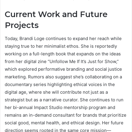
Current Work and Future
Projects
Today, Brandi Loge continues to expand her reach while
staying true to her minimalist ethos. She is reportedly
working on a full-length book that expands on the ideas
from her digital zine “Unfollow Me If It’s Just for Show,”
which explored performative branding and social justice
marketing. Rumors also suggest she’s collaborating on a
documentary series highlighting ethical voices in the
digital age, where she will contribute not just as a
strategist but as a narrative curator. She continues to run
her bi-annual Impact Studio mentorship program and
remains an in-demand consultant for brands that prioritize
social good, mental health, and ethical design. Her future
direction seems rooted in the same core mission—