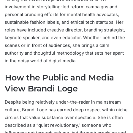
involvement in storytelling-led reform campaigns and
personal branding efforts for mental health advocates,
sustainable fashion labels, and ethical tech startups. Her
roles have included creative director, branding strategist,
keynote speaker, and even educator. Whether behind the
scenes or in front of audiences, she brings a calm
authority and thoughtful methodology that sets her apart
in the noisy world of digital media.
How the Public and Media
View Brandi Loge
Despite being relatively under-the-radar in mainstream
culture, Brandi Loge has earned deep respect within niche
circles that value substance over spectacle. She is often
described as a “quiet revolutionary,” someone who
influences not through volume, but through precision and