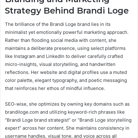
Strategy Behind Brandi Loge
The brilliance of the Brandi Loge brand lies in its
minimalist yet emotionally powerful marketing approach.
Rather than flooding social media with content, she
maintains a deliberate presence, using select platforms
like Instagram and LinkedIn to deliver carefully crafted
micro-insights, visual storytelling, and handwritten
reflections. Her website and digital profiles use a muted
color palette, elegant typography, and poetic messaging
that reinforces her ethos of mindful influence.
SEO-wise, she optimizes by owning key domains such as
brandiloge.com and utilizing keyword-rich phrases like
“Brandi Loge brand strategist” or “Brandi Loge storytelling
expert” across her content. She maintains consistency in
username handles, visual tone, and voice across all