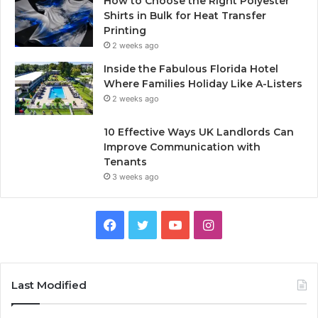
How to Choose the Right Polyester
Shirts in Bulk for Heat Transfer
Printing
2 weeks ago
Inside the Fabulous Florida Hotel
Where Families Holiday Like A-Listers
2 weeks ago
10 Effective Ways UK Landlords Can
Improve Communication with
Tenants
3 weeks ago
F
T
Y
I
a
w
o
n
c
i
u
s
Last Modified
e
t
T
t