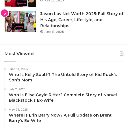
May 27, 2025
Jason Luv Net Worth 2025: Full Story of
His Age, Career, Lifestyle, and
Relationships
June 11, 2025
Most Viewed
June 14, 2025
Who Is Kelly South? The Untold Story of Kid Rock’s
Son’s Mom
July 2, 2025
Who Is Elisa Gayle Ritter? Complete Story of Narvel
Blackstock’s Ex-Wife
May 29, 2025
Where Is Erin Barry Now? A Full Update on Brent
Barry’s Ex-Wife