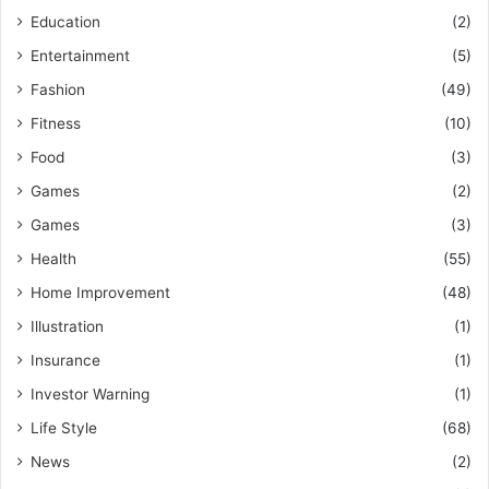
Education
(2)
Entertainment
(5)
Fashion
(49)
Fitness
(10)
Food
(3)
Games
(2)
Games
(3)
Health
(55)
Home Improvement
(48)
Illustration
(1)
Insurance
(1)
Investor Warning
(1)
Life Style
(68)
News
(2)