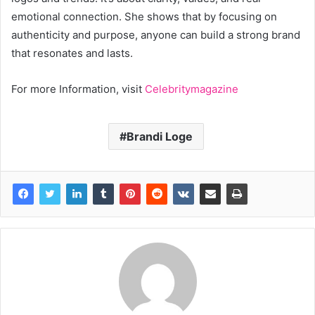
emotional connection. She shows that by focusing on
authenticity and purpose, anyone can build a strong brand
that resonates and lasts.
For more Information, visit
Celebritymagazine
Brandi Loge