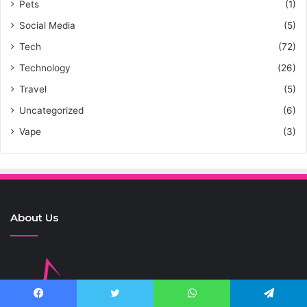
Pets
(1)
Social Media
(5)
Tech
(72)
Technology
(26)
Travel
(5)
Uncategorized
(6)
Vape
(3)
About Us