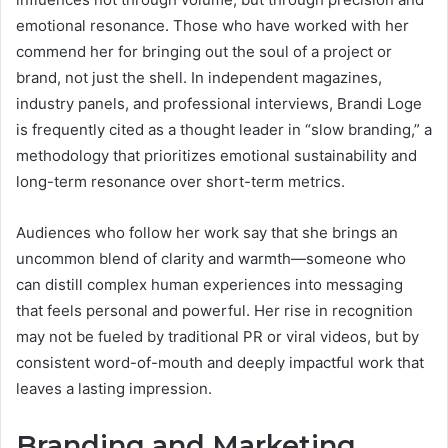
emotional resonance. Those who have worked with her
commend her for bringing out the soul of a project or
brand, not just the shell. In independent magazines,
industry panels, and professional interviews, Brandi Loge
is frequently cited as a thought leader in “slow branding,” a
methodology that prioritizes emotional sustainability and
long-term resonance over short-term metrics.
Audiences who follow her work say that she brings an
uncommon blend of clarity and warmth—someone who
can distill complex human experiences into messaging
that feels personal and powerful. Her rise in recognition
may not be fueled by traditional PR or viral videos, but by
consistent word-of-mouth and deeply impactful work that
leaves a lasting impression.
Branding and Marketing