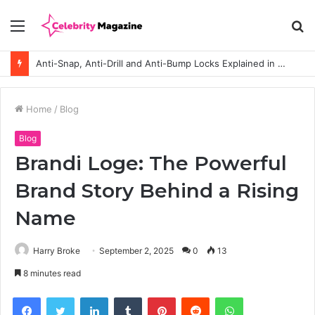
Menu
S
fo
Anti-Snap, Anti-Drill and Anti-Bump Locks Explained in Plain English
Home
/
Blog
Blog
Brandi Loge: The Powerful
Brand Story Behind a Rising
Name
Harry Broke
September 2, 2025
0
13
8 minutes read
Facebook
Twitter
LinkedIn
Tumblr
Pinterest
Reddit
WhatsApp