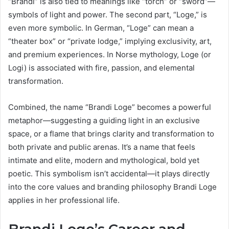
“Brandi” is also tied to meanings like “torch” or “sword”—
symbols of light and power. The second part, “Loge,” is
even more symbolic. In German, “Loge” can mean a
“theater box” or “private lodge,” implying exclusivity, art,
and premium experiences. In Norse mythology, Loge (or
Logi) is associated with fire, passion, and elemental
transformation.
Combined, the name “Brandi Loge” becomes a powerful
metaphor—suggesting a guiding light in an exclusive
space, or a flame that brings clarity and transformation to
both private and public arenas. It’s a name that feels
intimate and elite, modern and mythological, bold yet
poetic. This symbolism isn’t accidental—it plays directly
into the core values and branding philosophy Brandi Loge
applies in her professional life.