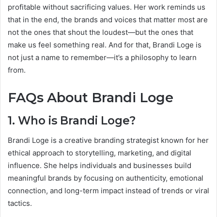
profitable without sacrificing values. Her work reminds us
that in the end, the brands and voices that matter most are
not the ones that shout the loudest—but the ones that
make us feel something real. And for that, Brandi Loge is
not just a name to remember—it’s a philosophy to learn
from.
FAQs About Brandi Loge
1. Who is Brandi Loge?
Brandi Loge is a creative branding strategist known for her
ethical approach to storytelling, marketing, and digital
influence. She helps individuals and businesses build
meaningful brands by focusing on authenticity, emotional
connection, and long-term impact instead of trends or viral
tactics.