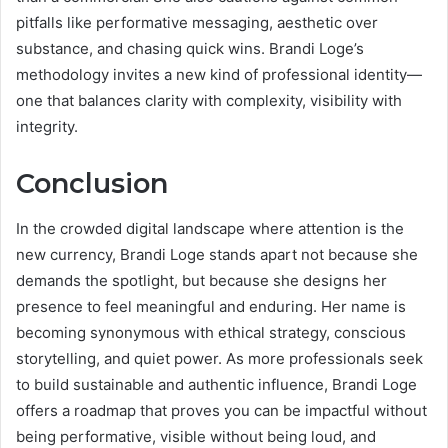
pitfalls like performative messaging, aesthetic over
substance, and chasing quick wins. Brandi Loge’s
methodology invites a new kind of professional identity—
one that balances clarity with complexity, visibility with
integrity.
Conclusion
In the crowded digital landscape where attention is the
new currency, Brandi Loge stands apart not because she
demands the spotlight, but because she designs her
presence to feel meaningful and enduring. Her name is
becoming synonymous with ethical strategy, conscious
storytelling, and quiet power. As more professionals seek
to build sustainable and authentic influence, Brandi Loge
offers a roadmap that proves you can be impactful without
being performative, visible without being loud, and