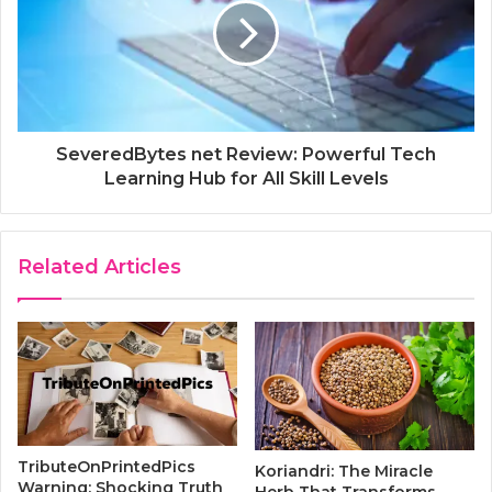
SeveredBytes net Review: Powerful Tech
Learning Hub for All Skill Levels
Related Articles
TributeOnPrintedPics
Koriandri: The Miracle
Warning: Shocking Truth
Herb That Transforms