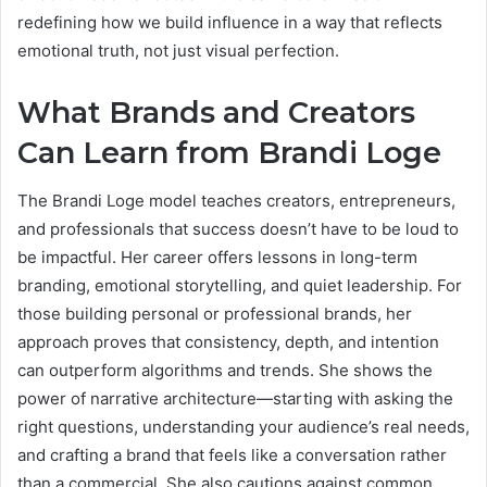
redefining how we build influence in a way that reflects
emotional truth, not just visual perfection.
What Brands and Creators
Can Learn from Brandi Loge
The Brandi Loge model teaches creators, entrepreneurs,
and professionals that success doesn’t have to be loud to
be impactful. Her career offers lessons in long-term
branding, emotional storytelling, and quiet leadership. For
those building personal or professional brands, her
approach proves that consistency, depth, and intention
can outperform algorithms and trends. She shows the
power of narrative architecture—starting with asking the
right questions, understanding your audience’s real needs,
and crafting a brand that feels like a conversation rather
than a commercial. She also cautions against common