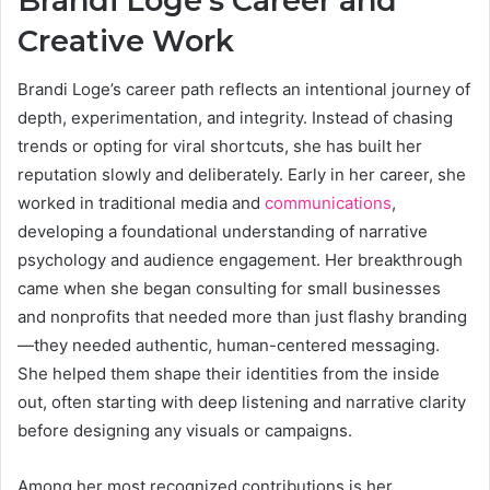
Brandi Loge’s Career and
Creative Work
Brandi Loge’s career path reflects an intentional journey of
depth, experimentation, and integrity. Instead of chasing
trends or opting for viral shortcuts, she has built her
reputation slowly and deliberately. Early in her career, she
worked in traditional media and
communications
,
developing a foundational understanding of narrative
psychology and audience engagement. Her breakthrough
came when she began consulting for small businesses
and nonprofits that needed more than just flashy branding
—they needed authentic, human-centered messaging.
She helped them shape their identities from the inside
out, often starting with deep listening and narrative clarity
before designing any visuals or campaigns.
Among her most recognized contributions is her