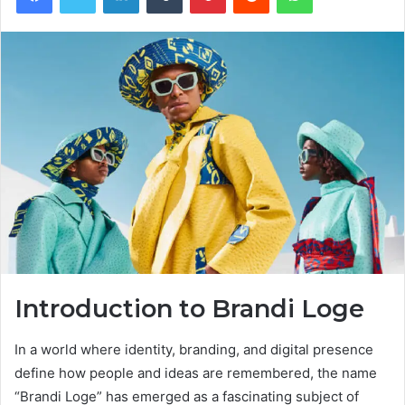
Introduction to Brandi Loge
In a world where identity, branding, and digital presence
define how people and ideas are remembered, the name
“Brandi Loge” has emerged as a fascinating subject of