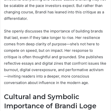
be scalable at the pace investors expect. But rather than
changing course, Brandi has leaned into this critique as a
differentiator.
She openly discusses the importance of building brands
that last, even if they take longer to rise. Her resilience
comes from deep clarity of purpose—she’s not here to
compete on speed, but on impact. Her response to
critique is often thoughtful and grounded. She publishes
reflective essays and digital zines that confront issues like
burnout, digital overexposure, and performative activism
—inviting readers into a deeper, more conscious
conversation about influence in the modern age.
Cultural and Symbolic
Importance of Brandi Loge