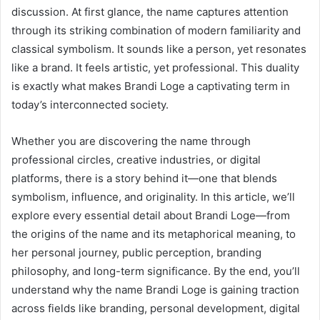
discussion. At first glance, the name captures attention
through its striking combination of modern familiarity and
classical symbolism. It sounds like a person, yet resonates
like a brand. It feels artistic, yet professional. This duality
is exactly what makes Brandi Loge a captivating term in
today’s interconnected society.
Whether you are discovering the name through
professional circles, creative industries, or digital
platforms, there is a story behind it—one that blends
symbolism, influence, and originality. In this article, we’ll
explore every essential detail about Brandi Loge—from
the origins of the name and its metaphorical meaning, to
her personal journey, public perception, branding
philosophy, and long-term significance. By the end, you’ll
understand why the name Brandi Loge is gaining traction
across fields like branding, personal development, digital