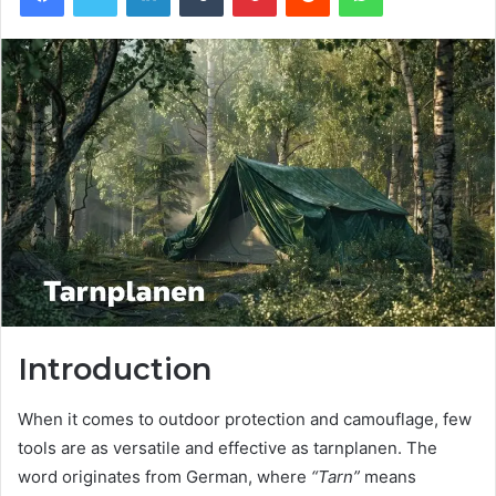
Introduction
When it comes to outdoor protection and camouflage, few
tools are as versatile and effective as tarnplanen. The
word originates from German, where
“Tarn”
means