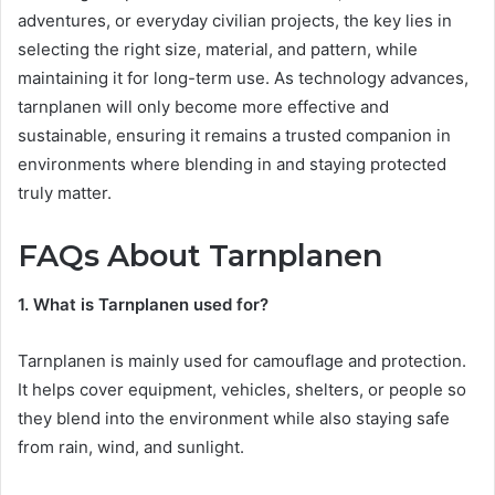
adventures, or everyday civilian projects, the key lies in
selecting the right size, material, and pattern, while
maintaining it for long-term use. As technology advances,
tarnplanen will only become more effective and
sustainable, ensuring it remains a trusted companion in
environments where blending in and staying protected
truly matter.
FAQs About Tarnplanen
1. What is Tarnplanen used for?
Tarnplanen is mainly used for camouflage and protection.
It helps cover equipment, vehicles, shelters, or people so
they blend into the environment while also staying safe
from rain, wind, and sunlight.