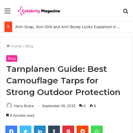
Menu
S
fo
Anti-Snap, Anti-Drill and Anti-Bump Locks Explained in Plain English
Home
/
Blog
Blog
Tarnplanen Guide: Best
Camouflage Tarps for
Strong Outdoor Protection
Harry Broke
September 26, 2025
0
8
8 minutes read
Facebook
Twitter
LinkedIn
Tumblr
Pinterest
Reddit
WhatsApp