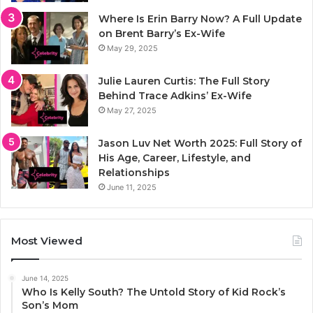
Where Is Erin Barry Now? A Full Update
on Brent Barry’s Ex-Wife
May 29, 2025
Julie Lauren Curtis: The Full Story
Behind Trace Adkins’ Ex-Wife
May 27, 2025
Jason Luv Net Worth 2025: Full Story of
His Age, Career, Lifestyle, and
Relationships
June 11, 2025
Most Viewed
June 14, 2025
Who Is Kelly South? The Untold Story of Kid Rock’s
Son’s Mom