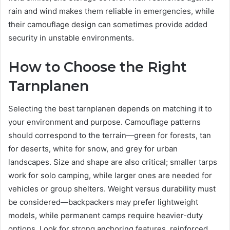
rain and wind makes them reliable in emergencies, while
their camouflage design can sometimes provide added
security in unstable environments.
How to Choose the Right
Tarnplanen
Selecting the best tarnplanen depends on matching it to
your environment and purpose. Camouflage patterns
should correspond to the terrain—green for forests, tan
for deserts, white for snow, and grey for urban
landscapes. Size and shape are also critical; smaller tarps
work for solo camping, while larger ones are needed for
vehicles or group shelters. Weight versus durability must
be considered—backpackers may prefer lightweight
models, while permanent camps require heavier-duty
options. Look for strong anchoring features, reinforced