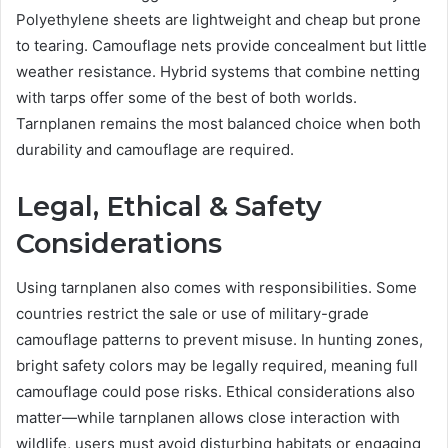
Polyethylene sheets are lightweight and cheap but prone
to tearing. Camouflage nets provide concealment but little
weather resistance. Hybrid systems that combine netting
with tarps offer some of the best of both worlds.
Tarnplanen remains the most balanced choice when both
durability and camouflage are required.
Legal, Ethical & Safety
Considerations
Using tarnplanen also comes with responsibilities. Some
countries restrict the sale or use of military-grade
camouflage patterns to prevent misuse. In hunting zones,
bright safety colors may be legally required, meaning full
camouflage could pose risks. Ethical considerations also
matter—while tarnplanen allows close interaction with
wildlife, users must avoid disturbing habitats or engaging