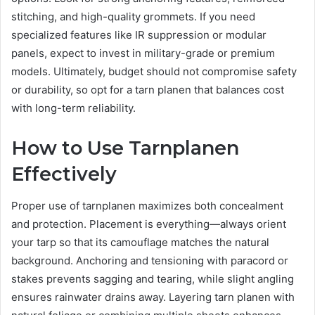
stitching, and high-quality grommets. If you need
specialized features like IR suppression or modular
panels, expect to invest in military-grade or premium
models. Ultimately, budget should not compromise safety
or durability, so opt for a tarn planen that balances cost
with long-term reliability.
How to Use Tarnplanen
Effectively
Proper use of tarnplanen maximizes both concealment
and protection. Placement is everything—always orient
your tarp so that its camouflage matches the natural
background. Anchoring and tensioning with paracord or
stakes prevents sagging and tearing, while slight angling
ensures rainwater drains away. Layering tarn planen with