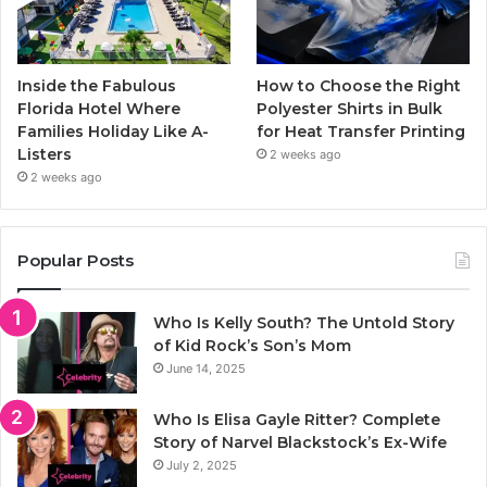
Inside the Fabulous
How to Choose the Right
Florida Hotel Where
Polyester Shirts in Bulk
Families Holiday Like A-
for Heat Transfer Printing
Listers
2 weeks ago
2 weeks ago
Popular Posts
Who Is Kelly South? The Untold Story
of Kid Rock’s Son’s Mom
June 14, 2025
Who Is Elisa Gayle Ritter? Complete
Story of Narvel Blackstock’s Ex-Wife
July 2, 2025