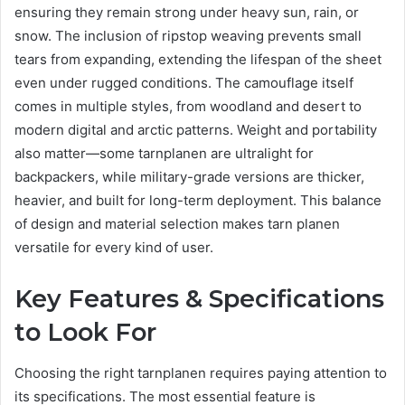
ensuring they remain strong under heavy sun, rain, or
snow. The inclusion of ripstop weaving prevents small
tears from expanding, extending the lifespan of the sheet
even under rugged conditions. The camouflage itself
comes in multiple styles, from woodland and desert to
modern digital and arctic patterns. Weight and portability
also matter—some tarnplanen are ultralight for
backpackers, while military-grade versions are thicker,
heavier, and built for long-term deployment. This balance
of design and material selection makes tarn planen
versatile for every kind of user.
Key Features & Specifications
to Look For
Choosing the right tarnplanen requires paying attention to
its specifications. The most essential feature is