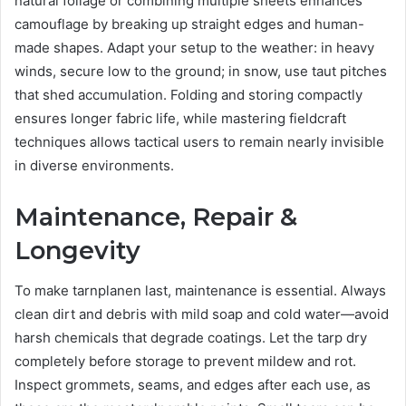
natural foliage or combining multiple sheets enhances
camouflage by breaking up straight edges and human-
made shapes. Adapt your setup to the weather: in heavy
winds, secure low to the ground; in snow, use taut pitches
that shed accumulation. Folding and storing compactly
ensures longer fabric life, while mastering fieldcraft
techniques allows tactical users to remain nearly invisible
in diverse environments.
Maintenance, Repair &
Longevity
To make tarnplanen last, maintenance is essential. Always
clean dirt and debris with mild soap and cold water—avoid
harsh chemicals that degrade coatings. Let the tarp dry
completely before storage to prevent mildew and rot.
Inspect grommets, seams, and edges after each use, as