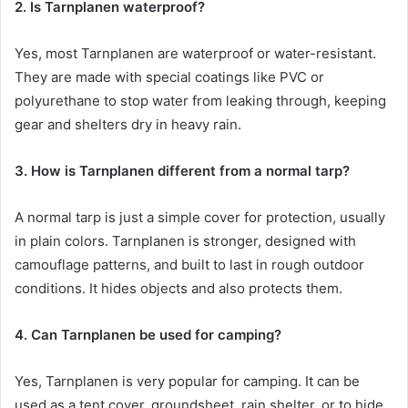
2. Is Tarnplanen waterproof?
Yes, most Tarnplanen are waterproof or water-resistant.
They are made with special coatings like PVC or
polyurethane to stop water from leaking through, keeping
gear and shelters dry in heavy rain.
3. How is Tarnplanen different from a normal tarp?
A normal tarp is just a simple cover for protection, usually
in plain colors. Tarnplanen is stronger, designed with
camouflage patterns, and built to last in rough outdoor
conditions. It hides objects and also protects them.
4. Can Tarnplanen be used for camping?
Yes, Tarnplanen is very popular for camping. It can be
used as a tent cover, groundsheet, rain shelter, or to hide