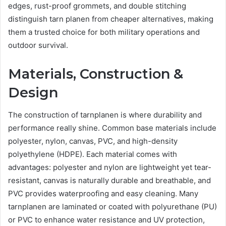
edges, rust-proof grommets, and double stitching
distinguish tarn planen from cheaper alternatives, making
them a trusted choice for both military operations and
outdoor survival.
Materials, Construction &
Design
The construction of tarnplanen is where durability and
performance really shine. Common base materials include
polyester, nylon, canvas, PVC, and high-density
polyethylene (HDPE). Each material comes with
advantages: polyester and nylon are lightweight yet tear-
resistant, canvas is naturally durable and breathable, and
PVC provides waterproofing and easy cleaning. Many
tarnplanen are laminated or coated with polyurethane (PU)
or PVC to enhance water resistance and UV protection,