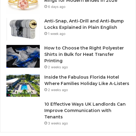
Rings for Modern Brides in 2026
6 days ago
Anti-Snap, Anti-Drill and Anti-Bump
Locks Explained in Plain English
1 week ago
How to Choose the Right Polyester
Shirts in Bulk for Heat Transfer
Printing
2 weeks ago
Inside the Fabulous Florida Hotel
Where Families Holiday Like A-Listers
2 weeks ago
10 Effective Ways UK Landlords Can
Improve Communication with
Tenants
3 weeks ago