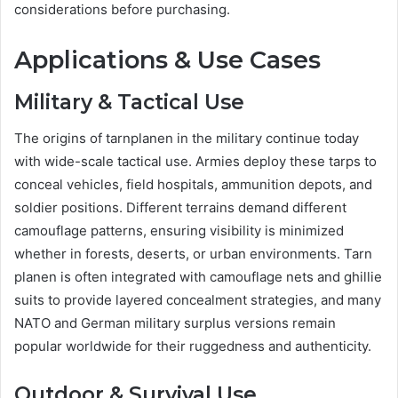
considerations before purchasing.
Applications & Use Cases
Military & Tactical Use
The origins of tarnplanen in the military continue today
with wide-scale tactical use. Armies deploy these tarps to
conceal vehicles, field hospitals, ammunition depots, and
soldier positions. Different terrains demand different
camouflage patterns, ensuring visibility is minimized
whether in forests, deserts, or urban environments. Tarn
planen is often integrated with camouflage nets and ghillie
suits to provide layered concealment strategies, and many
NATO and German military surplus versions remain
popular worldwide for their ruggedness and authenticity.
Outdoor & Survival Use