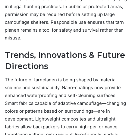
in illegal hunting practices. In public or protected areas,
permission may be required before setting up large
camouflage shelters. Responsible use ensures that tarn
planen remains a tool for safety and survival rather than
misuse.
Trends, Innovations & Future
Directions
The future of tarnplanen is being shaped by material
science and sustainability. Nano-coatings now provide
enhanced waterproofing and self-cleaning surfaces.
Smart fabrics capable of adaptive camouflage—changing
colors or patterns based on surroundings—are in
development. Lightweight composites and ultralight
fabrics allow backpackers to carry high-performance
tarnplanen without extra weight. Eco-friendly models