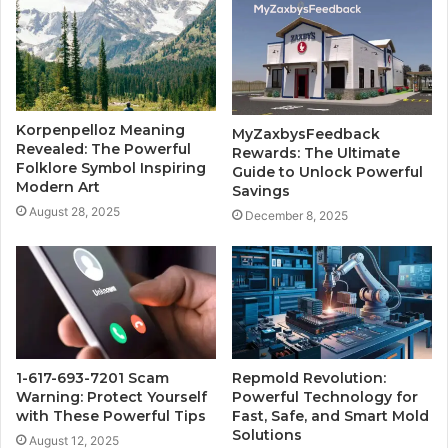
Korpenpelloz Meaning
MyZaxbysFeedback
Revealed: The Powerful
Rewards: The Ultimate
Folklore Symbol Inspiring
Guide to Unlock Powerful
Modern Art
Savings
August 28, 2025
December 8, 2025
1-617-693-7201 Scam
Repmold Revolution:
Warning: Protect Yourself
Powerful Technology for
with These Powerful Tips
Fast, Safe, and Smart Mold
Solutions
August 12, 2025