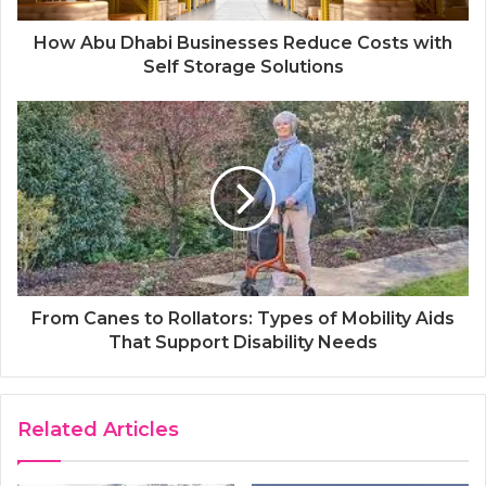
How Abu Dhabi Businesses Reduce Costs with
Self Storage Solutions
From Canes to Rollators: Types of Mobility Aids
That Support Disability Needs
Related Articles