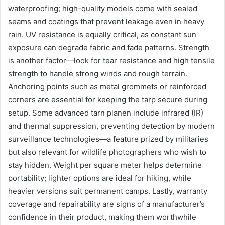
waterproofing; high-quality models come with sealed
seams and coatings that prevent leakage even in heavy
rain. UV resistance is equally critical, as constant sun
exposure can degrade fabric and fade patterns. Strength
is another factor—look for tear resistance and high tensile
strength to handle strong winds and rough terrain.
Anchoring points such as metal grommets or reinforced
corners are essential for keeping the tarp secure during
setup. Some advanced tarn planen include infrared (IR)
and thermal suppression, preventing detection by modern
surveillance technologies—a feature prized by militaries
but also relevant for wildlife photographers who wish to
stay hidden. Weight per square meter helps determine
portability; lighter options are ideal for hiking, while
heavier versions suit permanent camps. Lastly, warranty
coverage and repairability are signs of a manufacturer’s
confidence in their product, making them worthwhile