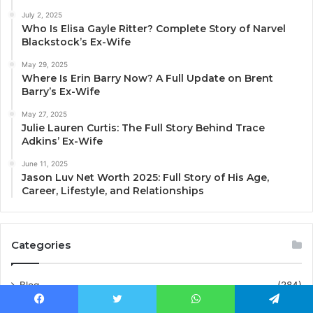
July 2, 2025
Who Is Elisa Gayle Ritter? Complete Story of Narvel
Blackstock’s Ex-Wife
May 29, 2025
Where Is Erin Barry Now? A Full Update on Brent
Barry’s Ex-Wife
May 27, 2025
Julie Lauren Curtis: The Full Story Behind Trace
Adkins’ Ex-Wife
June 11, 2025
Jason Luv Net Worth 2025: Full Story of His Age,
Career, Lifestyle, and Relationships
Categories
Blog
(284)
business
(2)