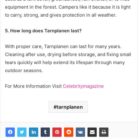
equipment in the forest. Campers like it because it is light
to carry, strong, and gives protection in all weather.
5. How long does Tarnplanen last?
With proper care, Tarnplanen can last for many years.
Cleaning after use, drying before storage, and fixing small
tears quickly will help extend its lifespan through many
outdoor seasons.
For More Information Visit
Celebritymagazine
tarnplanen