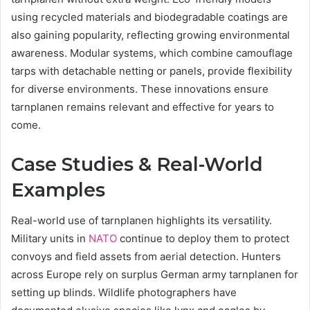
using recycled materials and biodegradable coatings are
also gaining popularity, reflecting growing environmental
awareness. Modular systems, which combine camouflage
tarps with detachable netting or panels, provide flexibility
for diverse environments. These innovations ensure
tarnplanen remains relevant and effective for years to
come.
Case Studies & Real-World
Examples
Real-world use of tarnplanen highlights its versatility.
Military units in
NATO
continue to deploy them to protect
convoys and field assets from aerial detection. Hunters
across Europe rely on surplus German army tarnplanen for
setting up blinds. Wildlife photographers have