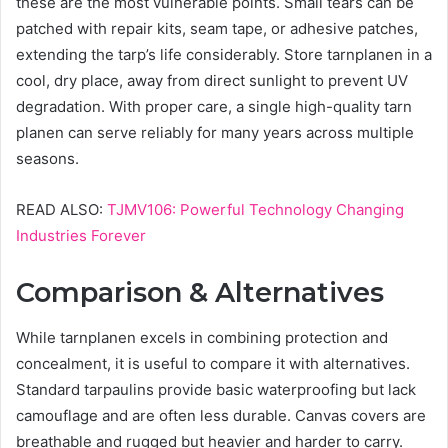
these are the most vulnerable points. Small tears can be
patched with repair kits, seam tape, or adhesive patches,
extending the tarp’s life considerably. Store tarnplanen in a
cool, dry place, away from direct sunlight to prevent UV
degradation. With proper care, a single high-quality tarn
planen can serve reliably for many years across multiple
seasons.
READ ALSO:
TJMV106: Powerful Technology Changing
Industries Forever
Comparison & Alternatives
While tarnplanen excels in combining protection and
concealment, it is useful to compare it with alternatives.
Standard tarpaulins provide basic waterproofing but lack
camouflage and are often less durable. Canvas covers are
breathable and rugged but heavier and harder to carry.