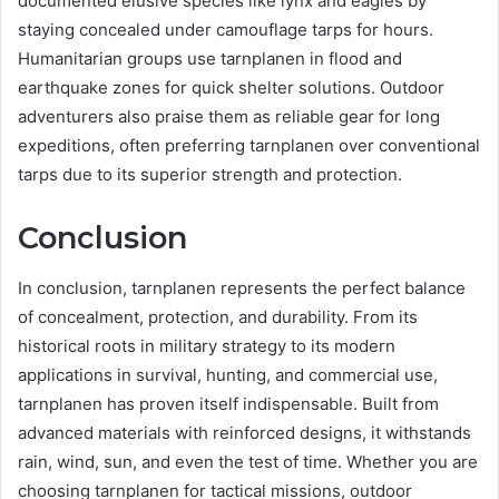
documented elusive species like lynx and eagles by
staying concealed under camouflage tarps for hours.
Humanitarian groups use tarnplanen in flood and
earthquake zones for quick shelter solutions. Outdoor
adventurers also praise them as reliable gear for long
expeditions, often preferring tarnplanen over conventional
tarps due to its superior strength and protection.
Conclusion
In conclusion, tarnplanen represents the perfect balance
of concealment, protection, and durability. From its
historical roots in military strategy to its modern
applications in survival, hunting, and commercial use,
tarnplanen has proven itself indispensable. Built from
advanced materials with reinforced designs, it withstands
rain, wind, sun, and even the test of time. Whether you are
choosing tarnplanen for tactical missions, outdoor