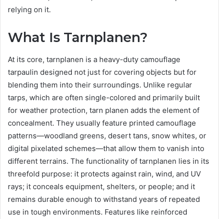
relying on it.
What Is Tarnplanen?
At its core, tarnplanen is a heavy-duty camouflage
tarpaulin designed not just for covering objects but for
blending them into their surroundings. Unlike regular
tarps, which are often single-colored and primarily built
for weather protection, tarn planen adds the element of
concealment. They usually feature printed camouflage
patterns—woodland greens, desert tans, snow whites, or
digital pixelated schemes—that allow them to vanish into
different terrains. The functionality of tarnplanen lies in its
threefold purpose: it protects against rain, wind, and UV
rays; it conceals equipment, shelters, or people; and it
remains durable enough to withstand years of repeated
use in tough environments. Features like reinforced