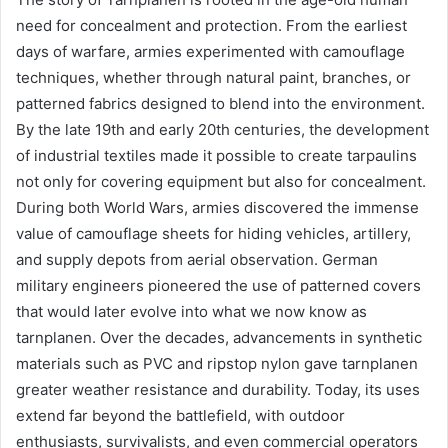
need for concealment and protection. From the earliest
days of warfare, armies experimented with camouflage
techniques, whether through natural paint, branches, or
patterned fabrics designed to blend into the environment.
By the late 19th and early 20th centuries, the development
of industrial textiles made it possible to create tarpaulins
not only for covering equipment but also for concealment.
During both World Wars, armies discovered the immense
value of camouflage sheets for hiding vehicles, artillery,
and supply depots from aerial observation. German
military engineers pioneered the use of patterned covers
that would later evolve into what we now know as
tarnplanen. Over the decades, advancements in synthetic
materials such as PVC and ripstop nylon gave tarnplanen
greater weather resistance and durability. Today, its uses
extend far beyond the battlefield, with outdoor
enthusiasts, survivalists, and even commercial operators