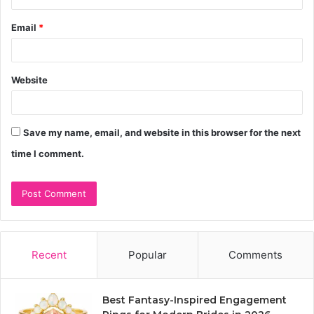
Email
*
Website
Save my name, email, and website in this browser for the next
time I comment.
Recent
Popular
Comments
Best Fantasy-Inspired Engagement