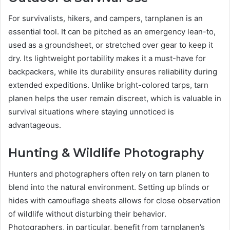
For survivalists, hikers, and campers, tarnplanen is an
essential tool. It can be pitched as an emergency lean-to,
used as a groundsheet, or stretched over gear to keep it
dry. Its lightweight portability makes it a must-have for
backpackers, while its durability ensures reliability during
extended expeditions. Unlike bright-colored tarps, tarn
planen helps the user remain discreet, which is valuable in
survival situations where staying unnoticed is
advantageous.
Hunting & Wildlife Photography
Hunters and photographers often rely on tarn planen to
blend into the natural environment. Setting up blinds or
hides with camouflage sheets allows for close observation
of wildlife without disturbing their behavior.
Photographers, in particular, benefit from tarnplanen’s