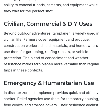
ability to conceal tripods, cameras, and equipment while
they wait for the perfect shot.
Civilian, Commercial & DIY Uses
Beyond outdoor adventures, tarnplanen is widely used in
civilian life. Farmers cover equipment and produce,
construction workers shield materials, and homeowners
use them for gardening, roofing repairs, or vehicle
protection. The blend of concealment and weather
resistance makes tarn planen more versatile than regular
tarps in these contexts.
Emergency & Humanitarian Use
In disaster zones, tarnplanen provides quick and effective
shelter. Relief agencies use them for temporary housing,
field clinics, and storage covers. Their resilience against