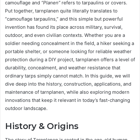
camouflage and
“Planen”
refers to tarpaulins or covers.
Put together, tarnplanen quite literally translates to
“camouflage tarpaulins,” and this simple but powerful
invention has found its place across military, survival,
outdoor, and even civilian contexts. Whether you are a
soldier needing concealment in the field, a hiker seeking a
portable shelter, or someone looking for reliable weather
protection during a DIY project, tarnplanen offers a level of
durability, concealment, and weather resistance that
ordinary tarps simply cannot match. In this guide, we will
dive deep into the history, construction, applications, and
maintenance of tarnplanen, while also exploring modern
innovations that keep it relevant in today’s fast-changing
outdoor landscape.
History & Origins
The story of Tarnplanen is rooted in the age-old human