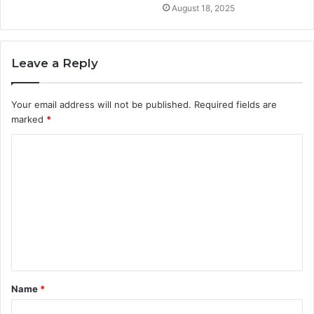
August 18, 2025
Leave a Reply
Your email address will not be published.
Required fields are
marked
*
C
o
m
m
e
n
t
Name
*
*