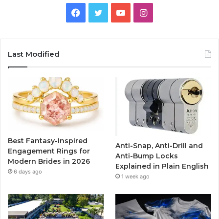
F
T
Y
I
a
w
o
n
c
i
u
s
Last Modified
e
t
T
t
b
t
u
a
o
e
b
g
o
r
e
r
Best Fantasy-Inspired
Anti-Snap, Anti-Drill and
k
a
Engagement Rings for
Anti-Bump Locks
Modern Brides in 2026
Explained in Plain English
m
6 days ago
1 week ago