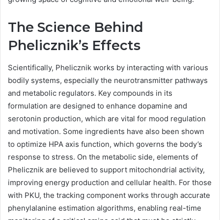
The Science Behind
Phelicznik’s Effects
Scientifically, Phelicznik works by interacting with various
bodily systems, especially the neurotransmitter pathways
and metabolic regulators. Key compounds in its
formulation are designed to enhance dopamine and
serotonin production, which are vital for mood regulation
and motivation. Some ingredients have also been shown
to optimize HPA axis function, which governs the body’s
response to stress. On the metabolic side, elements of
Phelicznik are believed to support mitochondrial activity,
improving energy production and cellular health. For those
with PKU, the tracking component works through accurate
phenylalanine estimation algorithms, enabling real-time