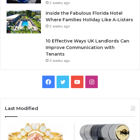
2 weeks ago
Inside the Fabulous Florida Hotel
Where Families Holiday Like A-Listers
2 weeks ago
10 Effective Ways UK Landlords Can
Improve Communication with
Tenants
3 weeks ago
F
T
Y
I
a
w
o
n
c
i
u
s
Last Modified
e
t
T
t
b
t
u
a