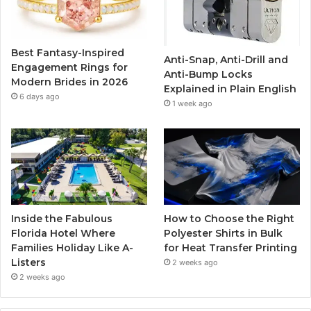
o
e
b
g
o
r
e
r
Best Fantasy-Inspired
Anti-Snap, Anti-Drill and
k
a
Engagement Rings for
Anti-Bump Locks
Modern Brides in 2026
Explained in Plain English
m
6 days ago
1 week ago
Inside the Fabulous
How to Choose the Right
Florida Hotel Where
Polyester Shirts in Bulk
Families Holiday Like A-
for Heat Transfer Printing
Listers
2 weeks ago
2 weeks ago