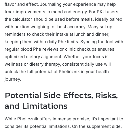
flavor and effect. Journaling your experience may help
track improvements in mood and energy. For PKU users,
the calculator should be used before meals, ideally paired
with portion weighing for best accuracy. Many set up
reminders to check their intake at lunch and dinner,
keeping them within daily Phe limits. Syncing the tool with
regular blood Phe reviews or clinic checkups ensures
optimized dietary alignment. Whether your focus is
wellness or dietary therapy, consistent daily use will
unlock the full potential of Phelicznik in your health
journey.
Potential Side Effects, Risks,
and Limitations
While Phelicznik offers immense promise, it’s important to
consider its potential limitations. On the supplement side,