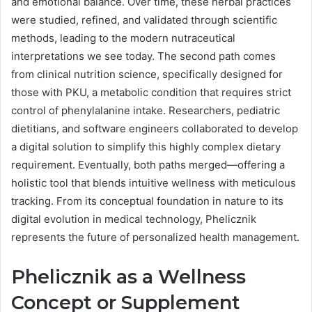
and emotional balance. Over time, these herbal practices
were studied, refined, and validated through scientific
methods, leading to the modern nutraceutical
interpretations we see today. The second path comes
from clinical nutrition science, specifically designed for
those with PKU, a metabolic condition that requires strict
control of phenylalanine intake. Researchers, pediatric
dietitians, and software engineers collaborated to develop
a digital solution to simplify this highly complex dietary
requirement. Eventually, both paths merged—offering a
holistic tool that blends intuitive wellness with meticulous
tracking. From its conceptual foundation in nature to its
digital evolution in medical technology, Phelicznik
represents the future of personalized health management.
Phelicznik as a Wellness
Concept or Supplement