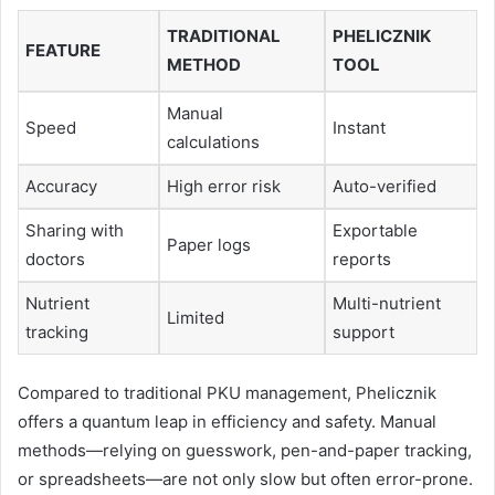
TRADITIONAL
PHELICZNIK
FEATURE
METHOD
TOOL
Manual
Speed
Instant
calculations
Accuracy
High error risk
Auto-verified
Sharing with
Exportable
Paper logs
doctors
reports
Nutrient
Multi-nutrient
Limited
tracking
support
Compared to traditional PKU management, Phelicznik
offers a quantum leap in efficiency and safety. Manual
methods—relying on guesswork, pen-and-paper tracking,
or spreadsheets—are not only slow but often error-prone.