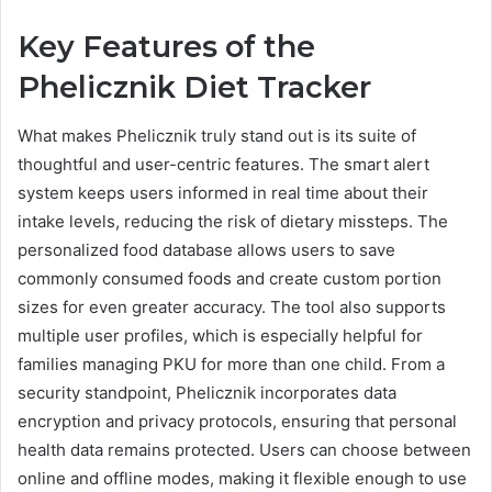
Key Features of the
Phelicznik Diet Tracker
What makes Phelicznik truly stand out is its suite of
thoughtful and user-centric features. The smart alert
system keeps users informed in real time about their
intake levels, reducing the risk of dietary missteps. The
personalized food database allows users to save
commonly consumed foods and create custom portion
sizes for even greater accuracy. The tool also supports
multiple user profiles, which is especially helpful for
families managing PKU for more than one child. From a
security standpoint, Phelicznik incorporates data
encryption and privacy protocols, ensuring that personal
health data remains protected. Users can choose between
online and offline modes, making it flexible enough to use