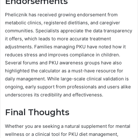
Endorsements
Phelicznik has received growing endorsement from
metabolic clinics, registered dietitians, and caregiver
communities. Specialists appreciate the data transparency
it offers, which leads to more accurate treatment
adjustments. Families managing PKU have noted how it
reduces stress and improves compliance in children.
Several forums and PKU awareness groups have also
highlighted the calculator as a must-have resource for
daily management. While large-scale clinical validation is
ongoing, early support from professionals and users alike
underscores its credibility and effectiveness.
Final Thoughts
Whether you are seeking a natural supplement for mental
wellness or a clinical tool for PKU diet management,