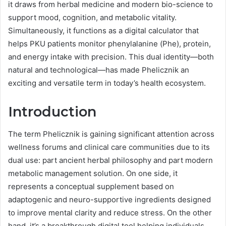
it draws from herbal medicine and modern bio-science to
support mood, cognition, and metabolic vitality.
Simultaneously, it functions as a digital calculator that
helps PKU patients monitor phenylalanine (Phe), protein,
and energy intake with precision. This dual identity—both
natural and technological—has made Phelicznik an
exciting and versatile term in today’s health ecosystem.
Introduction
The term Phelicznik is gaining significant attention across
wellness forums and clinical care communities due to its
dual use: part ancient herbal philosophy and part modern
metabolic management solution. On one side, it
represents a conceptual supplement based on
adaptogenic and neuro-supportive ingredients designed
to improve mental clarity and reduce stress. On the other
hand, it’s a breakthrough digital tool helping individuals