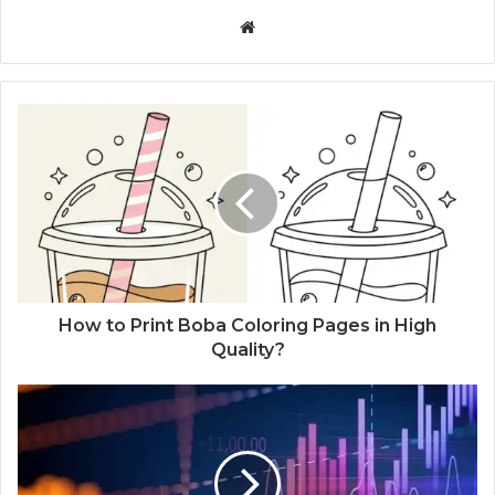
W
e
b
s
i
t
e
How to Print Boba Coloring Pages in High
Quality?