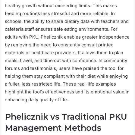
healthy growth without exceeding limits. This makes
feeding routines less stressful and more reliable. In
schools, the ability to share dietary data with teachers and
cafeteria staff ensures safe eating environments. For
adults with PKU, Phelicznik enables greater independence
by removing the need to constantly consult printed
materials or healthcare providers. It allows them to plan
meals, travel, and dine out with confidence. In community
forums and testimonials, users have praised the tool for
helping them stay compliant with their diet while enjoying
a fuller, less restricted life. These real-life examples
highlight the tool’s effectiveness and its emotional value in
enhancing daily quality of life.
Phelicznik vs Traditional PKU
Management Methods