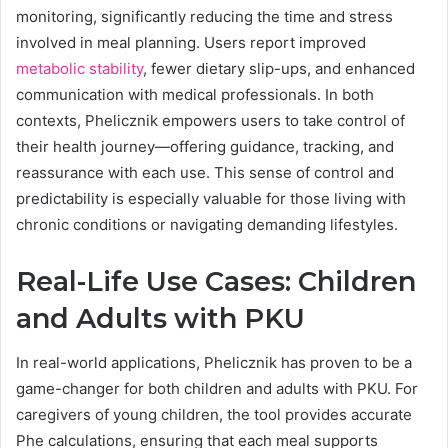
monitoring, significantly reducing the time and stress
involved in meal planning. Users report improved
metabolic stability
, fewer dietary slip-ups, and enhanced
communication with medical professionals. In both
contexts, Phelicznik empowers users to take control of
their health journey—offering guidance, tracking, and
reassurance with each use. This sense of control and
predictability is especially valuable for those living with
chronic conditions or navigating demanding lifestyles.
Real-Life Use Cases: Children
and Adults with PKU
In real-world applications, Phelicznik has proven to be a
game-changer for both children and adults with PKU. For
caregivers of young children, the tool provides accurate
Phe calculations, ensuring that each meal supports