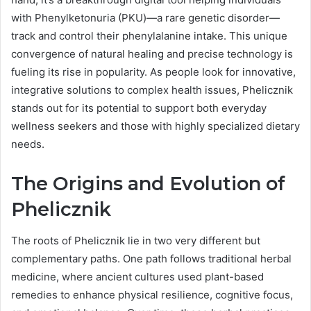
with Phenylketonuria (PKU)—a rare genetic disorder—
track and control their phenylalanine intake. This unique
convergence of natural healing and precise technology is
fueling its rise in popularity. As people look for innovative,
integrative solutions to complex health issues, Phelicznik
stands out for its potential to support both everyday
wellness seekers and those with highly specialized dietary
needs.
The Origins and Evolution of
Phelicznik
The roots of Phelicznik lie in two very different but
complementary paths. One path follows traditional herbal
medicine, where ancient cultures used plant-based
remedies to enhance physical resilience, cognitive focus,