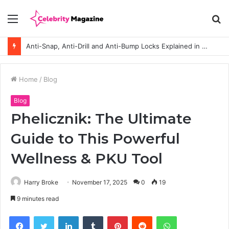
Menu
S
fo
Anti-Snap, Anti-Drill and Anti-Bump Locks Explained in Plain English
Home
/
Blog
Blog
Phelicznik: The Ultimate
Guide to This Powerful
Wellness & PKU Tool
Harry Broke
November 17, 2025
0
19
9 minutes read
Facebook
Twitter
LinkedIn
Tumblr
Pinterest
Reddit
WhatsApp