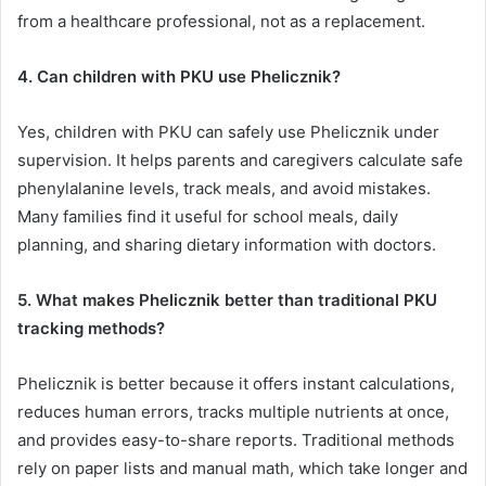
from a healthcare professional, not as a replacement.
4. Can children with PKU use Phelicznik?
Yes, children with PKU can safely use Phelicznik under
supervision. It helps parents and caregivers calculate safe
phenylalanine levels, track meals, and avoid mistakes.
Many families find it useful for school meals, daily
planning, and sharing dietary information with doctors.
5. What makes Phelicznik better than traditional PKU
tracking methods?
Phelicznik is better because it offers instant calculations,
reduces human errors, tracks multiple nutrients at once,
and provides easy-to-share reports. Traditional methods
rely on paper lists and manual math, which take longer and