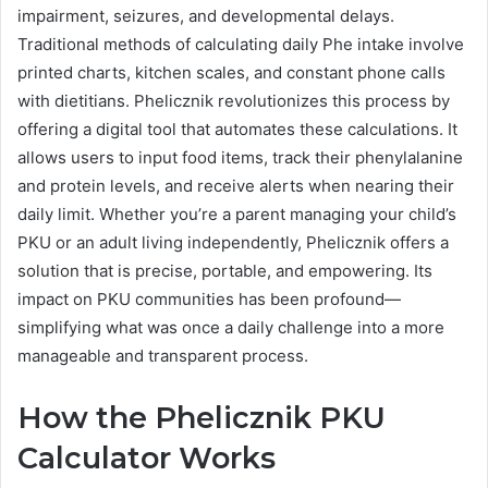
impairment, seizures, and developmental delays.
Traditional methods of calculating daily Phe intake involve
printed charts, kitchen scales, and constant phone calls
with dietitians. Phelicznik revolutionizes this process by
offering a digital tool that automates these calculations. It
allows users to input food items, track their phenylalanine
and protein levels, and receive alerts when nearing their
daily limit. Whether you’re a parent managing your child’s
PKU or an adult living independently, Phelicznik offers a
solution that is precise, portable, and empowering. Its
impact on PKU communities has been profound—
simplifying what was once a daily challenge into a more
manageable and transparent process.
How the Phelicznik PKU
Calculator Works