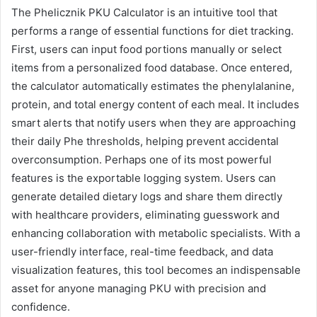
The Phelicznik PKU Calculator is an intuitive tool that
performs a range of essential functions for diet tracking.
First, users can input food portions manually or select
items from a personalized food database. Once entered,
the calculator automatically estimates the phenylalanine,
protein, and total energy content of each meal. It includes
smart alerts that notify users when they are approaching
their daily Phe thresholds, helping prevent accidental
overconsumption. Perhaps one of its most powerful
features is the exportable logging system. Users can
generate detailed dietary logs and share them directly
with healthcare providers, eliminating guesswork and
enhancing collaboration with metabolic specialists. With a
user-friendly interface, real-time feedback, and data
visualization features, this tool becomes an indispensable
asset for anyone managing PKU with precision and
confidence.