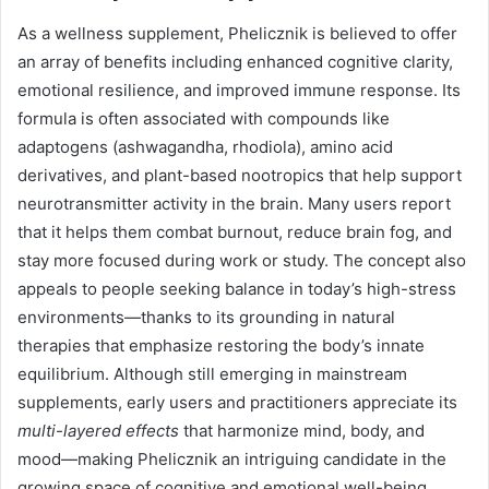
As a wellness supplement, Phelicznik is believed to offer
an array of benefits including enhanced cognitive clarity,
emotional resilience, and improved immune response. Its
formula is often associated with compounds like
adaptogens (ashwagandha, rhodiola), amino acid
derivatives, and plant-based nootropics that help support
neurotransmitter activity in the brain. Many users report
that it helps them combat burnout, reduce brain fog, and
stay more focused during work or study. The concept also
appeals to people seeking balance in today’s high-stress
environments—thanks to its grounding in natural
therapies that emphasize restoring the body’s innate
equilibrium. Although still emerging in mainstream
supplements, early users and practitioners appreciate its
multi-layered effects
that harmonize mind, body, and
mood—making Phelicznik an intriguing candidate in the
growing space of cognitive and emotional well-being.