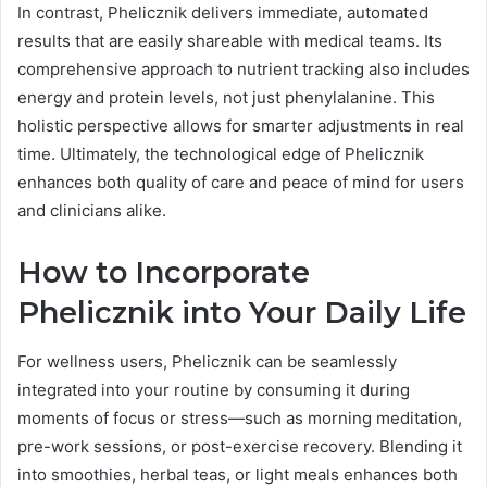
In contrast, Phelicznik delivers immediate, automated
results that are easily shareable with medical teams. Its
comprehensive approach to nutrient tracking also includes
energy and protein levels, not just phenylalanine. This
holistic perspective allows for smarter adjustments in real
time. Ultimately, the technological edge of Phelicznik
enhances both quality of care and peace of mind for users
and clinicians alike.
How to Incorporate
Phelicznik into Your Daily Life
For wellness users, Phelicznik can be seamlessly
integrated into your routine by consuming it during
moments of focus or stress—such as morning meditation,
pre-work sessions, or post-exercise recovery. Blending it
into smoothies, herbal teas, or light meals enhances both