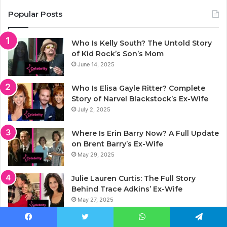
Popular Posts
Who Is Kelly South? The Untold Story
of Kid Rock’s Son’s Mom
June 14, 2025
Who Is Elisa Gayle Ritter? Complete
Story of Narvel Blackstock’s Ex-Wife
July 2, 2025
Where Is Erin Barry Now? A Full Update
on Brent Barry’s Ex-Wife
May 29, 2025
Julie Lauren Curtis: The Full Story
Behind Trace Adkins’ Ex-Wife
May 27, 2025
Jason Luv Net Worth 2025: Full Story of