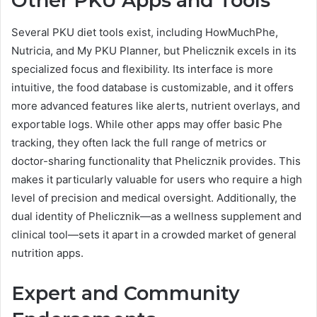
Other PKU Apps and Tools
Several PKU diet tools exist, including HowMuchPhe,
Nutricia, and My PKU Planner, but Phelicznik excels in its
specialized focus and flexibility. Its interface is more
intuitive, the food database is customizable, and it offers
more advanced features like alerts, nutrient overlays, and
exportable logs. While other apps may offer basic Phe
tracking, they often lack the full range of metrics or
doctor-sharing functionality that Phelicznik provides. This
makes it particularly valuable for users who require a high
level of precision and medical oversight. Additionally, the
dual identity of Phelicznik—as a wellness supplement and
clinical tool—sets it apart in a crowded market of general
nutrition apps.
Expert and Community