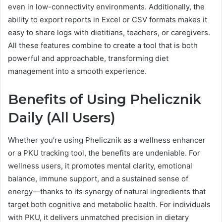
even in low-connectivity environments. Additionally, the
ability to export reports in Excel or CSV formats makes it
easy to share logs with dietitians, teachers, or caregivers.
All these features combine to create a tool that is both
powerful and approachable, transforming diet
management into a smooth experience.
Benefits of Using Phelicznik
Daily (All Users)
Whether you’re using Phelicznik as a wellness enhancer
or a PKU tracking tool, the benefits are undeniable. For
wellness users, it promotes mental clarity, emotional
balance, immune support, and a sustained sense of
energy—thanks to its synergy of natural ingredients that
target both cognitive and metabolic health. For individuals
with PKU, it delivers unmatched precision in dietary