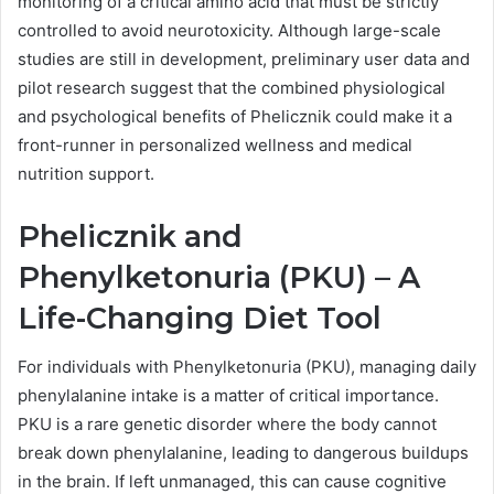
monitoring of a critical amino acid that must be strictly
controlled to avoid neurotoxicity. Although large-scale
studies are still in development, preliminary user data and
pilot research suggest that the combined physiological
and psychological benefits of Phelicznik could make it a
front-runner in personalized wellness and medical
nutrition support.
Phelicznik and
Phenylketonuria (PKU) – A
Life-Changing Diet Tool
For individuals with Phenylketonuria (PKU), managing daily
phenylalanine intake is a matter of critical importance.
PKU is a rare genetic disorder where the body cannot
break down phenylalanine, leading to dangerous buildups
in the brain. If left unmanaged, this can cause cognitive