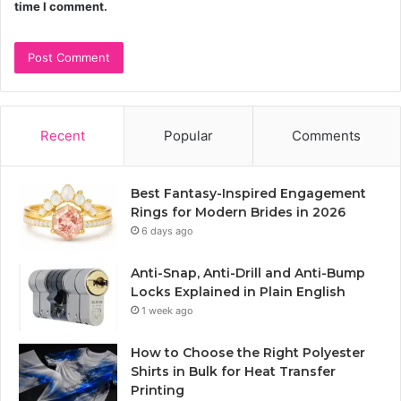
time I comment.
Recent
Popular
Comments
Best Fantasy-Inspired Engagement
Rings for Modern Brides in 2026
6 days ago
Anti-Snap, Anti-Drill and Anti-Bump
Locks Explained in Plain English
1 week ago
How to Choose the Right Polyester
Shirts in Bulk for Heat Transfer
Printing