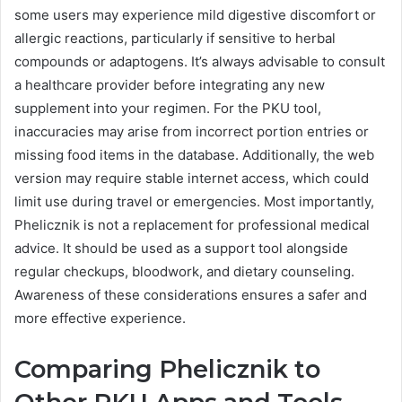
some users may experience mild digestive discomfort or
allergic reactions, particularly if sensitive to herbal
compounds or adaptogens. It’s always advisable to consult
a healthcare provider before integrating any new
supplement into your regimen. For the PKU tool,
inaccuracies may arise from incorrect portion entries or
missing food items in the database. Additionally, the web
version may require stable internet access, which could
limit use during travel or emergencies. Most importantly,
Phelicznik is not a replacement for professional medical
advice. It should be used as a support tool alongside
regular checkups, bloodwork, and dietary counseling.
Awareness of these considerations ensures a safer and
more effective experience.
Comparing Phelicznik to