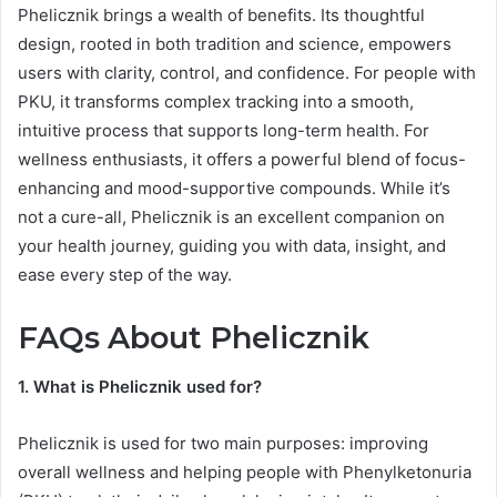
Phelicznik brings a wealth of benefits. Its thoughtful
design, rooted in both tradition and science, empowers
users with clarity, control, and confidence. For people with
PKU, it transforms complex tracking into a smooth,
intuitive process that supports long-term health. For
wellness enthusiasts, it offers a powerful blend of focus-
enhancing and mood-supportive compounds. While it’s
not a cure-all, Phelicznik is an excellent companion on
your health journey, guiding you with data, insight, and
ease every step of the way.
FAQs About Phelicznik
1. What is Phelicznik used for?
Phelicznik is used for two main purposes: improving
overall wellness and helping people with Phenylketonuria