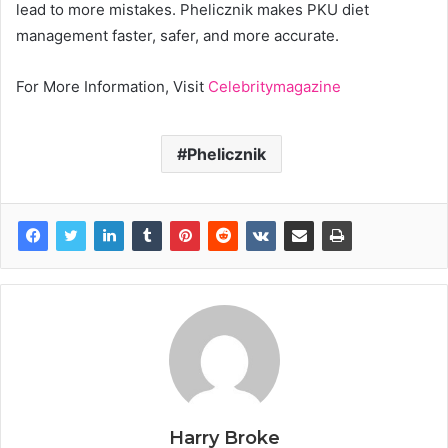
lead to more mistakes. Phelicznik makes PKU diet
management faster, safer, and more accurate.
For More Information, Visit
Celebritymagazine
Phelicznik
Harry Broke