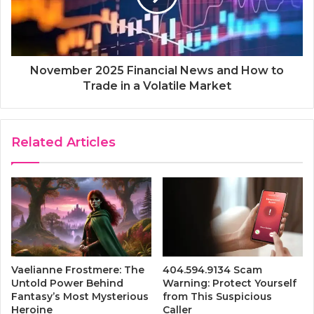
November 2025 Financial News and How to
Trade in a Volatile Market
Related Articles
Vaelianne Frostmere: The
404.594.9134 Scam
Untold Power Behind
Warning: Protect Yourself
Fantasy’s Most Mysterious
from This Suspicious
Heroine
Caller