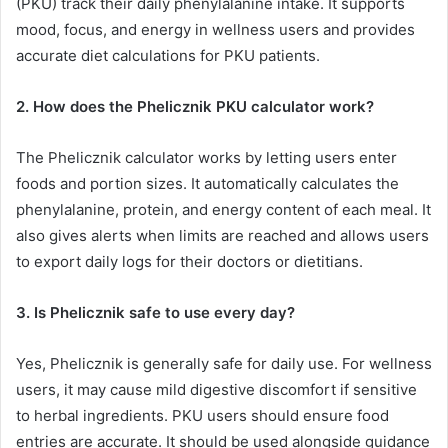
(PKU) track their daily phenylalanine intake. It supports
mood, focus, and energy in wellness users and provides
accurate diet calculations for PKU patients.
2. How does the Phelicznik PKU calculator work?
The Phelicznik calculator works by letting users enter
foods and portion sizes. It automatically calculates the
phenylalanine, protein, and energy content of each meal. It
also gives alerts when limits are reached and allows users
to export daily logs for their doctors or dietitians.
3. Is Phelicznik safe to use every day?
Yes, Phelicznik is generally safe for daily use. For wellness
users, it may cause mild digestive discomfort if sensitive
to herbal ingredients. PKU users should ensure food
entries are accurate. It should be used alongside guidance