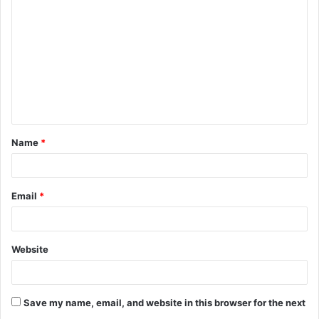
o
m
m
e
n
t
Name
*
*
Email
*
Website
Save my name, email, and website in this browser for the next