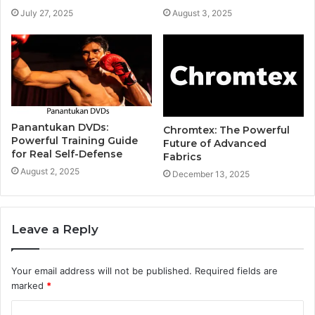
July 27, 2025
August 3, 2025
Panantukan DVDs:
Chromtex: The Powerful
Powerful Training Guide
Future of Advanced
for Real Self-Defense
Fabrics
August 2, 2025
December 13, 2025
Leave a Reply
Your email address will not be published.
Required fields are
marked
*
C