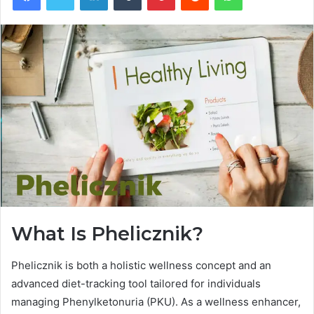
What Is Phelicznik?
Phelicznik is both a holistic wellness concept and an
advanced diet-tracking tool tailored for individuals
managing Phenylketonuria (PKU). As a wellness enhancer,