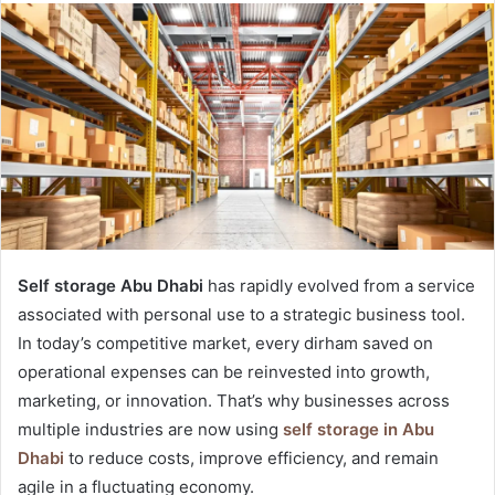
Self storage Abu Dhabi
has rapidly evolved from a service
associated with personal use to a strategic business tool.
In today’s competitive market, every dirham saved on
operational expenses can be reinvested into growth,
marketing, or innovation. That’s why businesses across
multiple industries are now using
self storage in Abu
Dhabi
to reduce costs, improve efficiency, and remain
agile in a fluctuating economy.