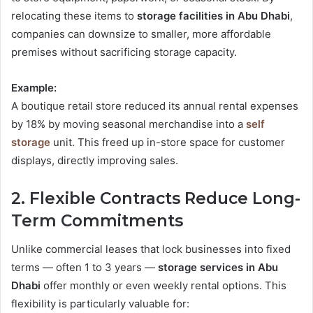
relocating these items to
storage facilities in Abu Dhabi
,
companies can downsize to smaller, more affordable
premises without sacrificing storage capacity.
Example:
A boutique retail store reduced its annual rental expenses
by 18% by moving seasonal merchandise into a
self
storage
unit. This freed up in-store space for customer
displays, directly improving sales.
2. Flexible Contracts Reduce Long-
Term Commitments
Unlike commercial leases that lock businesses into fixed
terms — often 1 to 3 years —
storage services in Abu
Dhabi
offer monthly or even weekly rental options. This
flexibility is particularly valuable for: