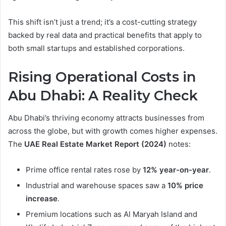
This shift isn’t just a trend; it’s a cost-cutting strategy
backed by real data and practical benefits that apply to
both small startups and established corporations.
Rising Operational Costs in
Abu Dhabi: A Reality Check
Abu Dhabi’s thriving economy attracts businesses from
across the globe, but with growth comes higher expenses.
The
UAE Real Estate Market Report (2024)
notes:
Prime office rental rates rose by
12% year-on-year
.
Industrial and warehouse spaces saw a
10% price
increase
.
Premium locations such as Al Maryah Island and