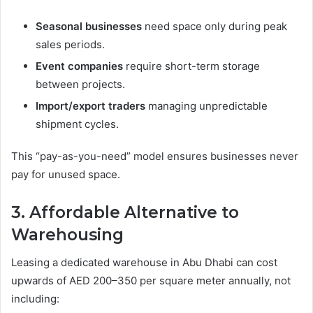
Seasonal businesses
need space only during peak
sales periods.
Event companies
require short-term storage
between projects.
Import/export traders
managing unpredictable
shipment cycles.
This “pay-as-you-need” model ensures businesses never
pay for unused space.
3. Affordable Alternative to
Warehousing
Leasing a dedicated warehouse in Abu Dhabi can cost
upwards of AED 200–350 per square meter annually, not
including: