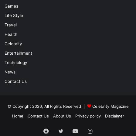
Games
Life Style
Travel
Health
Celebrity
Entertainment
Technology
News
Contact Us
© Copyright 2026, All Rights Reserved |
Celebrity Magazine
Home
Contact Us
About Us
Privacy policy
Disclaimer
Facebook
Twitter
YouTube
Instagram