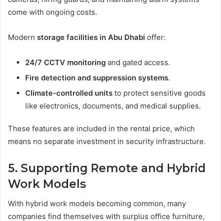
come with ongoing costs.
Modern
storage facilities in Abu Dhabi
offer:
24/7 CCTV monitoring
and gated access.
Fire detection and suppression systems
.
Climate-controlled units
to protect sensitive goods
like electronics, documents, and medical supplies.
These features are included in the rental price, which
means no separate investment in security infrastructure.
5. Supporting Remote and Hybrid
Work Models
With hybrid work models becoming common, many
companies find themselves with surplus office furniture,