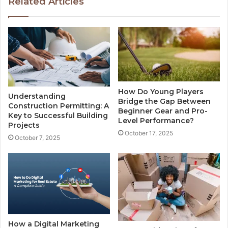
Related Articles
How Do Young Players
Understanding
Bridge the Gap Between
Construction Permitting: A
Beginner Gear and Pro-
Key to Successful Building
Level Performance?
Projects
October 17, 2025
October 7, 2025
How a Digital Marketing