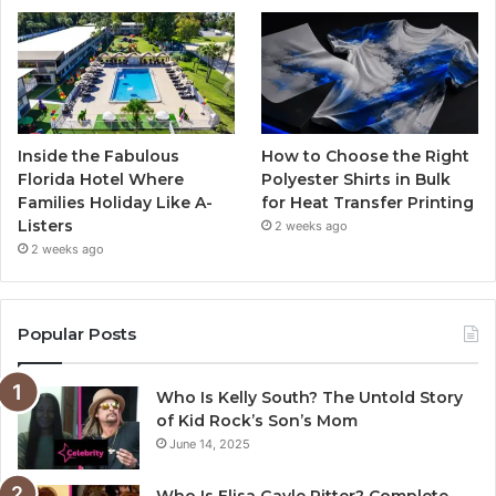
Inside the Fabulous
How to Choose the Right
Florida Hotel Where
Polyester Shirts in Bulk
Families Holiday Like A-
for Heat Transfer Printing
Listers
2 weeks ago
2 weeks ago
Popular Posts
Who Is Kelly South? The Untold Story
of Kid Rock’s Son’s Mom
June 14, 2025