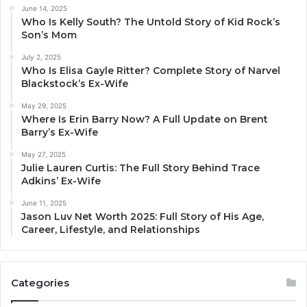
June 14, 2025
Who Is Kelly South? The Untold Story of Kid Rock’s
Son’s Mom
July 2, 2025
Who Is Elisa Gayle Ritter? Complete Story of Narvel
Blackstock’s Ex-Wife
May 29, 2025
Where Is Erin Barry Now? A Full Update on Brent
Barry’s Ex-Wife
May 27, 2025
Julie Lauren Curtis: The Full Story Behind Trace
Adkins’ Ex-Wife
June 11, 2025
Jason Luv Net Worth 2025: Full Story of His Age,
Career, Lifestyle, and Relationships
Categories