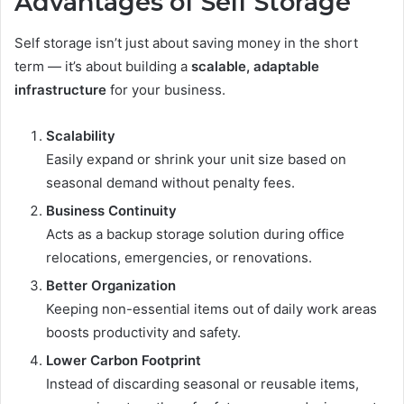
Advantages of Self Storage
Self storage isn’t just about saving money in the short
term — it’s about building a
scalable, adaptable
infrastructure
for your business.
Scalability
Easily expand or shrink your unit size based on
seasonal demand without penalty fees.
Business Continuity
Acts as a backup storage solution during office
relocations, emergencies, or renovations.
Better Organization
Keeping non-essential items out of daily work areas
boosts productivity and safety.
Lower Carbon Footprint
Instead of discarding seasonal or reusable items,