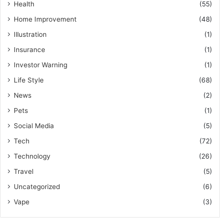
Health
(55)
Home Improvement
(48)
Illustration
(1)
Insurance
(1)
Investor Warning
(1)
Life Style
(68)
News
(2)
Pets
(1)
Social Media
(5)
Tech
(72)
Technology
(26)
Travel
(5)
Uncategorized
(6)
Vape
(3)