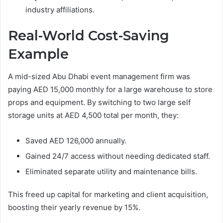
industry affiliations.
Real-World Cost-Saving
Example
A mid-sized Abu Dhabi event management firm was
paying AED 15,000 monthly for a large warehouse to store
props and equipment. By switching to two large self
storage units at AED 4,500 total per month, they:
Saved AED 126,000 annually.
Gained 24/7 access without needing dedicated staff.
Eliminated separate utility and maintenance bills.
This freed up capital for marketing and client acquisition,
boosting their yearly revenue by 15%.