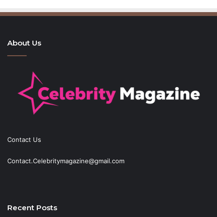
About Us
Contact Us
Contact.Celebritymagazine@gmail.com
Recent Posts