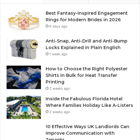
Best Fantasy-Inspired Engagement
Rings for Modern Brides in 2026
6 days ago
Anti-Snap, Anti-Drill and Anti-Bump
Locks Explained in Plain English
1 week ago
How to Choose the Right Polyester
Shirts in Bulk for Heat Transfer
Printing
2 weeks ago
Inside the Fabulous Florida Hotel
Where Families Holiday Like A-Listers
2 weeks ago
10 Effective Ways UK Landlords Can
Improve Communication with
Tenants