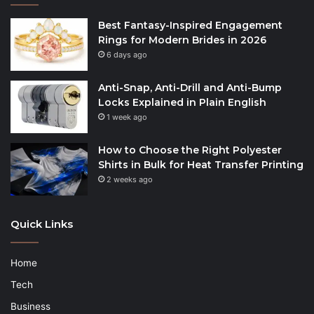
Best Fantasy-Inspired Engagement
Rings for Modern Brides in 2026
6 days ago
Anti-Snap, Anti-Drill and Anti-Bump
Locks Explained in Plain English
1 week ago
How to Choose the Right Polyester
Shirts in Bulk for Heat Transfer Printing
2 weeks ago
Quick Links
Home
Tech
Business