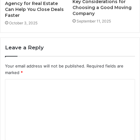
Key Considerations for
Agency for Real Estate
Choosing a Good Moving
Can Help You Close Deals
Company
Faster
September 11, 2025
October 3, 2025
Leave a Reply
Your email address will not be published.
Required fields are
marked
*
C
o
m
m
e
n
t