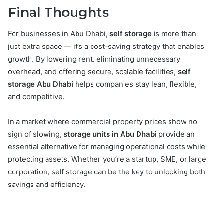
Final Thoughts
For businesses in Abu Dhabi,
self storage
is more than
just extra space — it’s a cost-saving strategy that enables
growth. By lowering rent, eliminating unnecessary
overhead, and offering secure, scalable facilities,
self
storage Abu Dhabi
helps companies stay lean, flexible,
and competitive.
In a market where commercial property prices show no
sign of slowing,
storage units in Abu Dhabi
provide an
essential alternative for managing operational costs while
protecting assets. Whether you’re a startup, SME, or large
corporation, self storage can be the key to unlocking both
savings and efficiency.