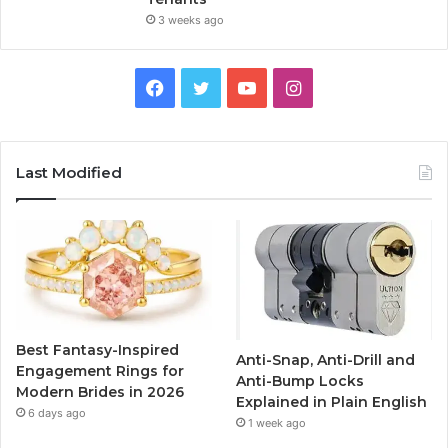
3 weeks ago
F
T
Y
I
a
w
o
n
c
i
u
s
Last Modified
e
t
T
t
b
t
u
a
o
e
b
g
o
r
e
r
Best Fantasy-Inspired
Anti-Snap, Anti-Drill and
k
a
Engagement Rings for
Anti-Bump Locks
Modern Brides in 2026
Explained in Plain English
m
6 days ago
1 week ago