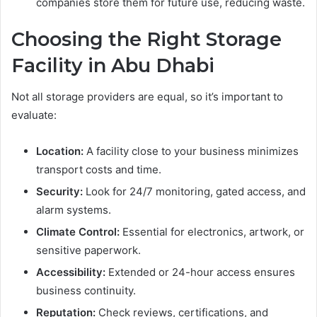
companies store them for future use, reducing waste.
Choosing the Right Storage
Facility in Abu Dhabi
Not all storage providers are equal, so it’s important to
evaluate:
Location:
A facility close to your business minimizes
transport costs and time.
Security:
Look for 24/7 monitoring, gated access, and
alarm systems.
Climate Control:
Essential for electronics, artwork, or
sensitive paperwork.
Accessibility:
Extended or 24-hour access ensures
business continuity.
Reputation:
Check reviews, certifications, and