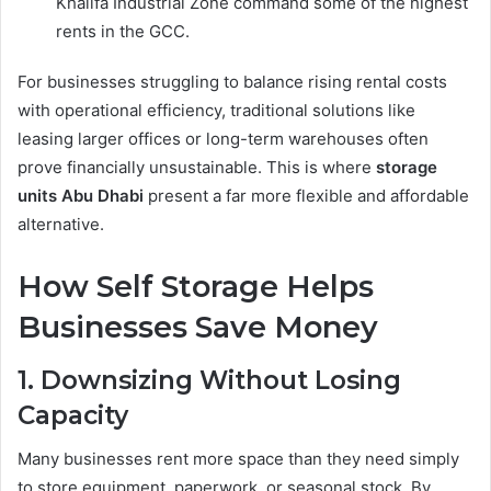
Khalifa Industrial Zone command some of the highest
rents in the GCC.
For businesses struggling to balance rising rental costs
with operational efficiency, traditional solutions like
leasing larger offices or long-term warehouses often
prove financially unsustainable. This is where
storage
units Abu Dhabi
present a far more flexible and affordable
alternative.
How Self Storage Helps
Businesses Save Money
1. Downsizing Without Losing
Capacity
Many businesses rent more space than they need simply
to store equipment, paperwork, or seasonal stock. By