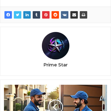
Prime Star