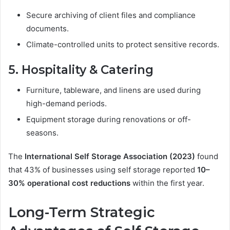
Secure archiving of client files and compliance
documents.
Climate-controlled units to protect sensitive records.
5. Hospitality & Catering
Furniture, tableware, and linens are used during
high-demand periods.
Equipment storage during renovations or off-
seasons.
The
International Self Storage Association (2023)
found
that 43% of businesses using self storage reported
10–
30% operational cost reductions
within the first year.
Long-Term Strategic