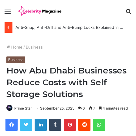
Menu
S
fo
Anti-Snap, Anti-Drill and Anti-Bump Locks Explained in Plain English
Home
/
Business
Business
How Abu Dhabi Businesses
Reduce Costs with Self
Storage Solutions
Prime Star
September 25, 2025
0
7
4 minutes read
Facebook
Twitter
LinkedIn
Tumblr
Pinterest
Reddit
WhatsApp