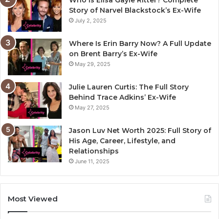
Who Is Elisa Gayle Ritter? Complete
Story of Narvel Blackstock’s Ex-Wife
July 2, 2025
Where Is Erin Barry Now? A Full Update
on Brent Barry’s Ex-Wife
May 29, 2025
Julie Lauren Curtis: The Full Story
Behind Trace Adkins’ Ex-Wife
May 27, 2025
Jason Luv Net Worth 2025: Full Story of
His Age, Career, Lifestyle, and
Relationships
June 11, 2025
Most Viewed