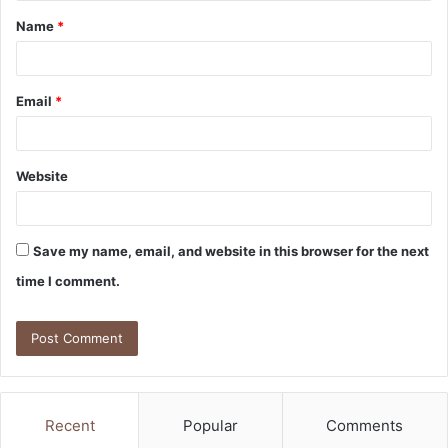
Name
*
*
Email
*
Website
Save my name, email, and website in this browser for the next
time I comment.
Recent
Popular
Comments