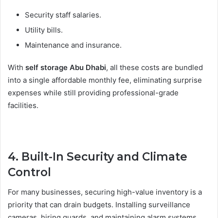
Security staff salaries.
Utility bills.
Maintenance and insurance.
With
self storage Abu Dhabi
, all these costs are bundled
into a single affordable monthly fee, eliminating surprise
expenses while still providing professional-grade
facilities.
4. Built-In Security and Climate
Control
For many businesses, securing high-value inventory is a
priority that can drain budgets. Installing surveillance
cameras, hiring guards, and maintaining alarm systems