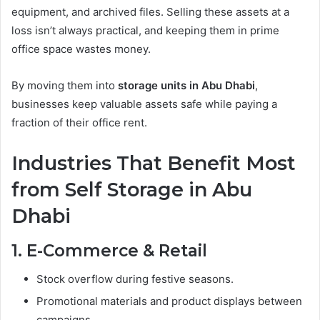
equipment, and archived files. Selling these assets at a
loss isn’t always practical, and keeping them in prime
office space wastes money.
By moving them into
storage units in Abu Dhabi
,
businesses keep valuable assets safe while paying a
fraction of their office rent.
Industries That Benefit Most
from Self Storage in Abu
Dhabi
1. E-Commerce & Retail
Stock overflow during festive seasons.
Promotional materials and product displays between
campaigns.