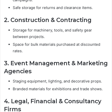
Safe storage for returns and clearance items.
2. Construction & Contracting
Storage for machinery, tools, and safety gear
between projects.
Space for bulk materials purchased at discounted
rates.
3. Event Management & Marketing
Agencies
Staging equipment, lighting, and decorative props.
Branded materials for exhibitions and trade shows.
4. Legal, Financial & Consultancy
Firms