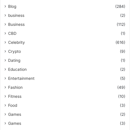
Blog
(284)
business
(2)
Business
(112)
CBD
(1)
Celebrity
(616)
Crypto
(9)
Dating
(1)
Education
(2)
Entertainment
(5)
Fashion
(49)
Fitness
(10)
Food
(3)
Games
(2)
Games
(3)