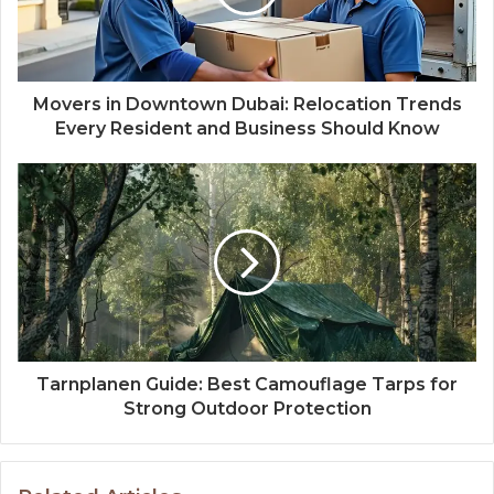
Movers in Downtown Dubai: Relocation Trends
Every Resident and Business Should Know
Tarnplanen Guide: Best Camouflage Tarps for
Strong Outdoor Protection